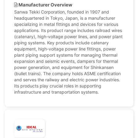
Manufacturer Overview
Sanwa Tekki Corporation, founded in 1907 and
headquartered in Tokyo, Japan, is a manufacturer
specializing in metal fittings and devices for various
applications. Its product range includes railroad wires
(catenary), high-voltage power lines, and power plant
piping systems. Key products include catenary
equipment, high-voltage power line fittings, power
plant piping support systems for managing thermal
expansion and seismic events, dampers for thermal
power generation, and equipment for Shinkansen
(bullet trains). The company holds ASME certification
and serves the railway and electric power industries.
Its products play crucial roles in supporting
infrastructure and transportation systems.