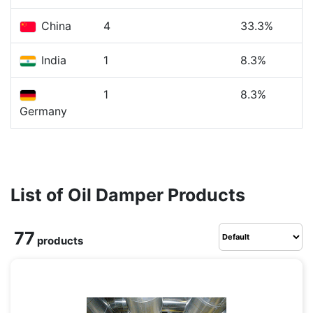
China
4
33.3%
India
1
8.3%
1
8.3%
Germany
List of Oil Damper Products
77
products