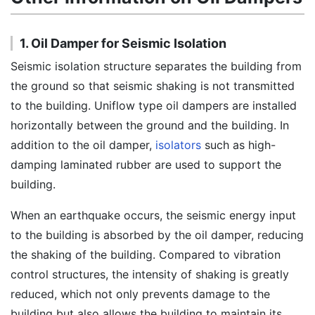
1. Oil Damper for Seismic Isolation
Seismic isolation structure separates the building from
the ground so that seismic shaking is not transmitted
to the building. Uniflow type oil dampers are installed
horizontally between the ground and the building. In
addition to the oil damper,
isolators
such as high-
damping laminated rubber are used to support the
building.
When an earthquake occurs, the seismic energy input
to the building is absorbed by the oil damper, reducing
the shaking of the building. Compared to vibration
control structures, the intensity of shaking is greatly
reduced, which not only prevents damage to the
building but also allows the building to maintain its