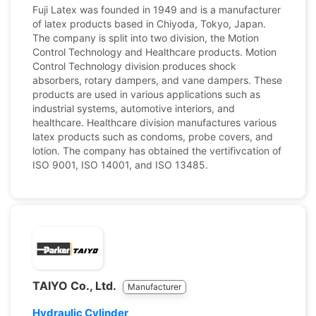
Fuji Latex was founded in 1949 and is a manufacturer
of latex products based in Chiyoda, Tokyo, Japan.
The company is split into two division, the Motion
Control Technology and Healthcare products. Motion
Control Technology division produces shock
absorbers, rotary dampers, and vane dampers. These
products are used in various applications such as
industrial systems, automotive interiors, and
healthcare. Healthcare division manufactures various
latex products such as condoms, probe covers, and
lotion. The company has obtained the vertifivcation of
ISO 9001, ISO 14001, and ISO 13485.
TAIYO Co., Ltd.
Manufacturer
Hydraulic Cylinder