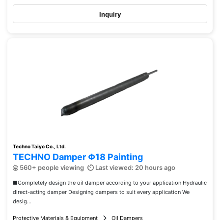
Inquiry
Techno Taiyo Co., Ltd.
TECHNO Damper Φ18 Painting
560+ people viewing
Last viewed: 20 hours ago
■Completely design the oil damper according to your application Hydraulic
direct-acting damper Designing dampers to suit every application We
desig...
Protective Materials & Equipment
Oil Dampers