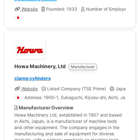
Website
Founded: 1933
Number of Employees: 53
Howa Machinery, Ltd
Manufacturer
clamp cylinders
Website
Listed Company (TSE Prime)
Japan
C
Address: 1900-1, Sukaguchi, Kiyosu-shi, Aichi, Japan
Manufacturer Overview
Howa Machinery Ltd, established in 1907 and based
in Aichi, Japan, is a manufacturer of machine tools
and other equipment. The company engages in the
manufacturing and sale of equipment for diverse
markets, with a primary emphasis on machine tools.