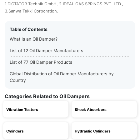
1.DICTATOR Technik GmbH, 2.IDEAL GAS SPRINGS PVT. LTD.,
3.Sanwa Tekki Corporation.
Table of Contents
What Is an Oil Damper?
List of 12 Oil Damper Manufacturers
List of 77 Oil Damper Products
Global Distribution of Oil Damper Manufacturers by
Country
Categories Related to Oil Dampers
Vibration Testers
Shock Absorbers
Cylinders
Hydraulic Cylinders