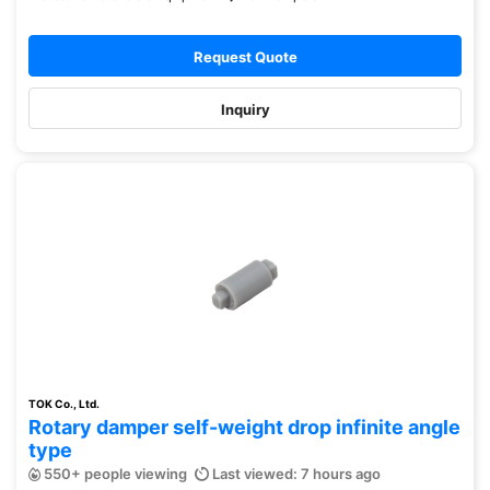
Request Quote
Inquiry
TOK Co., Ltd.
Rotary damper self-weight drop infinite angle
type
550+ people viewing
Last viewed: 7 hours ago