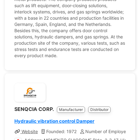
such as lift equipment, door-closing solutions,
interlock systems, drives, and gas springs worldwide;
with a base in 22 countries and production facilities in
Germany, Spain, England, and the Netherlands.
Besides this, the company offers door control
solutions, hydraulic dampers, and gas springs. At the
production site of the company, various tests, such as
stress tests and endurance tests are conducted on
every product made.
SENQCIA CORP.
Manufacturer
Distributor
Hydraulic vibration control Damper
Website
Founded: 1972
Number of Employees: 30