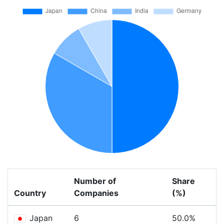
Number of
Share
Country
Companies
(%)
Japan
6
50.0%