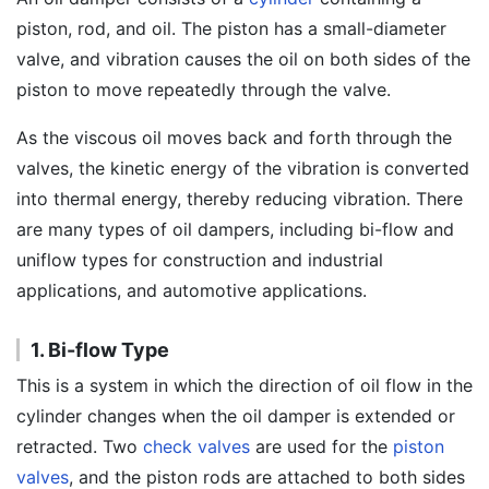
piston, rod, and oil. The piston has a small-diameter
valve, and vibration causes the oil on both sides of the
piston to move repeatedly through the valve.
As the viscous oil moves back and forth through the
valves, the kinetic energy of the vibration is converted
into thermal energy, thereby reducing vibration. There
are many types of oil dampers, including bi-flow and
uniflow types for construction and industrial
applications, and automotive applications.
1. Bi-flow Type
This is a system in which the direction of oil flow in the
cylinder changes when the oil damper is extended or
retracted. Two
check valves
are used for the
piston
valves
, and the piston rods are attached to both sides