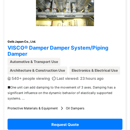
Gelb Japan Co., Ltd.
VISCO® Damper Damper System/Piping
Damper
Automotive & Transport Use
Architecture & Construction Use
Electronics & Electrical Use
540+ people viewing
Last viewed: 23 hours ago
■One unit can add damping to the movement of 3 axes. Damping has a
significant influence on the dynamic behavior of elastically supported
systems. ...
Protective Materials & Equipment
Oil Dampers
Request Quote