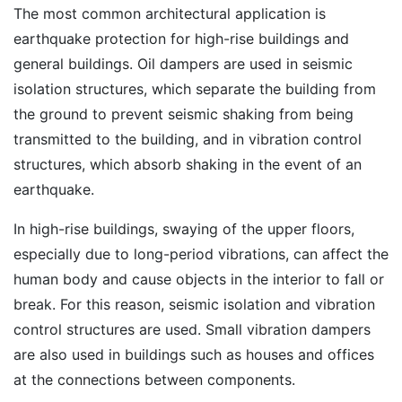
The most common architectural application is
earthquake protection for high-rise buildings and
general buildings. Oil dampers are used in seismic
isolation structures, which separate the building from
the ground to prevent seismic shaking from being
transmitted to the building, and in vibration control
structures, which absorb shaking in the event of an
earthquake.
In high-rise buildings, swaying of the upper floors,
especially due to long-period vibrations, can affect the
human body and cause objects in the interior to fall or
break. For this reason, seismic isolation and vibration
control structures are used. Small vibration dampers
are also used in buildings such as houses and offices
at the connections between components.