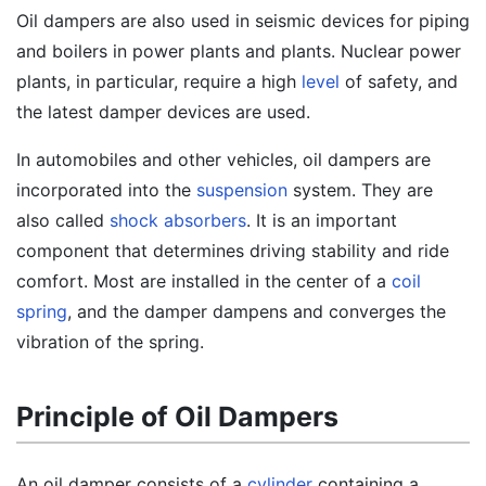
Oil dampers are also used in seismic devices for piping
and boilers in power plants and plants. Nuclear power
plants, in particular, require a high
level
of safety, and
the latest damper devices are used.
In automobiles and other vehicles, oil dampers are
incorporated into the
suspension
system. They are
also called
shock absorbers
. It is an important
component that determines driving stability and ride
comfort. Most are installed in the center of a
coil
spring
, and the damper dampens and converges the
vibration of the spring.
Principle of Oil Dampers
An oil damper consists of a
cylinder
containing a