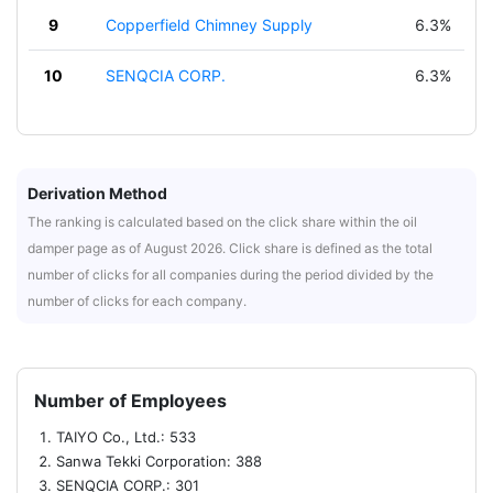
9
Copperfield Chimney Supply
6.3%
10
SENQCIA CORP.
6.3%
Derivation Method
The ranking is calculated based on the click share within the oil
damper page as of August 2026. Click share is defined as the total
number of clicks for all companies during the period divided by the
number of clicks for each company.
Number of Employees
TAIYO Co., Ltd.: 533
Sanwa Tekki Corporation: 388
SENQCIA CORP.: 301