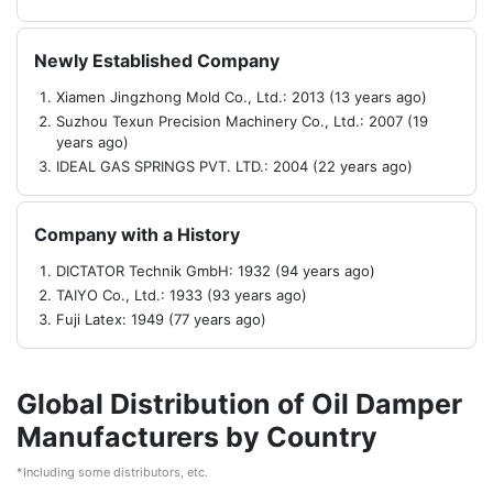
Newly Established Company
Xiamen Jingzhong Mold Co., Ltd.: 2013 (13 years ago)
Suzhou Texun Precision Machinery Co., Ltd.: 2007 (19
years ago)
IDEAL GAS SPRINGS PVT. LTD.: 2004 (22 years ago)
Company with a History
DICTATOR Technik GmbH: 1932 (94 years ago)
TAIYO Co., Ltd.: 1933 (93 years ago)
Fuji Latex: 1949 (77 years ago)
Global Distribution of Oil Damper
Manufacturers by Country
*Including some distributors, etc.