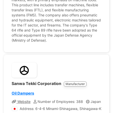
This product line includes transfer machines, flexible
transfer lines (FTL), and flexible manufacturing
systems (FMS). The company also offers pneumatic
and hydraulic equipment, electronic machines tailored
for the IT sector, and firearms. The company's Type
64 rifle and Type 89 rifle have been adopted as the
official equipment by the Japan Defense Agency
(Ministry of Defense).
Sanwa Tekki Corporation
Manufacturer
Oil Dampers
Website
Number of Employees: 388
Japan
Co
Address: 6-4-6 Minami-Shinagawa, Shinagawa-Ku, Tok