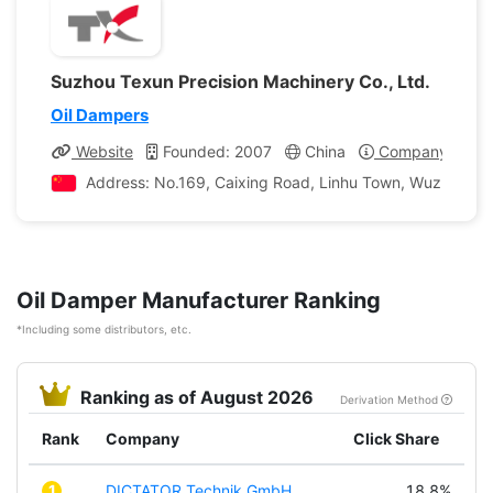
Suzhou Texun Precision Machinery Co., Ltd.
Oil Dampers
Website
Founded: 2007
China
Company Profil
Address: No.169, Caixing Road, Linhu Town, Wuzhong Dis
Oil Damper Manufacturer Ranking
*Including some distributors, etc.
Ranking as of August 2026
Derivation Method
Rank
Company
Click Share
1
DICTATOR Technik GmbH
18.8%