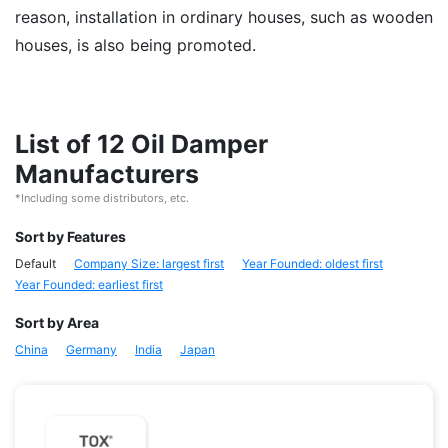
reason, installation in ordinary houses, such as wooden
houses, is also being promoted.
List of 12 Oil Damper
Manufacturers
*Including some distributors, etc.
Sort by Features
Default
Company Size: largest first
Year Founded: oldest first
Year Founded: earliest first
Sort by Area
China
Germany
India
Japan