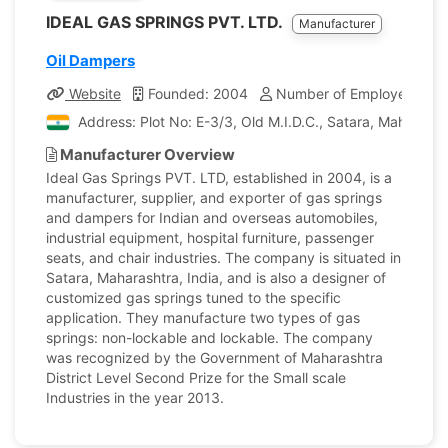
IDEAL GAS SPRINGS PVT. LTD.
Manufacturer
Oil Dampers
Website
Founded: 2004
Number of Employees: 25
Address: Plot No: E-3/3, Old M.I.D.C., Satara, Maharasht
Manufacturer Overview
Ideal Gas Springs PVT. LTD, established in 2004, is a
manufacturer, supplier, and exporter of gas springs
and dampers for Indian and overseas automobiles,
industrial equipment, hospital furniture, passenger
seats, and chair industries. The company is situated in
Satara, Maharashtra, India, and is also a designer of
customized gas springs tuned to the specific
application. They manufacture two types of gas
springs: non-lockable and lockable. The company
was recognized by the Government of Maharashtra
District Level Second Prize for the Small scale
Industries in the year 2013.