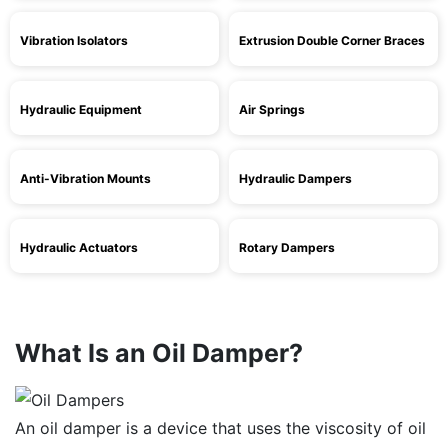
Vibration Isolators
Extrusion Double Corner Braces
Hydraulic Equipment
Air Springs
Anti-Vibration Mounts
Hydraulic Dampers
Hydraulic Actuators
Rotary Dampers
What Is an Oil Damper?
An oil damper is a device that uses the viscosity of oil