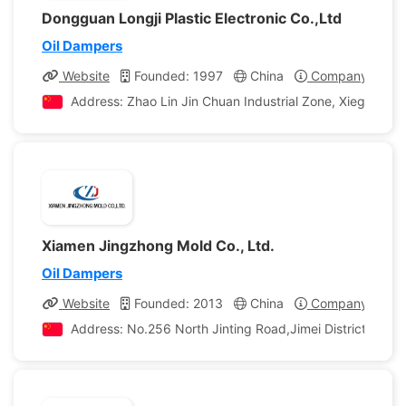
Dongguan Longji Plastic Electronic Co.,Ltd
Oil Dampers
Website
Founded: 1997
China
Company Profil
Address: Zhao Lin Jin Chuan Industrial Zone, Xiegang 
Xiamen Jingzhong Mold Co., Ltd.
Oil Dampers
Website
Founded: 2013
China
Company Profil
Address: No.256 North Jinting Road,Jimei District,Xiame