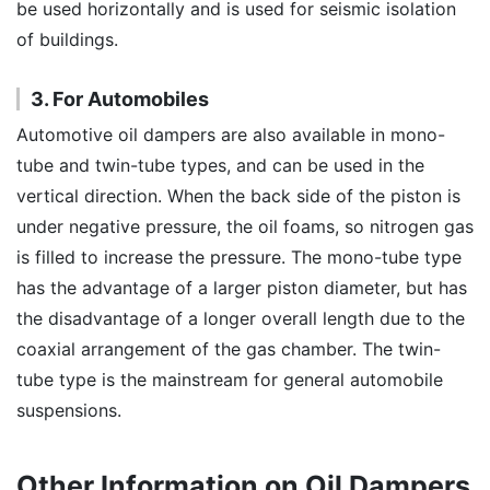
be used horizontally and is used for seismic isolation
of buildings.
3. For Automobiles
Automotive oil dampers are also available in mono-
tube and twin-tube types, and can be used in the
vertical direction. When the back side of the piston is
under negative pressure, the oil foams, so nitrogen gas
is filled to increase the pressure. The mono-tube type
has the advantage of a larger piston diameter, but has
the disadvantage of a longer overall length due to the
coaxial arrangement of the gas chamber. The twin-
tube type is the mainstream for general automobile
suspensions.
Other Information on Oil Dampers