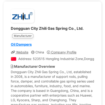
Dongguan City Zhili Gas Spring Co., Ltd.
Manufacturer
Oil Dampers
Website
China
Company Profile
Address: 523515 Hongling Industrial Zone,Dongguan Ci
Manufacturer Overview
Dongguan City Zhili Gas Spring Co., Ltd, established
in 2008, is a manufacturer of support rods, pulling
force, damper, and controllable gas spring series used
in automobiles, furniture, industry, food, and marine.
The company is based in Guangdong, China, and is a
cooperative partner with enterprises such as Huawei,
LG, Kyocera, Sharp, and Changhong. They
manufacture gas springs, including gas lifts, traction,