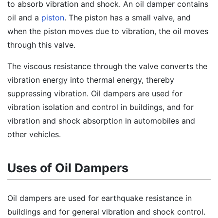
to absorb vibration and shock. An oil damper contains
oil and a
piston
. The piston has a small valve, and
when the piston moves due to vibration, the oil moves
through this valve.
The viscous resistance through the valve converts the
vibration energy into thermal energy, thereby
suppressing vibration. Oil dampers are used for
vibration isolation and control in buildings, and for
vibration and shock absorption in automobiles and
other vehicles.
Uses of Oil Dampers
Oil dampers are used for earthquake resistance in
buildings and for general vibration and shock control.