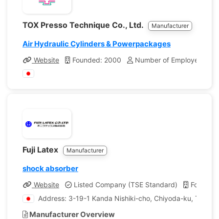
TOX Presso Technique Co., Ltd.
Manufacturer
Air Hydraulic Cylinders & Powerpackages
Website
Founded: 2000
Number of Employees: 12
Fuji Latex
Manufacturer
shock absorber
Website
Listed Company (TSE Standard)
Founded
Address: 3-19-1 Kanda Nishiki-cho, Chiyoda-ku, Tokyo,
Manufacturer Overview