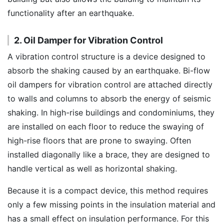
functionality after an earthquake.
2. Oil Damper for Vibration Control
A vibration control structure is a device designed to
absorb the shaking caused by an earthquake. Bi-flow
oil dampers for vibration control are attached directly
to walls and columns to absorb the energy of seismic
shaking. In high-rise buildings and condominiums, they
are installed on each floor to reduce the swaying of
high-rise floors that are prone to swaying. Often
installed diagonally like a brace, they are designed to
handle vertical as well as horizontal shaking.
Because it is a compact device, this method requires
only a few missing points in the insulation material and
has a small effect on insulation performance. For this