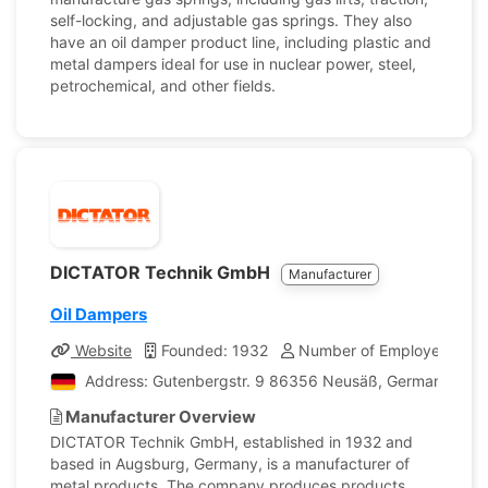
self-locking, and adjustable gas springs. They also
have an oil damper product line, including plastic and
metal dampers ideal for use in nuclear power, steel,
petrochemical, and other fields.
DICTATOR Technik GmbH
Manufacturer
Oil Dampers
Website
Founded: 1932
Number of Employees: 18
Address: Gutenbergstr. 9 86356 Neusäß, Germany
Manufacturer Overview
DICTATOR Technik GmbH, established in 1932 and
based in Augsburg, Germany, is a manufacturer of
metal products. The company produces products