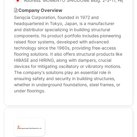
Address: MOMENTO SHIODOME Bldg. 2-3-17, Higashi-Sh
Company Overview
Senqcia Corporation, founded in 1972 and
headquartered in Tokyo, Japan, is a manufacturer
and distributor specializing in building structural
components. Its product portfolio includes pioneering
raised floor systems, developed with advanced
technology since the 1960s, providing free-access
flooring solutions. It also offers structural products like
HIBASE and HIRING, along with dampers, crucial
devices for mitigating oscillatory or vibratory motions.
The company's solutions play an essential role in
ensuring safety and security in building structures,
whether in underground foundations, steel frames, or
under floorings.