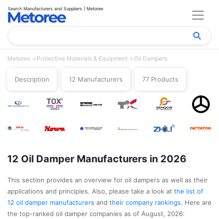
Search Manufacturers and Suppliers | Metoree
Metoree
Protective Materials & Equipment
Oil Dampers
Description
12 Manufacturers
77 Products
12 Oil Damper Manufacturers in 2026
This section provides an overview for oil dampers as well as their
applications and principles. Also, please take a look at
the list of
12 oil damper manufacturers
and
their company rankings
. Here are
the top-ranked oil damper companies as of August, 2026: