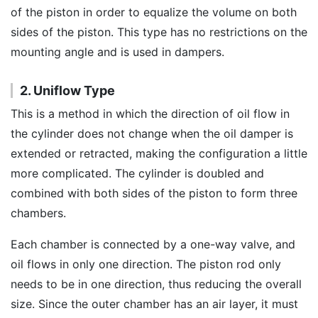
of the piston in order to equalize the volume on both
sides of the piston. This type has no restrictions on the
mounting angle and is used in dampers.
2. Uniflow Type
This is a method in which the direction of oil flow in
the cylinder does not change when the oil damper is
extended or retracted, making the configuration a little
more complicated. The cylinder is doubled and
combined with both sides of the piston to form three
chambers.
Each chamber is connected by a one-way valve, and
oil flows in only one direction. The piston rod only
needs to be in one direction, thus reducing the overall
size. Since the outer chamber has an air layer, it must