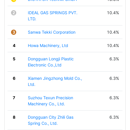
2
IDEAL GAS SPRINGS PVT.
10.4%
LTD.
3
Sanwa Tekki Corporation
10.4%
4
Howa Machinery, Ltd
10.4%
5
Dongguan Longji Plastic
6.3%
Electronic Co.,Ltd
6
Xiamen Jingzhong Mold Co.,
6.3%
Ltd.
7
Suzhou Texun Precision
6.3%
Machinery Co., Ltd.
8
Dongguan City Zhili Gas
6.3%
Spring Co., Ltd.