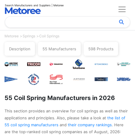
Search Manufacturers and Suppliers | Metoree
Metoree
Springs
Coil Springs
Description
55 Manufacturers
598 Products
55 Coil Spring Manufacturers in 2026
This section provides an overview for coil springs as well as their
applications and principles. Also, please take a look at
the list of
55 coil spring manufacturers
and
their company rankings
. Here
are the top-ranked coil spring companies as of August, 2026: