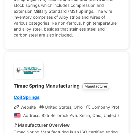
stock springs which includes compression and
extension Military Standard (MS) Springs. The wire
inventory comprises of Alloy strips and wires of
various categories like non-ferrous, high temperature
and alloy steel, besides that stainless steel and
carbon steel are also included.
Timac Spring Manufacturing
Manufacturer
Coil Springs
Website
United States, Ohio
Company Profile
Address: 825 Bellbrook Ave. Xenia, Ohio, United States 
Manufacturer Overview
Timac Spring Manufacturing is an ISO certified spring