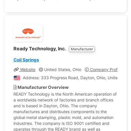
Ready Technology, Inc.
Manufacturer
Coil Springs
Website
United States, Ohio
Company Profile
Address: 333 Progress Road, Dayton, Ohio, United Stat
Manufacturer Overview
READY Technology is the North American operation of
a worldwide network of factories and branch offices
and is based in Dayton, Ohio. The company
manufactures and distributes components to the
global metal stamping, plastic mold, and automation
industries. The company is ISO 9001 certified and
operates through the READY brand as well as