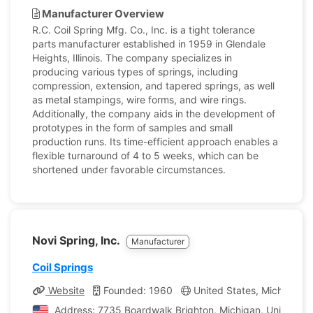
Manufacturer Overview
R.C. Coil Spring Mfg. Co., Inc. is a tight tolerance
parts manufacturer established in 1959 in Glendale
Heights, Illinois. The company specializes in
producing various types of springs, including
compression, extension, and tapered springs, as well
as metal stampings, wire forms, and wire rings.
Additionally, the company aids in the development of
prototypes in the form of samples and small
production runs. Its time-efficient approach enables a
flexible turnaround of 4 to 5 weeks, which can be
shortened under favorable circumstances.
Novi Spring, Inc.
Manufacturer
Coil Springs
Website
Founded: 1960
United States, Michigan
Address: 7735 Boardwalk Brighton, Michigan, United St