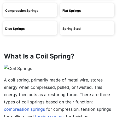
Compression Springs
Flat Springs
Disc Springs
Spring Steel
What Is a Coil Spring?
A coil spring, primarily made of metal wire, stores
energy when compressed, pulled, or twisted. This
energy then acts as a restoring force. There are three
types of coil springs based on their function:
compression springs
for compression, tension springs
for pulling, and
torsion springs
for twisting.