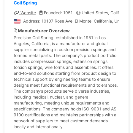
Coil Spring
Website
Founded: 1951
United States, California
Address: 10107 Rose Ave, El Monte, California, United S
Manufacturer Overview
Precision Coil Spring, established in 1951 in Los
Angeles, California, is a manufacturer and global
supplier specializing in custom precision springs and
formed metal parts. The company’s product portfolio
includes compression springs, extension springs,
torsion springs, wire forms and assemblies. It offers
end-to-end solutions starting from product design to
technical support by engineering teams to ensure
designs meet functional requirements and tolerances.
The company’s products serve diverse industries,
including medical, nuclear, and general
manufacturing, meeting unique requirements and
specifications. The company holds ISO-9001 and AS-
9100 certifications and maintains partnerships with a
network of suppliers to meet customer demands
locally and internationally.