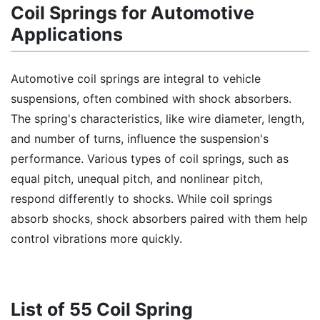
Coil Springs for Automotive
Applications
Automotive coil springs are integral to vehicle
suspensions, often combined with shock absorbers.
The spring's characteristics, like wire diameter, length,
and number of turns, influence the suspension's
performance. Various types of coil springs, such as
equal pitch, unequal pitch, and nonlinear pitch,
respond differently to shocks. While coil springs
absorb shocks, shock absorbers paired with them help
control vibrations more quickly.
List of 55 Coil Spring