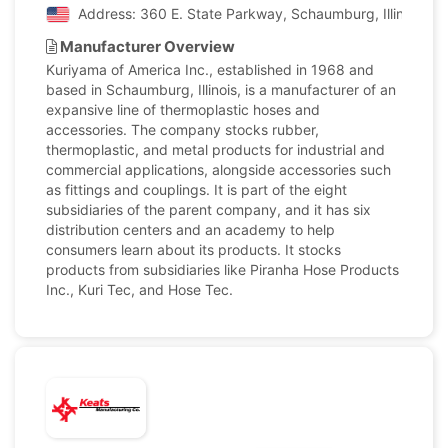
Address: 360 E. State Parkway, Schaumburg, Illinois, Un
Manufacturer Overview
Kuriyama of America Inc., established in 1968 and
based in Schaumburg, Illinois, is a manufacturer of an
expansive line of thermoplastic hoses and
accessories. The company stocks rubber,
thermoplastic, and metal products for industrial and
commercial applications, alongside accessories such
as fittings and couplings. It is part of the eight
subsidiaries of the parent company, and it has six
distribution centers and an academy to help
consumers learn about its products. It stocks
products from subsidiaries like Piranha Hose Products
Inc., Kuri Tec, and Hose Tec.