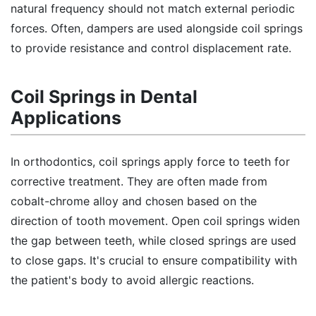
natural frequency should not match external periodic
forces. Often, dampers are used alongside coil springs
to provide resistance and control displacement rate.
Coil Springs in Dental
Applications
In orthodontics, coil springs apply force to teeth for
corrective treatment. They are often made from
cobalt-chrome alloy and chosen based on the
direction of tooth movement. Open coil springs widen
the gap between teeth, while closed springs are used
to close gaps. It's crucial to ensure compatibility with
the patient's body to avoid allergic reactions.