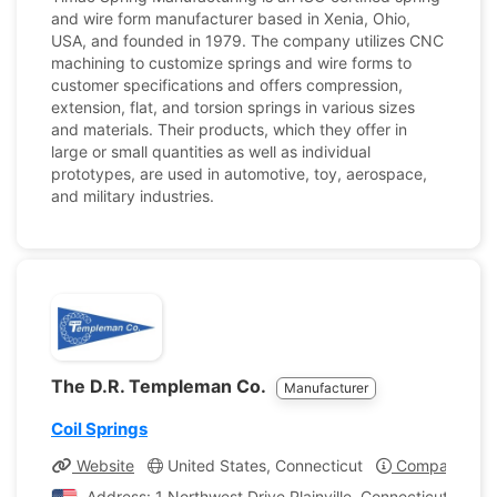
and wire form manufacturer based in Xenia, Ohio,
USA, and founded in 1979. The company utilizes CNC
machining to customize springs and wire forms to
customer specifications and offers compression,
extension, flat, and torsion springs in various sizes
and materials. Their products, which they offer in
large or small quantities as well as individual
prototypes, are used in automotive, toy, aerospace,
and military industries.
The D.R. Templeman Co.
Manufacturer
Coil Springs
Website
United States, Connecticut
Company Prof
Address: 1 Northwest Drive Plainville, Connecticut, Unit