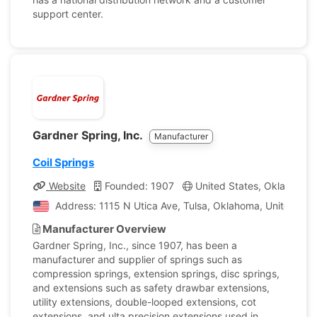
support center.
Gardner Spring, Inc.
Manufacturer
Coil Springs
Website
Founded: 1907
United States, Oklahoma
Address: 1115 N Utica Ave, Tulsa, Oklahoma, United Sta
Manufacturer Overview
Gardner Spring, Inc., since 1907, has been a
manufacturer and supplier of springs such as
compression springs, extension springs, disc springs,
and extensions such as safety drawbar extensions,
utility extensions, double-looped extensions, cot
extensions, and ulta precision extensions used in