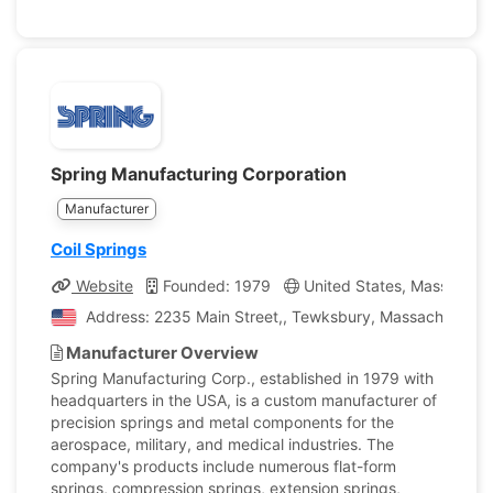
Spring Manufacturing Corporation
Manufacturer
Coil Springs
Website
Founded: 1979
United States, Massachus
Address: 2235 Main Street,, Tewksbury, Massachusetts,
Manufacturer Overview
Spring Manufacturing Corp., established in 1979 with
headquarters in the USA, is a custom manufacturer of
precision springs and metal components for the
aerospace, military, and medical industries. The
company's products include numerous flat-form
springs, compression springs, extension springs,