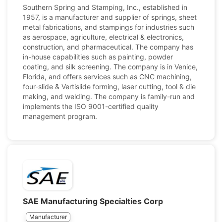
Southern Spring and Stamping, Inc., established in
1957, is a manufacturer and supplier of springs, sheet
metal fabrications, and stampings for industries such
as aerospace, agriculture, electrical & electronics,
construction, and pharmaceutical. The company has
in-house capabilities such as painting, powder
coating, and silk screening. The company is in Venice,
Florida, and offers services such as CNC machining,
four-slide & Vertislide forming, laser cutting, tool & die
making, and welding. The company is family-run and
implements the ISO 9001-certified quality
management program.
SAE Manufacturing Specialties Corp
Manufacturer