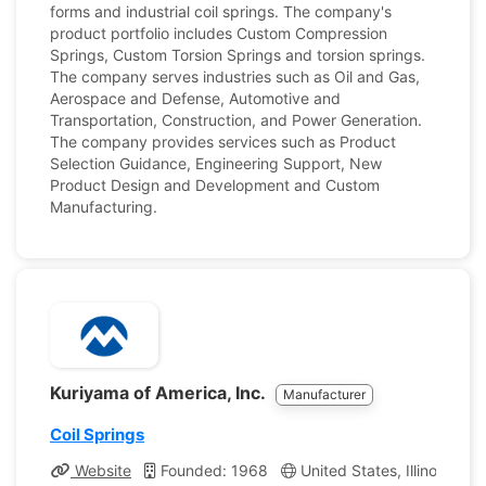
forms and industrial coil springs. The company's
product portfolio includes Custom Compression
Springs, Custom Torsion Springs and torsion springs.
The company serves industries such as Oil and Gas,
Aerospace and Defense, Automotive and
Transportation, Construction, and Power Generation.
The company provides services such as Product
Selection Guidance, Engineering Support, New
Product Design and Development and Custom
Manufacturing.
Kuriyama of America, Inc.
Manufacturer
Coil Springs
Website
Founded: 1968
United States, Illinois
C