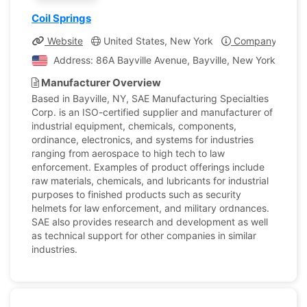
Coil Springs
Website
United States, New York
Company Profil
Address: 86A Bayville Avenue, Bayville, New York, Unite
Manufacturer Overview
Based in Bayville, NY, SAE Manufacturing Specialties
Corp. is an ISO-certified supplier and manufacturer of
industrial equipment, chemicals, components,
ordinance, electronics, and systems for industries
ranging from aerospace to high tech to law
enforcement. Examples of product offerings include
raw materials, chemicals, and lubricants for industrial
purposes to finished products such as security
helmets for law enforcement, and military ordnances.
SAE also provides research and development as well
as technical support for other companies in similar
industries.