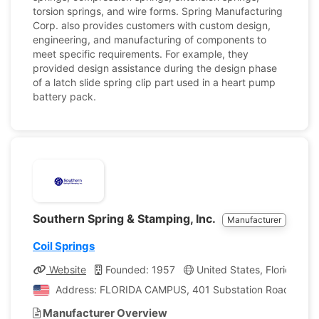
torsion springs, and wire forms. Spring Manufacturing
Corp. also provides customers with custom design,
engineering, and manufacturing of components to
meet specific requirements. For example, they
provided design assistance during the design phase
of a latch slide spring clip part used in a heart pump
battery pack.
Southern Spring & Stamping, Inc.
Manufacturer
Coil Springs
Website
Founded: 1957
United States, Florida
Address: FLORIDA CAMPUS, 401 Substation Road, Venice,
Manufacturer Overview