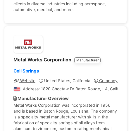
clients in diverse industries including aerospace,
automotive, medical, and more.
Metal Works Corporation
Manufacturer
Coil Springs
Website
United States, California
Company Profile
Address: 1820 Choctaw Dr Baton Rouge, LA, California, 
Manufacturer Overview
Metal Works Corporation was incorporated in 1956
and is based in Baton Rouge, Louisiana. The company
is a specialty metal manufacturer with skills in the
fabrication of specialty springs of all alloys from
aluminum to zirconium, custom rotating mechanical