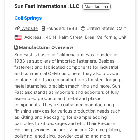
Sun Fast International, LLC
Manufacturer
Coil Springs
Website
Founded: 1983
United States, California
Address: 140 N. Palm Street, Brea, California, United St
Manufacturer Overview
Sun Fast is based in California and was founded in
1983 as suppliers of imported fasteners. Besides
fasteners and fabricated components for industrial
and commercial OEM customers, they also provide
contacts of offshore manufacturers for steel forgings,
metal stamping, precision machining and more. Sun
Fast also stands as importers and exporters of fully
assembled products and metal and plastic
components. They also outsource manufacturing
finishing services for various production needs such
as Kitting and Packaging for example adding
barcodes to kit packages and etc. Their Precision
Finishing services includes Zinc and Chrome plating,
polishing, anodizing, powder coating and more.