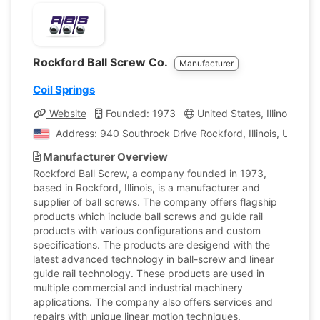
Rockford Ball Screw Co.
Manufacturer
Coil Springs
Website
Founded: 1973
United States, Illinois
C
Address: 940 Southrock Drive Rockford, Illinois, United 
Manufacturer Overview
Rockford Ball Screw, a company founded in 1973,
based in Rockford, Illinois, is a manufacturer and
supplier of ball screws. The company offers flagship
products which include ball screws and guide rail
products with various configurations and custom
specifications. The products are desigend with the
latest advanced technology in ball-screw and linear
guide rail technology. These products are used in
multiple commercial and industrial machinery
applications. The company also offers services and
repairs with unique linear motion techniques.