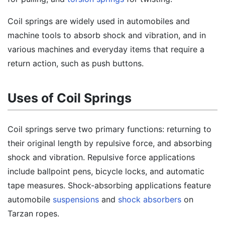
Coil springs are widely used in automobiles and
machine tools to absorb shock and vibration, and in
various machines and everyday items that require a
return action, such as push buttons.
Uses of Coil Springs
Coil springs serve two primary functions: returning to
their original length by repulsive force, and absorbing
shock and vibration. Repulsive force applications
include ballpoint pens, bicycle locks, and automatic
tape measures. Shock-absorbing applications feature
automobile
suspensions
and
shock absorbers
on
Tarzan ropes.