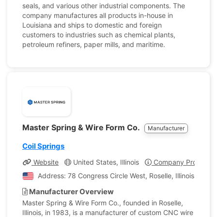
seals, and various other industrial components. The
company manufactures all products in-house in
Louisiana and ships to domestic and foreign
customers to industries such as chemical plants,
petroleum refiners, paper mills, and maritime.
Master Spring & Wire Form Co.
Manufacturer
Coil Springs
Website
United States, Illinois
Company Profile
Address: 78 Congress Circle West, Roselle, Illinois, Unit
Manufacturer Overview
Master Spring & Wire Form Co., founded in Roselle,
Illinois, in 1983, is a manufacturer of custom CNC wire