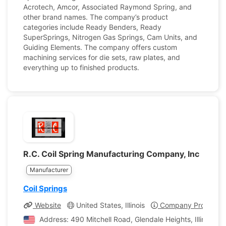
Acrotech, Amcor, Associated Raymond Spring, and
other brand names. The company’s product
categories include Ready Benders, Ready
SuperSprings, Nitrogen Gas Springs, Cam Units, and
Guiding Elements. The company offers custom
machining services for die sets, raw plates, and
everything up to finished products.
R.C. Coil Spring Manufacturing Company, Inc
Manufacturer
Coil Springs
Website
United States, Illinois
Company Profile
Address: 490 Mitchell Road, Glendale Heights, Illinois, U