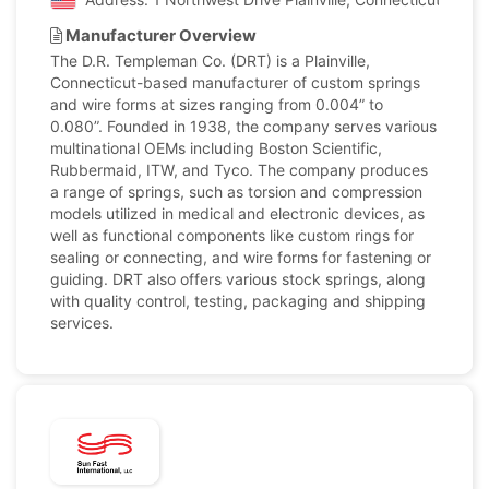
Manufacturer Overview
The D.R. Templeman Co. (DRT) is a Plainville,
Connecticut-based manufacturer of custom springs
and wire forms at sizes ranging from 0.004” to
0.080”. Founded in 1938, the company serves various
multinational OEMs including Boston Scientific,
Rubbermaid, ITW, and Tyco. The company produces
a range of springs, such as torsion and compression
models utilized in medical and electronic devices, as
well as functional components like custom rings for
sealing or connecting, and wire forms for fastening or
guiding. DRT also offers various stock springs, along
with quality control, testing, packaging and shipping
services.