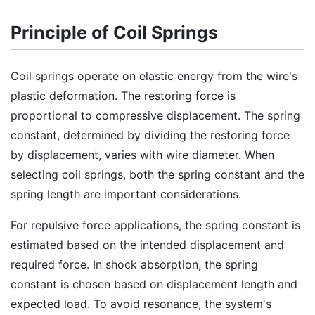
Principle of Coil Springs
Coil springs operate on elastic energy from the wire's
plastic deformation. The restoring force is
proportional to compressive displacement. The spring
constant, determined by dividing the restoring force
by displacement, varies with wire diameter. When
selecting coil springs, both the spring constant and the
spring length are important considerations.
For repulsive force applications, the spring constant is
estimated based on the intended displacement and
required force. In shock absorption, the spring
constant is chosen based on displacement length and
expected load. To avoid resonance, the system's