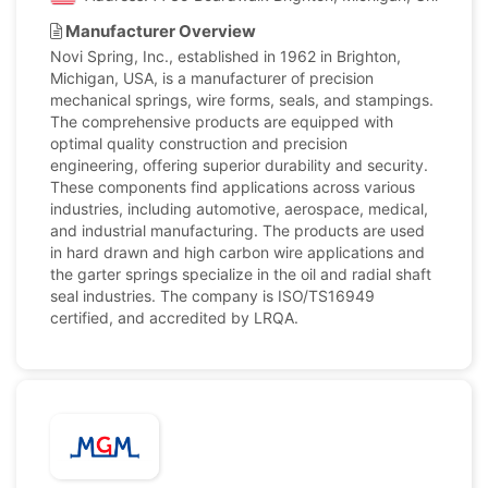
Manufacturer Overview
Novi Spring, Inc., established in 1962 in Brighton,
Michigan, USA, is a manufacturer of precision
mechanical springs, wire forms, seals, and stampings.
The comprehensive products are equipped with
optimal quality construction and precision
engineering, offering superior durability and security.
These components find applications across various
industries, including automotive, aerospace, medical,
and industrial manufacturing. The products are used
in hard drawn and high carbon wire applications and
the garter springs specialize in the oil and radial shaft
seal industries. The company is ISO/TS16949
certified, and accredited by LRQA.