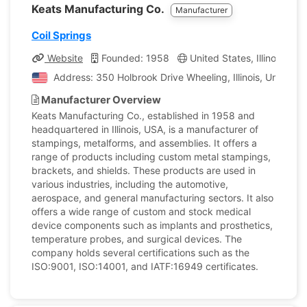
Keats Manufacturing Co.
Manufacturer
Coil Springs
Website
Founded: 1958
United States, Illinois
C
Address: 350 Holbrook Drive Wheeling, Illinois, United S
Manufacturer Overview
Keats Manufacturing Co., established in 1958 and
headquartered in Illinois, USA, is a manufacturer of
stampings, metalforms, and assemblies. It offers a
range of products including custom metal stampings,
brackets, and shields. These products are used in
various industries, including the automotive,
aerospace, and general manufacturing sectors. It also
offers a wide range of custom and stock medical
device components such as implants and prosthetics,
temperature probes, and surgical devices. The
company holds several certifications such as the
ISO:9001, ISO:14001, and IATF:16949 certificates.