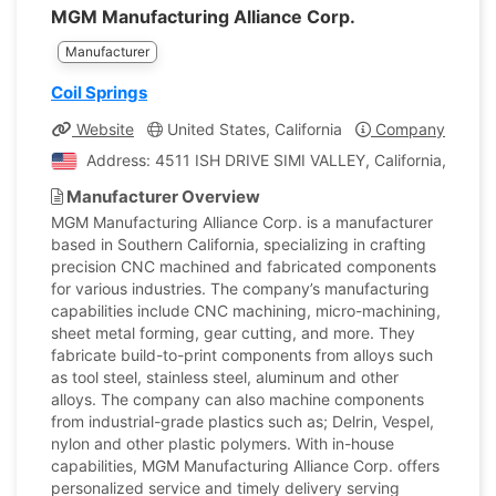
MGM Manufacturing Alliance Corp.
Manufacturer
Coil Springs
Website
United States, California
Company Profile
Address: 4511 ISH DRIVE SIMI VALLEY, California, Unite
Manufacturer Overview
MGM Manufacturing Alliance Corp. is a manufacturer
based in Southern California, specializing in crafting
precision CNC machined and fabricated components
for various industries. The company’s manufacturing
capabilities include CNC machining, micro-machining,
sheet metal forming, gear cutting, and more. They
fabricate build-to-print components from alloys such
as tool steel, stainless steel, aluminum and other
alloys. The company can also machine components
from industrial-grade plastics such as; Delrin, Vespel,
nylon and other plastic polymers. With in-house
capabilities, MGM Manufacturing Alliance Corp. offers
personalized service and timely delivery serving