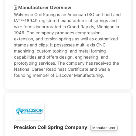
Manufacturer Overview
Wolverine Coil Spring is an American ISO certified and
IATF-16949 registered manufacturer of springs and
wire forms incorporated in Grand Rapids, Michigan in
1946. The company produces compression,
extension, and torsion springs as well as customized
stamps and clips. It possesses multi-axis CNC
machining, custom tooking, and metal forming
capabilities and offers design, engineering, and
prototyping services. The company has received the
National Career Readiness Certificate and was a
founding member of Discover Manufacturing.
Precision Coil Spring Company
Manufacturer