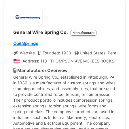
General Wire Spring Co.
Manufacturer
Coil Springs
Website
Founded: 1930
United States, Pennsylvan
Address: 1101 THOMPSON AVE MCKEES ROCKS, Pennsylva
Manufacturer Overview
General Wire Spring Co., established in Pittsburgh, PA,
in 1930 is a manufacturer of custom springs and wires
stamping machines, and assembly lines, that are used
to provide controlled force, tension, or compression.
Their product portfolio includes compression springs,
extension springs, torsion springs, wire forms and
spring materials. The company's products are used in
industries such as Industrial Machinery, Electronics,
Automotive and Electrical Equipment. The company
has a national distribution network and a customer