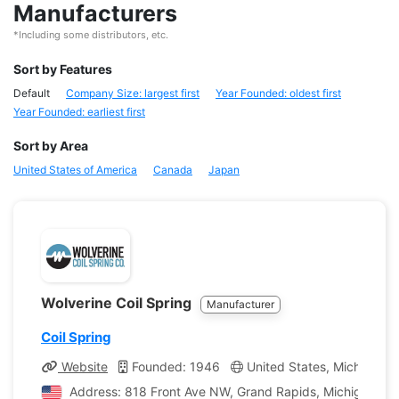
Manufacturers
*Including some distributors, etc.
Sort by Features
Default
Company Size: largest first
Year Founded: oldest first
Year Founded: earliest first
Sort by Area
United States of America
Canada
Japan
Wolverine Coil Spring
Manufacturer
Coil Spring
Website
Founded: 1946
United States, Michigan
Address: 818 Front Ave NW, Grand Rapids, Michigan, Un