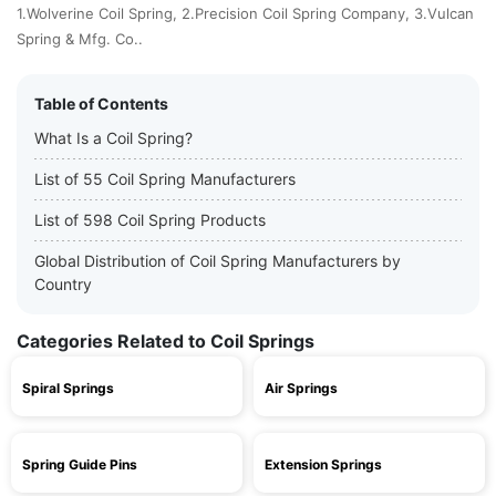
1.Wolverine Coil Spring, 2.Precision Coil Spring Company, 3.Vulcan
Spring & Mfg. Co..
Table of Contents
What Is a Coil Spring?
List of 55 Coil Spring Manufacturers
List of 598 Coil Spring Products
Global Distribution of Coil Spring Manufacturers by
Country
Categories Related to Coil Springs
Spiral Springs
Air Springs
Spring Guide Pins
Extension Springs