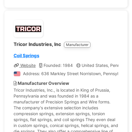
Tricor Industries, Inc
Manufacturer
Coil Springs
Website
Founded: 1984
United States, Pennsylvan
Address: 636 Markley Street Norristown, Pennsylvania, 
Manufacturer Overview
Tricor Industries, Inc., is located in King of Prussia,
Pennsylvania and was founded in 1984 as a
manufacturer of Precision Springs and Wire forms.
The company's extensive selection includes
compression springs, extension springs, torsion
springs, flat springs, and coil springs They even deal
in custom springs, conical springs, helical springs, and
die springs. They also offer a comprehensive line of