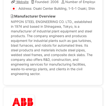
Website
Founded: 2006
Number of Employees: 4,
Address: Osaki Center Building, 1-5-1 Osaki, Shinagawa
Manufacturer Overview
NIPPON STEEL ENGINEERING CO. LTD., established
in 1974 and based in Shinagawa, Tokyo, is a
manufacturer of industrial plant equipment and steel
products. The company engineers and produces
equipment for industrial plants such as gas turbines,
blast furnaces, and robots for automated lines. Its
steel products and materials include steel pipes,
welded steel frames, and composite deck slabs. The
company also offers R&D, construction, and
engineering services for manufacturing facilities,
waste-to-energy plants, and clients in the civil
engineering sector.