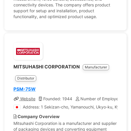
connectivity devices. The company offers product
support for setup and installation, product
functionality, and optimized product usage.
MITSUHASHI CORPORATION
Manufacturer
Distributor
PSM-75W
Website
Founded: 1944
Number of Employees: 11
Address: 1 Sekizan-cho, Yamanouchi, Ukyo-ku, Kyoto, 
Company Overview
Mitsuhashi Corporation is a manufacturer and supplier
of packaging devices and converting equipment