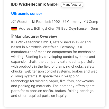
IBD Wickeltechnik GmbH
Manufacturer
Ultrasonic sensor
Website
Founded: 1992
Germany
Company Pro
Address: Böllingshöfen 79 Bad Oeynhausen, Germany
Manufacturer Overview
IBD Wickeltechnik GmbH, established in 1992 and
based in Nordrhein-Westfalen, Germany, is a
manufacturer of machine components for mechanical
winding. Starting by developing control systems and
expansion shaft, the company extended its portfolio
with products in the field of clamping chucks, safety
chucks, web tension control systems, brakes and web
guiding systems. It specializes in wrapping
technology for winding paper, film, foils, nonwovens
and packaging materials. The company offers spare
parts for expansion shafts, brakes, folding bearings
and other required parts on inquiry.