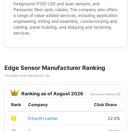
foreground (FGS) LED and laser sensors, and
Panasonic fiber optic cables. The company also offers
a range of value-added services, including application
engineering, kitting and assembly, connectorizing and
cabling, panel building, and shipping and receiving
services.
Edge Sensor Manufacturer Ranking
*Including some distributors, etc.
Ranking as of August 2026
Derivation Method
Rank
Company
Click Share
1
Erhardt+Leimer
22.0%