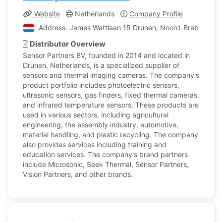
Website
Netherlands
Company Profile
Address: James Wattlaan 15 Drunen, Noord-Brabant, Ne
Distributor Overview
Sensor Partners BV, founded in 2014 and located in
Drunen, Netherlands, is a specialized supplier of
sensors and thermal imaging cameras. The company's
product portfolio includes photoelectric sensors,
ultrasonic sensors, gas finders, fixed thermal cameras,
and infrared temperature sensors. These products are
used in various sectors, including agricultural
engineering, the assembly industry, automotive,
material handling, and plastic recycling. The company
also provides services including training and
education services. The company's brand partners
include Microsonic, Seek Thermal, Sensor Partners,
Vision Partners, and other brands.