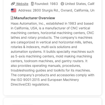
Website
Founded: 1983
United States, California
Address: 2800 Sturgis Rd., Oxnard, California, United S
Manufacturer Overview
Haas Automation, Inc., established in 1983 and based
in California, USA, is a manufacturer of CNC vertical
machining centers, horizontal machining centers, CNC
lathes and rotary products. The company's machines
are categorized in vertical and horizontal mills, lathes,
rotaries & indexers, multi-axis solutions and
automation systems. It builds specialty machines such
as 5-axis machining centers, mold making machining
centers, toolroom machines, and gantry routers. It
also provides operating manuals, procedures,
troubleshooting guides and toolkits for its machines.
The company's products and accessories comply with
the ISO 9001:2015 and European Machinery
Directive(CE) regulations.