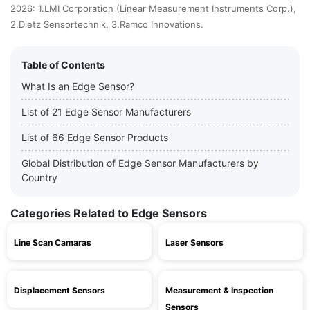
2026: 1.LMI Corporation (Linear Measurement Instruments Corp.),
2.Dietz Sensortechnik, 3.Ramco Innovations.
Table of Contents
What Is an Edge Sensor?
List of 21 Edge Sensor Manufacturers
List of 66 Edge Sensor Products
Global Distribution of Edge Sensor Manufacturers by
Country
Categories Related to Edge Sensors
Line Scan Camaras
Laser Sensors
Displacement Sensors
Measurement & Inspection
Sensors