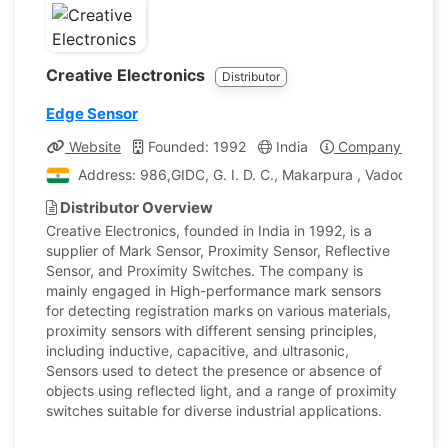
Creative Electronics
Distributor
Edge Sensor
Website
Founded: 1992
India
Company Profile
Address: 986,GIDC, G. I. D. C., Makarpura , Vadodara, Gu
Distributor Overview
Creative Electronics, founded in India in 1992, is a
supplier of Mark Sensor, Proximity Sensor, Reflective
Sensor, and Proximity Switches. The company is
mainly engaged in High-performance mark sensors
for detecting registration marks on various materials,
proximity sensors with different sensing principles,
including inductive, capacitive, and ultrasonic,
Sensors used to detect the presence or absence of
objects using reflected light, and a range of proximity
switches suitable for diverse industrial applications.