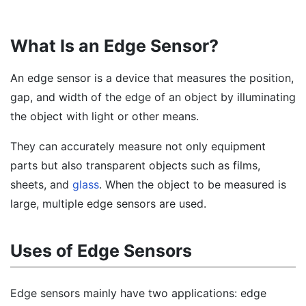
What Is an Edge Sensor?
An edge sensor is a device that measures the position,
gap, and width of the edge of an object by illuminating
the object with light or other means.
They can accurately measure not only equipment
parts but also transparent objects such as films,
sheets, and
glass
. When the object to be measured is
large, multiple edge sensors are used.
Uses of Edge Sensors
Edge sensors mainly have two applications: edge