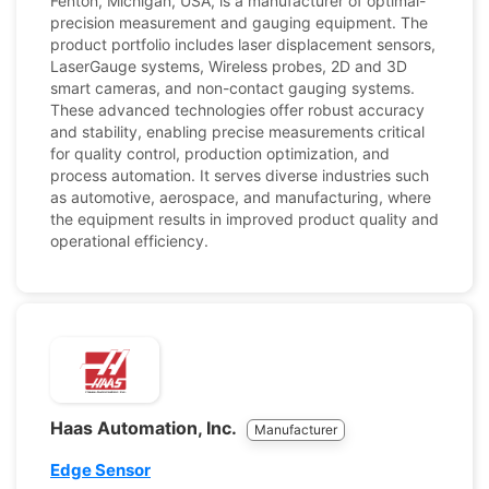
Fenton, Michigan, USA, is a manufacturer of optimal-
precision measurement and gauging equipment. The
product portfolio includes laser displacement sensors,
LaserGauge systems, Wireless probes, 2D and 3D
smart cameras, and non-contact gauging systems.
These advanced technologies offer robust accuracy
and stability, enabling precise measurements critical
for quality control, production optimization, and
process automation. It serves diverse industries such
as automotive, aerospace, and manufacturing, where
the equipment results in improved product quality and
operational efficiency.
Haas Automation, Inc.
Manufacturer
Edge Sensor