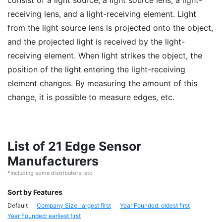
consist of a light source, a light source lens, a light-
receiving lens, and a light-receiving element. Light
from the light source lens is projected onto the object,
and the projected light is received by the light-
receiving element. When light strikes the object, the
position of the light entering the light-receiving
element changes. By measuring the amount of this
change, it is possible to measure edges, etc.
List of 21 Edge Sensor
Manufacturers
*Including some distributors, etc.
Sort by Features
Default
Company Size: largest first
Year Founded: oldest first
Year Founded: earliest first