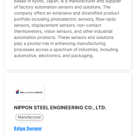
based in Kyoto, Japan, is a manufacturer and supplier
of factory automation sensors and solutions. The
company offers an extensive and diversified product
portfolio including photoelectric sensors, fiber-optic
sensors, displacement sensors, non-contact
thermometers, vision sensors, and other industrial
automation products. These sensors and solutions
play a pivotal role in enhancing manufacturing
processes across a spectrum of industries, including
automotive, electronics, and packaging.
NIPPON STEEL ENGINEERING CO., LTD.
Manufacturer
Edge Sensor