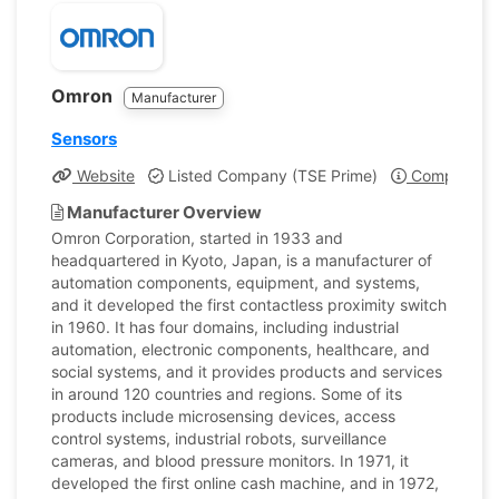
Omron
Manufacturer
Sensors
Website
Listed Company (TSE Prime)
Company Pro
Manufacturer Overview
Omron Corporation, started in 1933 and
headquartered in Kyoto, Japan, is a manufacturer of
automation components, equipment, and systems,
and it developed the first contactless proximity switch
in 1960. It has four domains, including industrial
automation, electronic components, healthcare, and
social systems, and it provides products and services
in around 120 countries and regions. Some of its
products include microsensing devices, access
control systems, industrial robots, surveillance
cameras, and blood pressure monitors. In 1971, it
developed the first online cash machine, and in 1972,