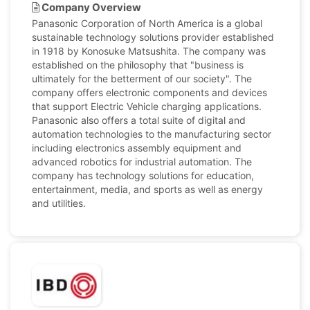
Company Overview
Panasonic Corporation of North America is a global
sustainable technology solutions provider established
in 1918 by Konosuke Matsushita. The company was
established on the philosophy that "business is
ultimately for the betterment of our society". The
company offers electronic components and devices
that support Electric Vehicle charging applications.
Panasonic also offers a total suite of digital and
automation technologies to the manufacturing sector
including electronics assembly equipment and
advanced robotics for industrial automation. The
company has technology solutions for education,
entertainment, media, and sports as well as energy
and utilities.