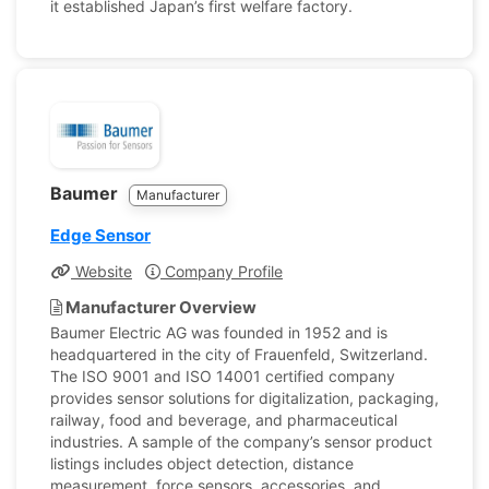
it established Japan’s first welfare factory.
Baumer
Manufacturer
Edge Sensor
Website
Company Profile
Manufacturer Overview
Baumer Electric AG was founded in 1952 and is
headquartered in the city of Frauenfeld, Switzerland.
The ISO 9001 and ISO 14001 certified company
provides sensor solutions for digitalization, packaging,
railway, food and beverage, and pharmaceutical
industries. A sample of the company’s sensor product
listings includes object detection, distance
measurement, force sensors, accessories, and