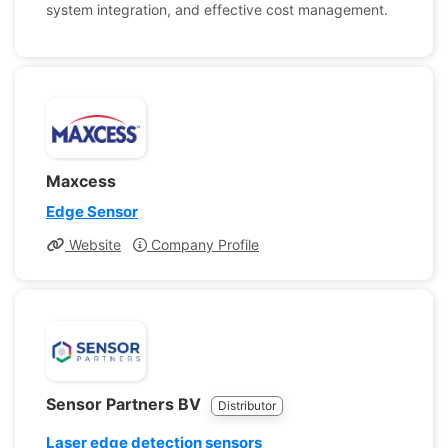
system integration, and effective cost management.
Maxcess
Edge Sensor
Website
Company Profile
Sensor Partners BV
Distributor
Laser edge detection sensors