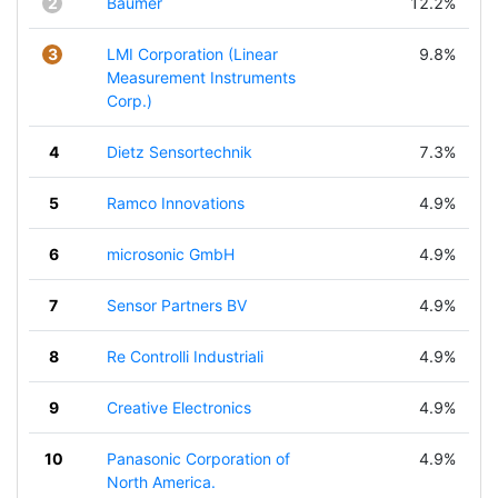
2
Baumer
12.2%
3
LMI Corporation (Linear
9.8%
Measurement Instruments
Corp.)
4
Dietz Sensortechnik
7.3%
5
Ramco Innovations
4.9%
6
microsonic GmbH
4.9%
7
Sensor Partners BV
4.9%
8
Re Controlli Industriali
4.9%
9
Creative Electronics
4.9%
10
Panasonic Corporation of
4.9%
North America.