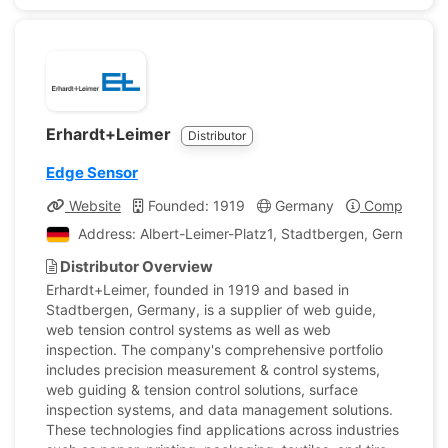
Erhardt+Leimer
Distributor
Edge Sensor
Website
Founded: 1919
Germany
Company Pro
Address: Albert-Leimer-Platz1, Stadtbergen, Germany
Distributor Overview
Erhardt+Leimer, founded in 1919 and based in
Stadtbergen, Germany, is a supplier of web guide,
web tension control systems as well as web
inspection. The company's comprehensive portfolio
includes precision measurement & control systems,
web guiding & tension control solutions, surface
inspection systems, and data management solutions.
These technologies find applications across industries