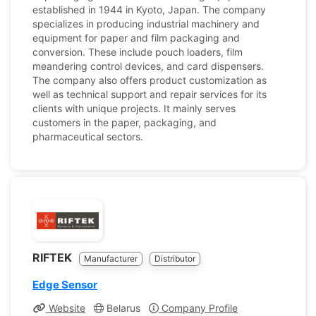
established in 1944 in Kyoto, Japan. The company
specializes in producing industrial machinery and
equipment for paper and film packaging and
conversion. These include pouch loaders, film
meandering control devices, and card dispensers.
The company also offers product customization as
well as technical support and repair services for its
clients with unique projects. It mainly serves
customers in the paper, packaging, and
pharmaceutical sectors.
RIFTEK
Manufacturer
Distributor
Edge Sensor
Website
Belarus
Company Profile