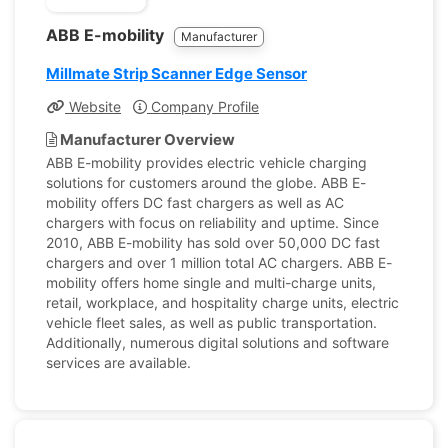
ABB E-mobility
Manufacturer
Millmate Strip Scanner Edge Sensor
Website
Company Profile
Manufacturer Overview
ABB E-mobility provides electric vehicle charging
solutions for customers around the globe. ABB E-
mobility offers DC fast chargers as well as AC
chargers with focus on reliability and uptime. Since
2010, ABB E-mobility has sold over 50,000 DC fast
chargers and over 1 million total AC chargers. ABB E-
mobility offers home single and multi-charge units,
retail, workplace, and hospitality charge units, electric
vehicle fleet sales, as well as public transportation.
Additionally, numerous digital solutions and software
services are available.