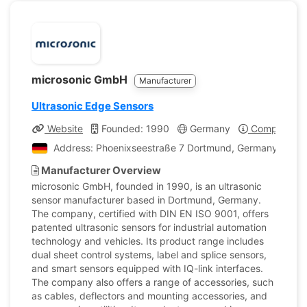
microsonic GmbH
Manufacturer
Ultrasonic Edge Sensors
Website
Founded: 1990
Germany
Company Pro
Address: Phoenixseestraße 7 Dortmund, Germany
Manufacturer Overview
microsonic GmbH, founded in 1990, is an ultrasonic
sensor manufacturer based in Dortmund, Germany.
The company, certified with DIN EN ISO 9001, offers
patented ultrasonic sensors for industrial automation
technology and vehicles. Its product range includes
dual sheet control systems, label and splice sensors,
and smart sensors equipped with IQ-link interfaces.
The company also offers a range of accessories, such
as cables, deflectors and mounting accessories, and