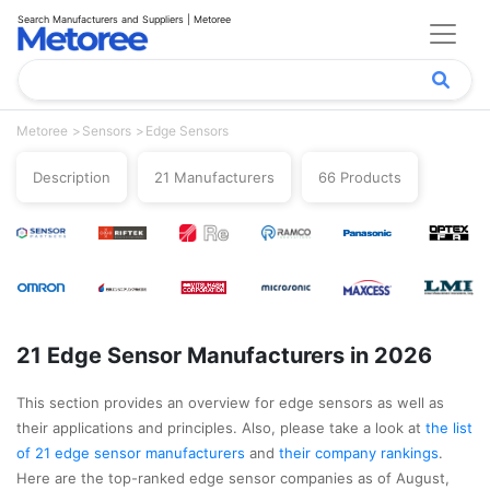
Search Manufacturers and Suppliers | Metoree
Metoree
Sensors
Edge Sensors
Description
21 Manufacturers
66 Products
21 Edge Sensor Manufacturers in 2026
This section provides an overview for edge sensors as well as
their applications and principles. Also, please take a look at
the list
of 21 edge sensor manufacturers
and
their company rankings
.
Here are the top-ranked edge sensor companies as of August,