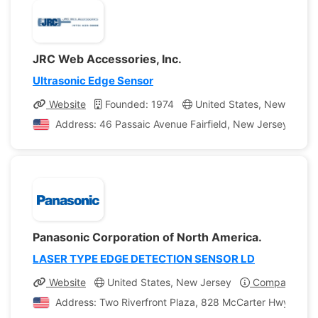
JRC Web Accessories, Inc.
Ultrasonic Edge Sensor
Website
Founded: 1974
United States, New Jerse
Address: 46 Passaic Avenue Fairfield, New Jersey, Unit
Panasonic Corporation of North America.
LASER TYPE EDGE DETECTION SENSOR LD
Website
United States, New Jersey
Company Prof
Address: Two Riverfront Plaza, 828 McCarter Hwy, Newa