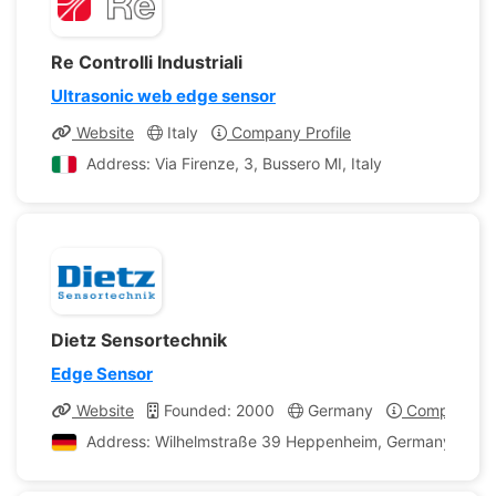
Re Controlli Industriali
Ultrasonic web edge sensor
Website
Italy
Company Profile
Address: Via Firenze, 3, Bussero MI, Italy
Dietz Sensortechnik
Edge Sensor
Website
Founded: 2000
Germany
Company Pro
Address: Wilhelmstraße 39 Heppenheim, Germany