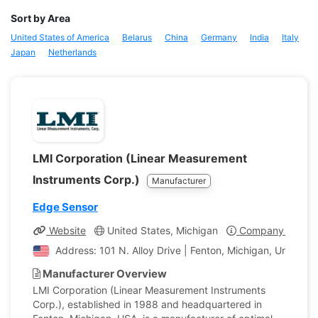
Sort by Area
United States of America
Belarus
China
Germany
India
Italy
Japan
Netherlands
LMI Corporation (Linear Measurement
Instruments Corp.)
Manufacturer
Edge Sensor
Website
United States, Michigan
Company Profile
Address: 101 N. Alloy Drive | Fenton, Michigan, United S
Manufacturer Overview
LMI Corporation (Linear Measurement Instruments
Corp.), established in 1988 and headquartered in