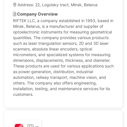
Address: 22, Logoisky tract, Minsk, Belarus
Company Overview
RIFTEK LLC, a company established in 1993, based in
Minsk, Belarus, is a manufacturer and supplier of
optoelectronic instruments for measuring geometrical
quantities. The company provides various products
such as laser triangulation sensors, 2D and 3D laser
scanners, absolute linear encoders, optical
micrometers, and specialized systems for measuring
dimensions, displacements, thickness, and diameter.
These products are used for various applications such
as power generation, distribution, industrial
automation, railway transport, machine vision, and
others. The company also offers engineering,
installation, testing, and maintenance services for its
customers.