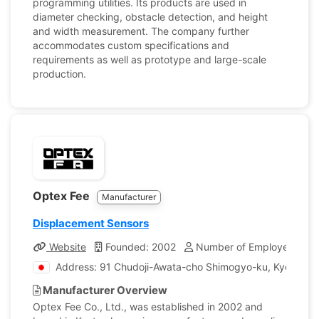
programming utilities. Its products are used in
diameter checking, obstacle detection, and height
and width measurement. The company further
accommodates custom specifications and
requirements as well as prototype and large-scale
production.
Optex Fee
Manufacturer
Displacement Sensors
Website
Founded: 2002
Number of Employees: 25
Address: 91 Chudoji-Awata-cho Shimogyo-ku, Kyoto, J
Manufacturer Overview
Optex Fee Co., Ltd., was established in 2002 and