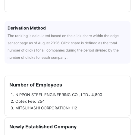
Derivation Method
The ranking is calculated based on the click share within the edge
sensor page as of August 2026. Click share is defined as the total
number of clicks for all companies during the period divided by the
number of clicks for each company.
Number of Employees
NIPPON STEEL ENGINEERING CO., LTD.: 4,800
Optex Fee: 254
MITSUHASHI CORPORATION: 112
Newly Established Company