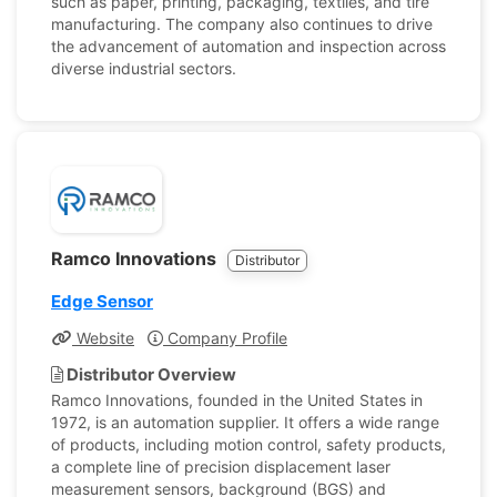
such as paper, printing, packaging, textiles, and tire
manufacturing. The company also continues to drive
the advancement of automation and inspection across
diverse industrial sectors.
Ramco Innovations
Distributor
Edge Sensor
Website
Company Profile
Distributor Overview
Ramco Innovations, founded in the United States in
1972, is an automation supplier. It offers a wide range
of products, including motion control, safety products,
a complete line of precision displacement laser
measurement sensors, background (BGS) and