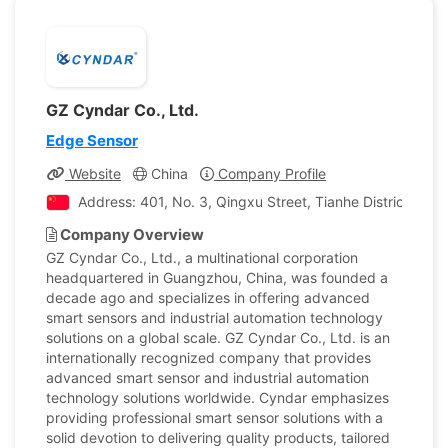
GZ Cyndar Co., Ltd.
Edge Sensor
Website
China
Company Profile
Address: 401, No. 3, Qingxu Street, Tianhe District,Gua
Company Overview
GZ Cyndar Co., Ltd., a multinational corporation
headquartered in Guangzhou, China, was founded a
decade ago and specializes in offering advanced
smart sensors and industrial automation technology
solutions on a global scale. GZ Cyndar Co., Ltd. is an
internationally recognized company that provides
advanced smart sensor and industrial automation
technology solutions worldwide. Cyndar emphasizes
providing professional smart sensor solutions with a
solid devotion to delivering quality products, tailored