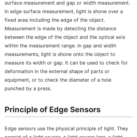
surface measurement and gap or width measurement.
In edge surface measurement, light is shone over a
fixed area including the edge of the object.
Measurement is made by detecting the distance
between the edge of the object and the optical axis
within the measurement range. In gap and width
measurements, light is shone onto the object to
measure its width or gap. It can be used to check for
deformation in the external shape of parts or
equipment, or to check the diameter of a hole
punched by a press.
Principle of Edge Sensors
Edge sensors use the physical principle of light. They