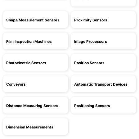
Shape Measurement Sensors
Proximity Sensors
Film Inspection Machines
Image Processors
Photoelectric Sensors
Position Sensors
Conveyors
Automatic Transport Devices
Distance Measuring Sensors
Positioning Sensors
Dimension Measurements