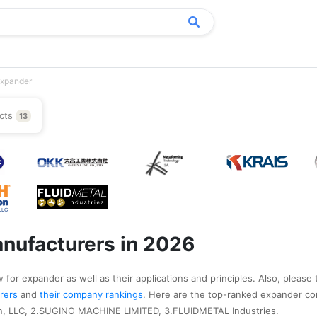
xpander
cts
13
nufacturers in 2026
 for expander as well as their applications and principles. Also, please 
urers
and
their company rankings
. Here are the top-ranked expander co
on, LLC, 2.SUGINO MACHINE LIMITED, 3.FLUIDMETAL Industries.