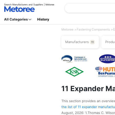
Search Manufacturers and Suppliers | Metoree
All Categories
History
Metoree
Fastening Components
E
Manufacturers
Produ
11
11 Expander Ma
This section provides an overview
the list of 11 expander manufact
August, 2026: 1.Thomas C. Wils