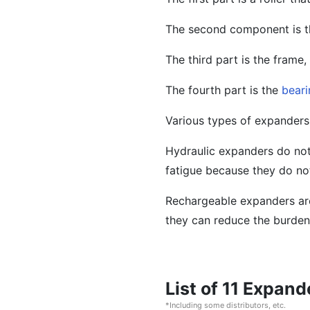
The second component is 
The third part is the frame,
The fourth part is the
beari
Various types of expanders 
Hydraulic expanders do not
fatigue because they do not
Rechargeable expanders are
they can reduce the burden
List of 11 Expan
*Including some distributors, etc.