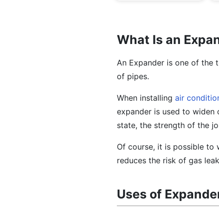
What Is an Expa
An Expander is one of the t
of pipes.
When installing
air conditio
expander is used to widen on
state, the strength of the j
Of course, it is possible to
reduces the risk of gas lea
Uses of Expande