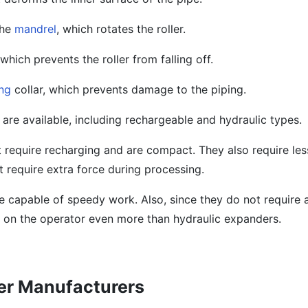
the
mandrel
, which rotates the roller.
 which prevents the roller from falling off.
ng
collar, which prevents damage to the piping.
are available, including rechargeable and hydraulic types.
 require recharging and are compact. They also require le
 require extra force during processing.
 capable of speedy work. Also, since they do not require a
 on the operator even more than hydraulic expanders.
der Manufacturers