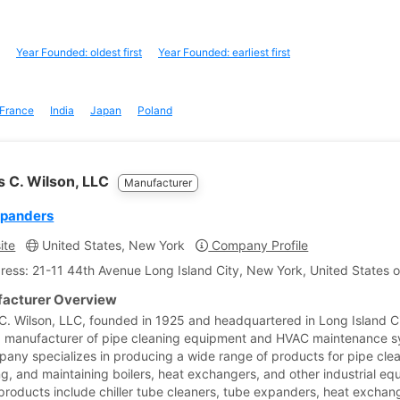
Year Founded: oldest first
Year Founded: earliest first
France
India
Japan
Poland
 C. Wilson, LLC
Manufacturer
xpanders
ite
United States, New York
Company Profile
ress: 21-11 44th Avenue Long Island City, New York, United States 
acturer Overview
. Wilson, LLC, founded in 1925 and headquartered in Long Island C
 a manufacturer of pipe cleaning equipment and HVAC maintenance s
any specializes in producing a wide range of products for pipe clea
ng, and maintaining boilers, heat exchangers, and other industrial eq
 products include chiller tube cleaners, tube expanders, heat exchan