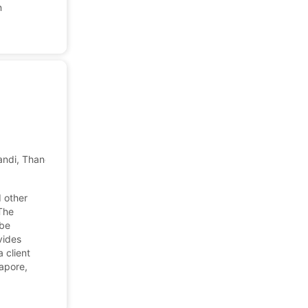
n
ndi, Thane West, Thane, Maharashtra, India
d other
The
ube
ovides
 client
gapore,