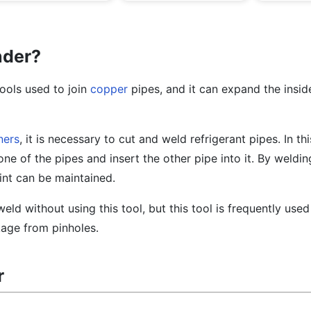
nder?
ools used to join
copper
pipes, and it can expand the insid
ners
, it is necessary to cut and weld refrigerant pipes. In th
e of the pipes and insert the other pipe into it. By welding
oint can be maintained.
 weld without using this tool, but this tool is frequently use
kage from pinholes.
r