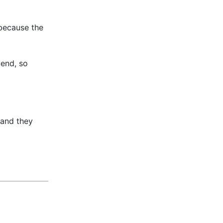
 because the
bend, so
 and they