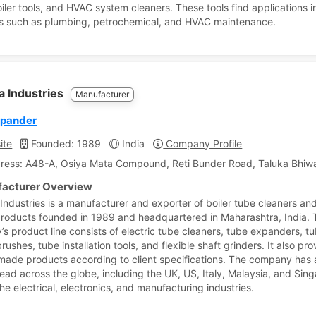
oiler tools, and HVAC system cleaners. These tools find applications i
es such as plumbing, petrochemical, and HVAC maintenance.
a Industries
Manufacturer
xpander
ite
Founded: 1989
India
Company Profile
ress: A48-A, Osiya Mata Compound, Reti Bunder Road, Taluka Bhiwa
acturer Overview
 Industries is a manufacturer and exporter of boiler tube cleaners an
products founded in 1989 and headquartered in Maharashtra, India. 
s product line consists of electric tube cleaners, tube expanders, t
rushes, tube installation tools, and flexible shaft grinders. It also pr
ade products according to client specifications. The company has a
ead across the globe, including the UK, US, Italy, Malaysia, and Sin
he electrical, electronics, and manufacturing industries.