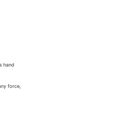
ss hand
ny force,