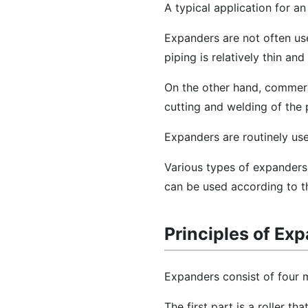
A typical application for an
Expanders are not often use
piping is relatively thin and
On the other hand, commercia
cutting and welding of the p
Expanders are routinely us
Various types of expanders,
can be used according to th
Principles of Ex
Expanders consist of four m
The first part is a roller th