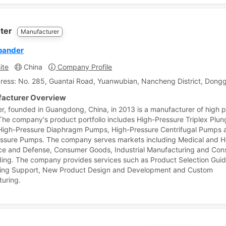
ter
Manufacturer
pander
ite
China
Company Profile
ress: No. 285, Guantai Road, Yuanwubian, Nancheng District, Don
acturer Overview
r, founded in Guangdong, China, in 2013 is a manufacturer of high 
he company's product portfolio includes High-Pressure Triplex Plun
igh-Pressure Diaphragm Pumps, High-Pressure Centrifugal Pumps a
ssure Pumps. The company serves markets including Medical and H
e and Defense, Consumer Goods, Industrial Manufacturing and Cons
ding. The company provides services such as Product Selection Gui
ring Support, New Product Design and Development and Custom
uring.