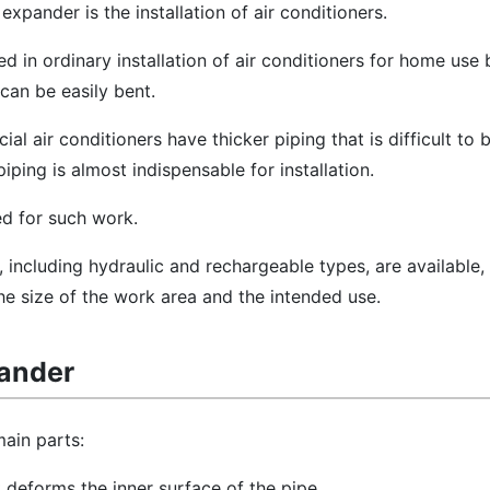
 expander is the installation of air conditioners.
d in ordinary installation of air conditioners for home use
 can be easily bent.
l air conditioners have thicker piping that is difficult to 
iping is almost indispensable for installation.
ed for such work.
 including hydraulic and rechargeable types, are available,
e size of the work area and the intended use.
pander
ain parts:
at deforms the inner surface of the pipe.