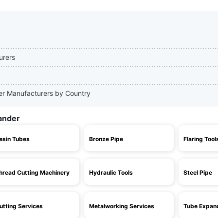
urers
der Manufacturers by Country
ander
esin Tubes
Bronze Pipe
Flaring Tool
hread Cutting Machinery
Hydraulic Tools
Steel Pipe
utting Services
Metalworking Services
Tube Expan