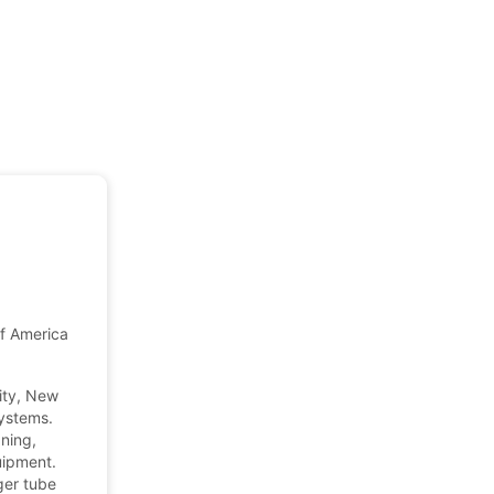
of America
ity, New
ystems.
ning,
uipment.
ger tube