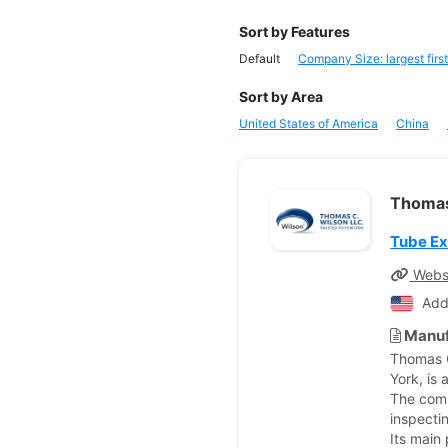
Sort by Features
Default
Company Size: largest first
Sort by Area
United States of America
China
Thomas
Tube E
Webs
Add
Manuf
Thomas C
York, is
The comp
inspecti
Its main