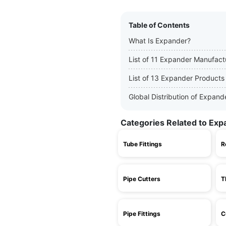
Table of Contents
What Is Expander?
List of 11 Expander Manufact
List of 13 Expander Products
Global Distribution of Expan
Categories Related to Exp
Tube Fittings
R
Pipe Cutters
T
Pipe Fittings
C