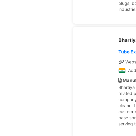
plugs, b
industri
Bhartiy
Tube E
Webs
Add
Manuf
Bhartiya
related 
company’
cleaner b
custom-m
base spr
serving t