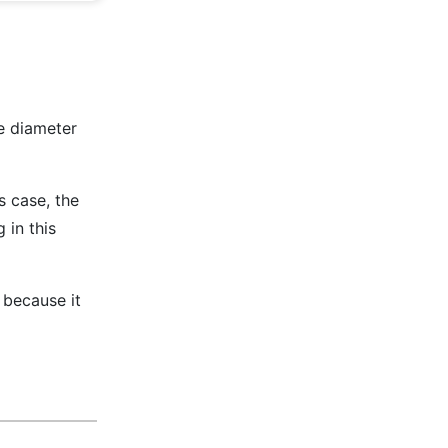
e diameter
is case, the
 in this
d because it