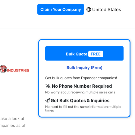
United States
Claim Your Company
Bulk Quote
FREE
Bulk Inquiry (Free)
Get bulk quotes from Expander companies!
No Phone Number Required
No worry about receiving multiple sales calls
Get Bulk Quotes & Inquiries
No need to fill out the same information multiple
times
take a look at
mpanies as of