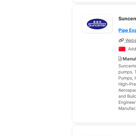
Suncen
Pipe Ex
Webs
Add
Manuf
Suncente
pumps. T
Pumps, H
High-Pre
Aerospac
and Buil
Enginee
Manufact