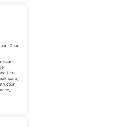
gguan, Guangdong, China
pressure
ger
nd Ultra-
ealthcare,
truction
dance,