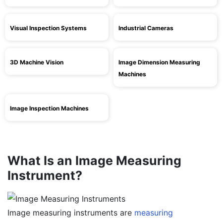
Visual Inspection Systems
Industrial Cameras
3D Machine Vision
Image Dimension Measuring
Machines
Image Inspection Machines
What Is an Image Measuring
Instrument?
Image measuring instruments are
measuring