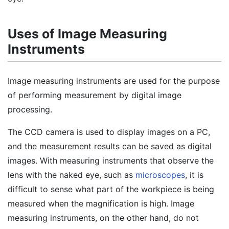
Uses of Image Measuring
Instruments
Image measuring instruments are used for the purpose
of performing measurement by digital image
processing.
The CCD camera is used to display images on a PC,
and the measurement results can be saved as digital
images. With measuring instruments that observe the
lens with the naked eye, such as
microscopes
, it is
difficult to sense what part of the workpiece is being
measured when the magnification is high. Image
measuring instruments, on the other hand, do not