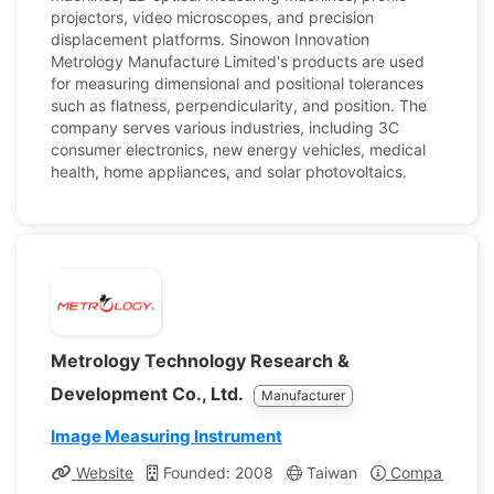
projectors, video microscopes, and precision
displacement platforms. Sinowon Innovation
Metrology Manufacture Limited's products are used
for measuring dimensional and positional tolerances
such as flatness, perpendicularity, and position. The
company serves various industries, including 3C
consumer electronics, new energy vehicles, medical
health, home appliances, and solar photovoltaics.
Metrology Technology Research &
Development Co., Ltd.
Manufacturer
Image Measuring Instrument
Website
Founded: 2008
Taiwan
Company Profi