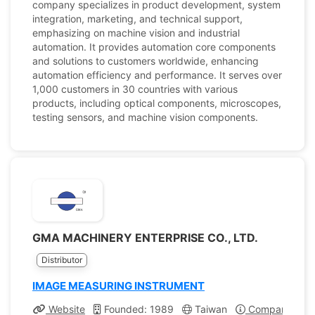
company specializes in product development, system
integration, marketing, and technical support,
emphasizing on machine vision and industrial
automation. It provides automation core components
and solutions to customers worldwide, enhancing
automation efficiency and performance. It serves over
1,000 customers in 30 countries with various
products, including optical components, microscopes,
testing sensors, and machine vision components.
GMA MACHINERY ENTERPRISE CO., LTD.
Distributor
IMAGE MEASURING INSTRUMENT
Website
Founded: 1989
Taiwan
Company Profi