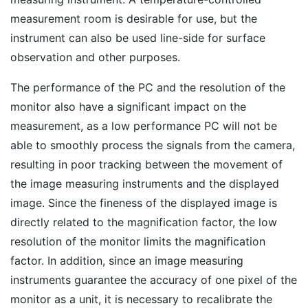
measurement room is desirable for use, but the
instrument can also be used line-side for surface
observation and other purposes.
The performance of the PC and the resolution of the
monitor also have a significant impact on the
measurement, as a low performance PC will not be
able to smoothly process the signals from the camera,
resulting in poor tracking between the movement of
the image measuring instruments and the displayed
image. Since the fineness of the displayed image is
directly related to the magnification factor, the low
resolution of the monitor limits the magnification
factor. In addition, since an image measuring
instruments guarantee the accuracy of one pixel of the
monitor as a unit, it is necessary to recalibrate the