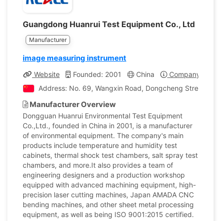
Guangdong Huanrui Test Equipment Co., Ltd
Manufacturer
image measuring instrument
Website
Founded: 2001
China
Company Profil
Address: No. 69, Wangxin Road, Dongcheng Street, Do
Manufacturer Overview
Dongguan Huanrui Environmental Test Equipment
Co.,Ltd., founded in China in 2001, is a manufacturer
of environmental equipment. The company's main
products include temperature and humidity test
cabinets, thermal shock test chambers, salt spray test
chambers, and more.It also provides a team of
engineering designers and a production workshop
equipped with advanced machining equipment, high-
precision laser cutting machines, Japan AMADA CNC
bending machines, and other sheet metal processing
equipment, as well as being ISO 9001:2015 certified.