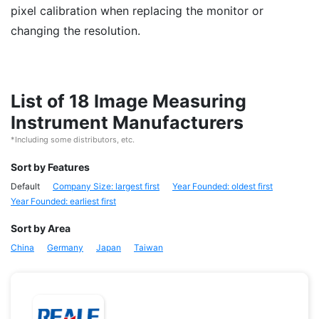
pixel calibration when replacing the monitor or
changing the resolution.
List of 18 Image Measuring
Instrument Manufacturers
*Including some distributors, etc.
Sort by Features
Default
Company Size: largest first
Year Founded: oldest first
Year Founded: earliest first
Sort by Area
China
Germany
Japan
Taiwan