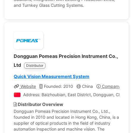
and Turnkey Glass Cutting Systems.
Dongguan Pomeas Precision Instrument Co.,
Ltd
Distributor
Quick Vision Measurement System
Website
Founded: 2010
China
Company Profil
Address: Baizhoubian, East District, Dongguan, China
Distributor Overview
Dongguan Pomeas Precision Instrument Co., Ltd.,
founded in 2010 and located in Hong Kong, China, is a
supplier of optical products in the field of industry
automation inspection and machine vision. The