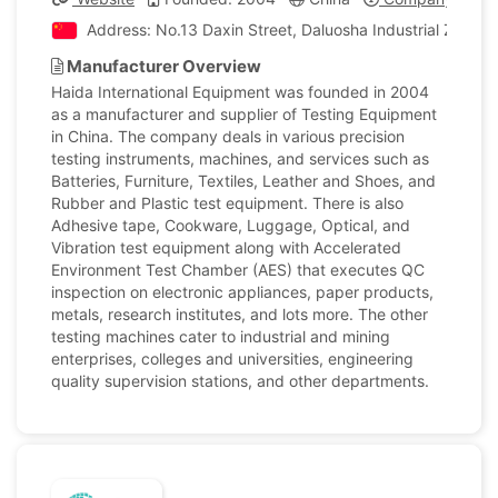
Address: No.13 Daxin Street, Daluosha Industrial Zone,
Manufacturer Overview
Haida International Equipment was founded in 2004
as a manufacturer and supplier of Testing Equipment
in China. The company deals in various precision
testing instruments, machines, and services such as
Batteries, Furniture, Textiles, Leather and Shoes, and
Rubber and Plastic test equipment. There is also
Adhesive tape, Cookware, Luggage, Optical, and
Vibration test equipment along with Accelerated
Environment Test Chamber (AES) that executes QC
inspection on electronic appliances, paper products,
metals, research institutes, and lots more. The other
testing machines cater to industrial and mining
enterprises, colleges and universities, engineering
quality supervision stations, and other departments.