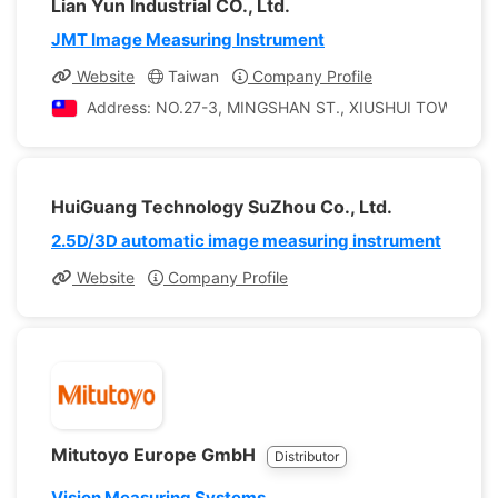
Lian Yun Industrial CO., Ltd.
JMT Image Measuring Instrument
Website
Taiwan
Company Profile
Address: NO.27-3, MINGSHAN ST., XIUSHUI TOWNSHI
HuiGuang Technology SuZhou Co., Ltd.
2.5D/3D automatic image measuring instrument
Website
Company Profile
Mitutoyo Europe GmbH
Distributor
Vision Measuring Systems