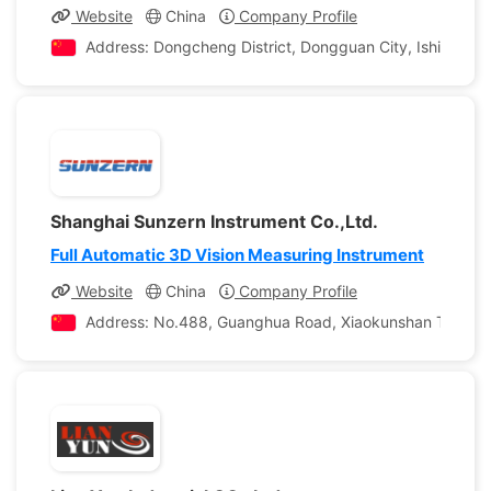
Website
China
Company Profile
Address: Dongcheng District, Dongguan City, Ishii Kwon
Shanghai Sunzern Instrument Co.,Ltd.
Full Automatic 3D Vision Measuring Instrument
Website
China
Company Profile
Address: No.488, Guanghua Road, Xiaokunshan Town, Son