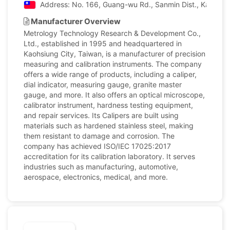
Address: No. 166, Guang-wu Rd., Sanmin Dist., Kaohsiun
Manufacturer Overview
Metrology Technology Research & Development Co.,
Ltd., established in 1995 and headquartered in
Kaohsiung City, Taiwan, is a manufacturer of precision
measuring and calibration instruments. The company
offers a wide range of products, including a caliper,
dial indicator, measuring gauge, granite master
gauge, and more. It also offers an optical microscope,
calibrator instrument, hardness testing equipment,
and repair services. Its Calipers are built using
materials such as hardened stainless steel, making
them resistant to damage and corrosion. The
company has achieved ISO/IEC 17025:2017
accreditation for its calibration laboratory. It serves
industries such as manufacturing, automotive,
aerospace, electronics, medical, and more.