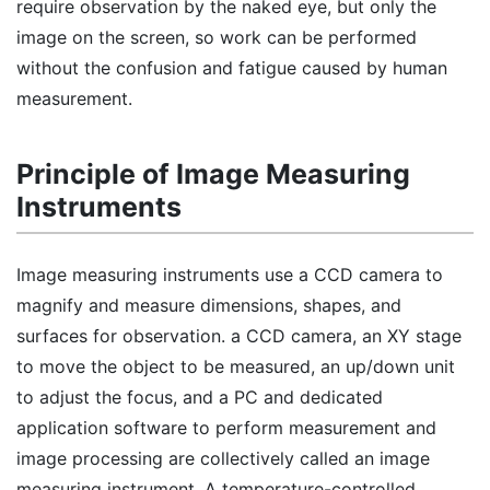
require observation by the naked eye, but only the
image on the screen, so work can be performed
without the confusion and fatigue caused by human
measurement.
Principle of Image Measuring
Instruments
Image measuring instruments use a CCD camera to
magnify and measure dimensions, shapes, and
surfaces for observation. a CCD camera, an XY stage
to move the object to be measured, an up/down unit
to adjust the focus, and a PC and dedicated
application software to perform measurement and
image processing are collectively called an image
measuring instrument. A temperature-controlled