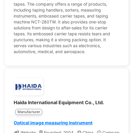
tapes. The company offers a range of products,
including taping handlers, sorters, measuring
instruments, embossed carrier tapes, and taping
machine NCT-280TW. It also provides one-stop
solutions from design to after-sales for its carrier
tapes. Its embossed carrier tape resists tears and
punctures, making it a strong packing option. It
serves various industries such as electronics,
automotive, medical, and aerospace.
Haida International Equipment Co., Ltd.
Manufacturer
Optical image measuring instrument
Website
Founded: 2004
China
Company Profil