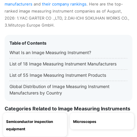
manufacturers
and
their company rankings
. Here are the top-
ranked image measuring instrument companies as of August,
2026: 1.YAC GARTER CO .,LTD, 2.DAI-ICHI SOKUHAN WORKS CO.,
3.Mitutoyo Europe GmbH.
Table of Contents
What Is an Image Measuring Instrument?
List of 18 Image Measuring Instrument Manufacturers
List of 55 Image Measuring Instrument Products
Global Distribution of Image Measuring Instrument
Manufacturers by Country
Categories Related to Image Measuring Instruments
Semiconductor inspection
Microscopes
equipment