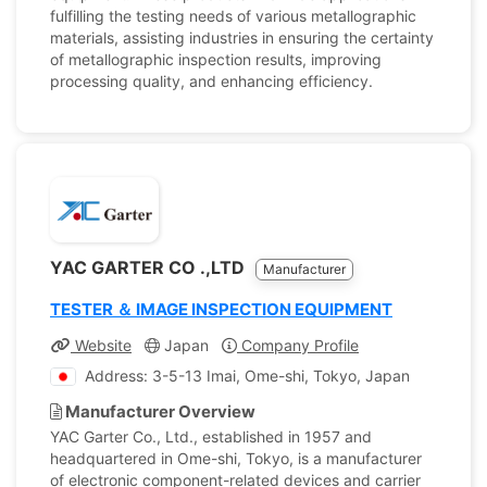
fulfilling the testing needs of various metallographic
materials, assisting industries in ensuring the certainty
of metallographic inspection results, improving
processing quality, and enhancing efficiency.
YAC GARTER CO .,LTD
Manufacturer
TESTER ＆ IMAGE INSPECTION EQUIPMENT
Website
Japan
Company Profile
Address: 3-5-13 Imai, Ome-shi, Tokyo, Japan
Manufacturer Overview
YAC Garter Co., Ltd., established in 1957 and
headquartered in Ome-shi, Tokyo, is a manufacturer
of electronic component-related devices and carrier