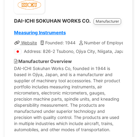
DAI-ICHI SOKUHAN WORKS CO.
Manufacturer
Measuring Instruments
Website
Founded: 1944
Number of Employees: 24
Address: 826-2 Tsubono, Ojiya City, Niigata, Japan
Manufacturer Overview
DAI-ICHI Sokuhan Works Co, founded in 1944 is
based in Ojiya, Japan, and is a manufacturer and
supplier of machinery tool accessories. Their product
portfolio includes measuring instruments, air
micrometers, electronic micrometers, gauges,
precision machine parts, spindle units, and kneading
dispersibility measurement. The products are
manufactured under superior technology and
precision with quality control. The products are used
in multiple industries which include aircraft, trains,
automobiles, and other modes of transportation.