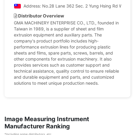
Address: No.28 Lane 362 Sec. 2 Yung Hsing Rd Wu Chi 
Distributor Overview
GMA MACHINERY ENTERPRISE CO., LTD., founded in
Taiwan in 1989, is a supplier of sheet and film
extrusion equipment and auxiliary parts. The
company's product portfolio includes high-
performance extrusion lines for producing plastic
sheets and films, spare parts, screws, barrels, and
other components for extrusion machinery. It also
provides services such as customer support and
technical assistance, quality control to ensure reliable
and durable equipment and parts, and customized
solutions to meet unique production needs.
Image Measuring Instrument
Manufacturer Ranking
*Including some distributors, etc.