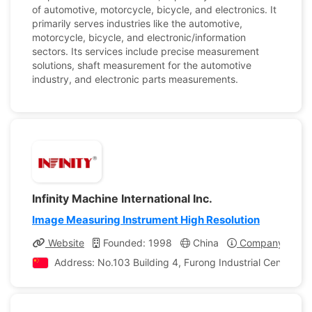
of automotive, motorcycle, bicycle, and electronics. It
primarily serves industries like the automotive,
motorcycle, bicycle, and electronic/information
sectors. Its services include precise measurement
solutions, shaft measurement for the automotive
industry, and electronic parts measurements.
Infinity Machine International Inc.
Image Measuring Instrument High Resolution
Website
Founded: 1998
China
Company Profil
Address: No.103 Building 4, Furong Industrial Center, 