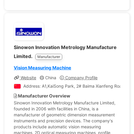
Sinowon Innovation Metrology Manufacture
Limited.
Manufacturer
Vision Measuring Machine
Website
China
Company Profile
Address: A1,KaiSong Park, 2# Baima Xianfeng Road,Sout
Manufacturer Overview
Sinowon Innovation Metrology Manufacture Limited,
founded in 2006 with facilities in China, is a
manufacturer of geometric dimension measurement
instruments and precision devices. The company's
products include automatic vision measuring
machines, 2D optical measuring machines, profile