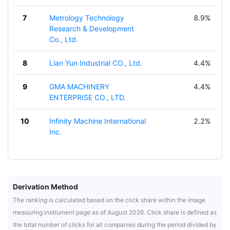
7
Metrology Technology
8.9%
Research & Development
Co., Ltd.
8
Lian Yun Industrial CO., Ltd.
4.4%
9
GMA MACHINERY
4.4%
ENTERPRISE CO., LTD.
10
Infinity Machine International
2.2%
Inc.
Derivation Method
The ranking is calculated based on the click share within the image
measuring instrument page as of August 2026. Click share is defined as
the total number of clicks for all companies during the period divided by