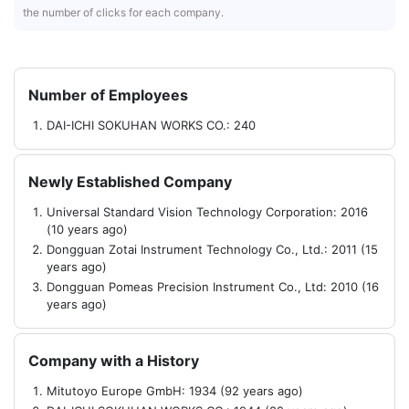
the number of clicks for each company.
Number of Employees
DAI-ICHI SOKUHAN WORKS CO.: 240
Newly Established Company
Universal Standard Vision Technology Corporation: 2016
(10 years ago)
Dongguan Zotai Instrument Technology Co., Ltd.: 2011 (15
years ago)
Dongguan Pomeas Precision Instrument Co., Ltd: 2010 (16
years ago)
Company with a History
Mitutoyo Europe GmbH: 1934 (92 years ago)