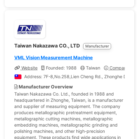
Taiwan Nakazawa CO., LTD
Manufacturer
VML Vision Measurement Machine
Website
Founded: 1988
Taiwan
Company Profi
Address: 7F-8,No.258,Lien Cheng Rd., Zhonghe Dist., N
Manufacturer Overview
Taiwan Nakazawa Co. Ltd., founded in 1988 and
headquartered in Zhonghe, Taiwan, is a manufacturer
and supplier of measuring equipment. The company
produces metallographic pretreatment equipment,
metallographic cutting machines, metallographic
embedding machines, metallographic grinding and
polishing machines, and other high-precision
equipment. These products find wide applications in