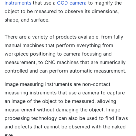
instruments
that use a
CCD camera
to magnify the
object to be measured to observe its dimensions,
shape, and surface.
There are a variety of products available, from fully
manual machines that perform everything from
workpiece positioning to camera focusing and
measurement, to CNC machines that are numerically
controlled and can perform automatic measurement.
Image measuring instruments are non-contact
measuring instruments that use a camera to capture
an image of the object to be measured, allowing
measurement without damaging the object. Image
processing technology can also be used to find flaws
and defects that cannot be observed with the naked
eye.