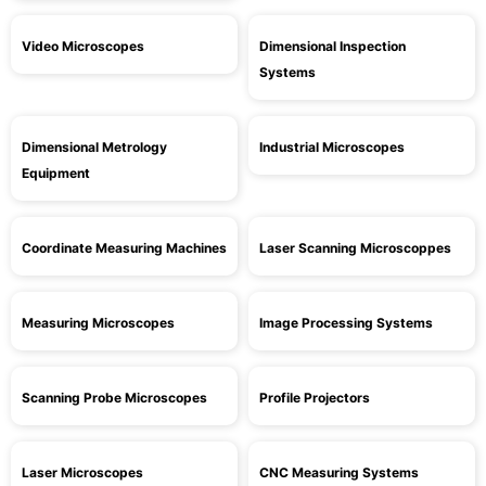
Video Microscopes
Dimensional Inspection
Systems
Dimensional Metrology
Industrial Microscopes
Equipment
Coordinate Measuring Machines
Laser Scanning Microscoppes
Measuring Microscopes
Image Processing Systems
Scanning Probe Microscopes
Profile Projectors
Laser Microscopes
CNC Measuring Systems