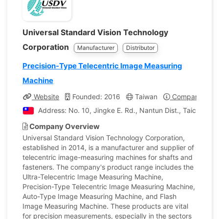
Universal Standard Vision Technology
Corporation
Manufacturer
Distributor
Precision-Type Telecentric Image Measuring
Machine
Website
Founded: 2016
Taiwan
Company Profi
Address: No. 10, Jingke E. Rd., Nantun Dist., Taichung C
Company Overview
Universal Standard Vision Technology Corporation,
established in 2014, is a manufacturer and supplier of
telecentric image-measuring machines for shafts and
fasteners. The company's product range includes the
Ultra-Telecentric Image Measuring Machine,
Precision-Type Telecentric Image Measuring Machine,
Auto-Type Image Measuring Machine, and Flash
Image Measuring Machine. These products are vital
for precision measurements, especially in the sectors