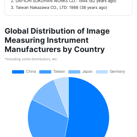
DAI-ICHI SOKUHAN WORKS CO.: 1944 (82 years ago)
Taiwan Nakazawa CO., LTD: 1988 (38 years ago)
Global Distribution of Image
Measuring Instrument
Manufacturers by Country
*Including some distributors, etc.