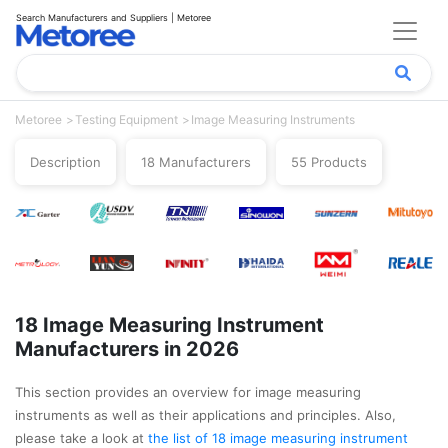
Search Manufacturers and Suppliers | Metoree
Metoree
Testing Equipment
Image Measuring Instruments
Description
18 Manufacturers
55 Products
18 Image Measuring Instrument
Manufacturers in 2026
This section provides an overview for image measuring
instruments as well as their applications and principles. Also,
please take a look at
the list of 18 image measuring instrument