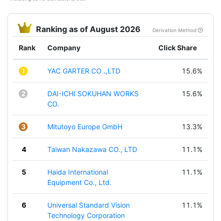
Ranking as of August 2026
Derivation Method
Rank
Company
Click Share
1
YAC GARTER CO .,LTD
15.6%
2
DAI-ICHI SOKUHAN WORKS
15.6%
CO.
3
Mitutoyo Europe GmbH
13.3%
4
Taiwan Nakazawa CO., LTD
11.1%
5
Haida International
11.1%
Equipment Co., Ltd.
6
Universal Standard Vision
11.1%
Technology Corporation