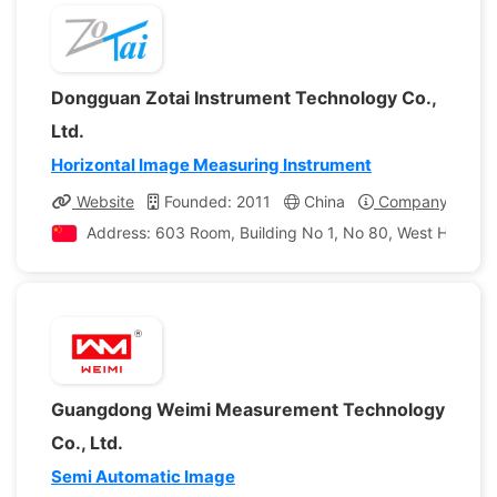
Dongguan Zotai Instrument Technology Co.,
Ltd.
Horizontal Image Measuring Instrument
Website
Founded: 2011
China
Company Profil
Address: 603 Room, Building No 1, No 80, West Hongfu
Guangdong Weimi Measurement Technology
Co., Ltd.
Semi Automatic Image