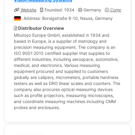
Website
Founded: 1934
Germany
Company Pro
Address: Borsigstraße 8-10, Neuss, Germany
Distributor Overview
Mitutoyo Europe GmbH, established in 1934 and
based in Europe, is a supplier of metrology and
precision measuring equipment. The company is an
ISO 9001:2015 certified supplier that supplies to
different industries, including aerospace, automotive,
medical, and electronics. Various measuring
equipment procured and supplied to customers
globally are calipers, micrometers, portable hardness
testers as well as DRO linear scales and counters. The
company also procures optical measuring devices
such as profile projectors, measuring microscopes,
and coordinate measuring machines including CMM
probes and enclosures.