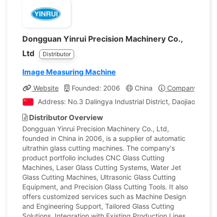
Dongguan Yinrui Precision Machinery Co.,
Ltd
Distributor
Image Measuring Machine
Website
Founded: 2006
China
Company Profil
Address: No.3 Dalingya Industrial District, Daojiao To
Distributor Overview
Dongguan Yinrui Precision Machinery Co., Ltd,
founded in China in 2006, is a supplier of automatic
ultrathin glass cutting machines. The company's
product portfolio includes CNC Glass Cutting
Machines, Laser Glass Cutting Systems, Water Jet
Glass Cutting Machines, Ultrasonic Glass Cutting
Equipment, and Precision Glass Cutting Tools. It also
offers customized services such as Machine Design
and Engineering Support, Tailored Glass Cutting
Solutions, Integration with Existing Production Lines,