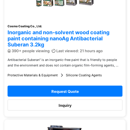
Cosmo Coating Co., Ltd.
Inorganic and non-solvent wood coating
paint containing nanoAg Antibacterial
Suberan 3.2kg
390+ people viewing
Last viewed: 21 hours ago
Antibacterial Suberan" is an inorganic-free paint that is friendly to people
and the environment and does not contain organic film-forming agents, ...
Protective Materials & Equipment
Silicone Coating Agents
Request Quote
Inquiry