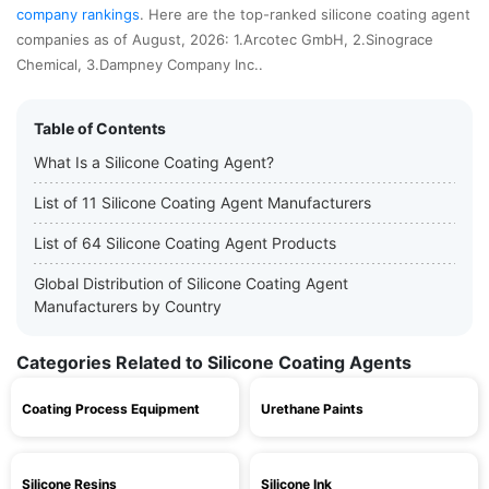
company rankings
. Here are the top-ranked silicone coating agent
companies as of August, 2026: 1.Arcotec GmbH, 2.Sinograce
Chemical, 3.Dampney Company Inc..
Table of Contents
What Is a Silicone Coating Agent?
List of 11 Silicone Coating Agent Manufacturers
List of 64 Silicone Coating Agent Products
Global Distribution of Silicone Coating Agent
Manufacturers by Country
Categories Related to Silicone Coating Agents
Coating Process Equipment
Urethane Paints
Silicone Resins
Silicone Ink