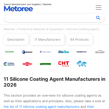
Search Manufacturers and Suppliers | Metoree
Metoree
Protective Materials & Equipment
Silicone Coating Agents
Description
11 Manufacturers
64 Products
11 Silicone Coating Agent Manufacturers in
2026
This section provides an overview for silicone coating agents as
well as their applications and principles. Also, please take a look at
the list of 11 silicone coating agent manufacturers
and
their