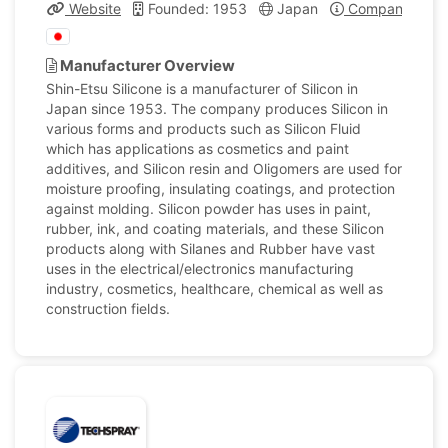
Website
Founded: 1953
Japan
Company Profi
Manufacturer Overview
Shin-Etsu Silicone is a manufacturer of Silicon in
Japan since 1953. The company produces Silicon in
various forms and products such as Silicon Fluid
which has applications as cosmetics and paint
additives, and Silicon resin and Oligomers are used for
moisture proofing, insulating coatings, and protection
against molding. Silicon powder has uses in paint,
rubber, ink, and coating materials, and these Silicon
products along with Silanes and Rubber have vast
uses in the electrical/electronics manufacturing
industry, cosmetics, healthcare, chemical as well as
construction fields.