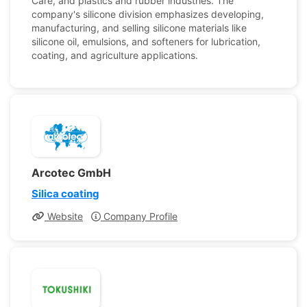
Care, and plastics and rubber industries. The
company's silicone division emphasizes developing,
manufacturing, and selling silicone materials like
silicone oil, emulsions, and softeners for lubrication,
coating, and agriculture applications.
Arcotec GmbH
Silica coating
Website
Company Profile