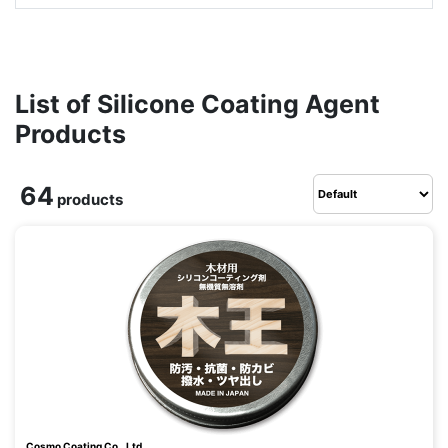
List of Silicone Coating Agent
Products
64
products
Cosmo Coating Co., Ltd.