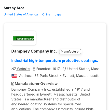
Sort by Area
United States of America
China
Japan
Dampney Company Inc.
Manufacturer
Industrial high-temperature protective coatings.
Website
Founded: 1917
United States, Massachuse
Address: 85 Paris Street ~ Everett, Massachusetts, Unit
Manufacturer Overview
Dampney Company Inc., established in 1917 and
headquartered in Everett, Massachusetts, United
States, is a manufacturer and distributor of
engineered coating systems for specialized
applications. The company's products include high-