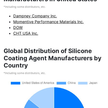
*Including some distributors, etc.
Dampney Company Inc.
Momentive Performance Materials Inc.
DOW
CHT USA Inc.
Global Distribution of Silicone
Coating Agent Manufacturers by
Country
*Including some distributors, etc.