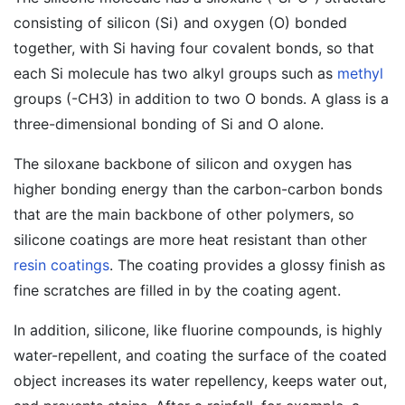
consisting of silicon (Si) and oxygen (O) bonded
together, with Si having four covalent bonds, so that
each Si molecule has two alkyl groups such as
methyl
groups (-CH3) in addition to two O bonds. A glass is a
three-dimensional bonding of Si and O alone.
The siloxane backbone of silicon and oxygen has
higher bonding energy than the carbon-carbon bonds
that are the main backbone of other polymers, so
silicone coatings are more heat resistant than other
resin coatings
. The coating provides a glossy finish as
fine scratches are filled in by the coating agent.
In addition, silicone, like fluorine compounds, is highly
water-repellent, and coating the surface of the coated
object increases its water repellency, keeps water out,