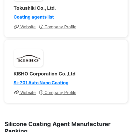
Tokushiki Co., Ltd.
Coating agents list
Website
Company Profile
KISHO Corporation Co.,Ltd
Si-701 Auto Nano Coating
Website
Company Profile
Silicone Coating Agent Manufacturer
Ranking