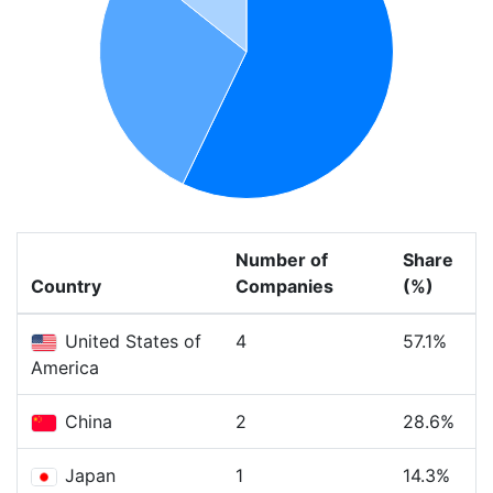
Number of
Share
Country
Companies
(%)
United States of
4
57.1%
America
China
2
28.6%
Japan
1
14.3%