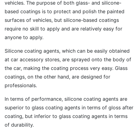
vehicles. The purpose of both glass- and silicone-
based coatings is to protect and polish the painted
surfaces of vehicles, but silicone-based coatings
require no skill to apply and are relatively easy for
anyone to apply.
Silicone coating agents, which can be easily obtained
at car accessory stores, are sprayed onto the body of
the car, making the coating process very easy. Glass
coatings, on the other hand, are designed for
professionals.
In terms of performance, silicone coating agents are
superior to glass coating agents in terms of gloss after
coating, but inferior to glass coating agents in terms
of durability.