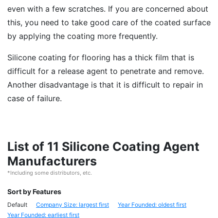
even with a few scratches. If you are concerned about
this, you need to take good care of the coated surface
by applying the coating more frequently.
Silicone coating for flooring has a thick film that is
difficult for a release agent to penetrate and remove.
Another disadvantage is that it is difficult to repair in
case of failure.
List of 11 Silicone Coating Agent
Manufacturers
*Including some distributors, etc.
Sort by Features
Default
Company Size: largest first
Year Founded: oldest first
Year Founded: earliest first