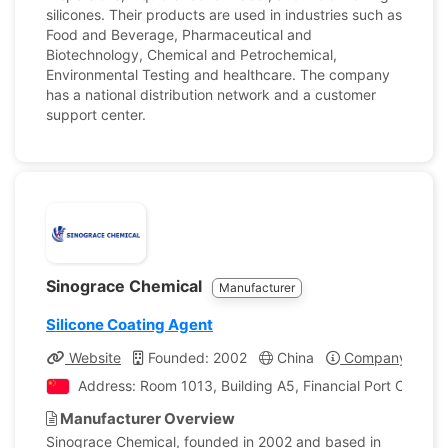
silicones. Their products are used in industries such as
Food and Beverage, Pharmaceutical and
Biotechnology, Chemical and Petrochemical,
Environmental Testing and healthcare. The company
has a national distribution network and a customer
support center.
Sinograce Chemical
Manufacturer
Silicone Coating Agent
Website
Founded: 2002
China
Company Profil
Address: Room 1013, Building A5, Financial Port Center, Y
Manufacturer Overview
Sinograce Chemical, founded in 2002 and based in