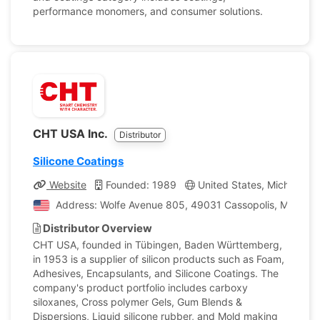
performance monomers, and consumer solutions.
CHT USA Inc.
Distributor
Silicone Coatings
Website
Founded: 1989
United States, Michigan
Address: Wolfe Avenue 805, 49031 Cassopolis, Michigan
Distributor Overview
CHT USA, founded in Tübingen, Baden Württemberg,
in 1953 is a supplier of silicon products such as Foam,
Adhesives, Encapsulants, and Silicone Coatings. The
company's product portfolio includes carboxy
siloxanes, Cross polymer Gels, Gum Blends &
Dispersions, Liquid silicone rubber, and Mold making