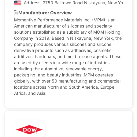
Address: 2750 Balltown Road Niskayuna, New York, Unit
Manufacturer Overview
Momentive Performance Materials Inc. (MPM) is an
American manufacturer of silicones and specialty
solutions established as a subsidiary of MOM Holding
Company in 2019. Based in Niskayuna, New York, the
company produces various silicones and silicone
derivative products such as adhesives, cosmetic
additives, hardcoats, and mold release agents. These
are used by clients in a wide range of industries,
including the automotive, renewable energy,
packaging, and beauty industries. MPM operates
globally, with over 50 manufacturing and commercial
locations across North and South America, Europe,
Africa, and Asia.