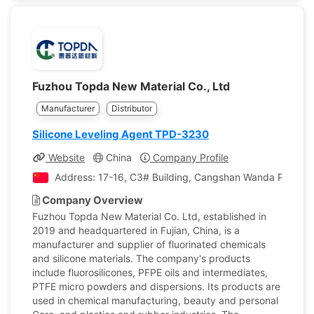
Fuzhou Topda New Material Co., Ltd
Manufacturer
Distributor
Silicone Leveling Agent TPD-3230
Website
China
Company Profile
Address: 17-16, C3# Building, Cangshan Wanda Plaza, 
Company Overview
Fuzhou Topda New Material Co. Ltd, established in
2019 and headquartered in Fujian, China, is a
manufacturer and supplier of fluorinated chemicals
and silicone materials. The company's products
include fluorosilicones, PFPE oils and intermediates,
PTFE micro powders and dispersions. Its products are
used in chemical manufacturing, beauty and personal