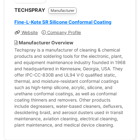
TECHSPRAY
Manufacturer
Fine-L-Kote SR Silicone Conformal Coating
Website
Company Profile
Manufacturer Overview
Techspray is a manufacturer of cleaning & chemical
products and soldering tools for the electronic, plant,
and equipment maintenance industry founded in 1968
and headquartered in Kennesaw, Georgia, USA. They
offer IPC-CC-830B and UL94 V-0 qualified static,
thermal, and moisture-resistant conformal coatings
such as high-temp silicone, acrylic, silicone, and
urethane conformal coatings, as well as conformal
coating thinners and removers. Other products
include degreasers, water-based cleaners, defluxers,
desoldering braid, and aerosol dusters used in transit
maintenance, aviation cleaning, electrical cleaning,
plant maintenance, and medical device cleaning.