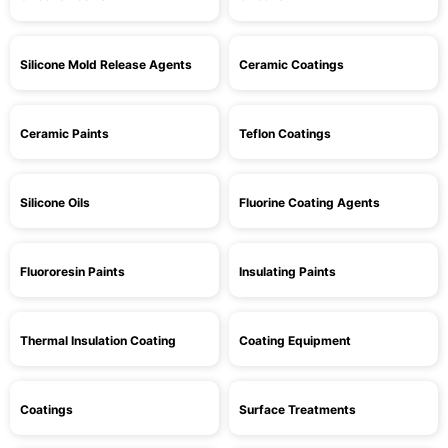
Silicone Mold Release Agents
Ceramic Coatings
Ceramic Paints
Teflon Coatings
Silicone Oils
Fluorine Coating Agents
Fluororesin Paints
Insulating Paints
Thermal Insulation Coating
Coating Equipment
Coatings
Surface Treatments