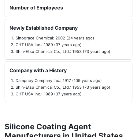
Number of Employees
Newly Established Company
Sinograce Chemical: 2002 (24 years ago)
CHT USA Inc.: 1989 (37 years ago)
Shin-Etsu Chemical Co., Ltd.: 1953 (73 years ago)
Company with a History
Dampney Company Inc.: 1917 (109 years ago)
Shin-Etsu Chemical Co., Ltd.: 1953 (73 years ago)
CHT USA Inc.: 1989 (37 years ago)
Silicone Coating Agent
Manufacturers in United States