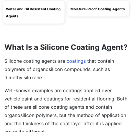
Water and Oil Resistant Coating
Moisture-Proof Coating Agents
Agents
What Is a Silicone Coating Agent?
Silicone coating agents are
coatings
that contain
polymers of organosilicon compounds, such as
dimethylsiloxane.
Well-known examples are coatings applied over
vehicle paint and coatings for residential flooring. Both
of these are silicone coating agents and contain
organosilicon polymers, but the method of application
and the thickness of the coat layer after it is applied
are quite different.