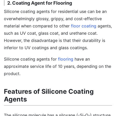
2. Coating Agent for Flooring
Silicone coating agents for residential use can be an
overwhelmingly glossy, grippy, and cost-effective
material when compared to other
floor coating
agents,
such as UV coat, glass coat, and urethane coat.
However, the disadvantage is that their durability is
inferior to UV coatings and glass coatings.
Silicone coating agents for
flooring
have an
approximate service life of 10 years, depending on the
product.
Features of Silicone Coating
Agents
The silicone molecule has a siloxane (-Si-O-) structure