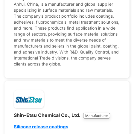
Anhui, China, is a manufacturer and global supplier
specializing in surface materials and raw materials.
The company’s product portfolio includes coatings,
adhesives, fluorochemicals, metal treatment solutions,
and more. These products find application in a wide
range of sectors, providing surface material solutions
and raw materials to meet the diverse needs of
manufacturers and sellers in the global paint, coating,
and adhesive industry. With R&D, Quality Control, and
International Trade divisions, the company serves
clients across the globe.
Shin-Etsu Chemical Co., Ltd.
Manufacturer
Silicone release coatings