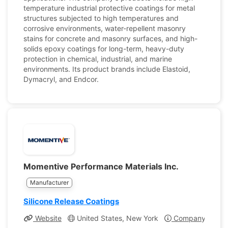
temperature industrial protective coatings for metal
structures subjected to high temperatures and
corrosive environments, water-repellent masonry
stains for concrete and masonry surfaces, and high-
solids epoxy coatings for long-term, heavy-duty
protection in chemical, industrial, and marine
environments. Its product brands include Elastoid,
Dymacryl, and Endcor.
Momentive Performance Materials Inc.
Manufacturer
Silicone Release Coatings
Website
United States, New York
Company Profil