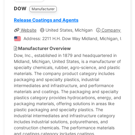
DOW
Manufacturer
Release Coatings and Agents
Website
United States, Michigan
Company Profile
Address: 2211 H.H. Dow Way Midland, Michigan, United 
Manufacturer Overview
Dow, Inc., established in 1879 and headquartered in
Midland, Michigan, United States, is a manufacturer of
specialty chemicals, rubber, agro-science, and plastic
materials. The company product category includes
packaging and specialty plastics, industrial
intermediates and infrastructure, and performance
materials and coatings. The packaging and specialty
plastics category provides hydrocarbons, energy, and
packaging materials, offering solutions in areas like
plastic packaging and specialty plastics. The
industrial intermediates and infrastructure category
includes industrial solutions, polyurethanes, and
construction chemicals. The performance materials
and coatings category includes coatings,