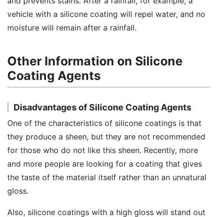
and prevents stains. After a rainfall, for example, a
vehicle with a silicone coating will repel water, and no
moisture will remain after a rainfall.
Other Information on Silicone
Coating Agents
Disadvantages of Silicone Coating Agents
One of the characteristics of silicone coatings is that
they produce a sheen, but they are not recommended
for those who do not like this sheen. Recently, more
and more people are looking for a coating that gives
the taste of the material itself rather than an unnatural
gloss.
Also, silicone coatings with a high gloss will stand out