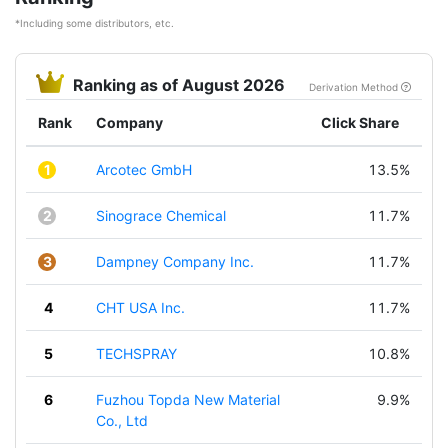
*Including some distributors, etc.
Ranking as of August 2026
Derivation Method
Rank
Company
Click Share
1
Arcotec GmbH
13.5%
2
Sinograce Chemical
11.7%
3
Dampney Company Inc.
11.7%
4
CHT USA Inc.
11.7%
5
TECHSPRAY
10.8%
6
Fuzhou Topda New Material
9.9%
Co., Ltd