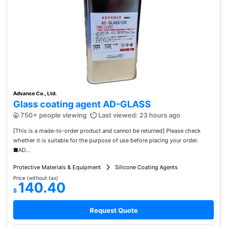
Advance Co., Ltd.
Glass coating agent AD-GLASS
750+ people viewing
Last viewed: 23 hours ago
[This is a made-to-order product and cannot be returned] Please check
whether it is suitable for the purpose of use before placing your order.
■AD...
Protective Materials & Equipment
Silicone Coating Agents
Price (without tax)
140.40
$
Request Quote