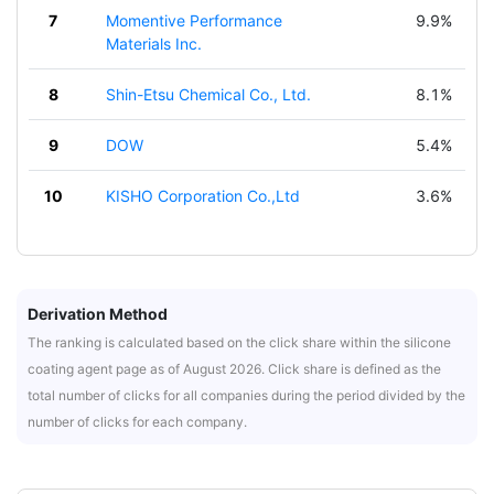
7
Momentive Performance
9.9%
Materials Inc.
8
Shin-Etsu Chemical Co., Ltd.
8.1%
9
DOW
5.4%
10
KISHO Corporation Co.,Ltd
3.6%
Derivation Method
The ranking is calculated based on the click share within the silicone
coating agent page as of August 2026. Click share is defined as the
total number of clicks for all companies during the period divided by the
number of clicks for each company.