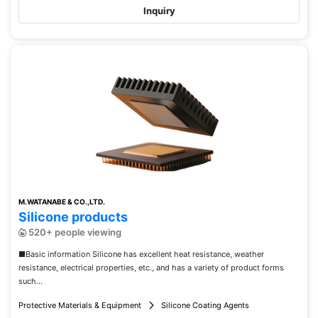
Inquiry
M.WATANABE & CO.,LTD.
Silicone products
520+ people viewing
■Basic information Silicone has excellent heat resistance, weather
resistance, electrical properties, etc., and has a variety of product forms
such...
Protective Materials & Equipment
Silicone Coating Agents