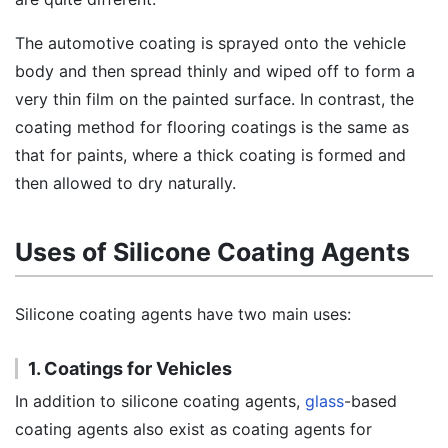
The automotive coating is sprayed onto the vehicle
body and then spread thinly and wiped off to form a
very thin film on the painted surface. In contrast, the
coating method for flooring coatings is the same as
that for paints, where a thick coating is formed and
then allowed to dry naturally.
Uses of Silicone Coating Agents
Silicone coating agents have two main uses:
1. Coatings for Vehicles
In addition to silicone coating agents,
glass
-based
coating agents also exist as coating agents for