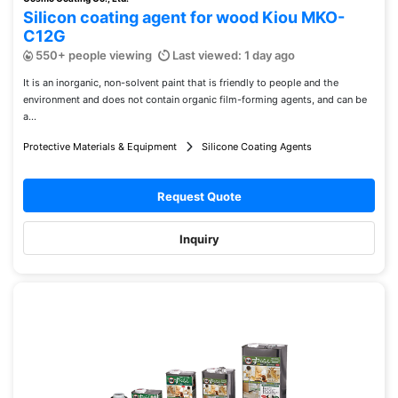
Silicon coating agent for wood Kiou MKO-
C12G
550+ people viewing
Last viewed: 1 day ago
It is an inorganic, non-solvent paint that is friendly to people and the
environment and does not contain organic film-forming agents, and can be
a...
Protective Materials & Equipment
Silicone Coating Agents
Request Quote
Inquiry