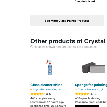
2 models listed
See More Glass Paints Products
Other products of Crystal 
Reviews shown here are reviews of companies.
Glass cleaner shine
Sponge for paintin
Crystal Process Co., Ltd.
Crystal Process Co., Ltd.
4.5
4.5
440
430
+ people viewing
+ people viewing
Last viewed: 17 hours ago
Response time: 28.14 ho
Response time: 28.14 hours