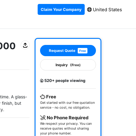
United States
Claim Your Company
3000
Request Quote
Free
Inquiry
(Free)
520+ people viewing
Free
time. A glass-
finish, but 
Get started with our free quotation
service - no cost, no obligation.
ty.
No Phone Required
We respect your privacy. You can
receive quotes without sharing
your phone number.