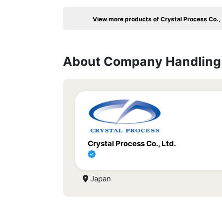
View more products of Crystal Process Co., 
About Company Handling 
Crystal Process Co., Ltd.
Japan