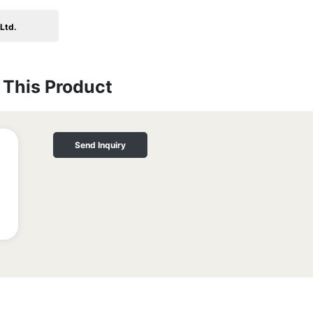
Ltd.
This Product
Send Inquiry