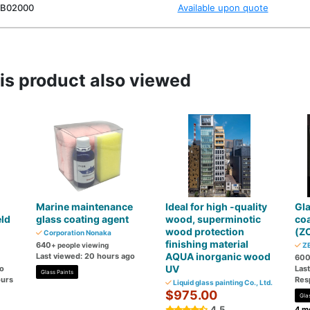
B02000
Available upon quote
s product also viewed
Marine maintenance
Ideal for high -quality
Gla
eld
glass coating agent
wood, superminotic
co
wood protection
(Z
Corporation Nonaka
finishing material
640
+ people viewing
ZE
AQUA inorganic wood
Last viewed: 20 hours ago
60
UV
go
Las
Glass Paints
ours
Res
Liquid glass painting Co., Ltd.
$975.00
Gla
4.5
4 mo