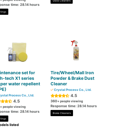
Glass Cleaners
ponse time: 28.14 hours
tings
ntenance set for
Tire/Wheel/Mall Iron
h-tech X1 series
Powder & Brake Dust
per water repellent
Cleaner
PE)
Crystal Process Co., Ltd.
4.5
ystal Process Co., Ltd.
4.5
360
+ people viewing
Response time: 28.14 hours
+ people viewing
ponse time: 28.14 hours
Brake Cleaners
tings
dels listed