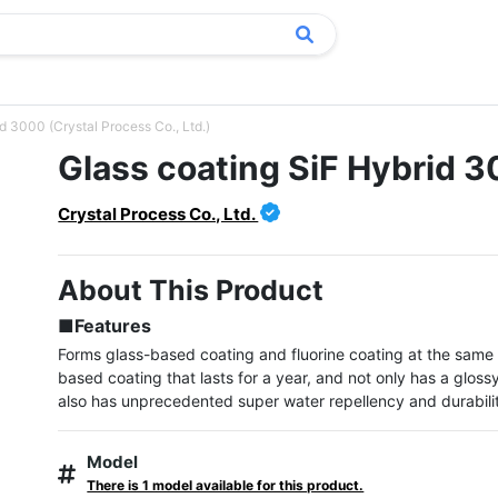
d 3000 (Crystal Process Co., Ltd.)
Glass coating SiF Hybrid 
Crystal Process Co., Ltd.
About This Product
■Features
Forms glass-based coating and fluorine coating at the same 
based coating that lasts for a year, and not only has a glossy 
also has unprecedented super water repellency and durabili
Model
There is 1 model available for this product.