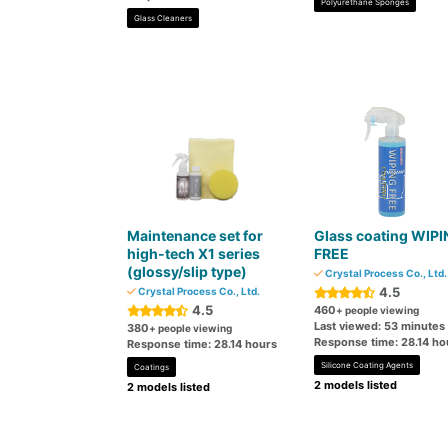
Polyurethane Sponges
Glass Cleaners
Maintenance set for
Glass coating WIP
high-tech X1 series
FREE
(glossy/slip type)
Crystal Process Co., Ltd.
4.5
Crystal Process Co., Ltd.
4.5
460
+ people viewing
Last viewed: 53 minutes
380
+ people viewing
Response time: 28.14 ho
Response time: 28.14 hours
Silicone Coating Agents
Coatings
2 models listed
2 models listed