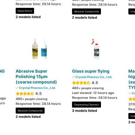
Response time: 28.14 hours
Response time: 28.14 hours
Res
Glass Paints
Abrasive Compounds
Coa
2 models listed
2 models listed
ING
Abrasive Super
Glass super flying
Mai
Polishing 15μm
hig
Crystal Process Co., Ltd.
(coarse compound)
(su
4.5
TY
Crystal Process Co., Ltd.
460
+ people viewing
Last viewed: 12 hours ago
4.5
Cr
Response time: 28.14 hours
 ago
490
+ people viewing
urs
Response time: 28.14 hours
370
Degreasing Cleaners
Res
3 models listed
Abrasive Compounds
2 models listed
Coa
2 mo