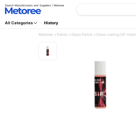
Search Manufacturers and Suppliers | Metoree
All Categories
History
Metoree
Paints
Glass Paints
Glass coating SiF Hybri