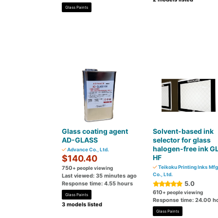
Glass Paints
Glass coating agent
Solvent-based ink
AD-GLASS
selector for glass
halogen-free ink G
Advance Co., Ltd.
$140.40
HF
Teikoku Printing Inks Mfg
750
+ people viewing
Co., Ltd.
Last viewed: 35 minutes ago
5.0
Response time: 4.55 hours
610
+ people viewing
Glass Paints
Response time: 24.00 h
3 models listed
Glass Paints