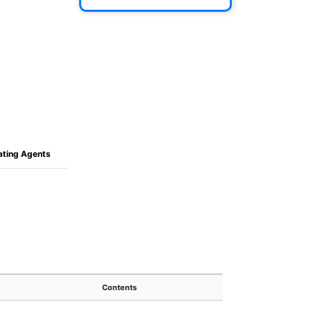
oating Agents
Contents