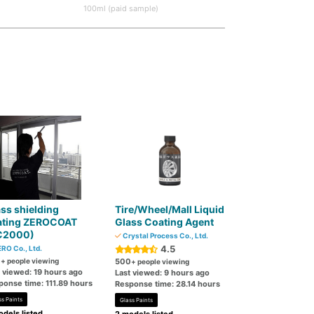
100ml (paid sample)
ss shielding
Tire/Wheel/Mall Liquid
ating ZEROCOAT
Glass Coating Agent
C2000)
Crystal Process Co., Ltd.
4.5
RO Co., Ltd.
0
+ people viewing
500
+ people viewing
t viewed: 19 hours ago
Last viewed: 9 hours ago
ponse time: 111.89 hours
Response time: 28.14 hours
ss Paints
Glass Paints
dels listed