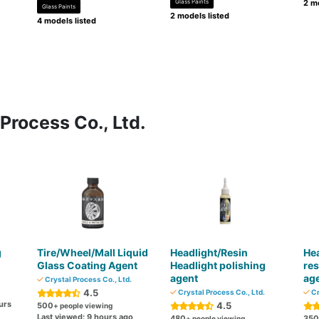
Glass Paints
2 mo
Glass Paints
2 models listed
4 models listed
Process Co., Ltd.
g
Tire/Wheel/Mall Liquid
Headlight/Resin
Hea
Glass Coating Agent
Headlight polishing
res
agent
ag
Crystal Process Co., Ltd.
4.5
Crystal Process Co., Ltd.
Cr
urs
4.5
500
+ people viewing
Last viewed: 9 hours ago
480
350
+ people viewing