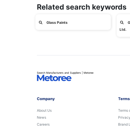
Related search keywords
Glass Paints
G
Ltd.
Search Manufacturers and Suppliers | Metoree
Company
Terms
About Us
Terms 
News
Privacy
Careers
Brand 