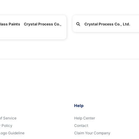
lass Paints Crystal Process Co.,
Crystal Process Co., Ltd.
Help
of Service
Help Center
 Policy
Contact
Logo Guideline
Claim Your Company