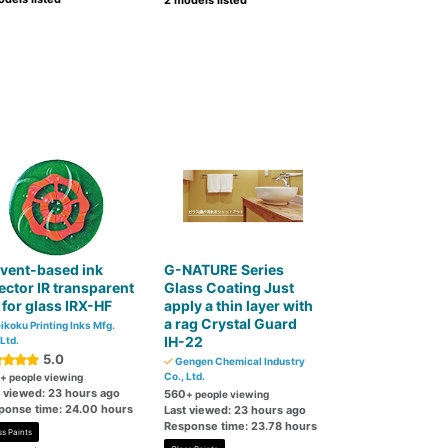
2 models listed
vent-based ink
G-NATURE Series
ector IR transparent
Glass Coating Just
 for glass IRX-HF
apply a thin layer with
a rag Crystal Guard
ikoku Printing Inks Mfg.
IH-22
 Ltd.
5.0
Gengen Chemical Industry
Co., Ltd.
+ people viewing
t viewed: 23 hours ago
560
+ people viewing
ponse time: 24.00 hours
Last viewed: 23 hours ago
Response time: 23.78 hours
ss Paints