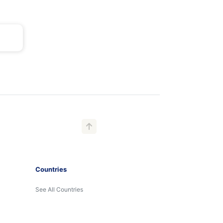
Countries
See All Countries