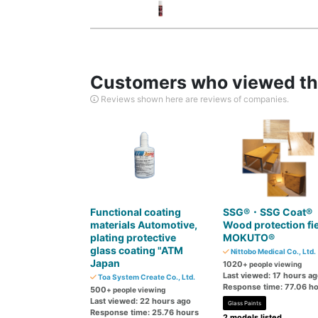
Customers who viewed thi
Reviews shown here are reviews of companies.
Functional coating
SSG®・SSG Coat®
materials Automotive,
Wood protection fi
plating protective
MOKUTO®
glass coating "ATM
Nittobo Medical Co., Ltd.
Japan
1020
+ people viewing
Last viewed: 17 hours a
Toa System Create Co., Ltd.
Response time: 77.06 h
500
+ people viewing
Last viewed: 22 hours ago
Glass Paints
Response time: 25.76 hours
2 models listed