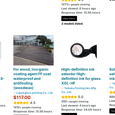
1070
+ people viewing
Last viewed: 6 hours ago
Response time: 15.56 hours
Glass Paints
3 models listed
For wood, inorganic
High-definition ink
Sol
coating agent FF coat
selector High-
sel
LS-
waterproof and
definition ink for glass
ink
antifouling
XGL-HF
Te
(woodwax)
Co.,
.
Teikoku Printing Inks Mfg.
Co., Ltd.
Liquid glass painting Co., Ltd.
$117.00
5.0
690
Las
560
+ people viewing
4.5
Res
ours
Last viewed: 4 hours ago
1410
+ people viewing
Response time: 24.00 hours
Response time: 15.56 hours
Gla