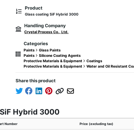
Product
Glass coating SiF Hybrid 3000
Handling Company
Crystal Process Co., Ltd.
Categories
Paints
Glass Paints
Paints
Silicone Coating Agents
Protective Materials & Equipment
Coatings
Protective Materials & Equipment
Water and Oil Resistant C
Share this product
 SiF Hybrid 3000
art Number
Price (excluding tax)