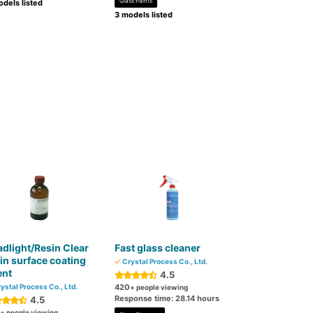
Glass Paints
dels listed
3 models listed
dlight/Resin Clear
Fast glass cleaner
in surface coating
Crystal Process Co., Ltd.
ent
4.5
ystal Process Co., Ltd.
420
+ people viewing
Response time: 28.14 hours
4.5
+ people viewing