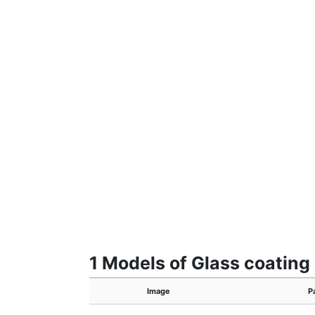
1 Models of Glass coating
Image
P