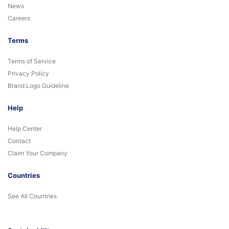
News
Careers
Terms
Terms of Service
Privacy Policy
Brand Logo Guideline
Help
Help Center
Contact
Claim Your Company
Countries
See All Countries