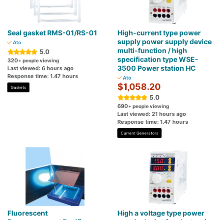
Seal gasket RMS-01/RS-01
High-current type power
supply power supply device
Ato
multi-function / high
5.0
specification type WSE-
320
+ people viewing
3500 Power station HC
Last viewed: 6 hours ago
Response time: 1.47 hours
Ato
$1,058.20
Gaskets
5.0
690
+ people viewing
Last viewed: 21 hours ago
Response time: 1.47 hours
Current Generators
Fluorescent
High a voltage type power