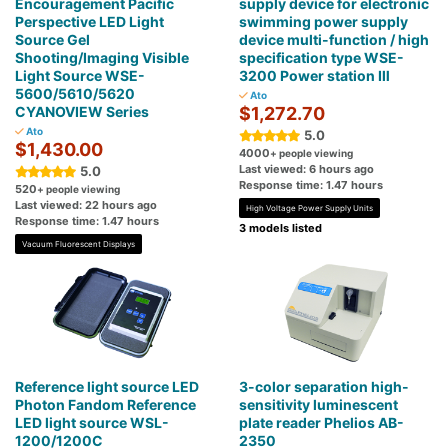
Encouragement Pacific
supply device for electronic
Perspective LED Light
swimming power supply
Source Gel
device multi-function / high
Shooting/Imaging Visible
specification type WSE-
Light Source WSE-
3200 Power station Ⅲ
5600/5610/5620
Ato
CYANOVIEW Series
$1,272.70
Ato
5.0
$1,430.00
4000
+ people viewing
Last viewed: 6 hours ago
5.0
Response time: 1.47 hours
520
+ people viewing
Last viewed: 22 hours ago
High Voltage Power Supply Units
Response time: 1.47 hours
3 models listed
Vacuum Fluorescent Displays
Reference light source LED
3-color separation high-
Photon Fandom Reference
sensitivity luminescent
LED light source WSL-
plate reader Phelios AB-
1200/1200C
2350