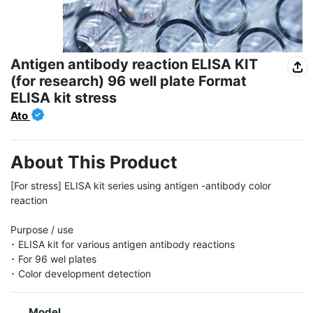
Antigen antibody reaction ELISA KIT
(for research) 96 well plate Format
ELISA kit stress
Ato
About This Product
[For stress] ELISA kit series using antigen -antibody color 
reaction

Purpose / use

･ ELISA kit for various antigen antibody reactions

･ For 96 wel plates

･ Color development detection
Model