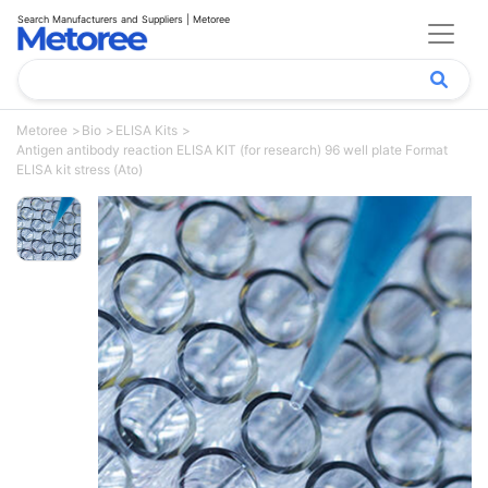
Search Manufacturers and Suppliers | Metoree
Metoree
Bio
ELISA Kits
Antigen antibody reaction ELISA KIT (for research) 96 well plate Format
ELISA kit stress (Ato)