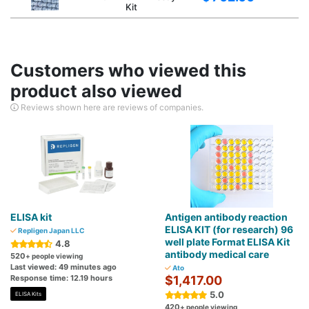
Kit
Customers who viewed this
product also viewed
Reviews shown here are reviews of companies.
ELISA kit
Antigen antibody reaction
ELISA KIT (for research) 96
Repligen Japan LLC
well plate Format ELISA Kit
4.8
antibody medical care
520
+ people viewing
Last viewed: 49 minutes ago
Ato
Response time: 12.19 hours
$1,417.00
5.0
ELISA Kits
420
+ people viewing