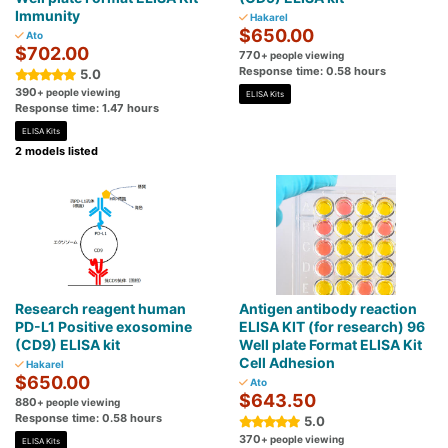
Immunity
Hakarel
$650.00
Ato
$702.00
770
+ people viewing
Response time: 0.58 hours
5.0
390
+ people viewing
ELISA Kits
Response time: 1.47 hours
ELISA Kits
2 models listed
Research reagent human
Antigen antibody reaction
PD-L1 Positive exosomine
ELISA KIT (for research) 96
(CD9) ELISA kit
Well plate Format ELISA Kit
Cell Adhesion
Hakarel
$650.00
Ato
$643.50
880
+ people viewing
Response time: 0.58 hours
5.0
370
+ people viewing
ELISA Kits