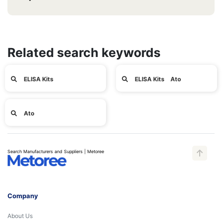
Related search keywords
ELISA Kits
ELISA Kits Ato
Ato
Search Manufacturers and Suppliers | Metoree
Company
About Us