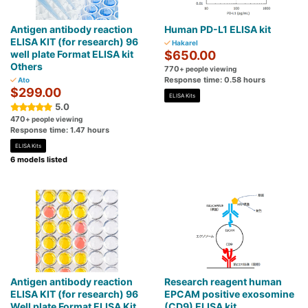
Antigen antibody reaction
Human PD-L1 ELISA kit
ELISA KIT (for research) 96
Hakarel
well plate Format ELISA kit
$650.00
Others
770
+ people viewing
Response time: 0.58 hours
Ato
$299.00
ELISA Kits
5.0
470
+ people viewing
Response time: 1.47 hours
ELISA Kits
6 models listed
Antigen antibody reaction
Research reagent human
ELISA KIT (for research) 96
EPCAM positive exosomine
Well plate Format ELISA Kit
(CD9) ELISA kit