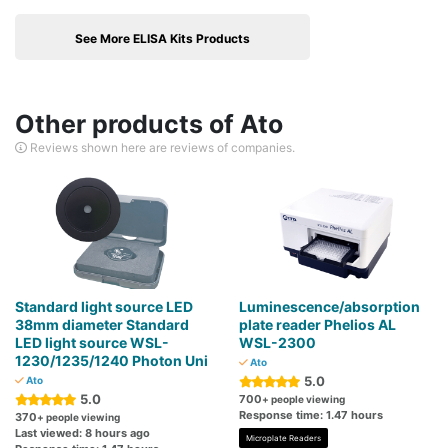
See More ELISA Kits Products
Other products of Ato
Reviews shown here are reviews of companies.
Standard light source LED
Luminescence/absorption
38mm diameter Standard
plate reader Phelios AL
LED light source WSL-
WSL-2300
1230/1235/1240 Photon Uni
Ato
5.0
Ato
5.0
700
+ people viewing
Response time: 1.47 hours
370
+ people viewing
Last viewed: 8 hours ago
Microplate Readers