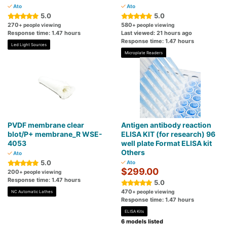
Ato
Ato
5.0
5.0
270
580
+ people viewing
+ people viewing
Response time: 1.47 hours
Last viewed: 21 hours ago
Response time: 1.47 hours
Led Light Sources
Microplate Readers
PVDF membrane clear
Antigen antibody reaction
blot/P+ membrane_R WSE-
ELISA KIT (for research) 96
4053
well plate Format ELISA kit
Others
Ato
5.0
Ato
$299.00
200
+ people viewing
Response time: 1.47 hours
5.0
470
+ people viewing
NC Automatic Lathes
Response time: 1.47 hours
ELISA Kits
6 models listed