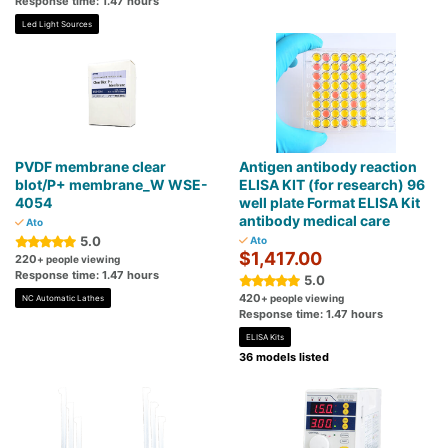
Response time: 1.47 hours
Led Light Sources
PVDF membrane clear
Antigen antibody reaction
blot/P+ membrane_W WSE-
ELISA KIT (for research) 96
4054
well plate Format ELISA Kit
antibody medical care
Ato
5.0
Ato
$1,417.00
220
+ people viewing
Response time: 1.47 hours
5.0
420
+ people viewing
NC Automatic Lathes
Response time: 1.47 hours
ELISA Kits
36 models listed