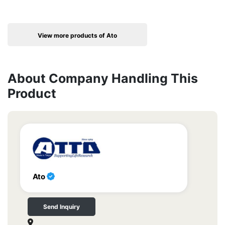
View more products of Ato
About Company Handling This
Product
Ato
Send Inquiry