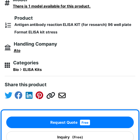
There is 1 model available for this product.
Product
Antigen antibody reaction ELISA KIT (for research) 96 well plate
Format ELISA kit stress
Handling Company
Ato
Categories
Bio
ELISA Kits
Share this product
Request Quote
Free
Inquiry
(Free)