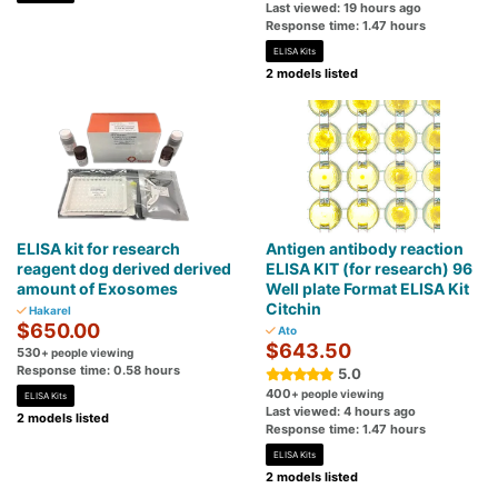
Last viewed: 19 hours ago
Response time: 1.47 hours
ELISA Kits
2 models listed
ELISA kit for research
Antigen antibody reaction
reagent dog derived derived
ELISA KIT (for research) 96
amount of Exosomes
Well plate Format ELISA Kit
Citchin
Hakarel
$650.00
Ato
$643.50
530
+ people viewing
Response time: 0.58 hours
5.0
400
+ people viewing
ELISA Kits
Last viewed: 4 hours ago
2 models listed
Response time: 1.47 hours
ELISA Kits
2 models listed