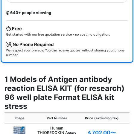
640+ people viewing
Free
Get started with our free quotation service - no cost, no obligation.
No Phone Required
We respect your privacy. You can receive quotes without sharing your phone
number.
1 Models of Antigen antibody
reaction ELISA KIT (for research)
96 well plate Format ELISA kit
stress
Image
Part Number
Price (excluding tax)
Human
702.00〜
THIOREDOXIN Assay
$