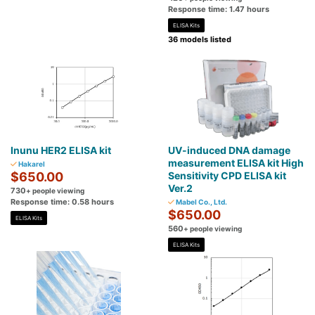
Response time: 1.47 hours
ELISA Kits
36 models listed
Inunu HER2 ELISA kit
UV-induced DNA damage
measurement ELISA kit High
Hakarel
$650.00
Sensitivity CPD ELISA kit
Ver.2
730
+ people viewing
Response time: 0.58 hours
Mabel Co., Ltd.
$650.00
ELISA Kits
560
+ people viewing
ELISA Kits