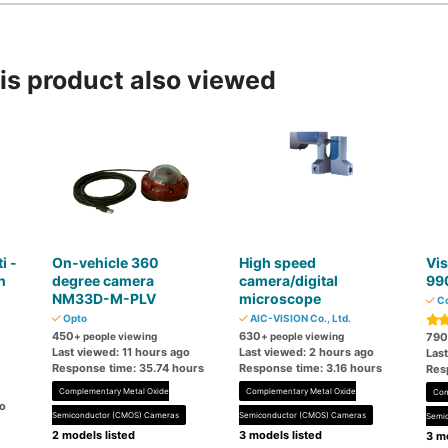
s product also viewed
i -
On-vehicle 360 ​​
High speed
Vis
n
degree camera
camera/digital
99
NM33D-M-PLV
microscope
Co
M
Opto
AIC-VISION Co., Ltd.
450
630
+ people viewing
+ people viewing
790
Last viewed: 11 hours ago
Last viewed: 2 hours ago
Las
Response time: 35.74 hours
Response time: 3.16 hours
Res
Complementary Metal Oxide
Complementary Metal Oxide
Com
go
Semiconductor (CMOS) Cameras
Semiconductor (CMOS) Cameras
Semi
2 models listed
3 models listed
3 mo