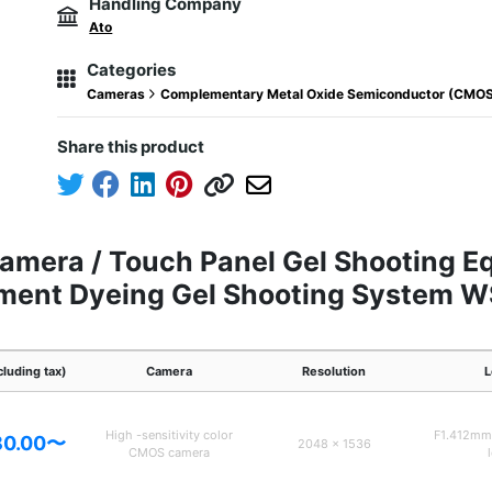
Handling Company
Ato
Categories
Cameras
Complementary Metal Oxide Semiconductor (CMO
Share this product
amera / Touch Panel Gel Shooting E
gment Dyeing Gel Shooting System 
cluding tax)
Camera
Resolution
L
High -sensitivity color
F1.412mm 
80.00〜
2048 x 1536
CMOS camera