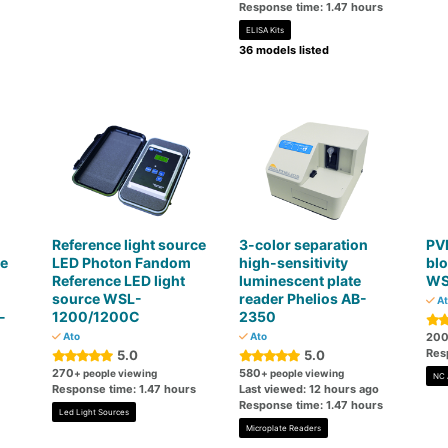
Response time: 1.47 hours
ELISA Kits
36 models listed
Reference light source
3-color separation
PV
ce
LED Photon Fandom
high-sensitivity
bl
Reference LED light
luminescent plate
WS
source WSL-
reader Phelios AB-
At
-
1200/1200C
2350
Ato
Ato
20
Res
5.0
5.0
270
580
+ people viewing
+ people viewing
NC 
Response time: 1.47 hours
Last viewed: 12 hours ago
Response time: 1.47 hours
Led Light Sources
Microplate Readers