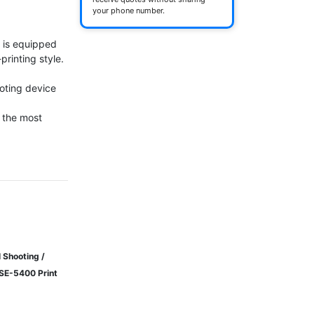
your phone number.
 is equipped 
inting style.

oting device

the most 
 Shooting /
WSE-5400 Print