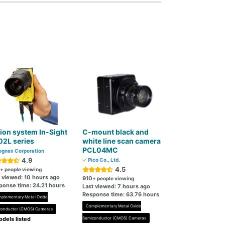
ion system In-Sight
C-mount black and
02L series
white line scan camera
PCL04MC
gnex Corporation
4.9
Pico Co., Ltd.
4.5
+ people viewing
t viewed: 10 hours ago
910
+ people viewing
ponse time: 24.21 hours
Last viewed: 7 hours ago
Response time: 63.76 hours
plementary Metal Oxide
Complementary Metal Oxide
conductor (CMOS) Cameras
dels listed
Semiconductor (CMOS) Cameras