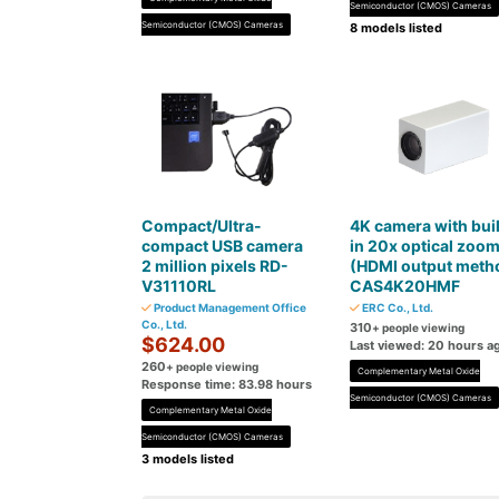
Semiconductor (CMOS) Cameras
Semiconductor (CMOS) Cameras
8 models listed
Compact/Ultra-
4K camera with buil
compact USB camera
in 20x optical zoo
2 million pixels RD-
(HDMI output meth
V31110RL
CAS4K20HMF
Product Management Office
ERC Co., Ltd.
Co., Ltd.
310
+ people viewing
$624.00
Last viewed: 20 hours a
260
+ people viewing
Complementary Metal Oxide
Response time: 83.98 hours
Semiconductor (CMOS) Cameras
Complementary Metal Oxide
Semiconductor (CMOS) Cameras
3 models listed