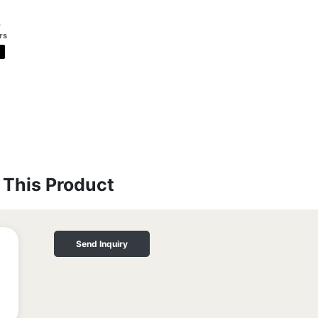
o
rs
This Product
Send Inquiry