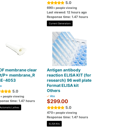
5.0
690
+ people viewing
Last viewed: 12 hours ago
Response time: 1.47 hours
Current Generators
DF membrane clear
Antigen antibody
ot/P+ membrane_R
reaction ELISA KIT (for
E-4053
research) 96 well plate
Format ELISA kit
o
Others
5.0
0
Ato
+ people viewing
$299.00
ponse time: 1.47 hours
5.0
Automatic Lathes
470
+ people viewing
Response time: 1.47 hours
ELISA Kits