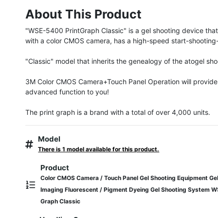
About This Product
"WSE-5400 PrintGraph Classic" is a gel shooting device that
with a color CMOS camera, has a high-speed start-shooting-pr
"Classic" model that inherits the genealogy of the atogel sho
3M Color CMOS Camera+Touch Panel Operation will provide 
advanced function to you!

The print graph is a brand with a total of over 4,000 units.
Model
There is 1 model available for this product.
Product
Color CMOS Camera / Touch Panel Gel Shooting Equipment Gel
Imaging Fluorescent / Pigment Dyeing Gel Shooting System 
Graph Classic