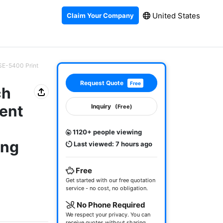
United States
Claim Your Company
SE-5400 Print
Request Quote
Free
ch
ent
Inquiry
(Free)
1120+ people viewing
ing
Last viewed: 7 hours ago
-
Free
Get started with our free quotation
service - no cost, no obligation.
No Phone Required
We respect your privacy. You can
receive quotes without sharing