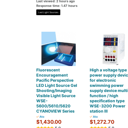
Last viewed: 2 hours ago
Response time: 1.47 hours
Led Light Sources
Fluorescent
High a voltage type
Encouragement
power supply devi
Pacific Perspective
for electronic
LED Light Source Gel
swimming power
Shooting/Imaging
supply device multi
Visible Light Source
function / high
WSE-
specification type
5600/5610/5620
WSE-3200 Power
CYANOVIEW Series
station Ⅲ
Ato
Ato
$1,430.00
$1,272.70