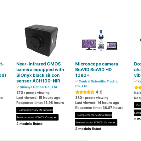
t-
Near-infrared CMOS
Microscope camera
Do
m
camera equipped with
BioVID BioVID HD
cha
od)
SiOnyx black silicon
1080+
vi
sensor ACH100-NIR
Central Scientific Trading
Ke
Co., Ltd.
Shibuya Optical Co., Ltd.
4.9
370
+ people viewing
540
go
Last viewed: 15 hours ago
380
+ people viewing
Res
Response time: 13.98 hours
Last viewed: 14 hours ago
Com
Response time: 38.87 hours
Complementary Metal Oxide
Semi
Complementary Metal Oxide
Semiconductor (CMOS) Cameras
2 mo
Semiconductor (CMOS) Cameras
2 models listed
2 models listed