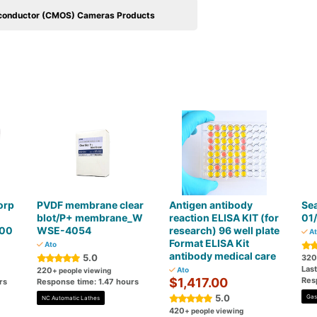
conductor (CMOS) Cameras Products
orp
PVDF membrane clear
Antigen antibody
Sea
blot/P+ membrane_W
reaction ELISA KIT (for
01
300
WSE-4054
research) 96 well plate
At
Format ELISA Kit
Ato
antibody medical care
5.0
320
Las
220
Ato
+ people viewing
$1,417.00
Res
rs
Response time: 1.47 hours
5.0
Gas
NC Automatic Lathes
420
+ people viewing