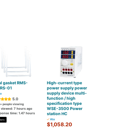
l gasket RMS-
High-current type
/RS-01
power supply power
supply device multi-
o
function / high
5.0
specification type
+ people viewing
WSE-3500 Power
t viewed: 7 hours ago
ponse time: 1.47 hours
station HC
Ato
kets
$1,058.20