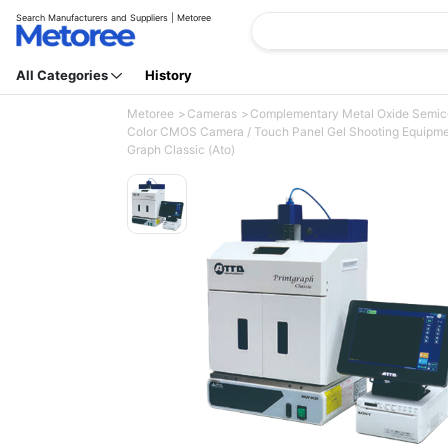
Search Manufacturers and Suppliers | Metoree
All Categories
History
Metoree
Cameras
Complementary Metal Oxide Semi
Color CMOS Camera / Touch Panel Gel Shooting Equipmen
Graph Classic (Ato)