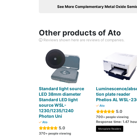
See More Complementary Metal Oxide Semi
Other products of Ato
Reviews shown here are reviews of companies.
Standard light source
Luminescence/abs
LED 38mm diameter
tion plate reader
Standard LED light
Phelios AL WSL-2
source WSL-
Ato
1230/1235/1240
5.0
Photon Uni
700
+ people viewing
Response time: 1.47 hou
Ato
5.0
Microplate Readers
370
+ people viewing