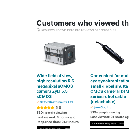
Customers who viewed thi
Reviews shown here are reviews of companies.
Wide field of view,
Convenient for mult
high resolution 5.5
eye synchronizatio
megapixel sCMOS
small global shutta
camera Zyla 5.5
CMOS camera ID1
sCMOS
series robot cable
(detachable)
Oxford Instruments Ltd.
5.0
Ijuru Co., Ltd.
310
580
+ people viewing
+ people viewing
Last viewed: 21 hours a
Last viewed: 9 hours ago
Response time: 21.11 hours
Complementary Metal Oxide
Complementary Metal Oxide