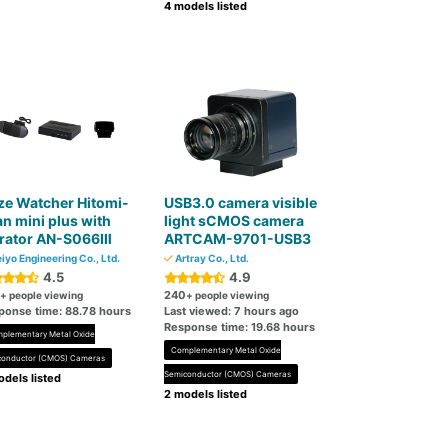
4 models listed
ze Watcher Hitomi-
USB3.0 camera visible
n mini plus with
light sCMOS camera
brator AN-S066Ⅲ
ARTCAM-9701-USB3
iyo Engineering Co., Ltd.
Artray Co., Ltd.
4.5
4.9
240
+ people viewing
+ people viewing
ponse time: 88.78 hours
Last viewed: 7 hours ago
Response time: 19.68 hours
plementary Metal Oxide
Complementary Metal Oxide
conductor (CMOS) Cameras
Semiconductor (CMOS) Cameras
dels listed
2 models listed