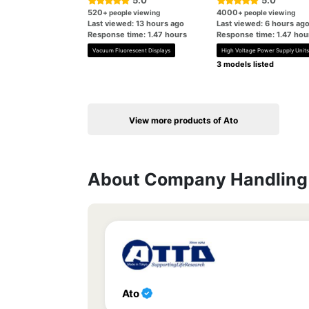
5.0
5.0
520
4000
+ people viewing
+ people viewing
Last viewed: 13 hours ago
Last viewed: 6 hours ag
Response time: 1.47 hours
Response time: 1.47 hou
Vacuum Fluorescent Displays
High Voltage Power Supply Units
3 models listed
View more products of Ato
About Company Handling 
Ato