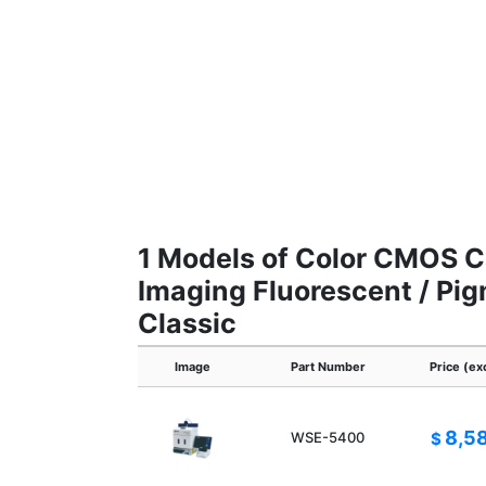
1 Models of Color CMOS C
Imaging Fluorescent / Pi
Classic
Image
Part Number
Price (ex
8,5
WSE-5400
$