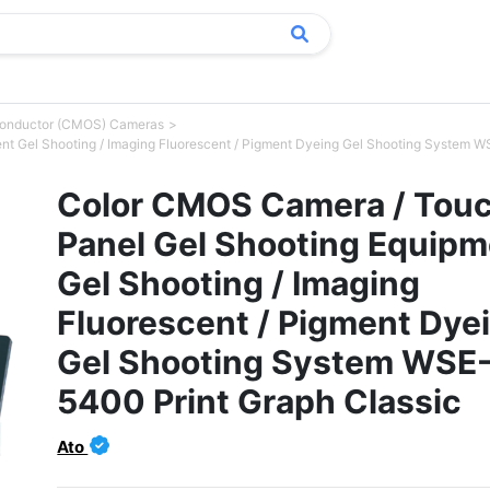
conductor (CMOS) Cameras
t Gel Shooting / Imaging Fluorescent / Pigment Dyeing Gel Shooting System W
Color CMOS Camera / Tou
Panel Gel Shooting Equipm
Gel Shooting / Imaging
Fluorescent / Pigment Dye
Gel Shooting System WSE
5400 Print Graph Classic
Ato