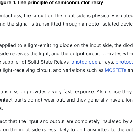
igure 1. The principle of semiconductor relay
ontactless, the circuit on the input side is physically isolate
 and the signal is transmitted through an opto-isolated devi
applied to a light-emitting diode on the input side, the diod
side receives the light, and the output circuit operates when
 supplier of Solid State Relays,
photodiode
arrays,
photoc
 light-receiving circuit, and variations such as
MOSFETs
a
.
 transmission provides a very fast response. Also, since the
ntact parts do not wear out, and they generally have a lon
s.
fact that the input and output are completely insulated by a
on the input side is less likely to be transmitted to the out