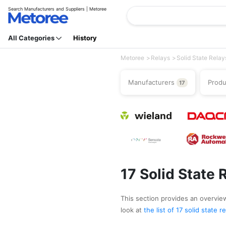
Search Manufacturers and Suppliers | Metoree
All Categories
History
Metoree
Relays
Solid State Relay
Manufacturers
Prod
17
17 Solid State
This section provides an overview 
look at
the list of 17 solid state