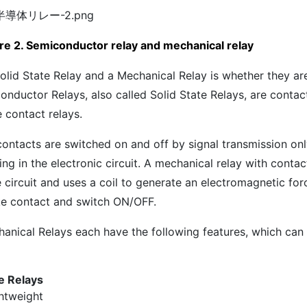
re 2. Semiconductor relay and mechanical relay
olid State Relay and a Mechanical Relay is whether they ar
onductor Relays, also called Solid State Relays, are contact
 contact relays.
contacts are switched on and off by signal transmission onl
ng in the electronic circuit. A mechanical relay with contac
e circuit and uses a coil to generate an electromagnetic for
ke contact and switch ON/OFF.
hanical Relays each have the following features, which can
te Relays
htweight