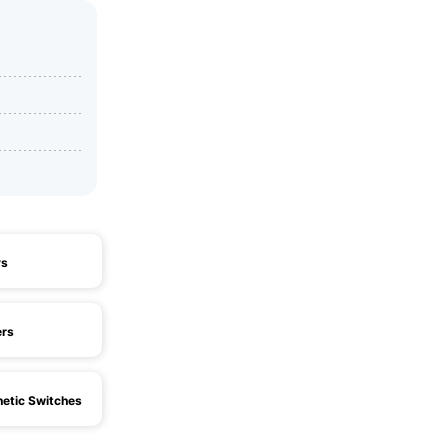
ys
ers
etic Switches