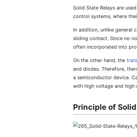
Solid State Relays are used
control systems, where thei
In addition, unlike general
sliding contact. Since no n
often incorporated into pro
On the other hand, the
tran
and diodes. Therefore, ther
a semiconductor device. Ca
with high voltage and high 
Principle of Soli