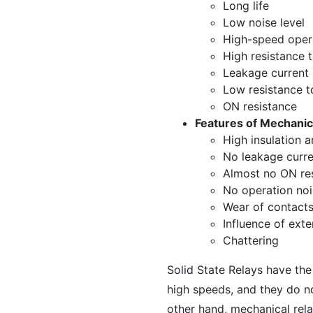
Long life
Low noise level
High-speed oper
High resistance t
Leakage current
Low resistance t
ON resistance
Features of Mechanic
High insulation a
No leakage curre
Almost no ON re
No operation noi
Wear of contact
Influence of exte
Chattering
Solid State Relays have th
high speeds, and they do no
other hand, mechanical rela