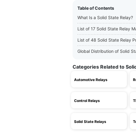
Table of Contents
What Is a Solid State Relay?
List of 17 Solid State Relay 
List of 48 Solid State Relay 
Global Distribution of Solid 
Categories Related to Soli
Automotive Relays
R
Control Relays
T
Solid State Relays
T