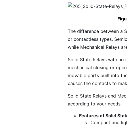
Figu
The difference between a S
or contactless types. Semic
while Mechanical Relays are
Solid State Relays with no 
mechanical closing or openi
movable parts built into th
causes the contacts to ma
Solid State Relays and Mec
according to your needs.
Features of Solid Sta
Compact and lig