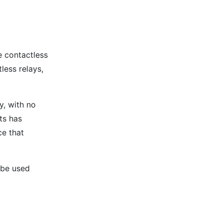
e contactless
less relays,
y, with no
ts has
ce that
 be used