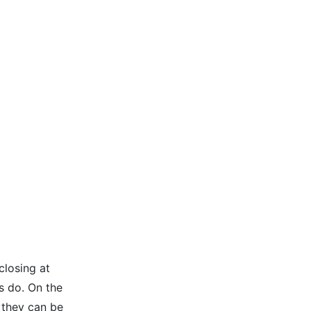
closing at
s do. On the
 they can be