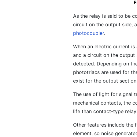
F
As the relay is said to be c
circuit on the output side,
photocoupler
.
When an electric current is 
and a circuit on the output 
detected. Depending on the
phototriacs are used for the
exist for the output section
The use of light for signal
mechanical contacts, the co
life than contact-type relay
Other features include the 
element, so noise generated 