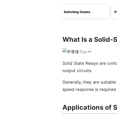
Switching Diodes
P
What Is a Solid-
Solid State Relays are cont
output circuits.
Generally, they are suitabl
speed response is required 
Applications of S