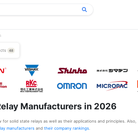
s
ucts
48
 Relay Manufacturers in 2026
for solid state relays as well as their applications and principles. Also,
 relay manufacturers
and
their company rankings
.