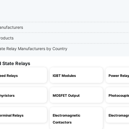
Manufacturers
Products
State Relay Manufacturers by Country
d State Relays
eed Relays
IGBT Modules
Power Rela
hyristors
MOSFET Output
Photocoupl
erminal Relays
Electromagnetic
Electromagn
Contactors