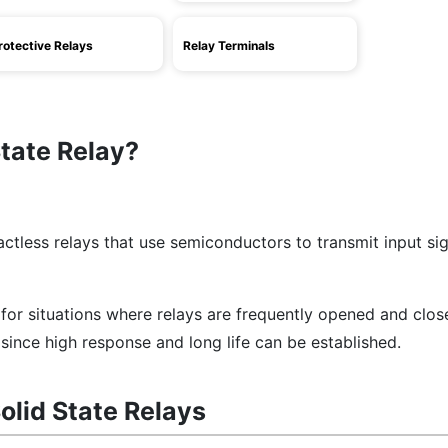
rotective Relays
Relay Terminals
State Relay?
actless relays that use semiconductors to transmit input sig
e for situations where relays are frequently opened and clo
since high response and long life can be established.
olid State Relays