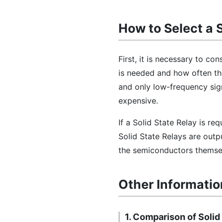
How to Select a 
First, it is necessary to co
is needed and how often the
and only low-frequency sign
expensive.
If a Solid State Relay is re
Solid State Relays are outp
the semiconductors themsel
Other Informatio
1. Comparison of Solid