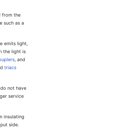
d from the
ce such as a
e emits light,
 the light is
ouplers
, and
nd
triacs
y do not have
ger service
n insulating
put side.