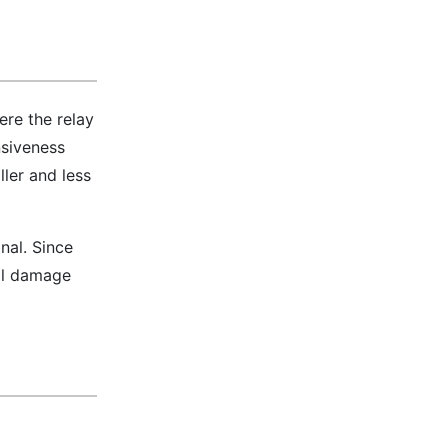
ere the relay
nsiveness
ler and less
nal. Since
ill damage