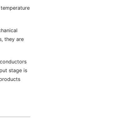
n temperature
chanical
s, they are
iconductors
put stage is
 products