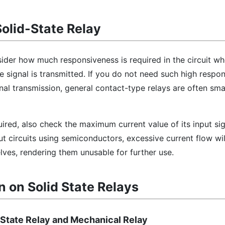
Solid-State Relay
nsider how much responsiveness is required in the circuit wh
 signal is transmitted. If you do not need such high respo
al transmission, general contact-type relays are often smal
quired, also check the maximum current value of its input sig
ut circuits using semiconductors, excessive current flow w
ves, rendering them unusable for further use.
n on Solid State Relays
 State Relay and Mechanical Relay