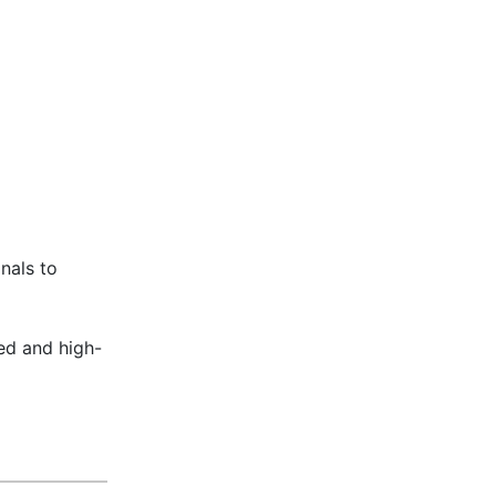
nals to
sed and high-