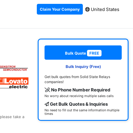
United States
Claim Your Company
Bulk Quote
FREE
Bulk Inquiry (Free)
Get bulk quotes from Solid State Relays
companies!
No Phone Number Required
No worry about receiving multiple sales calls
Get Bulk Quotes & Inquiries
No need to fill out the same information multiple
times
 please take a