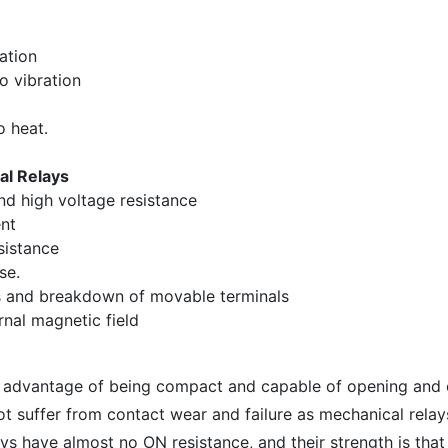
ation
o vibration
o heat.
al Relays
nd high voltage resistance
nt
sistance
se.
s and breakdown of movable terminals
rnal magnetic field
e advantage of being compact and capable of opening and 
t suffer from contact wear and failure as mechanical relay
ys have almost no ON resistance, and their strength is that