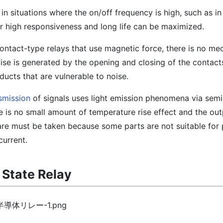
 in situations where the on/off frequency is high, such as i
r high responsiveness and long life can be maximized.
 contact-type relays that use magnetic force, there is no me
oise is generated by the opening and closing of the contact
ducts that are vulnerable to noise.
smission
of signals uses light emission phenomena via sem
e is no small amount of temperature rise effect and the out
re must be taken because some parts are not suitable for
current.
d State Relay