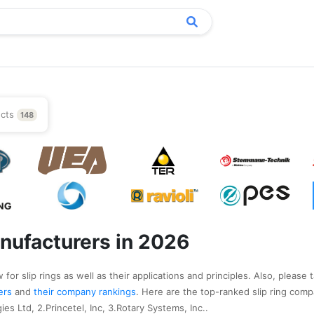
ucts
148
anufacturers in 2026
for slip rings as well as their applications and principles. Also, please t
rers
and
their company rankings
. Here are the top-ranked slip ring comp
es Ltd, 2.Princetel, Inc, 3.Rotary Systems, Inc..