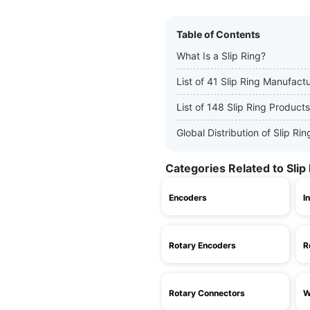
Table of Contents
What Is a Slip Ring?
List of 41 Slip Ring Manufact
List of 148 Slip Ring Products
Global Distribution of Slip R
Categories Related to Slip
Encoders
I
Rotary Encoders
R
Rotary Connectors
W