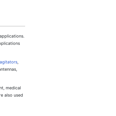
applications.
pplications
agitators
,
antennas,
nt, medical
re also used