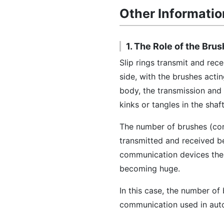
Other Informatio
1. The Role of the Brus
Slip rings transmit and rec
side, with the brushes acti
body, the transmission and
kinks or tangles in the shaft
The number of brushes (con
transmitted and received b
communication devices there
becoming huge.
In this case, the number o
communication used in aut