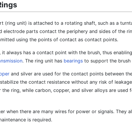
Rings
 (ring unit) is attached to a rotating shaft, such as a turnt
 electrode parts contact the periphery and sides of the rin
mitted using the points of contact as contact points.
s, it always has a contact point with the brush, thus enablin
ansmission
. The ring unit has
bearings
to support the brush 
pper
and silver are used for the contact points between the
o stabilize the contact resistance without any risk of leakag
r the ring, while carbon, copper, and silver alloys are used 
arger when there are many wires for power or signals. They a
maintenance is required.