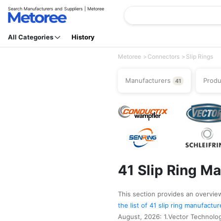
Search Manufacturers and Suppliers | Metoree
All Categories
History
Metoree
Connectors
Slip Rings
Manufacturers
Prod
41
41 Slip Ring M
This section provides an overview 
the list of 41 slip ring manufactu
August, 2026: 1.Vector Technologi