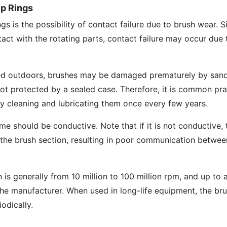
ip Rings
gs is the possibility of contact failure due to brush wear. S
tact with the rotating parts, contact failure may occur due 
ed outdoors, brushes may be damaged prematurely by sand,
 not protected by a sealed case. Therefore, it is common pra
by cleaning and lubricating them once every few years.
ime should be conductive. Note that if it is not conductive, 
n the brush section, resulting in poor communication betwee
n is generally from 10 million to 100 million rpm, and up to
he manufacturer. When used in long-life equipment, the bru
odically.