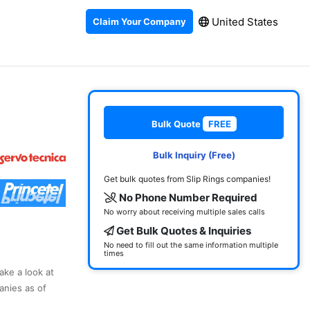
United States
Claim Your Company
Bulk Quote
FREE
Bulk Inquiry (Free)
Get bulk quotes from Slip Rings companies!
No Phone Number Required
No worry about receiving multiple sales calls
Get Bulk Quotes & Inquiries
No need to fill out the same information multiple
times
ake a look at
anies as of