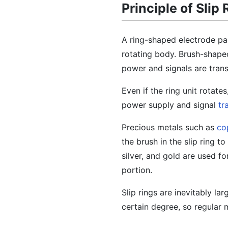
Principle of Slip 
A ring-shaped electrode part
rotating body. Brush-shaped
power and signals are trans
Even if the ring unit rotate
power supply and signal
tr
Precious metals such as
co
the brush in the slip ring t
silver, and gold are used fo
portion.
Slip rings are inevitably l
certain degree, so regular 