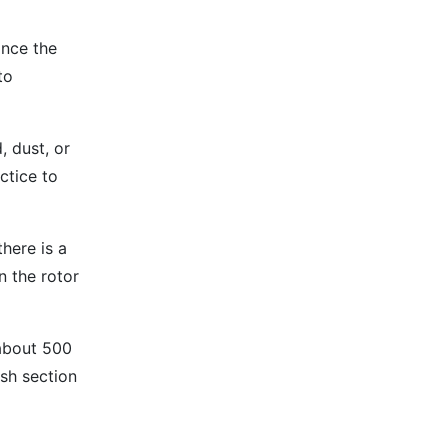
ince the
to
 dust, or
ctice to
there is a
n the rotor
 about 500
sh section