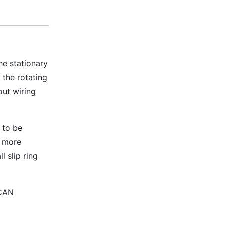
he stationary
 the rotating
out wiring
 to be
e more
l slip ring
 CAN