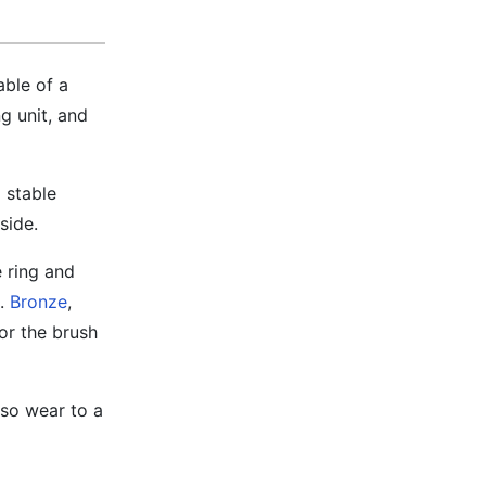
able of a
g unit, and
g stable
side.
 ring and
e.
Bronze
,
for the brush
lso wear to a