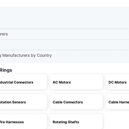
urers
ing Manufacturers by Country
 Rings
ndustrial Connectors
AC Motors
DC Motors
otation Sensors
Cable Connectors
Cable Harn
ire Harnesses
Rotating Shafts