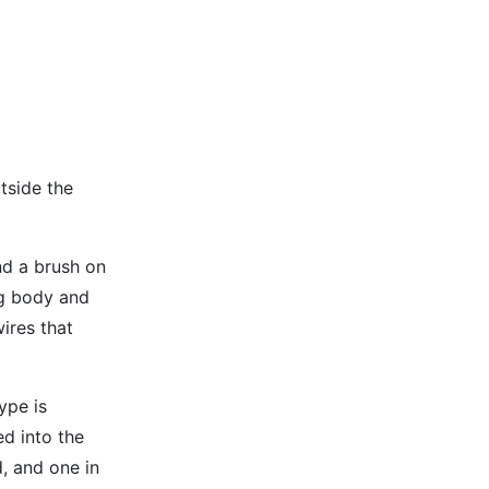
utside the
nd a brush on
ing body and
ires that
ype is
ed into the
d, and one in