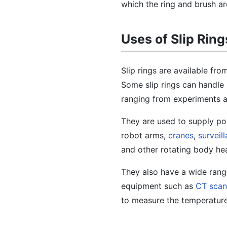
which the ring and brush ar
Uses of Slip Ring
Slip rings are available fr
Some slip rings can handle 
ranging from experiments 
They are used to supply p
robot arms,
cranes
,
surveil
and other rotating body he
They also have a wide rang
equipment such as
CT scan
to measure the temperature,