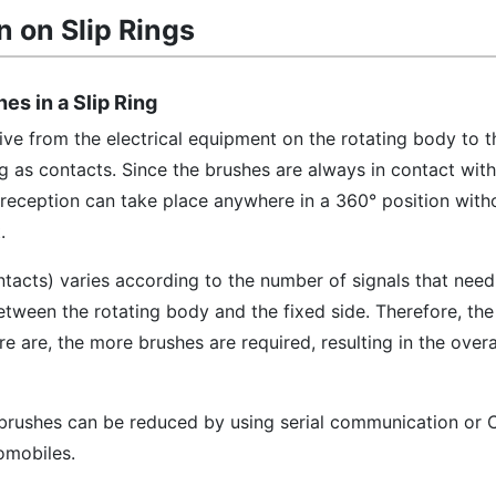
n on Slip Rings
hes in a Slip Ring
eive from the electrical equipment on the rotating body to t
ng as contacts. Since the brushes are always in contact with
 reception can take place anywhere in a 360° position with
.
tacts) varies according to the number of signals that need
etween the rotating body and the fixed side. Therefore, th
 are, the more brushes are required, resulting in the overal
f brushes can be reduced by using serial communication or
omobiles.