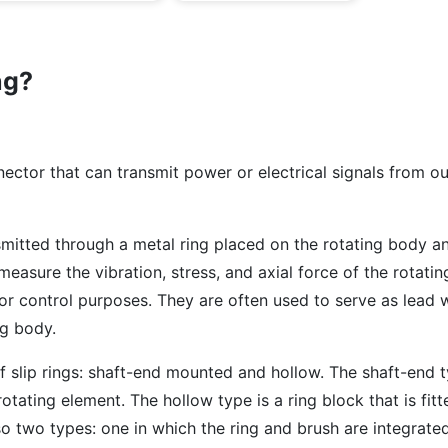
ng?
nnector that can transmit power or electrical signals from o
smitted through a metal ring placed on the rotating body a
o measure the vibration, stress, and axial force of the rotat
for control purposes. They are often used to serve as lead w
ng body.
 slip rings: shaft-end mounted and hollow. The shaft-end t
otating element. The hollow type is a ring block that is fitt
so two types: one in which the ring and brush are integrate