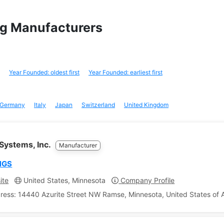
ing Manufacturers
Year Founded: oldest first
Year Founded: earliest first
Germany
Italy
Japan
Switzerland
United Kingdom
Systems, Inc.
Manufacturer
NGS
ite
United States, Minnesota
Company Profile
ress: 14440 Azurite Street NW Ramse, Minnesota, United States of 