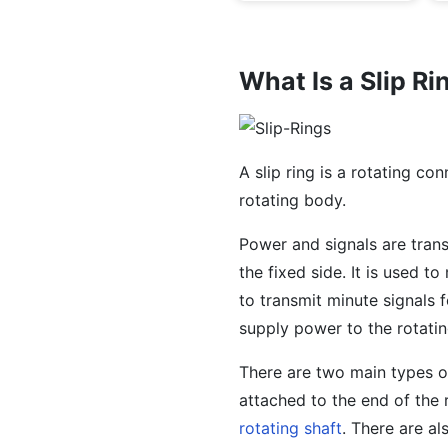
What Is a Slip Ri
A slip ring is a rotating co
rotating body.
Power and signals are tran
the fixed side. It is used t
to transmit minute signals 
supply power to the rotati
There are two main types of
attached to the end of the r
rotating shaft
. There are al