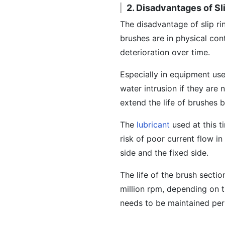
2. Disadvantages of Sl
The disadvantage of slip rin
brushes are in physical con
deterioration over time.
Especially in equipment us
water intrusion if they are
extend the life of brushes 
The
lubricant
used at this t
risk of poor current flow i
side and the fixed side.
The life of the brush sectio
million rpm, depending on t
needs to be maintained peri