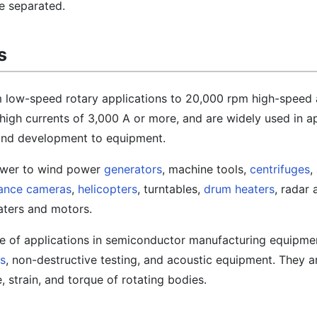
e separated.
s
om low-speed rotary applications to 20,000 rpm high-speed 
high currents of 3,000 A or more, and are widely used in a
and development to equipment.
ower to wind power
generators
, machine tools,
centrifuges
,
lance cameras
,
helicopters
, turntables,
drum heaters
, radar 
aters and motors.
e of applications in semiconductor manufacturing equipme
s
, non-destructive testing, and acoustic equipment. They a
 strain, and torque of rotating bodies.