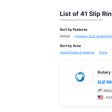
List of 41 Slip R
*Including some distributors, etc.
Sort by Features
Default
Company Size: largest first
Sort by Area
United States of America
China
Rotary 
SLIP RI
Webs
Add