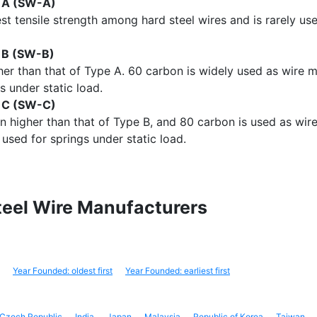
e A (SW-A)
st tensile strength among hard steel wires and is rarely us
e B (SW-B)
her than that of Type A. 60 carbon is widely used as wire mat
s under static load.
e C (SW-C)
en higher than that of Type B, and 80 carbon is used as wire
 used for springs under static load.
Steel Wire Manufacturers
Year Founded: oldest first
Year Founded: earliest first
Czech Republic
India
Japan
Malaysia
Republic of Korea
Taiwan