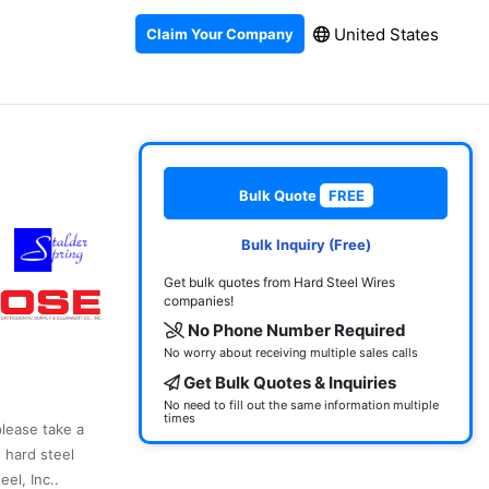
United States
Claim Your Company
Bulk Quote
FREE
Bulk Inquiry (Free)
Get bulk quotes from Hard Steel Wires
companies!
No Phone Number Required
No worry about receiving multiple sales calls
Get Bulk Quotes & Inquiries
No need to fill out the same information multiple
times
please take a
 hard steel
el, Inc..