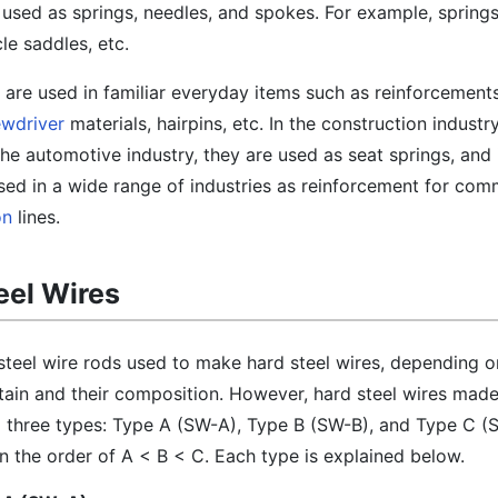
 used as springs, needles, and spokes. For example, springs
cle saddles, etc.
s are used in familiar everyday items such as reinforcements
ewdriver
materials, hairpins, etc. In the construction industry,
the automotive industry, they are used as seat springs, and 
 used in a wide range of industries as reinforcement for co
on
lines.
eel Wires
steel wire rods used to make hard steel wires, depending o
ain and their composition. However, hard steel wires mad
to three types: Type A (SW-A), Type B (SW-B), and Type C (
in the order of A < B < C. Each type is explained below.