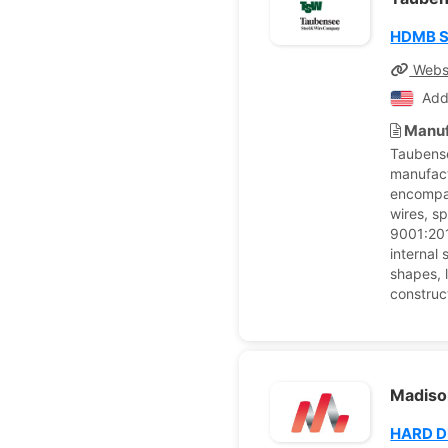
HDMB Sp
Webs
Add
Manuf
Taubense
manufact
encompas
wires, s
9001:2015
internal 
shapes, l
construc
Madison
HARD 