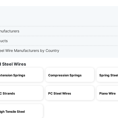
nufacturers
ducts
teel Wire Manufacturers by Country
d Steel Wires
xtension Springs
Compression Springs
Spring Stee
C Strands
PC Steel Wires
Piano Wire
igh Tensile Steel