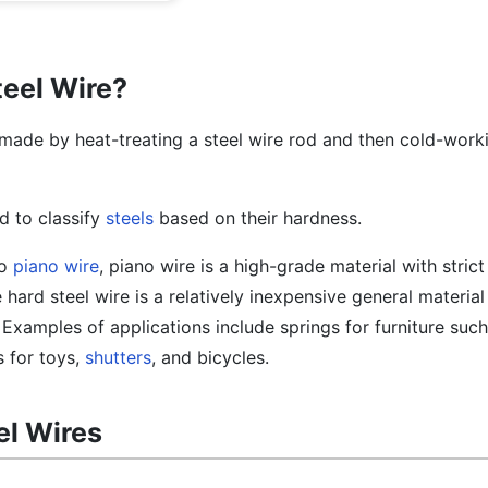
teel Wire?
y made by heat-treating a steel wire rod and then cold-worki
d to classify
steels
based on their hardness.
to
piano wire
, piano wire is a high-grade material with stric
 hard steel wire is a relatively inexpensive general material 
Examples of applications include springs for furniture such
s for toys,
shutters
, and bicycles.
el Wires