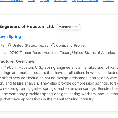
Engineers of Houston, Ltd.
Manufacturer
awn Spring
ite
United States, Texas
Company Profile
ress: 9740 Tanner Road, Houston, Texas, United States of America
acturer Overview
in 1966 in Houston, U.S., Spring Engineers is a manufacturer of vari
prings and metal products that have applications in various industri
offers services including spring design assistance, corrosion & wire
on, and failure analysis. They also provide compression springs, tors
 wire spring forms, garter springs, and extension springs. Besides th
, the company provides spring designs, spring washers, and, custo
s that have applications in the manufacturing industry.