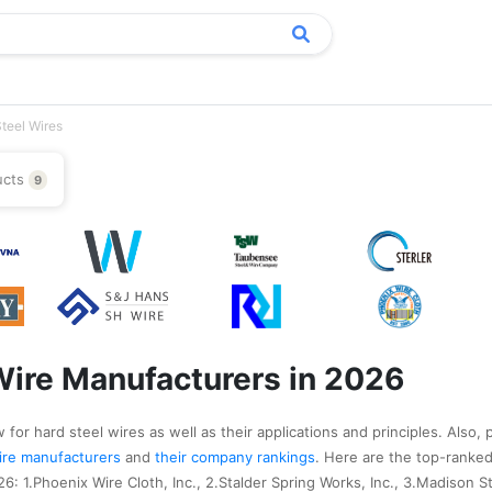
teel Wires
ucts
9
Wire Manufacturers in 2026
for hard steel wires as well as their applications and principles. Also, 
 wire manufacturers
and
their company rankings
. Here are the top-ranked
: 1.Phoenix Wire Cloth, Inc., 2.Stalder Spring Works, Inc., 3.Madison Ste