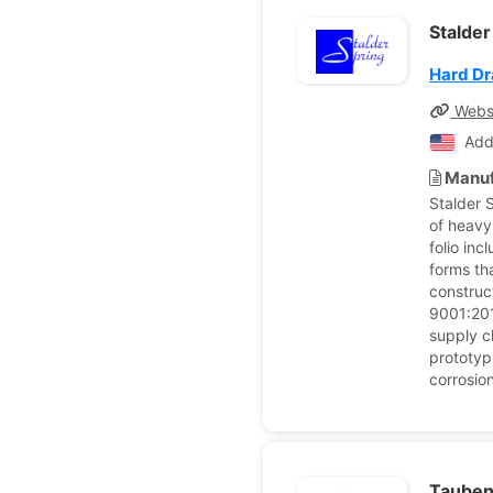
Stalder
Hard Dr
Webs
Add
Manuf
Stalder 
of heavy
folio in
forms th
construc
9001:201
supply c
prototyp
corrosio
Tauben