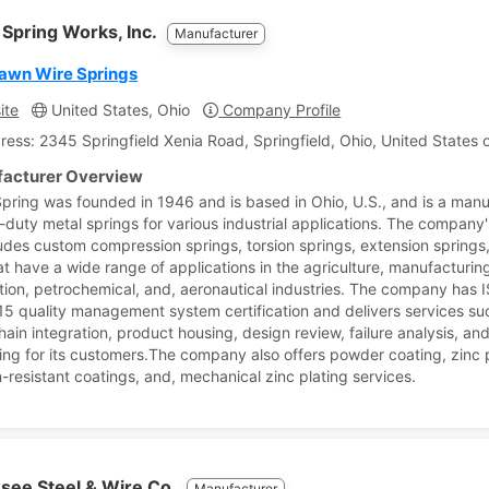
 Spring Works, Inc.
Manufacturer
awn Wire Springs
ite
United States, Ohio
Company Profile
ress: 2345 Springfield Xenia Road, Springfield, Ohio, United States 
acturer Overview
Spring was founded in 1946 and is based in Ohio, U.S., and is a man
-duty metal springs for various industrial applications. The company
cludes custom compression springs, torsion springs, extension springs
at have a wide range of applications in the agriculture, manufacturin
tion, petrochemical, and, aeronautical industries. The company has 
5 quality management system certification and delivers services su
hain integration, product housing, design review, failure analysis, an
ing for its customers.The company also offers powder coating, zinc p
n-resistant coatings, and, mechanical zinc plating services.
see Steel & Wire Co.
Manufacturer