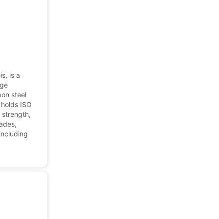
s, is a
nge
on steel
 holds ISO
 strength,
rades,
 including