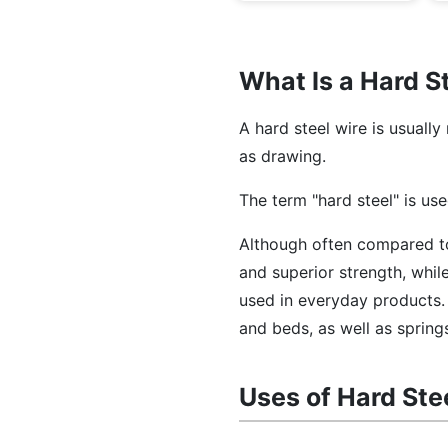
What Is a Hard S
A hard steel wire is usuall
as drawing.
The term "hard steel" is use
Although often compared 
and superior strength, while
used in everyday products. 
and beds, as well as spring
Uses of Hard Ste