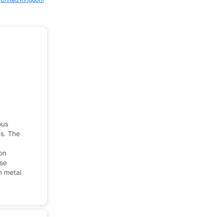
ous
es. The
ion
ese
m metal