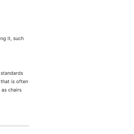
ng it, such
t standards
that is often
 as chairs