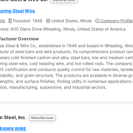
ring Steel Wire
ite
Founded: 1946
United States, Illinois
Company Profile
ress: 600 Diens Drive Wheeling, Illinois, United States of America
acturer Overview
e Steel & Wire Co., established in 1946 and based in Wheeling, Illinoi
urer of steel bars and wire products. Its comprehensive product ra
ses cold-finished carbon and alloy steel bars, low and medium carb
pring steel wire, cold heading wire, and hot-rolled rods. The company
 certification and conducts quality control for raw materials, tensile
stability, and grain structure. The products are available in diverse g
engths, and surface finishes, finding utility in numerous applications
tion, manufacturing, automotive, and industrial sectors.
 Steel, Inc.
Manufacturer
DRAWN WIRE