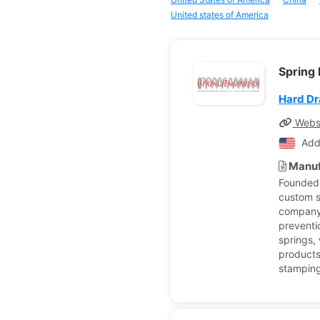
United states of America
Spring 
Hard Dr
Webs
Add
Manuf
Founded 
custom s
company 
preventi
springs,
products
stamping