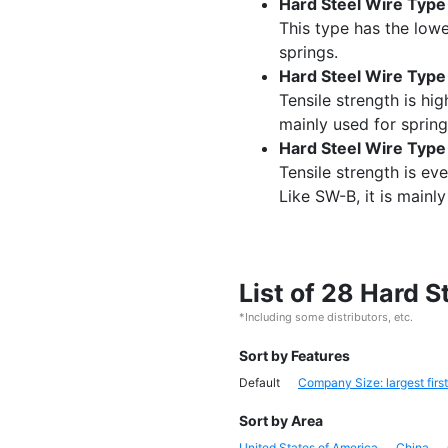
Hard Steel Wire Typ
This type has the lowe
springs.
Hard Steel Wire Typ
Tensile strength is hig
mainly used for spring
Hard Steel Wire Typ
Tensile strength is ev
Like SW-B, it is mainly
List of 28 Hard 
*Including some distributors, etc.
Sort by Features
Default
Company Size: largest first
Sort by Area
United States of America
China