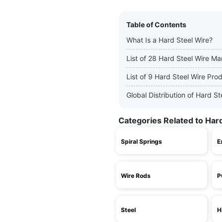
Table of Contents
What Is a Hard Steel Wire?
List of 28 Hard Steel Wire Ma
List of 9 Hard Steel Wire Pro
Global Distribution of Hard S
Categories Related to Har
Spiral Springs
E
Wire Rods
P
Steel
H