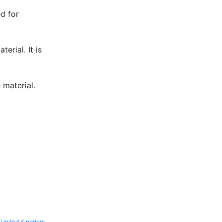
ed for
erial. It is
 material.
United Kingdom