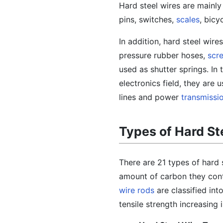
Hard steel wires are mainly
pins, switches,
scales
, bicy
In addition, hard steel wire
pressure rubber hoses,
scr
used as shutter springs. In 
electronics field, they are
lines and power
transmissi
Types of Hard St
There are 21 types of hard 
amount of carbon they cont
wire rods
are classified in
tensile strength increasing 