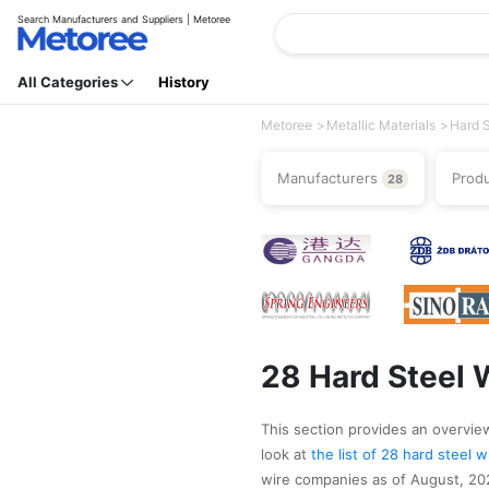
Search Manufacturers and Suppliers | Metoree
All Categories
History
Metoree
Metallic Materials
Hard S
Manufacturers
Prod
28
28 Hard Steel 
This section provides an overview 
look at
the list of 28 hard steel
wire companies as of August, 2026