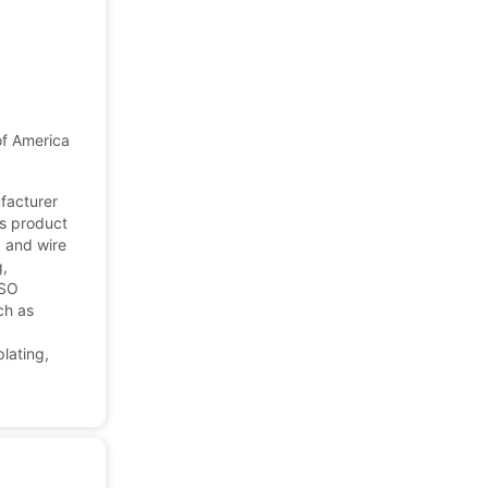
of America
ufacturer
's product
, and wire
g,
ISO
ch as
d
lating,