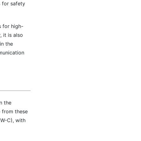
 for safety
 for high-
 it is also
in the
mmunication
n the
e from these
SW-C), with