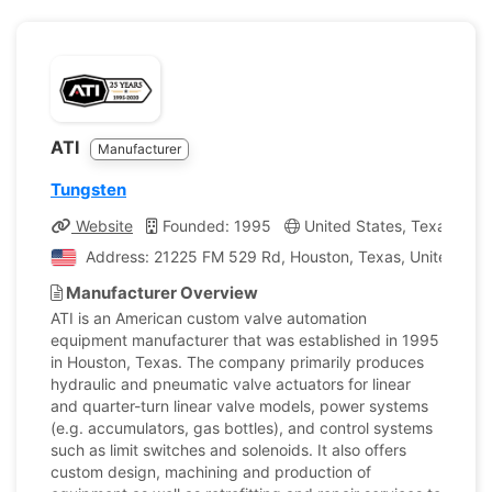
ATI
Manufacturer
Tungsten
Website
Founded: 1995
United States, Texas
C
Address: 21225 FM 529 Rd, Houston, Texas, United Stat
Manufacturer Overview
ATI is an American custom valve automation
equipment manufacturer that was established in 1995
in Houston, Texas. The company primarily produces
hydraulic and pneumatic valve actuators for linear
and quarter-turn linear valve models, power systems
(e.g. accumulators, gas bottles), and control systems
such as limit switches and solenoids. It also offers
custom design, machining and production of