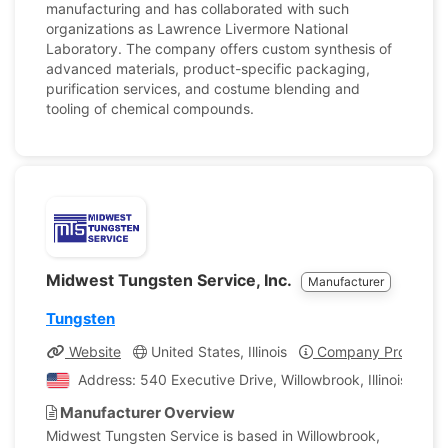
manufacturing and has collaborated with such
organizations as Lawrence Livermore National
Laboratory. The company offers custom synthesis of
advanced materials, product-specific packaging,
purification services, and costume blending and
tooling of chemical compounds.
Midwest Tungsten Service, Inc.
Manufacturer
Tungsten
Website
United States, Illinois
Company Profile
Address: 540 Executive Drive, Willowbrook, Illinois, Uni
Manufacturer Overview
Midwest Tungsten Service is based in Willowbrook,