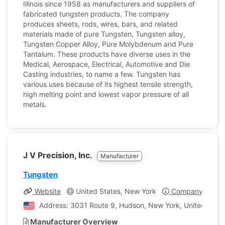
Illinois since 1958 as manufacturers and suppliers of
fabricated tungsten products. The company
produces sheets, rods, wires, bars, and related
materials made of pure Tungsten, Tungsten alloy,
Tungsten Copper Alloy, Pure Molybdenum and Pure
Tantalum. These products have diverse uses in the
Medical, Aerospace, Electrical, Automotive and Die
Casting industries, to name a few. Tungsten has
various uses because of its highest tensile strength,
high melting point and lowest vapor pressure of all
metals.
J V Precision, Inc.
Manufacturer
Tungsten
Website
United States, New York
Company Profil
Address: 3031 Route 9, Hudson, New York, United State
Manufacturer Overview