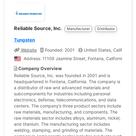
Reliable Source, Inc.
Manufacturer
Distributor
Tungsten
Website
Founded: 2001
United States, California
Address: 11109 Jasmine Street, Fontana, California, Uni
Company Overview
Reliable Source, Inc. was founded in 2001 and is
headquartered in Fontana, California. The company is
a distributor of raw and advanced materials and
subcomponents for industries including personal
electronics, defense, telecommunications, and data
centers. The company’s three product sectors include
raw materials, manufacturing, and components. The
raw materials sector includes alloys, aluminum, nickel,
and titanium. The manufacturing sector includes
welding, stamping, and grinding of materials. The