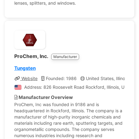
lenses, splitters, and windows.
ProChem, Inc.
Manufacturer
Tungsten
Website
Founded: 1986
United States, Illinois
C
Address: 826 Roosevelt Road Rockford, Illinois, United 
Manufacturer Overview
ProChem, Inc was founded in 9186 and is
headquartered in Rockford, Illinois. The company is a
manufacturer of high-purity inorganic chemicals and
materials including rare earth, sputtering targets, and
organometallic compounds. The company serves
numerous industries including research and