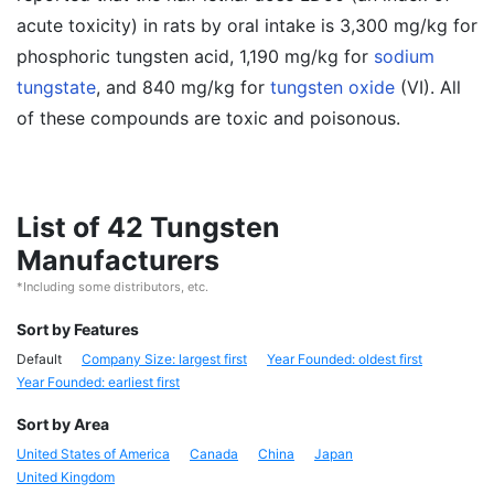
acute toxicity) in rats by oral intake is 3,300 mg/kg for
phosphoric tungsten acid, 1,190 mg/kg for
sodium
tungstate
, and 840 mg/kg for
tungsten oxide
(VI). All
of these compounds are toxic and poisonous.
List of 42 Tungsten
Manufacturers
*Including some distributors, etc.
Sort by Features
Default
Company Size: largest first
Year Founded: oldest first
Year Founded: earliest first
Sort by Area
United States of America
Canada
China
Japan
United Kingdom