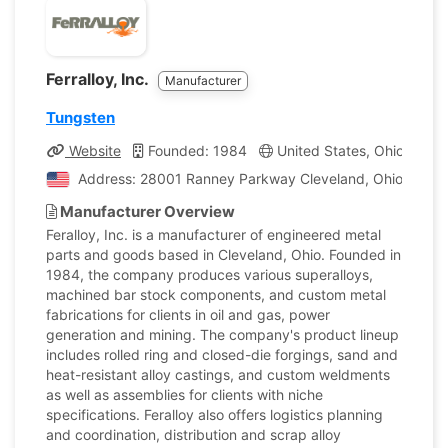
Ferralloy, Inc.
Manufacturer
Tungsten
Website
Founded: 1984
United States, Ohio
Co
Address: 28001 Ranney Parkway Cleveland, Ohio, Unite
Manufacturer Overview
Feralloy, Inc. is a manufacturer of engineered metal
parts and goods based in Cleveland, Ohio. Founded in
1984, the company produces various superalloys,
machined bar stock components, and custom metal
fabrications for clients in oil and gas, power
generation and mining. The company's product lineup
includes rolled ring and closed-die forgings, sand and
heat-resistant alloy castings, and custom weldments
as well as assemblies for clients with niche
specifications. Feralloy also offers logistics planning
and coordination, distribution and scrap alloy