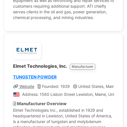
equipment as well as retrofitting and repair services to
customers requiring additional support. ATI chiefly
serves clients in the oil and gas, power generation,
chemical processing, and mining industries.
Elmet Technologies, Inc.
Manufacturer
TUNGSTEN POWDER
Website
Founded: 1929
United States, Maine
C
Address: 1560 Lisbon Street Lewiston, Maine, United St
Manufacturer Overview
Elmet Technologies Inc., established in 1929 and
headquartered in Lewiston, United States of America,
is a manufacturer of tungsten and molybdenum