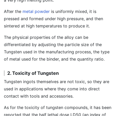
a very high melting point.
After the
metal powder
is uniformly mixed, it is
pressed and formed under high pressure, and then
sintered at high temperatures to produce it.
The physical properties of the alloy can be
differentiated by adjusting the particle size of the
Tungsten used in the manufacturing process, the type
of metal used for the binder, and the quantity ratio.
2. Toxicity of Tungsten
Tungsten ingots themselves are not toxic, so they are
used in applications where they come into direct
contact with tools and accessories.
As for the toxicity of tungsten compounds, it has been
reported that the half lethal dose LD50 (an index of