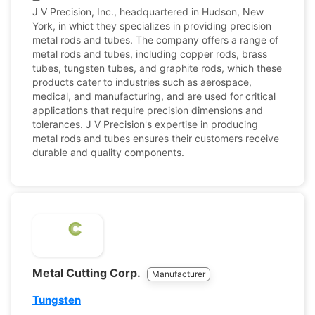
J V Precision, Inc., headquartered in Hudson, New
York, in whict they specializes in providing precision
metal rods and tubes. The company offers a range of
metal rods and tubes, including copper rods, brass
tubes, tungsten tubes, and graphite rods, which these
products cater to industries such as aerospace,
medical, and manufacturing, and are used for critical
applications that require precision dimensions and
tolerances. J V Precision's expertise in producing
metal rods and tubes ensures their customers receive
durable and quality components.
Metal Cutting Corp.
Manufacturer
Tungsten