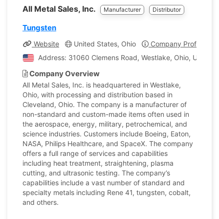
All Metal Sales, Inc.
Manufacturer
Distributor
Tungsten
Website
United States, Ohio
Company Profile
Address: 31060 Clemens Road, Westlake, Ohio, United S
Company Overview
All Metal Sales, Inc. is headquartered in Westlake,
Ohio, with processing and distribution based in
Cleveland, Ohio. The company is a manufacturer of
non-standard and custom-made items often used in
the aerospace, energy, military, petrochemical, and
science industries. Customers include Boeing, Eaton,
NASA, Philips Healthcare, and SpaceX. The company
offers a full range of services and capabilities
including heat treatment, straightening, plasma
cutting, and ultrasonic testing. The company’s
capabilities include a vast number of standard and
specialty metals including Rene 41, tungsten, cobalt,
and others.