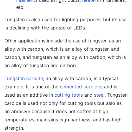
Filaments
used in light bulbs,
heaters
in furnaces,
etc.
Tungsten is also used for lighting purposes, but its use
is declining with the spread of LEDs.
Other applications include the use of tungsten as an
alloy with carbon, which is an alloy of tungsten and
carbon, and tungsten as an alloy with carbon, which is
an alloy of tungsten and carbon.
Tungsten carbide
, an alloy with carbon, is a typical
example. It is one of the
cemented carbides
and is
used as an additive in
cutting tools
and
steel
. Tungsten
carbide is used not only for cutting tools but also as
an abrasive because it does not soften at high
temperatures, maintains high hardness, and has high
strength.