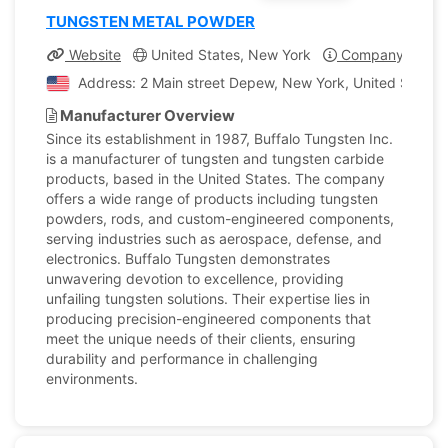
TUNGSTEN METAL POWDER
Website
United States, New York
Company Profil
Address: 2 Main street Depew, New York, United States 
Manufacturer Overview
Since its establishment in 1987, Buffalo Tungsten Inc.
is a manufacturer of tungsten and tungsten carbide
products, based in the United States. The company
offers a wide range of products including tungsten
powders, rods, and custom-engineered components,
serving industries such as aerospace, defense, and
electronics. Buffalo Tungsten demonstrates
unwavering devotion to excellence, providing
unfailing tungsten solutions. Their expertise lies in
producing precision-engineered components that
meet the unique needs of their clients, ensuring
durability and performance in challenging
environments.