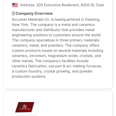
Address: 200 Executive Boulevard, #200-B, Ossining, N
Company Overview
Accumet Materials Co. is headquartered in Ossining,
New York. The company is a metal and ceramics
manufacturer and distributor that provides metal
engineering solutions to customers around the world.
The company specializes in three primary materials:
ceramics, metal, and powders. The company offers
custom products based on several materials including
ceramics, zirconium, magnesium oxide, crystals, and
other metals. The company’s facilities include
ceramics fabrication, vacuum & arc melting furnaces,
a custom foundry, crystal growing, and powder
production systems.