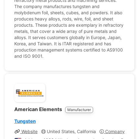
refractory metal products and machining services.
The company manufactures tungsten and
molybdenum foil, sheets, cubes, and powders. It also
produces heavy alloys, rods, wire, foil, and sheet
products. These products are exemplary in refractory
metals, that cover a wide array of pure metals and
alloys. It serves customers globally in Europe, Japan,
Korea, and Taiwan. It is ITAR registered and has
production management systems certified to AS9100
and ISO 9001.
American Elements
Manufacturer
Tungsten
Website
United States, California
Company Profile