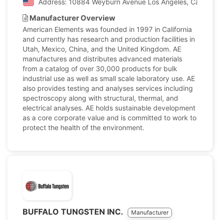
Address: 10884 Weyburn Avenue Los Angeles, California
Manufacturer Overview
American Elements was founded in 1997 in California
and currently has research and production facilities in
Utah, Mexico, China, and the United Kingdom. AE
manufactures and distributes advanced materials
from a catalog of over 30,000 products for bulk
industrial use as well as small scale laboratory use. AE
also provides testing and analyses services including
spectroscopy along with structural, thermal, and
electrical analyses. AE holds sustainable development
as a core corporate value and is committed to work to
protect the health of the environment.
BUFFALO TUNGSTEN INC.
Manufacturer