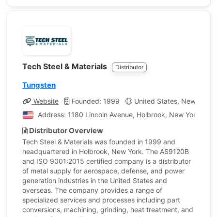
Tech Steel & Materials
Distributor
Tungsten
Website
Founded: 1999
United States, New York
Address: 1180 Lincoln Avenue, Holbrook, New York, Unit
Distributor Overview
Tech Steel & Materials was founded in 1999 and
headquartered in Holbrook, New York. The AS9120B
and ISO 9001:2015 certified company is a distributor
of metal supply for aerospace, defense, and power
generation industries in the United States and
overseas. The company provides a range of
specialized services and processes including part
conversions, machining, grinding, heat treatment, and