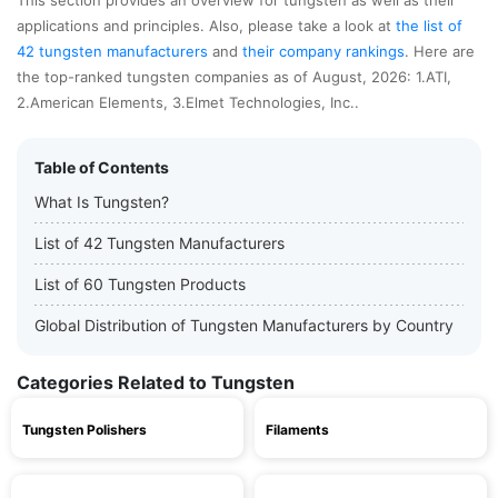
This section provides an overview for tungsten as well as their
applications and principles. Also, please take a look at
the list of
42 tungsten manufacturers
and
their company rankings
. Here are
the top-ranked tungsten companies as of August, 2026: 1.ATI,
2.American Elements, 3.Elmet Technologies, Inc..
Table of Contents
What Is Tungsten?
List of 42 Tungsten Manufacturers
List of 60 Tungsten Products
Global Distribution of Tungsten Manufacturers by Country
Categories Related to Tungsten
Tungsten Polishers
Filaments