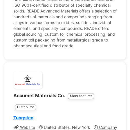
ISO 9001-certified distributor of specialty chemical
solids. READE Advanced Materials offers a selection of
hundreds of materials and compounds ranging from
alloys in various forms to oxides, sulfides, individual
elements, and specialty compounds. READE offers
global sourcing, custom toll chemical processing, and
custom toll packaging from metallurgical grade to
pharmaceutical and food grade.
Accumet Materials Co.
Manufacturer
Distributor
Tungsten
Website
United States, New York
Company Profil