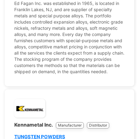
Ed Fagan Inc. was established in 1965, is located in
Franklin Lakes, NJ, and are supplier of specialty
metals and special purpose alloys. The portfolio
includes controlled expansion alloys, electronic grade
nickels, refractory metals and alloys, soft magnetic
alloys, and many more. Every day the company
furnishes customers with special-purpose metals and
alloys, competitive market pricing in conjunction with
all the services the clients expect from a supply chain.
The stocking program of the company provides
customers the methods so that the materials can be
shipped on demand, in the quantities needed.
Kennametal Inc.
Manufacturer
Distributor
TUNGSTEN POWDERS