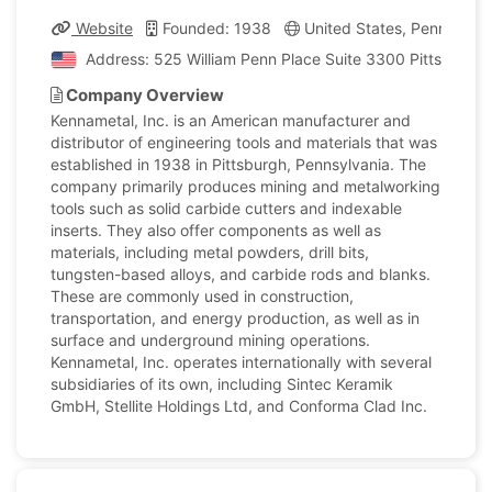
Website
Founded: 1938
United States, Pennsylvan
Address: 525 William Penn Place Suite 3300 Pittsburgh,
Company Overview
Kennametal, Inc. is an American manufacturer and
distributor of engineering tools and materials that was
established in 1938 in Pittsburgh, Pennsylvania. The
company primarily produces mining and metalworking
tools such as solid carbide cutters and indexable
inserts. They also offer components as well as
materials, including metal powders, drill bits,
tungsten-based alloys, and carbide rods and blanks.
These are commonly used in construction,
transportation, and energy production, as well as in
surface and underground mining operations.
Kennametal, Inc. operates internationally with several
subsidiaries of its own, including Sintec Keramik
GmbH, Stellite Holdings Ltd, and Conforma Clad Inc.