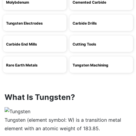
Molybdenum
Cemented Carbide
Tungsten Electrodes
Carbide Drills
Carbide End Mills
Cutting Tools
Rare Earth Metals
Tungsten Machining
What Is Tungsten?
Tungsten (element symbol: W) is a transition metal
element with an atomic weight of 183.85.