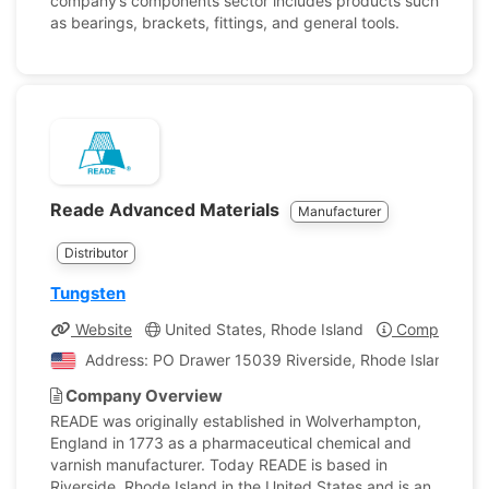
company’s components sector includes products such
as bearings, brackets, fittings, and general tools.
Reade Advanced Materials
Manufacturer
Distributor
Tungsten
Website
United States, Rhode Island
Company Pro
Address: PO Drawer 15039 Riverside, Rhode Island, Uni
Company Overview
READE was originally established in Wolverhampton,
England in 1773 as a pharmaceutical chemical and
varnish manufacturer. Today READE is based in
Riverside, Rhode Island in the United States and is an