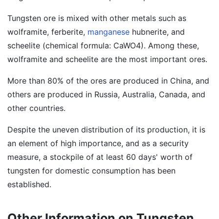
Tungsten ore is mixed with other metals such as
wolframite, ferberite,
manganese
hubnerite, and
scheelite (chemical formula: CaWO4). Among these,
wolframite and scheelite are the most important ores.
More than 80% of the ores are produced in China, and
others are produced in Russia, Australia, Canada, and
other countries.
Despite the uneven distribution of its production, it is
an element of high importance, and as a security
measure, a stockpile of at least 60 days' worth of
tungsten for domestic consumption has been
established.
Other Information on Tungsten