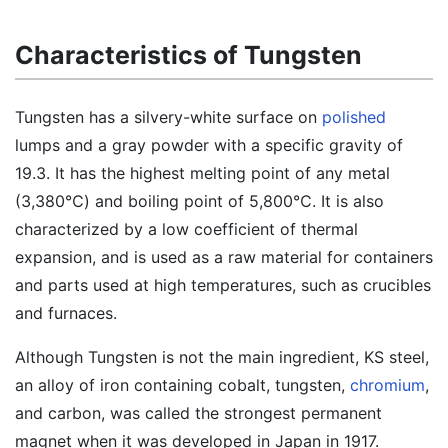
Characteristics of Tungsten
Tungsten has a silvery-white surface on
polished
lumps and a gray powder with a specific gravity of
19.3. It has the highest melting point of any metal
(3,380℃) and boiling point of 5,800℃. It is also
characterized by a low coefficient of thermal
expansion, and is used as a raw material for containers
and parts used at high temperatures, such as crucibles
and furnaces.
Although Tungsten is not the main ingredient, KS steel,
an alloy of iron containing cobalt, tungsten,
chromium
,
and carbon, was called the strongest permanent
magnet when it was developed in Japan in 1917.