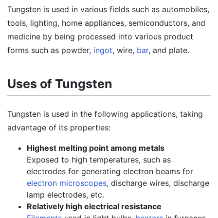
Tungsten is used in various fields such as automobiles,
tools, lighting, home appliances, semiconductors, and
medicine by being processed into various product
forms such as powder,
ingot
, wire,
bar
, and plate.
Uses of Tungsten
Tungsten is used in the following applications, taking
advantage of its properties:
Highest melting point among metals
Exposed to high temperatures, such as
electrodes for generating electron beams for
electron microscopes
, discharge wires, discharge
lamp electrodes, etc.
Relatively high electrical resistance