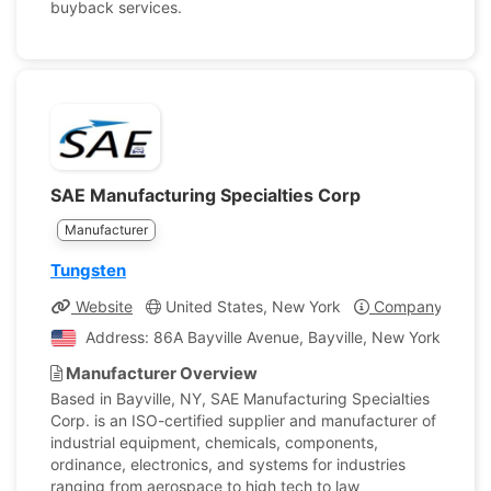
buyback services.
SAE Manufacturing Specialties Corp
Manufacturer
Tungsten
Website
United States, New York
Company Profil
Address: 86A Bayville Avenue, Bayville, New York, Unite
Manufacturer Overview
Based in Bayville, NY, SAE Manufacturing Specialties
Corp. is an ISO-certified supplier and manufacturer of
industrial equipment, chemicals, components,
ordinance, electronics, and systems for industries
ranging from aerospace to high tech to law