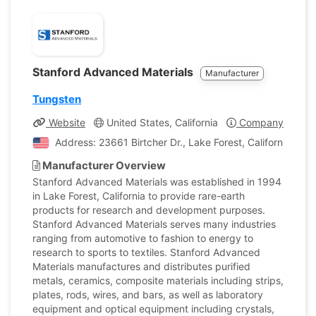
Stanford Advanced Materials
Manufacturer
Tungsten
Website
United States, California
Company Profile
Address: 23661 Birtcher Dr., Lake Forest, California, Uni
Manufacturer Overview
Stanford Advanced Materials was established in 1994
in Lake Forest, California to provide rare-earth
products for research and development purposes.
Stanford Advanced Materials serves many industries
ranging from automotive to fashion to energy to
research to sports to textiles. Stanford Advanced
Materials manufactures and distributes purified
metals, ceramics, composite materials including strips,
plates, rods, wires, and bars, as well as laboratory
equipment and optical equipment including crystals,