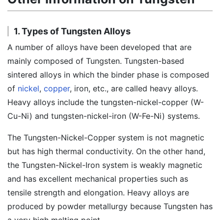
1. Types of Tungsten Alloys
A number of alloys have been developed that are
mainly composed of Tungsten. Tungsten-based
sintered alloys in which the binder phase is composed
of
nickel
,
copper
, iron, etc., are called heavy alloys.
Heavy alloys include the tungsten-nickel-copper (W-
Cu-Ni) and tungsten-nickel-iron (W-Fe-Ni) systems.
The Tungsten-Nickel-Copper system is not magnetic
but has high thermal conductivity. On the other hand,
the Tungsten-Nickel-Iron system is weakly magnetic
and has excellent mechanical properties such as
tensile strength and elongation. Heavy alloys are
produced by powder metallurgy because Tungsten has