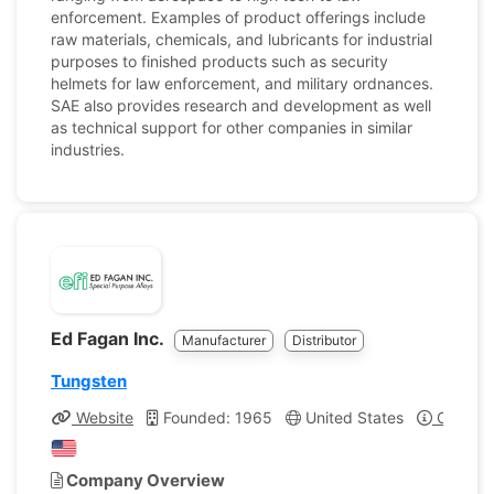
enforcement. Examples of product offerings include
raw materials, chemicals, and lubricants for industrial
purposes to finished products such as security
helmets for law enforcement, and military ordnances.
SAE also provides research and development as well
as technical support for other companies in similar
industries.
Ed Fagan Inc.
Manufacturer
Distributor
Tungsten
Website
Founded: 1965
United States
Company
Company Overview