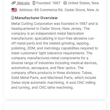
Website
Founded: 1967
United States, New Jerse
Address: 89 Commerce Rd. Cedar Grove, New Jersey, Un
Manufacturer Overview
Metal Cutting Corporation was founded in 1967 and is
headquartered in Cedar Grove, New Jersey. The
company is an independent metal fabrication
manufacturer, specializing in burr-free abrasive cut-
off metal parts and the related grinding, lapping,
polishing, EDM, and metrology capabilities required to
meet customers’ tight tolerance requirements. The
company manufactures metal components for a
diverse range of industries including medical devices,
automotive, aerospace, and fiber optics. The
company offers products in three divisions: Tubes,
Solid Metal Parts, and Machined Parts, which include
Swiss-style automatic machining, 4-axis CNC milling
and turning, and CNC lathe machining.