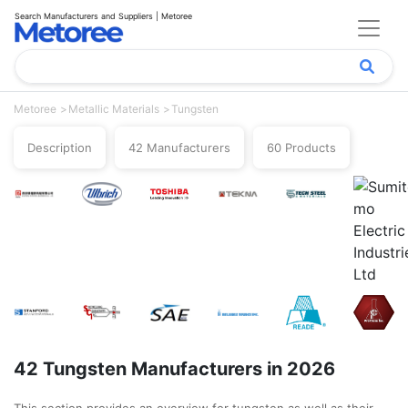
Search Manufacturers and Suppliers | Metoree
Metoree
Metallic Materials
Tungsten
Description
42 Manufacturers
60 Products
42 Tungsten Manufacturers in 2026