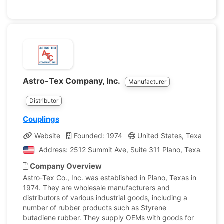
Astro-Tex Company, Inc.
Manufacturer
Distributor
Couplings
Website
Founded: 1974
United States, Texas
C
Address: 2512 Summit Ave, Suite 311 Plano, Texas, Unit
Company Overview
Astro-Tex Co., Inc. was established in Plano, Texas in
1974. They are wholesale manufacturers and
distributors of various industrial goods, including a
number of rubber products such as Styrene
butadiene rubber. They supply OEMs with goods for