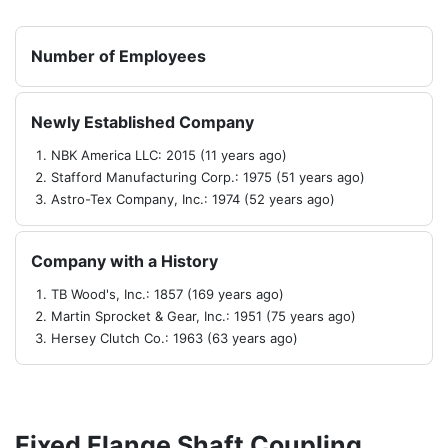
Number of Employees
Newly Established Company
NBK America LLC: 2015 (11 years ago)
Stafford Manufacturing Corp.: 1975 (51 years ago)
Astro-Tex Company, Inc.: 1974 (52 years ago)
Company with a History
TB Wood's, Inc.: 1857 (169 years ago)
Martin Sprocket & Gear, Inc.: 1951 (75 years ago)
Hersey Clutch Co.: 1963 (63 years ago)
Fixed Flange Shaft Coupling