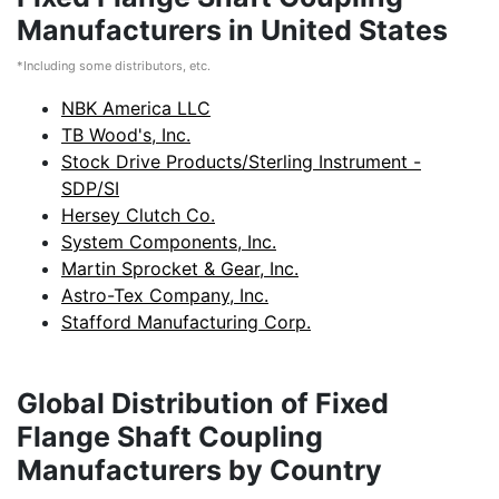
Manufacturers in United States
*Including some distributors, etc.
NBK America LLC
TB Wood's, Inc.
Stock Drive Products/Sterling Instrument -
SDP/SI
Hersey Clutch Co.
System Components, Inc.
Martin Sprocket & Gear, Inc.
Astro-Tex Company, Inc.
Stafford Manufacturing Corp.
Global Distribution of Fixed
Flange Shaft Coupling
Manufacturers by Country