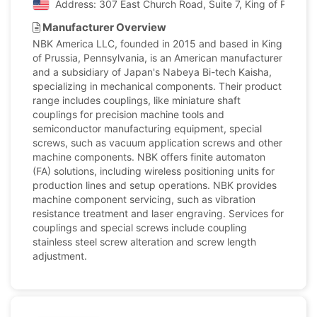
Address: 307 East Church Road, Suite 7, King of Prussia
Manufacturer Overview
NBK America LLC, founded in 2015 and based in King
of Prussia, Pennsylvania, is an American manufacturer
and a subsidiary of Japan's Nabeya Bi-tech Kaisha,
specializing in mechanical components. Their product
range includes couplings, like miniature shaft
couplings for precision machine tools and
semiconductor manufacturing equipment, special
screws, such as vacuum application screws and other
machine components. NBK offers finite automaton
(FA) solutions, including wireless positioning units for
production lines and setup operations. NBK provides
machine component servicing, such as vibration
resistance treatment and laser engraving. Services for
couplings and special screws include coupling
stainless steel screw alteration and screw length
adjustment.