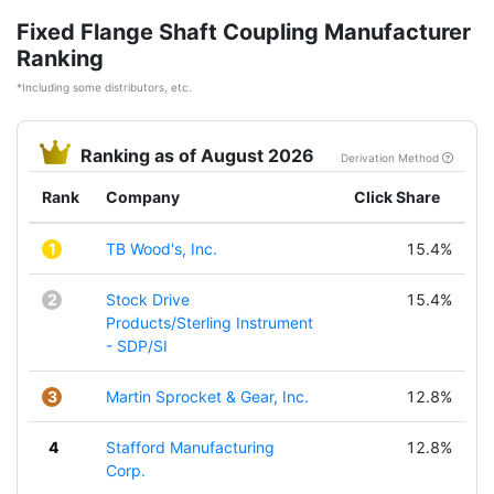
Fixed Flange Shaft Coupling Manufacturer
Ranking
*Including some distributors, etc.
Ranking as of August 2026
Derivation Method
Rank
Company
Click Share
1
TB Wood's, Inc.
15.4%
2
Stock Drive
15.4%
Products/Sterling Instrument
- SDP/SI
3
Martin Sprocket & Gear, Inc.
12.8%
4
Stafford Manufacturing
12.8%
Corp.