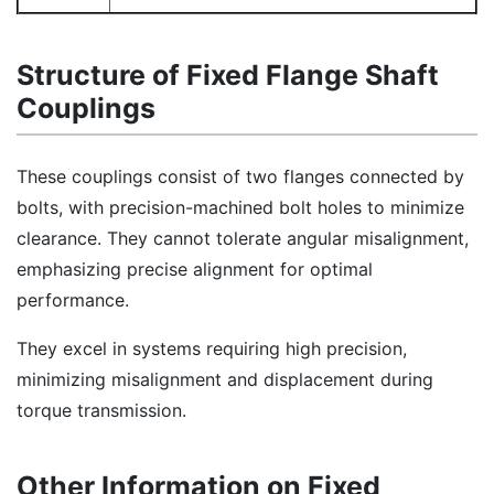
Structure of Fixed Flange Shaft
Couplings
These couplings consist of two flanges connected by
bolts, with precision-machined bolt holes to minimize
clearance. They cannot tolerate angular misalignment,
emphasizing precise alignment for optimal
performance.
They excel in systems requiring high precision,
minimizing misalignment and displacement during
torque transmission.
Other Information on Fixed