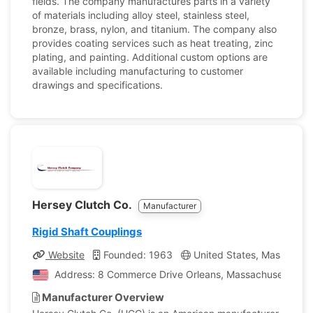
fields. The company manufactures parts in a variety
of materials including alloy steel, stainless steel,
bronze, brass, nylon, and titanium. The company also
provides coating services such as heat treating, zinc
plating, and painting. Additional custom options are
available including manufacturing to customer
drawings and specifications.
Hersey Clutch Co.
Manufacturer
Rigid Shaft Couplings
Website
Founded: 1963
United States, Massachus
Address: 8 Commerce Drive Orleans, Massachusetts, Uni
Manufacturer Overview