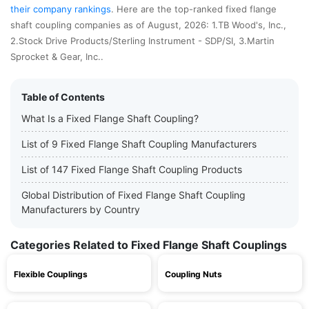
their company rankings
. Here are the top-ranked fixed flange
shaft coupling companies as of August, 2026: 1.TB Wood's, Inc.,
2.Stock Drive Products/Sterling Instrument - SDP/SI, 3.Martin
Sprocket & Gear, Inc..
Table of Contents
What Is a Fixed Flange Shaft Coupling?
List of 9 Fixed Flange Shaft Coupling Manufacturers
List of 147 Fixed Flange Shaft Coupling Products
Global Distribution of Fixed Flange Shaft Coupling
Manufacturers by Country
Categories Related to Fixed Flange Shaft Couplings
Flexible Couplings
Coupling Nuts