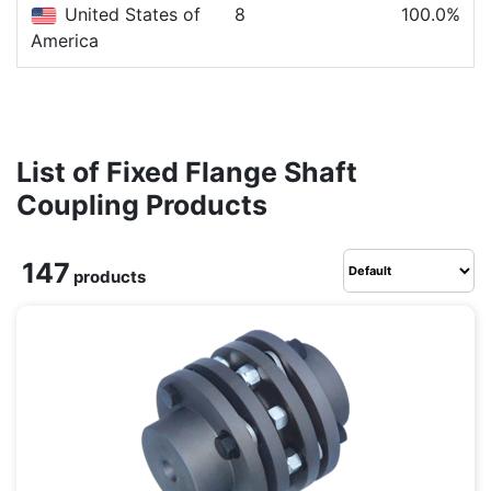
United States of
8
100.0%
America
List of Fixed Flange Shaft
Coupling Products
147
products