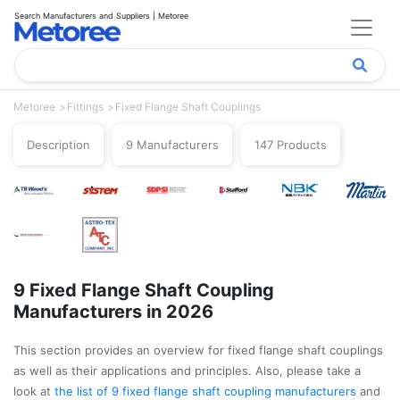
Search Manufacturers and Suppliers | Metoree
Metoree
Fittings
Fixed Flange Shaft Couplings
Description
9 Manufacturers
147 Products
9 Fixed Flange Shaft Coupling
Manufacturers in 2026
This section provides an overview for fixed flange shaft couplings
as well as their applications and principles. Also, please take a
look at
the list of 9 fixed flange shaft coupling manufacturers
and