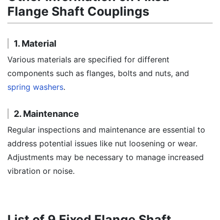
Flange Shaft Couplings
1. Material
Various materials are specified for different
components such as flanges, bolts and nuts, and
spring washers
.
2. Maintenance
Regular inspections and maintenance are essential to
address potential issues like nut loosening or wear.
Adjustments may be necessary to manage increased
vibration or noise.
List of 9 Fixed Flange Shaft