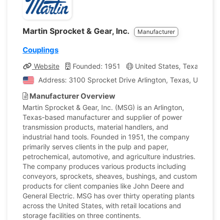
Martin Sprocket & Gear, Inc.
Manufacturer
Couplings
Website
Founded: 1951
United States, Texas
C
Address: 3100 Sprocket Drive Arlington, Texas, United 
Manufacturer Overview
Martin Sprocket & Gear, Inc. (MSG) is an Arlington,
Texas-based manufacturer and supplier of power
transmission products, material handlers, and
industrial hand tools. Founded in 1951, the company
primarily serves clients in the pulp and paper,
petrochemical, automotive, and agriculture industries.
The company produces various products including
conveyors, sprockets, sheaves, bushings, and custom
products for client companies like John Deere and
General Electric. MSG has over thirty operating plants
across the United States, with retail locations and
storage facilities on three continents.