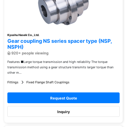
Kyushu Hasek Co., Ltd.
Gear coupling NS series spacer type (NSP,
NSPH)
920+ people viewing
Features ■Large torque transmission and high reliability The torque
transmission method using a gear structure transmits larger torque than
other m...
Fittings
Fixed Flange Shaft Couplings
Request Quote
Inquiry