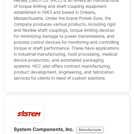
Hersey Clutch Co. (HCC) is an American manufacturer
of torque limiting and shaft coupling equipment
established in 1963 and based in Orleans,
Massachusetts. Under the brand Protek-Sure, the
company produces various products, including rigid
and flexible shaft couplings, torque limiting devices
for minimizing damage to power transmissions, and
process control devices for monitoring and controlling
torque or shaft performance. These have applications
in industrial manufacturing, food processing, medical
device production, and automated packaging
systems. HCC also offers contract manufacturing,
product development, engineering, and fabrication
services for clients in need of custom solutions.
System Components, Inc.
Manufacturer