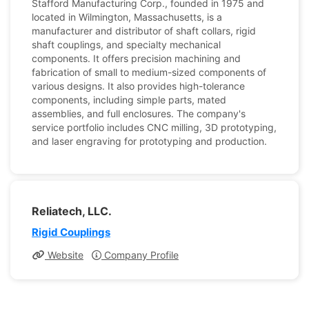
Stafford Manufacturing Corp., founded in 1975 and
located in Wilmington, Massachusetts, is a
manufacturer and distributor of shaft collars, rigid
shaft couplings, and specialty mechanical
components. It offers precision machining and
fabrication of small to medium-sized components of
various designs. It also provides high-tolerance
components, including simple parts, mated
assemblies, and full enclosures. The company's
service portfolio includes CNC milling, 3D prototyping,
and laser engraving for prototyping and production.
Reliatech, LLC.
Rigid Couplings
Website
Company Profile