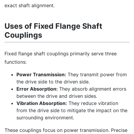
exact shaft alignment.
Uses of Fixed Flange Shaft
Couplings
Fixed flange shaft couplings primarily serve three
functions:
Power Transmission:
They transmit power from
the drive side to the driven side.
Error Absorption:
They absorb alignment errors
between the drive and driven sides.
Vibration Absorption:
They reduce vibration
from the drive side to mitigate the impact on the
surrounding environment.
These couplings focus on power transmission. Precise