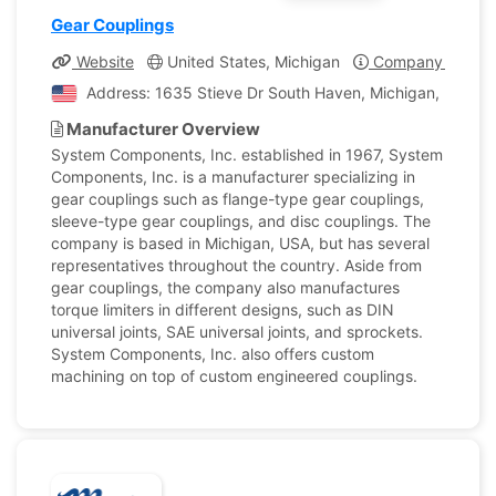
Gear Couplings
Website
United States, Michigan
Company Profile
Address: 1635 Stieve Dr South Haven, Michigan, United 
Manufacturer Overview
System Components, Inc. established in 1967, System
Components, Inc. is a manufacturer specializing in
gear couplings such as flange-type gear couplings,
sleeve-type gear couplings, and disc couplings. The
company is based in Michigan, USA, but has several
representatives throughout the country. Aside from
gear couplings, the company also manufactures
torque limiters in different designs, such as DIN
universal joints, SAE universal joints, and sprockets.
System Components, Inc. also offers custom
machining on top of custom engineered couplings.