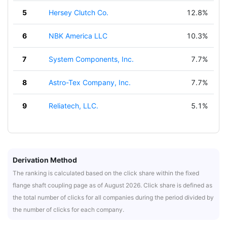
5
Hersey Clutch Co.
12.8%
6
NBK America LLC
10.3%
7
System Components, Inc.
7.7%
8
Astro-Tex Company, Inc.
7.7%
9
Reliatech, LLC.
5.1%
Derivation Method
The ranking is calculated based on the click share within the fixed
flange shaft coupling page as of August 2026. Click share is defined as
the total number of clicks for all companies during the period divided by
the number of clicks for each company.