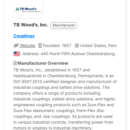
TB Wood's, Inc.
Manufacturer
Couplings
Website
Founded: 1857
United States, Pennsylvan
Address: 440 North Fifth Avenue Chambersburg, Pennsyl
Manufacturer Overview
TB Wood’s, Inc., established in 1857 and
headquartered in Chambersburg, Pennsylvania, is an
ISO 9001:2015 certified designer and manufacturer of
industrial couplings and belted drive solutions. The
company offers a range of products including
industrial couplings, belted drive solutions, and highly-
engineered coupling products such as Sure-Flex and
Dura-Flex elastomeric couplings, Form-Flex disc
couplings, and Jaw couplings. Its products are used
in various industrial controls, transferring power from
motors or engines to industrial machinery.