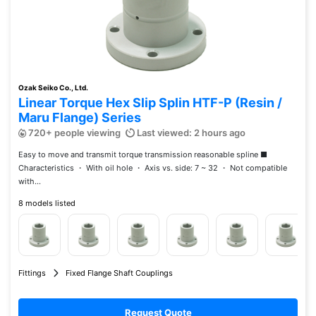
Ozak Seiko Co., Ltd.
Linear Torque Hex Slip Splin HTF-P (Resin /
Maru Flange) Series
720+ people viewing
Last viewed: 2 hours ago
Easy to move and transmit torque transmission reasonable spline ■
Characteristics ・ With oil hole ・ Axis vs. side: 7 ~ 32 ・ Not compatible
with...
8 models listed
Fittings
Fixed Flange Shaft Couplings
Request Quote