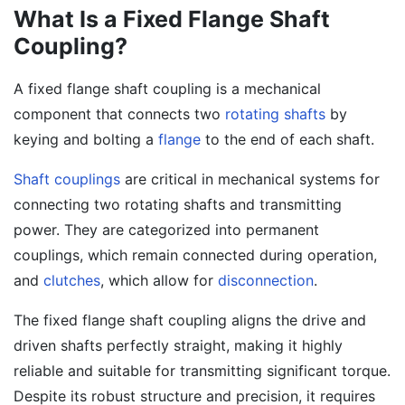
What Is a Fixed Flange Shaft
Coupling?
A fixed flange shaft coupling is a mechanical
component that connects two
rotating shafts
by
keying and bolting a
flange
to the end of each shaft.
Shaft couplings
are critical in mechanical systems for
connecting two rotating shafts and transmitting
power. They are categorized into permanent
couplings, which remain connected during operation,
and
clutches
, which allow for
disconnection
.
The fixed flange shaft coupling aligns the drive and
driven shafts perfectly straight, making it highly
reliable and suitable for transmitting significant torque.
Despite its robust structure and precision, it requires