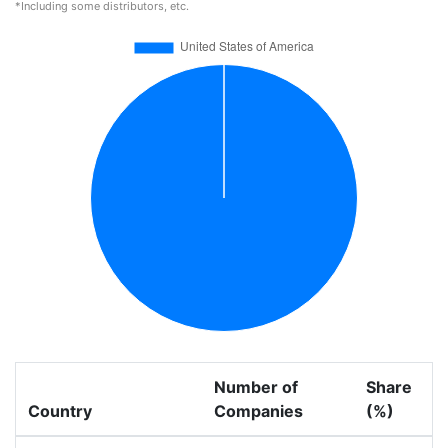
*Including some distributors, etc.
Number of
Share
Country
Companies
(%)