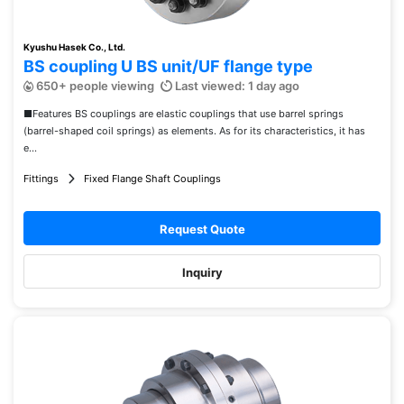
Kyushu Hasek Co., Ltd.
BS coupling U BS unit/UF flange type
650+ people viewing
Last viewed: 1 day ago
■Features BS couplings are elastic couplings that use barrel springs
(barrel-shaped coil springs) as elements. As for its characteristics, it has
e...
Fittings
Fixed Flange Shaft Couplings
Request Quote
Inquiry