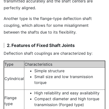
transmitted accurately and the shaft centers are
perfectly aligned.
Another type is the flange-type deflection shaft
coupling, which allows for some misalignment
between the shafts due to its flexibility.
2. Features of Fixed Shaft Joints
Deflection shaft couplings are characterized by:
Type
Characteristics
Simple structure
Small size and low transmission
Cylindrical
torque
High reliability and easy availability
Flange
Compact diameter and high torque
type
transmission (Forged type)