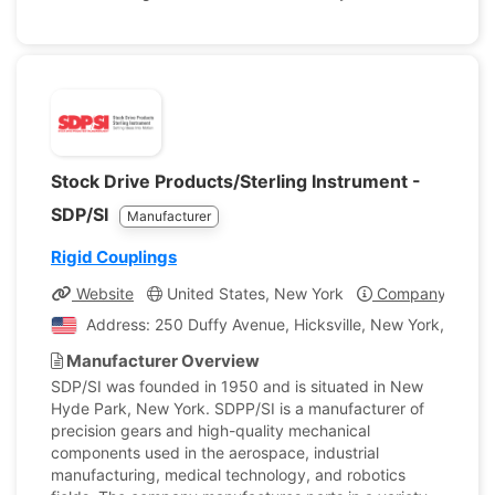
Stock Drive Products/Sterling Instrument -
SDP/SI
Manufacturer
Rigid Couplings
Website
United States, New York
Company Profil
Address: 250 Duffy Avenue, Hicksville, New York, United
Manufacturer Overview
SDP/SI was founded in 1950 and is situated in New
Hyde Park, New York. SDPP/SI is a manufacturer of
precision gears and high-quality mechanical
components used in the aerospace, industrial
manufacturing, medical technology, and robotics