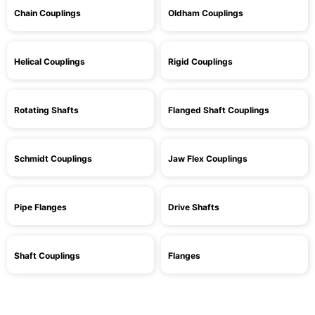
Chain Couplings
Oldham Couplings
Helical Couplings
Rigid Couplings
Rotating Shafts
Flanged Shaft Couplings
Schmidt Couplings
Jaw Flex Couplings
Pipe Flanges
Drive Shafts
Shaft Couplings
Flanges