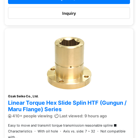
Inquiry
Ozak Seiko Co., Ltd.
Linear Torque Hex Slide Splin HTF (Gungun /
Maru Flange) Series
410+ people viewing
Last viewed: 9 hours ago
Easy to move and transmit torque transmission reasonable spline ■
Characteristics ・ With oil hole ・ Axis vs. side: 7 ~ 32 ・ Not compatible
with...