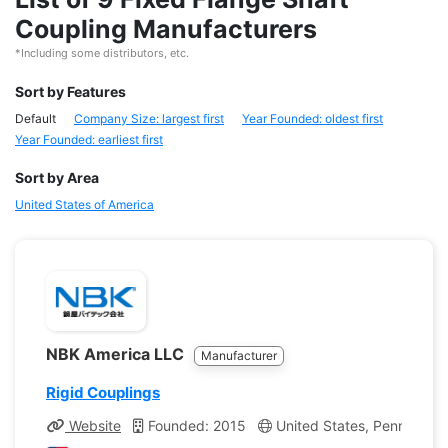
Coupling Manufacturers
*Including some distributors, etc.
Sort by Features
Default
Company Size: largest first
Year Founded: oldest first
Year Founded: earliest first
Sort by Area
United States of America
NBK America LLC
Manufacturer
Rigid Couplings
Website
Founded: 2015
United States, Pennsylvan