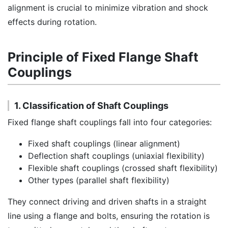
alignment is crucial to minimize vibration and shock
effects during rotation.
Principle of Fixed Flange Shaft
Couplings
1. Classification of Shaft Couplings
Fixed flange shaft couplings fall into four categories:
Fixed shaft couplings (linear alignment)
Deflection shaft couplings (uniaxial flexibility)
Flexible shaft couplings (crossed shaft flexibility)
Other types (parallel shaft flexibility)
They connect driving and driven shafts in a straight
line using a flange and bolts, ensuring the rotation is