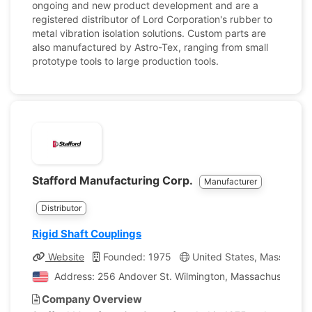
ongoing and new product development and are a
registered distributor of Lord Corporation's rubber to
metal vibration isolation solutions. Custom parts are
also manufactured by Astro-Tex, ranging from small
prototype tools to large production tools.
Stafford Manufacturing Corp.
Manufacturer
Distributor
Rigid Shaft Couplings
Website
Founded: 1975
United States, Massachus
Address: 256 Andover St. Wilmington, Massachusetts, U
Company Overview