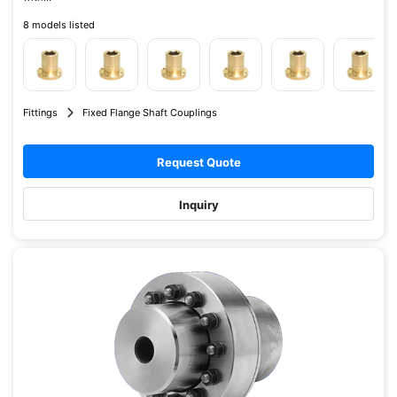
8 models listed
Fittings
Fixed Flange Shaft Couplings
Request Quote
Inquiry