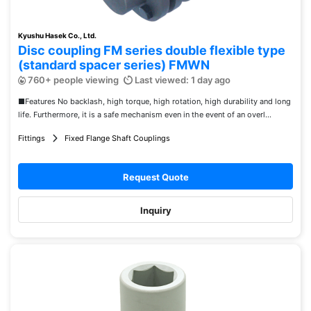
Kyushu Hasek Co., Ltd.
Disc coupling FM series double flexible type
(standard spacer series) FMWN
760+ people viewing
Last viewed: 1 day ago
■Features No backlash, high torque, high rotation, high durability and long
life. Furthermore, it is a safe mechanism even in the event of an overl...
Fittings
Fixed Flange Shaft Couplings
Request Quote
Inquiry