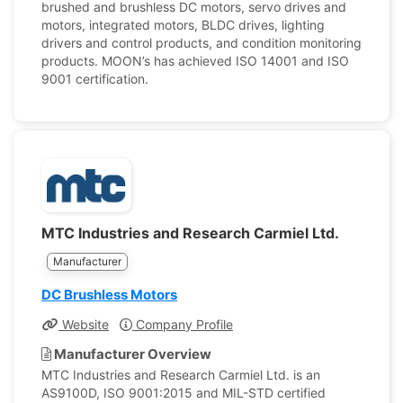
brushed and brushless DC motors, servo drives and
motors, integrated motors, BLDC drives, lighting
drivers and control products, and condition monitoring
products. MOON’s has achieved ISO 14001 and ISO
9001 certification.
MTC Industries and Research Carmiel Ltd.
Manufacturer
DC Brushless Motors
Website
Company Profile
Manufacturer Overview
MTC Industries and Research Carmiel Ltd. is an
AS9100D, ISO 9001:2015 and MIL-STD certified