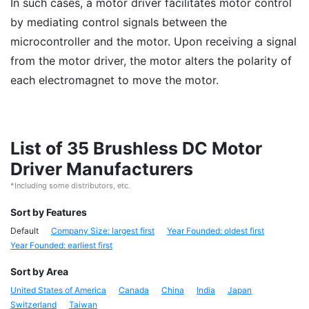
In such cases, a motor driver facilitates motor control
by mediating control signals between the
microcontroller and the motor. Upon receiving a signal
from the motor driver, the motor alters the polarity of
each electromagnet to move the motor.
List of 35 Brushless DC Motor
Driver Manufacturers
*Including some distributors, etc.
Sort by Features
Default
Company Size: largest first
Year Founded: oldest first
Year Founded: earliest first
Sort by Area
United States of America
Canada
China
India
Japan
Switzerland
Taiwan