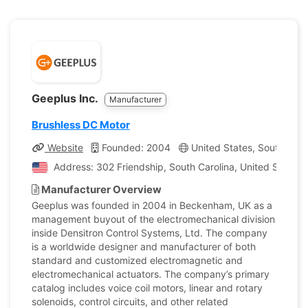
Geeplus Inc.
Manufacturer
Brushless DC Motor
Website
Founded: 2004
United States, South Caro
Address: 302 Friendship, South Carolina, United States 
Manufacturer Overview
Geeplus was founded in 2004 in Beckenham, UK as a
management buyout of the electromechanical division
inside Densitron Control Systems, Ltd. The company
is a worldwide designer and manufacturer of both
standard and customized electromagnetic and
electromechanical actuators. The company’s primary
catalog includes voice coil motors, linear and rotary
solenoids, control circuits, and other related