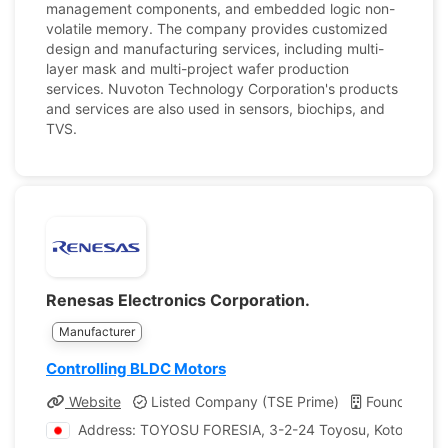
management components, and embedded logic non-
volatile memory. The company provides customized
design and manufacturing services, including multi-
layer mask and multi-project wafer production
services. Nuvoton Technology Corporation's products
and services are also used in sensors, biochips, and
TVS.
Renesas Electronics Corporation.
Manufacturer
Controlling BLDC Motors
Website
Listed Company (TSE Prime)
Founded: 2
Address: TOYOSU FORESIA, 3-2-24 Toyosu, Koto-ku, T