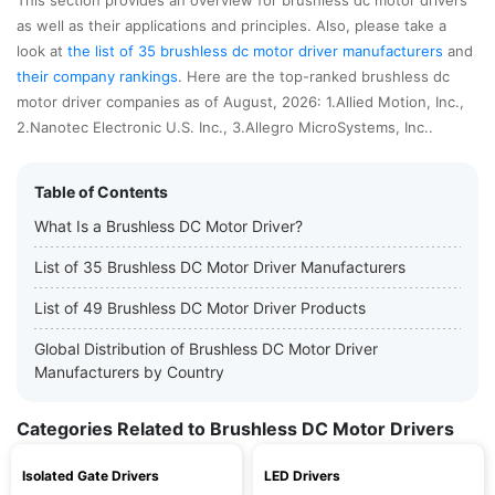
This section provides an overview for brushless dc motor drivers
as well as their applications and principles. Also, please take a
look at
the list of 35 brushless dc motor driver manufacturers
and
their company rankings
. Here are the top-ranked brushless dc
motor driver companies as of August, 2026: 1.Allied Motion, Inc.,
2.Nanotec Electronic U.S. Inc., 3.Allegro MicroSystems, Inc..
Table of Contents
What Is a Brushless DC Motor Driver?
List of 35 Brushless DC Motor Driver Manufacturers
List of 49 Brushless DC Motor Driver Products
Global Distribution of Brushless DC Motor Driver
Manufacturers by Country
Categories Related to Brushless DC Motor Drivers
Isolated Gate Drivers
LED Drivers