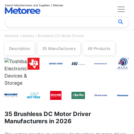
Search Manufacturers and Suppliers | Metoree
Metoree
Motors
Brushless DC Motor Drivers
Description
35 Manufacturers
49 Products
35 Brushless DC Motor Driver
Manufacturers in 2026