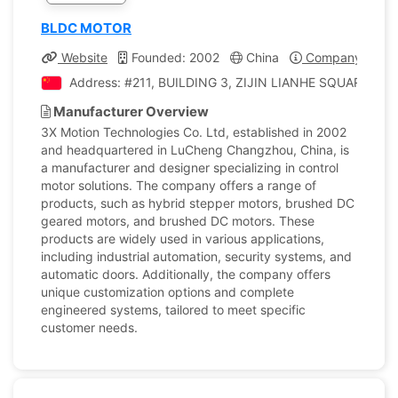
BLDC MOTOR
Website
Founded: 2002
China
Company Profil
Address: #211, BUILDING 3, ZIJIN LIANHE SQUARE, 1
Manufacturer Overview
3X Motion Technologies Co. Ltd, established in 2002
and headquartered in LuCheng Changzhou, China, is
a manufacturer and designer specializing in control
motor solutions. The company offers a range of
products, such as hybrid stepper motors, brushed DC
geared motors, and brushed DC motors. These
products are widely used in various applications,
including industrial automation, security systems, and
automatic doors. Additionally, the company offers
unique customization options and complete
engineered systems, tailored to meet specific
customer needs.