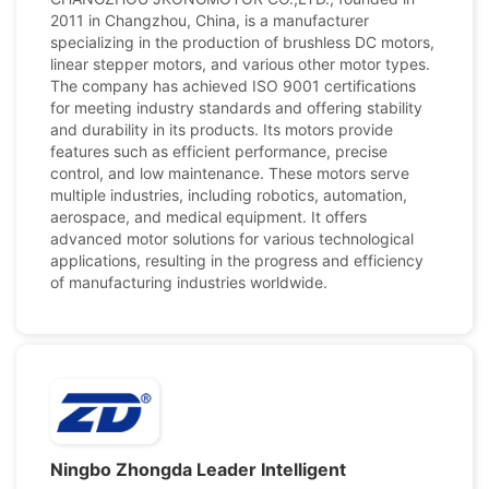
2011 in Changzhou, China, is a manufacturer
specializing in the production of brushless DC motors,
linear stepper motors, and various other motor types.
The company has achieved ISO 9001 certifications
for meeting industry standards and offering stability
and durability in its products. Its motors provide
features such as efficient performance, precise
control, and low maintenance. These motors serve
multiple industries, including robotics, automation,
aerospace, and medical equipment. It offers
advanced motor solutions for various technological
applications, resulting in the progress and efficiency
of manufacturing industries worldwide.
Ningbo Zhongda Leader Intelligent