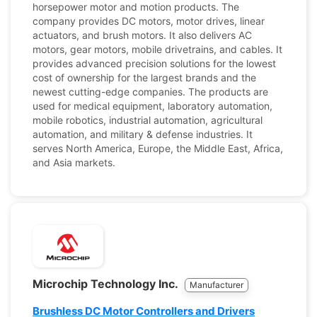
horsepower motor and motion products. The
company provides DC motors, motor drives, linear
actuators, and brush motors. It also delivers AC
motors, gear motors, mobile drivetrains, and cables. It
provides advanced precision solutions for the lowest
cost of ownership for the largest brands and the
newest cutting-edge companies. The products are
used for medical equipment, laboratory automation,
mobile robotics, industrial automation, agricultural
automation, and military & defense industries. It
serves North America, Europe, the Middle East, Africa,
and Asia markets.
Microchip Technology Inc.
Manufacturer
Brushless DC Motor Controllers and Drivers