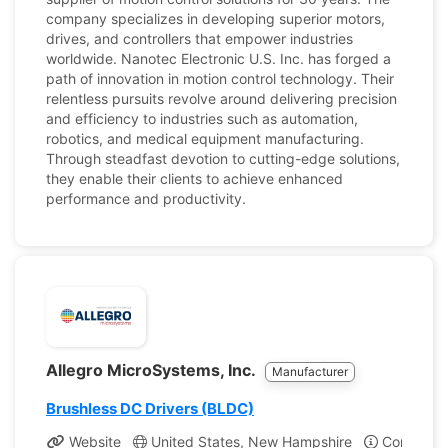
company specializes in developing superior motors,
drives, and controllers that empower industries
worldwide. Nanotec Electronic U.S. Inc. has forged a
path of innovation in motion control technology. Their
relentless pursuits revolve around delivering precision
and efficiency to industries such as automation,
robotics, and medical equipment manufacturing.
Through steadfast devotion to cutting-edge solutions,
they enable their clients to achieve enhanced
performance and productivity.
Allegro MicroSystems, Inc.
Manufacturer
Brushless DC Drivers (BLDC)
Website
United States, New Hampshire
Company P