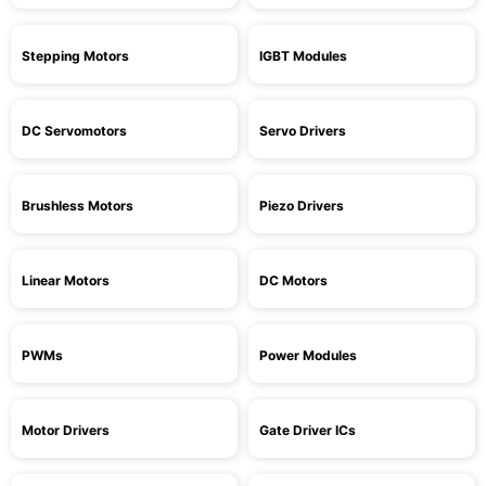
Stepping Motors
IGBT Modules
DC Servomotors
Servo Drivers
Brushless Motors
Piezo Drivers
Linear Motors
DC Motors
PWMs
Power Modules
Motor Drivers
Gate Driver ICs