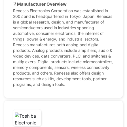
Manufacturer Overview
Renesas Electronics Corporation was established in
2002 and is headquartered in Tokyo, Japan. Renesas
is a global research, design, and manufacturer of
semiconductors used in industries spanning
automotive, consumer electronics, the internet of
things, power & energy, and industrial sectors.
Renesas manufactures both analog and digital
products. Analog products include amplifiers, audio &
video devices, data converters, PLC, and switches &
multiplexers. Digital products include microcontrollers,
memory components, sensors, wireless connectivity
products, and others. Renesas also offers design
resources such as kits, development tools, partner
programs, and design tools.