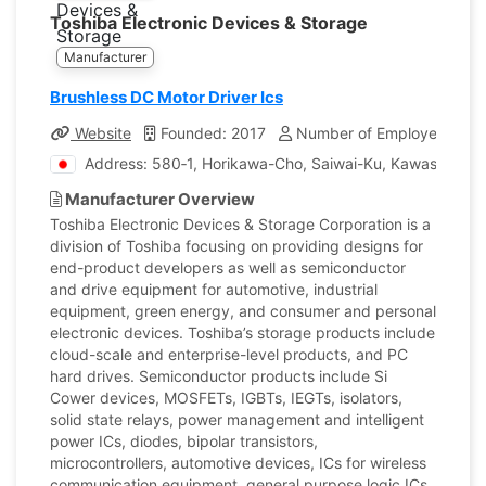
Toshiba Electronic Devices & Storage
Manufacturer
Brushless DC Motor Driver Ics
Website
Founded: 2017
Number of Employees: 23
Address: 580‐1, Horikawa-Cho, Saiwai-Ku, Kawasaki, 
Manufacturer Overview
Toshiba Electronic Devices & Storage Corporation is a
division of Toshiba focusing on providing designs for
end-product developers as well as semiconductor
and drive equipment for automotive, industrial
equipment, green energy, and consumer and personal
electronic devices. Toshiba’s storage products include
cloud-scale and enterprise-level products, and PC
hard drives. Semiconductor products include Si
Cower devices, MOSFETs, IGBTs, IEGTs, isolators,
solid state relays, power management and intelligent
power ICs, diodes, bipolar transistors,
microcontrollers, automotive devices, ICs for wireless
communication equipment, general purpose logic ICs,