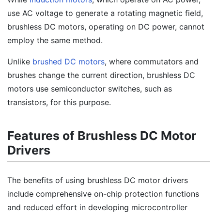
use AC voltage to generate a rotating magnetic field,
brushless DC motors, operating on DC power, cannot
employ the same method.
Unlike
brushed DC motors
, where commutators and
brushes change the current direction, brushless DC
motors use semiconductor switches, such as
transistors, for this purpose.
Features of Brushless DC Motor
Drivers
The benefits of using brushless DC motor drivers
include comprehensive on-chip protection functions
and reduced effort in developing microcontroller