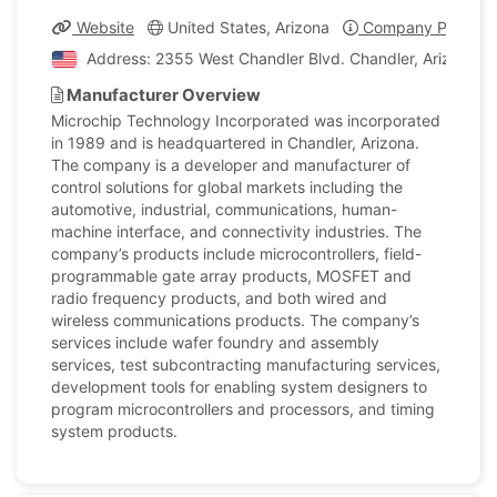
Website
United States, Arizona
Company Profile
Address: 2355 West Chandler Blvd. Chandler, Arizona, U
Manufacturer Overview
Microchip Technology Incorporated was incorporated
in 1989 and is headquartered in Chandler, Arizona.
The company is a developer and manufacturer of
control solutions for global markets including the
automotive, industrial, communications, human-
machine interface, and connectivity industries. The
company’s products include microcontrollers, field-
programmable gate array products, MOSFET and
radio frequency products, and both wired and
wireless communications products. The company’s
services include wafer foundry and assembly
services, test subcontracting manufacturing services,
development tools for enabling system designers to
program microcontrollers and processors, and timing
system products.