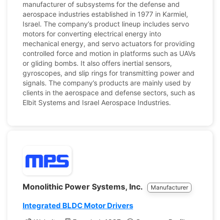
manufacturer of subsystems for the defense and
aerospace industries established in 1977 in Karmiel,
Israel. The company’s product lineup includes servo
motors for converting electrical energy into
mechanical energy, and servo actuators for providing
controlled force and motion in platforms such as UAVs
or gliding bombs. It also offers inertial sensors,
gyroscopes, and slip rings for transmitting power and
signals. The company’s products are mainly used by
clients in the aerospace and defense sectors, such as
Elbit Systems and Israel Aerospace Industries.
Monolithic Power Systems, Inc.
Manufacturer
Integrated BLDC Motor Drivers