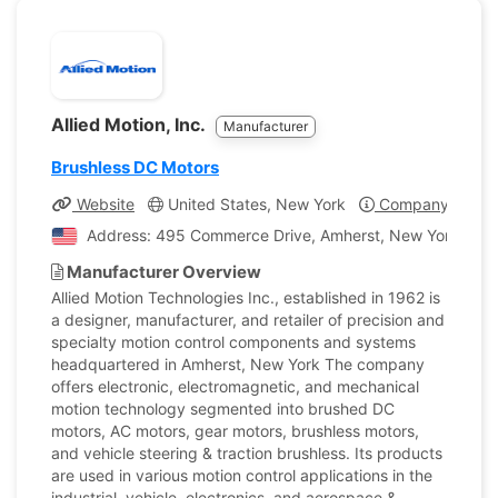
Allied Motion, Inc.
Manufacturer
Brushless DC Motors
Website
United States, New York
Company Profil
Address: 495 Commerce Drive, Amherst, New York, Unit
Manufacturer Overview
Allied Motion Technologies Inc., established in 1962 is
a designer, manufacturer, and retailer of precision and
specialty motion control components and systems
headquartered in Amherst, New York The company
offers electronic, electromagnetic, and mechanical
motion technology segmented into brushed DC
motors, AC motors, gear motors, brushless motors,
and vehicle steering & traction brushless. Its products
are used in various motion control applications in the
industrial, vehicle, electronics, and aerospace &