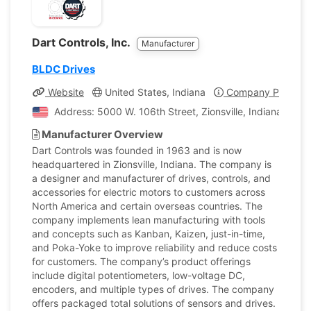
Dart Controls, Inc.
Manufacturer
BLDC Drives
Website
United States, Indiana
Company Profile
Address: 5000 W. 106th Street, Zionsville, Indiana, Unit
Manufacturer Overview
Dart Controls was founded in 1963 and is now
headquartered in Zionsville, Indiana. The company is
a designer and manufacturer of drives, controls, and
accessories for electric motors to customers across
North America and certain overseas countries. The
company implements lean manufacturing with tools
and concepts such as Kanban, Kaizen, just-in-time,
and Poka-Yoke to improve reliability and reduce costs
for customers. The company’s product offerings
include digital potentiometers, low-voltage DC,
encoders, and multiple types of drives. The company
offers packaged total solutions of sensors and drives.