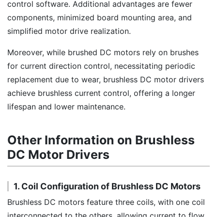
control software. Additional advantages are fewer
components, minimized board mounting area, and
simplified motor drive realization.
Moreover, while brushed DC motors rely on brushes
for current direction control, necessitating periodic
replacement due to wear, brushless DC motor drivers
achieve brushless current control, offering a longer
lifespan and lower maintenance.
Other Information on Brushless
DC Motor Drivers
1. Coil Configuration of Brushless DC Motors
Brushless DC motors feature three coils, with one coil
interconnected to the others, allowing current to flow