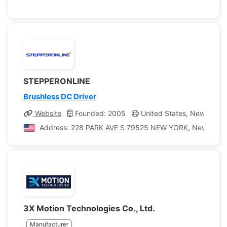
STEPPERONLINE
Brushless DC Driver
Website
Founded: 2005
United States, New York
Address: 228 PARK AVE S 79525 NEW YORK, New York, U
3X Motion Technologies Co., Ltd.
Manufacturer