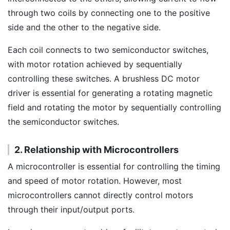
through two coils by connecting one to the positive
side and the other to the negative side.
Each coil connects to two semiconductor switches,
with motor rotation achieved by sequentially
controlling these switches. A brushless DC motor
driver is essential for generating a rotating magnetic
field and rotating the motor by sequentially controlling
the semiconductor switches.
2. Relationship with Microcontrollers
A microcontroller is essential for controlling the timing
and speed of motor rotation. However, most
microcontrollers cannot directly control motors
through their input/output ports.