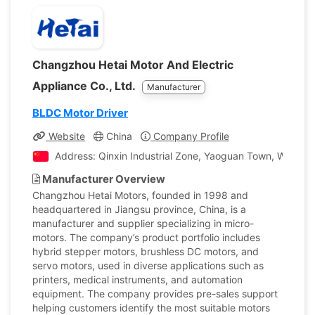
Changzhou Hetai Motor And Electric
Appliance Co., Ltd.
Manufacturer
BLDC Motor Driver
Website
China
Company Profile
Address: Qinxin Industrial Zone, Yaoguan Town, Wujin Di
Manufacturer Overview
Changzhou Hetai Motors, founded in 1998 and
headquartered in Jiangsu province, China, is a
manufacturer and supplier specializing in micro-
motors. The company’s product portfolio includes
hybrid stepper motors, brushless DC motors, and
servo motors, used in diverse applications such as
printers, medical instruments, and automation
equipment. The company provides pre-sales support
helping customers identify the most suitable motors