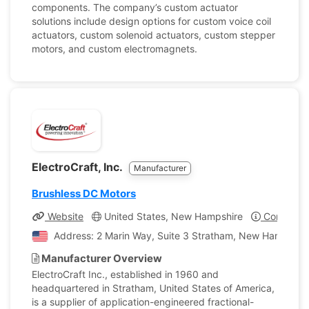
components. The company’s custom actuator
solutions include design options for custom voice coil
actuators, custom solenoid actuators, custom stepper
motors, and custom electromagnets.
ElectroCraft, Inc.
Manufacturer
Brushless DC Motors
Website
United States, New Hampshire
Company P
Address: 2 Marin Way, Suite 3 Stratham, New Hampshire
Manufacturer Overview
ElectroCraft Inc., established in 1960 and
headquartered in Stratham, United States of America,
is a supplier of application-engineered fractional-