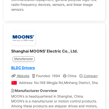
radio-frequency devices, sensors, and linear image
sensors.
Shanghai MOONS' Electric Co., Ltd.
Manufacturer
BLDC Drivers
Website
Founded: 1994
China
Company Profil
Address: No.168 Mingjia Rd,Minhang District, Shanghai,
Manufacturer Overview
MOON’s is headquartered in Shanghai, China.
MOON’s is a manufacturer or motion control products.
Among these products are stepper drives and motors,