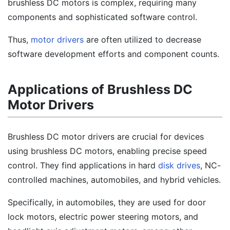
brushless DC motors is complex, requiring many
components and sophisticated software control.
Thus,
motor drivers
are often utilized to decrease
software development efforts and component counts.
Applications of Brushless DC
Motor Drivers
Brushless DC motor drivers are crucial for devices
using brushless DC motors, enabling precise speed
control. They find applications in hard
disk drives
, NC-
controlled machines, automobiles, and hybrid vehicles.
Specifically, in automobiles, they are used for door
lock motors, electric power steering motors, and