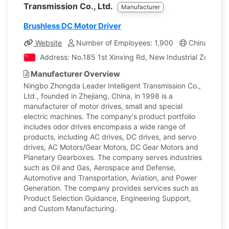
Transmission Co., Ltd.
Manufacturer
Brushless DC Motor Driver
Website
Number of Employees: 1,900
China
Co
Address: No.185 1st Xinxing Rd, New Industrial Zone, Cix
Manufacturer Overview
Ningbo Zhongda Leader Intelligent Transmission Co.,
Ltd., founded in Zhejiang, China, in 1998 is a
manufacturer of motor drives, small and special
electric machines. The company's product portfolio
includes odor drives encompass a wide range of
products, including AC drives, DC drives, and servo
drives, AC Motors/Gear Motors, DC Gear Motors and
Planetary Gearboxes. The company serves industries
such as Oil and Gas, Aerospace and Defense,
Automotive and Transportation, Aviation, and Power
Generation. The company provides services such as
Product Selection Guidance, Engineering Support,
and Custom Manufacturing.