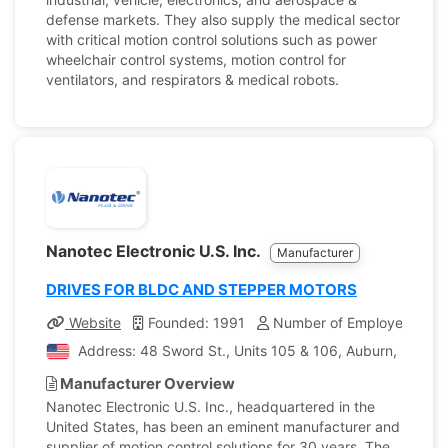
defense markets. They also supply the medical sector
with critical motion control solutions such as power
wheelchair control systems, motion control for
ventilators, and respirators & medical robots.
Nanotec Electronic U.S. Inc.
Manufacturer
DRIVES FOR BLDC AND STEPPER MOTORS
Website
Founded: 1991
Number of Employees: 6
Address: 48 Sword St., Units 105 & 106, Auburn, Massac
Manufacturer Overview
Nanotec Electronic U.S. Inc., headquartered in the
United States, has been an eminent manufacturer and
supplier of motion control solutions for 30 years. The