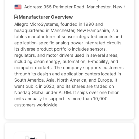
Address: 955 Perimeter Road, Manchester, New Hampshi
Manufacturer Overview
Allegro MicroSystems, founded in 1990 and
headquartered in Manchester, New Hampshire, is a
fables manufacturer of sensor integrated circuits and
application-specific analog power integrated circuits.
Its diverse product portfolio includes sensors,
regulators, and motor drivers used in several areas,
including clean energy, automation, E-mobility, and
computer markets. The company supports customers
through its design and application centers located in
South America, Asia, North America, and Europe. It
went public in 2020, and its shares are traded on
Nasdaq Global under ALGM. It ships over one billion
units annually to support its more than 10,000
customers worldwide.