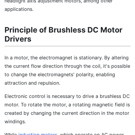
headlight axis adjustment motors, among other
applications.
Principle of Brushless DC Motor
Drivers
In a motor, the electromagnet is stationary. By altering
the current flow direction through the coil, it's possible
to change the electromagnets' polarity, enabling
attraction and repulsion.
Electronic control is necessary to drive a brushless DC
motor. To rotate the motor, a rotating magnetic field is
created by changing the current direction in the motor
windings.
While
induction motors
, which operate on AC power,