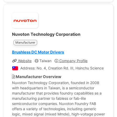
Nuvoton Technology Corporation
Manufacturer
Brushless DC Motor Drivers
Website
Taiwan
Company Profile
Address: No. 4, Creation Rd. III, Hsinchu Science Park, 
Manufacturer Overview
Nuvoton Technology Corporation, founded in 2008
with headquarters in Taiwan, is a semiconductor
manufacturer that provides foundry capabilities as a
manufacturing partner to fabless or fab-lite
semiconductor companies. Nuvoton Foundry FAB
offers a variety of technologies, including generic
logic, mixed signal (mixed Mmde), high-voltage power