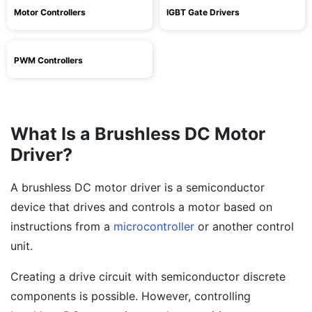
Motor Controllers
IGBT Gate Drivers
PWM Controllers
What Is a Brushless DC Motor
Driver?
A brushless DC motor driver is a semiconductor
device that drives and controls a motor based on
instructions from a
microcontroller
or another control
unit.
Creating a drive circuit with semiconductor discrete
components is possible. However, controlling