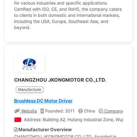
for various industries and specific applications.
Certified with ISO, CE, and RoHS, the company caters
to clients in both domestic and international markets,
including the USA, Europe, Southeast Asia, and
beyond.
CHANGZHOU JKONGMOTOR CO.,LTD.
Manufacturer
Brushless DC Motor Driver
Website
Founded: 2011
China
Company Profil
Address: Building A2, Hutang Industrial Zone, Wujin Dis
Manufacturer Overview
CHANGZHOU JKONGMOTOR CO.,LTD., founded in