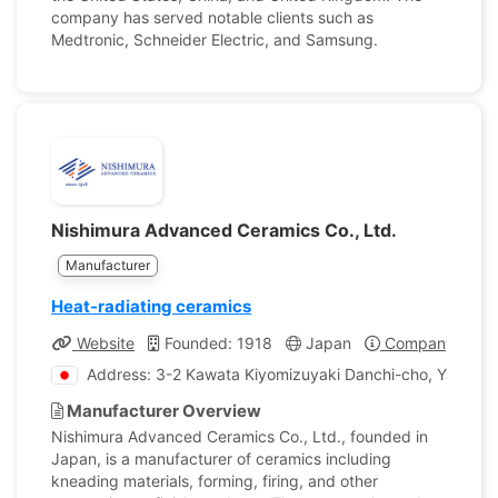
company has served notable clients such as
Medtronic, Schneider Electric, and Samsung.
Nishimura Advanced Ceramics Co., Ltd.
Manufacturer
Heat-radiating ceramics
Website
Founded: 1918
Japan
Company Profil
Address: 3-2 Kawata Kiyomizuyaki Danchi-cho, Yamashi
Manufacturer Overview
Nishimura Advanced Ceramics Co., Ltd., founded in
Japan, is a manufacturer of ceramics including
kneading materials, forming, firing, and other