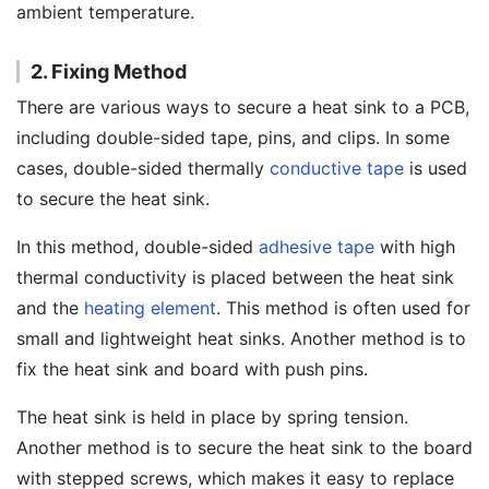
ambient temperature.
2. Fixing Method
There are various ways to secure a heat sink to a PCB,
including double-sided tape, pins, and clips. In some
cases, double-sided thermally
conductive tape
is used
to secure the heat sink.
In this method, double-sided
adhesive tape
with high
thermal conductivity is placed between the heat sink
and the
heating element
. This method is often used for
small and lightweight heat sinks. Another method is to
fix the heat sink and board with push pins.
The heat sink is held in place by spring tension.
Another method is to secure the heat sink to the board
with stepped screws, which makes it easy to replace