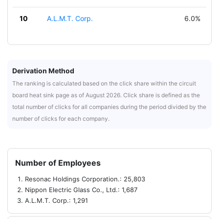
10
A.L.M.T. Corp.
6.0%
Derivation Method
The ranking is calculated based on the click share within the circuit
board heat sink page as of August 2026. Click share is defined as the
total number of clicks for all companies during the period divided by the
number of clicks for each company.
Number of Employees
Resonac Holdings Corporation.: 25,803
Nippon Electric Glass Co., Ltd.: 1,687
A.L.M.T. Corp.: 1,291