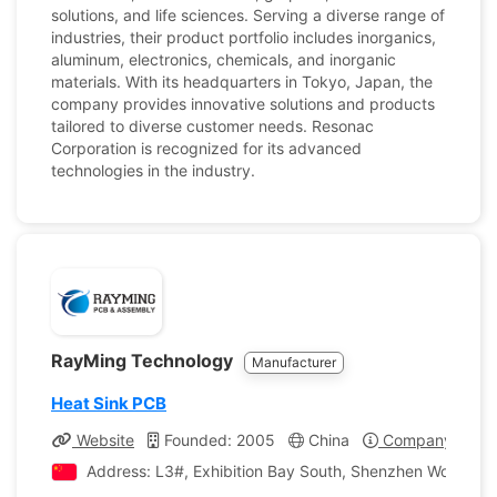
solutions, and life sciences. Serving a diverse range of
industries, their product portfolio includes inorganics,
aluminum, electronics, chemicals, and inorganic
materials. With its headquarters in Tokyo, Japan, the
company provides innovative solutions and products
tailored to diverse customer needs. Resonac
Corporation is recognized for its advanced
technologies in the industry.
RayMing Technology
Manufacturer
Heat Sink PCB
Website
Founded: 2005
China
Company Profil
Address: L3#, Exhibition Bay South, Shenzhen World Exh