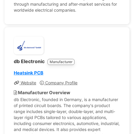
through manufacturing and after-market services for
worldwide electrical companies.
db Electronic
Manufacturer
Heatsink PCB
Website
Company Profile
Manufacturer Overview
db Electronic, founded in Germany, is a manufacturer
of printed circuit boards. The company's product
range includes single-layer, double-layer, and multi-
layer rigid PCBs tailored to various applications,
including consumer electronics, automotive, industrial,
and medical devices. It also provides expert