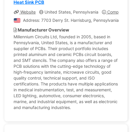
Heat Sink PCB
Website
United States, Pennsylvania
Company Pro
Address: 7703 Derry St. Harrisburg, Pennsylvania, Unite
Manufacturer Overview
Millennium Circuits Ltd, founded in 2005, based in
Pennsylvania, United States, is a manufacturer and
supplier of PCBs. Their product portfolio includes
printed aluminum and ceramic PCBs circuit boards,
and SMT stencils. The company also offers a range of
PCB solutions with the cutting-edge technology of
high-frequency laminate, microwave circuits, good
quality control, technical support, and ISO
certifications. The products have multiple applications
in medical instrumentation, test, and measurement,
LED lighting, automotive, consumer electronics,
marine, and industrial equipment, as well as electronic
and manufacturing industries.