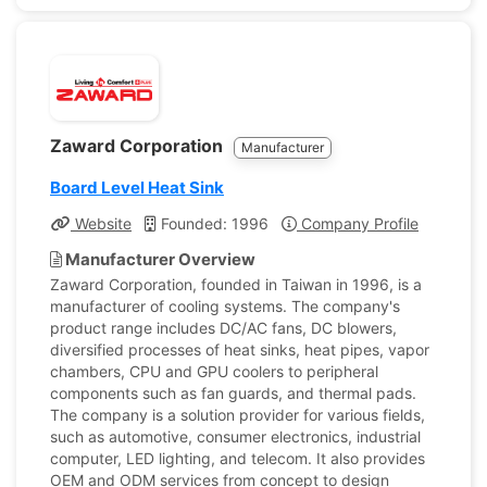
Zaward Corporation
Manufacturer
Board Level Heat Sink
Website
Founded: 1996
Company Profile
Manufacturer Overview
Zaward Corporation, founded in Taiwan in 1996, is a
manufacturer of cooling systems. The company's
product range includes DC/AC fans, DC blowers,
diversified processes of heat sinks, heat pipes, vapor
chambers, CPU and GPU coolers to peripheral
components such as fan guards, and thermal pads.
The company is a solution provider for various fields,
such as automotive, consumer electronics, industrial
computer, LED lighting, and telecom. It also provides
OEM and ODM services from concept to design