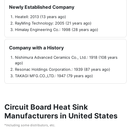
Newly Established Company
Heatell: 2013 (13 years ago)
RayMing Technology: 2005 (21 years ago)
Himalay Engineering Co.: 1998 (28 years ago)
Company with a History
Nishimura Advanced Ceramics Co., Ltd.: 1918 (108 years
ago)
Resonac Holdings Corporation.: 1939 (87 years ago)
TAKAGI MFG.CO.,LTD.: 1947 (79 years ago)
Circuit Board Heat Sink
Manufacturers in United States
*Including some distributors, etc.