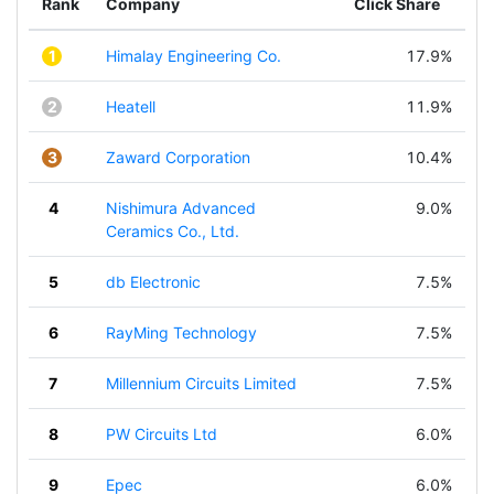
Rank
Company
Click Share
1
Himalay Engineering Co.
17.9%
2
Heatell
11.9%
3
Zaward Corporation
10.4%
4
Nishimura Advanced
9.0%
Ceramics Co., Ltd.
5
db Electronic
7.5%
6
RayMing Technology
7.5%
7
Millennium Circuits Limited
7.5%
8
PW Circuits Ltd
6.0%
9
Epec
6.0%