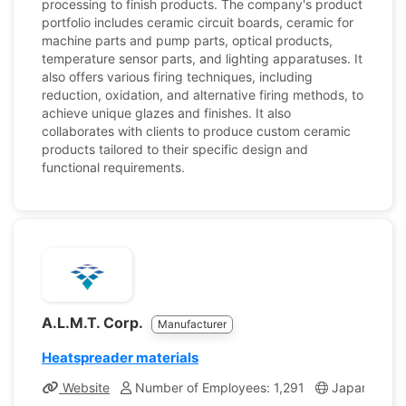
processing to finish products. The company's product
portfolio includes ceramic circuit boards, ceramic for
machine parts and pump parts, optical products,
temperature sensor parts, and lighting apparatuses. It
also offers various firing techniques, including
reduction, oxidation, and alternative firing methods, to
achieve unique glazes and finishes. It also
collaborates with clients to produce custom ceramic
products tailored to their specific design and
functional requirements.
A.L.M.T. Corp.
Manufacturer
Heatspreader materials
Website
Number of Employees: 1,291
Japan
Co