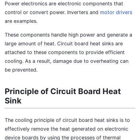
Power electronics are electronic components that
control or convert power. Inverters and
motor drivers
are examples.
These components handle high power and generate a
large amount of heat. Circuit board heat sinks are
attached to these components to provide efficient
cooling. As a result, damage due to overheating can
be prevented.
Principle of Circuit Board Heat
Sink
The cooling principle of circuit board heat sinks is to
effectively remove the heat generated on electronic
device boards by using the processes of thermal