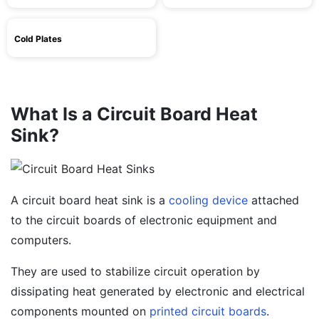
Cold Plates
What Is a Circuit Board Heat
Sink?
A circuit board heat sink is a
cooling device
attached
to the circuit boards of electronic equipment and
computers.
They are used to stabilize circuit operation by
dissipating heat generated by electronic and electrical
components mounted on
printed circuit boards
.