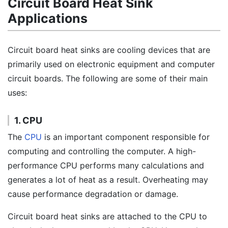
Circuit Board Heat Sink
Applications
Circuit board heat sinks are cooling devices that are
primarily used on electronic equipment and computer
circuit boards. The following are some of their main
uses:
1. CPU
The
CPU
is an important component responsible for
computing and controlling the computer. A high-
performance CPU performs many calculations and
generates a lot of heat as a result. Overheating may
cause performance degradation or damage.
Circuit board heat sinks are attached to the CPU to