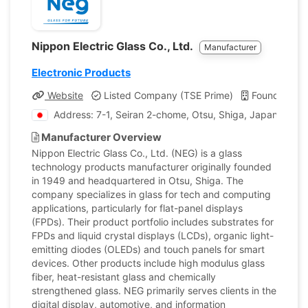
Nippon Electric Glass Co., Ltd.
Manufacturer
Electronic Products
Website
Listed Company (TSE Prime)
Founded: 1
Address: 7-1, Seiran 2-chome, Otsu, Shiga, Japan
Manufacturer Overview
Nippon Electric Glass Co., Ltd. (NEG) is a glass
technology products manufacturer originally founded
in 1949 and headquartered in Otsu, Shiga. The
company specializes in glass for tech and computing
applications, particularly for flat-panel displays
(FPDs). Their product portfolio includes substrates for
FPDs and liquid crystal displays (LCDs), organic light-
emitting diodes (OLEDs) and touch panels for smart
devices. Other products include high modulus glass
fiber, heat-resistant glass and chemically
strengthened glass. NEG primarily serves clients in the
digital display, automotive, and information