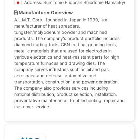
Address: Sumitomo Fudosan Shiodome Hamarikyu Buildin
Manufacturer Overview
A.L.M.T. Corp., founded in Japan in 1939, is a
manufacturer of heat spreaders,
tungsten/molybdenum powder and machined
products. The company's product portfolio includes
diamond cutting tools, CBN cutting, grinding tools,
metallic materials that are used for electrodes in
various electronics and heat-resistant parts for high
temperature furnaces and drawing dies. The
company serves industries such as oil and gas,
aerospace and defense, automotive and
transportation, construction, and power generation.
The company also provides services including
national distribution, product selection, installation,
preventative maintenance, troubleshooting, repair and
customer service.