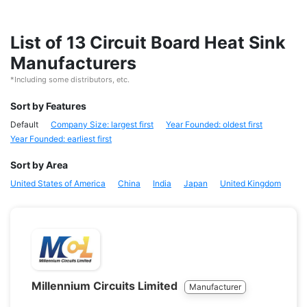
List of 13 Circuit Board Heat Sink
Manufacturers
*Including some distributors, etc.
Sort by Features
Default
Company Size: largest first
Year Founded: oldest first
Year Founded: earliest first
Sort by Area
United States of America
China
India
Japan
United Kingdom
Millennium Circuits Limited
Manufacturer