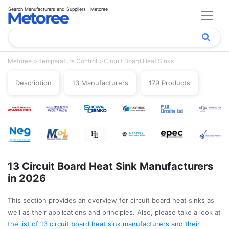
Search Manufacturers and Suppliers | Metoree
Metoree
Temperature Control
Circuit Board Heat Sinks
Description
13 Manufacturers
179 Products
13 Circuit Board Heat Sink Manufacturers
in 2026
This section provides an overview for circuit board heat sinks as
well as their applications and principles. Also, please take a look at
the list of 13 circuit board heat sink manufacturers
and
their