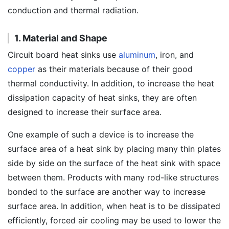
conduction and thermal radiation.
1. Material and Shape
Circuit board heat sinks use
aluminum
, iron, and
copper
as their materials because of their good
thermal conductivity. In addition, to increase the heat
dissipation capacity of heat sinks, they are often
designed to increase their surface area.
One example of such a device is to increase the
surface area of a heat sink by placing many thin plates
side by side on the surface of the heat sink with space
between them. Products with many rod-like structures
bonded to the surface are another way to increase
surface area. In addition, when heat is to be dissipated
efficiently, forced air cooling may be used to lower the