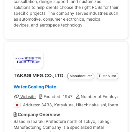
consultation, design support, and customized
solutions to help clients choose the right PCBs for their
specific projects. The company serves industries such
as automotive, consumer electronics, medical
devices, and aerospace technology.
TAKAGI MFG.CO.,LTD.
Manufacturer
Distributor
Water Cooling Plate
Website
Founded: 1947
Number of Employees: 13
Address: 3433, Katsukura, Hitachinaka-shi, Ibaraki, Jap
Company Overview
Based in Ibaraki Prefecture north of Tokyo, Takagi
Manufacturing Company is a specialized metal