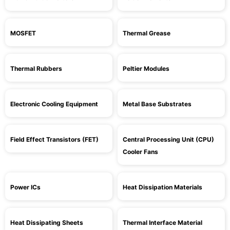
MOSFET
Thermal Grease
Thermal Rubbers
Peltier Modules
Electronic Cooling Equipment
Metal Base Substrates
Field Effect Transistors (FET)
Central Processing Unit (CPU)
Cooler Fans
Power ICs
Heat Dissipation Materials
Heat Dissipating Sheets
Thermal Interface Material