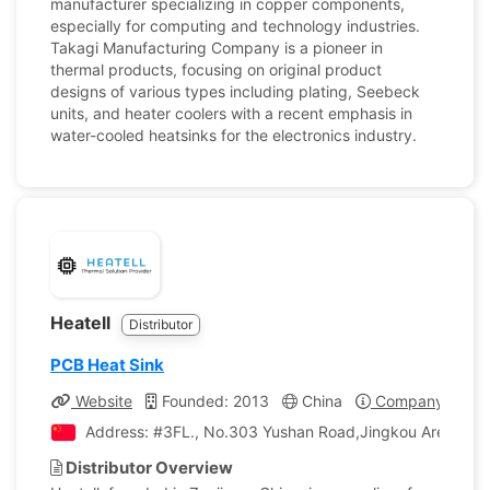
manufacturer specializing in copper components,
especially for computing and technology industries.
Takagi Manufacturing Company is a pioneer in
thermal products, focusing on original product
designs of various types including plating, Seebeck
units, and heater coolers with a recent emphasis in
water-cooled heatsinks for the electronics industry.
Heatell
Distributor
PCB Heat Sink
Website
Founded: 2013
China
Company Profil
Address: #3FL., No.303 Yushan Road,Jingkou Area, Zhen
Distributor Overview