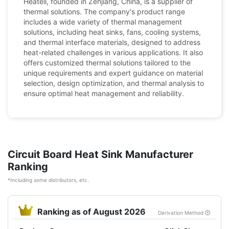
Heatell, founded in Zenjiang, China, is a supplier of
thermal solutions. The company's product range
includes a wide variety of thermal management
solutions, including heat sinks, fans, cooling systems,
and thermal interface materials, designed to address
heat-related challenges in various applications. It also
offers customized thermal solutions tailored to the
unique requirements and expert guidance on material
selection, design optimization, and thermal analysis to
ensure optimal heat management and reliability.
Circuit Board Heat Sink Manufacturer
Ranking
*Including some distributors, etc.
Ranking as of August 2026
Derivation Method