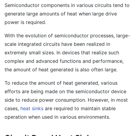
Semiconductor components in various circuits tend to
generate large amounts of heat when large drive
power is required.
With the evolution of semiconductor processes, large-
scale integrated circuits have been realized in
extremely small sizes. In devices that realize such
complex and advanced functions and performance,
the amount of heat generated is also often large.
To reduce the amount of heat generated, various
efforts are being made on the semiconductor device
side to reduce power consumption. However, in most
cases,
heat sinks
are required to maintain stable
operation when used in various environments.