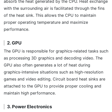
absorb the heat generated by the CPU. Heat exchange
with the surrounding air is facilitated through the fins
of the heat sink. This allows the CPU to maintain
proper operating temperature and maximize
performance.
2. GPU
The GPU is responsible for graphics-related tasks such
as processing 3D graphics and decoding video. The
GPU also often generates a lot of heat during
graphics-intensive situations such as high-resolution
games and video editing. Circuit board heat sinks are
attached to the GPU to provide proper cooling and
maintain high performance.
3. Power Electronics