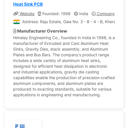
Heat Sink PCB
Website
Founded: 1998
India
Company Profile
Address: Raju Estate, Gala No. 3 - B - 4 - B, Kherani R
Manufacturer Overview
Himalay Engineering Co., founded in India in 1998, is a
manufacturer of Extruded and Cast Aluminum Heat
Sinks, Gravity Dies, stack assembly, and Aluminum
Plates and Bus Bars. The company's product range
includes a wide variety of aluminum heat sinks,
designed for efficient heat dissipation in electronic
and industrial applications, gravity die casting
capabilities enable the production of precision-crafted
aluminum components, and aluminum plates are
produced to exacting standards, suitable for various
applications in engineering and manufacturing.