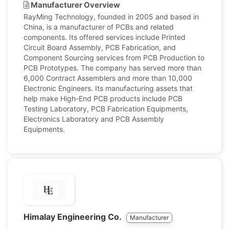
Manufacturer Overview
RayMing Technology, founded in 2005 and based in
China, is a manufacturer of PCBs and related
components. Its offered services include Printed
Circuit Board Assembly, PCB Fabrication, and
Component Sourcing services from PCB Production to
PCB Prototypes. The company has served more than
6,000 Contract Assemblers and more than 10,000
Electronic Engineers. Its manufacturing assets that
help make High-End PCB products include PCB
Testing Laboratory, PCB Fabrication Equipments,
Electronics Laboratory and PCB Assembly
Equipments.
Himalay Engineering Co.
Manufacturer