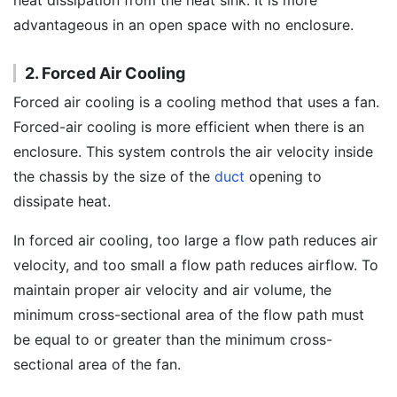
heat dissipation from the heat sink. It is more
advantageous in an open space with no enclosure.
2. Forced Air Cooling
Forced air cooling is a cooling method that uses a fan.
Forced-air cooling is more efficient when there is an
enclosure. This system controls the air velocity inside
the chassis by the size of the
duct
opening to
dissipate heat.
In forced air cooling, too large a flow path reduces air
velocity, and too small a flow path reduces airflow. To
maintain proper air velocity and air volume, the
minimum cross-sectional area of the flow path must
be equal to or greater than the minimum cross-
sectional area of the fan.