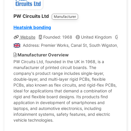
PW Circuits Ltd
Manufacturer
Heatsink bonding
Website
Founded: 1968
United Kingdom
Compa
Address: Premier Works, Canal St, South Wigston, Wigs
Manufacturer Overview
PW Circuits Ltd, founded in the UK in 1968, is a
manufacturer of printed circuit boards. The
company's product range includes single-layer,
double-layer, and multi-layer rigid PCBs, flexible
PCBs, also known as flex circuits, and rigid-flex PCBs,
ideal for applications that demand a combination of
rigid and flexible board designs. Its products find
application in development of smartphones and
laptops, and automotive electronics, including
infotainment systems, safety features, and electric
vehicle technologies.