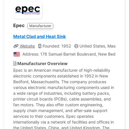
Epec
Manufacturer
Metal Clad and Heat Sink
Website
Founded: 1952
United States, Massachus
Address: 176 Samuel Barnet Boulevard, New Bedford, Ma
Manufacturer Overview
Epec is an American manufacturer of high-reliability
electronic components established in 1952 in New
Bedford, Massachusetts. The company produces
various electronic manufacturing components used in
a wide range of industries, including battery packs,
printer circuit boards (PCBs), cable assemblies, and
fan motors. They also offer custom engineering,
supply chain management, and after-sale support
services to their customers. Epec operates
internationally via a network of facilities and offices in
the United States, China, and United Kingdom. The