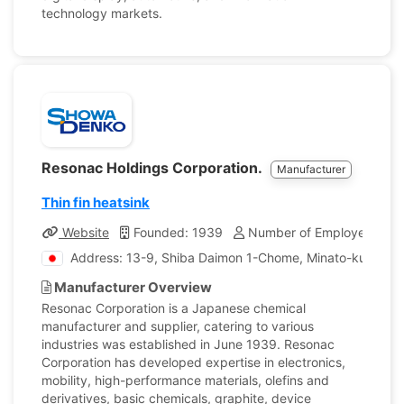
technology markets.
Resonac Holdings Corporation.
Manufacturer
Thin fin heatsink
Website
Founded: 1939
Number of Employees: 25
Address: 13-9, Shiba Daimon 1-Chome, Minato-ku, Toky
Manufacturer Overview
Resonac Corporation is a Japanese chemical
manufacturer and supplier, catering to various
industries was established in June 1939. Resonac
Corporation has developed expertise in electronics,
mobility, high-performance materials, olefins and
derivatives, basic chemicals, graphite, device