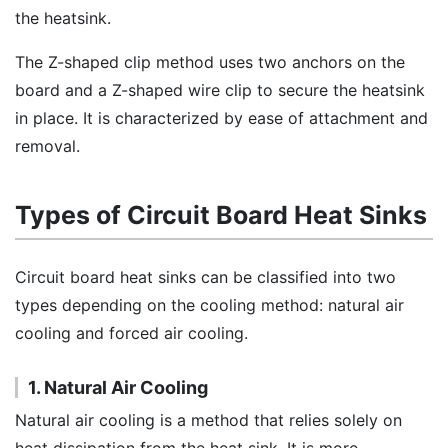
the heatsink.
The Z-shaped clip method uses two anchors on the
board and a Z-shaped wire clip to secure the heatsink
in place. It is characterized by ease of attachment and
removal.
Types of Circuit Board Heat Sinks
Circuit board heat sinks can be classified into two
types depending on the cooling method: natural air
cooling and forced air cooling.
1. Natural Air Cooling
Natural air cooling is a method that relies solely on