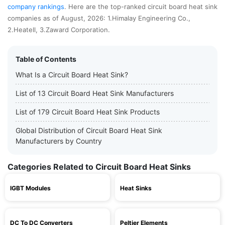
company rankings
. Here are the top-ranked circuit board heat sink
companies as of August, 2026: 1.Himalay Engineering Co.,
2.Heatell, 3.Zaward Corporation.
Table of Contents
What Is a Circuit Board Heat Sink?
List of 13 Circuit Board Heat Sink Manufacturers
List of 179 Circuit Board Heat Sink Products
Global Distribution of Circuit Board Heat Sink
Manufacturers by Country
Categories Related to Circuit Board Heat Sinks
IGBT Modules
Heat Sinks
DC To DC Converters
Peltier Elements