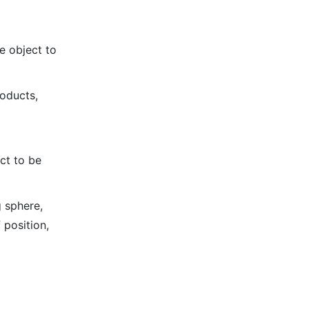
e object to
roducts,
ct to be
g sphere,
 position,