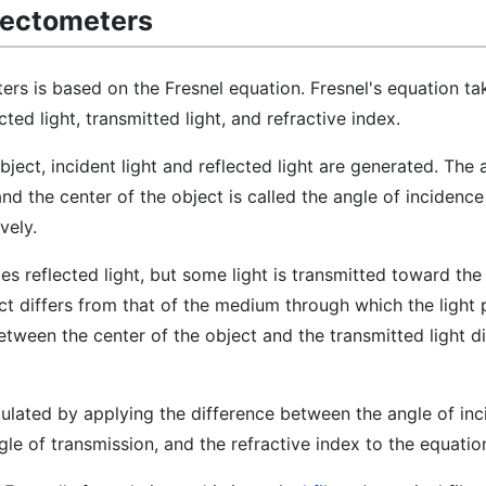
flectometers
ters is based on the Fresnel equation. Fresnel's equation ta
cted light, transmitted light, and refractive index.
ject, incident light and reflected light are generated. The 
and the center of the object is called the angle of incidenc
vely.
es reflected light, but some light is transmitted toward the 
ct differs from that of the medium through which the light p
etween the center of the object and the transmitted light d
culated by applying the difference between the angle of in
ngle of transmission, and the refractive index to the equatio