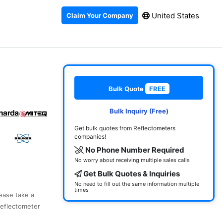
United States
Claim Your Company
Bulk Quote
FREE
Bulk Inquiry (Free)
Get bulk quotes from Reflectometers
companies!
No Phone Number Required
No worry about receiving multiple sales calls
Get Bulk Quotes & Inquiries
No need to fill out the same information multiple
times
lease take a
reflectometer