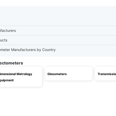
ufacturers
ducts
ctometer Manufacturers by Country
lectometers
imensional Metrology
Glossmeters
Transmissio
quipment