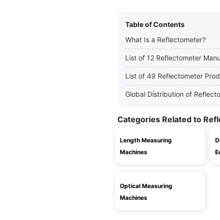
Table of Contents
What Is a Reflectometer?
List of 12 Reflectometer Man
List of 49 Reflectometer Pro
Global Distribution of Refle
Categories Related to Ref
Length Measuring
D
Machines
E
Optical Measuring
Machines