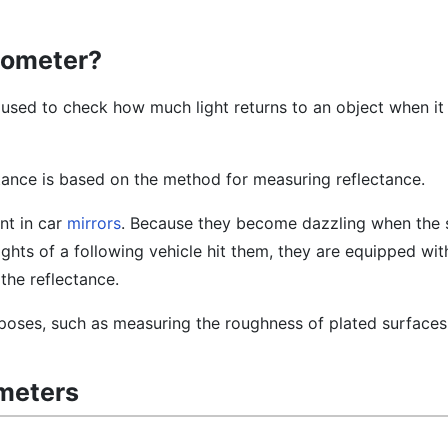
tometer?
 used to check how much light returns to an object when it 
ance is based on the method for measuring reflectance.
nt in car
mirrors
. Because they become dazzling when the s
ghts of a following vehicle hit them, they are equipped wi
the reflectance.
urposes, such as measuring the roughness of plated surfaces
ometers