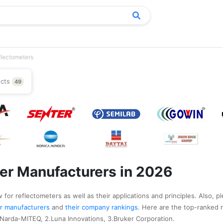
flectometers
ucts
49
er Manufacturers in 2026
 for reflectometers as well as their applications and principles. Also, p
ter manufacturers
and
their company rankings
. Here are the top-ranked 
Narda-MITEQ, 2.Luna Innovations, 3.Bruker Corporation.