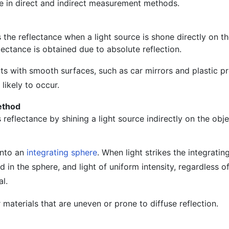
le in direct and indirect measurement methods.
he reflectance when a light source is shone directly on th
ectance is obtained due to absolute reflection.
ts with smooth surfaces, such as car mirrors and plastic p
 likely to occur.
ethod
eflectance by shining a light source indirectly on the obje
onto an
integrating sphere
. When light strikes the integratin
ed in the sphere, and light of uniform intensity, regardless of
l.
 materials that are uneven or prone to diffuse reflection.