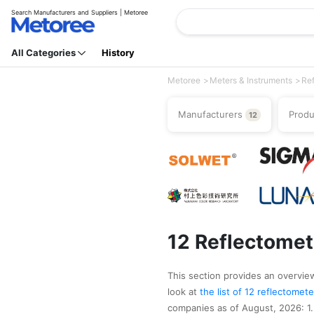
Search Manufacturers and Suppliers | Metoree
All Categories
History
Metoree
Meters & Instruments
Re
Manufacturers
Prod
12
12 Reflectomet
This section provides an overview
look at
the list of 12 reflectome
companies as of August, 2026: 1.