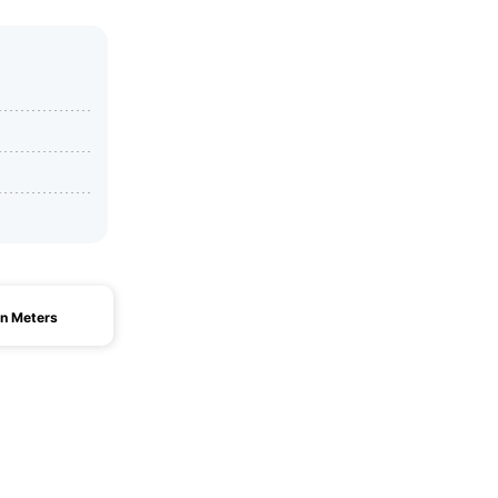
n Meters