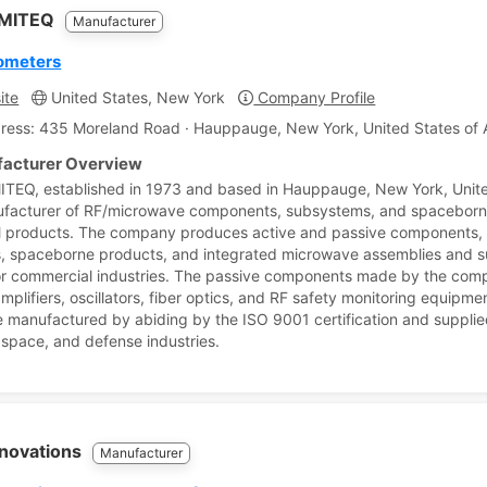
-MITEQ
Manufacturer
ometers
ite
United States, New York
Company Profile
ress: 435 Moreland Road · Hauppauge, New York, United States of 
acturer Overview
TEQ, established in 1973 and based in Hauppauge, New York, Unite
ufacturer of RF/microwave components, subsystems, and spacebor
products. The company produces active and passive components,
, spaceborne products, and integrated microwave assemblies and su
 or commercial industries. The passive components made by the com
mplifiers, oscillators, fiber optics, and RF safety monitoring equipmen
e manufactured by abiding by the ISO 9001 certification and supplie
, space, and defense industries.
nnovations
Manufacturer