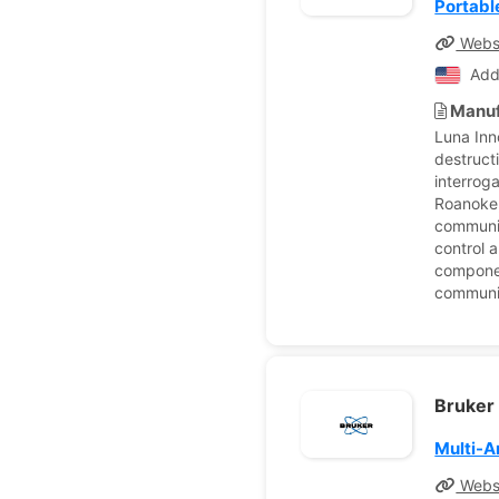
Portabl
Webs
Add
Manuf
Luna Inn
destruct
interroga
Roanoke,
communic
control a
componen
communic
Bruker
Multi-A
Webs