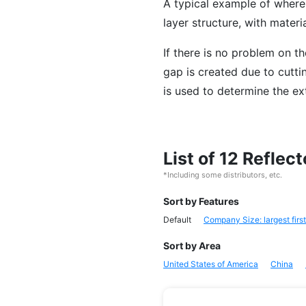
A typical example of where 
layer structure, with materi
If there is no problem on th
gap is created due to cuttin
is used to determine the ex
List of 12 Refle
*Including some distributors, etc.
Sort by Features
Default
Company Size: largest first
Sort by Area
United States of America
China