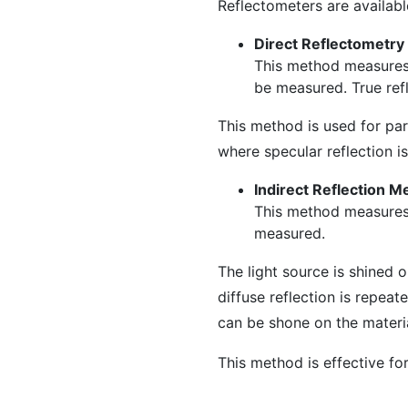
Reflectometers are availab
Direct Reflectometry
This method measures t
be measured. True refl
This method is used for par
where specular reflection is
Indirect Reflection M
This method measures r
measured.
The light source is shined 
diffuse reflection is repeat
can be shone on the materia
This method is effective for