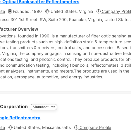
e Optical Backscatter Reflectometers
ite
Founded: 1990
United States, Virginia
Company Profi
ress: 301 1st Street, SW, Suite 200, Roanoke, Virginia, United States
acturer Overview
ovations, founded in 1990, is a manufacturer of fiber optic sensing 
ive testing products such as high-definition strain & temperature sen
tors, transmitters & receivers, control units, and accessories. Based 
 Virginia, the company engages in sensing and non-destructive test
ations testing, and photonic control. They produce products for ph
nd communication testing, including fiber coils, reflectometers, distr
t analyzers, instruments, and meters.The products are used in the
ation, aerospace, automotive, and energy industries.
 Corporation
Manufacturer
ngle Reflectometry
ite
United States, Massachusetts
Company Profile