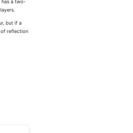
r has a two-
layers.
, but if a
of reflection