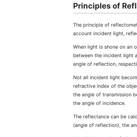
Principles of Re
The principle of reflectome
account incident light, refle
When light is shone on an ob
between the incident light 
angle of reflection, respecti
Not all incident light becom
refractive index of the obje
the angle of transmission b
the angle of incidence.
The reflectance can be cal
(angle of reflection), the a