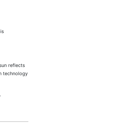
is
un reflects
th technology
.