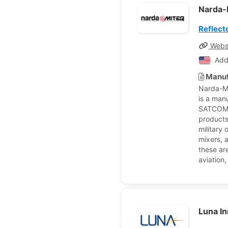
Narda
Reflect
Webs
Add
Manuf
Narda-MI
is a man
SATCOM 
products
military
mixers, a
these ar
aviation
Luna I