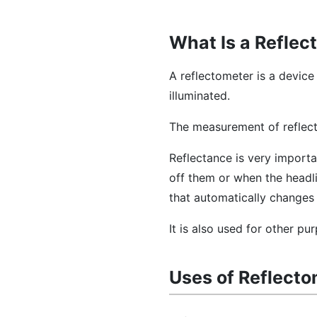
What Is a Reflec
A reflectometer is a device
illuminated.
The measurement of reflect
Reflectance is very importa
off them or when the headli
that automatically changes 
It is also used for other p
Uses of Reflect