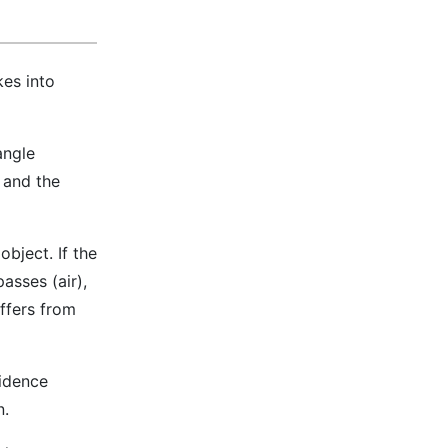
kes into
angle
e and the
object. If the
asses (air),
iffers from
cidence
n.