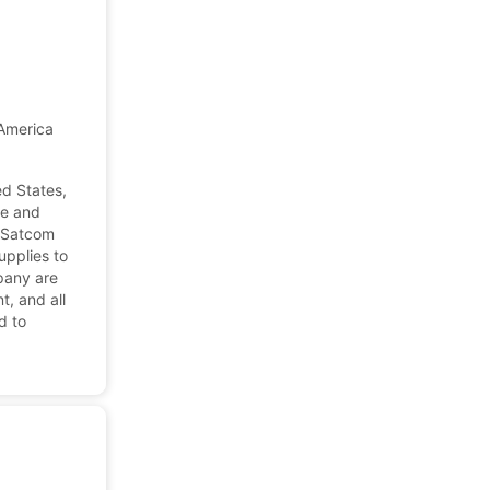
America
d States,
ne and
 Satcom
pplies to
pany are
t, and all
d to