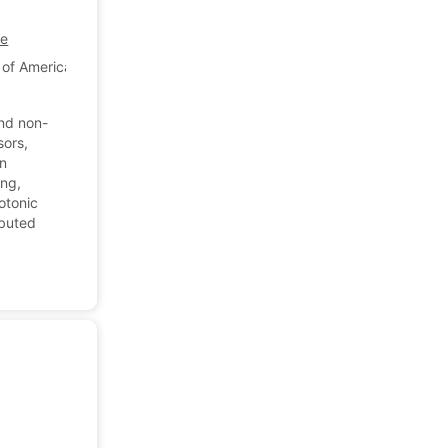
le
 of America
and non-
sors,
in
ing,
otonic
ibuted