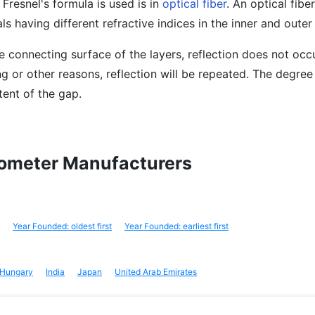
Fresnel's formula is used is in
optical fiber
. An optical fibe
als having different refractive indices in the inner and outer 
e connecting surface of the layers, reflection does not occur
g or other reasons, reflection will be repeated. The degree 
tent of the gap.
ctometer Manufacturers
Year Founded: oldest first
Year Founded: earliest first
Hungary
India
Japan
United Arab Emirates