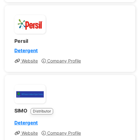
Persil
Detergent
Website
Company Profile
SIMO
Distributor
Detergent
Website
Company Profile