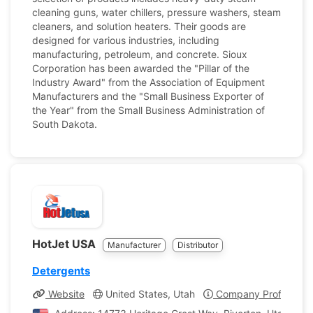
cleaning guns, water chillers, pressure washers, steam
cleaners, and solution heaters. Their goods are
designed for various industries, including
manufacturing, petroleum, and concrete. Sioux
Corporation has been awarded the "Pillar of the
Industry Award" from the Association of Equipment
Manufacturers and the "Small Business Exporter of
the Year" from the Small Business Administration of
South Dakota.
HotJet USA
Manufacturer
Distributor
Detergents
Website
United States, Utah
Company Profile