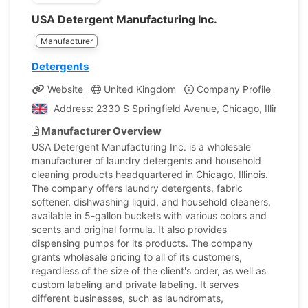
USA Detergent Manufacturing Inc.
Manufacturer
Detergents
Website
United Kingdom
Company Profile
Address: 2330 S Springfield Avenue, Chicago, Illinois, 
Manufacturer Overview
USA Detergent Manufacturing Inc. is a wholesale
manufacturer of laundry detergents and household
cleaning products headquartered in Chicago, Illinois.
The company offers laundry detergents, fabric
softener, dishwashing liquid, and household cleaners,
available in 5-gallon buckets with various colors and
scents and original formula. It also provides
dispensing pumps for its products. The company
grants wholesale pricing to all of its customers,
regardless of the size of the client's order, as well as
custom labeling and private labeling. It serves
different businesses, such as laundromats,