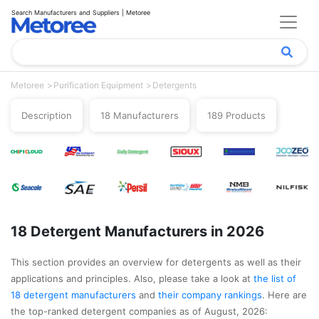
Search Manufacturers and Suppliers | Metoree
Metoree
Purification Equipment
Detergents
Description
18 Manufacturers
189 Products
18 Detergent Manufacturers in 2026
This section provides an overview for detergents as well as their
applications and principles. Also, please take a look at
the list of
18 detergent manufacturers
and
their company rankings
. Here are
the top-ranked detergent companies as of August, 2026: