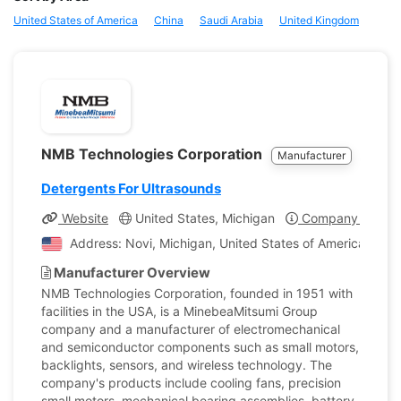
United States of America
China
Saudi Arabia
United Kingdom
NMB Technologies Corporation
Manufacturer
Detergents For Ultrasounds
Website
United States, Michigan
Company Profile
Address: Novi, Michigan, United States of America
Manufacturer Overview
NMB Technologies Corporation, founded in 1951 with
facilities in the USA, is a MinebeaMitsumi Group
company and a manufacturer of electromechanical
and semiconductor components such as small motors,
backlights, sensors, and wireless technology. The
company's products include cooling fans, precision
small motors, mechanical bearing assemblies, battery