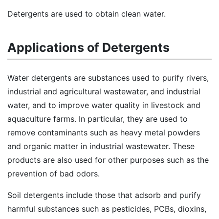
Detergents are used to obtain clean water.
Applications of Detergents
Water detergents are substances used to purify rivers,
industrial and agricultural wastewater, and industrial
water, and to improve water quality in livestock and
aquaculture farms. In particular, they are used to
remove contaminants such as heavy metal powders
and organic matter in industrial wastewater. These
products are also used for other purposes such as the
prevention of bad odors.
Soil detergents include those that adsorb and purify
harmful substances such as pesticides, PCBs, dioxins,