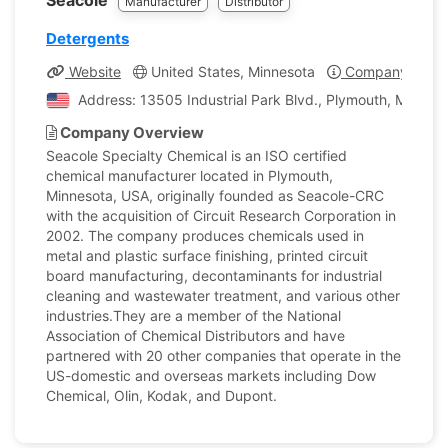
Seacole
Manufacturer
Distributor
Detergents
Website
United States, Minnesota
Company Profil
Address: 13505 Industrial Park Blvd., Plymouth, Minneso
Company Overview
Seacole Specialty Chemical is an ISO certified
chemical manufacturer located in Plymouth,
Minnesota, USA, originally founded as Seacole-CRC
with the acquisition of Circuit Research Corporation in
2002. The company produces chemicals used in
metal and plastic surface finishing, printed circuit
board manufacturing, decontaminants for industrial
cleaning and wastewater treatment, and various other
industries.They are a member of the National
Association of Chemical Distributors and have
partnered with 20 other companies that operate in the
US-domestic and overseas markets including Dow
Chemical, Olin, Kodak, and Dupont.