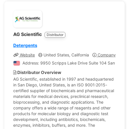
AG Scientific
Distributor
Detergents
Website
United States, California
Company Profile
Address: 9950 Scripps Lake Drive Suite 104 San Diego, C
Distributor Overview
AG Scientific, established in 1997 and headquartered
in San Diego, United States, is an ISO 9001:2015-
certified supplier of biochemicals and pharmaceutical
materials for medical devices, preclinical research,
bioprocessing, and diagnostic applications. The
company offers a wide range of reagents and other
products for molecular biology and diagnostic test
development, including antibiotics, biochemicals,
enzymes, inhibitors, buffers, and more. The