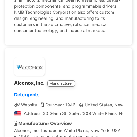
protection components, and programmable drivers.
NMB Technologies Corporation also offers custom
design, engineering, and manufacturing to its
customers in the automotive, robotics, medical,
consumer technology, and industrial markets.
Alconox, Inc.
Manufacturer
Detergents
Website
Founded: 1946
United States, New York
Address: 30 Glenn St. Suite #309 White Plains, New Yor
Manufacturer Overview
Alconox, Inc. founded in White Plains, New York, USA,
in 1946, is a manufacturer of cleaning and