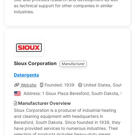
as technical support for other companies in similar
industries.
Sioux Corporation
Manufacturer
Detergents
Website
Founded: 1939
United States, South Dak
Address: 1 Sioux Plaza Beresford, South Dakota, United
Manufacturer Overview
Sioux Corporation is a producer of industrial heating
and cleaning equipment with headquarters in
Beresford, South Dakota. Since founded in 1939, they
have provided services to numerous industries. Their
selection of products includes heavy-duty steam