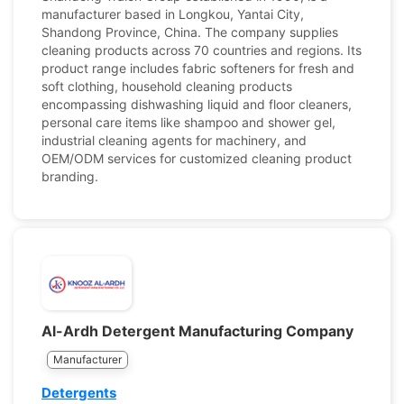
manufacturer based in Longkou, Yantai City,
Shandong Province, China. The company supplies
cleaning products across 70 countries and regions. Its
product range includes fabric softeners for fresh and
soft clothing, household cleaning products
encompassing dishwashing liquid and floor cleaners,
personal care items like shampoo and shower gel,
industrial cleaning agents for machinery, and
OEM/ODM services for customized cleaning product
branding.
Al-Ardh Detergent Manufacturing Company
Manufacturer
Detergents