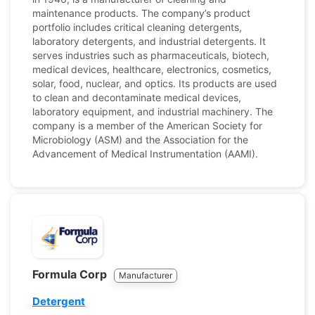
maintenance products. The company’s product
portfolio includes critical cleaning detergents,
laboratory detergents, and industrial detergents. It
serves industries such as pharmaceuticals, biotech,
medical devices, healthcare, electronics, cosmetics,
solar, food, nuclear, and optics. Its products are used
to clean and decontaminate medical devices,
laboratory equipment, and industrial machinery. The
company is a member of the American Society for
Microbiology (ASM) and the Association for the
Advancement of Medical Instrumentation (AAMI).
Formula Corp
Manufacturer
Detergent