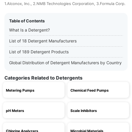
1.Alconox, Inc., 2.NMB Technologies Corporation, 3.Formula Corp.
Table of Contents
What Is a Detergent?
List of 18 Detergent Manufacturers
List of 189 Detergent Products
Global Distribution of Detergent Manufacturers by Country
Categories Related to Detergents
Metering Pumps
Chemical Feed Pumps
pH Meters
Scale Inhibitors
Chlorine Analyzers
Microbial Materials