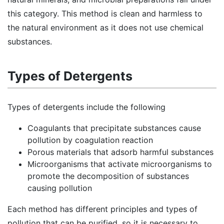
this category. This method is clean and harmless to
the natural environment as it does not use chemical
substances.
Types of Detergents
Types of detergents include the following
Coagulants that precipitate substances cause
pollution by coagulation reaction
Porous materials that adsorb harmful substances
Microorganisms that activate microorganisms to
promote the decomposition of substances
causing pollution
Each method has different principles and types of
pollution that can be purified, so it is necessary to