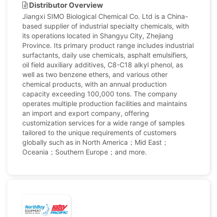
Distributor Overview
Jiangxi SIMO Biological Chemical Co. Ltd is a China-
based supplier of industrial specialty chemicals, with
its operations located in Shangyu City, Zhejiang
Province. Its primary product range includes industrial
surfactants, daily use chemicals, asphalt emulsifiers,
oil field auxiliary additives, C8-C18 alkyl phenol, as
well as two benzene ethers, and various other
chemical products, with an annual production
capacity exceeding 100,000 tons. The company
operates multiple production facilities and maintains
an import and export company, offering
customization services for a wide range of samples
tailored to the unique requirements of customers
globally such as in North America；Mid East；
Oceania；Southern Europe；and more.