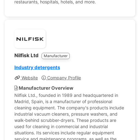
restaurants, hospitals, hotels, and more.
Nilfisk Ltd
Manufacturer
Industry detergents
Website
Company Profile
Manufacturer Overview
Nilfisk Ltd., founded in 1989 and headquartered in
Madrid, Spain, is a manufacturer of professional
cleaning equipment. The company's products include
industrial vacuum cleaners, pressure washers, and
walk-behind scrubber-dryers. These products are
used for cleaning in commercial and industrial
situations. Its services include regular equipment
service and maintenance programs, as well as the