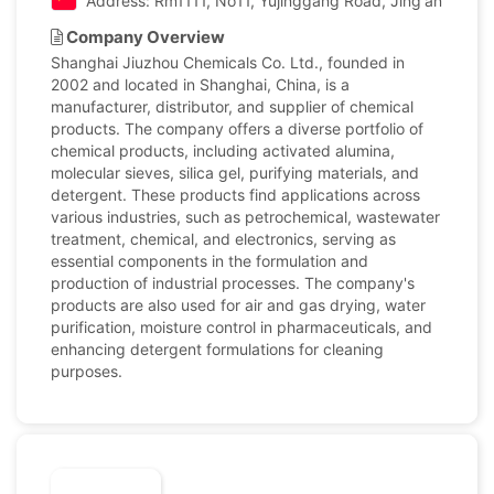
Address: Rm1111, No11, Yujinggang Road, Jing'an Distric
Company Overview
Shanghai Jiuzhou Chemicals Co. Ltd., founded in
2002 and located in Shanghai, China, is a
manufacturer, distributor, and supplier of chemical
products. The company offers a diverse portfolio of
chemical products, including activated alumina,
molecular sieves, silica gel, purifying materials, and
detergent. These products find applications across
various industries, such as petrochemical, wastewater
treatment, chemical, and electronics, serving as
essential components in the formulation and
production of industrial processes. The company's
products are also used for air and gas drying, water
purification, moisture control in pharmaceuticals, and
enhancing detergent formulations for cleaning
purposes.