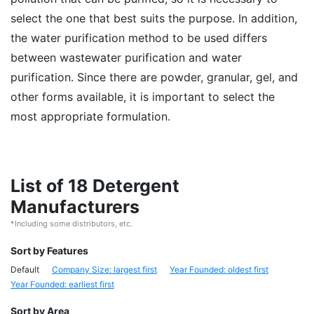
select the one that best suits the purpose. In addition,
the water purification method to be used differs
between wastewater purification and water
purification. Since there are powder, granular, gel, and
other forms available, it is important to select the
most appropriate formulation.
List of 18 Detergent
Manufacturers
*Including some distributors, etc.
Sort by Features
Default
Company Size: largest first
Year Founded: oldest first
Year Founded: earliest first
Sort by Area