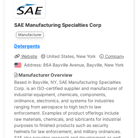
SAE Manufacturing Specialties Corp
Manufacturer
Detergents
Website
United States, New York
Company Profil
Address: 86A Bayville Avenue, Bayville, New York, Unite
Manufacturer Overview
Based in Bayville, NY, SAE Manufacturing Specialties
Corp. is an ISO-certified supplier and manufacturer of
industrial equipment, chemicals, components,
ordinance, electronics, and systems for industries
ranging from aerospace to high tech to law
enforcement. Examples of product offerings include
raw materials, chemicals, and lubricants for industrial
purposes to finished products such as security
helmets for law enforcement, and military ordnances.
SAE also provides research and development as well