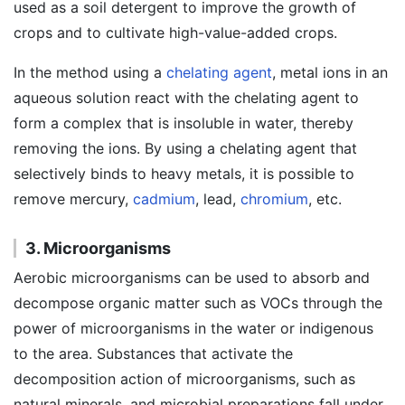
used as a soil detergent to improve the growth of
crops and to cultivate high-value-added crops.
In the method using a
chelating agent
, metal ions in an
aqueous solution react with the chelating agent to
form a complex that is insoluble in water, thereby
removing the ions. By using a chelating agent that
selectively binds to heavy metals, it is possible to
remove mercury,
cadmium
, lead,
chromium
, etc.
3. Microorganisms
Aerobic microorganisms can be used to absorb and
decompose organic matter such as VOCs through the
power of microorganisms in the water or indigenous
to the area. Substances that activate the
decomposition action of microorganisms, such as
natural minerals, and microbial preparations fall under