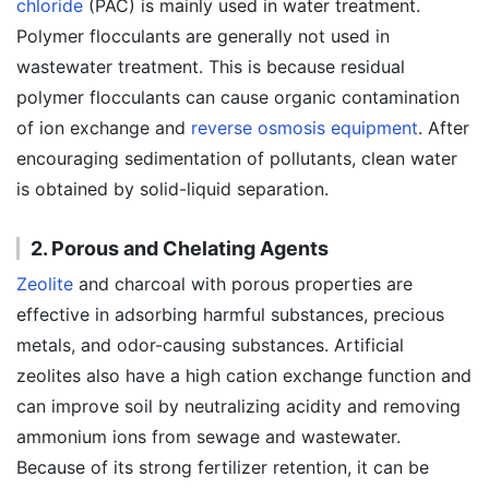
chloride
(PAC) is mainly used in water treatment.
Polymer flocculants are generally not used in
wastewater treatment. This is because residual
polymer flocculants can cause organic contamination
of ion exchange and
reverse osmosis equipment
. After
encouraging sedimentation of pollutants, clean water
is obtained by solid-liquid separation.
2. Porous and Chelating Agents
Zeolite
and charcoal with porous properties are
effective in adsorbing harmful substances, precious
metals, and odor-causing substances. Artificial
zeolites also have a high cation exchange function and
can improve soil by neutralizing acidity and removing
ammonium ions from sewage and wastewater.
Because of its strong fertilizer retention, it can be