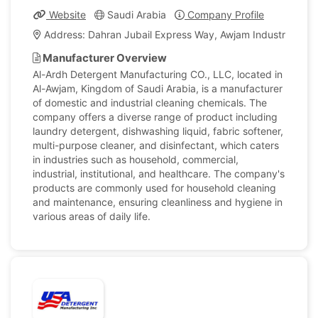
Website
Saudi Arabia
Company Profile
Address: Dahran Jubail Express Way, Awjam Industrial Ar
Manufacturer Overview
Al-Ardh Detergent Manufacturing CO., LLC, located in
Al-Awjam, Kingdom of Saudi Arabia, is a manufacturer
of domestic and industrial cleaning chemicals. The
company offers a diverse range of product including
laundry detergent, dishwashing liquid, fabric softener,
multi-purpose cleaner, and disinfectant, which caters
in industries such as household, commercial,
industrial, institutional, and healthcare. The company's
products are commonly used for household cleaning
and maintenance, ensuring cleanliness and hygiene in
various areas of daily life.