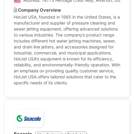
Address: 14773 Heritage Crest Way, Riverton, Utah, Uni
Company Overview
HotJet USA, founded in 1985 in the United States, is a
manufacturer and supplier of pressure cleaning and
sewer jetting equipment, offering advanced solutions
to various industries. The company’s product range
includes different hot water jetting machines, sewer,
and drain line jetters, and accessories designed for
industrial, commercial, and municipal applications.
HotJet USA's equipment is known for its efficiency,
reliability, and environmentally-friendly operation. With
an emphasis on providing quality customer service,
HotJet USA offers tailored solutions that cater to the
specific needs of its clients.