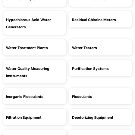
Hypochlorous Acid Water
Residual Chlorine Meters
Generators
Water Treatment Plants
Water Testers
Water Quality Measuring
Purification Systems
Instruments
Inorganic Flocculants
Flocculants
Filtration Equipment
Deodorizing Equipment