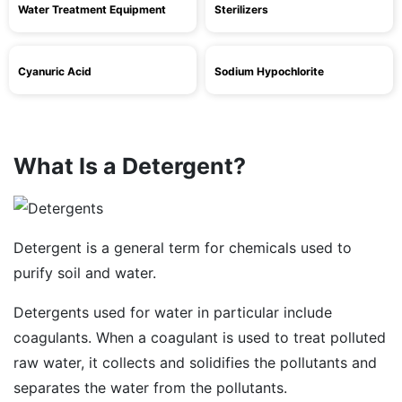
Water Treatment Equipment
Sterilizers
Cyanuric Acid
Sodium Hypochlorite
What Is a Detergent?
Detergent is a general term for chemicals used to
purify soil and water.
Detergents used for water in particular include
coagulants. When a coagulant is used to treat polluted
raw water, it collects and solidifies the pollutants and
separates the water from the pollutants.