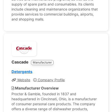
supply of spare parts and consumables. Its clients
include cleaning and maintenance organizations that
provide services to commercial buildings, airports,
and shopping malls.
Cascade
Manufacturer
Detergents
Website
Company Profile
Manufacturer Overview
Procter & Gamble, founded in 1837 and
headquartered in Cincinnati, Ohio, is a manufacturer
of consumer personal care products. The company
offers a diverse range of dishwasher products,