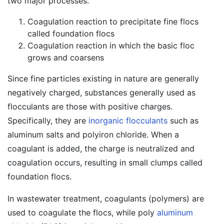
two major processes.
Coagulation reaction to precipitate fine flocs
called foundation flocs
Coagulation reaction in which the basic floc
grows and coarsens
Since fine particles existing in nature are generally
negatively charged, substances generally used as
flocculants are those with positive charges.
Specifically, they are
inorganic flocculants
such as
aluminum salts and polyiron chloride. When a
coagulant is added, the charge is neutralized and
coagulation occurs, resulting in small clumps called
foundation flocs.
In wastewater treatment, coagulants (polymers) are
used to coagulate the flocs, while poly
aluminum