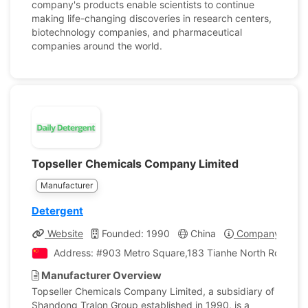
company's products enable scientists to continue
making life-changing discoveries in research centers,
biotechnology companies, and pharmaceutical
companies around the world.
Topseller Chemicals Company Limited
Manufacturer
Detergent
Website
Founded: 1990
China
Company Profil
Address: #903 Metro Square,183 Tianhe North Road,Ti
Manufacturer Overview
Topseller Chemicals Company Limited, a subsidiary of
Shandong Tralon Group established in 1990, is a