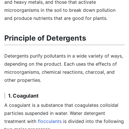
and heavy metals, and those that activate
microorganisms in the soil to break down pollution
and produce nutrients that are good for plants.
Principle of Detergents
Detergents purify pollutants in a wide variety of ways,
depending on the product. Each uses the effects of
microorganisms, chemical reactions, charcoal, and
other properties.
1. Coagulant
A coagulant is a substance that coagulates colloidal
particles suspended in water. Water detergent
treatment with
flocculants
is divided into the following