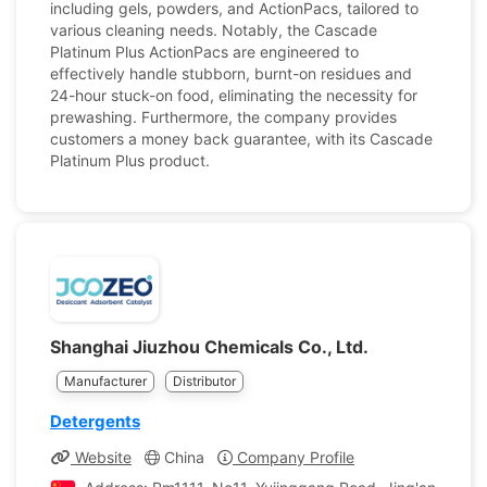
including gels, powders, and ActionPacs, tailored to
various cleaning needs. Notably, the Cascade
Platinum Plus ActionPacs are engineered to
effectively handle stubborn, burnt-on residues and
24-hour stuck-on food, eliminating the necessity for
prewashing. Furthermore, the company provides
customers a money back guarantee, with its Cascade
Platinum Plus product.
Shanghai Jiuzhou Chemicals Co., Ltd.
Manufacturer
Distributor
Detergents
Website
China
Company Profile