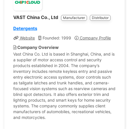
VAST China Co., Ltd
Manufacturer
Distributor
Detergents
Website
Founded: 1999
Company Profile
Company Overview
Vast China Co. Ltd is based in Shanghai, China, and is
a supplier of motor access control and security
products established in 2004. The company’s
inventory includes remote keyless entry and passive
entry electronic access systems, door controls such
as tailgate latches and trunk handles, and camera-
focused vision systems such as rearview cameras and
blind spot detectors. It also offers exterior trim and
lighting products, and smart keys for home security
systems. The company commonly supplies client
manufacturers of automobiles, recreational vehicles,
and motorcycles.