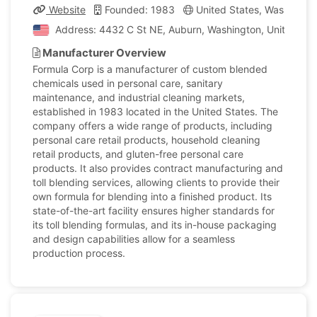
Website
Founded: 1983
United States, Washingto
Address: 4432 C St NE, Auburn, Washington, United Sta
Manufacturer Overview
Formula Corp is a manufacturer of custom blended
chemicals used in personal care, sanitary
maintenance, and industrial cleaning markets,
established in 1983 located in the United States. The
company offers a wide range of products, including
personal care retail products, household cleaning
retail products, and gluten-free personal care
products. It also provides contract manufacturing and
toll blending services, allowing clients to provide their
own formula for blending into a finished product. Its
state-of-the-art facility ensures higher standards for
its toll blending formulas, and its in-house packaging
and design capabilities allow for a seamless
production process.