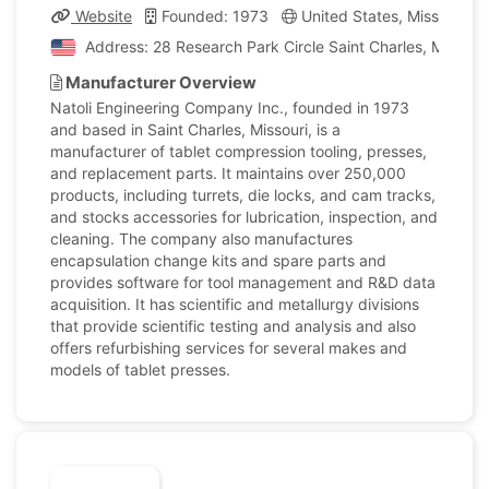
Website
Founded: 1973
United States, Missouri
Address: 28 Research Park Circle Saint Charles, Missouri
Manufacturer Overview
Natoli Engineering Company Inc., founded in 1973
and based in Saint Charles, Missouri, is a
manufacturer of tablet compression tooling, presses,
and replacement parts. It maintains over 250,000
products, including turrets, die locks, and cam tracks,
and stocks accessories for lubrication, inspection, and
cleaning. The company also manufactures
encapsulation change kits and spare parts and
provides software for tool management and R&D data
acquisition. It has scientific and metallurgy divisions
that provide scientific testing and analysis and also
offers refurbishing services for several makes and
models of tablet presses.