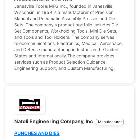
Janesville Tool & MFG Inc., founded in Janesville,
Wisconsin, in 1959 is a manufacturer of Precision
Manual and Pneumatic Assembly Presses and Die
Sets. The company's product portfolio includes Die
Set Components, Workholding Tools, Mini Die Sets,
and Tools and Tool Holders. The company serves
telecommunications, Electronics, Medical, Aerospace,
and Defense manufacturing industries in the United
States and Internationally.The company provides
services such as Product Selection Guidance,
Engineering Support, and Custom Manufacturing.
Natoli Engineering Company, Inc
Manufacturer
PUNCHES AND DIES