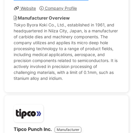
Website
Company Profile
Manufacturer Overview
Tokyo Byora Koki Co., Ltd., established in 1961, and
headquartered in Niiza City, Japan, is a manufacturer
of carbide dies and machinery components. The
company utilizes and applies its micro deep hole
processing technology to a range of product fields,
including medical applications, aerospace, and
precision components related to semiconductors. It is
actively involved in precision processing of
challenging materials, with a limit of 0.1mm, such as
titanium alloy and iridium.
Tipco Punch Inc.
Manufacturer