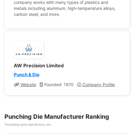
company works with many types of plastics and
metals including aluminum, high-temperature alloys,
carbon steel, and more.
AW Precision Limited
Punch & Die
Website
Founded: 1970
Company Profile
Punching Die Manufacturer Ranking
*Including some distributors, etc.