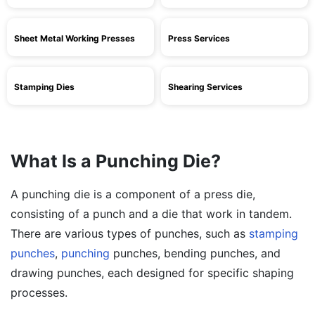
Sheet Metal Working Presses
Press Services
Stamping Dies
Shearing Services
What Is a Punching Die?
A punching die is a component of a press die,
consisting of a punch and a die that work in tandem.
There are various types of punches, such as
stamping
punches
,
punching
punches, bending punches, and
drawing punches, each designed for specific shaping
processes.