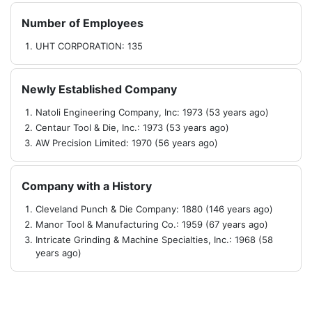
Number of Employees
UHT CORPORATION: 135
Newly Established Company
Natoli Engineering Company, Inc: 1973 (53 years ago)
Centaur Tool & Die, Inc.: 1973 (53 years ago)
AW Precision Limited: 1970 (56 years ago)
Company with a History
Cleveland Punch & Die Company: 1880 (146 years ago)
Manor Tool & Manufacturing Co.: 1959 (67 years ago)
Intricate Grinding & Machine Specialties, Inc.: 1968 (58
years ago)