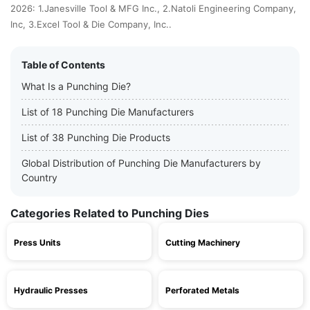
2026: 1.Janesville Tool & MFG Inc., 2.Natoli Engineering Company,
Inc, 3.Excel Tool & Die Company, Inc..
Table of Contents
What Is a Punching Die?
List of 18 Punching Die Manufacturers
List of 38 Punching Die Products
Global Distribution of Punching Die Manufacturers by
Country
Categories Related to Punching Dies
Press Units
Cutting Machinery
Hydraulic Presses
Perforated Metals