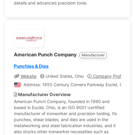
details and advanced precision tools.
American Punch Company
Manufacturer
Punchies & Dies
Website
United States, Ohio
Company Profile
Address: 1655 Century Corners Parkway Euclid, Ohio, Un
Manufacturer Overview
American Punch Company, founded in 1990 and
based in Euclid, Ohio, is an ISO 9001-certified
manufacturer of ironworker and precision tooling. Its
punches, shear blades, and dies are used in the
metalworking and steel fabrication industries, and it
also stocks other ironworker necessities such as