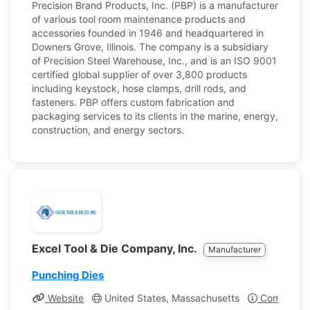
Precision Brand Products, Inc. (PBP) is a manufacturer
of various tool room maintenance products and
accessories founded in 1946 and headquartered in
Downers Grove, Illinois. The company is a subsidiary
of Precision Steel Warehouse, Inc., and is an ISO 9001
certified global supplier of over 3,800 products
including keystock, hose clamps, drill rods, and
fasteners. PBP offers custom fabrication and
packaging services to its clients in the marine, energy,
construction, and energy sectors.
Excel Tool & Die Company, Inc.
Manufacturer
Punching Dies
Website
United States, Massachusetts
Company Pr