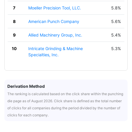
7
Moeller Precision Tool, LLC.
5.8%
8
American Punch Company
5.6%
9
Allied Machinery Group, Inc.
5.4%
10
Intricate Grinding & Machine
5.3%
Specialties, Inc.
Derivation Method
The ranking is calculated based on the click share within the punching
die page as of August 2026. Click share is defined as the total number
of clicks for all companies during the period divided by the number of
clicks for each company.