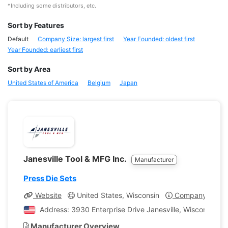
*Including some distributors, etc.
Sort by Features
Default
Company Size: largest first
Year Founded: oldest first
Year Founded: earliest first
Sort by Area
United States of America
Belgium
Japan
Janesville Tool & MFG Inc.
Manufacturer
Press Die Sets
Website
United States, Wisconsin
Company Profil
Address: 3930 Enterprise Drive Janesville, Wisconsin, U
Manufacturer Overview