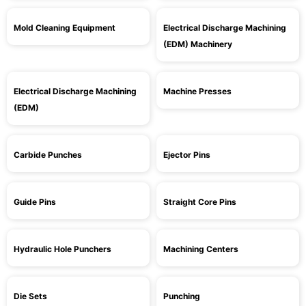
Mold Cleaning Equipment
Electrical Discharge Machining
(EDM) Machinery
Electrical Discharge Machining
Machine Presses
(EDM)
Carbide Punches
Ejector Pins
Guide Pins
Straight Core Pins
Hydraulic Hole Punchers
Machining Centers
Die Sets
Punching