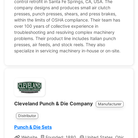
control retrofit in Santa Fe Springs, CA, USA. The
company designs and produces small air clutch
presses, punch presses, shears, and press brakes,
within the limits of OSHA compliance. Their team has
over 100 years of collective experience in
troubleshooting and resolving complex machinery
problems. Their product line includes Italian punch
presses, air feeds, and stock reels. They also
specialize in servicing machinery in-house or on-site.
Cleveland Punch & Die Company
Manufacturer
Distributor
Punch & Die Sets
Website
Founded: 1880
United States, Ohio
Co