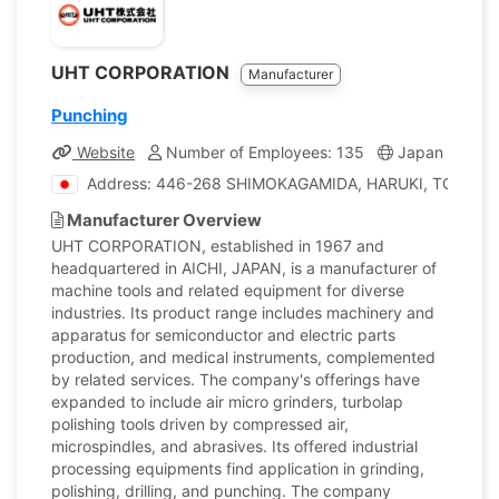
UHT CORPORATION
Manufacturer
Punching
Website
Number of Employees: 135
Japan
Com
Address: 446-268 SHIMOKAGAMIDA, HARUKI, TOGO-T. A
Manufacturer Overview
UHT CORPORATION, established in 1967 and
headquartered in AICHI, JAPAN, is a manufacturer of
machine tools and related equipment for diverse
industries. Its product range includes machinery and
apparatus for semiconductor and electric parts
production, and medical instruments, complemented
by related services. The company's offerings have
expanded to include air micro grinders, turbolap
polishing tools driven by compressed air,
microspindles, and abrasives. Its offered industrial
processing equipments find application in grinding,
polishing, drilling, and punching. The company