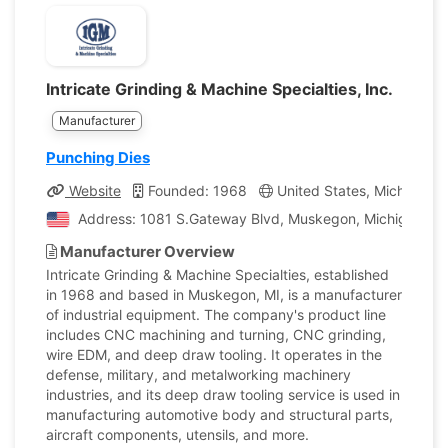
Intricate Grinding & Machine Specialties, Inc.
Manufacturer
Punching Dies
Website
Founded: 1968
United States, Michigan
Address: 1081 S.Gateway Blvd, Muskegon, Michigan, Uni
Manufacturer Overview
Intricate Grinding & Machine Specialties, established
in 1968 and based in Muskegon, MI, is a manufacturer
of industrial equipment. The company's product line
includes CNC machining and turning, CNC grinding,
wire EDM, and deep draw tooling. It operates in the
defense, military, and metalworking machinery
industries, and its deep draw tooling service is used in
manufacturing automotive body and structural parts,
aircraft components, utensils, and more.