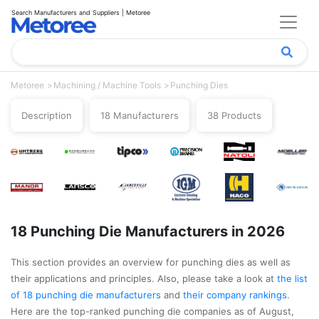
Search Manufacturers and Suppliers | Metoree
Metoree
Machining / Machine Tools
Punching Dies
Description
18 Manufacturers
38 Products
18 Punching Die Manufacturers in 2026
This section provides an overview for punching dies as well as
their applications and principles. Also, please take a look at
the list
of 18 punching die manufacturers
and
their company rankings
.
Here are the top-ranked punching die companies as of August,