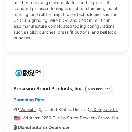
notcher tools, angle shear blades, and coppers. Its
standard precision tooling is used for stamping, metal
forming, and roll forming. It uses technologies such as
CNC JIG grinding, wire EDM, and CNC mills. It can
also manufacture complicated tooling configurations
such as pilot punches, press fit buttons, and ball lock
punches.
Precision Brand Products, Inc.
Manufacturer
Punching Dies
Website
United States, Illinois
Company Profile
Address: 2250 Curtiss Street Downers Grove, Illinois, Un
Manufacturer Overview