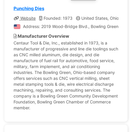
Punching Dies
Website
Founded: 1973
United States, Ohio
Co
Address: 2019 Wood-Bridge Blvd., Bowling Green, Ohio, 
Manufacturer Overview
Centaur Tool & Die, Inc., established in 1973, is a
manufacturer of progressive and line die toolings such
as CNC milled aluminum, die design, and die
manufacture of fuel rail for automotive, food service,
military, farm implement, and air conditioning
industries. The Bowling Green, Ohio-based company
offers services such as CNC vertical milling, sheet
metal stamping tools & die, wire electrical discharge
machining, repairing, and consulting services. The
company is a Bowling Green Community Development
Foundation, Bowling Green Chamber of Commerce
member.