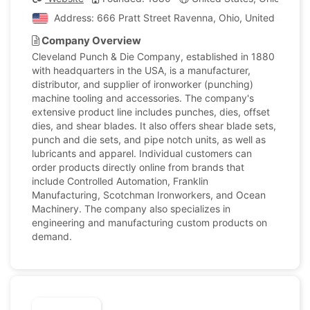
Address: 666 Pratt Street Ravenna, Ohio, United States
Company Overview
Cleveland Punch & Die Company, established in 1880
with headquarters in the USA, is a manufacturer,
distributor, and supplier of ironworker (punching)
machine tooling and accessories. The company's
extensive product line includes punches, dies, offset
dies, and shear blades. It also offers shear blade sets,
punch and die sets, and pipe notch units, as well as
lubricants and apparel. Individual customers can
order products directly online from brands that
include Controlled Automation, Franklin
Manufacturing, Scotchman Ironworkers, and Ocean
Machinery. The company also specializes in
engineering and manufacturing custom products on
demand.