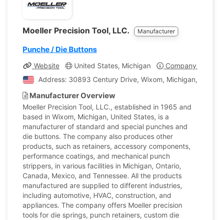
Moeller Precision Tool, LLC.
Manufacturer
Punche / Die Buttons
Website
United States, Michigan
Company Profile
Address: 30893 Century Drive, Wixom, Michigan, United
Manufacturer Overview
Moeller Precision Tool, LLC., established in 1965 and
based in Wixom, Michigan, United States, is a
manufacturer of standard and special punches and
die buttons. The company also produces other
products, such as retainers, accessory components,
performance coatings, and mechanical punch
strippers, in various facilities in Michigan, Ontario,
Canada, Mexico, and Tennessee. All the products
manufactured are supplied to different industries,
including automotive, HVAC, construction, and
appliances. The company offers Moeller precision
tools for die springs, punch retainers, custom die