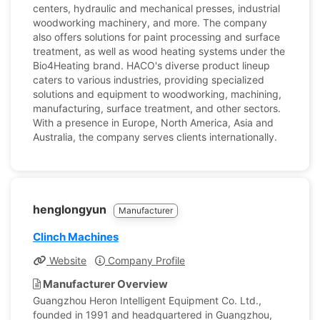
centers, hydraulic and mechanical presses, industrial
woodworking machinery, and more. The company
also offers solutions for paint processing and surface
treatment, as well as wood heating systems under the
Bio4Heating brand. HACO's diverse product lineup
caters to various industries, providing specialized
solutions and equipment to woodworking, machining,
manufacturing, surface treatment, and other sectors.
With a presence in Europe, North America, Asia and
Australia, the company serves clients internationally.
henglongyun
Manufacturer
Clinch Machines
Website
Company Profile
Manufacturer Overview
Guangzhou Heron Intelligent Equipment Co. Ltd.,
founded in 1991 and headquartered in Guangzhou,