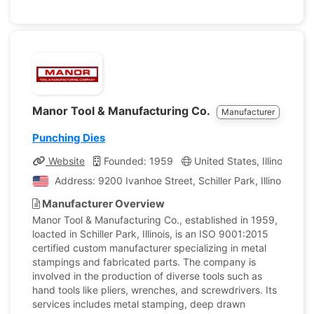
Manor Tool & Manufacturing Co.
Manufacturer
Punching Dies
Website
Founded: 1959
United States, Illinois
C
Address: 9200 Ivanhoe Street, Schiller Park, Illinois, Un
Manufacturer Overview
Manor Tool & Manufacturing Co., established in 1959,
loacted in Schiller Park, Illinois, is an ISO 9001:2015
certified custom manufacturer specializing in metal
stampings and fabricated parts. The company is
involved in the production of diverse tools such as
hand tools like pliers, wrenches, and screwdrivers. Its
services includes metal stamping, deep drawn