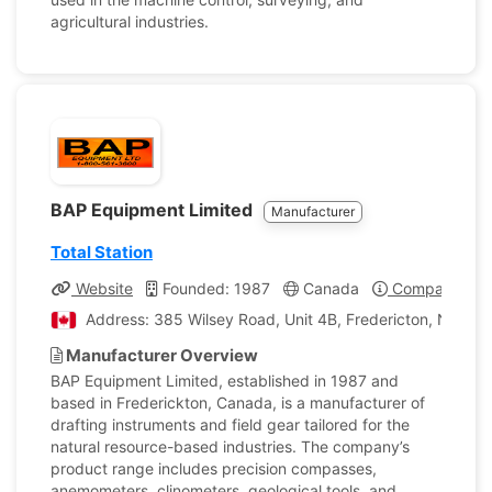
agricultural industries.
BAP Equipment Limited
Manufacturer
Total Station
Website
Founded: 1987
Canada
Company Prof
Address: 385 Wilsey Road, Unit 4B, Fredericton, New B
Manufacturer Overview
BAP Equipment Limited, established in 1987 and
based in Frederickton, Canada, is a manufacturer of
drafting instruments and field gear tailored for the
natural resource-based industries. The company’s
product range includes precision compasses,
anemometers, clinometers, geological tools, and