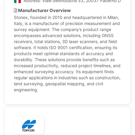
Address: Viale dellIndustria 53, 20037 Paderno Dugnano 
Manufacturer Overview
Stonex, founded in 2010 and headquartered in Milan,
Italy, is a manufacturer of precision measurement and
survey equipment. The company’s product range
encompasses advanced solutions, including GNSS
receivers, total stations, 3D laser scanners, and field
software. It holds ISO 9001 certification, ensuring its
products meet optimal standards of accuracy and
durability. These solutions provide benefits such as
increased productivity, reduced project timelines, and
enhanced surveying accuracy. Its equipment finds
regular applications in industries such as construction,
land surveying, geospatial mapping, and civil
engineering.