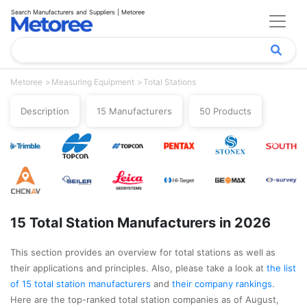
Search Manufacturers and Suppliers | Metoree
Metoree
Measuring Equipment
Total Stations
Description
15 Manufacturers
50 Products
15 Total Station Manufacturers in 2026
This section provides an overview for total stations as well as
their applications and principles. Also, please take a look at
the list
of 15 total station manufacturers
and
their company rankings
.
Here are the top-ranked total station companies as of August,