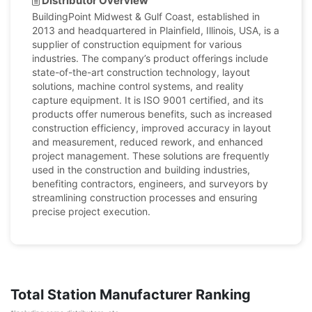
Distributor Overview
BuildingPoint Midwest & Gulf Coast, established in
2013 and headquartered in Plainfield, Illinois, USA, is a
supplier of construction equipment for various
industries. The company’s product offerings include
state-of-the-art construction technology, layout
solutions, machine control systems, and reality
capture equipment. It is ISO 9001 certified, and its
products offer numerous benefits, such as increased
construction efficiency, improved accuracy in layout
and measurement, reduced rework, and enhanced
project management. These solutions are frequently
used in the construction and building industries,
benefiting contractors, engineers, and surveyors by
streamlining construction processes and ensuring
precise project execution.
Total Station Manufacturer Ranking