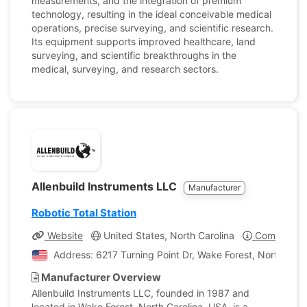
measurements, and the integration of premium
technology, resulting in the ideal conceivable medical
operations, precise surveying, and scientific research.
Its equipment supports improved healthcare, land
surveying, and scientific breakthroughs in the
medical, surveying, and research sectors.
Allenbuild Instruments LLC
Manufacturer
Robotic Total Station
Website
United States, North Carolina
Company Pr
Address: 6217 Turning Point Dr, Wake Forest, North Caro
Manufacturer Overview
Allenbuild Instruments LLC, founded in 1987 and
located in Wake Forest, North Carolina, USA, is a