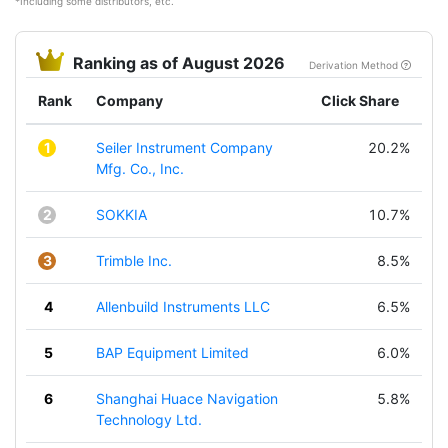
*Including some distributors, etc.
Ranking as of August 2026
Derivation Method
Rank
Company
Click Share
1
Seiler Instrument Company
20.2%
Mfg. Co., Inc.
2
SOKKIA
10.7%
3
Trimble Inc.
8.5%
4
Allenbuild Instruments LLC
6.5%
5
BAP Equipment Limited
6.0%
6
Shanghai Huace Navigation
5.8%
Technology Ltd.