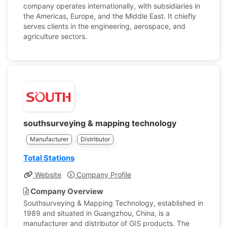
company operates internationally, with subsidiaries in
the Americas, Europe, and the Middle East. It chiefly
serves clients in the engineering, aerospace, and
agriculture sectors.
southsurveying & mapping technology
Manufacturer
Distributor
Total Stations
Website
Company Profile
Company Overview
Southsurveying & Mapping Technology, established in
1989 and situated in Guangzhou, China, is a
manufacturer and distributor of GIS products. The