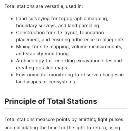
Total stations are versatile, used in:
Land surveying for topographic mapping,
boundary surveys, and land parceling.
Construction for site layout, foundation
placement, and ensuring adherence to blueprints.
Mining for site mapping, volume measurements,
and stability monitoring.
Archaeology for recording excavation sites and
creating detailed maps.
Environmental monitoring to observe changes in
landscapes or ecosystems.
Principle of Total Stations
Total stations measure points by emitting light pulses
and calculating the time for the light to return, using