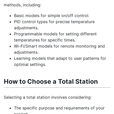
methods, including:
Basic models for simple on/off control.
PID control types for precise temperature
adjustments.
Programmable models for setting different
temperatures for specific times.
Wi-Fi/Smart models for remote monitoring and
adjustments.
Learning models that adapt to user patterns for
optimal settings.
How to Choose a Total Station
Selecting a total station involves considering:
The specific purpose and requirements of your