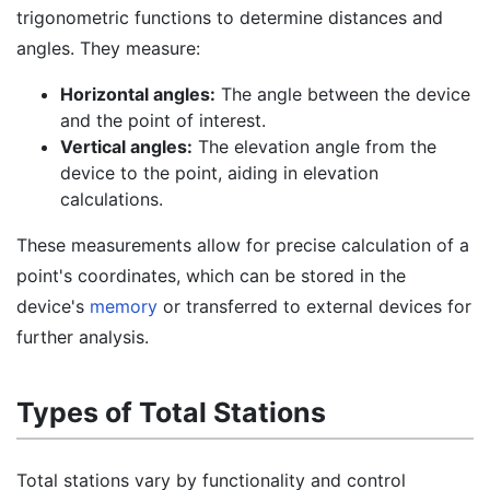
trigonometric functions to determine distances and
angles. They measure:
Horizontal angles:
The angle between the device
and the point of interest.
Vertical angles:
The elevation angle from the
device to the point, aiding in elevation
calculations.
These measurements allow for precise calculation of a
point's coordinates, which can be stored in the
device's
memory
or transferred to external devices for
further analysis.
Types of Total Stations
Total stations vary by functionality and control