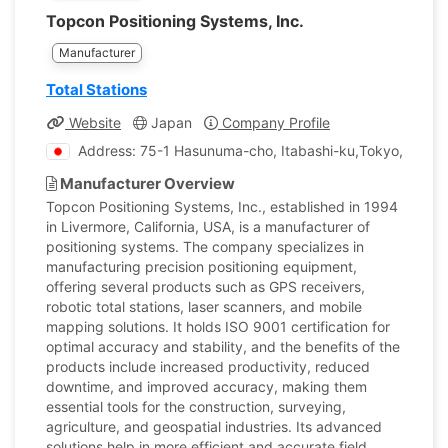
Topcon Positioning Systems, Inc.
Manufacturer
Total Stations
Website
Japan
Company Profile
Address: 75-1 Hasunuma-cho, Itabashi-ku,Tokyo, Japan
Manufacturer Overview
Topcon Positioning Systems, Inc., established in 1994
in Livermore, California, USA, is a manufacturer of
positioning systems. The company specializes in
manufacturing precision positioning equipment,
offering several products such as GPS receivers,
robotic total stations, laser scanners, and mobile
mapping solutions. It holds ISO 9001 certification for
optimal accuracy and stability, and the benefits of the
products include increased productivity, reduced
downtime, and improved accuracy, making them
essential tools for the construction, surveying,
agriculture, and geospatial industries. Its advanced
solutions help in more efficient and accurate field