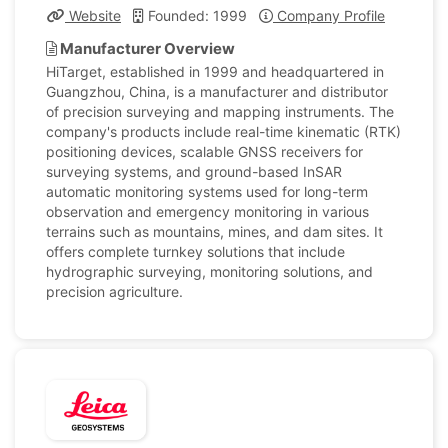
Website
Founded: 1999
Company Profile
Manufacturer Overview
HiTarget, established in 1999 and headquartered in
Guangzhou, China, is a manufacturer and distributor
of precision surveying and mapping instruments. The
company's products include real-time kinematic (RTK)
positioning devices, scalable GNSS receivers for
surveying systems, and ground-based InSAR
automatic monitoring systems used for long-term
observation and emergency monitoring in various
terrains such as mountains, mines, and dam sites. It
offers complete turnkey solutions that include
hydrographic surveying, monitoring solutions, and
precision agriculture.