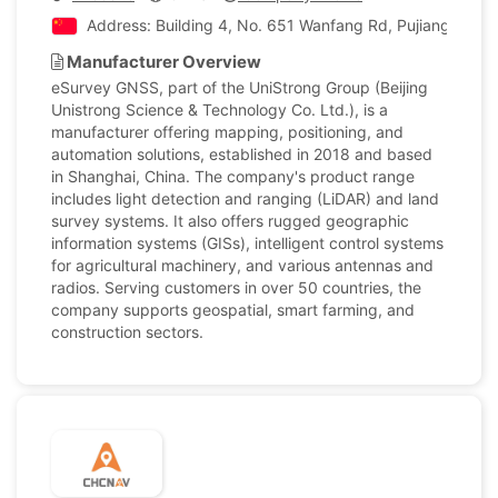
Address: Building 4, No. 651 Wanfang Rd, Pujiang Town,
Manufacturer Overview
eSurvey GNSS, part of the UniStrong Group (Beijing
Unistrong Science & Technology Co. Ltd.), is a
manufacturer offering mapping, positioning, and
automation solutions, established in 2018 and based
in Shanghai, China. The company's product range
includes light detection and ranging (LiDAR) and land
survey systems. It also offers rugged geographic
information systems (GISs), intelligent control systems
for agricultural machinery, and various antennas and
radios. Serving customers in over 50 countries, the
company supports geospatial, smart farming, and
construction sectors.