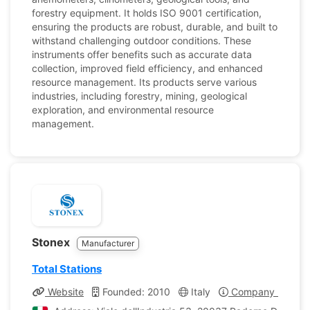
forestry equipment. It holds ISO 9001 certification,
ensuring the products are robust, durable, and built to
withstand challenging outdoor conditions. These
instruments offer benefits such as accurate data
collection, improved field efficiency, and enhanced
resource management. Its products serve various
industries, including forestry, mining, geological
exploration, and environmental resource
management.
Stonex
Manufacturer
Total Stations
Website
Founded: 2010
Italy
Company Profile