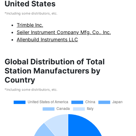
United States
*Including some distributors, etc.
Trimble Inc.
Seiler Instrument Company Mfg. Co., Inc.
Allenbuild Instruments LLC
Global Distribution of Total
Station Manufacturers by
Country
*Including some distributors, etc.