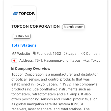
TOPCON CORPORATION
Manufacturer
Distributor
Total Stations
Website
Founded: 1932
Japan
Company Profil
Address: 75-1, Hasunuma-cho, Itabashi-ku, Tokyo, Jap
Company Overview
Topcon Corporation is a manufacturer and distributor
of optical, sensor, and control products that was
established in Tokyo, Japan, in 1932. The company’s
products include ophthalmic instruments such as
tonometers, refractometers and slit lamps. It also
offers positioning sensors and control products, such
as global navigation satellite system (GNSS)
receivers, laser scanners, and total stations. The