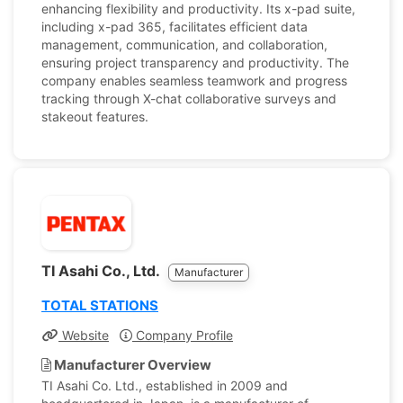
enhancing flexibility and productivity. Its x-pad suite,
including x-pad 365, facilitates efficient data
management, communication, and collaboration,
ensuring project transparency and productivity. The
company enables seamless teamwork and progress
tracking through X-chat collaborative surveys and
stakeout features.
TI Asahi Co., Ltd.
Manufacturer
TOTAL STATIONS
Website
Company Profile
Manufacturer Overview
TI Asahi Co. Ltd., established in 2009 and