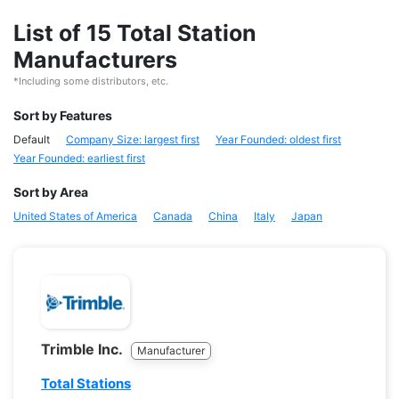
List of 15 Total Station
Manufacturers
*Including some distributors, etc.
Sort by Features
Default
Company Size: largest first
Year Founded: oldest first
Year Founded: earliest first
Sort by Area
United States of America
Canada
China
Italy
Japan
Trimble Inc.
Manufacturer
Total Stations