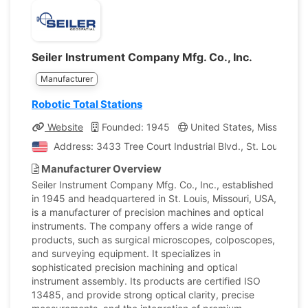
Seiler Instrument Company Mfg. Co., Inc.
Manufacturer
Robotic Total Stations
Website
Founded: 1945
United States, Missouri
Address: 3433 Tree Court Industrial Blvd., St. Louis, Mis
Manufacturer Overview
Seiler Instrument Company Mfg. Co., Inc., established
in 1945 and headquartered in St. Louis, Missouri, USA,
is a manufacturer of precision machines and optical
instruments. The company offers a wide range of
products, such as surgical microscopes, colposcopes,
and surveying equipment. It specializes in
sophisticated precision machining and optical
instrument assembly. Its products are certified ISO
13485, and provide strong optical clarity, precise