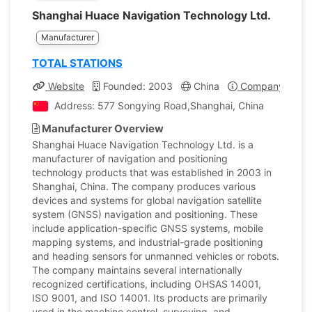
Shanghai Huace Navigation Technology Ltd.
Manufacturer
TOTAL STATIONS
Website
Founded: 2003
China
Company Profil
Address: 577 Songying Road,Shanghai, China
Manufacturer Overview
Shanghai Huace Navigation Technology Ltd. is a
manufacturer of navigation and positioning
technology products that was established in 2003 in
Shanghai, China. The company produces various
devices and systems for global navigation satellite
system (GNSS) navigation and positioning. These
include application-specific GNSS systems, mobile
mapping systems, and industrial-grade positioning
and heading sensors for unmanned vehicles or robots.
The company maintains several internationally
recognized certifications, including OHSAS 14001,
ISO 9001, and ISO 14001. Its products are primarily
used in the machine control, surveying, and