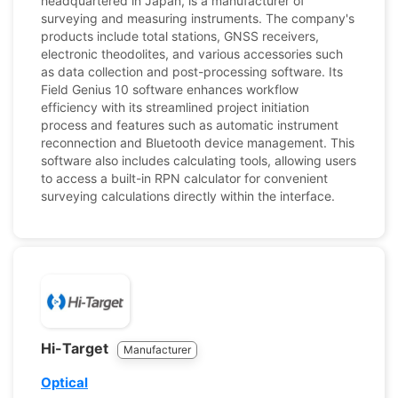
headquartered in Japan, is a manufacturer of
surveying and measuring instruments. The company's
products include total stations, GNSS receivers,
electronic theodolites, and various accessories such
as data collection and post-processing software. Its
Field Genius 10 software enhances workflow
efficiency with its streamlined project initiation
process and features such as automatic instrument
reconnection and Bluetooth device management. This
software also includes calculating tools, allowing users
to access a built-in RPN calculator for convenient
surveying calculations directly within the interface.
Hi-Target
Manufacturer
Optical