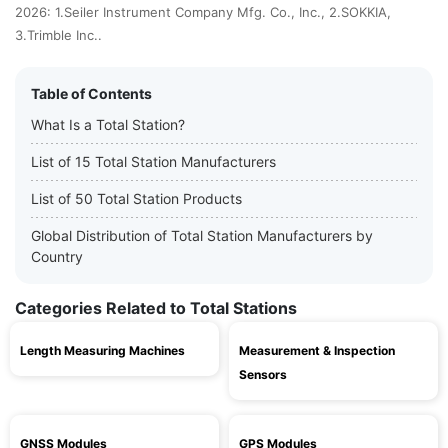
2026: 1.Seiler Instrument Company Mfg. Co., Inc., 2.SOKKIA,
3.Trimble Inc..
Table of Contents
What Is a Total Station?
List of 15 Total Station Manufacturers
List of 50 Total Station Products
Global Distribution of Total Station Manufacturers by
Country
Categories Related to Total Stations
Length Measuring Machines
Measurement & Inspection
Sensors
GNSS Modules
GPS Modules