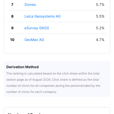
7
Stonex
5.7%
8
Leica Geosystems AG
5.5%
9
eSurvey GNSS
5.2%
10
GeoMax AG
4.7%
Derivation Method
The ranking is calculated based on the click share within the total
station page as of August 2026. Click share is defined as the total
number of clicks for all companies during the period divided by the
number of clicks for each company.