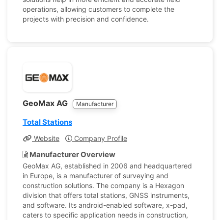
operations, allowing customers to complete the
projects with precision and confidence.
GeoMax AG
Manufacturer
Total Stations
Website
Company Profile
Manufacturer Overview
GeoMax AG, established in 2006 and headquartered
in Europe, is a manufacturer of surveying and
construction solutions. The company is a Hexagon
division that offers total stations, GNSS instruments,
and software. Its android-enabled software, x-pad,
caters to specific application needs in construction,