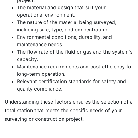
project.
The material and design that suit your
operational environment.
The nature of the material being surveyed,
including size, type, and concentration.
Environmental conditions, durability, and
maintenance needs.
The flow rate of the fluid or gas and the system's
capacity.
Maintenance requirements and cost efficiency for
long-term operation.
Relevant certification standards for safety and
quality compliance.
Understanding these factors ensures the selection of a
total station that meets the specific needs of your
surveying or construction project.