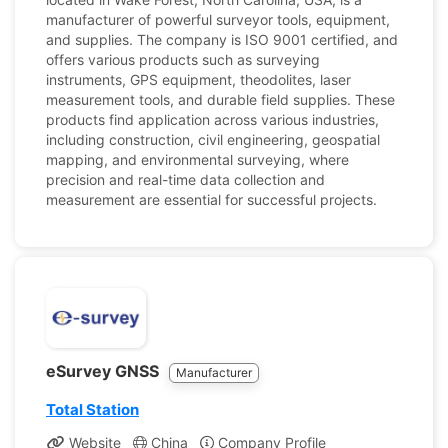
manufacturer of powerful surveyor tools, equipment,
and supplies. The company is ISO 9001 certified, and
offers various products such as surveying
instruments, GPS equipment, theodolites, laser
measurement tools, and durable field supplies. These
products find application across various industries,
including construction, civil engineering, geospatial
mapping, and environmental surveying, where
precision and real-time data collection and
measurement are essential for successful projects.
eSurvey GNSS
Manufacturer
Total Station
Website
China
Company Profile