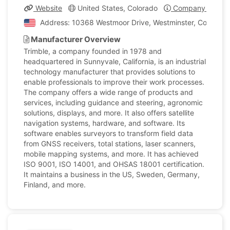
Website
United States, Colorado
Company Profile
Address: 10368 Westmoor Drive, Westminster, Colorado,
Manufacturer Overview
Trimble, a company founded in 1978 and
headquartered in Sunnyvale, California, is an industrial
technology manufacturer that provides solutions to
enable professionals to improve their work processes.
The company offers a wide range of products and
services, including guidance and steering, agronomic
solutions, displays, and more. It also offers satellite
navigation systems, hardware, and software. Its
software enables surveyors to transform field data
from GNSS receivers, total stations, laser scanners,
mobile mapping systems, and more. It has achieved
ISO 9001, ISO 14001, and OHSAS 18001 certification.
It maintains a business in the US, Sweden, Germany,
Finland, and more.