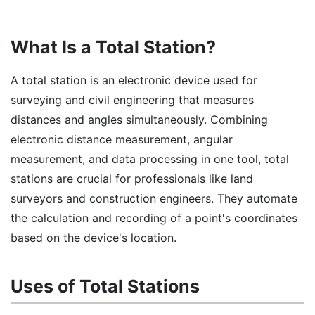
What Is a Total Station?
A total station is an electronic device used for
surveying and civil engineering that measures
distances and angles simultaneously. Combining
electronic distance measurement, angular
measurement, and data processing in one tool, total
stations are crucial for professionals like land
surveyors and construction engineers. They automate
the calculation and recording of a point's coordinates
based on the device's location.
Uses of Total Stations