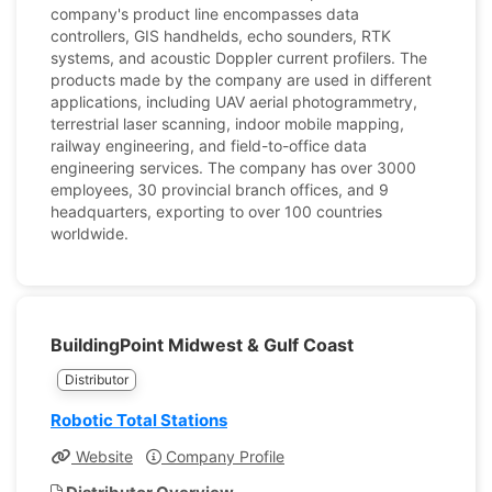
company's product line encompasses data
controllers, GIS handhelds, echo sounders, RTK
systems, and acoustic Doppler current profilers. The
products made by the company are used in different
applications, including UAV aerial photogrammetry,
terrestrial laser scanning, indoor mobile mapping,
railway engineering, and field-to-office data
engineering services. The company has over 3000
employees, 30 provincial branch offices, and 9
headquarters, exporting to over 100 countries
worldwide.
BuildingPoint Midwest & Gulf Coast
Distributor
Robotic Total Stations
Website
Company Profile