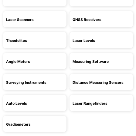
Laser Scanners
GNSS Receivers
Theodolites
Laser Levels
Angle Meters
Measuring Software
Surveying Instruments
Distance Measuring Sensors
Auto Levels
Laser Rangefinders
Gradiometers