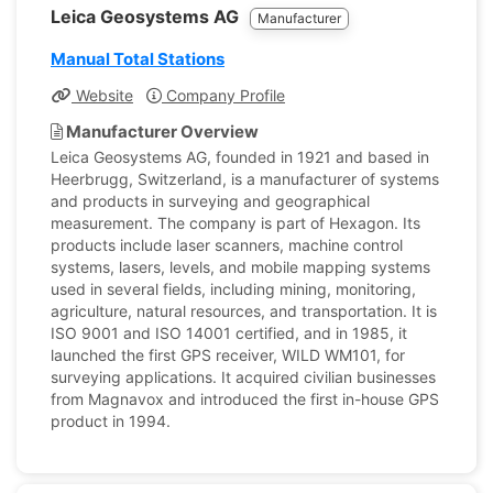
Leica Geosystems AG
Manufacturer
Manual Total Stations
Website
Company Profile
Manufacturer Overview
Leica Geosystems AG, founded in 1921 and based in
Heerbrugg, Switzerland, is a manufacturer of systems
and products in surveying and geographical
measurement. The company is part of Hexagon. Its
products include laser scanners, machine control
systems, lasers, levels, and mobile mapping systems
used in several fields, including mining, monitoring,
agriculture, natural resources, and transportation. It is
ISO 9001 and ISO 14001 certified, and in 1985, it
launched the first GPS receiver, WILD WM101, for
surveying applications. It acquired civilian businesses
from Magnavox and introduced the first in-house GPS
product in 1994.