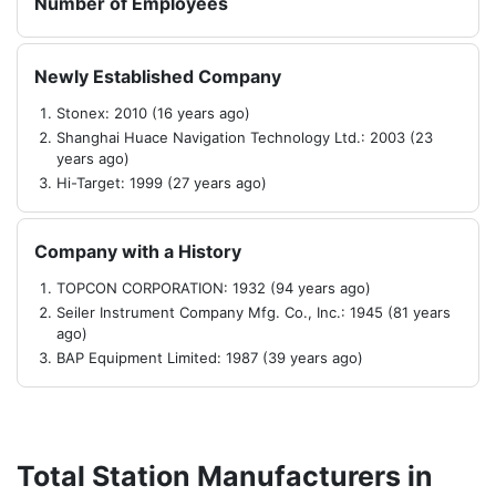
Number of Employees
Newly Established Company
Stonex: 2010 (16 years ago)
Shanghai Huace Navigation Technology Ltd.: 2003 (23
years ago)
Hi-Target: 1999 (27 years ago)
Company with a History
TOPCON CORPORATION: 1932 (94 years ago)
Seiler Instrument Company Mfg. Co., Inc.: 1945 (81 years
ago)
BAP Equipment Limited: 1987 (39 years ago)
Total Station Manufacturers in