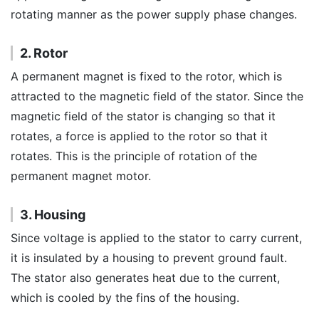
rotating manner as the power supply phase changes.
2. Rotor
A permanent magnet is fixed to the rotor, which is
attracted to the magnetic field of the stator. Since the
magnetic field of the stator is changing so that it
rotates, a force is applied to the rotor so that it
rotates. This is the principle of rotation of the
permanent magnet motor.
3. Housing
Since voltage is applied to the stator to carry current,
it is insulated by a housing to prevent ground fault.
The stator also generates heat due to the current,
which is cooled by the fins of the housing.