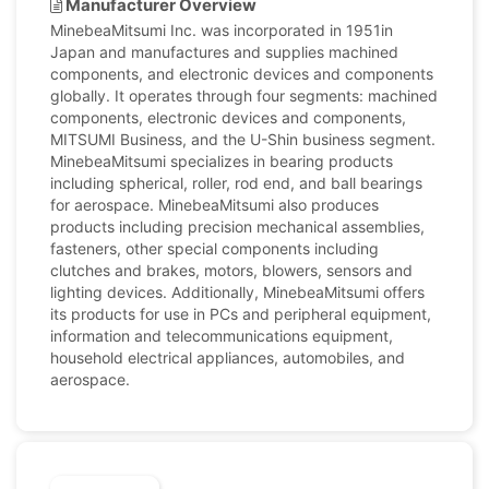
Manufacturer Overview
MinebeaMitsumi Inc. was incorporated in 1951in
Japan and manufactures and supplies machined
components, and electronic devices and components
globally. It operates through four segments: machined
components, electronic devices and components,
MITSUMI Business, and the U-Shin business segment.
MinebeaMitsumi specializes in bearing products
including spherical, roller, rod end, and ball bearings
for aerospace. MinebeaMitsumi also produces
products including precision mechanical assemblies,
fasteners, other special components including
clutches and brakes, motors, blowers, sensors and
lighting devices. Additionally, MinebeaMitsumi offers
its products for use in PCs and peripheral equipment,
information and telecommunications equipment,
household electrical appliances, automobiles, and
aerospace.