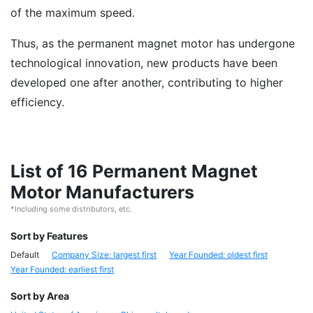
of the maximum speed.
Thus, as the permanent magnet motor has undergone
technological innovation, new products have been
developed one after another, contributing to higher
efficiency.
List of 16 Permanent Magnet
Motor Manufacturers
*Including some distributors, etc.
Sort by Features
Default
Company Size: largest first
Year Founded: oldest first
Year Founded: earliest first
Sort by Area