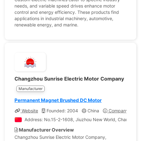
needs, and variable speed drives enhance motor
control and energy efficiency. These products find
applications in industrial machinery, automotive,
renewable energy, and marine.
Changzhou Sunrise Electric Motor Company
Manufacturer
Permanent Magnet Brushed DC Motor
Website
Founded: 2004
China
Company Profil
Address: No.15-2-1608, Jiuzhou New World, Changzhou,
Manufacturer Overview
Changzhou Sunrise Electric Motor Company,