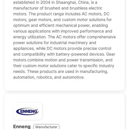
established in 2004 in Shaanghai, China, is a
manufacturer of brushed and brushless electric
motors. The product range includes AC motors, DC
motors, gear motors, and custom motor solutions for
optimum and efficient mechanical power, enabling
various applications with improved performance and
energy utilization. The AC motors offer comprehensive
power solutions for industrial machinery and
appliances, while DC motors provide precise control
and compatibility with battery-powered devices. Gear
motors combine motion and power transmission, and
their custom motor solutions cater to specific industry
needs. These products are used in manufacturing,
automation, robotics, and automotive.
Enneng
Manufacturer