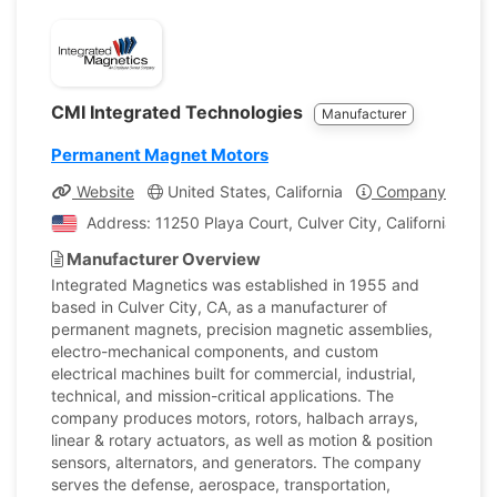
CMI Integrated Technologies
Manufacturer
Permanent Magnet Motors
Website
United States, California
Company Profile
Address: 11250 Playa Court, Culver City, California, Uni
Manufacturer Overview
Integrated Magnetics was established in 1955 and
based in Culver City, CA, as a manufacturer of
permanent magnets, precision magnetic assemblies,
electro-mechanical components, and custom
electrical machines built for commercial, industrial,
technical, and mission-critical applications. The
company produces motors, rotors, halbach arrays,
linear & rotary actuators, as well as motion & position
sensors, alternators, and generators. The company
serves the defense, aerospace, transportation,