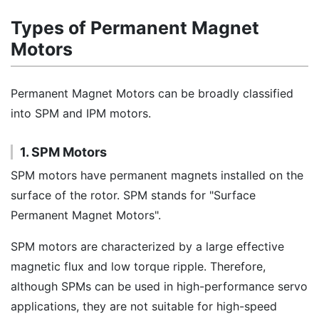
Types of Permanent Magnet
Motors
Permanent Magnet Motors can be broadly classified
into SPM and IPM motors.
1. SPM Motors
SPM motors have permanent magnets installed on the
surface of the rotor. SPM stands for "Surface
Permanent Magnet Motors".
SPM motors are characterized by a large effective
magnetic flux and low torque ripple. Therefore,
although SPMs can be used in high-performance servo
applications, they are not suitable for high-speed