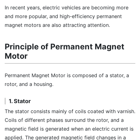
In recent years, electric vehicles are becoming more
and more popular, and high-efficiency permanent
magnet motors are also attracting attention.
Principle of Permanent Magnet
Motor
Permanent Magnet Motor is composed of a stator, a
rotor, and a housing.
1. Stator
The stator consists mainly of coils coated with varnish.
Coils of different phases surround the rotor, and a
magnetic field is generated when an electric current is
applied. The generated magnetic field changes in a