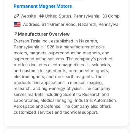
Permanent Magnet Motors
Website
United States, Pennsylvania
Company Pro
Address: 614 Gremar Road, Nazareth, Pennsylvania, Uni
Manufacturer Overview
Everson Tesla Inc., established in Nazareth,
Pennsylvania in 1926 is a manufacturer of coils,
motors, magnets, superconducting magnets, and
superconducting systems. The company's product
portfolio includes electromagnetic coils, solenoids,
and custom-designed coils, permanent magnets,
electromagnets, and rare-earth magnets. Their
products find applications in medical imaging,
research, and high-energy physics. The company
serves markets including Scientific Research and
Laboratories, Medical Imaging, Industrial Automation,
Aerospace and Defense. The company also offers
customized services and technical support.