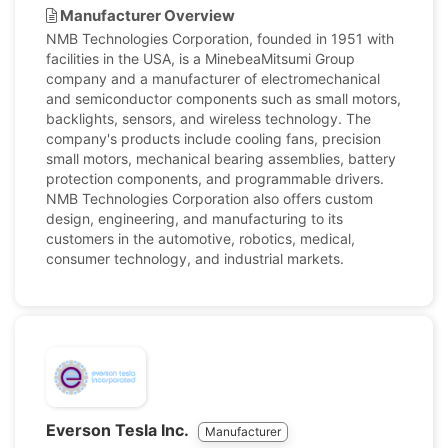
Manufacturer Overview
NMB Technologies Corporation, founded in 1951 with
facilities in the USA, is a MinebeaMitsumi Group
company and a manufacturer of electromechanical
and semiconductor components such as small motors,
backlights, sensors, and wireless technology. The
company's products include cooling fans, precision
small motors, mechanical bearing assemblies, battery
protection components, and programmable drivers.
NMB Technologies Corporation also offers custom
design, engineering, and manufacturing to its
customers in the automotive, robotics, medical,
consumer technology, and industrial markets.
Everson Tesla Inc.
Manufacturer