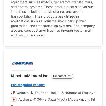
equipment such as motors, generators, transformers,
and control systems. These products cater to various
industries including manufacturing, energy, and
transportation. Their products are utilized in
applications such as industrial machinery, power
generation, and transportation systems. The company
also answers customer inquiries through postal, mail,
and telephone contact.
MinebeaMitsumi Inc.
Manufacturer
PM stepping motors
Website
Founded: 1951
Number of Employees: 85
Address: 4106-73 Oaza Miyota Miyota-machi, Kitasaku