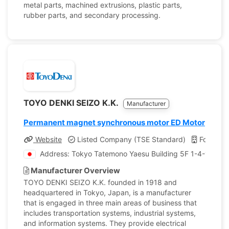
metal parts, machined extrusions, plastic parts,
rubber parts, and secondary processing.
TOYO DENKI SEIZO K.K.
Manufacturer
Permanent magnet synchronous motor ED Motor
Website
Listed Company (TSE Standard)
Founded
Address: Tokyo Tatemono Yaesu Building 5F 1-4-16 , Y
Manufacturer Overview
TOYO DENKI SEIZO K.K. founded in 1918 and
headquartered in Tokyo, Japan, is a manufacturer
that is engaged in three main areas of business that
includes transportation systems, industrial systems,
and information systems. They provide electrical