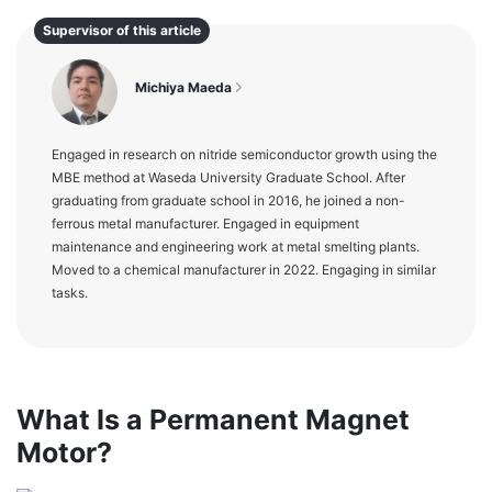
Supervisor of this article
Michiya Maeda
Engaged in research on nitride semiconductor growth using the
MBE method at Waseda University Graduate School. After
graduating from graduate school in 2016, he joined a non-
ferrous metal manufacturer. Engaged in equipment
maintenance and engineering work at metal smelting plants.
Moved to a chemical manufacturer in 2022. Engaging in similar
tasks.
What Is a Permanent Magnet
Motor?