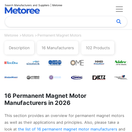
Search Manufacturers and Suppliers | Metoree
Metoree
Motors
Permanent Magnet Motors
Description
16 Manufacturers
102 Products
16 Permanent Magnet Motor
Manufacturers in 2026
This section provides an overview for permanent magnet motors
as well as their applications and principles. Also, please take a
look at
the list of 16 permanent magnet motor manufacturers
and