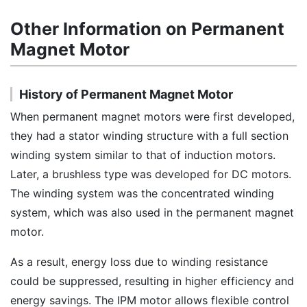
Other Information on Permanent
Magnet Motor
History of Permanent Magnet Motor
When permanent magnet motors were first developed,
they had a stator winding structure with a full section
winding system similar to that of induction motors.
Later, a brushless type was developed for DC motors.
The winding system was the concentrated winding
system, which was also used in the permanent magnet
motor.
As a result, energy loss due to winding resistance
could be suppressed, resulting in higher efficiency and
energy savings. The IPM motor allows flexible control