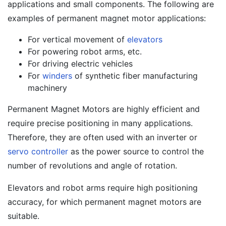
applications and small components. The following are
examples of permanent magnet motor applications:
For vertical movement of
elevators
For powering robot arms, etc.
For driving electric vehicles
For
winders
of synthetic fiber manufacturing
machinery
Permanent Magnet Motors are highly efficient and
require precise positioning in many applications.
Therefore, they are often used with an inverter or
servo controller
as the power source to control the
number of revolutions and angle of rotation.
Elevators and robot arms require high positioning
accuracy, for which permanent magnet motors are
suitable.