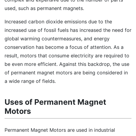
used, such as permanent magnets.
Increased carbon dioxide emissions due to the
increased use of fossil fuels has increased the need for
global warming countermeasures, and energy
conservation has become a focus of attention. As a
result, motors that consume electricity are required to
be even more efficient. Against this backdrop, the use
of permanent magnet motors are being considered in
a wide range of fields.
Uses of Permanent Magnet
Motors
Permanent Magnet Motors are used in industrial