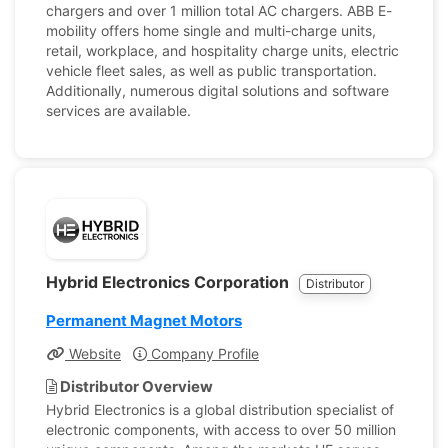
chargers and over 1 million total AC chargers. ABB E-
mobility offers home single and multi-charge units,
retail, workplace, and hospitality charge units, electric
vehicle fleet sales, as well as public transportation.
Additionally, numerous digital solutions and software
services are available.
Hybrid Electronics Corporation
Distributor
Permanent Magnet Motors
Website
Company Profile
Distributor Overview
Hybrid Electronics is a global distribution specialist of
electronic components, with access to over 50 million