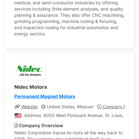
medical, and semi-conductor industries by offering
services including finite element analyses, and quality
planning & assurance. They also offer CNC machining,
grinding programming, machine tooling & fixturing,
and inspection tooling for industrial automation and
energy sectors.
Nidec Motors
Permanent Magnet Motors
Website
United States, Missouri
Company Profile
Address: 8050 West Florissant Avenue, St. Louis, Missour
Company Overview
Nidec Corporation traces its roots all the way back to
1908. The company has established itself as an