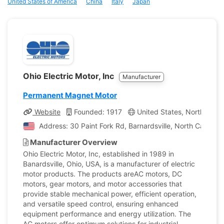
United States of America
China
Italy
Japan
Ohio Electric Motor, Inc
Manufacturer
Permanent Magnet Motor
Website
Founded: 1917
United States, North Carol
Address: 30 Paint Fork Rd, Barnardsville, North Carolina
Manufacturer Overview
Ohio Electric Motor, Inc, established in 1989 in
Banardsville, Ohio, USA, is a manufacturer of electric
motor products. The products areAC motors, DC
motors, gear motors, and motor accessories that
provide stable mechanical power, efficient operation,
and versatile speed control, ensuring enhanced
equipment performance and energy utilization. The
AC motors offer optimum solutions for industrial