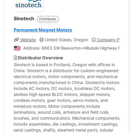
Sinotech
Distributor
Permanent Magnet Motors
Website
United States, Oregon
Company Profile
Address: 6663 SW Beaverton-Hillsdale Highway Portland
Distributor Overview
Sinotech is based in Portland, Oregon with offices in
China. Sinotech is a distributor for custom-engineered
electrical motors, motor components, and mechanical
components manufactured in China. Sinotech’s motors
include AC motors, DC motors, brushless DC motors,
slotless high speed BLDC motors, stepper motors,
cordless motors, gear motors, servo motors, and
miniature motors. Motor components include
laminations, wound coils, armature and field coils,
brushes, and communicators. Mechanical components
include assemblies, die castings, investment castings,
sand castings, shafts, steamed metal parts, tubular