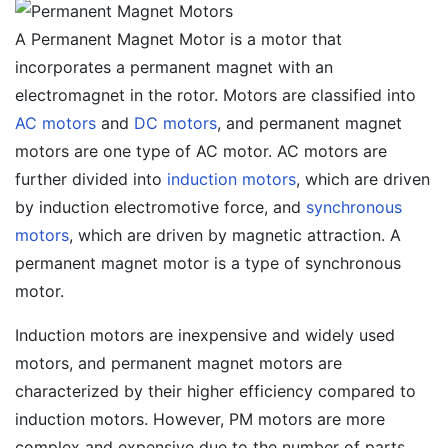
A Permanent Magnet Motor is a motor that
incorporates a permanent magnet with an
electromagnet in the rotor. Motors are classified into
AC motors
and
DC motors
, and permanent magnet
motors are one type of AC motor. AC motors are
further divided into
induction motors
, which are driven
by induction electromotive force, and
synchronous
motors
, which are driven by magnetic attraction. A
permanent magnet motor is a type of synchronous
motor.
Induction motors are inexpensive and widely used
motors, and permanent magnet motors are
characterized by their higher efficiency compared to
induction motors. However, PM motors are more
complex and expensive due to the number of parts