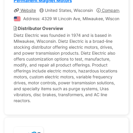
Permanent Magnet Motors
Website
United States, Wisconsin
Company Profil
Address: 4329 W Lincoln Ave, Milwaukee, Wisconsin, Uni
Distributor Overview
Dietz Electric was founded in 1974 and is based in
Milwaukee, Wisconsin. Dietz Electric is a broad-line
stocking distributor offering electric motors, drives,
and power transmission products. Dietz Electric also
offers customization options to test, manufacture,
modify, and repair all product offerings. Product
offerings include electric motors, hazardous locations
motors, custom electric motors, variable frequency
drives, motor controls, power transmission solutions,
and specialty items such as purge systems, Uras
vibrators, disc brakes, transformers, and AC line
reactors.