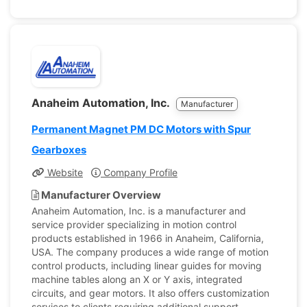
Anaheim Automation, Inc.
Manufacturer
Permanent Magnet PM DC Motors with Spur
Gearboxes
Website
Company Profile
Manufacturer Overview
Anaheim Automation, Inc. is a manufacturer and
service provider specializing in motion control
products established in 1966 in Anaheim, California,
USA. The company produces a wide range of motion
control products, including linear guides for moving
machine tables along an X or Y axis, integrated
circuits, and gear motors. It also offers customization
services to clients requiring additional support,