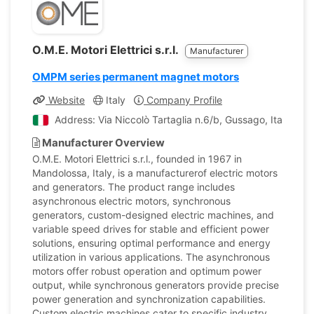
O.M.E. Motori Elettrici s.r.l.
Manufacturer
OMPM series permanent magnet motors
Website
Italy
Company Profile
Address: Via Niccolò Tartaglia n.6/b, Gussago, Italy
Manufacturer Overview
O.M.E. Motori Elettrici s.r.l., founded in 1967 in
Mandolossa, Italy, is a manufacturerof electric motors
and generators. The product range includes
asynchronous electric motors, synchronous
generators, custom-designed electric machines, and
variable speed drives for stable and efficient power
solutions, ensuring optimal performance and energy
utilization in various applications. The asynchronous
motors offer robust operation and optimum power
output, while synchronous generators provide precise
power generation and synchronization capabilities.
Custom electric machines cater to specific industry