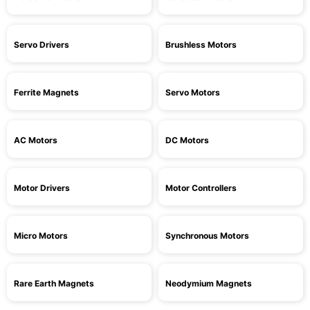
Servo Drivers
Brushless Motors
Ferrite Magnets
Servo Motors
AC Motors
DC Motors
Motor Drivers
Motor Controllers
Micro Motors
Synchronous Motors
Rare Earth Magnets
Neodymium Magnets