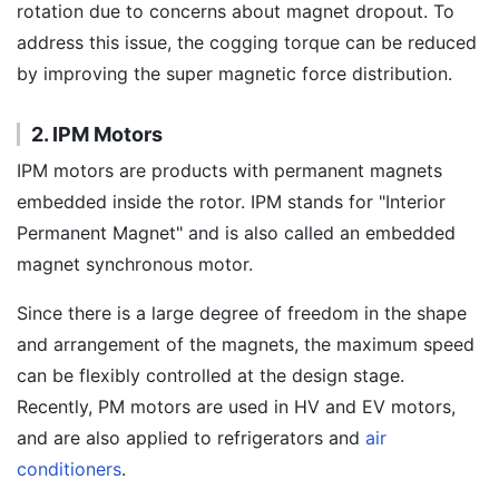
rotation due to concerns about magnet dropout. To
address this issue, the cogging torque can be reduced
by improving the super magnetic force distribution.
2. IPM Motors
IPM motors are products with permanent magnets
embedded inside the rotor. IPM stands for "Interior
Permanent Magnet" and is also called an embedded
magnet synchronous motor.
Since there is a large degree of freedom in the shape
and arrangement of the magnets, the maximum speed
can be flexibly controlled at the design stage.
Recently, PM motors are used in HV and EV motors,
and are also applied to refrigerators and
air
conditioners
.