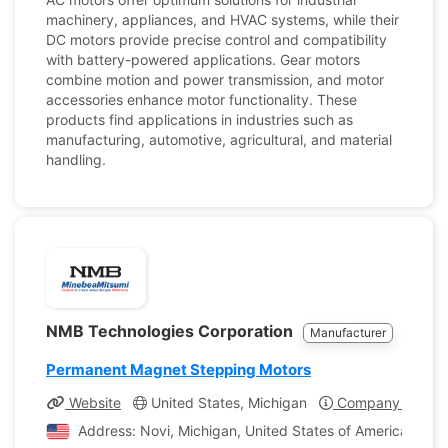
machinery, appliances, and HVAC systems, while their
DC motors provide precise control and compatibility
with battery-powered applications. Gear motors
combine motion and power transmission, and motor
accessories enhance motor functionality. These
products find applications in industries such as
manufacturing, automotive, agricultural, and material
handling.
NMB Technologies Corporation
Manufacturer
Permanent Magnet Stepping Motors
Website
United States, Michigan
Company Profile
Address: Novi, Michigan, United States of America