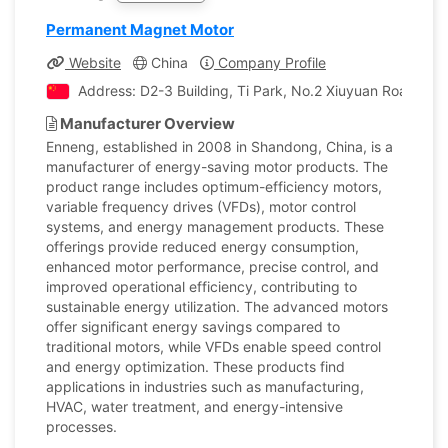
Permanent Magnet Motor
Website
China
Company Profile
Address: D2-3 Building, Ti Park, No.2 Xiuyuan Road, H
Manufacturer Overview
Enneng, established in 2008 in Shandong, China, is a
manufacturer of energy-saving motor products. The
product range includes optimum-efficiency motors,
variable frequency drives (VFDs), motor control
systems, and energy management products. These
offerings provide reduced energy consumption,
enhanced motor performance, precise control, and
improved operational efficiency, contributing to
sustainable energy utilization. The advanced motors
offer significant energy savings compared to
traditional motors, while VFDs enable speed control
and energy optimization. These products find
applications in industries such as manufacturing,
HVAC, water treatment, and energy-intensive
processes.