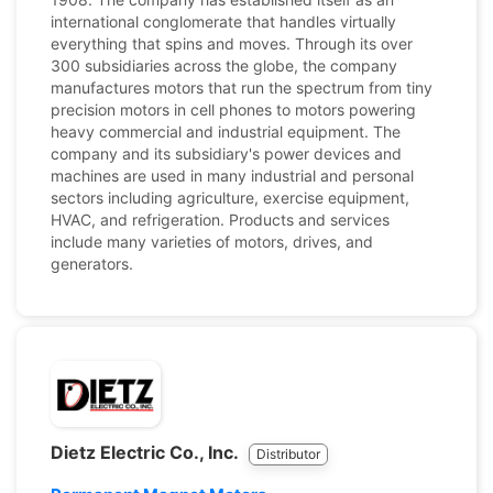
international conglomerate that handles virtually
everything that spins and moves. Through its over
300 subsidiaries across the globe, the company
manufactures motors that run the spectrum from tiny
precision motors in cell phones to motors powering
heavy commercial and industrial equipment. The
company and its subsidiary's power devices and
machines are used in many industrial and personal
sectors including agriculture, exercise equipment,
HVAC, and refrigeration. Products and services
include many varieties of motors, drives, and
generators.
Dietz Electric Co., Inc.
Distributor