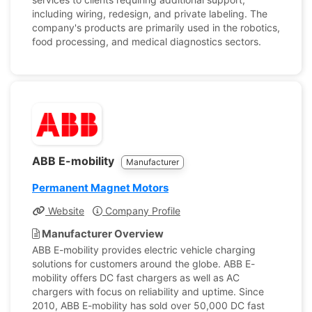
including wiring, redesign, and private labeling. The
company's products are primarily used in the robotics,
food processing, and medical diagnostics sectors.
ABB E-mobility
Manufacturer
Permanent Magnet Motors
Website
Company Profile
Manufacturer Overview
ABB E-mobility provides electric vehicle charging
solutions for customers around the globe. ABB E-
mobility offers DC fast chargers as well as AC
chargers with focus on reliability and uptime. Since
2010, ABB E-mobility has sold over 50,000 DC fast