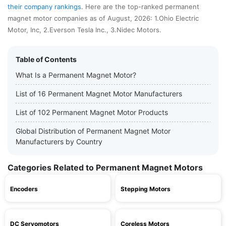
their company rankings
. Here are the top-ranked permanent
magnet motor companies as of August, 2026: 1.Ohio Electric
Motor, Inc, 2.Everson Tesla Inc., 3.Nidec Motors.
Table of Contents
What Is a Permanent Magnet Motor?
List of 16 Permanent Magnet Motor Manufacturers
List of 102 Permanent Magnet Motor Products
Global Distribution of Permanent Magnet Motor
Manufacturers by Country
Categories Related to Permanent Magnet Motors
Encoders
Stepping Motors
DC Servomotors
Coreless Motors