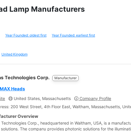
Head Lamp Manufacturers
Year Founded: oldest first
Year Founded: earliest first
United Kingdom
tas Technologies Corp.
Manufacturer
 MAX Heads
ite
United States, Massachusetts
Company Profile
ress: 200 West Street, 4th Floor East, Waltham, Massachusetts, Unit
acturer Overview
s Technologies Corp., headquartered in Waltham, USA, is a manufactu
 solutions. The company provides photonic solutions for the illuminat