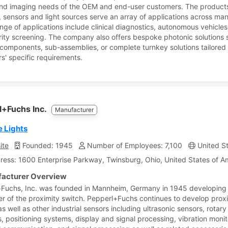
and imaging needs of the OEM and end-user customers. The products
 sensors and light sources serve an array of applications across man
nge of applications include clinical diagnostics, autonomous vehicle
rity screening. The company also offers bespoke photonic solutions 
 components, sub-assemblies, or complete turnkey solutions tailored 
s' specific requirements.
l+Fuchs Inc.
Manufacturer
e Lights
ite
Founded: 1945
Number of Employees: 7,100
United St
ress: 1600 Enterprise Parkway, Twinsburg, Ohio, United States of A
acturer Overview
Fuchs, Inc. was founded in Mannheim, Germany in 1945 developing
er of the proximity switch. Pepperl+Fuchs continues to develop prox
s well as other industrial sensors including ultrasonic sensors, rotary
, positioning systems, display and signal processing, vibration monit