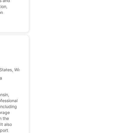
es and
ion,
on
States, Wisconsin
Company Profile
ca
nsin,
fessional
including
torage
n the
It also
pport