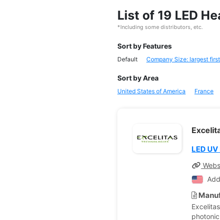
List of 19 LED 
*Including some distributors, etc.
Sort by Features
Default
Company Size: largest first
Sort by Area
United States of America
France
Exceli
LED UV
Webs
Add
Manuf
Excelita
photonic