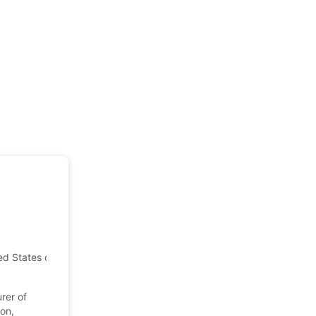
ed States of America
rer of
ion,