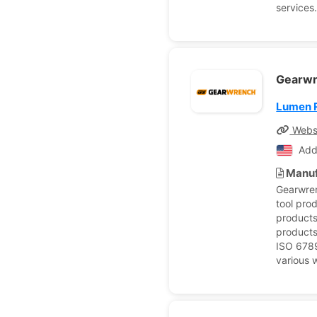
services
Gearw
Lumen 
Webs
Add
Manuf
Gearwren
tool pro
products
products
ISO 6789
various w