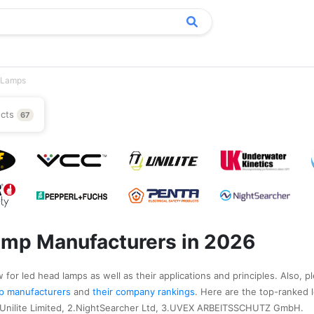
 Lamps
ucts
67
amp Manufacturers in 2026
 for led head lamps as well as their applications and principles. Also, p
amp manufacturers
and
their company rankings
. Here are the top-ranked 
.Unilite Limited, 2.NightSearcher Ltd, 3.UVEX ARBEITSSCHUTZ GmbH.