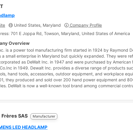
T
adlamp
ite
United States, Maryland
Company Profile
ress: 701 E Joppa Rd, Towson, Maryland, United States of America
ny Overview
nc. is a power tool manufacturing firm started in 1924 by Raymond De
 a small enterprise in Maryland but quickly expanded. They were r
corporated as DeWalt Inc. in 1947 and were purchased by American
Co.Inc in 1949. Dewalt Inc. provides a diverse range of products su
ols, hand tools, accessories, outdoor equipment, and workplace equ
01, they produced and sold over 200 hand power equipment and 8
ies. DeWalt is now a well-known tool brand among commercial contr
 Frères SAS
Manufacturer
MENS LED HEADLAMP