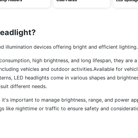
eadlight?
illumination devices offering bright and efficient lighting.
onsumption, high brightness, and long lifespan, they are a
including vehicles and outdoor activities.Available for vehicl
nterns, LED headlights come in various shapes and brightnes
suit different needs.
 it's important to manage brightness, range, and power app
gs like nighttime or traffic to ensure safety and considerati