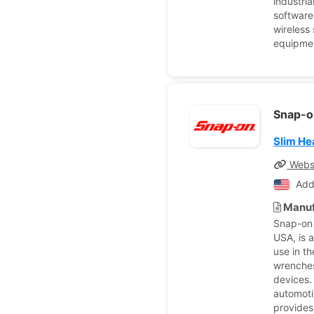
industri
software
wireless
equipmen
Snap-o
Slim H
Webs
Add
Manuf
Snap-on 
USA, is 
use in t
wrenches
devices.
automoti
provides