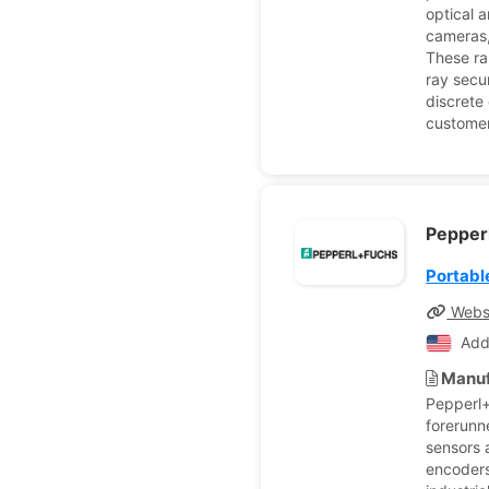
optical 
cameras,
These ra
ray secu
discrete
customer
Pepper
Portabl
Webs
Add
Manuf
Pepperl+
forerunn
sensors a
encoders