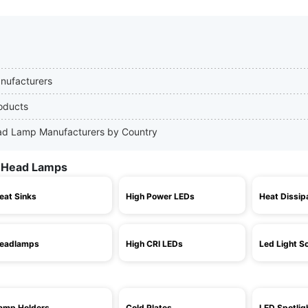
nufacturers
oducts
Head Lamp Manufacturers by Country
D Head Lamps
eat Sinks
High Power LEDs
Heat Dissip
eadlamps
High CRI LEDs
Led Light S
amp Holders
Cold Plates
LED Spotlig