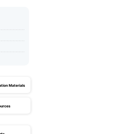
ation Materials
ources
hts