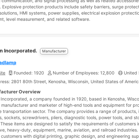
al communication, and signal processing as well as related accessori
. Explosive protection products include safety barriers, surge protect
 solutions, HMI systems, power supplies, electrical explosion protecti
t, level measurement, and related software.
n Incorporated.
Manufacturer
eadlamp
ite
Founded: 1920
Number of Employees: 12,800
United 
ress: 2801 80th Street, Kenosha, Wisconsin, United States of Ameri
acturer Overview
Incorporated, a company founded in 1920, based in Kenosha, Wisco
a manufacturer and marketer of high-end tools and equipment for pro
he transportation sector. The company provides a range of products, 
, sockets, screwdrivers, pliers, diagnostic tools, power tools, and s
 These items are designed to satisfy the requirements of customers i
ve, heavy-duty, equipment, marine, aviation, and railroad industries. 
 customers with digital printing, graphic design, and engineering su