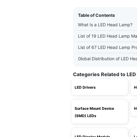
Table of Contents
What Is a LED Head Lamp?
List of 19 LED Head Lamp Ma
List of 67 LED Head Lamp Pr
Global Distribution of LED 
Categories Related to LE
LED Drivers
H
Surface Mount Device
H
(SMD) LEDs
LED Display Module
L