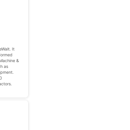
Walt. It
eformed
 Machine &
ch as
ipment.
00
actors.