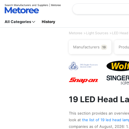
Search Manufacturers and Suppliers | Metoree
All Categories
History
Metoree
Light Sources
LED Head
Manufacturers
Prod
19
19 LED Head L
This section provides an overview
look at
the list of 19 led head l
companies as of August, 2026: 1