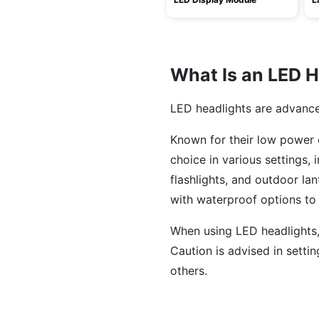
What Is an LED H
LED headlights are advanced 
Known for their low power c
choice in various settings, 
flashlights, and outdoor la
with waterproof options to 
When using LED headlights,
Caution is advised in settin
others.