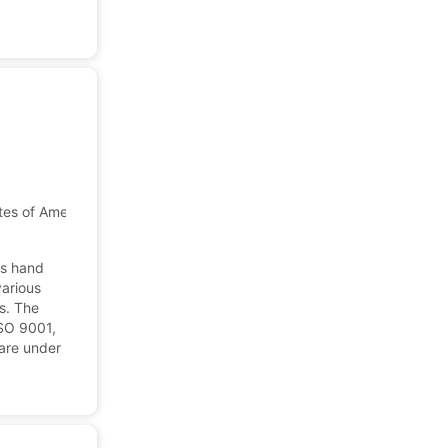
tes of America
cs hand
various
s. The
ISO 9001,
are under