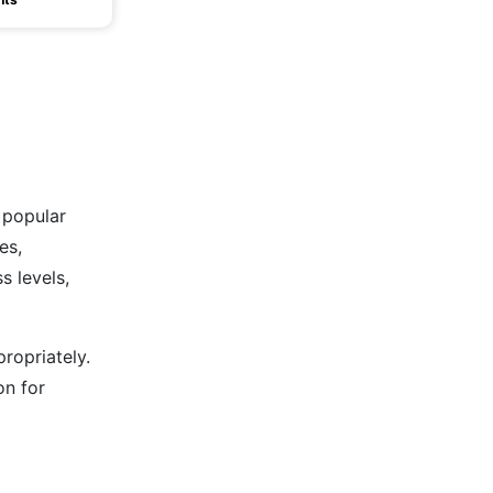
 popular
es,
s levels,
ropriately.
on for