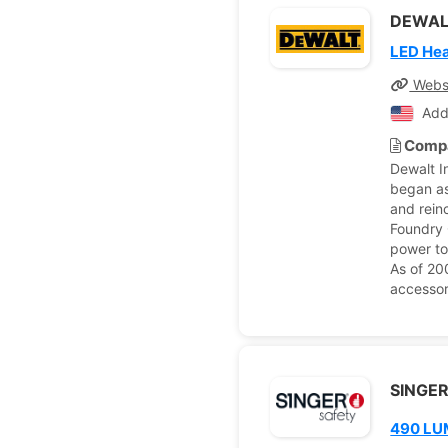
DEWAL
LED He
Webs
Add
Compa
Dewalt I
began as
and rein
Foundry 
power to
As of 20
accessor
SINGER
490 LU