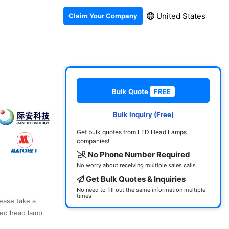
United States
Claim Your Company
Bulk Quote
FREE
Bulk Inquiry (Free)
Get bulk quotes from LED Head Lamps
companies!
No Phone Number Required
No worry about receiving multiple sales calls
Get Bulk Quotes & Inquiries
No need to fill out the same information multiple
times
lease take a
led head lamp