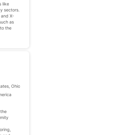
 like
y sectors.
s and X-
such as
to the
ates, Ohio
Company Profile
merica
 the
imity
oring,