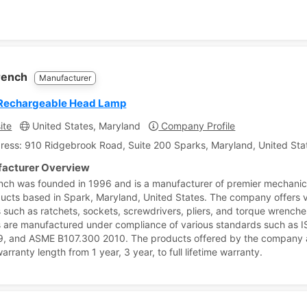
.
rench
Manufacturer
Rechargeable Head Lamp
ite
United States, Maryland
Company Profile
ress: 910 Ridgebrook Road, Suite 200 Sparks, Maryland, United Sta
acturer Overview
ch was founded in 1996 and is a manufacturer of premier mechani
ducts based in Spark, Maryland, United States. The company offers 
 such as ratchets, sockets, screwdrivers, pliers, and torque wrenche
 are manufactured under compliance of various standards such as 
, and ASME B107.300 2010. The products offered by the company 
arranty length from 1 year, 3 year, to full lifetime warranty.