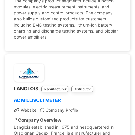
The company’s product segments include function
modules, electric measurement instruments, and
power supply and control products. The company
also builds customized products for customers
including EMC testing systems, lithium-ion battery
charging and discharge testing systems, and bipolar
power amplifiers.
LANGLOIS
Manufacturer
Distributor
AC MILLIVOLTMETER
Website
Company Profile
Company Overview
Langlois established in 1975 and headquartered in
Gradignan Cedex, France, is a manufacturer and