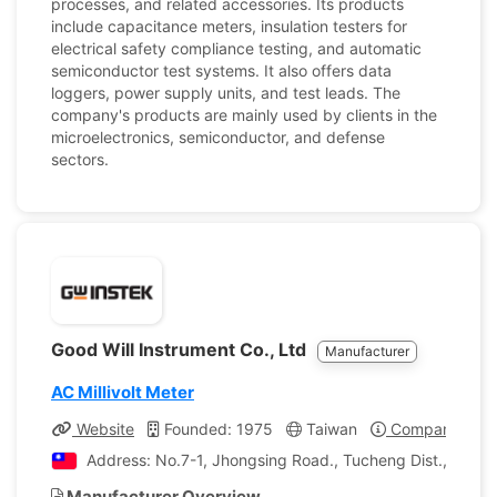
processes, and related accessories. Its products
include capacitance meters, insulation testers for
electrical safety compliance testing, and automatic
semiconductor test systems. It also offers data
loggers, power supply units, and test leads. The
company's products are mainly used by clients in the
microelectronics, semiconductor, and defense
sectors.
Good Will Instrument Co., Ltd
Manufacturer
AC Millivolt Meter
Website
Founded: 1975
Taiwan
Company Profi
Address: No.7-1, Jhongsing Road., Tucheng Dist., New T
Manufacturer Overview