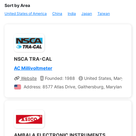
Sort by Area
United States of America
China
India
Japan
Taiwan
NSCA TRA-CAL
AC Millivoltmeter
Website
Founded: 1988
United States, Maryland
Address: 8577 Atlas Drive, Gaithersburg, Maryland, Unit
AMBALA ELECTRONIC INSTRUMENTS