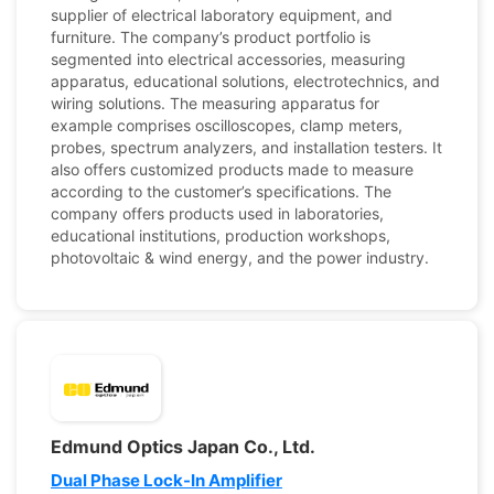
supplier of electrical laboratory equipment, and
furniture. The company’s product portfolio is
segmented into electrical accessories, measuring
apparatus, educational solutions, electrotechnics, and
wiring solutions. The measuring apparatus for
example comprises oscilloscopes, clamp meters,
probes, spectrum analyzers, and installation testers. It
also offers customized products made to measure
according to the customer’s specifications. The
company offers products used in laboratories,
educational institutions, production workshops,
photovoltaic & wind energy, and the power industry.
Edmund Optics Japan Co., Ltd.
Dual Phase Lock-In Amplifier