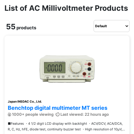
List of AC Millivoltmeter Products
55
products
Japan INSDAC Co., Ltd.
Benchtop digital multimeter MT series
1000+ people viewing
Last viewed: 22 hours ago
■Features ・4 1/2 digit LCD display with backlight ・ACV/DCV, ACA/DCA,
R, C, Hz, hFE, diode test, continuity buzzer test ・High resolution of 10μV,...