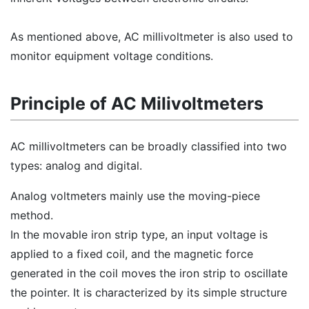
As mentioned above, AC millivoltmeter is also used to
monitor equipment voltage conditions.
Principle of AC Milivoltmeters
AC millivoltmeters can be broadly classified into two
types: analog and digital.
Analog voltmeters mainly use the moving-piece
method.
In the movable iron strip type, an input voltage is
applied to a fixed coil, and the magnetic force
generated in the coil moves the iron strip to oscillate
the pointer. It is characterized by its simple structure