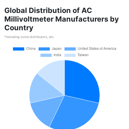
Global Distribution of AC
Millivoltmeter Manufacturers by
Country
*Including some distributors, etc.