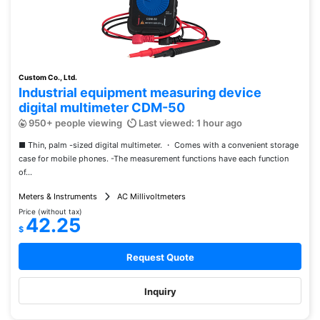
Custom Co., Ltd.
Industrial equipment measuring device
digital multimeter CDM-50
950+ people viewing
Last viewed: 1 hour ago
■ Thin, palm -sized digital multimeter. ・ Comes with a convenient storage
case for mobile phones. -The measurement functions have each function
of...
Meters & Instruments
AC Millivoltmeters
Price (without tax)
42.25
$
Request Quote
Inquiry