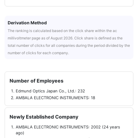
Derivation Method
The ranking is calculated based on the click share within the ac
millivoltmeter page as of August 2026. Click share is defined as the
total number of clicks for all companies during the period divided by the
number of clicks for each company.
Number of Employees
Edmund Optics Japan Co., Ltd.: 232
AMBALA ELECTRONIC INSTRUMENTS: 18
Newly Established Company
AMBALA ELECTRONIC INSTRUMENTS: 2002 (24 years
ago)