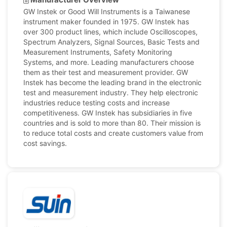
GW Instek or Good Will Instruments is a Taiwanese
instrument maker founded in 1975. GW Instek has
over 300 product lines, which include Oscilloscopes,
Spectrum Analyzers, Signal Sources, Basic Tests and
Measurement Instruments, Safety Monitoring
Systems, and more. Leading manufacturers choose
them as their test and measurement provider. GW
Instek has become the leading brand in the electronic
test and measurement industry. They help electronic
industries reduce testing costs and increase
competitiveness. GW Instek has subsidiaries in five
countries and is sold to more than 80. Their mission is
to reduce total costs and create customers value from
cost savings.