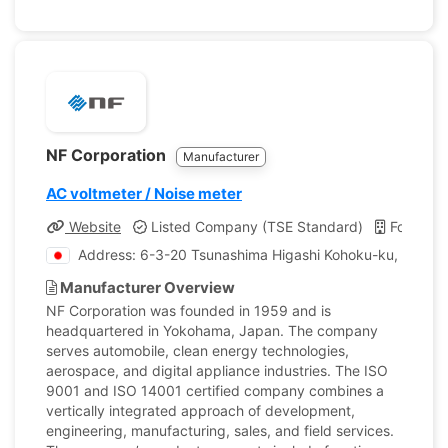
NF Corporation
Manufacturer
AC voltmeter / Noise meter
Website
Listed Company (TSE Standard)
Founded
Address: 6-3-20 Tsunashima Higashi Kohoku-ku, Yoko
Manufacturer Overview
NF Corporation was founded in 1959 and is
headquartered in Yokohama, Japan. The company
serves automobile, clean energy technologies,
aerospace, and digital appliance industries. The ISO
9001 and ISO 14001 certified company combines a
vertically integrated approach of development,
engineering, manufacturing, sales, and field services.