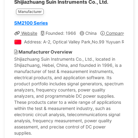
Shijiazhuang Suin Instruments Co., Ltd.
Manufacturer
SM2100 Series
Website
Founded: 1966
China
Company Profil
Address: A-2, Optical Valley Park,No.99 Yuyuan Road, Lu
Manufacturer Overview
Shijiazhuang Suin Instruments Co., Ltd., located in
Shijiazhuang, Hebei, China, and founded in 1996, is a
manufacturer of test & measurement instruments,
electrical products, and application software. Its
product portfolio includes signal generators, spectrum
analyzers, frequency counters, power quality
analyzers, and programmable DC power supplies.
These products cater to a wide range of applications
within the test & measurement industry, such as
electronic circuit analysis, telecommunications signal
analysis, frequency measurement, power quality
assessment, and precise control of DC power
supplies.