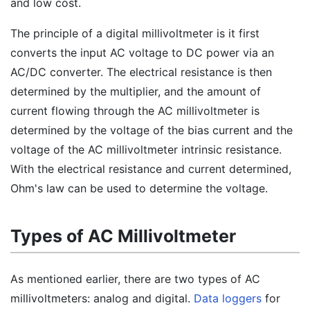
and low cost.
The principle of a digital millivoltmeter is it first
converts the input AC voltage to DC power via an
AC/DC converter. The electrical resistance is then
determined by the multiplier, and the amount of
current flowing through the AC millivoltmeter is
determined by the voltage of the bias current and the
voltage of the AC millivoltmeter intrinsic resistance.
With the electrical resistance and current determined,
Ohm's law can be used to determine the voltage.
Types of AC Millivoltmeter
As mentioned earlier, there are two types of AC
millivoltmeters: analog and digital.
Data loggers
for