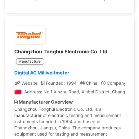
Changzhou Tonghui Electronic Co. Ltd.
Manufacturer
Digital AC Millivoltmeter
Website
Founded: 1994
China
Company Profil
Address: No.1 Xinzhu Road, Xinbei District, Changzhou, 
Manufacturer Overview
Changzhou Tonghui Electronic Co. Ltd. is a
manufacturer of electronic testing and measurement
instruments founded in 1994 and based in
Changzhou, Jiangsu, China. The company produces
equipment used for testing and measurement