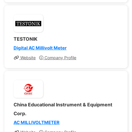
TESTONIK
Digital AC Millivolt Meter
Website
Company Profile
China Educational Instrument & Equipment
Corp.
AC MILLIVOLTMETER