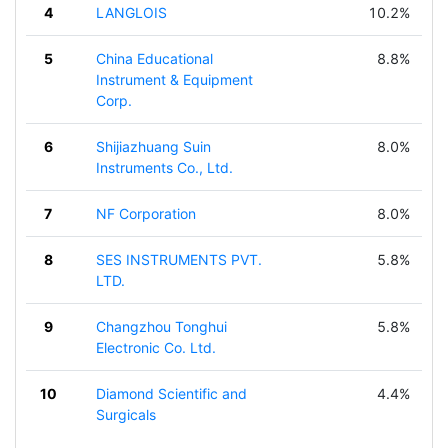
4
LANGLOIS
10.2%
5
China Educational
8.8%
Instrument & Equipment
Corp.
6
Shijiazhuang Suin
8.0%
Instruments Co., Ltd.
7
NF Corporation
8.0%
8
SES INSTRUMENTS PVT.
5.8%
LTD.
9
Changzhou Tonghui
5.8%
Electronic Co. Ltd.
10
Diamond Scientific and
4.4%
Surgicals