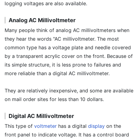
logging voltages are also available.
Analog AC Millivoltmeter
Many people think of analog AC millivoltmeters when
they hear the words "AC millivoltmeter. The most
common type has a voltage plate and needle covered
by a transparent acrylic cover on the front. Because of
its simple structure, it is less prone to failures and
more reliable than a digital AC millivoltmeter.
They are relatively inexpensive, and some are available
on mail order sites for less than 10 dollars.
Digital AC Millivoltmeter
This type of
voltmeter
has a digital
display
on the
front panel to indicate voltage. It has a control board