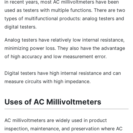
in recent years, most AC millivoltmeters have been
used as testers with multiple functions. There are two
types of multifunctional products: analog testers and
digital testers.
Analog testers have relatively low internal resistance,
minimizing power loss. They also have the advantage
of high accuracy and low measurement error.
Digital testers have high internal resistance and can
measure circuits with high impedance.
Uses of AC Millivoltmeters
AC millivoltmeters are widely used in product
inspection, maintenance, and preservation where AC