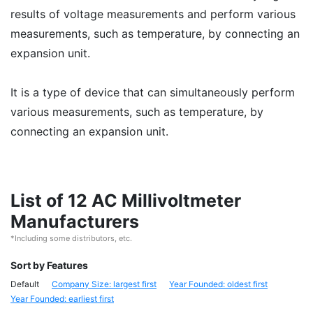
results of voltage measurements and perform various
measurements, such as temperature, by connecting an
expansion unit.
It is a type of device that can simultaneously perform
various measurements, such as temperature, by
connecting an expansion unit.
List of 12 AC Millivoltmeter
Manufacturers
*Including some distributors, etc.
Sort by Features
Default
Company Size: largest first
Year Founded: oldest first
Year Founded: earliest first