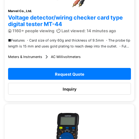
Marvel Co., Ltd.
Voltage detector/wiring checker card type
digital tester MT-44
1160+ people viewing
Last viewed: 14 minutes ago
■Features ・Card size of only 60g and thickness of 9.5mm ・The probe tip
length is 15 mm and uses gold plating to reach deep into the outlet. ・Ful...
Meters & Instruments
AC Millivoltmeters
Request Quote
Inquiry