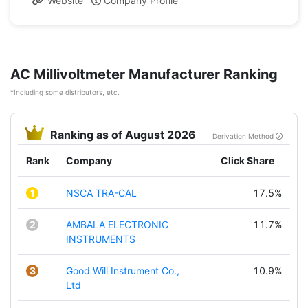
Website
Company Profile
AC Millivoltmeter Manufacturer Ranking
*Including some distributors, etc.
Ranking as of August 2026
Derivation Method
Rank
Company
Click Share
1
NSCA TRA-CAL
17.5%
2
AMBALA ELECTRONIC
11.7%
INSTRUMENTS
3
Good Will Instrument Co.,
10.9%
Ltd