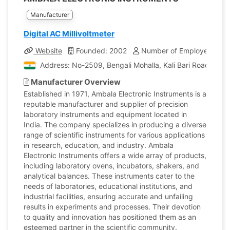
Manufacturer
Digital AC Millivoltmeter
Website
Founded: 2002
Number of Employees: 18
Address: No-2509, Bengali Mohalla, Kali Bari Road, Amba
Manufacturer Overview
Established in 1971, Ambala Electronic Instruments is a
reputable manufacturer and supplier of precision
laboratory instruments and equipment located in
India. The company specializes in producing a diverse
range of scientific instruments for various applications
in research, education, and industry. Ambala
Electronic Instruments offers a wide array of products,
including laboratory ovens, incubators, shakers, and
analytical balances. These instruments cater to the
needs of laboratories, educational institutions, and
industrial facilities, ensuring accurate and unfailing
results in experiments and processes. Their devotion
to quality and innovation has positioned them as an
esteemed partner in the scientific community.