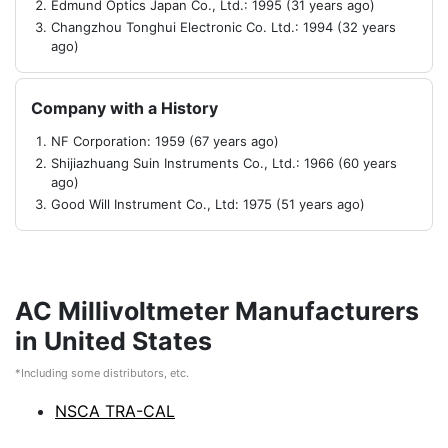
Edmund Optics Japan Co., Ltd.: 1995 (31 years ago)
Changzhou Tonghui Electronic Co. Ltd.: 1994 (32 years
ago)
Company with a History
NF Corporation: 1959 (67 years ago)
Shijiazhuang Suin Instruments Co., Ltd.: 1966 (60 years
ago)
Good Will Instrument Co., Ltd: 1975 (51 years ago)
AC Millivoltmeter Manufacturers
in United States
*Including some distributors, etc.
NSCA TRA-CAL