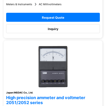
Meters & Instruments
AC Millivoltmeters
Request Quote
Inquiry
Japan INSDAC Co., Ltd.
High precision ammeter and voltmeter
2051/2052 series