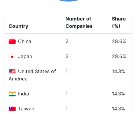
Number of
Share
Country
Companies
(%)
China
2
28.6%
Japan
2
28.6%
United States of
1
14.3%
America
India
1
14.3%
Taiwan
1
14.3%