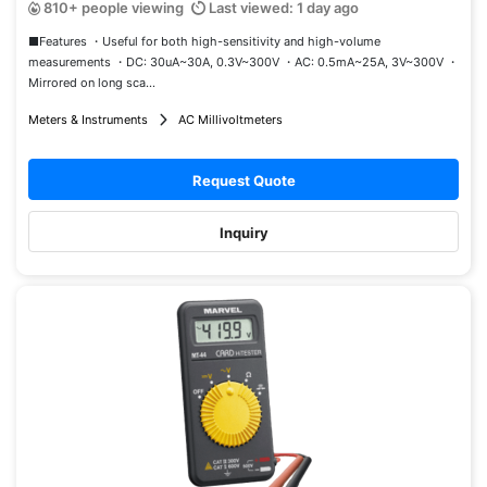
810+ people viewing
Last viewed: 1 day ago
■Features ・Useful for both high-sensitivity and high-volume
measurements ・DC: 30uA~30A, 0.3V~300V ・AC: 0.5mA~25A, 3V~300V ・
Mirrored on long sca...
Meters & Instruments
AC Millivoltmeters
Request Quote
Inquiry