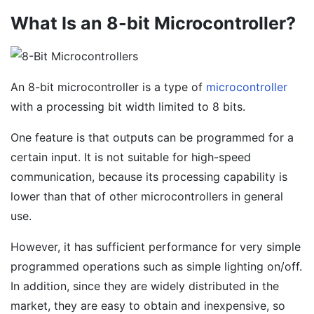
What Is an 8-bit Microcontroller?
An 8-bit microcontroller is a type of
microcontroller
with a processing bit width limited to 8 bits.
One feature is that outputs can be programmed for a
certain input. It is not suitable for high-speed
communication, because its processing capability is
lower than that of other microcontrollers in general
use.
However, it has sufficient performance for very simple
programmed operations such as simple lighting on/off.
In addition, since they are widely distributed in the
market, they are easy to obtain and inexpensive, so