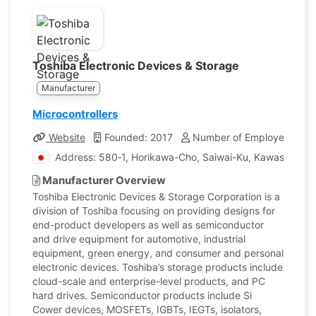
Toshiba Electronic Devices & Storage
Manufacturer
Microcontrollers
Website
Founded: 2017
Number of Employees: 23
Address: 580‐1, Horikawa-Cho, Saiwai-Ku, Kawasaki, 
Manufacturer Overview
Toshiba Electronic Devices & Storage Corporation is a
division of Toshiba focusing on providing designs for
end-product developers as well as semiconductor
and drive equipment for automotive, industrial
equipment, green energy, and consumer and personal
electronic devices. Toshiba’s storage products include
cloud-scale and enterprise-level products, and PC
hard drives. Semiconductor products include Si
Cower devices, MOSFETs, IGBTs, IEGTs, isolators,