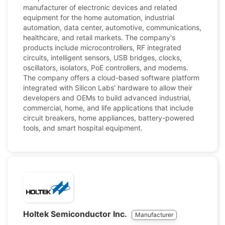
manufacturer of electronic devices and related
equipment for the home automation, industrial
automation, data center, automotive, communications,
healthcare, and retail markets. The company's
products include microcontrollers, RF integrated
circuits, intelligent sensors, USB bridges, clocks,
oscillators, isolators, PoE controllers, and modems.
The company offers a cloud-based software platform
integrated with Silicon Labs' hardware to allow their
developers and OEMs to build advanced industrial,
commercial, home, and life applications that include
circuit breakers, home appliances, battery-powered
tools, and smart hospital equipment.
Holtek Semiconductor Inc.
Manufacturer