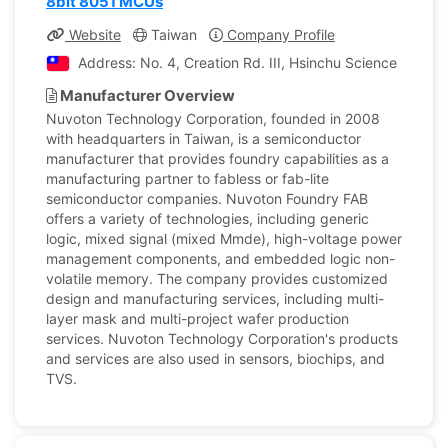
8bit 8051 MCUs
Website
Taiwan
Company Profile
Address: No. 4, Creation Rd. III, Hsinchu Science Park, 
Manufacturer Overview
Nuvoton Technology Corporation, founded in 2008
with headquarters in Taiwan, is a semiconductor
manufacturer that provides foundry capabilities as a
manufacturing partner to fabless or fab-lite
semiconductor companies. Nuvoton Foundry FAB
offers a variety of technologies, including generic
logic, mixed signal (mixed Mmde), high-voltage power
management components, and embedded logic non-
volatile memory. The company provides customized
design and manufacturing services, including multi-
layer mask and multi-project wafer production
services. Nuvoton Technology Corporation's products
and services are also used in sensors, biochips, and
TVS.