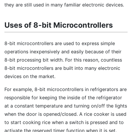
they are still used in many familiar electronic devices.
Uses of 8-bit Microcontrollers
8-bit microcontrollers are used to express simple
operations inexpensively and easily because of their
8-bit processing bit width. For this reason, countless
8-bit microcontrollers are built into many electronic
devices on the market.
For example, 8-bit microcontrollers in refrigerators are
responsible for keeping the inside of the refrigerator
at a constant temperature and turning on/off the lights
when the door is opened/closed. A rice cooker is used
to start cooking rice when a switch is pressed and to
activate the reserved timer function when it is set.