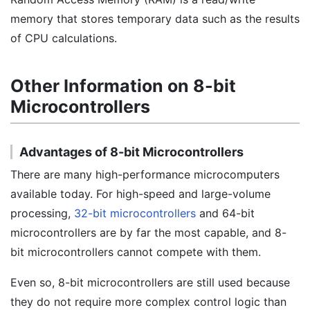
memory that stores temporary data such as the results
of CPU calculations.
Other Information on 8-bit
Microcontrollers
Advantages of 8-bit Microcontrollers
There are many high-performance microcomputers
available today. For high-speed and large-volume
processing,
32-bit microcontrollers
and 64-bit
microcontrollers are by far the most capable, and 8-
bit microcontrollers cannot compete with them.
Even so, 8-bit microcontrollers are still used because
they do not require more complex control logic than