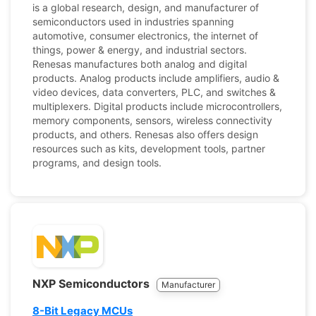
is a global research, design, and manufacturer of
semiconductors used in industries spanning
automotive, consumer electronics, the internet of
things, power & energy, and industrial sectors.
Renesas manufactures both analog and digital
products. Analog products include amplifiers, audio &
video devices, data converters, PLC, and switches &
multiplexers. Digital products include microcontrollers,
memory components, sensors, wireless connectivity
products, and others. Renesas also offers design
resources such as kits, development tools, partner
programs, and design tools.
NXP Semiconductors
Manufacturer
8-Bit Legacy MCUs