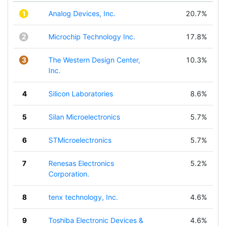
1
Analog Devices, Inc.
20.7%
2
Microchip Technology Inc.
17.8%
3
The Western Design Center,
10.3%
Inc.
4
Silicon Laboratories
8.6%
5
Silan Microelectronics
5.7%
6
STMicroelectronics
5.7%
7
Renesas Electronics
5.2%
Corporation.
8
tenx technology, Inc.
4.6%
9
Toshiba Electronic Devices &
4.6%