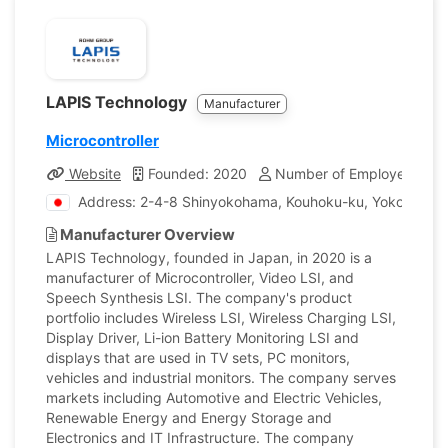
LAPIS Technology
Manufacturer
Microcontroller
Website
Founded: 2020
Number of Employees: 44
Address: 2-4-8 Shinyokohama, Kouhoku-ku, Yokohama,
Manufacturer Overview
LAPIS Technology, founded in Japan, in 2020 is a
manufacturer of Microcontroller, Video LSI, and
Speech Synthesis LSI. The company's product
portfolio includes Wireless LSI, Wireless Charging LSI,
Display Driver, Li-ion Battery Monitoring LSI and
displays that are used in TV sets, PC monitors,
vehicles and industrial monitors. The company serves
markets including Automotive and Electric Vehicles,
Renewable Energy and Energy Storage and
Electronics and IT Infrastructure. The company