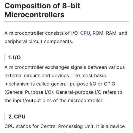
Composition of 8-bit
Microcontrollers
A microcontroller consists of I/O,
CPU
, ROM, RAM, and
peripheral circuit components.
1. I/O
A microcontroller exchanges signals between various
external circuits and devices. The most basic
mechanism is called general-purpose I/O or GPIO
(General Purpose I/O). General-purpose I/O refers to
the input/output pins of the microcontroller.
2. CPU
CPU stands for Central Processing Unit. It is a device