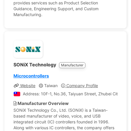
provides services such as Product Selection
Guidance, Engineering Support, and Custom
Manufacturing.
SONiX Technology
Manufacturer
Microcontrollers
Website
Taiwan
Company Profile
Address: 10F-1, No.36, Taiyuan Street, Zhubei City, Hsi
Manufacturer Overview
SONiX Technology Co., Ltd. (SONiX) is a Taiwan-
based manufacturer of video, voice, and USB
integrated circuit (IC) controllers founded in 1996.
Along with various IC controllers, the company offers