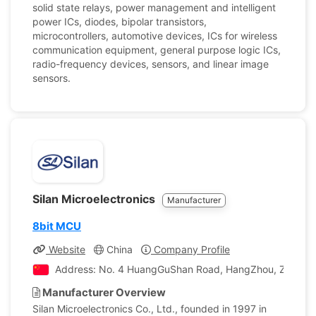
solid state relays, power management and intelligent
power ICs, diodes, bipolar transistors,
microcontrollers, automotive devices, ICs for wireless
communication equipment, general purpose logic ICs,
radio-frequency devices, sensors, and linear image
sensors.
Silan Microelectronics
Manufacturer
8bit MCU
Website
China
Company Profile
Address: No. 4 HuangGuShan Road, HangZhou, Zhejiang
Manufacturer Overview
Silan Microelectronics Co., Ltd., founded in 1997 in