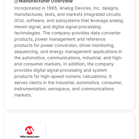
Manufacturer Overview
Incorporated in 1965, Analog Devices, Inc. designs,
manufactures, tests, and markets integrated circuits
(ICs), software, and subsystems that leverage analog,
mixed-signal, and digital signal processing
technologies. The company provides data converter
products, power management and reference
products for power conversion, driver monitoring,
sequencing, and energy management applications in
the automotive, communications, industrial, and high-
end consumer markets. In addition, the company
provides digital signal processing and system
products for high-speed numeric calculations. It
serves clients in the industrial, automotive, consumer,
instrumentation, aerospace, and communications
markets.