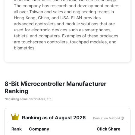
The company has research and development centers
all over Taiwan and sales and engineering teams in
Hong Kong, China, and USA. ELAN provides
advanced controllers and module solutions that are
used for electronic devices such as smartphones,
tablets, and computers. Examples of these produces
are touchscreen controllers, touchpad modules, and
biometrics.
8-Bit Microcontroller Manufacturer
Ranking
*Including some distributors, etc.
Ranking as of August 2026
Derivation Method
Rank
Company
Click Share