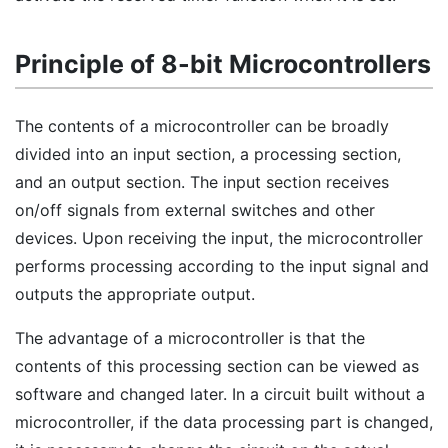
Principle of 8-bit Microcontrollers
The contents of a microcontroller can be broadly
divided into an input section, a processing section,
and an output section. The input section receives
on/off signals from external switches and other
devices. Upon receiving the input, the microcontroller
performs processing according to the input signal and
outputs the appropriate output.
The advantage of a microcontroller is that the
contents of this processing section can be viewed as
software and changed later. In a circuit built without a
microcontroller, if the data processing part is changed,