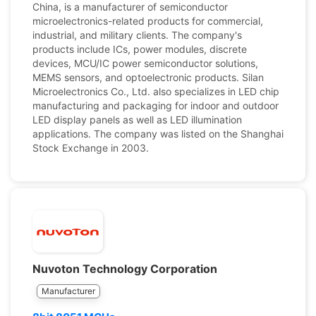
China, is a manufacturer of semiconductor
microelectronics-related products for commercial,
industrial, and military clients. The company's
products include ICs, power modules, discrete
devices, MCU/IC power semiconductor solutions,
MEMS sensors, and optoelectronic products. Silan
Microelectronics Co., Ltd. also specializes in LED chip
manufacturing and packaging for indoor and outdoor
LED display panels as well as LED illumination
applications. The company was listed on the Shanghai
Stock Exchange in 2003.
Nuvoton Technology Corporation
Manufacturer