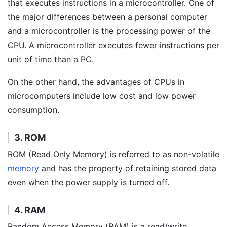
that executes instructions in a microcontroller. One of
the major differences between a personal computer
and a microcontroller is the processing power of the
CPU. A microcontroller executes fewer instructions per
unit of time than a PC.
On the other hand, the advantages of CPUs in
microcomputers include low cost and low power
consumption.
3. ROM
ROM (Read Only Memory) is referred to as non-volatile
memory
and has the property of retaining stored data
even when the power supply is turned off.
4. RAM
Random Access Memory (RAM) is a read/write