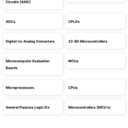
Circuits (ASIC)
ADCs
CPLDs
Digital-to-Analog Converters
32-Bit Microcontrollers
Microcomputer Evaluation
MCUs
Boards
Microprocessors
CPUs
General Purpose Logic ICs
Microcontrollers (MCU's)