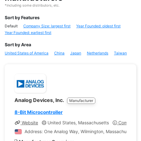
*Including some distributors, etc.
Sort by Features
Default
Company Size: largest first
Year Founded: oldest first
Year Founded: earliest first
Sort by Area
United States of America
China
Japan
Netherlands
Taiwan
Analog Devices, Inc.
Manufacturer
8-Bit Microcontroller
Website
United States, Massachusetts
Company Pr
Address: One Analog Way, Wilmington, Massachusetts, U