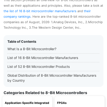
This section provides an overview for 8-bit microcontrollers as
well as their applications and principles. Also, please take a look at
the list of 16 8-bit microcontroller manufacturers
and
their
company rankings
. Here are the top-ranked 8-bit microcontroller
companies as of August, 2026: 1.Analog Devices, Inc., 2.Microchip
Technology Inc., 3.The Western Design Center, Inc..
Table of Contents
What Is a 8-Bit Microcontroller?
List of 16 8-Bit Microcontroller Manufacturers
List of 52 8-Bit Microcontroller Products
Global Distribution of 8-Bit Microcontroller Manufacturers
by Country
Categories Related to 8-Bit Microcontrollers
Application-Specific Integrated
FPGAs