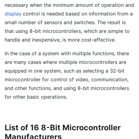
necessary when the minimum amount of operation and
display
control is needed based on information from a
small number of sensors and switches. The result is
that using 8-bit microcontrollers, which are simple to
handle and inexpensive, is more cost-effective.
In the case of a system with multiple functions, there
are many cases where multiple microcontrollers are
equipped in one system, such as selecting a 32-bit
microcontroller for control of video, communication,
and other functions, and using 8-bit microcontrollers
for other basic operations.
List of 16 8-Bit Microcontroller
Manufacturers