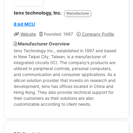
tenx technology, Inc.
Manufacturer
8 bit MCU
Website
Founded: 1997
Company Profile
Manufacturer Overview
tenx Technology Inc., established in 1997 and based
in New Taipei City, Taiwan, is a manufacturer of
integrated circuits (IC). The company's products are
utilized in peripheral controls, personal computers,
and communication and consumer applications. As a
silicon solution provider that invests on research and
development, tenx has offices located in China and
Hong Kong. They also provide technical support for
their customers as their solutions are also
customizable according to client needs.