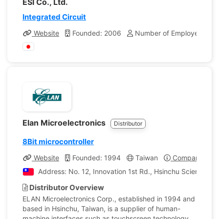
ESI Co., Ltd.
Integrated Circuit
Website
Founded: 2006
Number of Employees: 8
Elan Microelectronics
Distributor
8Bit microcontroller
Website
Founded: 1994
Taiwan
Company Profi
Address: No. 12, Innovation 1st Rd., Hsinchu Science Pa
Distributor Overview
ELAN Microelectronics Corp., established in 1994 and
based in Hsinchu, Taiwan, is a supplier of human-
machine interfaces such as touchscreen technology.