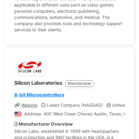
applicable in different uses such as video games,
personal computers, electronic publishing,
communications, automotive, and medical. The
company also provides tools and technology support
services to their clients.
Silicon Laboratories
Manufacturer
8-bit Microcontrollers
Website
Listed Company (NASDAQ)
United States
Address: 400 West Cesar Chavez Austin, Texas, United 
Manufacturer Overview
Silicon Labs, established in 1996 with headquarters
and production and R&D facilities in the USA, is a