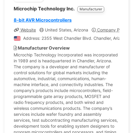
Microchip Technology Inc.
Manufacturer
8-bit AVR Microcontrollers
Website
United States, Arizona
Company Profile
Address: 2355 West Chandler Blvd. Chandler, Arizona, U
Manufacturer Overview
Microchip Technology Incorporated was incorporated
in 1989 and is headquartered in Chandler, Arizona.
The company is a developer and manufacturer of
control solutions for global markets including the
automotive, industrial, communications, human-
machine interface, and connectivity industries. The
company’s products include microcontrollers, field-
programmable gate array products, MOSFET and
radio frequency products, and both wired and
wireless communications products. The company’s
services include wafer foundry and assembly
services, test subcontracting manufacturing services,
development tools for enabling system designers to
program microcontrollers and processors, and timing