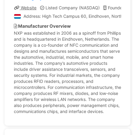
Website
Listed Company (NASDAQ)
Founded: 189
Address: High Tech Campus 60, Eindhoven, North Braba
Manufacturer Overview
NXP was established in 2006 as a spinoff from Phillips
and is headquartered in Eindhoven, Netherlands. The
company is a co-founder of NFC communication and
designs and manufactures semiconductors that serve
the automotive, industrial, mobile, and smart home
industries. The company’s automotive products
include driver assistance transceivers, sensors, and
security systems. For industrial markets, the company
produces RFID readers, processors, and
microcontrollers. For communication infrastructure, the
company produces RF mixers, diodes, and low-noise
amplifiers for wireless LAN networks. The company
also produces peripherals, power management chips,
communications chips, and interface devices.