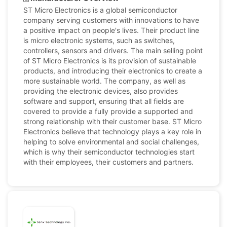
ST Micro Electronics is a global semiconductor
company serving customers with innovations to have
a positive impact on people's lives. Their product line
is micro electronic systems, such as switches,
controllers, sensors and drivers. The main selling point
of ST Micro Electronics is its provision of sustainable
products, and introducing their electronics to create a
more sustainable world. The company, as well as
providing the electronic devices, also provides
software and support, ensuring that all fields are
covered to provide a fully provide a supported and
strong relationship with their customer base. ST Micro
Electronics believe that technology plays a key role in
helping to solve environmental and social challenges,
which is why their semiconductor technologies start
with their employees, their customers and partners.