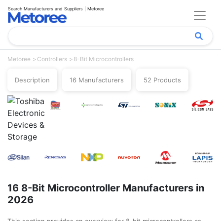
Search Manufacturers and Suppliers | Metoree
Metoree
Controllers
8-Bit Microcontrollers
Description
16 Manufacturers
52 Products
16 8-Bit Microcontroller Manufacturers in
2026