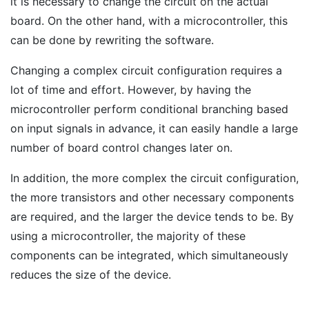
it is necessary to change the circuit on the actual
board. On the other hand, with a microcontroller, this
can be done by rewriting the software.
Changing a complex circuit configuration requires a
lot of time and effort. However, by having the
microcontroller perform conditional branching based
on input signals in advance, it can easily handle a large
number of board control changes later on.
In addition, the more complex the circuit configuration,
the more transistors and other necessary components
are required, and the larger the device tends to be. By
using a microcontroller, the majority of these
components can be integrated, which simultaneously
reduces the size of the device.