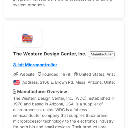
system products.
The Western Design Center, Inc.
Manufacturer
8–bit Microcontroller
Website
Founded: 1978
United States, Arizona
Address: 2166 E. Brown Rd. Mesa, Arizona, United State
Manufacturer Overview
The Western Design Center, Inc. (WDC), established in
1978 and based in Arizona, USA, is a supplier of
microprocessor chips. WDC is a fabless
semiconductor company that supplies 65xx brand
microprocessor technology to the electronics industry
for both big and small devices. Their products are