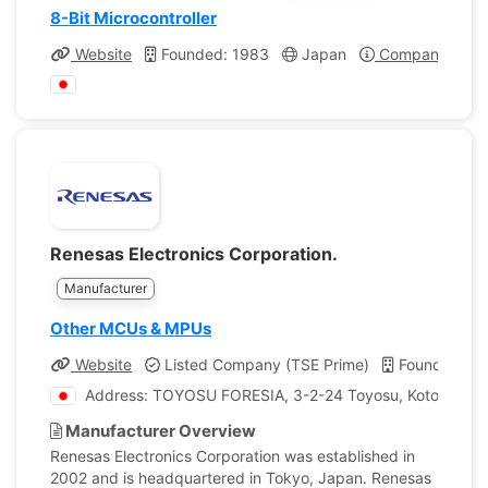
8-Bit Microcontroller
Website
Founded: 1983
Japan
Company Profi
Renesas Electronics Corporation.
Manufacturer
Other MCUs & MPUs
Website
Listed Company (TSE Prime)
Founded: 2
Address: TOYOSU FORESIA, 3-2-24 Toyosu, Koto-ku, T
Manufacturer Overview
Renesas Electronics Corporation was established in
2002 and is headquartered in Tokyo, Japan. Renesas