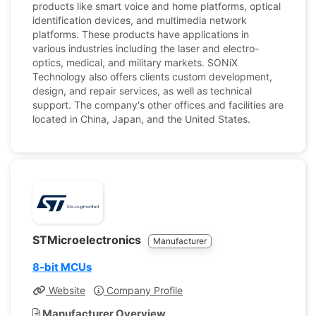
products like smart voice and home platforms, optical
identification devices, and multimedia network
platforms. These products have applications in
various industries including the laser and electro-
optics, medical, and military markets. SONiX
Technology also offers clients custom development,
design, and repair services, as well as technical
support. The company's other offices and facilities are
located in China, Japan, and the United States.
STMicroelectronics
Manufacturer
8-bit MCUs
Website
Company Profile
Manufacturer Overview