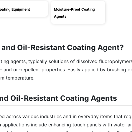
oating Equipment
Moisture-Proof Coating
Agents
 and Oil-Resistant Coating Agent?
ating agents, typically solutions of dissolved fluoropolymers
 and oil-repellent properties. Easily applied by brushing or
om temperature.
nd Oil-Resistant Coating Agents
d across various industries and in everyday items that req
 applications include enhancing touch panels with water an