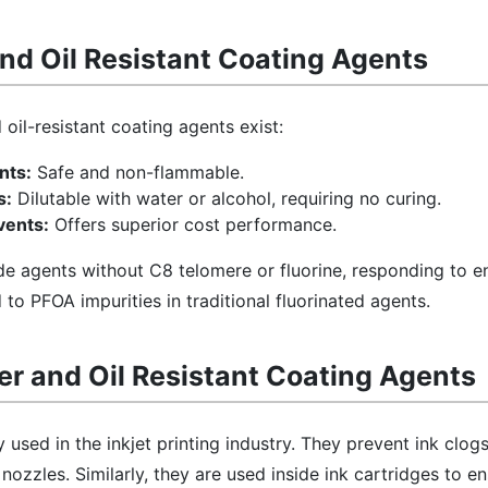
nd Oil Resistant Coating Agents
oil-resistant coating agents exist:
nts:
Safe and non-flammable.
s:
Dilutable with water or alcohol, requiring no curing.
vents:
Offers superior cost performance.
e agents without C8 telomere or fluorine, responding to e
to PFOA impurities in traditional fluorinated agents.
r and Oil Resistant Coating Agents
sed in the inkjet printing industry. They prevent ink clog
nozzles. Similarly, they are used inside ink cartridges to e