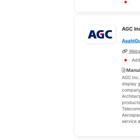
AGC In
AsahiG
Webs
Add
Manuf
AGC Inc.
display 
company'
Architec
products
Telecomm
Aerospac
service a