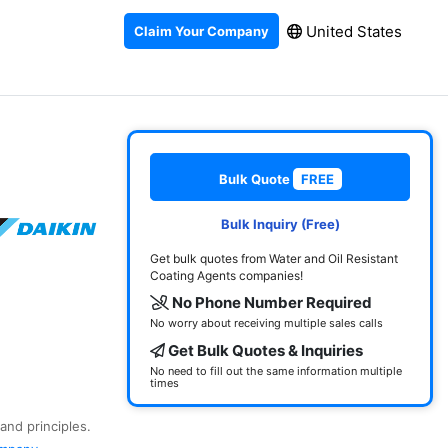
United States
Claim Your Company
Bulk Quote
FREE
Bulk Inquiry (Free)
Get bulk quotes from Water and Oil Resistant
Coating Agents companies!
No Phone Number Required
No worry about receiving multiple sales calls
Get Bulk Quotes & Inquiries
No need to fill out the same information multiple
times
and principles.