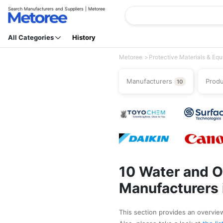
Search Manufacturers and Suppliers | Metoree
All Categories
History
Metoree
Protective Materials & Eq
Manufacturers
Prod
10
10 Water and O
Manufacturers 
This section provides an overview 