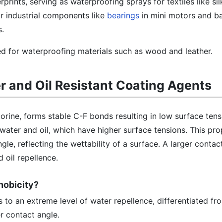
rprints, serving as waterproofing sprays for textiles like si
r industrial components like
bearings
in mini motors and bar
.
ied for waterproofing materials such as wood and leather.
er and Oil Resistant Coating Agents
rine, forms stable C-F bonds resulting in low surface ten
 water and oil, which have higher surface tensions. This pro
gle, reflecting the wettability of a surface. A larger contac
 oil repellence.
hobicity?
 to an extreme level of water repellence, differentiated f
r contact angle.