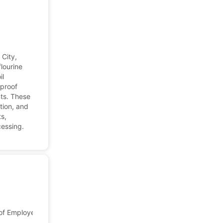
 City,
flourine
il
-proof
ts. These
tion, and
s,
cessing.
f Employees: 7,652
Japan
Company Profile