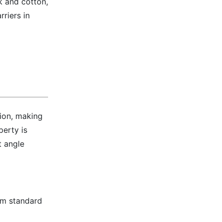
lk and cotton,
riers in
sion, making
perty is
t angle
rom standard