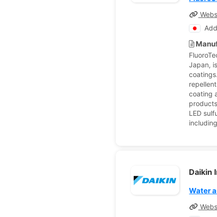
Webs
Add
Manuf
FluoroTe
Japan, is
coatings
repellen
coating 
products 
LED sulf
includin
Daikin 
Water a
Webs