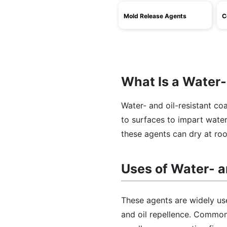
Mold Release Agents
C
What Is a Water-
Water- and oil-resistant co
to surfaces to impart water-
these agents can dry at ro
Uses of Water- a
These agents are widely use
and oil repellence. Common