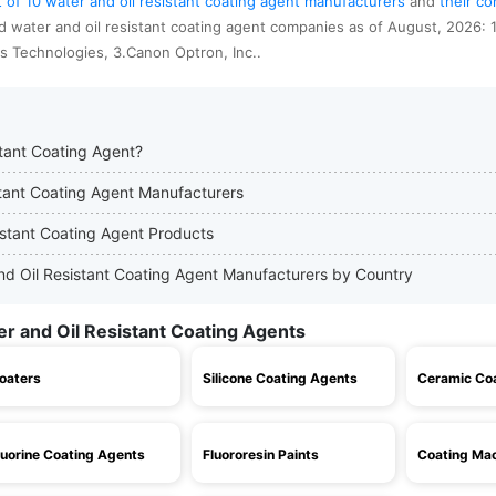
st of 10 water and oil resistant coating agent manufacturers
and
their c
d water and oil resistant coating agent companies as of August, 2026: 
tis Technologies, 3.Canon Optron, Inc..
stant Coating Agent?
istant Coating Agent Manufacturers
istant Coating Agent Products
 and Oil Resistant Coating Agent Manufacturers by Country
er and Oil Resistant Coating Agents
oaters
Silicone Coating Agents
Ceramic Co
luorine Coating Agents
Fluororesin Paints
Coating Mac