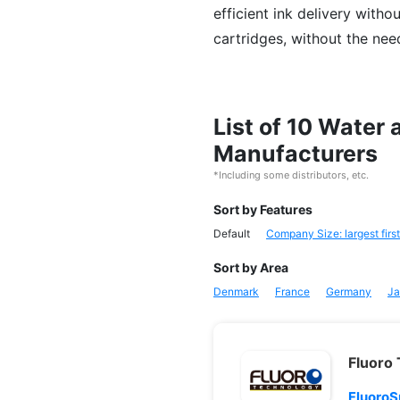
efficient ink delivery witho
cartridges, without the nee
List of 10 Water
Manufacturers
*Including some distributors, etc.
Sort by Features
Default
Company Size: largest first
Sort by Area
Denmark
France
Germany
Ja
Fluoro
FluoroS