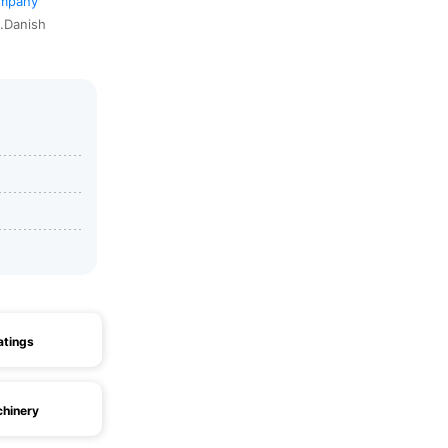
ompany
1.Danish
atings
hinery