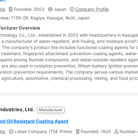
ite
Founded: 2003
Japan
Company Profile
ress: 1139-29, Kagiya, Kasugai, Aichi, Japan
acturer Overview
chnology Co., Ltd., established in 2003 with headquarters in Kasugai
 a manufacturer of water-repellent, anti-fouling, and moisture-proof 
. The company's product line includes functional coating agents for o
t treatment, fingerprint attachment prevention coating agents, water
agents among fluoride compounds, and water-solubile repellent agen
are also used in oxidation prevention, lithium battery ignition preven
uration prevention requirements. The company serves various market
g agriculture, automotive, chemical processing, mining, and food pro
Industries, Ltd.
Manufacturer
nd Oil Resistant Coating Agent
ite
Listed Company (TSE Prime)
Founded: 1924
Number o