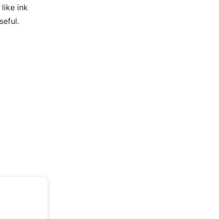
like ink
seful.