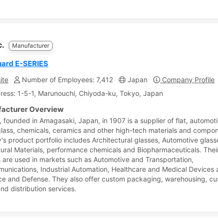
c.
Manufacturer
uard E-SERIES
ite
Number of Employees: 7,412
Japan
Company Profile
ress: 1-5-1, Marunouchi, Chiyoda-ku, Tokyo, Japan
acturer Overview
, founded in Amagasaki, Japan, in 1907 is a supplier of flat, automoti
glass, chemicals, ceramics and other high-tech materials and compo
s product portfolio includes Architectural glasses, Automotive glass
tural Materials, performance chemicals and Biopharmaceuticals. Thei
 are used in markets such as Automotive and Transportation,
unications, Industrial Automation, Healthcare and Medical Devices
e and Defense. They also offer custom packaging, warehousing, c
nd distribution services.