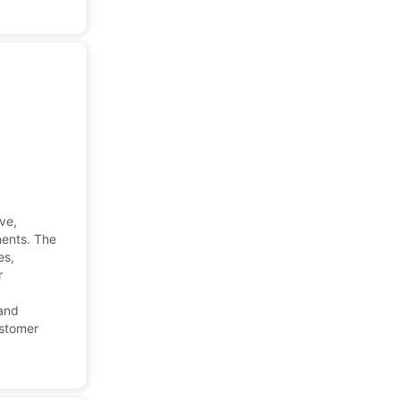
ve,
nents. The
es,
r
 and
ustomer