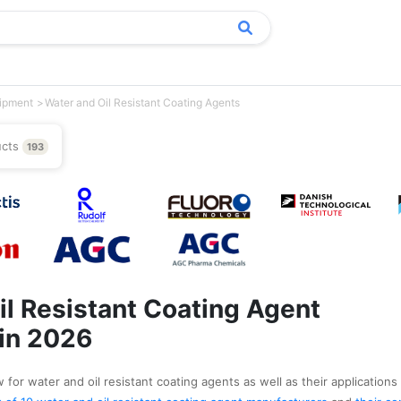
uipment
Water and Oil Resistant Coating Agents
ucts
193
il Resistant Coating Agent
in 2026
for water and oil resistant coating agents as well as their applications 