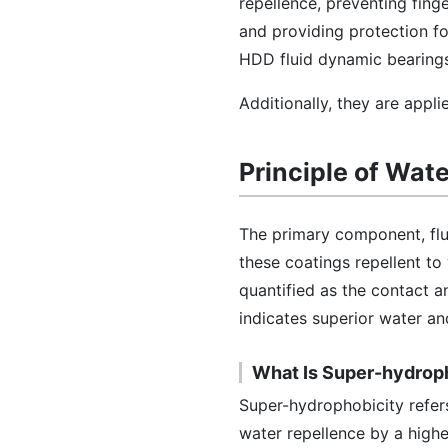
repellence, preventing finge
and providing protection fo
HDD fluid dynamic bearings
Additionally, they are appl
Principle of Wat
The primary component, fluo
these coatings repellent to
quantified as the contact an
indicates superior water and
What Is Super-hydrop
Super-hydrophobicity refers
water repellence by a highe