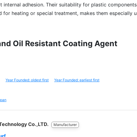
ut internal adhesion. Their suitability for plastic components 
d for heating or special treatment, makes them especially u
 and Oil Resistant Coating Agent
Year Founded: oldest first
Year Founded: earliest first
pan
 Technology Co.,LTD.
Manufacturer
urf