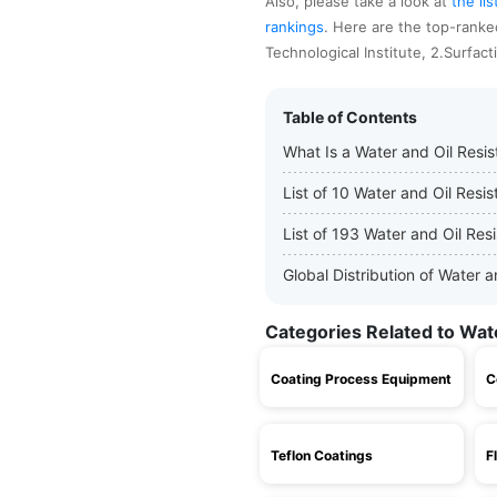
Also, please take a look at
the li
rankings
. Here are the top-ranke
Technological Institute, 2.Surfac
Table of Contents
What Is a Water and Oil Resi
List of 10 Water and Oil Res
List of 193 Water and Oil Res
Global Distribution of Water
Categories Related to Wat
Coating Process Equipment
C
Teflon Coatings
F