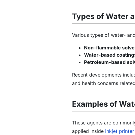
Types of Water a
Various types of water- and 
Non-flammable solve
Water-based coating
Petroleum-based sol
Recent developments includ
and health concerns related 
Examples of Wate
These agents are commonly u
applied inside
inkjet printer