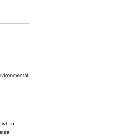
nvironmental
s when
nsure