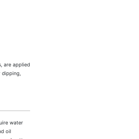
, are applied
 dipping,
uire water
d oil