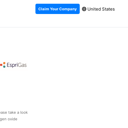
United States
Claim Your Company
ease take a look
ogen oxide