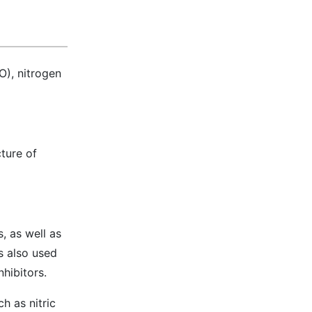
O), nitrogen
ture of
, as well as
s also used
nhibitors.
h as nitric