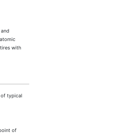
s and
 atomic
tires with
of typical
point of