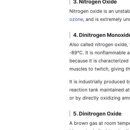
3. Nitrogen Oxide
Nitrogen oxide is an unstab
ozone
, and is extremely un
4. Dinitrogen Monoxid
Also called nitrogen oxide, 
-89°C. It is nonflammable an
because it is characterized
muscles to twitch, giving t
It is industrially produce
reaction tank maintained at
or by directly oxidizing am
5. Dinitrogen Oxide
A brown gas at room tempera