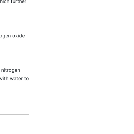
hich further
trogen oxide
 nitrogen
with water to