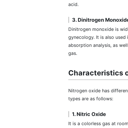
acid.
3. Dinitrogen Monoxid
Dinitrogen monoxide is wide
gynecology. It is also used 
absorption analysis, as well 
gas.
Characteristics 
Nitrogen oxide has different
types are as follows:
1. Nitric Oxide
It is a colorless gas at ro