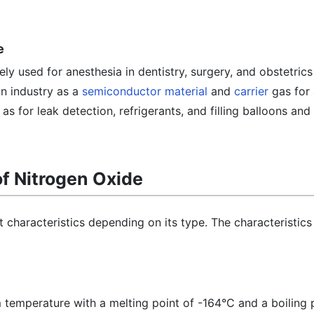
e
ly used for anesthesia in dentistry, surgery, and obstetric
in industry as a
semiconductor material
and
carrier
gas for
as for leak detection, refrigerants, and filling balloons and 
of Nitrogen Oxide
 characteristics depending on its type. The characteristics 
om temperature with a melting point of -164°C and a boiling 