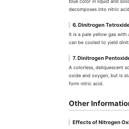
blue color in liquid and so
decomposes into nitric acid,
6. Dinitrogen Tetroxid
It is a pale yellow gas with
can be cooled to yield dinit
7. Dinitrogen Pentoxid
A colorless, deliquescent s
oxide and oxygen, but is st
form nitric acid.
Other Informatio
Effects of Nitrogen O