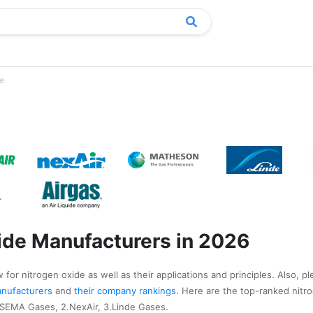
de
ide Manufacturers in 2026
for nitrogen oxide as well as their applications and principles. Also, pl
manufacturers
and
their company rankings
. Here are the top-ranked nitr
.SEMA Gases, 2.NexAir, 3.Linde Gases.