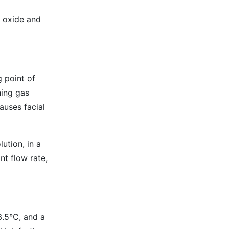
n oxide and
g point of
hing gas
auses facial
lution, in a
nt flow rate,
3.5°C, and a