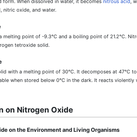
lid form. When dissolved in water, it becomes
nitrous acid
, w
 nitric oxide, and water.
e
 a melting point of -9.3°C and a boiling point of 21.2°C. Ni
rogen tetroxide solid.
e
olid with a melting point of 30°C. It decomposes at 47°C to
able when stored below 0°C in the dark. It reacts violently 
n on Nitrogen Oxide
xide on the Environment and Living Organisms