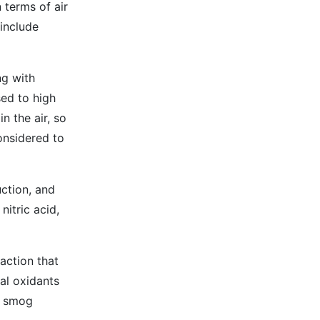
 terms of air
include
ng with
sed to high
n the air, so
onsidered to
uction, and
nitric acid,
action that
al oxidants
l smog