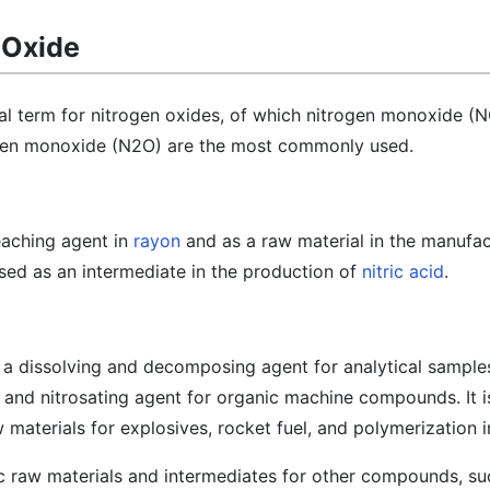
 Oxide
al term for nitrogen oxides, of which nitrogen monoxide (N
ogen monoxide (N2O) are the most commonly used.
leaching agent in
rayon
and as a raw material in the manufac
used as an intermediate in the production of
nitric acid
.
 a dissolving and decomposing agent for analytical samples
, and nitrosating agent for organic machine compounds. It i
 materials for explosives, rocket fuel, and polymerization i
c raw materials and intermediates for other compounds, suc