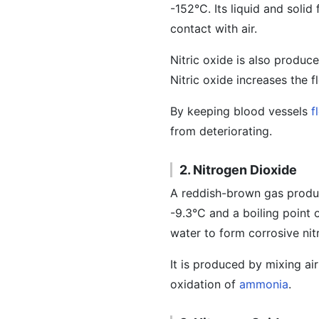
-152°C. Its liquid and solid
contact with air.
Nitric oxide is also produc
Nitric oxide increases the 
By keeping blood vessels
f
from deteriorating.
2. Nitrogen Dioxide
A reddish-brown gas produc
-9.3°C and a boiling point of
water to form corrosive nit
It is produced by mixing ai
oxidation of
ammonia
.