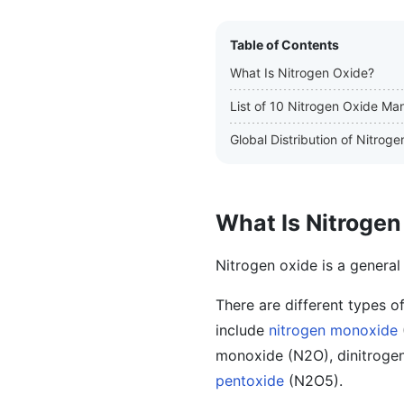
Table of Contents
What Is Nitrogen Oxide?
List of 10 Nitrogen Oxide Ma
Global Distribution of Nitro
What Is Nitrogen
Nitrogen oxide is a general
There are different types o
include
nitrogen monoxide
monoxide (N2O), dinitrogen
pentoxide
(N2O5).