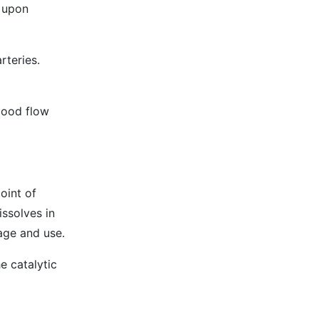
e upon
rteries.
blood flow
oint of
issolves in
rage and use.
e catalytic