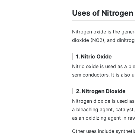
Uses of Nitrogen
Nitrogen oxide is the gener
dioxide (NO2), and dinitr
1. Nitric Oxide
Nitric oxide is used as a b
semiconductors. It is also 
2. Nitrogen Dioxide
Nitrogen dioxide is used as
a bleaching agent, catalyst
as an oxidizing agent in raw
Other uses include syntheti