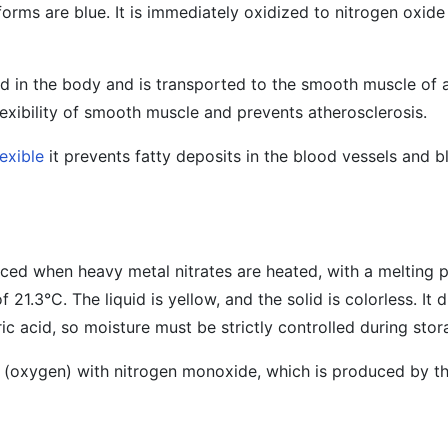
 forms are blue. It is immediately oxidized to nitrogen oxid
ed in the body and is transported to the smooth muscle of a
flexibility of smooth muscle and prevents atherosclerosis.
lexible
it prevents fatty deposits in the blood vessels and 
ed when heavy metal nitrates are heated, with a melting p
 21.3°C. The liquid is yellow, and the solid is colorless. It d
ric acid, so moisture must be strictly controlled during sto
r (oxygen) with nitrogen monoxide, which is produced by th