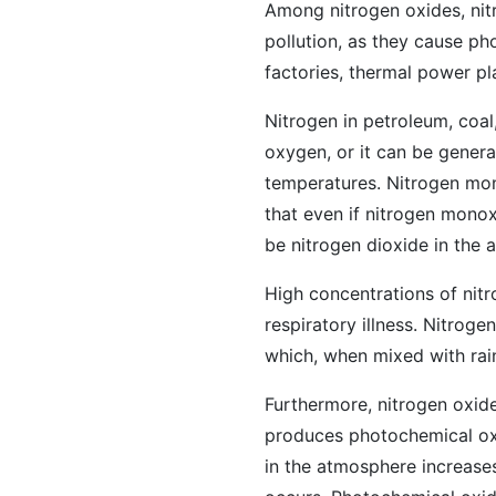
Among nitrogen oxides, nit
pollution, as they cause ph
factories, thermal power p
Nitrogen in petroleum, coa
oxygen, or it can be genera
temperatures. Nitrogen mono
that even if nitrogen monox
be nitrogen dioxide in the a
High concentrations of nitr
respiratory illness. Nitroge
which, when mixed with rai
Furthermore, nitrogen oxide
produces photochemical ox
in the atmosphere increase