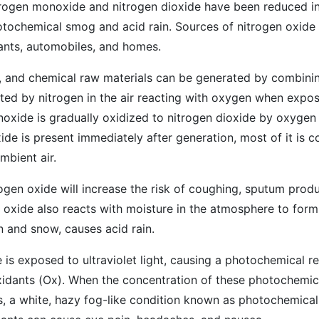
rogen monoxide and nitrogen dioxide have been reduced in
otochemical smog and acid rain. Sources of nitrogen oxide 
lants, automobiles, and homes.
l, and chemical raw materials can be generated by combini
ted by nitrogen in the air reacting with oxygen when expo
xide is gradually oxidized to nitrogen dioxide by oxygen i
ide is present immediately after generation, most of it is c
mbient air.
ogen oxide will increase the risk of coughing, sputum prod
n oxide also reacts with moisture in the atmosphere to form 
n and snow, causes acid rain.
 is exposed to ultraviolet light, causing a photochemical re
idants (Ox). When the concentration of these photochemic
s, a white, hazy fog-like condition known as photochemica