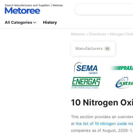
Search Manufacturers and Suppliers | Metoree
All Categories
History
Metoree
Chemicals
Nitrogen Oxi
Manufacturers
10
10 Nitrogen Ox
This section provides an overview 
at
the list of 10 nitrogen oxide 
companies as of August, 2026: 1