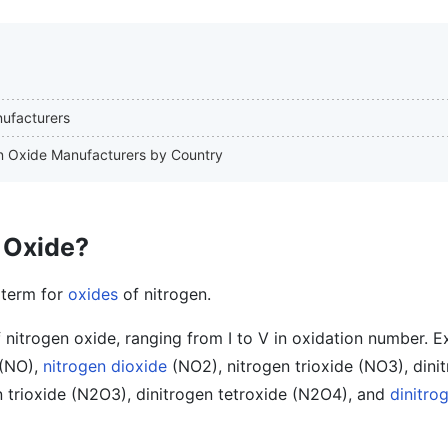
nufacturers
gen Oxide Manufacturers by Country
 Oxide?
 term for
oxides
of nitrogen.
f nitrogen oxide, ranging from I to V in oxidation number. 
(NO),
nitrogen dioxide
(NO2), nitrogen trioxide (NO3), dini
 trioxide (N2O3), dinitrogen tetroxide (N2O4), and
dinitro