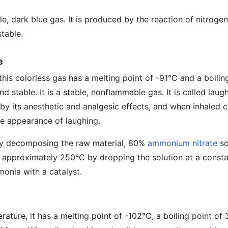
le, dark blue gas. It is produced by the reaction of nitroge
stable.
e
this colorless gas has a melting point of -91°C and a boilin
d stable. It is a stable, nonflammable gas. It is called laug
 by its anesthetic and analgesic effects, and when inhaled c
he appearance of laughing.
d by decomposing the raw material, 80%
ammonium nitrate
so
 approximately 250°C by dropping the solution at a consta
monia with a catalyst.
ture, it has a melting point of -102°C, a boiling point of 