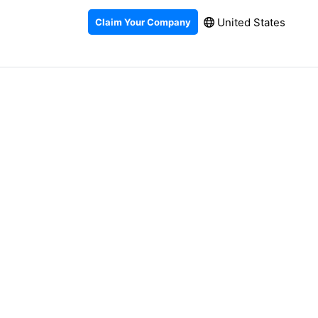
United States
Claim Your Company