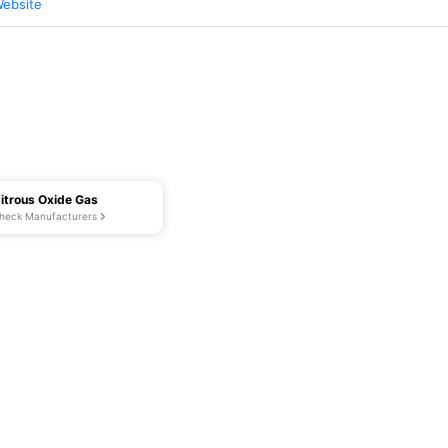
Website
itrous Oxide Gas
heck Manufacturers