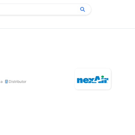
ca
Distributor