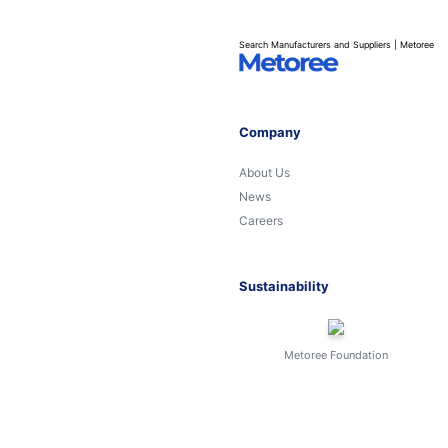
Search Manufacturers and Suppliers | Metoree
Company
About Us
News
Careers
Sustainability
Metoree Foundation