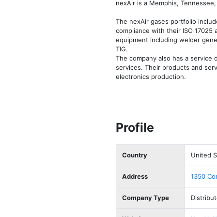
nexAir is a Memphis, Tennessee, 
The nexAir gases portfolio includ
compliance with their ISO 17025 a
equipment including welder gener
TIG. 

The company also has a service d
services. Their products and serv
electronics production. 
Profile
Country
United S
Address
1350 Con
Company Type
Distribut