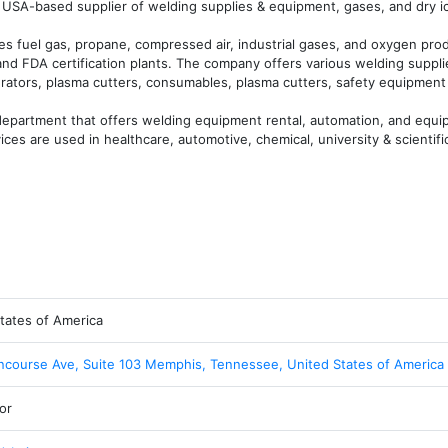
USA-based supplier of welding supplies & equipment, gases, and dry ice
es fuel gas, propane, compressed air, industrial gases, and oxygen prod
nd FDA certification plants. The company offers various welding suppli
ators, plasma cutters, consumables, plasma cutters, safety equipment 
epartment that offers welding equipment rental, automation, and equip
ices are used in healthcare, automotive, chemical, university & scientifi
tates of America
course Ave, Suite 103 Memphis, Tennessee, United States of America
or