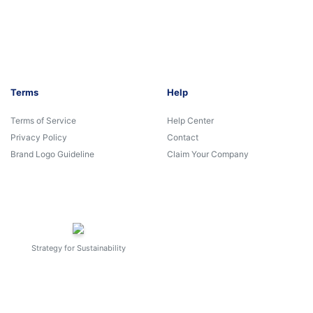
Terms
Help
Terms of Service
Help Center
Privacy Policy
Contact
Brand Logo Guideline
Claim Your Company
Strategy for Sustainability