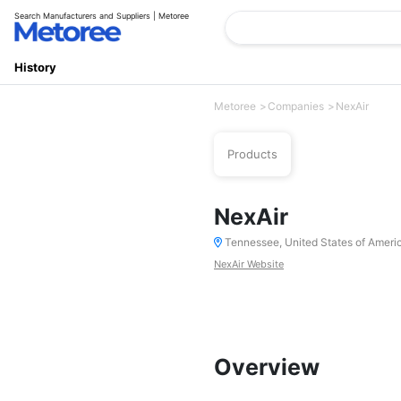
Search Manufacturers and Suppliers | Metoree
History
Metoree
Companies
NexAir
Products
NexAir
Tennessee, United States of Ameri
NexAir Website
Overview