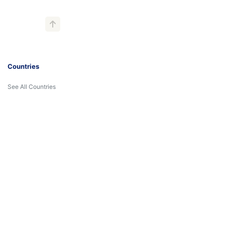
Countries
See All Countries