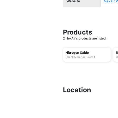
Website
NexAir 
Products
2 NexAir's products are listed.
Nitrogen Oxide
N
Check Manufacturers
C
Location