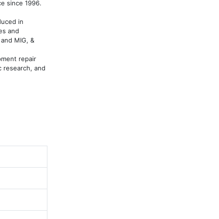
 since 1996. 

uced in 
es and 
and MIG, & 
ment repair 
c research, and 