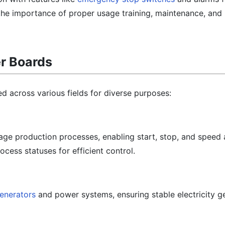
 the importance of proper usage training, maintenance, and
er Boards
ed across various fields for diverse purposes:
age production processes, enabling start, stop, and speed
ocess statuses for efficient control.
enerators
and power systems, ensuring stable electricity g