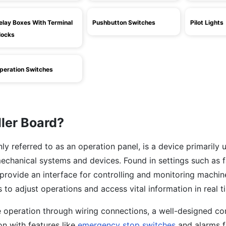
elay Boxes With Terminal
Pushbutton Switches
Pilot Lights
locks
peration Switches
ller Board?
y referred to as an operation panel, is a device primarily 
echanical systems and devices. Found in settings such as 
provide an interface for controlling and monitoring machin
 to adjust operations and access vital information in real t
e operation through wiring connections, a well-designed con
n with features like
emergency stop switches
and alarms f