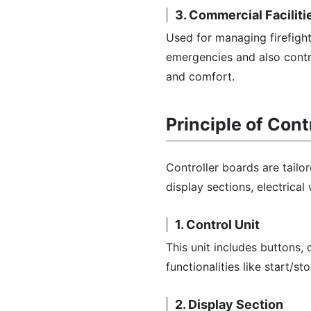
3. Commercial Faciliti
Used for managing firefigh
emergencies and also contr
and comfort.
Principle of Cont
Controller boards are tailo
display sections, electrical
1. Control Unit
This unit includes buttons, 
functionalities like start/s
2. Display Section