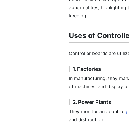
abnormalities, highlighting
keeping.
Uses of Controll
Controller boards are utiliz
1. Factories
In manufacturing, they man
of machines, and display pr
2. Power Plants
They monitor and control
g
and distribution.