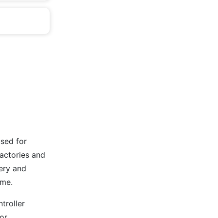
used for
factories and
ery and
ime.
troller
or