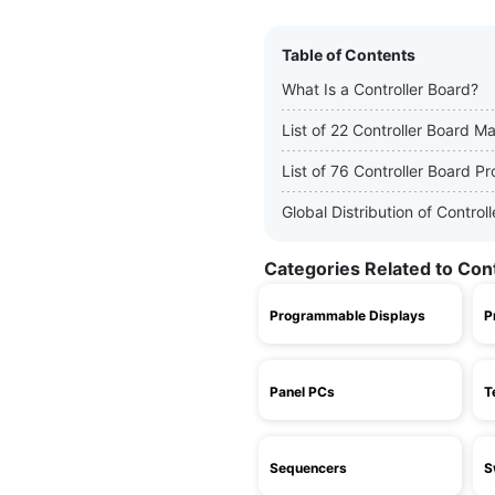
Table of Contents
What Is a Controller Board?
List of 22 Controller Board M
List of 76 Controller Board P
Global Distribution of Contro
Categories Related to Con
Programmable Displays
P
Panel PCs
T
Sequencers
S