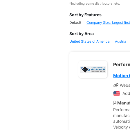
*Including some distributors, etc.
Sort by Features
Default
Company Size: largest first
Sort by Area
United States of America
Austria
Perfor
Motion 
Webs
Add
Manuf
Performa
manufactu
automati
Velocity