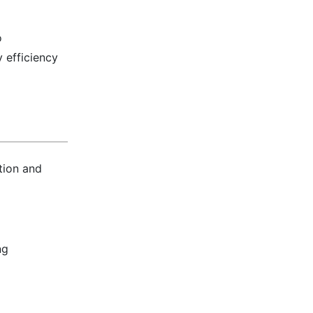
o
 efficiency
tion and
ng