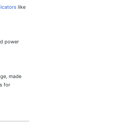
dicators
like
and power
age, made
s for