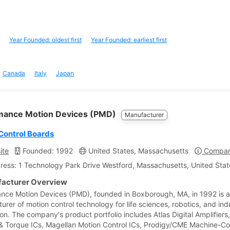
Year Founded: oldest first
Year Founded: earliest first
Canada
Italy
Japan
mance Motion Devices (PMD)
Manufacturer
Control Boards
ite
Founded: 1992
United States, Massachusetts
Company
ress: 1 Technology Park Drive Westford, Massachusetts, United Stat
acturer Overview
nce Motion Devices (PMD), founded in Boxborough, MA, in 1992 is 
rer of motion control technology for life sciences, robotics, and indu
on. The company's product portfolio includes Atlas Digital Amplifiers
 & Torque ICs, Magellan Motion Control ICs, Prodigy/CME Machine-Con