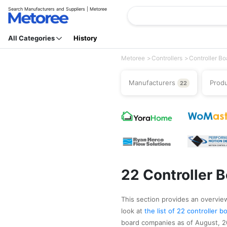
Search Manufacturers and Suppliers | Metoree
All Categories
History
Metoree
Controllers
Controller Bo
Manufacturers
Prod
22
22 Controller 
This section provides an overview 
look at
the list of 22 controller
board companies as of August, 20