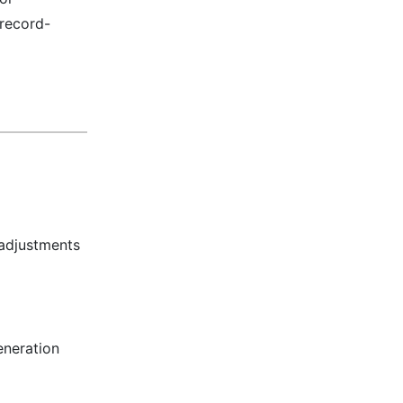
 record-
 adjustments
eneration