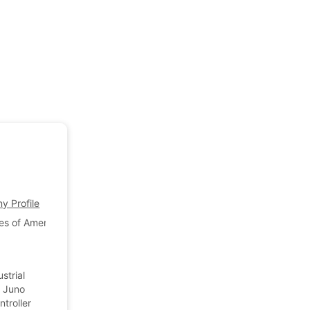
 Profile
es of America
a
strial
, Juno
troller