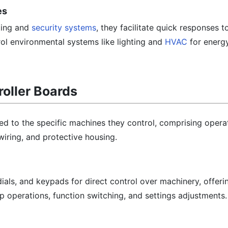
es
ting and
security systems
, they facilitate quick responses t
ol environmental systems like lighting and
HVAC
for energy
roller Boards
red to the specific machines they control, comprising opera
 wiring, and protective housing.
dials, and keypads for direct control over machinery, offeri
top operations, function switching, and settings adjustments.