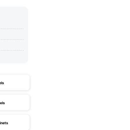
els
els
inets