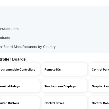
anufacturers
roducts
ller Board Manufacturers by Country
troller Boards
rogrammable Controllers
Remote IOs
Control Pan
erminal Relays
Touchscreen Displays
Graphic Pan
witch Buttons
Control Boxes
Control Cab