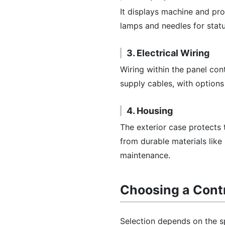
It displays machine and pr
lamps and needles for statu
3. Electrical Wiring
Wiring within the panel con
supply cables, with options
4. Housing
The exterior case protects
from durable materials like
maintenance.
Choosing a Contr
Selection depends on the sp