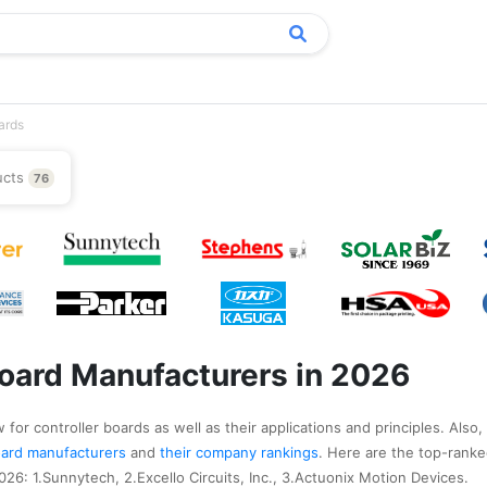
ards
ucts
76
Board Manufacturers in 2026
for controller boards as well as their applications and principles. Also,
 board manufacturers
and
their company rankings
. Here are the top-ranke
26: 1.Sunnytech, 2.Excello Circuits, Inc., 3.Actuonix Motion Devices.