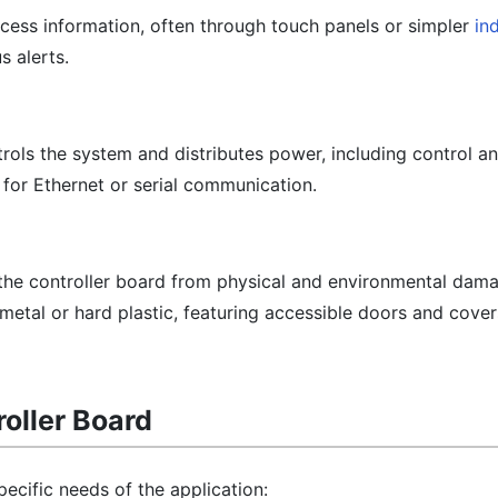
ocess information, often through touch panels or simpler
in
s alerts.
trols the system and distributes power, including control 
 for Ethernet or serial communication.
 the controller board from physical and environmental dam
 metal or hard plastic, featuring accessible doors and cover
oller Board
ecific needs of the application: