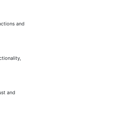
nctions and
ionality,
ust and