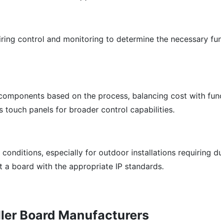
iring control and monitoring to determine the necessary fu
components based on the process, balancing cost with funct
 touch panels for broader control capabilities.
conditions, especially for outdoor installations requiring d
t a board with the appropriate IP standards.
oller Board Manufacturers