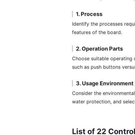
1. Process
Identify the processes requ
features of the board.
2. Operation Parts
Choose suitable operating 
such as push buttons versus
3. Usage Environment
Consider the environmental 
water protection, and selec
List of 22 Contr