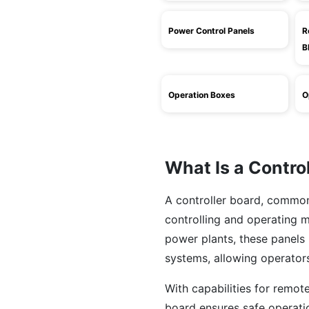
Power Control Panels
R
B
Operation Boxes
O
What Is a Contro
A controller board, commonl
controlling and operating m
power plants, these panels 
systems, allowing operators
With capabilities for remot
board ensures safe operatio