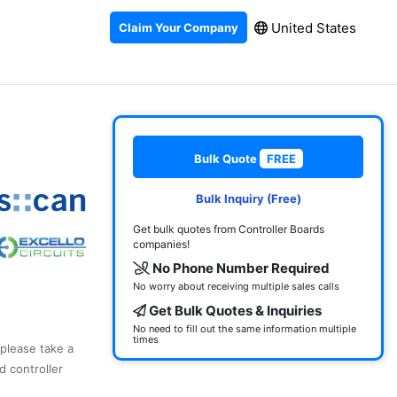
United States
Claim Your Company
Bulk Quote
FREE
Bulk Inquiry (Free)
Get bulk quotes from Controller Boards
companies!
No Phone Number Required
No worry about receiving multiple sales calls
Get Bulk Quotes & Inquiries
No need to fill out the same information multiple
times
 please take a
d controller