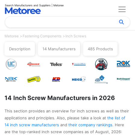
Search Manufacturers and Suppliers | Metoree
Metoree
Fastening Components
Inch Screws
Description
14 Manufacturers
485 Products
14 Inch Screw Manufacturers in 2026
This section provides an overview for inch screws as well as their
applications and principles. Also, please take a look at
the list of
14 inch screw manufacturers
and
their company rankings
. Here
are the top-ranked inch screw companies as of August, 2026: