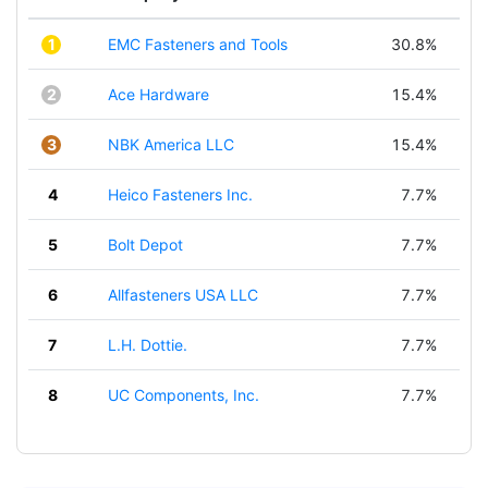
1
EMC Fasteners and Tools
30.8%
2
Ace Hardware
15.4%
3
NBK America LLC
15.4%
4
Heico Fasteners Inc.
7.7%
5
Bolt Depot
7.7%
6
Allfasteners USA LLC
7.7%
7
L.H. Dottie.
7.7%
8
UC Components, Inc.
7.7%