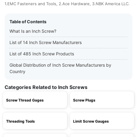
1.EMC Fasteners and Tools, 2.Ace Hardware, 3.NBK America LLC.
Table of Contents
What Is an Inch Screw?
List of 14 Inch Screw Manufacturers
List of 485 Inch Screw Products
Global Distribution of Inch Screw Manufacturers by
Country
Categories Related to Inch Screws
Screw Thread Gages
Screw Plugs
Threading Tools
Limit Screw Gauges