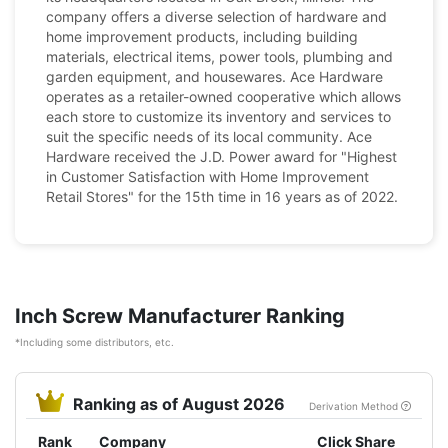
company offers a diverse selection of hardware and
home improvement products, including building
materials, electrical items, power tools, plumbing and
garden equipment, and housewares. Ace Hardware
operates as a retailer-owned cooperative which allows
each store to customize its inventory and services to
suit the specific needs of its local community. Ace
Hardware received the J.D. Power award for "Highest
in Customer Satisfaction with Home Improvement
Retail Stores" for the 15th time in 16 years as of 2022.
Inch Screw Manufacturer Ranking
*Including some distributors, etc.
Ranking as of August 2026
Derivation Method
Rank
Company
Click Share