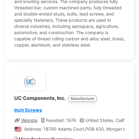
and knurling services. The company produces fully
threaded bar, custom machined parts, fully threaded
and double-ended studs, bolts, lead screws, and
specialty fasteners. These products are used in
diverse industries, including aerospace, agriculture,
automotive, and construction. The company is
capable of thread rolling carbon and alloy steel, brass,
copper, aluminum, and stainless steel.
UC Components, Inc.
Manufacturer
Inch Screws
Website
Founded: 1974
United States, California
Address: 18700 Adams Court,POB 430, Morgan Hill, Calif