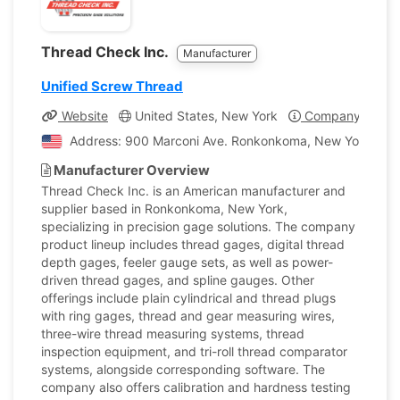
Thread Check Inc.
Manufacturer
Unified Screw Thread
Website
United States, New York
Company Profil
Address: 900 Marconi Ave. Ronkonkoma, New York, Unit
Manufacturer Overview
Thread Check Inc. is an American manufacturer and
supplier based in Ronkonkoma, New York,
specializing in precision gage solutions. The company
product lineup includes thread gages, digital thread
depth gages, feeler gauge sets, as well as power-
driven thread gages, and spline gauges. Other
offerings include plain cylindrical and thread plugs
with ring gages, thread and gear measuring wires,
three-wire thread measuring systems, thread
inspection equipment, and tri-roll thread comparator
systems, alongside corresponding software. The
company also offers calibration and hardness testing