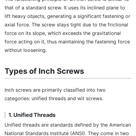
that of a standard screw. It uses its inclined plane to
lift heavy objects, generating a significant fastening or
axial force. The screw stays tight due to the frictional
force on its slope, which exceeds the gravitational
force acting on it, thus maintaining the fastening force
without loosening.
Types of Inch Screws
Inch screws are primarily classified into two
categories: unified threads and wit screws.
1. Unified Threads
Unified threads are standards defined by the American
National Standards Institute (ANSI). They come in two