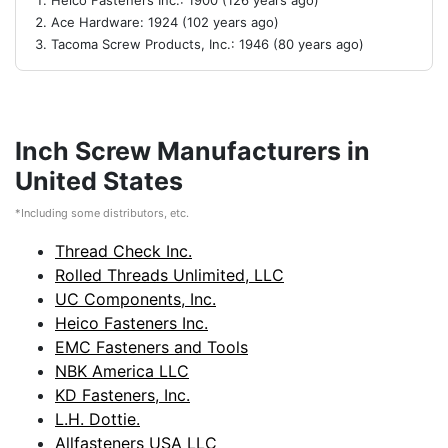
Heico Fasteners Inc.: 1900 (126 years ago)
Ace Hardware: 1924 (102 years ago)
Tacoma Screw Products, Inc.: 1946 (80 years ago)
Inch Screw Manufacturers in
United States
*Including some distributors, etc.
Thread Check Inc.
Rolled Threads Unlimited, LLC
UC Components, Inc.
Heico Fasteners Inc.
EMC Fasteners and Tools
NBK America LLC
KD Fasteners, Inc.
L.H. Dottie.
Allfasteners USA LLC