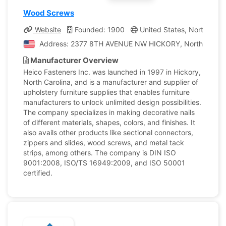
Wood Screws
Website
Founded: 1900
United States, North Carol
Address: 2377 8TH AVENUE NW HICKORY, North Carolina
Manufacturer Overview
Heico Fasteners Inc. was launched in 1997 in Hickory,
North Carolina, and is a manufacturer and supplier of
upholstery furniture supplies that enables furniture
manufacturers to unlock unlimited design possibilities.
The company specializes in making decorative nails
of different materials, shapes, colors, and finishes. It
also avails other products like sectional connectors,
zippers and slides, wood screws, and metal tack
strips, among others. The company is DIN ISO
9001:2008, ISO/TS 16949:2009, and ISO 50001
certified.