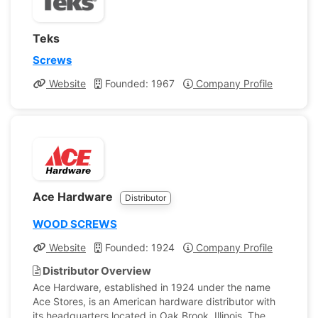
Teks
Screws
Website
Founded: 1967
Company Profile
Ace Hardware
Distributor
WOOD SCREWS
Website
Founded: 1924
Company Profile
Distributor Overview
Ace Hardware, established in 1924 under the name
Ace Stores, is an American hardware distributor with
its headquarters located in Oak Brook, Illinois. The