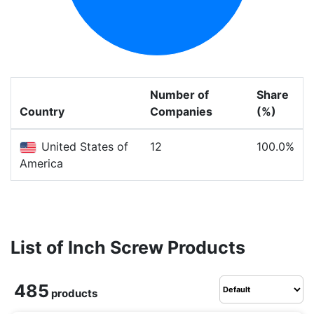
Number of
Share
Country
Companies
(%)
United States of
12
100.0%
America
List of Inch Screw Products
485
products