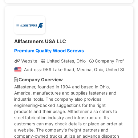
Allfasteners USA LLC
Premium Quality Wood Screws
Website
United States, Ohio
Company Profile
Address: 959 Lake Road, Medina, Ohio, United States o
Company Overview
Allfastener, founded in 1994 and based in Ohio,
America, manufactures and supplies fasteners and
industrial tools. The company also provides
engineering-backed suggestions for the right
products and their usage. Allfastener also caters to
steel fabrication industry and infrastructure. Its
customers can may check details or place an order at
a website. The company's freight partners and
company-owned trucks utilize an advance dispatch