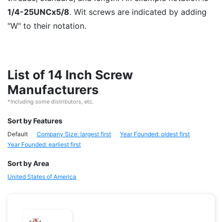
1/4-25UNCx5/8
. Wit screws are indicated by adding
"W" to their notation.
List of 14 Inch Screw
Manufacturers
*Including some distributors, etc.
Sort by Features
Default
Company Size: largest first
Year Founded: oldest first
Year Founded: earliest first
Sort by Area
United States of America