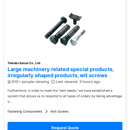
Teikoku Seizai Co., Ltd.
Large machinery related special products,
irregularly shaped products, wit screws
610+ people viewing
Last viewed: 3 hours ago
Furthermore, in order to meet the "next needs," we have established a
system that allows us to respond to all types of orders by taking advantage
o...
Fastening Components
Inch Screws
Request Quote