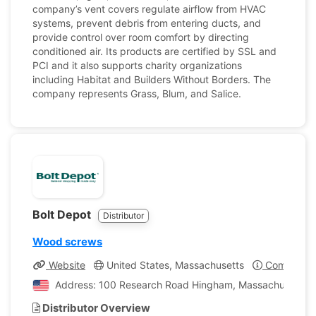
company’s vent covers regulate airflow from HVAC
systems, prevent debris from entering ducts, and
provide control over room comfort by directing
conditioned air. Its products are certified by SSL and
PCI and it also supports charity organizations
including Habitat and Builders Without Borders. The
company represents Grass, Blum, and Salice.
Bolt Depot
Distributor
Wood screws
Website
United States, Massachusetts
Company Pr
Address: 100 Research Road Hingham, Massachusetts, U
Distributor Overview