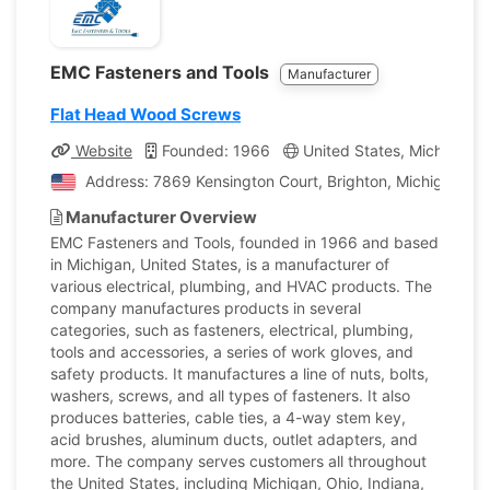
EMC Fasteners and Tools
Manufacturer
Flat Head Wood Screws
Website
Founded: 1966
United States, Michigan
Address: 7869 Kensington Court, Brighton, Michigan, Un
Manufacturer Overview
EMC Fasteners and Tools, founded in 1966 and based
in Michigan, United States, is a manufacturer of
various electrical, plumbing, and HVAC products. The
company manufactures products in several
categories, such as fasteners, electrical, plumbing,
tools and accessories, a series of work gloves, and
safety products. It manufactures a line of nuts, bolts,
washers, screws, and all types of fasteners. It also
produces batteries, cable ties, a 4-way stem key,
acid brushes, aluminum ducts, outlet adapters, and
more. The company serves customers all throughout
the United States, including Michigan, Ohio, Indiana,