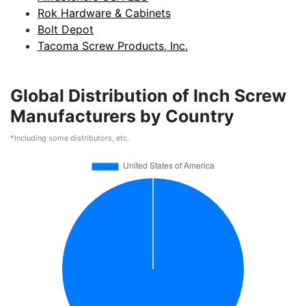
Rok Hardware & Cabinets
Bolt Depot
Tacoma Screw Products, Inc.
Global Distribution of Inch Screw
Manufacturers by Country
*Including some distributors, etc.