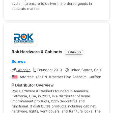
system to ensure to deliver the ordered goods in
accurate manner.
Rok Hardware & Cabinets
Distributor
Screws
Website
Founded: 2013
United States, California
Address: 1351 N. Kraemer Blvd Anaheim, California, Uni
Distributor Overview
Rok Hardware & Cabinets founded in Anaheim,
California, USA, in 2013, is a distributor of home
improvement products, both decorative and
functional. It distributes products including cabinet
hardware, lights, vent covers, and furniture locks. The