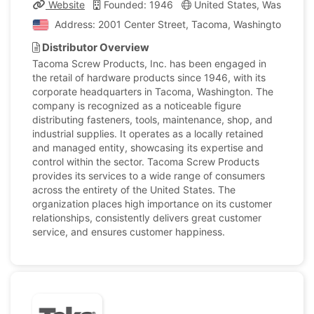
Website
Founded: 1946
United States, Washingto
Address: 2001 Center Street, Tacoma, Washington, Unit
Distributor Overview
Tacoma Screw Products, Inc. has been engaged in
the retail of hardware products since 1946, with its
corporate headquarters in Tacoma, Washington. The
company is recognized as a noticeable figure
distributing fasteners, tools, maintenance, shop, and
industrial supplies. It operates as a locally retained
and managed entity, showcasing its expertise and
control within the sector. Tacoma Screw Products
provides its services to a wide range of consumers
across the entirety of the United States. The
organization places high importance on its customer
relationships, consistently delivers great customer
service, and ensures customer happiness.