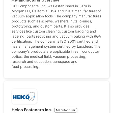
Manufacturer Overview
UC Components, Inc. was established in 1974 in
Morgan Hill, California, USA and it is a manufacturer of
vacuum application tools. The company manufactures
products such as screws, washers, nuts, o-rings,
prototyping, and custom parts. It also provides
services like custom cleaning, custom bagging and
labeling, parts recycling and vacuum baking with RGA
certification. The company is ISO 9001 certified and
has a management system certified by Lucideon. The
company's products are applicable in semiconductor
optics, the medical field, vacuum processing,
research and education, aerospace and
food processing.
Heico Fasteners Inc.
Manufacturer