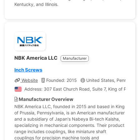
Kentucky, and Illinois.
NBK America LLC
Manufacturer
Inch Screws
Website
Founded: 2015
United States, Pennsylvan
Address: 307 East Church Road, Suite 7, King of Prussia
Manufacturer Overview
NBK America LLC, founded in 2015 and based in King
of Prussia, Pennsylvania, is an American manufacturer
and a subsidiary of Japan's Nabeya Bi-tech Kaisha,
specializing in mechanical components. Their product
range includes couplings, like miniature shaft
couplings for precision machine tools and