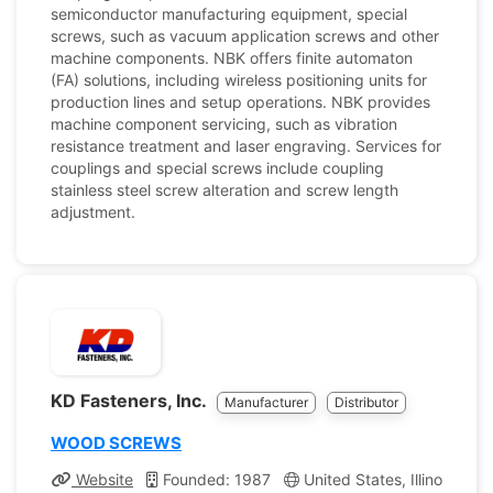
semiconductor manufacturing equipment, special
screws, such as vacuum application screws and other
machine components. NBK offers finite automaton
(FA) solutions, including wireless positioning units for
production lines and setup operations. NBK provides
machine component servicing, such as vibration
resistance treatment and laser engraving. Services for
couplings and special screws include coupling
stainless steel screw alteration and screw length
adjustment.
KD Fasteners, Inc.
Manufacturer
Distributor
WOOD SCREWS
Website
Founded: 1987
United States, Illinois
C