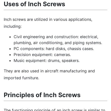
Uses of Inch Screws
Inch screws are utilized in various applications,
including:
Civil engineering and construction: electrical,
plumbing, air conditioning, and piping systems.
PC components: hard disks, chassis cases.
Precision equipment: cameras.
Music equipment: drums, speakers.
They are also used in aircraft manufacturing and
imported furniture.
Principles of Inch Screws
The functioning principle of an inch screw is similar to