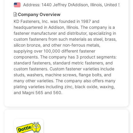
Address: 1440 Jeffrey DrAddison, Illinois, United States
Company Overview
KD Fasteners, Inc. was founded in 1987 and
headquartered in Addison, Illinois. The company is a
fastener manufacturer and distributor, specializing in
custom fasteners from such materials as steel, brass,
silicon bronze, and other non-ferrous metals,
supplying over 100,000 different fastener
components. The company has 3 product segments:
standard fasteners, standard metric fasteners, and
custom fasteners. Custom fastener varieties include
studs, washers, machine screws, flange bolts, and
many other varieties. The company also offers many
plating varieties including zinc, black oxide, waxing,
and Magni 565 and 560.