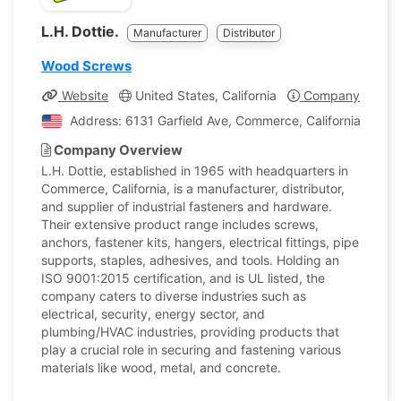
L.H. Dottie.
Manufacturer
Distributor
Wood Screws
Website
United States, California
Company Profile
Address: 6131 Garfield Ave, Commerce, California, Unite
Company Overview
L.H. Dottie, established in 1965 with headquarters in
Commerce, California, is a manufacturer, distributor,
and supplier of industrial fasteners and hardware.
Their extensive product range includes screws,
anchors, fastener kits, hangers, electrical fittings, pipe
supports, staples, adhesives, and tools. Holding an
ISO 9001:2015 certification, and is UL listed, the
company caters to diverse industries such as
electrical, security, energy sector, and
plumbing/HVAC industries, providing products that
play a crucial role in securing and fastening various
materials like wood, metal, and concrete.