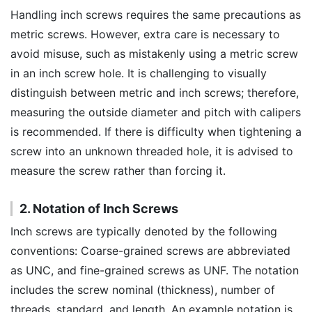
Handling inch screws requires the same precautions as
metric screws. However, extra care is necessary to
avoid misuse, such as mistakenly using a metric screw
in an inch screw hole. It is challenging to visually
distinguish between metric and inch screws; therefore,
measuring the outside diameter and pitch with calipers
is recommended. If there is difficulty when tightening a
screw into an unknown threaded hole, it is advised to
measure the screw rather than forcing it.
2. Notation of Inch Screws
Inch screws are typically denoted by the following
conventions: Coarse-grained screws are abbreviated
as UNC, and fine-grained screws as UNF. The notation
includes the screw nominal (thickness), number of
threads, standard, and length. An example notation is