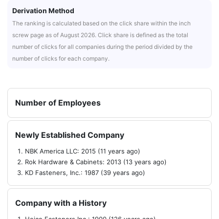
Derivation Method
The ranking is calculated based on the click share within the inch
screw page as of August 2026. Click share is defined as the total
number of clicks for all companies during the period divided by the
number of clicks for each company.
Number of Employees
Newly Established Company
NBK America LLC: 2015 (11 years ago)
Rok Hardware & Cabinets: 2013 (13 years ago)
KD Fasteners, Inc.: 1987 (39 years ago)
Company with a History