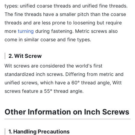
types: unified coarse threads and unified fine threads.
The fine threads have a smaller pitch than the coarse
threads and are less prone to loosening but require
more
turning
during fastening. Metric screws also
come in similar coarse and fine types.
2. Wit Screw
Wit screws are considered the world's first
standardized inch screws. Differing from metric and
unified screws, which have a 60° thread angle, Witt
screws feature a 55° thread angle.
Other Information on Inch Screws
1. Handling Precautions