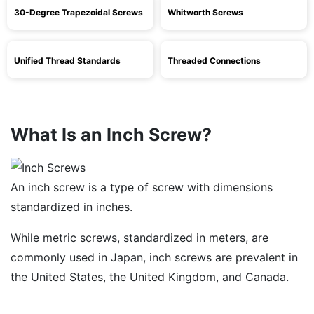
30-Degree Trapezoidal Screws
Whitworth Screws
Unified Thread Standards
Threaded Connections
What Is an Inch Screw?
An inch screw is a type of screw with dimensions
standardized in inches.
While metric screws, standardized in meters, are
commonly used in Japan, inch screws are prevalent in
the United States, the United Kingdom, and Canada.