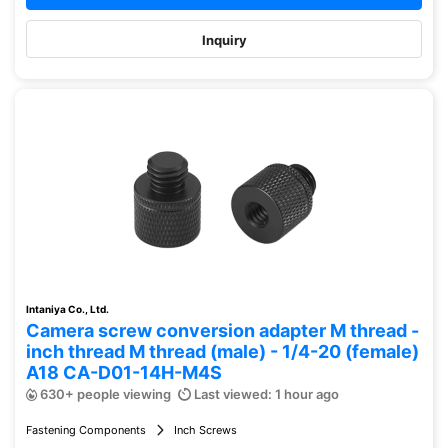
Inquiry
Intaniya Co., Ltd.
Camera screw conversion adapter M thread -
inch thread M thread (male) - 1/4-20 (female)
A18 CA-D01-14H-M4S
630+ people viewing
Last viewed: 1 hour ago
Fastening Components
Inch Screws