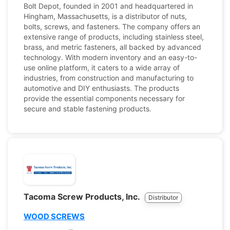
Bolt Depot, founded in 2001 and headquartered in
Hingham, Massachusetts, is a distributor of nuts,
bolts, screws, and fasteners. The company offers an
extensive range of products, including stainless steel,
brass, and metric fasteners, all backed by advanced
technology. With modern inventory and an easy-to-
use online platform, it caters to a wide array of
industries, from construction and manufacturing to
automotive and DIY enthusiasts. The products
provide the essential components necessary for
secure and stable fastening products.
Tacoma Screw Products, Inc.
Distributor
WOOD SCREWS