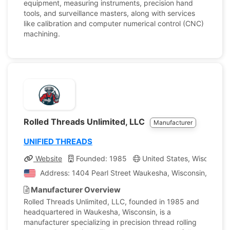
equipment, measuring instruments, precision hand
tools, and surveillance masters, along with services
like calibration and computer numerical control (CNC)
machining.
Rolled Threads Unlimited, LLC
Manufacturer
UNIFIED THREADS
Website
Founded: 1985
United States, Wisconsin
Address: 1404 Pearl Street Waukesha, Wisconsin, United
Manufacturer Overview
Rolled Threads Unlimited, LLC, founded in 1985 and
headquartered in Waukesha, Wisconsin, is a
manufacturer specializing in precision thread rolling