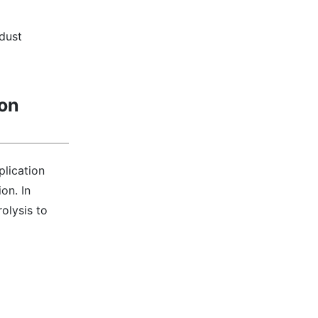
dust
ion
plication
on. In
olysis to