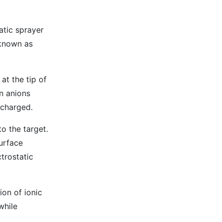
atic sprayer
 known as
at the tip of
n anions
 charged.
o the target.
surface
ctrostatic
ion of ionic
while