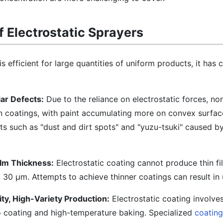
 Electrostatic Sprayers
is efficient for large quantities of uniform products, it has 
ar Defects:
Due to the reliance on electrostatic forces, no
n coatings, with paint accumulating more on convex surfac
cts such as "dust and dirt spots" and "yuzu-tsuki" caused b
ilm Thickness:
Electrostatic coating cannot produce thin fi
 30 μm. Attempts to achieve thinner coatings can result in
ty, High-Variety Production:
Electrostatic coating involv
o coating and high-temperature baking. Specialized
coatin