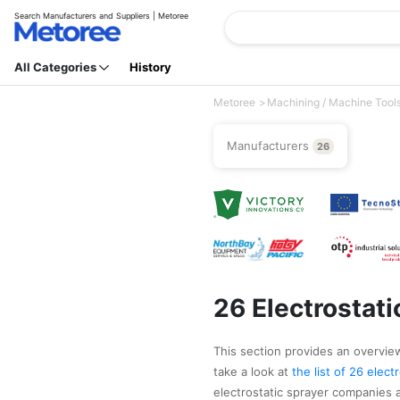
Search Manufacturers and Suppliers | Metoree
All Categories
History
Metoree
Machining / Machine Tool
Manufacturers
26
26 Electrostat
This section provides an overview 
take a look at
the list of 26 elec
electrostatic sprayer companies a