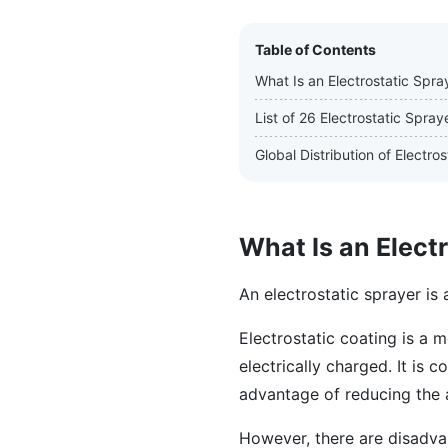
Table of Contents
What Is an Electrostatic Spra
List of 26 Electrostatic Spra
Global Distribution of Electr
What Is an Elect
An electrostatic sprayer is 
Electrostatic coating is a 
electrically charged. It is
advantage of reducing the 
However, there are disadva