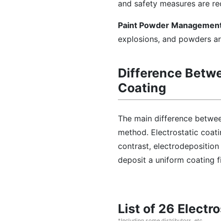
and safety measures are requ
Paint Powder Management
explosions, and powders ar
Difference Betwe
Coating
The main difference between
method. Electrostatic coatin
contrast, electrodeposition
deposit a uniform coating fi
List of 26 Elect
*Including some distributors, etc.