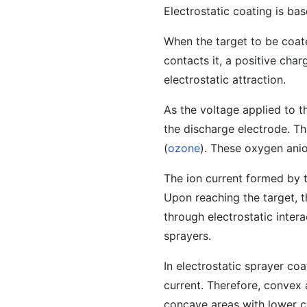
Electrostatic coating is ba
When the target to be coate
contacts it, a positive cha
electrostatic attraction.
As the voltage applied to t
the discharge electrode. Th
(
ozone
). These oxygen anio
The ion current formed by t
Upon reaching the target, t
through electrostatic intera
sprayers.
In electrostatic sprayer co
current. Therefore, convex 
concave areas with lower c