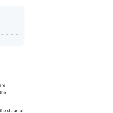
are
the
 the shape of