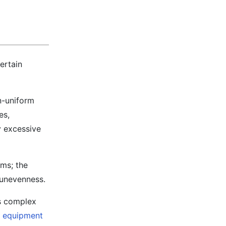
certain
n-uniform
es,
y excessive
lms; the
 unevenness.
es complex
g equipment