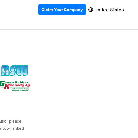
United States
Claim Your Company
Also, please
he top-ranked