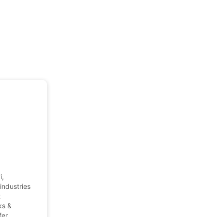
i,
industries
t
ks &
fer