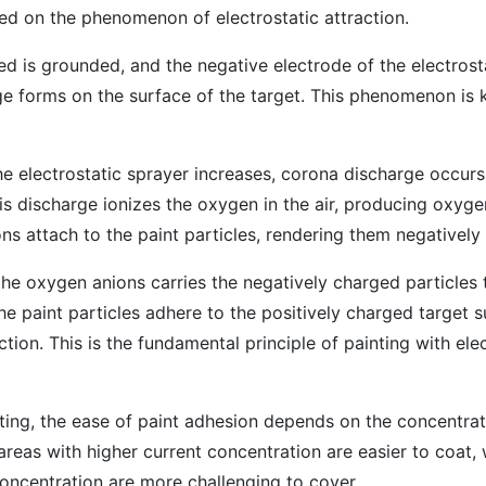
sed on the phenomenon of electrostatic attraction.
d is grounded, and the negative electrode of the electrost
rge forms on the surface of the target. This phenomenon is
he electrostatic sprayer increases, corona discharge occurs 
is discharge ionizes the oxygen in the air, producing oxyge
ns attach to the paint particles, rendering them negatively
he oxygen anions carries the negatively charged particles t
he paint particles adhere to the positively charged target 
ction. This is the fundamental principle of painting with ele
ating, the ease of paint adhesion depends on the concentrat
areas with higher current concentration are easier to coat, 
oncentration are more challenging to cover.