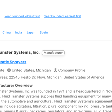
Year Founded: oldest first
Year Founded: earliest first
China
India
Japan
Spain
ransfer Systems, Inc.
Manufacturer
static Sprayers
ite
United States, Michigan
Company Profile
ress: 22545 Heslip Dr, Novi, Michigan, United States of America
acturer Overview
ansfer Systems, Inc was founded in 1971 and is headquartered in Nov
. Fluid Transfer Systems supplies fluid handling equipment for many 
g the automotive and agricultural. Fluid Transfer Systems’s equipmen
s include agitators, filtration, plural component mixing, pressure tan
, pumps & spray packages, regulators, and spray guns. Fluid Trans