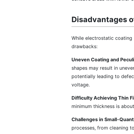
Disadvantages of
While electrostatic coating 
drawbacks:
Uneven Coating and Peculi
shapes may result in uneve
potentially leading to defe
voltage.
Difficulty Achieving Thin F
minimum thickness is about
Challenges in Small-Quanti
processes, from cleaning t