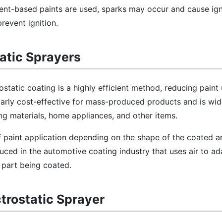
ent-based paints are used, sparks may occur and cause igni
revent ignition.
tatic Sprayers
rostatic coating is a highly efficient method, reducing pain
cularly cost-effective for mass-produced products and is wid
ng materials, home appliances, and other items.
 paint application depending on the shape of the coated a
ced in the automotive coating industry that uses air to ad
 part being coated.
ctrostatic Sprayer