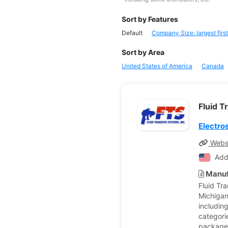
Sort by Features
Default
Company Size: largest first
Sort by Area
United States of America
Canada
Fluid T
Electro
Webs
Add
Manuf
Fluid Tr
Michigan
includin
categorie
packages