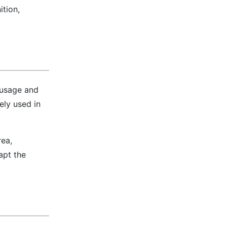
tion,
t usage and
ely used in
rea,
apt the