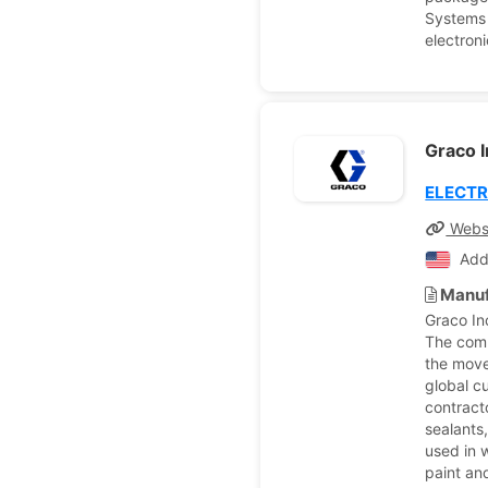
Systems 
electroni
Graco 
ELECTR
Webs
Add
Manuf
Graco In
The comp
the move
global c
contract
sealants
used in 
paint an