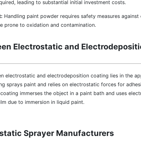
ired, leading to substantial initial investment costs.
:
Handling paint powder requires safety measures against 
e prone to oxidation and contamination.
en Electrostatic and Electrodeposit
 electrostatic and electrodeposition coating lies in the ap
g sprays paint and relies on electrostatic forces for adhesi
 coating immerses the object in a paint bath and uses electr
lm due to immersion in liquid paint.
rostatic Sprayer Manufacturers