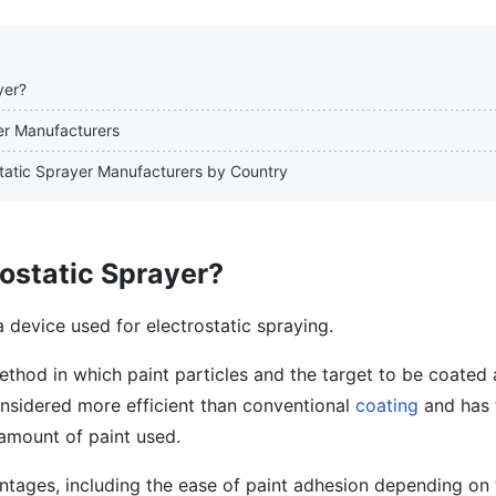
yer?
yer Manufacturers
ostatic Sprayer Manufacturers by Country
rostatic Sprayer?
a device used for electrostatic spraying.
method in which paint particles and the target to be coated 
 considered more efficient than conventional
coating
and has 
amount of paint used.
ntages, including the ease of paint adhesion depending on