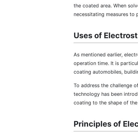
the coated area. When solv
necessitating measures to p
Uses of Electros
As mentioned earlier, elect
operation time. It is parti
coating automobiles, buildi
To address the challenge of
technology has been introdu
coating to the shape of the
Principles of Ele