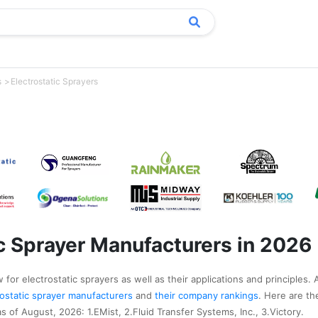
s
Electrostatic Sprayers
ic Sprayer Manufacturers in 2026
for electrostatic sprayers as well as their applications and principles. 
trostatic sprayer manufacturers
and
their company rankings
. Here are t
s of August, 2026: 1.EMist, 2.Fluid Transfer Systems, Inc., 3.Victory.