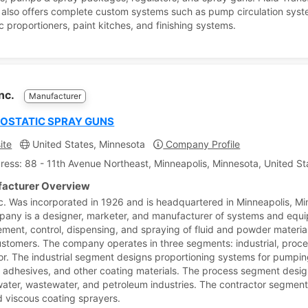
also offers complete custom systems such as pump circulation syst
c proportioners, paint kitches, and finishing systems.
Inc.
Manufacturer
OSTATIC SPRAY GUNS
ite
United States, Minnesota
Company Profile
ress: 88 - 11th Avenue Northeast, Minneapolis, Minnesota, United St
acturer Overview
c. Was incorporated in 1926 and is headquartered in Minneapolis, Mi
any is a designer, marketer, and manufacturer of systems and equi
ment, control, dispensing, and spraying of fluid and powder material
ustomers. The company operates in three segments: industrial, proc
or. The industrial segment designs proportioning systems for pumpi
, adhesives, and other coating materials. The process segment des
water, wastewater, and petroleum industries. The contractor segment
d viscous coating sprayers.