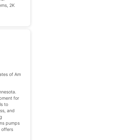
ems, 2K
ates of America
nnesota.
pment for
s to
ess, and
ng
igns pumps
 offers