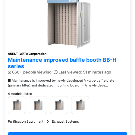
ANEST IWATA Corporation
Maintenance improved baffle booth BB-H
series
660+ people viewing
Last viewed: 51 minutes ago
■ Maintenance is improved by newly developed V -type baffle plate
(primary filter) and dedicated mounting board ・ A newly deve...
4 models listed
Purification Equipment
Exhaust Systems