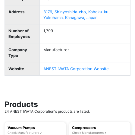
Address
3176, Shinyoshida-cho, Kohoku-ku,
Yokohama, Kanagawa, Japan
Number of
1,799
Employees
Company
Manufacturer
Type
Website
ANEST IWATA Corporation Website
Products
24 ANEST IWATA Corporation's products are listed.
Vacuum Pumps
Compressors
Check Manufacturers
Check Manufacturers