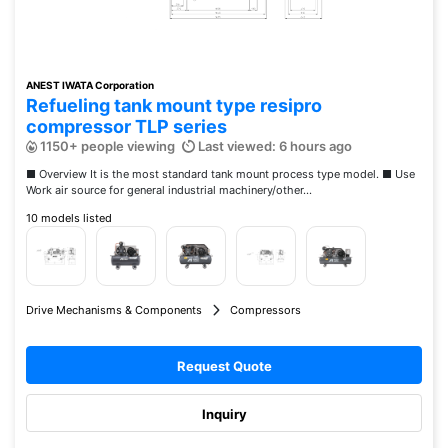
ANEST IWATA Corporation
Refueling tank mount type resipro
compressor TLP series
1150+ people viewing
Last viewed: 6 hours ago
■ Overview It is the most standard tank mount process type model. ■ Use
Work air source for general industrial machinery/other...
10 models listed
Drive Mechanisms & Components
Compressors
Request Quote
Inquiry