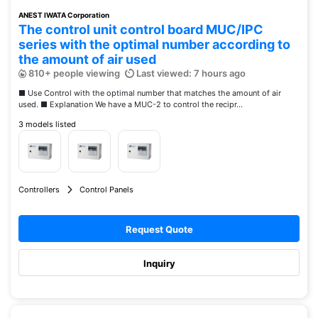
ANEST IWATA Corporation
The control unit control board MUC/IPC
series with the optimal number according to
the amount of air used
810+ people viewing
Last viewed: 7 hours ago
■ Use Control with the optimal number that matches the amount of air
used. ■ Explanation We have a MUC-2 to control the recipr...
3 models listed
Controllers
Control Panels
Request Quote
Inquiry