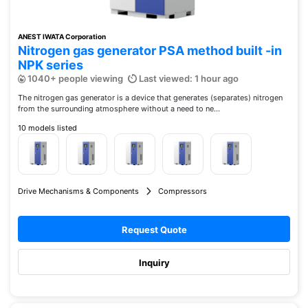
ANEST IWATA Corporation
Nitrogen gas generator PSA method built -in
NPK series
1040+ people viewing
Last viewed: 1 hour ago
The nitrogen gas generator is a device that generates (separates) nitrogen
from the surrounding atmosphere without a need to ne...
10 models listed
Drive Mechanisms & Components
Compressors
Request Quote
Inquiry