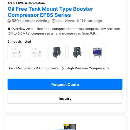
ANEST IWATA Corporation
Oil Free Tank Mount Type Booster
Compressor EFBS Series
680+ people viewing
Last viewed: 11 hours ago
■ Overview An oil -free boos compressor that can compress low pressure
(0.1 to 0.6MPa) compressed air and nitrogen gas from 0.9...
5 models listed
Drive Mechanisms & Components
High Pressure Compressors
Request Quote
Inquiry