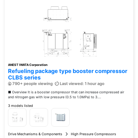
ANEST IWATA Corporation
Refueling package type booster compressor
CLBS series
790+ people viewing
Last viewed: 1 hour ago
■ Overview It is a booster compressor that can increase compressed air
and nitrogen gas with low pressure (0.5 to 1.0MPa) to 3....
3 models listed
Drive Mechanisms & Components
High Pressure Compressors