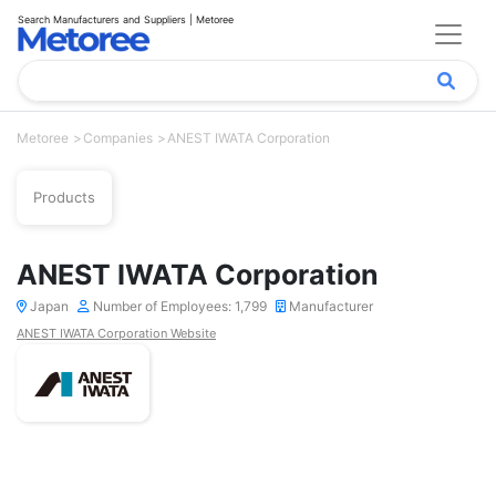
Search Manufacturers and Suppliers | Metoree
Metoree
Companies
ANEST IWATA Corporation
Products
ANEST IWATA Corporation
Japan
Number of Employees: 1,799
Manufacturer
ANEST IWATA Corporation Website