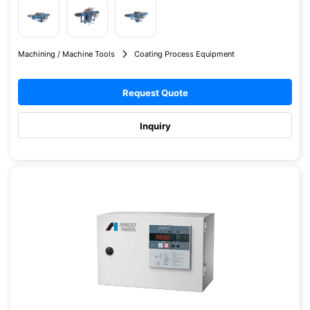
Machining / Machine Tools
Coating Process Equipment
Request Quote
Inquiry