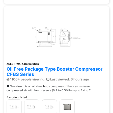
ANEST IWATA Corporation
Oil Free Package Type Booster Compressor
CFBS Series
1100+ people viewing
Last viewed: 6 hours ago
■ Overview It is an oil -free boos compressor that can increase
compressed air with low pressure (0.2 to 0.5MPa) up to 1.4 to 2...
4 models listed