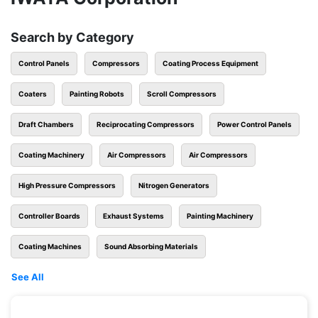
Search by Category
Control Panels
Compressors
Coating Process Equipment
Coaters
Painting Robots
Scroll Compressors
Draft Chambers
Reciprocating Compressors
Power Control Panels
Coating Machinery
Air Compressors
Air Compressors
High Pressure Compressors
Nitrogen Generators
Controller Boards
Exhaust Systems
Painting Machinery
Coating Machines
Sound Absorbing Materials
See All