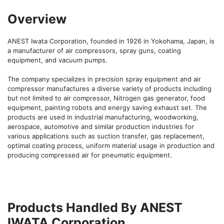
Overview
ANEST Iwata Corporation, founded in 1926 in Yokohama, Japan, is 
a manufacturer of air compressors, spray guns, coating 
equipment, and vacuum pumps.

The company specializes in precision spray equipment and air 
compressor manufactures a diverse variety of products including 
but not limited to air compressor, Nitrogen gas generator, food 
equipment, painting robots and energy saving exhaust set. The 
products are used in industrial manufacturing, woodworking, 
aerospace, automotive and similar production industries for 
various applications such as suction transfer, gas replacement, 
optimal coating process, uniform material usage in production and 
producing compressed air for pneumatic equipment.
Products Handled By ANEST
IWATA Corporation