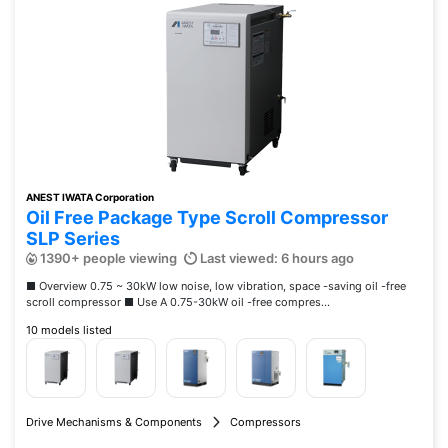
ANEST IWATA Corporation
Oil Free Package Type Scroll Compressor
SLP Series
1390+ people viewing
Last viewed: 6 hours ago
■ Overview 0.75 ~ 30kW low noise, low vibration, space -saving oil -free
scroll compressor ■ Use A 0.75-30kW oil -free compres...
10 models listed
Drive Mechanisms & Components
Compressors