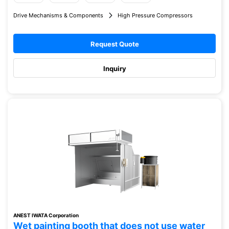
Drive Mechanisms & Components
High Pressure Compressors
Request Quote
Inquiry
ANEST IWATA Corporation
Wet painting booth that does not use water