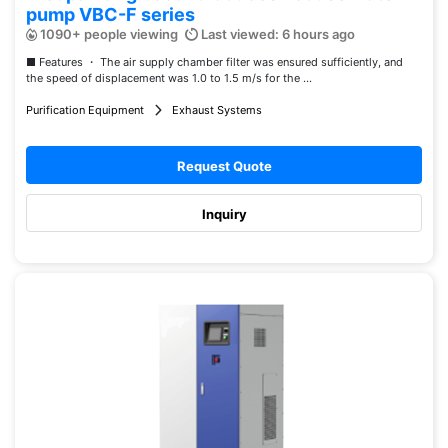
pump VBC-F series
1090+ people viewing
Last viewed: 6 hours ago
■ Features ・ The air supply chamber filter was ensured sufficiently, and
the speed of displacement was 1.0 to 1.5 m/s for the ...
Purification Equipment
Exhaust Systems
Request Quote
Inquiry