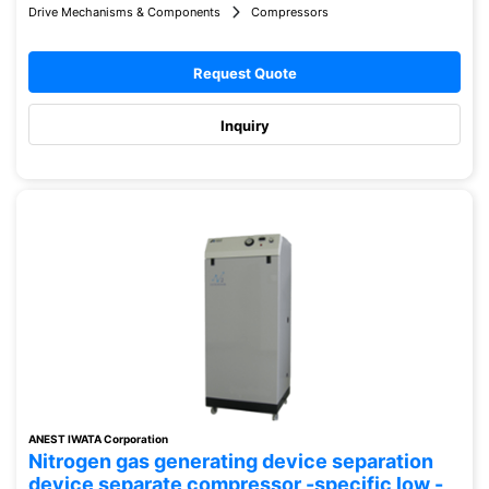
Drive Mechanisms & Components
Compressors
Request Quote
Inquiry
ANEST IWATA Corporation
Nitrogen gas generating device separation
device separate compressor -specific low -