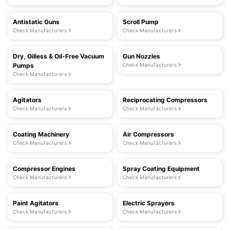
Antistatic Guns
Scroll Pump
Check Manufacturers
Check Manufacturers
Dry, Oilless & Oil-Free Vacuum
Gun Nozzles
Pumps
Check Manufacturers
Check Manufacturers
Agitators
Reciprocating Compressors
Check Manufacturers
Check Manufacturers
Coating Machinery
Air Compressors
Check Manufacturers
Check Manufacturers
Compressor Engines
Spray Coating Equipment
Check Manufacturers
Check Manufacturers
Paint Agitators
Electric Sprayers
Check Manufacturers
Check Manufacturers