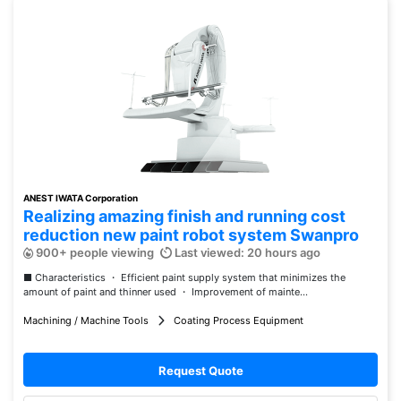
ANEST IWATA Corporation
Realizing amazing finish and running cost
reduction new paint robot system Swanpro
900+ people viewing
Last viewed: 20 hours ago
■ Characteristics ・ Efficient paint supply system that minimizes the
amount of paint and thinner used ・ Improvement of mainte...
Machining / Machine Tools
Coating Process Equipment
Request Quote