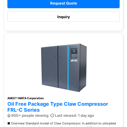
Request Quote
Inquiry
ANEST IWATA Corporation
Oil Free Package Type Claw Compressor
FRL-C Series
650+ people viewing
Last viewed: 1 day ago
■ Overview Standard model of Claw Compressor. In addition to unloaded