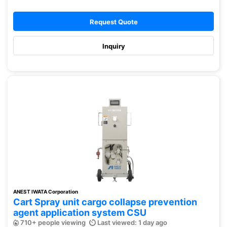
Request Quote
Inquiry
ANEST IWATA Corporation
Cart Spray unit cargo collapse prevention
agent application system CSU
710+ people viewing
Last viewed: 1 day ago