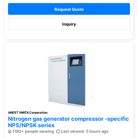
Request Quote
Inquiry
ANEST IWATA Corporation
Nitrogen gas generator compressor -specific
NPS/NPSK series
1180+ people viewing
Last viewed: 5 hours ago