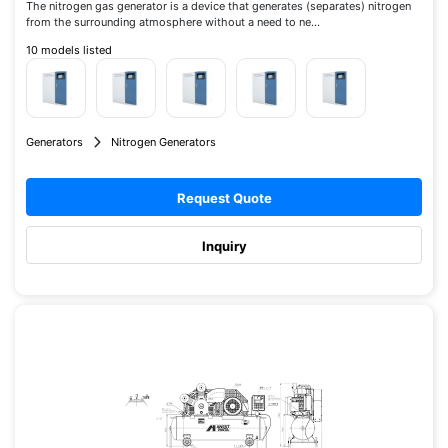
The nitrogen gas generator is a device that generates (separates) nitrogen
from the surrounding atmosphere without a need to ne...
10 models listed
Generators
Nitrogen Generators
Request Quote
Inquiry