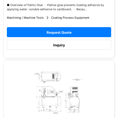
■ Overview of Palitiz Glue ・ Paltise glue prevents loading adhesive by
applying water -soluble adhesive to cardboard. ・ Becau...
Machining / Machine Tools
Coating Process Equipment
Request Quote
Inquiry