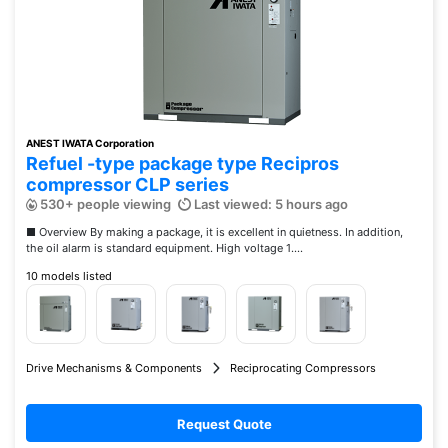
ANEST IWATA Corporation
Refuel -type package type Recipros
compressor CLP series
530+ people viewing
Last viewed: 5 hours ago
■ Overview By making a package, it is excellent in quietness. In addition,
the oil alarm is standard equipment. High voltage 1....
10 models listed
Drive Mechanisms & Components
Reciprocating Compressors
Request Quote