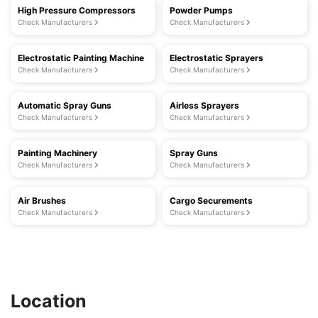
High Pressure Compressors
Powder Pumps
Check Manufacturers
Check Manufacturers
Electrostatic Painting Machine
Electrostatic Sprayers
Check Manufacturers
Check Manufacturers
Automatic Spray Guns
Airless Sprayers
Check Manufacturers
Check Manufacturers
Painting Machinery
Spray Guns
Check Manufacturers
Check Manufacturers
Air Brushes
Cargo Securements
Check Manufacturers
Check Manufacturers
Location