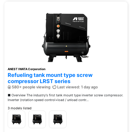
ANEST IWATA Corporation
Refueling tank mount type screw
compressor LRST series
580+ people viewing
Last viewed: 1 day ago
■ Overview The industry's first tank mount type inverter screw compressor.
Inverter (rotation speed control+load / unload contr...
3 models listed