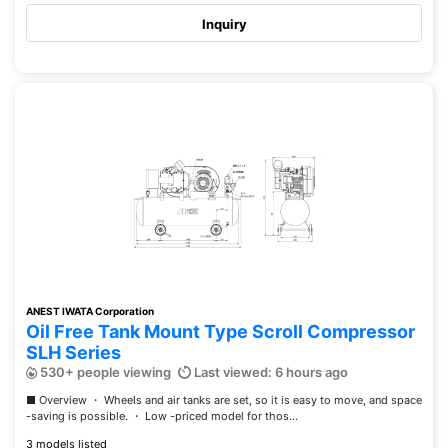
Inquiry
ANEST IWATA Corporation
Oil Free Tank Mount Type Scroll Compressor
SLH Series
530+ people viewing
Last viewed: 6 hours ago
■ Overview ・ Wheels and air tanks are set, so it is easy to move, and space
-saving is possible. ・ Low -priced model for thos...
3 models listed