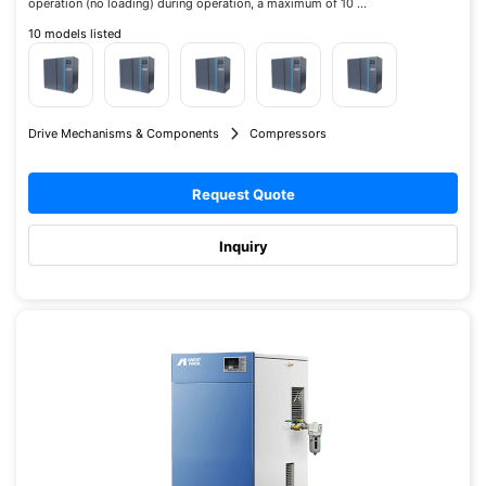
operation (no loading) during operation, a maximum of 10 ...
10 models listed
Drive Mechanisms & Components
Compressors
Request Quote
Inquiry