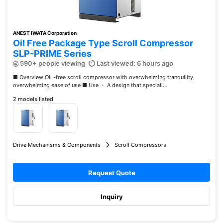
ANEST IWATA Corporation
Oil Free Package Type Scroll Compressor
SLP-PRIME Series
590+ people viewing
Last viewed: 6 hours ago
■ Overview Oil -free scroll compressor with overwhelming tranquility,
overwhelming ease of use ■ Use ・ A design that speciali...
2 models listed
Drive Mechanisms & Components
Scroll Compressors
Request Quote
Inquiry