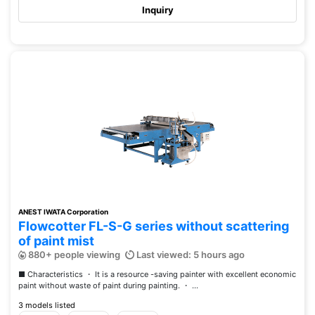
Inquiry
ANEST IWATA Corporation
Flowcotter FL-S-G series without scattering
of paint mist
880+ people viewing
Last viewed: 5 hours ago
■ Characteristics ・ It is a resource -saving painter with excellent economic
paint without waste of paint during painting. ・ ...
3 models listed