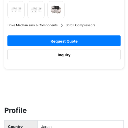
Drive Mechanisms & Components
Scroll Compressors
Request Quote
Inquiry
Profile
Country
Japan