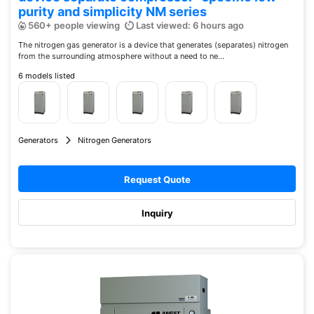
purity and simplicity NM series
560+ people viewing
Last viewed: 6 hours ago
The nitrogen gas generator is a device that generates (separates) nitrogen
from the surrounding atmosphere without a need to ne...
6 models listed
Generators
Nitrogen Generators
Request Quote
Inquiry