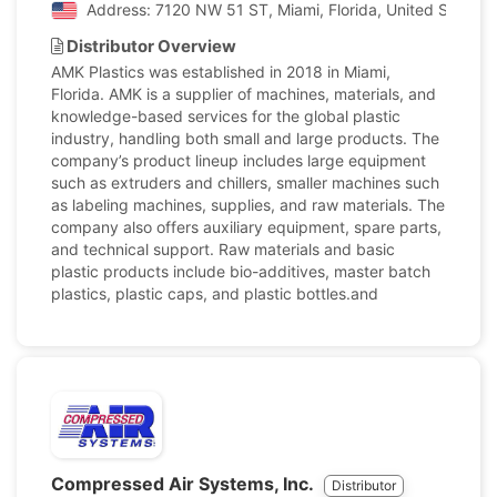
Address: 7120 NW 51 ST, Miami, Florida, United States 
Distributor Overview
AMK Plastics was established in 2018 in Miami,
Florida. AMK is a supplier of machines, materials, and
knowledge-based services for the global plastic
industry, handling both small and large products. The
company’s product lineup includes large equipment
such as extruders and chillers, smaller machines such
as labeling machines, supplies, and raw materials. The
company also offers auxiliary equipment, spare parts,
and technical support. Raw materials and basic
plastic products include bio-additives, master batch
plastics, plastic caps, and plastic bottles.and
Compressed Air Systems, Inc.
Distributor