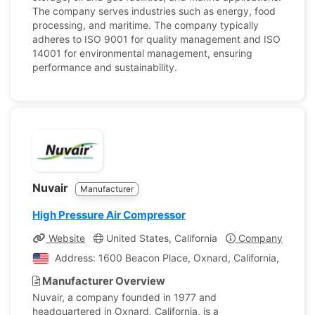
The company serves industries such as energy, food
processing, and maritime. The company typically
adheres to ISO 9001 for quality management and ISO
14001 for environmental management, ensuring
performance and sustainability.
Nuvair
Manufacturer
High Pressure Air Compressor
Website
United States, California
Company Profile
Address: 1600 Beacon Place, Oxnard, California, United
Manufacturer Overview
Nuvair, a company founded in 1977 and
headquartered in Oxnard, California, is a