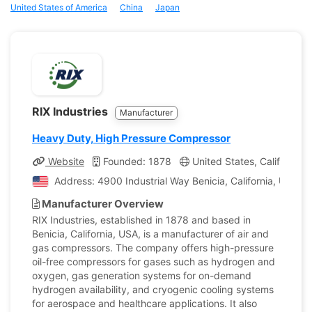
United States of America
China
Japan
RIX Industries
Manufacturer
Heavy Duty, High Pressure Compressor
Website
Founded: 1878
United States, California
Address: 4900 Industrial Way Benicia, California, United
Manufacturer Overview
RIX Industries, established in 1878 and based in
Benicia, California, USA, is a manufacturer of air and
gas compressors. The company offers high-pressure
oil-free compressors for gases such as hydrogen and
oxygen, gas generation systems for on-demand
hydrogen availability, and cryogenic cooling systems
for aerospace and healthcare applications. It also