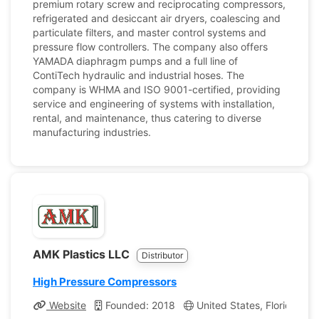
premium rotary screw and reciprocating compressors,
refrigerated and desiccant air dryers, coalescing and
particulate filters, and master control systems and
pressure flow controllers. The company also offers
YAMADA diaphragm pumps and a full line of
ContiTech hydraulic and industrial hoses. The
company is WHMA and ISO 9001-certified, providing
service and engineering of systems with installation,
rental, and maintenance, thus catering to diverse
manufacturing industries.
AMK Plastics LLC
Distributor
High Pressure Compressors
Website
Founded: 2018
United States, Florida