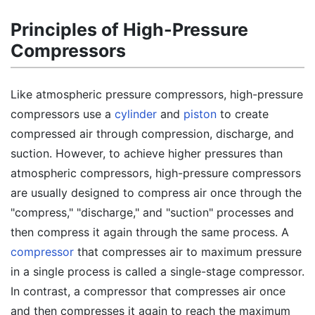
Principles of High-Pressure
Compressors
Like atmospheric pressure compressors, high-pressure
compressors use a
cylinder
and
piston
to create
compressed air through compression, discharge, and
suction. However, to achieve higher pressures than
atmospheric compressors, high-pressure compressors
are usually designed to compress air once through the
"compress," "discharge," and "suction" processes and
then compress it again through the same process. A
compressor
that compresses air to maximum pressure
in a single process is called a single-stage compressor.
In contrast, a compressor that compresses air once
and then compresses it again to reach the maximum