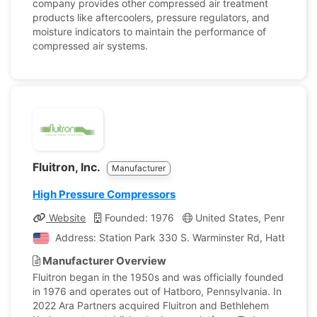
company provides other compressed air treatment
products like aftercoolers, pressure regulators, and
moisture indicators to maintain the performance of
compressed air systems.
Fluitron, Inc.
Manufacturer
High Pressure Compressors
Website
Founded: 1976
United States, Pennsylvan
Address: Station Park 330 S. Warminster Rd, Hatboro, P
Manufacturer Overview
Fluitron began in the 1950s and was officially founded
in 1976 and operates out of Hatboro, Pennsylvania. In
2022 Ara Partners acquired Fluitron and Bethlehem