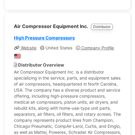
Air Compressor Equipment Inc.
Distributor
High Pressure Compressors
Website
United States
Company Profile
Distributor Overview
Air Compressor Equipment Inc. is a distributor
specializing in the service, parts, and equipment sales
of air compressors, headquartered in North Carolina,
USA. The company has a diverse product and service
offering, including high-pressure compressors,
medical air compressors, piston units, air dryers, and
rebuild kits, along with home-use-type unit parts,
separators, air filters, oil filters, and rotary screws. The
company represents product lines from Champion,
Chicago Pneumatic, CompAir-Leroi, Curtis, and Emglo,
as well as Mattei, Powerex, Schrader Air Compressors,