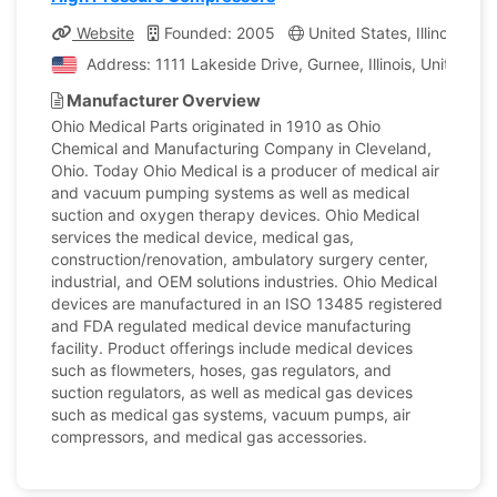
Website
Founded: 2005
United States, Illinois
C
Address: 1111 Lakeside Drive, Gurnee, Illinois, United St
Manufacturer Overview
Ohio Medical Parts originated in 1910 as Ohio
Chemical and Manufacturing Company in Cleveland,
Ohio. Today Ohio Medical is a producer of medical air
and vacuum pumping systems as well as medical
suction and oxygen therapy devices. Ohio Medical
services the medical device, medical gas,
construction/renovation, ambulatory surgery center,
industrial, and OEM solutions industries. Ohio Medical
devices are manufactured in an ISO 13485 registered
and FDA regulated medical device manufacturing
facility. Product offerings include medical devices
such as flowmeters, hoses, gas regulators, and
suction regulators, as well as medical gas devices
such as medical gas systems, vacuum pumps, air
compressors, and medical gas accessories.