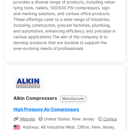
provides a diverse range of products, including rebar-
tying tools, nailers, 100/500 PSI compressors, sign
and marking solutions, and various office products.
These offerings cater to a wide range of industries,
including construction, precast factories, plumbing,
and automotive, enhancing efficiency and precision in
various applications.The aim of the company is to
develop products that are durable to support the
ever-evolving needs of professionals.
Alkin Compressors
Manufacturer
High Pressure Air Compressors
Website
United States, New Jersey
Company Prof
Address: 48 Industrial West, Clifton, New Jersey, United