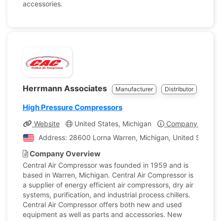
accessories.
Herrmann Associates
Manufacturer
Distributor
High Pressure Compressors
Website
United States, Michigan
Company Profile
Address: 28600 Lorna Warren, Michigan, United States 
Company Overview
Central Air Compressor was founded in 1959 and is
based in Warren, Michigan. Central Air Compressor is
a supplier of energy efficient air compressors, dry air
systems, purification, and industrial process chillers.
Central Air Compressor offers both new and used
equipment as well as parts and accessories. New