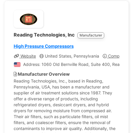
Reading Technologies, Inc
Manufacturer
High Pressure Compressors
Website
United States, Pennsylvania
Company Pro
Address: 1060 Old Bernville Road, Suite 400, Reading, 
Manufacturer Overview
Reading Technologies, Inc., based in Reading,
Pennsylvania, USA, has been a manufacturer and
supplier of air treatment solutions since 1987. They
offer a diverse range of products, including
refrigerated dryers, desiccant dryers, and hybrid
dryers for removing moisture from compressed air.
Their air filters, such as particulate filters, oil mist
filters, and coalescer filters, ensure the removal of
contaminants to improve air quality. Additionally, the