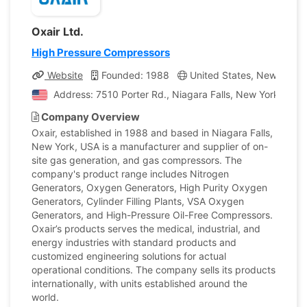
Oxair Ltd.
High Pressure Compressors
Website
Founded: 1988
United States, New York
Address: 7510 Porter Rd., Niagara Falls, New York, Unit
Company Overview
Oxair, established in 1988 and based in Niagara Falls,
New York, USA is a manufacturer and supplier of on-
site gas generation, and gas compressors. The
company's product range includes Nitrogen
Generators, Oxygen Generators, High Purity Oxygen
Generators, Cylinder Filling Plants, VSA Oxygen
Generators, and High-Pressure Oil-Free Compressors.
Oxair’s products serves the medical, industrial, and
energy industries with standard products and
customized engineering solutions for actual
operational conditions. The company sells its products
internationally, with units established around the
world.