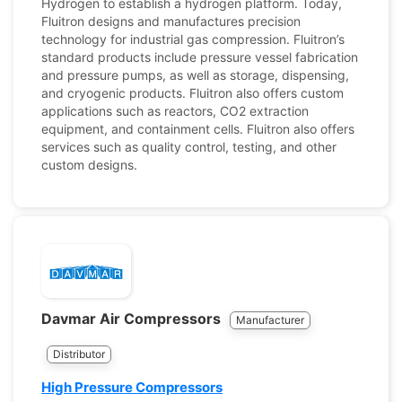
Hydrogen to establish a hydrogen platform. Today,
Fluitron designs and manufactures precision
technology for industrial gas compression. Fluitron’s
standard products include pressure vessel fabrication
and pressure pumps, as well as storage, dispensing,
and cryogenic products. Fluitron also offers custom
applications such as reactors, CO2 extraction
equipment, and containment cells. Fluitron also offers
services such as quality control, testing, and other
custom designs.
Davmar Air Compressors
Manufacturer
Distributor
High Pressure Compressors