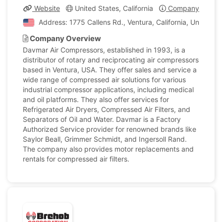
Website
United States, California
Company Profile
Address: 1775 Callens Rd., Ventura, California, United S
Company Overview
Davmar Air Compressors, established in 1993, is a
distributor of rotary and reciprocating air compressors
based in Ventura, USA. They offer sales and service a
wide range of compressed air solutions for various
industrial compressor applications, including medical
and oil platforms. They also offer services for
Refrigerated Air Dryers, Compressed Air Filters, and
Separators of Oil and Water. Davmar is a Factory
Authorized Service provider for renowned brands like
Saylor Beall, Grimmer Schmidt, and Ingersoll Rand.
The company also provides motor replacements and
rentals for compressed air filters.