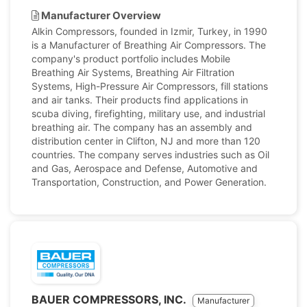
Manufacturer Overview
Alkin Compressors, founded in Izmir, Turkey, in 1990
is a Manufacturer of Breathing Air Compressors. The
company's product portfolio includes Mobile
Breathing Air Systems, Breathing Air Filtration
Systems, High-Pressure Air Compressors, fill stations
and air tanks. Their products find applications in
scuba diving, firefighting, military use, and industrial
breathing air. The company has an assembly and
distribution center in Clifton, NJ and more than 120
countries. The company serves industries such as Oil
and Gas, Aerospace and Defense, Automotive and
Transportation, Construction, and Power Generation.
BAUER COMPRESSORS, INC.
Manufacturer