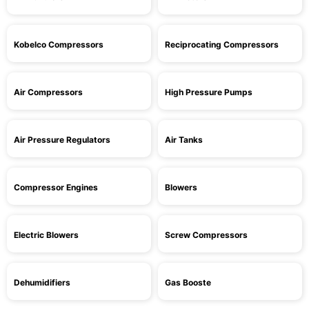
Kobelco Compressors
Reciprocating Compressors
Air Compressors
High Pressure Pumps
Air Pressure Regulators
Air Tanks
Compressor Engines
Blowers
Electric Blowers
Screw Compressors
Dehumidifiers
Gas Booste