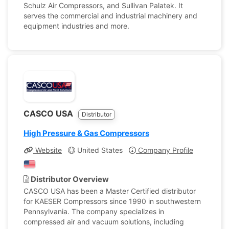
Schulz Air Compressors, and Sullivan Palatek. It
serves the commercial and industrial machinery and
equipment industries and more.
CASCO USA
Distributor
High Pressure & Gas Compressors
Website
United States
Company Profile
Distributor Overview
CASCO USA has been a Master Certified distributor
for KAESER Compressors since 1990 in southwestern
Pennsylvania. The company specializes in
compressed air and vacuum solutions, including