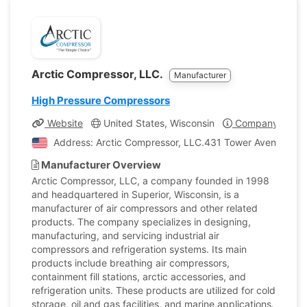
Arctic Compressor, LLC.
Manufacturer
High Pressure Compressors
Website
United States, Wisconsin
Company Profil
Address: Arctic Compressor, LLC.431 Tower Avenue Super
Manufacturer Overview
Arctic Compressor, LLC, a company founded in 1998
and headquartered in Superior, Wisconsin, is a
manufacturer of air compressors and other related
products. The company specializes in designing,
manufacturing, and servicing industrial air
compressors and refrigeration systems. Its main
products include breathing air compressors,
containment fill stations, arctic accessories, and
refrigeration units. These products are utilized for cold
storage, oil and gas facilities, and marine applications.