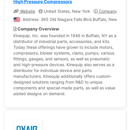
High Pressure Compressors
Website
United States, New York
Company Profil
Address: 365 Old Niagara Falls Blvd.Buffalo, New York, 
Company Overview
Kinequip, Inc. was founded in 1946 in Buffalo, NY as a
distributor of industrial parts, accessories, and kits.
Today these offerings have grown to include motors,
compressors, blower systems, clams, pumps, various
fittings, gauges, and sensors, as well as pneumatic
and high-pressure devices. Kinequip also serves as a
distributor for individual device and parts
manufacturers. Kinequip additionally offers custom-
designed solutions ranging from R&D to unique
components and special-made parts, as well as value
added designs on demand.