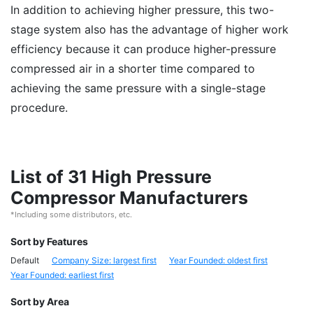
In addition to achieving higher pressure, this two-
stage system also has the advantage of higher work
efficiency because it can produce higher-pressure
compressed air in a shorter time compared to
achieving the same pressure with a single-stage
procedure.
List of 31 High Pressure
Compressor Manufacturers
*Including some distributors, etc.
Sort by Features
Default
Company Size: largest first
Year Founded: oldest first
Year Founded: earliest first
Sort by Area