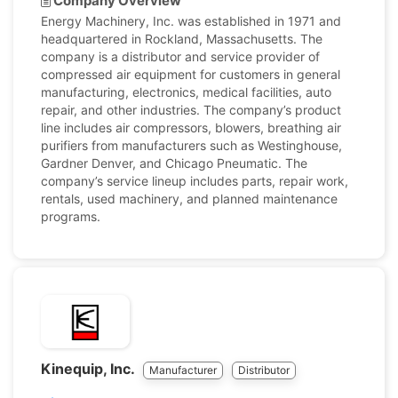
Company Overview
Energy Machinery, Inc. was established in 1971 and
headquartered in Rockland, Massachusetts. The
company is a distributor and service provider of
compressed air equipment for customers in general
manufacturing, electronics, medical facilities, auto
repair, and other industries. The company’s product
line includes air compressors, blowers, breathing air
purifiers from manufacturers such as Westinghouse,
Gardner Denver, and Chicago Pneumatic. The
company’s service lineup includes parts, repair work,
rentals, used machinery, and planned maintenance
programs.
Kinequip, Inc.
Manufacturer
Distributor