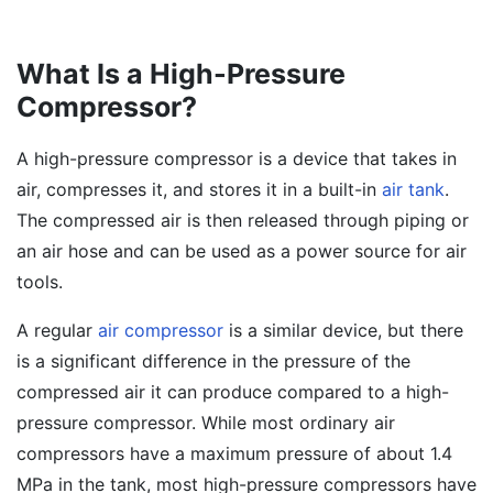
What Is a High-Pressure
Compressor?
A high-pressure compressor is a device that takes in
air, compresses it, and stores it in a built-in
air tank
.
The compressed air is then released through piping or
an air hose and can be used as a power source for air
tools.
A regular
air compressor
is a similar device, but there
is a significant difference in the pressure of the
compressed air it can produce compared to a high-
pressure compressor. While most ordinary air
compressors have a maximum pressure of about 1.4
MPa in the tank, most high-pressure compressors have