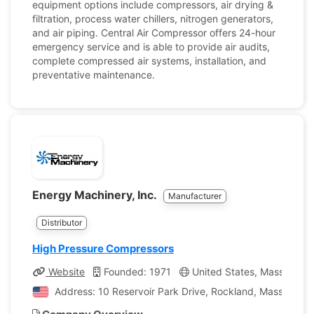
equipment options include compressors, air drying &
filtration, process water chillers, nitrogen generators,
and air piping. Central Air Compressor offers 24-hour
emergency service and is able to provide air audits,
complete compressed air systems, installation, and
preventative maintenance.
Energy Machinery, Inc.
Manufacturer
Distributor
High Pressure Compressors
Website
Founded: 1971
United States, Massachuse
Address: 10 Reservoir Park Drive, Rockland, Massachuse