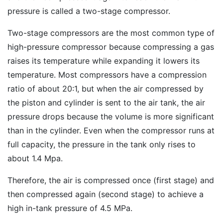
pressure is called a two-stage compressor.
Two-stage compressors are the most common type of
high-pressure compressor because compressing a gas
raises its temperature while expanding it lowers its
temperature. Most compressors have a compression
ratio of about 20:1, but when the air compressed by
the piston and cylinder is sent to the air tank, the air
pressure drops because the volume is more significant
than in the cylinder. Even when the compressor runs at
full capacity, the pressure in the tank only rises to
about 1.4 Mpa.
Therefore, the air is compressed once (first stage) and
then compressed again (second stage) to achieve a
high in-tank pressure of 4.5 MPa.