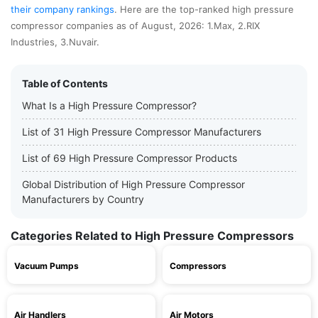
their company rankings
. Here are the top-ranked high pressure
compressor companies as of August, 2026: 1.Max, 2.RIX
Industries, 3.Nuvair.
Table of Contents
What Is a High Pressure Compressor?
List of 31 High Pressure Compressor Manufacturers
List of 69 High Pressure Compressor Products
Global Distribution of High Pressure Compressor
Manufacturers by Country
Categories Related to High Pressure Compressors
Vacuum Pumps
Compressors
Air Handlers
Air Motors