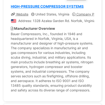
HIGH-PRESSURE COMPRESSOR SYSTEMS
Website
United States, Virginia
Company Profile
Address: 1328 Azalea Garden Rd. Norfolk, Virginia, Unit
Manufacturer Overview
Bauer Compressors, Inc., founded in 1946 and
headquartered in Norfolk, Virginia, USA, is a
manufacturer and designer of high-pressure systems.
The company specializes in manufacturing air and
gas compressors for various industries, including
scuba diving, industrial, and military applications. Its
main products include breathing air systems, nitrogen
generators, hydrogen compressor and booster
systems, and industrial compressors. The company
serves sectors such as firefighting, offshore drilling,
and aerospace. It adheres to ISO 9001 and ISO
13485 quality standards, ensuring product durability
and safety across its diverse range of compressors.