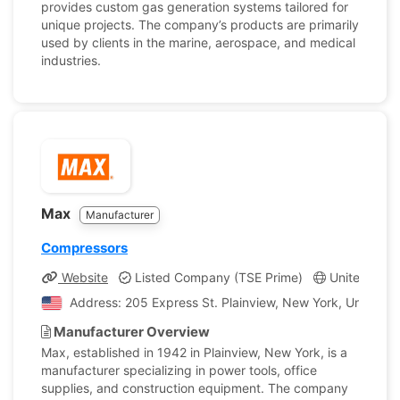
provides custom gas generation systems tailored for
unique projects. The company’s products are primarily
used by clients in the marine, aerospace, and medical
industries.
Max
Manufacturer
Compressors
Website
Listed Company (TSE Prime)
United Stat
Address: 205 Express St. Plainview, New York, United S
Manufacturer Overview
Max, established in 1942 in Plainview, New York, is a
manufacturer specializing in power tools, office
supplies, and construction equipment. The company