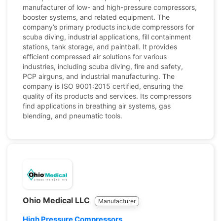
manufacturer of low- and high-pressure compressors,
booster systems, and related equipment. The
company’s primary products include compressors for
scuba diving, industrial applications, fill containment
stations, tank storage, and paintball. It provides
efficient compressed air solutions for various
industries, including scuba diving, fire and safety,
PCP airguns, and industrial manufacturing. The
company is ISO 9001:2015 certified, ensuring the
quality of its products and services. Its compressors
find applications in breathing air systems, gas
blending, and pneumatic tools.
Ohio Medical LLC
Manufacturer
High Pressure Compressors