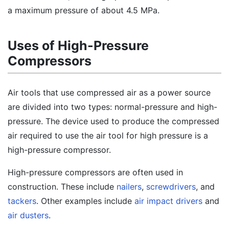
a maximum pressure of about 4.5 MPa.
Uses of High-Pressure
Compressors
Air tools that use compressed air as a power source
are divided into two types: normal-pressure and high-
pressure. The device used to produce the compressed
air required to use the air tool for high pressure is a
high-pressure compressor.
High-pressure compressors are often used in
construction. These include
nailers
,
screwdrivers
, and
tackers
. Other examples include
air impact drivers
and
air dusters
.