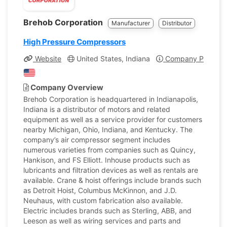
Brehob Corporation
Manufacturer
Distributor
High Pressure Compressors
Website
United States, Indiana
Company Profile
Company Overview
Brehob Corporation is headquartered in Indianapolis,
Indiana is a distributor of motors and related
equipment as well as a service provider for customers
nearby Michigan, Ohio, Indiana, and Kentucky. The
company’s air compressor segment includes
numerous varieties from companies such as Quincy,
Hankison, and FS Elliott. Inhouse products such as
lubricants and filtration devices as well as rentals are
available. Crane & hoist offerings include brands such
as Detroit Hoist, Columbus McKinnon, and J.D.
Neuhaus, with custom fabrication also available.
Electric includes brands such as Sterling, ABB, and
Leeson as well as wiring services and parts and