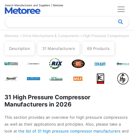
Search Manufacturers and Suppliers | Metoree
Metoree
Drive Mechanisms & Components
High Pressure Compressors
Description
31 Manufacturers
69 Products
31 High Pressure Compressor
Manufacturers in 2026
This section provides an overview for high pressure compressors
as well as their applications and principles. Also, please take a
look at
the list of 31 high pressure compressor manufacturers
and