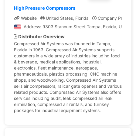
High Pressure Compressors
Website
United States, Florida
Company Profile
Address: 9303 Stannum Street Tampa, Florida, United S
Distributor Overview
Compressed Air Systems was founded in Tampa,
Florida in 1963. Compressed Air Systems supports
customers in a wide array of industries including food
& beverage, medical applications, industrial,
electronics, fleet maintenance, aerospace,
pharmaceuticals, plastics processing, CNC machine
shops, and woodworking. Compressed Air Systems
sells air compressors, railcar gate openers and various
related products. Compressed Air Systems also offers
services including audit, leak compressed air leak
elimination, compressed air rentals, and turnkey
packages for industrial equipment systems.