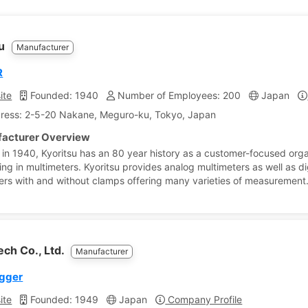
su
Manufacturer
R
ite
Founded: 1940
Number of Employees: 200
Japan
ress: 2-5-20 Nakane, Meguro-ku, Tokyo, Japan
acturer Overview
in 1940, Kyoritsu has an 80 year history as a customer-focused orga
ing in multimeters. Kyoritsu provides analog multimeters as well as di
ers with and without clamps offering many varieties of measurement
ch Co., Ltd.
Manufacturer
ogger
ite
Founded: 1949
Japan
Company Profile