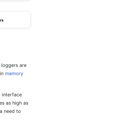
rs
 loggers are
 in
memory
 interface
es as high as
 a need to