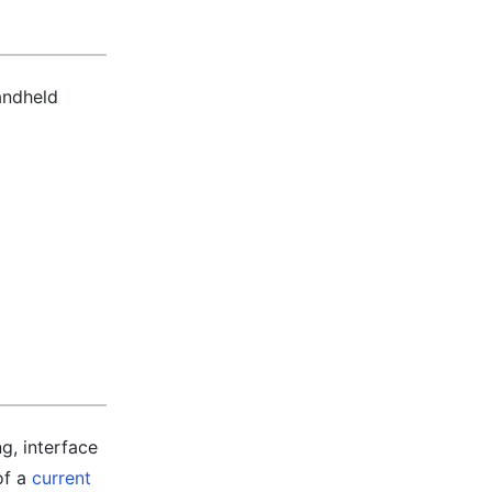
andheld
g, interface
of a
current