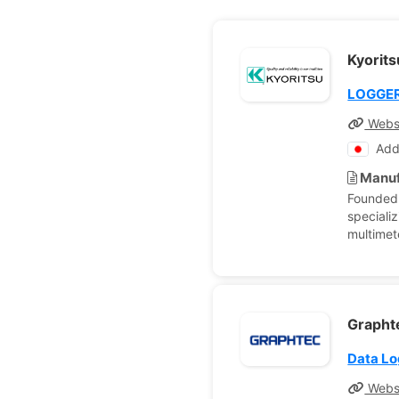
Kyorit
LOGGE
Webs
Add
Manuf
Founded 
specializ
multimet
Graphte
Data L
Webs