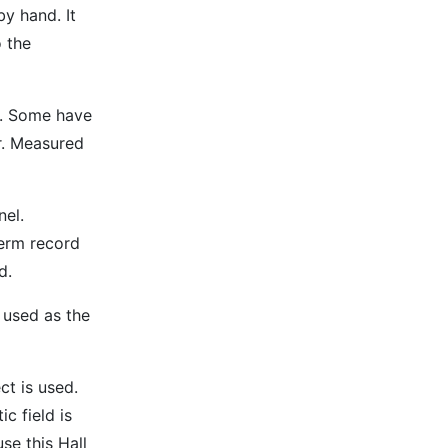
y hand. It
 the
h. Some have
er. Measured
nel.
term record
d.
 used as the
ct is used.
c field is
se this Hall