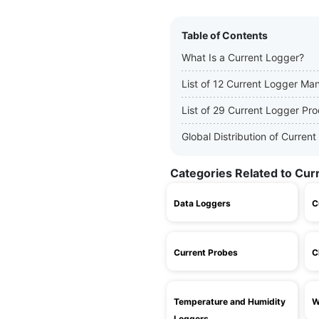
Table of Contents
What Is a Current Logger?
List of 12 Current Logger Ma
List of 29 Current Logger Pr
Global Distribution of Curre
Categories Related to Cur
Data Loggers
C
Current Probes
C
Temperature and Humidity
W
Loggers