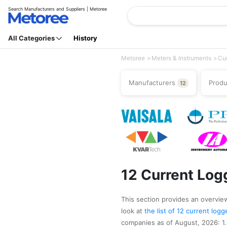
Search Manufacturers and Suppliers | Metoree
All Categories
History
Metoree
Meters & Instruments
Cur
Manufacturers
Prod
12
12 Current Log
This section provides an overview 
look at
the list of 12 current lo
companies as of August, 2026: 1.G