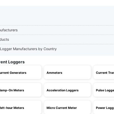
nufacturers
oducts
nt Logger Manufacturers by Country
rent Loggers
urrent Generators
Ammeters
Current Tra
lamp-On Meters
Acceleration Loggers
Pulse Logge
att-hour Meters
Micro Current Meter
Power Logg