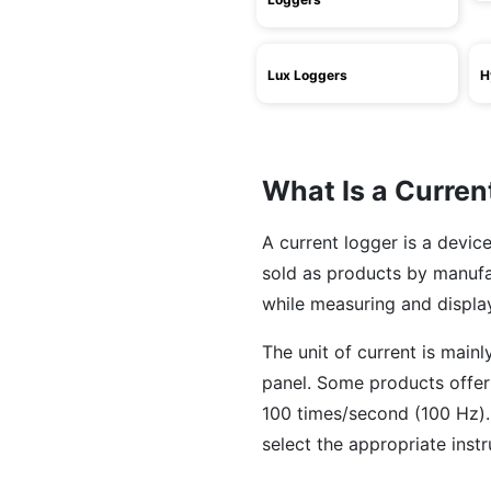
Lux Loggers
H
What Is a Curren
A current logger is a devic
sold as products by manuf
while measuring and displa
The unit of current is main
panel. Some products offer
100 times/second (100 Hz).
select the appropriate ins