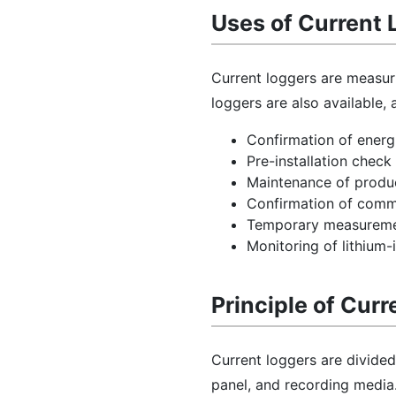
Uses of Current 
Current loggers are measur
loggers are also available,
Confirmation of energi
Pre-installation chec
Maintenance of produ
Confirmation of commi
Temporary measureme
Monitoring of lithium-i
Principle of Cur
Current loggers are divided
panel, and recording media.