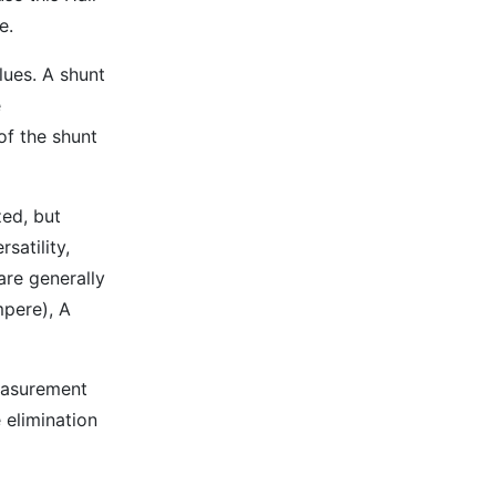
e.
lues. A shunt
e
of the shunt
zed, but
satility,
are generally
mpere), A
measurement
 elimination