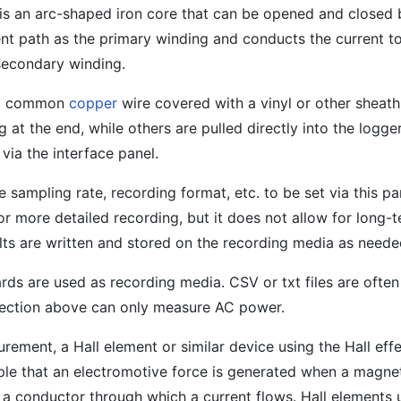
 is an arc-shaped iron core that can be opened and closed b
nt path as the primary winding and conducts the current to
 secondary winding.
s a common
copper
wire covered with a vinyl or other sheat
 at the end, while others are pulled directly into the logg
via the interface panel.
 sampling rate, recording format, etc. to be set via this pa
for more detailed recording, but it does not allow for long-
ts are written and stored on the recording media as neede
rds are used as recording media. CSV or txt files are often
ection above can only measure AC power.
ement, a Hall element or similar device using the Hall effe
iple that an electromotive force is generated when a magneti
a conductor through which a current flows. Hall elements u