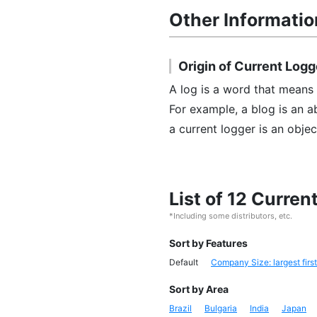
Other Informatio
Origin of Current Logg
A log is a word that means a
For example, a blog is an 
a current logger is an objec
List of 12 Curre
*Including some distributors, etc.
Sort by Features
Default
Company Size: largest first
Sort by Area
Brazil
Bulgaria
India
Japan