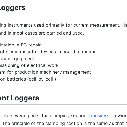
Loggers
ing instruments used primarily for current measurement. H
 and in most cases are carried and used.
zation in PC repair
k of semiconductor devices in board mounting
ction equipment
ssioning of electrical work
nt for production machinery management
on batteries (cell-by-cell )
rent Loggers
 into several parts: the clamping section,
transmission
wirin
 The principle of the clamping section is the same as that 