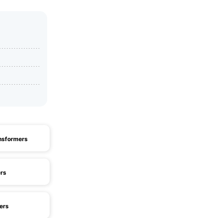
nsformers
rs
ers