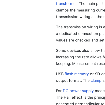
transformer
. The main part
clamps the measuring curre
transmission wiring as the
The transmission wiring i
a dedicated connection plug
values are checked and set 
Some devices also allow the
Increasing the rate allows 
keeping. Measurement resul
USB
flash memory
or SD ca
output format. The
clamp
s
For
DC power supply
measur
The Hall effect is the princ
generated perpendicular to 