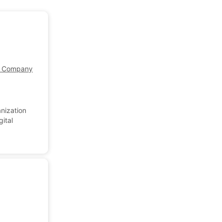
Company Profile
nization
gital
.