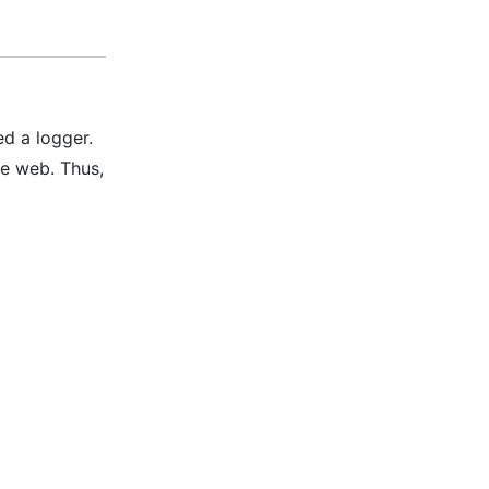
ed a logger.
he web. Thus,