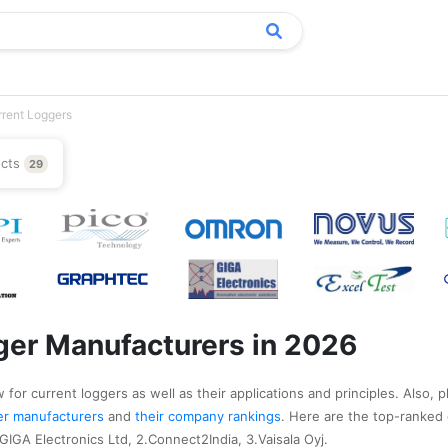
rent Loggers
ucts
29
ger Manufacturers in 2026
for current loggers as well as their applications and principles. Also, p
gger manufacturers
and
their company rankings
. Here are the top-ranked 
IGA Electronics Ltd, 2.Connect2India, 3.Vaisala Oyj.