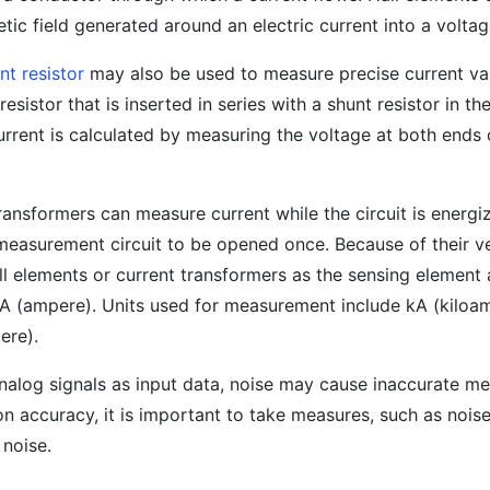
tic field generated around an electric current into a voltag
nt resistor
may also be used to measure precise current va
resistor that is inserted in series with a shunt resistor in th
rrent is calculated by measuring the voltage at both ends 
ransformers can measure current while the circuit is energi
 measurement circuit to be opened once. Because of their ver
ll elements or current transformers as the sensing element 
s A (ampere). Units used for measurement include kA (kiloa
ere).
analog signals as input data, noise may cause inaccurate 
on accuracy, it is important to take measures, such as noise
 noise.