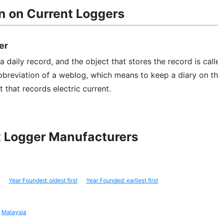
n on Current Loggers
er
 daily record, and the object that stores the record is call
abbreviation of a weblog, which means to keep a diary on t
t that records electric current.
nt Logger Manufacturers
Year Founded: oldest first
Year Founded: earliest first
Malaysia