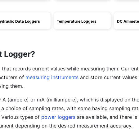
ydraulic Data Loggers
Temperature Loggers
DC Ammete
t Logger?
e that records current values while measuring them. Current
acturers of
measuring instruments
and store current values
ying them.
ly A (ampere) or mA (milliampere), which is displayed on the
 a choice of sampling rates, with some having sampling rat
 Various types of
power loggers
are available, and there is
trument depending on the desired measurement accuracy.