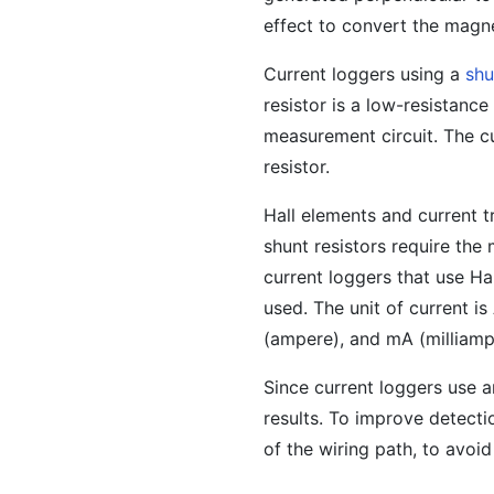
effect to convert the magne
Current loggers using a
shu
resistor is a low-resistance 
measurement circuit. The cu
resistor.
Hall elements and current t
shunt resistors require the
current loggers that use Ha
used. The unit of current i
(ampere), and mA (milliamp
Since current loggers use 
results. To improve detecti
of the wiring path, to avoid