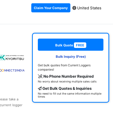
United States
Claim Your Company
Bulk Quote
FREE
Bulk Inquiry (Free)
Get bulk quotes from Current Loggers
companies!
No Phone Number Required
No worry about receiving multiple sales calls
Get Bulk Quotes & Inquiries
No need to fill out the same information multiple
times
lease take a
current logger