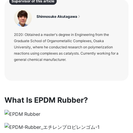
Supervisor of this article
Shinnosuke Akutagawa
2020: Obtained a master's degree in Engineering from the
Graduate School of Organometallic Complexes, Osaka
University, where he conducted research on polymerization
reactions using complexes as catalysts. Currently working for a
general chemical manufacturer.
What Is EPDM Rubber?