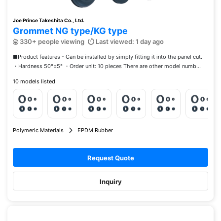
Joe Prince Takeshita Co., Ltd.
Grommet NG type/KG type
330+ people viewing
Last viewed: 1 day ago
■Product features - Can be installed by simply fitting it into the panel cut.
・Hardness 50°±5° ・Order unit: 10 pieces There are other model numb...
10 models listed
Polymeric Materials
EPDM Rubber
Request Quote
Inquiry