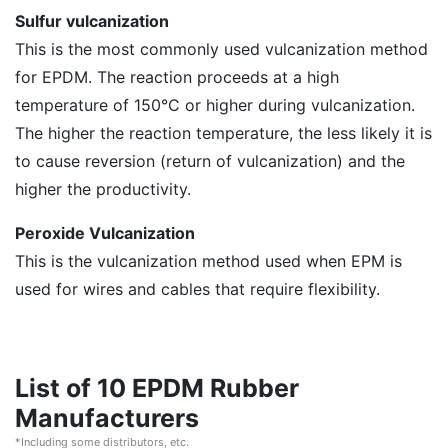
Sulfur vulcanization
This is the most commonly used vulcanization method
for EPDM. The reaction proceeds at a high
temperature of 150°C or higher during vulcanization.
The higher the reaction temperature, the less likely it is
to cause reversion (return of vulcanization) and the
higher the productivity.
Peroxide Vulcanization
This is the vulcanization method used when EPM is
used for wires and cables that require flexibility.
List of 10 EPDM Rubber
Manufacturers
*Including some distributors, etc.