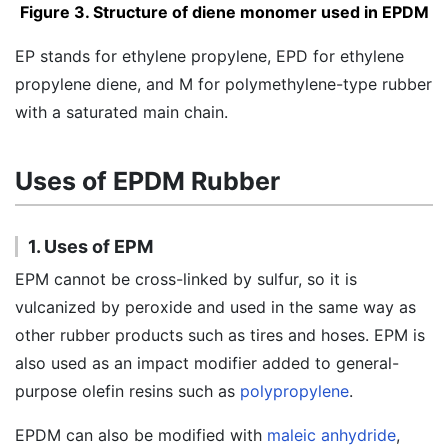
Figure 3. Structure of diene monomer used in EPDM
EP stands for ethylene propylene, EPD for ethylene
propylene diene, and M for polymethylene-type rubber
with a saturated main chain.
Uses of EPDM Rubber
1. Uses of EPM
EPM cannot be cross-linked by sulfur, so it is
vulcanized by peroxide and used in the same way as
other rubber products such as tires and hoses. EPM is
also used as an impact modifier added to general-
purpose olefin resins such as
polypropylene
.
EPDM can also be modified with
maleic anhydride
,