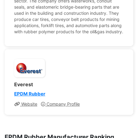
sector. The company offers waterworks, conduit
seals, and elastomeric bridge-bearing parts that are
used in the building and construction industry. They
produce car tires, conveyor belt products for mining
applications, forklift tires, and automotive parts along
with rubber polymer products for the oil&gas industry.
Everest
EPDM Rubber
Website
Company Profile
EPDM Rubber Manufacturer Ranking