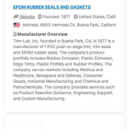
EPDM RUBBER SEALS AND GASKETS
Website
Founded: 1971
United States, California
Address: 6855 Hermosa Cir, Buena Park, California, Unit
Manufacturer Overview
Trim-Lok, Inc, founded in Buena Park, CA, in 1977 is a
manufacturer of f PVC push on edge trim, trim seals
and EPDM rubber seals. The company's product
portfolio includes Rubber Extrusion, Plastic Extrusion,
Edge Trims, Plastic Profiles and Rubber Profiles. The
company serves markets including Medical and
Healthcare, Aerospace and Defense, Consumer
Goods, Industrial Manufacturing and Chemical and
Petrochemicals. The company provides services such
as Product Selection Guidance, Engineering Support,
and Custom Manufacturing.