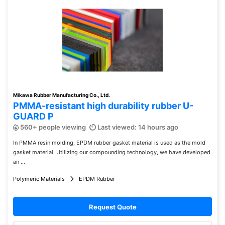
Mikawa Rubber Manufacturing Co., Ltd.
PMMA-resistant high durability rubber U-
GUARD P
560+ people viewing
Last viewed: 14 hours ago
In PMMA resin molding, EPDM rubber gasket material is used as the mold
gasket material. Utilizing our compounding technology, we have developed
an ...
Polymeric Materials
EPDM Rubber
Request Quote