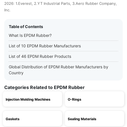
2026: 1.Everest, 2.YT Industrial Parts, 3.Aero Rubber Company,
Inc.
Table of Contents
What Is EPDM Rubber?
List of 10 EPDM Rubber Manufacturers
List of 46 EPDM Rubber Products
Global Distribution of EPDM Rubber Manufacturers by
Country
Categories Related to EPDM Rubber
Injection Molding Machines
O-Rings
Gaskets
Sealing Materials