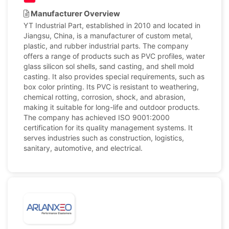
Manufacturer Overview
YT Industrial Part, established in 2010 and located in
Jiangsu, China, is a manufacturer of custom metal,
plastic, and rubber industrial parts. The company
offers a range of products such as PVC profiles, water
glass silicon sol shells, sand casting, and shell mold
casting. It also provides special requirements, such as
box color printing. Its PVC is resistant to weathering,
chemical rotting, corrosion, shock, and abrasion,
making it suitable for long-life and outdoor products.
The company has achieved ISO 9001:2000
certification for its quality management systems. It
serves industries such as construction, logistics,
sanitary, automotive, and electrical.