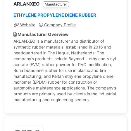
ARLANXEO
Manufacturer
ETHYLENE PROPYLENE DIENE RUBBER
Website
Company Profile
Manufacturer Overview
ARLANXEO is a manufacturer and distributor of
synthetic rubber materials, established in 2016 and
headquartered in The Hague, Netherlands. The
company’s products include Baymod L ethylene-vinyl
acetate (EVM) rubber powder for PVC modification,
Buna butadiene rubber for use in plastic and tire
manufacturing, and Keltan ethylene propylene diene
monomer (EPDM) rubber for construction or
automotive maintenance applications. The company’s
products are primarily used by clients in the industrial
manufacturing and engineering sectors.