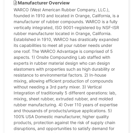
Manufacturer Overview
WARCO (West American Rubber Company, LLC.),
founded in 1910 and located in Orange, California, is a
manufacturer of rubber compounds. WARCO is a fully
vertically integrated, ISO 9001-registered by NSF-ISR
rubber manufacturer located in Orange, California.
Established in 1910, WARCO has drastically expanded
its capabilities to meet all your rubber needs under
one roof. The WARCO Advantage is comprised of 5
aspects. 1) Onsite Compounding Lab staffed with
experts in rubber material design who can design
elastomers with properties such as high durability or
resistance to environmental factors. 2) In-house
mixing, allowing efficient production of compounds
without needing a 3rd party mixer. 3) Vertical
Integration of traditionally 5 different operations: lab,
mixing, sheet rubber, extruded rubber, and molded
rubber manufacturing. 4) Over 110 years of expertise
and thousands of products/unique applications. 5)
100% USA Domestic manufacturer, higher quality
products, protection against the risk of supply chain
disruptions, and opportunities to satisfy demand for