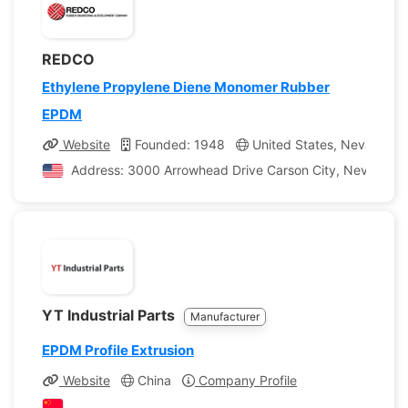
REDCO
Ethylene Propylene Diene Monomer Rubber
EPDM
Website
Founded: 1948
United States, Nevada
Address: 3000 Arrowhead Drive Carson City, Nevada, Un
YT Industrial Parts
Manufacturer
EPDM Profile Extrusion
Website
China
Company Profile