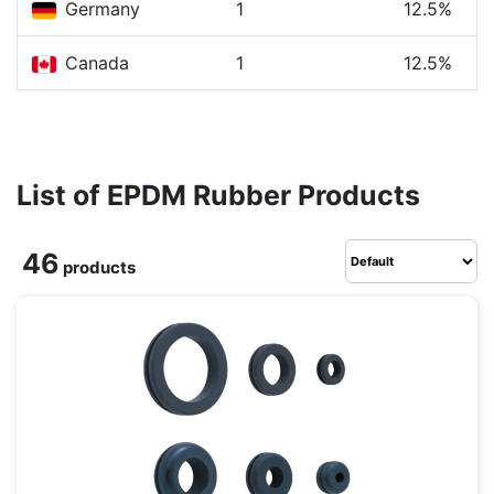
Germany
1
12.5%
Canada
1
12.5%
List of EPDM Rubber Products
46
products