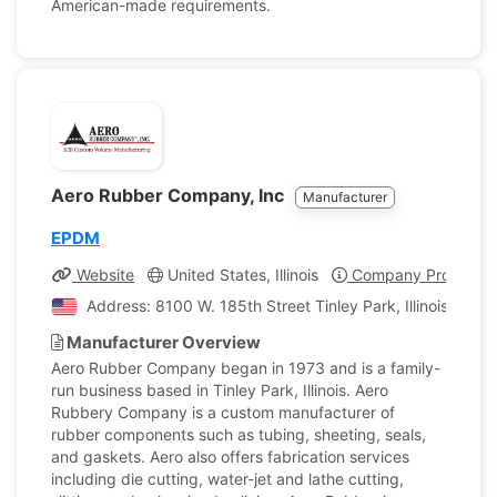
American-made requirements.
Aero Rubber Company, Inc
Manufacturer
EPDM
Website
United States, Illinois
Company Profile
Address: 8100 W. 185th Street Tinley Park, Illinois, Unit
Manufacturer Overview
Aero Rubber Company began in 1973 and is a family-
run business based in Tinley Park, Illinois. Aero
Rubbery Company is a custom manufacturer of
rubber components such as tubing, sheeting, seals,
and gaskets. Aero also offers fabrication services
including die cutting, water-jet and lathe cutting,