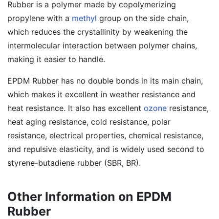
Rubber is a polymer made by copolymerizing
propylene with a
methyl
group on the side chain,
which reduces the crystallinity by weakening the
intermolecular interaction between polymer chains,
making it easier to handle.
EPDM Rubber has no double bonds in its main chain,
which makes it excellent in weather resistance and
heat resistance. It also has excellent
ozone
resistance,
heat aging resistance, cold resistance, polar
resistance, electrical properties, chemical resistance,
and repulsive elasticity, and is widely used second to
styrene-butadiene rubber (SBR, BR).
Other Information on EPDM
Rubber