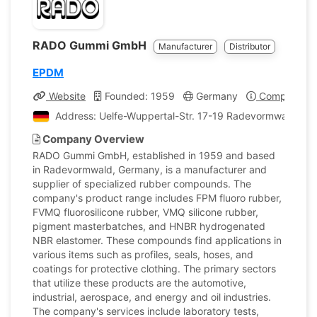
RADO Gummi GmbH
Manufacturer
Distributor
EPDM
Website
Founded: 1959
Germany
Company Pro
Address: Uelfe-Wuppertal-Str. 17-19 Radevormwald, G
Company Overview
RADO Gummi GmbH, established in 1959 and based
in Radevormwald, Germany, is a manufacturer and
supplier of specialized rubber compounds. The
company's product range includes FPM fluoro rubber,
FVMQ fluorosilicone rubber, VMQ silicone rubber,
pigment masterbatches, and HNBR hydrogenated
NBR elastomer. These compounds find applications in
various items such as profiles, seals, hoses, and
coatings for protective clothing. The primary sectors
that utilize these products are the automotive,
industrial, aerospace, and energy and oil industries.
The company's services include laboratory tests,