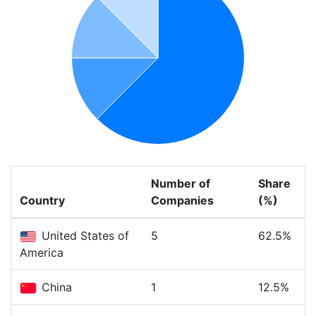
Number of
Share
Country
Companies
(%)
United States of
5
62.5%
America
China
1
12.5%