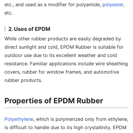
etc., and used as a modifier for polyamide,
polyester
,
etc.
2. Uses of EPDM
While other rubber products are easily degraded by
direct sunlight and cold, EPDM Rubber is suitable for
outdoor use due to its excellent weather and cold
resistance. Familiar applications include wire sheathing
covers, rubber for window frames, and automotive
rubber products.
Properties of EPDM Rubber
Polyethylene
, which is polymerized only from ethylene,
is difficult to handle due to its high crystallinity. EPDM