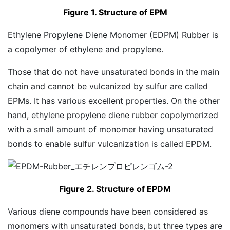
Figure 1. Structure of EPM
Ethylene Propylene Diene Monomer (EDPM) Rubber is
a copolymer of ethylene and propylene.
Those that do not have unsaturated bonds in the main
chain and cannot be vulcanized by sulfur are called
EPMs. It has various excellent properties. On the other
hand, ethylene propylene diene rubber copolymerized
with a small amount of monomer having unsaturated
bonds to enable sulfur vulcanization is called EPDM.
Figure 2. Structure of EPDM
Various diene compounds have been considered as
monomers with unsaturated bonds, but three types are