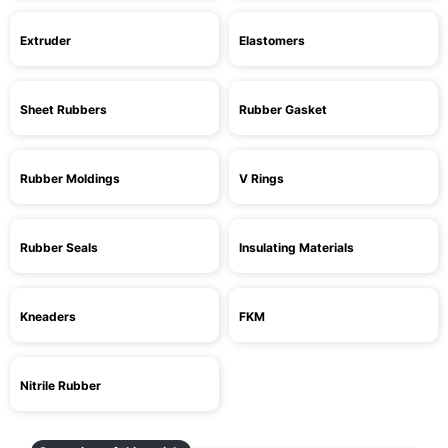
Extruder
Elastomers
Sheet Rubbers
Rubber Gasket
Rubber Moldings
V Rings
Rubber Seals
Insulating Materials
Kneaders
FKM
Nitrile Rubber