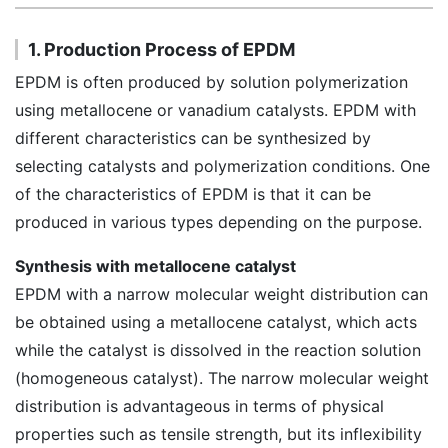
1. Production Process of EPDM
EPDM is often produced by solution polymerization
using metallocene or vanadium catalysts. EPDM with
different characteristics can be synthesized by
selecting catalysts and polymerization conditions. One
of the characteristics of EPDM is that it can be
produced in various types depending on the purpose.
Synthesis with metallocene catalyst
EPDM with a narrow molecular weight distribution can
be obtained using a metallocene catalyst, which acts
while the catalyst is dissolved in the reaction solution
(homogeneous catalyst). The narrow molecular weight
distribution is advantageous in terms of physical
properties such as tensile strength, but its inflexibility