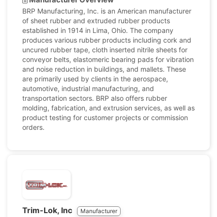
BRP Manufacturing, Inc. is an American manufacturer
of sheet rubber and extruded rubber products
established in 1914 in Lima, Ohio. The company
produces various rubber products including cork and
uncured rubber tape, cloth inserted nitrile sheets for
conveyor belts, elastomeric bearing pads for vibration
and noise reduction in buildings, and mallets. These
are primarily used by clients in the aerospace,
automotive, industrial manufacturing, and
transportation sectors. BRP also offers rubber
molding, fabrication, and extrusion services, as well as
product testing for customer projects or commission
orders.
Trim-Lok, Inc
Manufacturer