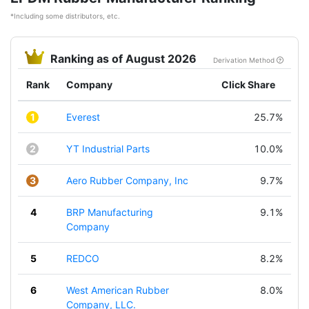
*Including some distributors, etc.
Ranking as of August 2026
Derivation Method
Rank
Company
Click Share
1
Everest
25.7%
2
YT Industrial Parts
10.0%
3
Aero Rubber Company, Inc
9.7%
4
BRP Manufacturing
9.1%
Company
5
REDCO
8.2%
6
West American Rubber
8.0%
Company, LLC.