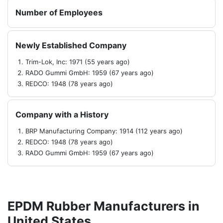
Number of Employees
Newly Established Company
Trim-Lok, Inc: 1971 (55 years ago)
RADO Gummi GmbH: 1959 (67 years ago)
REDCO: 1948 (78 years ago)
Company with a History
BRP Manufacturing Company: 1914 (112 years ago)
REDCO: 1948 (78 years ago)
RADO Gummi GmbH: 1959 (67 years ago)
EPDM Rubber Manufacturers in
United States