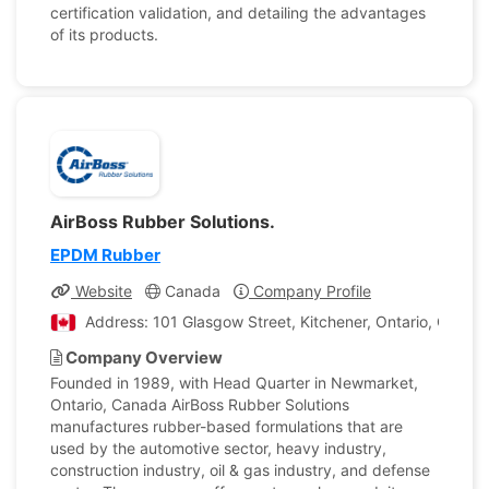
certification validation, and detailing the advantages
of its products.
AirBoss Rubber Solutions.
EPDM Rubber
Website
Canada
Company Profile
Address: 101 Glasgow Street, Kitchener, Ontario, Canad
Company Overview
Founded in 1989, with Head Quarter in Newmarket,
Ontario, Canada AirBoss Rubber Solutions
manufactures rubber-based formulations that are
used by the automotive sector, heavy industry,
construction industry, oil & gas industry, and defense