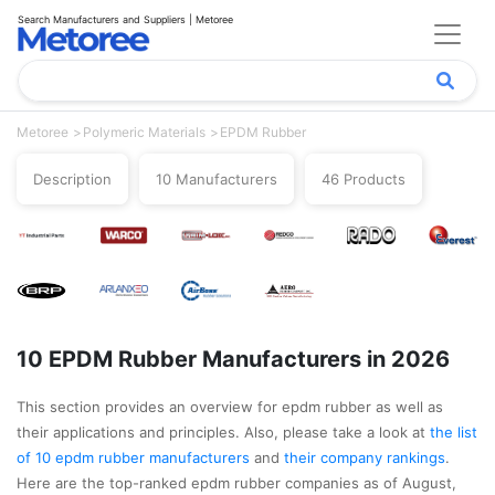
Search Manufacturers and Suppliers | Metoree
Metoree
Polymeric Materials
EPDM Rubber
Description
10 Manufacturers
46 Products
10 EPDM Rubber Manufacturers in 2026
This section provides an overview for epdm rubber as well as
their applications and principles. Also, please take a look at
the list
of 10 epdm rubber manufacturers
and
their company rankings
.
Here are the top-ranked epdm rubber companies as of August,