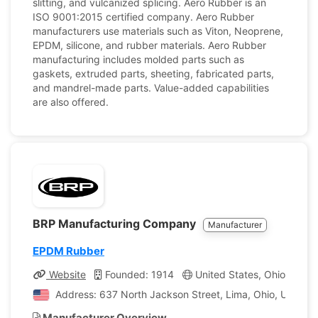
slitting, and vulcanized splicing. Aero Rubber is an
ISO 9001:2015 certified company. Aero Rubber
manufacturers use materials such as Viton, Neoprene,
EPDM, silicone, and rubber materials. Aero Rubber
manufacturing includes molded parts such as
gaskets, extruded parts, sheeting, fabricated parts,
and mandrel-made parts. Value-added capabilities
are also offered.
BRP Manufacturing Company
Manufacturer
EPDM Rubber
Website
Founded: 1914
United States, Ohio
Co
Address: 637 North Jackson Street, Lima, Ohio, United 
Manufacturer Overview