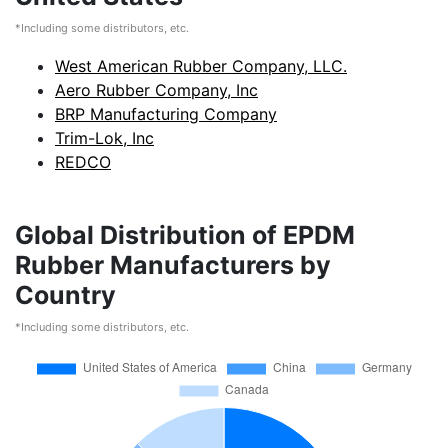
*Including some distributors, etc.
West American Rubber Company, LLC.
Aero Rubber Company, Inc
BRP Manufacturing Company
Trim-Lok, Inc
REDCO
Global Distribution of EPDM
Rubber Manufacturers by
Country
*Including some distributors, etc.