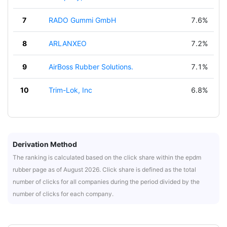
7
RADO Gummi GmbH
7.6%
8
ARLANXEO
7.2%
9
AirBoss Rubber Solutions.
7.1%
10
Trim-Lok, Inc
6.8%
Derivation Method
The ranking is calculated based on the click share within the epdm
rubber page as of August 2026. Click share is defined as the total
number of clicks for all companies during the period divided by the
number of clicks for each company.