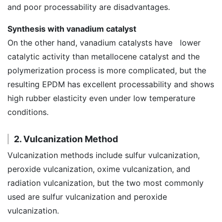
and poor processability are disadvantages.
Synthesis with vanadium catalyst
On the other hand, vanadium catalysts have lower
catalytic activity than metallocene catalyst and the
polymerization process is more complicated, but the
resulting EPDM has excellent processability and shows
high rubber elasticity even under low temperature
conditions.
2. Vulcanization Method
Vulcanization methods include sulfur vulcanization,
peroxide vulcanization, oxime vulcanization, and
radiation vulcanization, but the two most commonly
used are sulfur vulcanization and peroxide
vulcanization.