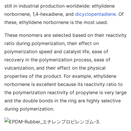
still in industrial production worldwide: ethylidene
norbornene, 1,4-hexadiene, and
dicyclopentadiene
. Of
these, ethylidene norbornene is the most used.
These monomers are selected based on their reactivity
ratio during polymerization, their effect on
polymerization speed and catalyst life, ease of
recovery in the polymerization process, ease of
vulcanization, and their effect on the physical
properties of the product. For example, ethylidene
norbornene is excellent because its reactivity ratio to
the polymerization reactivity of propylene is very large
and the double bonds in the ring are highly selective
during polymerization.