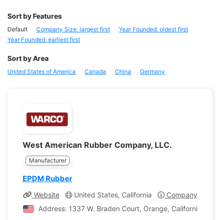
Sort by Features
Default
Company Size: largest first
Year Founded: oldest first
Year Founded: earliest first
Sort by Area
United States of America
Canada
China
Germany
West American Rubber Company, LLC.
Manufacturer
EPDM Rubber
Website
United States, California
Company Profile
Address: 1337 W. Braden Court, Orange, California, Unit