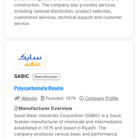
construction. The company also provides services
including national distribution, product selection,
customized services, technical support and customer
service.
SABIC
Manufacturer
Polycarbonate Resins
Website
Founded: 1976
Company Profile
Manufacturer Overview
Saudi Basic Industries Corporation (SABIC) is a Saudi
Arabian manufacturer of chemicals and intermediates
established in 1976 and based in Riyadh. The
company produces various basic and performance