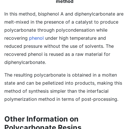
method
In this method, bisphenol A and diphenylcarbonate are
melt-mixed in the presence of a catalyst to produce
polycarbonate through polycondensation while
recovering
phenol
under high temperature and
reduced pressure without the use of solvents. The
recovered phenol is reused as a raw material for
diphenylcarbonate.
The resulting polycarbonate is obtained in a molten
state and can be pelletized into products, making this
method of synthesis simpler than the interfacial
polymerization method in terms of post-processing.
Other Information on
Polycarbonate Resins