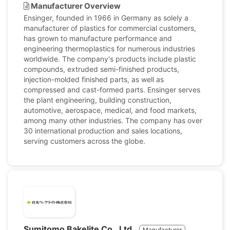
Manufacturer Overview
Ensinger, founded in 1966 in Germany as solely a
manufacturer of plastics for commercial customers,
has grown to manufacture performance and
engineering thermoplastics for numerous industries
worldwide. The company's products include plastic
compounds, extruded semi-finished products,
injection-molded finished parts, as well as
compressed and cast-formed parts. Ensinger serves
the plant engineering, building construction,
automotive, aerospace, medical, and food markets,
among many other industries. The company has over
30 international production and sales locations,
serving customers across the globe.
Sumitomo Bakelite Co., Ltd.
Manufacturer