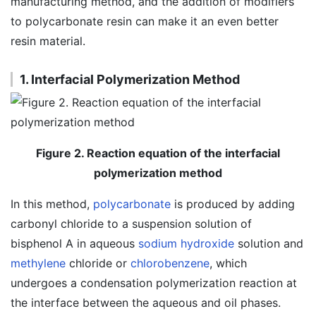
manufacturing method, and the addition of modifiers
to polycarbonate resin can make it an even better
resin material.
1. Interfacial Polymerization Method
Figure 2. Reaction equation of the interfacial
polymerization method
In this method,
polycarbonate
is produced by adding
carbonyl chloride to a suspension solution of
bisphenol A in aqueous
sodium hydroxide
solution and
methylene
chloride or
chlorobenzene
, which
undergoes a condensation polymerization reaction at
the interface between the aqueous and oil phases.