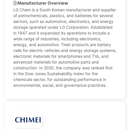
Manufacturer Overview
LG Chem is a South Korean manufacturer and supplier
of petrochemicals, plastics, and batteries for several
sectors, such as automotive, electronics, and energy
storage operated under LG Corporation. Established
in 1947 and it expanded its operations to include a
wide range of industries, including electronics,
energy, and automotive. Their products are battery
cells for electric vehicles and energy storage systems,
electronic materials for smartphones and TVs, and
advanced materials for automotive parts and
construction. In 2020, the company was ranked first
in the Dow Jones Sustainability Index for the
chemicals sector, for outstanding performance in
environmental, social, and governance practices.