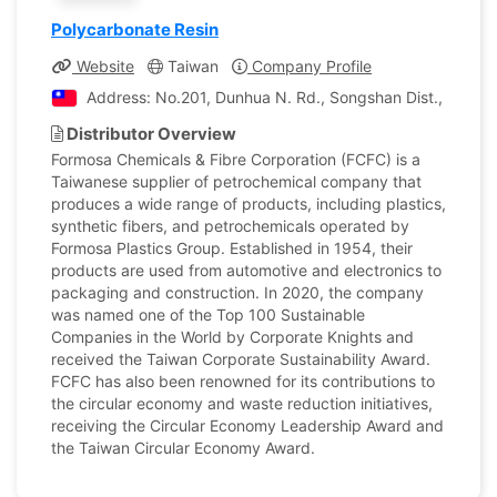
Polycarbonate Resin
Website
Taiwan
Company Profile
Address: No.201, Dunhua N. Rd., Songshan Dist., Taipei 
Distributor Overview
Formosa Chemicals & Fibre Corporation (FCFC) is a
Taiwanese supplier of petrochemical company that
produces a wide range of products, including plastics,
synthetic fibers, and petrochemicals operated by
Formosa Plastics Group. Established in 1954, their
products are used from automotive and electronics to
packaging and construction. In 2020, the company
was named one of the Top 100 Sustainable
Companies in the World by Corporate Knights and
received the Taiwan Corporate Sustainability Award.
FCFC has also been renowned for its contributions to
the circular economy and waste reduction initiatives,
receiving the Circular Economy Leadership Award and
the Taiwan Circular Economy Award.