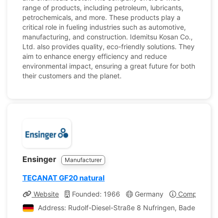
range of products, including petroleum, lubricants,
petrochemicals, and more. These products play a
critical role in fueling industries such as automotive,
manufacturing, and construction. Idemitsu Kosan Co.,
Ltd. also provides quality, eco-friendly solutions. They
aim to enhance energy efficiency and reduce
environmental impact, ensuring a great future for both
their customers and the planet.
Ensinger
Manufacturer
TECANAT GF20 natural
Website
Founded: 1966
Germany
Company Pro
Address: Rudolf-Diesel-Straße 8 Nufringen, Baden-Wür