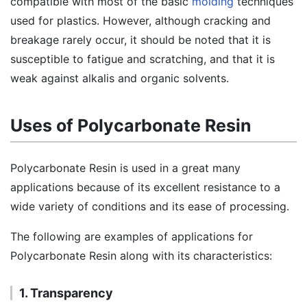
compatible with most of the basic
molding
techniques
used for plastics. However, although cracking and
breakage rarely occur, it should be noted that it is
susceptible to fatigue and scratching, and that it is
weak against alkalis and organic solvents.
Uses of Polycarbonate Resin
Polycarbonate Resin is used in a great many
applications because of its excellent resistance to a
wide variety of conditions and its ease of processing.
The following are examples of applications for
Polycarbonate Resin along with its characteristics:
1. Transparency