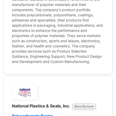
manufacturer of polymer materials and their
components. The company's product portfolio
includes polycarbonate, polyurethane, coatings,
adhesives and specialties. their products find
applications in packaging, industrial applications, and
electronics to enhance the performance and
properties of polymer materials. They serve markets
such as construction, sports and leisure, electronics,
fashion, and health and cosmetics. The company
provides services such as Product Selection
Guidance, Engineering Support, New Product Design
and Development and Custom Manufacturing.
National Plastics & Seals, Inc.
Manufacturer
Polycarbonate Resins