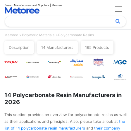
Search Manufacturers and Suppliers | Metoree
Metoree
Polymeric Materials
Polycarbonate Resins
Description
14 Manufacturers
165 Products
14 Polycarbonate Resin Manufacturers in
2026
This section provides an overview for polycarbonate resins as well
as their applications and principles. Also, please take a look at
the
list of 14 polycarbonate resin manufacturers
and
their company