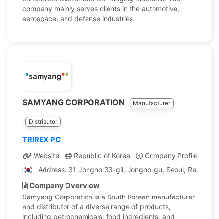
company mainly serves clients in the automotive,
aerospace, and defense industries.
SAMYANG CORPORATION
Manufacturer
Distributor
TRIREX PC
Website
Republic of Korea
Company Profile
Address: 31 Jongno 33-gil, Jongno-gu, Seoul, Republic 
Company Overview
Samyang Corporation is a South Korean manufacturer
and distributor of a diverse range of products,
including petrochemicals, food ingredients, and