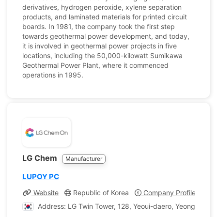
derivatives, hydrogen peroxide, xylene separation
products, and laminated materials for printed circuit
boards. In 1981, the company took the first step
towards geothermal power development, and today,
it is involved in geothermal power projects in five
locations, including the 50,000-kilowatt Sumikawa
Geothermal Power Plant, where it commenced
operations in 1995.
LG Chem
Manufacturer
LUPOY PC
Website
Republic of Korea
Company Profile
Address: LG Twin Tower, 128, Yeoui-daero, Yeongdeungp