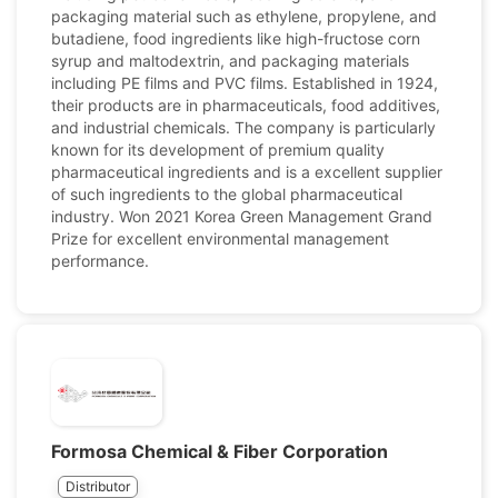
packaging material such as ethylene, propylene, and
butadiene, food ingredients like high-fructose corn
syrup and maltodextrin, and packaging materials
including PE films and PVC films. Established in 1924,
their products are in pharmaceuticals, food additives,
and industrial chemicals. The company is particularly
known for its development of premium quality
pharmaceutical ingredients and is a excellent supplier
of such ingredients to the global pharmaceutical
industry. Won 2021 Korea Green Management Grand
Prize for excellent environmental management
performance.
Formosa Chemical & Fiber Corporation
Distributor