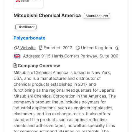
Mitsubishi Chemical America
Manufacturer
Distributor
Polycarbonate
Website
Founded: 2017
United Kingdom
Compa
Address: 9115 Harris Corners Parkway, Suite 300. Charl
Company Overview
Mitsubishi Chemical America is based in New York,
USA, and is a manufacturer and distributor of
chemical products established in 2017 and
functioning as the regional headquarters for Japan’s
Mitsubishi Chemical Corporation in the Americas. The
company’s product lineup includes polymers for
industrial applications, such as engineering plastics,
elastomers, and ion exchange resins. It also offers
standard film products such as optical reflective
sheets and adhesive tapes, as well as specialty films
for semiconductor and 3D imaging materials. The