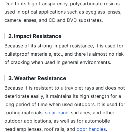
Due to its high transparency, polycarbonate resin is
used in optical applications such as eyeglass lenses,
camera lenses, and CD and DVD substrates.
2. Impact Resistance
Because of its strong impact resistance, it is used for
bulletproof materials, etc., and there is almost no risk
of cracking when used in general environments.
3. Weather Resistance
Because it is resistant to ultraviolet rays and does not
deteriorate easily, it maintains its high strength for a
long period of time when used outdoors. It is used for
roofing materials,
solar panel
surfaces, and other
outdoor applications, as well as for automobile
headlamp lenses, roof rails, and
door handles
.