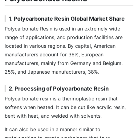
1. Polycarbonate Resin Global Market Share
Polycarbonate Resin is used in an extremely wide
range of applications, and production facilities are
located in various regions. By capital, American
manufacturers account for 36%, European
manufacturers, mainly from Germany and Belgium,
25%, and Japanese manufacturers, 38%.
2. Processing of Polycarbonate Resin
Polycarbonate resin is a thermoplastic resin that
softens when heated. It can be cut like acrylic resin,
bent with heat, and welded with solvents.
It can also be used in a manner similar to