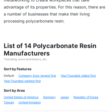
metalworking to create workpieces that take
advantage of its properties. For this reason, there are
a number of businesses that make their living
processing polycarbonate resin.
List of 14 Polycarbonate Resin
Manufacturers
*Including some distributors, etc.
Sort by Features
Default
Company Size: largest first
Year Founded: oldest first
Year Founded: earliest first
Sort by Area
United States of America
Germany
Japan
Republic of Korea
Taiwan
United Kingdom