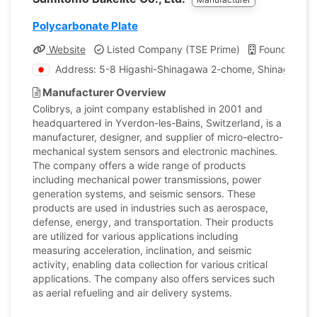
Polycarbonate Plate
Website
Listed Company (TSE Prime)
Founded: 1
Address: 5-8 Higashi-Shinagawa 2-chome, Shinagawa-k
Manufacturer Overview
Colibrys, a joint company established in 2001 and
headquartered in Yverdon-les-Bains, Switzerland, is a
manufacturer, designer, and supplier of micro-electro-
mechanical system sensors and electronic machines.
The company offers a wide range of products
including mechanical power transmissions, power
generation systems, and seismic sensors. These
products are used in industries such as aerospace,
defense, energy, and transportation. Their products
are utilized for various applications including
measuring acceleration, inclination, and seismic
activity, enabling data collection for various critical
applications. The company also offers services such
as aerial refueling and air delivery systems.