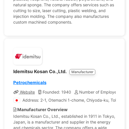
natural sponge. The company offers services such as
cutting to size, laser cutting, plastic welding, and
injection molding. The company also manufactures
custom machined components.
Idemitsu Kosan Co.,Ltd.
Manufacturer
Petrochemicals
Website
Founded: 1940
Number of Employees: 14
Address: 2-1, Otemachi 1-chome, Chiyoda-ku, Tokyo, J
Manufacturer Overview
Idemitsu Kosan Co., Ltd., established in 1911 in Tokyo,
Japan, is a manufacturer and supplier in the energy
and chemicals sector. The company offers a wide