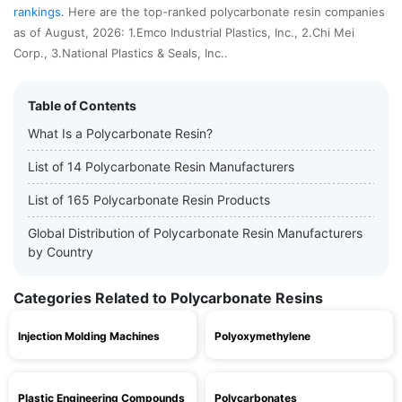
rankings
. Here are the top-ranked polycarbonate resin companies
as of August, 2026: 1.Emco Industrial Plastics, Inc., 2.Chi Mei
Corp., 3.National Plastics & Seals, Inc..
Table of Contents
What Is a Polycarbonate Resin?
List of 14 Polycarbonate Resin Manufacturers
List of 165 Polycarbonate Resin Products
Global Distribution of Polycarbonate Resin Manufacturers
by Country
Categories Related to Polycarbonate Resins
Injection Molding Machines
Polyoxymethylene
Plastic Engineering Compounds
Polycarbonates