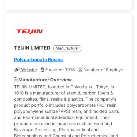
TEIJIN LIMITED
Manufacturer
Polycarbonate Resins
Website
Founded: 1918
Number of Employees: 21,
Manufacturer Overview
TEIJIN LIMITED, founded in Chiyoda-ku, Tokyo, in
1918 is a manufacturer of aramid, carbon fibers &
composites, films, resins & plastics. The company's
product portfolio includes polycarbonate (PC) resin,
polyphenylene sulfide (PPS) resin, and molded parts
and Pharmaceutical & Medical Equipment. Their
products are used in industries such as Food and
Beverage Processing, Pharmaceutical and
Biotechnology and Chemical and Petrochemical and