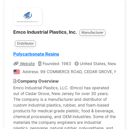
Emco Industrial Plastics, Inc.
Manufacturer
Distributor
Polycarbonate Resins
Website
Founded: 1983
United States, New Jerse
Address: 99 COMMERCE ROAD, CEDAR GROVE, New Jerse
Company Overview
Emco Industrial Plastics, LLC. (Emco) has operated
out of Cedar Grove, New Jersey for over 30 years.
The company is a manufacturer and distributor of
custom industrial plastics, rubber, and foam-based
products for medical grade plalstic, food & beverage,
chemical processing, and OEM industries. Some of the
materials the company engineers are industrial
plastics, neoprene, natural rubber, polyurethane, and