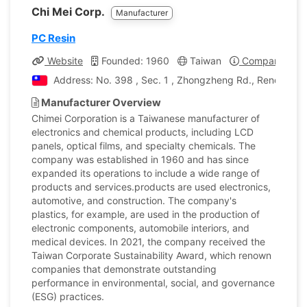
Chi Mei Corp.
Manufacturer
PC Resin
Website
Founded: 1960
Taiwan
Company Profi
Address: No. 398 , Sec. 1 , Zhongzheng Rd., Rende Dist.
Manufacturer Overview
Chimei Corporation is a Taiwanese manufacturer of
electronics and chemical products, including LCD
panels, optical films, and specialty chemicals. The
company was established in 1960 and has since
expanded its operations to include a wide range of
products and services.products are used electronics,
automotive, and construction. The company's
plastics, for example, are used in the production of
electronic components, automobile interiors, and
medical devices. In 2021, the company received the
Taiwan Corporate Sustainability Award, which renown
companies that demonstrate outstanding
performance in environmental, social, and governance
(ESG) practices.