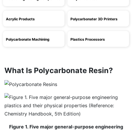
Acrylic Products
Polycarbonater 3D Printers
Polycarbonate Machining
Plastics Processors
What Is Polycarbonate Resin?
Figure 1. Five major general-purpose engineering