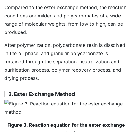
Compared to the ester exchange method, the reaction
conditions are milder, and polycarbonates of a wide
range of molecular weights, from low to high, can be
produced.
After polymerization, polycarbonate resin is dissolved
in the oil phase, and granular polycarbonate is
obtained through the separation, neutralization and
purification process, polymer recovery process, and
drying process.
2. Ester Exchange Method
Figure 3. Reaction equation for the ester exchange