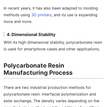
In recent years, it has also been adapted to molding
methods using
3D printers
, and its use is expanding
more and more.
4. Dimensional Stability
With its high dimensional stability, polycarbonate resin
is used for smartphone cases and other applications.
Polycarbonate Resin
Manufacturing Process
There are two industrial production methods for
polycarbonate resin: interfacial polymerization and
ester exchange. The density varies depending on the