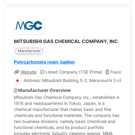
MITSUBISHI GAS CHEMICAL COMPANY, INC.
Manufacturer
Polycarbonate resin, Iupilon
Website
Listed Company (TSE Prime)
Founded: 19
Address: Mitsubishi Building 5-2, Marunouchi 2-chome 
Manufacturer Overview
Mitsubishi Gas Chemical Company Inc., established in
1918 and headquartered in Tokyo, Japan, is a
chemical manufacturer that makes basic and fine
chemicals and functional materials. The company has
two business divisions, namely basic chemicals and
functional chemicals, and its product portfolio
includes electronic industry cleaning agents, MMA