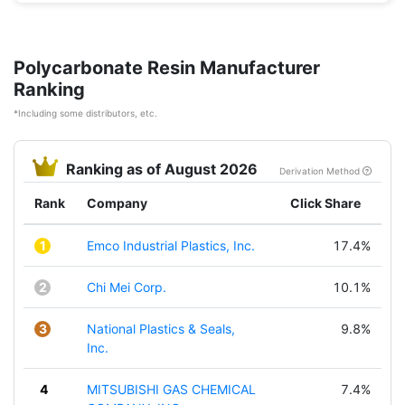
Polycarbonate Resin Manufacturer
Ranking
*Including some distributors, etc.
Ranking as of August 2026
Derivation Method
Rank
Company
Click Share
1
Emco Industrial Plastics, Inc.
17.4%
2
Chi Mei Corp.
10.1%
3
National Plastics & Seals,
9.8%
Inc.
4
MITSUBISHI GAS CHEMICAL
7.4%