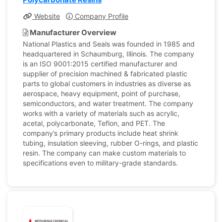
Website
Company Profile
Manufacturer Overview
National Plastics and Seals was founded in 1985 and
headquartered in Schaumburg, Illinois. The company
is an ISO 9001:2015 certified manufacturer and
supplier of precision machined & fabricated plastic
parts to global customers in industries as diverse as
aerospace, heavy equipment, point of purchase,
semiconductors, and water treatment. The company
works with a variety of materials such as acrylic,
acetal, polycarbonate, Teflon, and PET. The
company’s primary products include heat shrink
tubing, insulation sleeving, rubber O-rings, and plastic
resin. The company can make custom materials to
specifications even to military-grade standards.