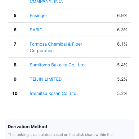
COMPANY, INC.
5
Ensinger
6.9%
6
SABIC
6.3%
7
Formosa Chemical & Fiber
6.1%
Corporation
8
Sumitomo Bakelite Co., Ltd.
5.4%
9
TEIJIN LIMITED
5.2%
10
Idemitsu Kosan Co.,Ltd.
5.2%
Derivation Method
The ranking is calculated based on the click share within the