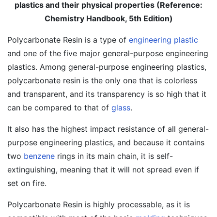
plastics and their physical properties (Reference:
Chemistry Handbook, 5th Edition)
Polycarbonate Resin is a type of
engineering plastic
and one of the five major general-purpose engineering
plastics. Among general-purpose engineering plastics,
polycarbonate resin is the only one that is colorless
and transparent, and its transparency is so high that it
can be compared to that of
glass
.
It also has the highest impact resistance of all general-
purpose engineering plastics, and because it contains
two
benzene
rings in its main chain, it is self-
extinguishing, meaning that it will not spread even if
set on fire.
Polycarbonate Resin is highly processable, as it is