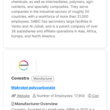
chemicals, as well as intermediates, polymers, agri-
nutrients, and specialty composites. They serve
companies in the industrial sectors of roughly 50
countries, with a workforce of more than 31,000
employees. SABIC has secondary large facilities in
Yanbu and Al-Jubail, and is a parent company of over
38 subsidiaries and affiliate operations in Asia, Africa,
Europe, and North America.
Covestro
Manufacturer
Makrolon polycarbonate
Website
Number of Employees: 17,900
Company Pr
Manufacturer Overview
Covestro, founded in Leverkusen, NRW, in 2015 is a