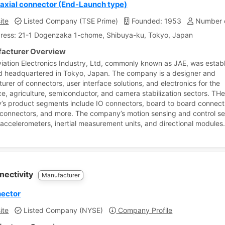
xial connector (End-Launch type)
ite
Listed Company (TSE Prime)
Founded: 1953
Number o
ress: 21-1 Dogenzaka 1-chome, Shibuya-ku, Tokyo, Japan
acturer Overview
iation Electronics Industry, Ltd, commonly known as JAE, was establ
 headquartered in Tokyo, Japan. The company is a designer and
urer of connectors, user interface solutions, and electronics for the
e, agriculture, semiconductor, and camera stabilization sectors. TH
s product segments include IO connectors, board to board connect
 connectors, and more. The company’s motion sensing and control 
 accelerometers, inertial measurement units, and directional modules
nectivity
Manufacturer
nector
ite
Listed Company (NYSE)
Company Profile