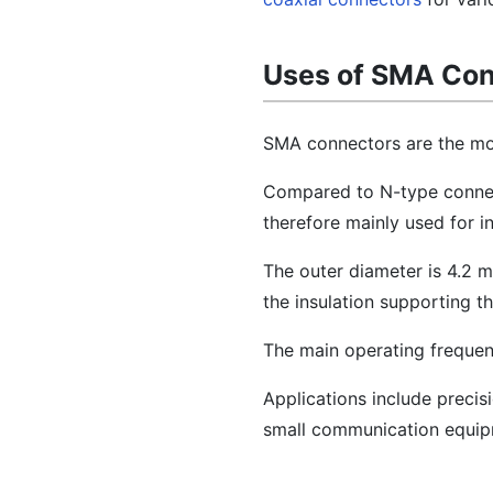
Uses of SMA Co
SMA connectors are the mo
Compared to N-type connect
therefore mainly used for i
The outer diameter is 4.2 m
the insulation supporting t
The main operating frequen
Applications include preci
small communication equip