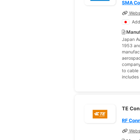
SMA Coa
Webs
Add
Manuf
Japan Av
1953 and
manufact
aerospac
company’
to cable
includes
TE Con
RF Con
Webs