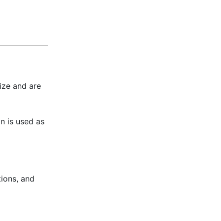
ize and are
n is used as
ions, and