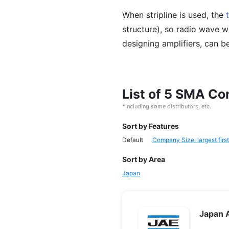
When stripline is used, the
structure), so radio wave 
designing amplifiers, can b
List of 5 SMA C
*Including some distributors, etc.
Sort by Features
Default
Company Size: largest first
Sort by Area
Japan
Japan A