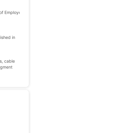
f Employees: 9,427
Japan
Company Profile
ished in
e
s, cable
segment
.