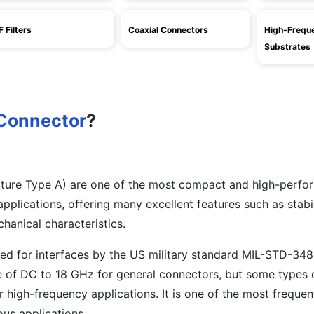
F Filters
Coaxial Connectors
High-Frequ
Substrates
Connector
?
ture Type A) are one of the most compact and high-perfo
plications, offering many excellent features such as stabil
chanical characteristics.
ed for interfaces by the US military standard MIL-STD-34
e of DC to 18 GHz for general connectors, but some types
r high-frequency applications. It is one of the most frequen
ous applications.