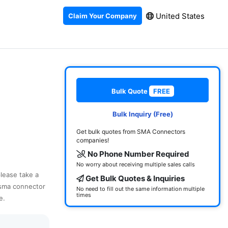
United States
Claim Your Company
Bulk Quote
FREE
Bulk Inquiry (Free)
Get bulk quotes from SMA Connectors
companies!
No Phone Number Required
No worry about receiving multiple sales calls
please take a
Get Bulk Quotes & Inquiries
 sma connector
No need to fill out the same information multiple
times
e.