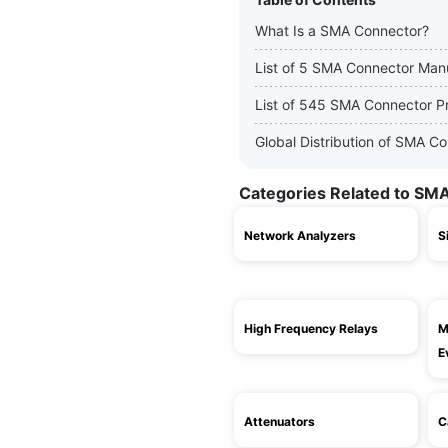
What Is a SMA Connector?
List of 5 SMA Connector Man
List of 545 SMA Connector P
Global Distribution of SMA C
Categories Related to SM
Network Analyzers
S
High Frequency Relays
M
E
Attenuators
C