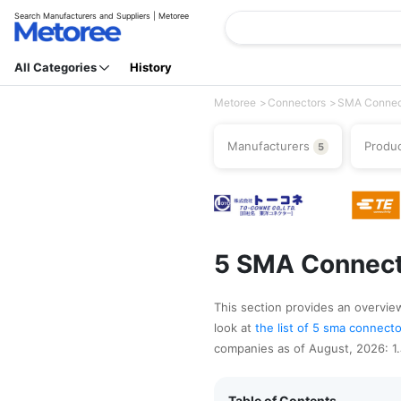
Search Manufacturers and Suppliers | Metoree
All Categories
History
Metoree
Connectors
SMA Connec
Manufacturers
Produ
5
5 SMA Connect
This section provides an overview
look at
the list of 5 sma connec
companies as of August, 2026: 1.J
Table of Contents