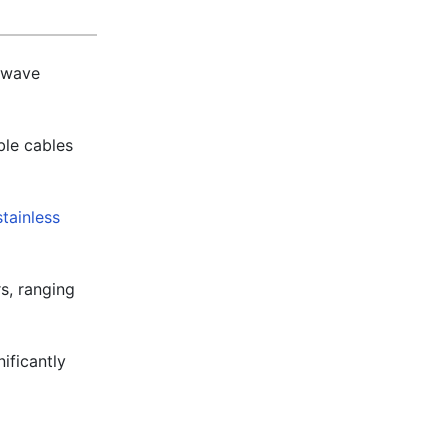
owave
ble cables
stainless
s, ranging
ificantly