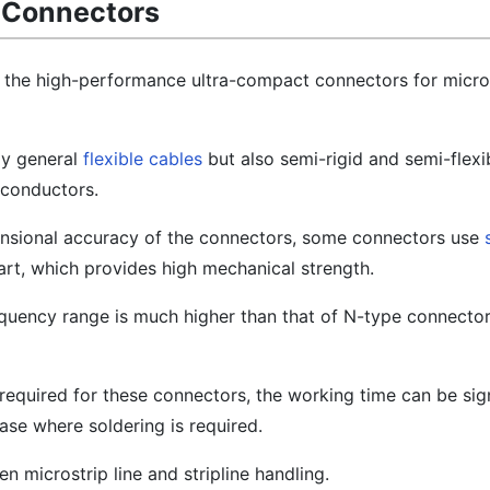
A Connectors
 the high-performance ultra-compact connectors for micr
ly general
flexible cables
but also semi-rigid and semi-flexi
 conductors.
mensional accuracy of the connectors, some connectors use
rt, which provides high mechanical strength.
equency range is much higher than that of N-type connector
required for these connectors, the working time can be sign
se where soldering is required.
n microstrip line and stripline handling.