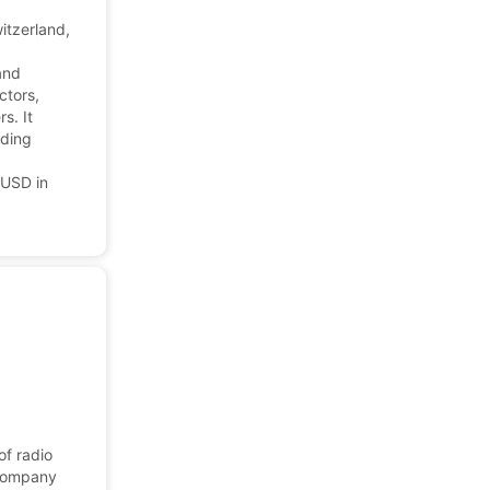
itzerland,
and
ctors,
s. It
uding
 USD in
of radio
 company