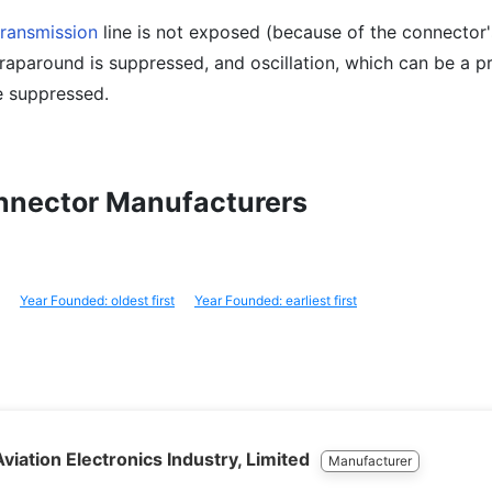
transmission
line is not exposed (because of the connector'
wraparound is suppressed, and oscillation, which can be a 
e suppressed.
onnector Manufacturers
Year Founded: oldest first
Year Founded: earliest first
viation Electronics Industry, Limited
Manufacturer