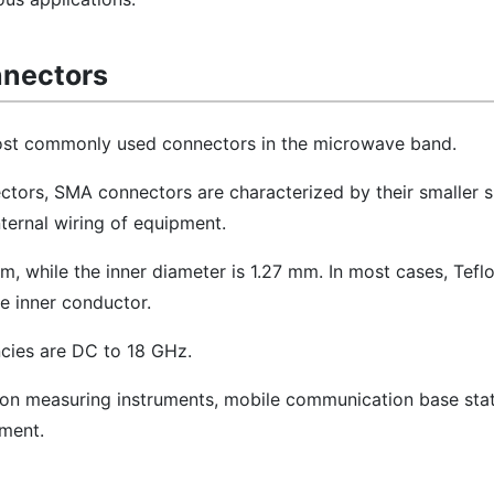
nnectors
st commonly used connectors in the microwave band.
ors, SMA connectors are characterized by their smaller s
nternal wiring of equipment.
m, while the inner diameter is 1.27 mm. In most cases, Teflo
he inner conductor.
cies are DC to 18 GHz.
sion measuring instruments, mobile communication base stat
ment.