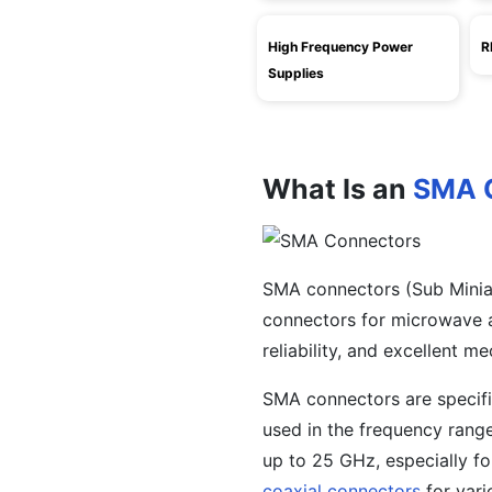
High Frequency Power
R
Supplies
What Is an
SMA 
SMA connectors (Sub Minia
connectors for microwave ap
reliability, and excellent me
SMA connectors are specifi
used in the frequency rang
up to 25 GHz, especially fo
coaxial connectors
for vari