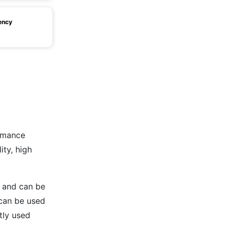
ency
rmance
ity, high
8 and can be
 can be used
tly used