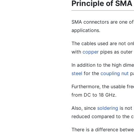
Principle of SM
SMA connectors are one of
applications.
The cables used are not on
with
copper
pipes as outer
In addition to the high di
steel
for the
coupling nut
pa
Furthermore, the usable fr
from DC to 18 GHz.
Also, since
soldering
is not 
reduced compared to the ca
There is a difference betwee