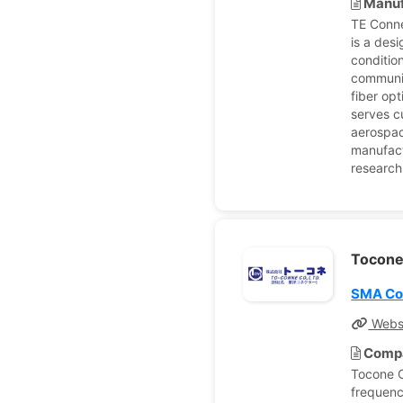
Manuf
TE Conne
is a des
conditio
communic
fiber op
serves c
aerospac
manufact
research
Tocon
SMA Co
Webs
Compa
Tocone C
frequenc