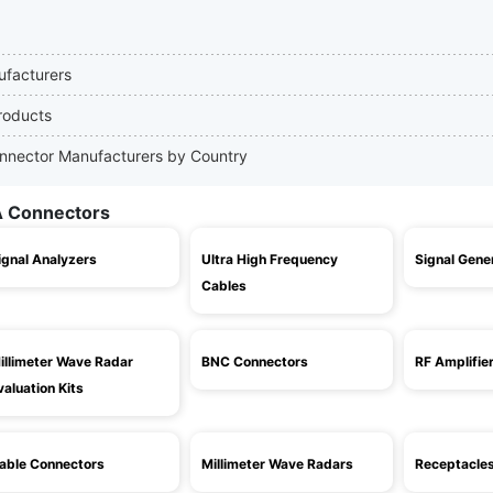
ufacturers
roducts
onnector Manufacturers by Country
A Connectors
ignal Analyzers
Ultra High Frequency
Signal Gene
Cables
illimeter Wave Radar
BNC Connectors
RF Amplifie
valuation Kits
able Connectors
Millimeter Wave Radars
Receptacle