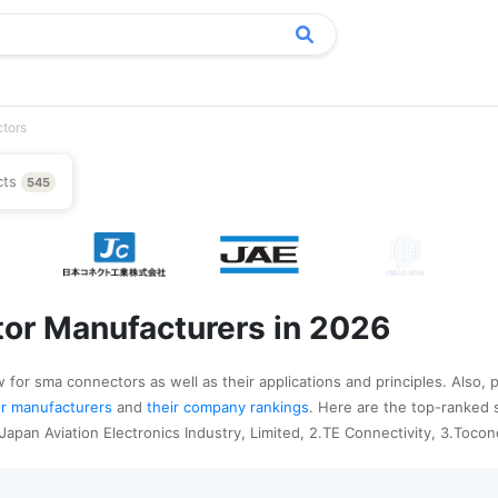
tors
cts
545
or Manufacturers in 2026
 for sma connectors as well as their applications and principles. Also, 
tor manufacturers
and
their company rankings
. Here are the top-ranked
apan Aviation Electronics Industry, Limited, 2.TE Connectivity, 3.Tocon