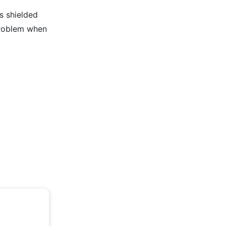
s shielded
problem when