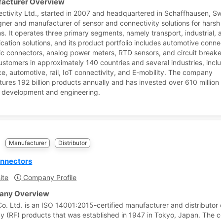
acturer Overview
ctivity Ltd., started in 2007 and headquartered in Schaffhausen, Sw
igner and manufacturer of sensor and connectivity solutions for harsh
ns. It operates three primary segments, namely transport, industrial, 
ation solutions, and its product portfolio includes automotive conne
tic connectors, analog power meters, RTD sensors, and circuit breaker
ustomers in approximately 140 countries and several industries, incl
e, automotive, rail, IoT connectivity, and E-mobility. The company
ures 192 billion products annually and has invested over 610 million
 development and engineering.
e
Manufacturer
Distributor
nnectors
ite
Company Profile
ny Overview
o. Ltd. is an ISO 14001:2015-certified manufacturer and distributor 
y (RF) products that was established in 1947 in Tokyo, Japan. The