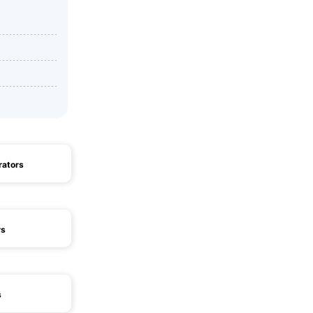
rators
rs
s