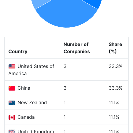
Number of
Share
Country
Companies
(%)
United States of
3
33.3%
America
China
3
33.3%
New Zealand
1
11.1%
Canada
1
11.1%
United Kingdom
1
11.1%