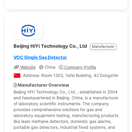
Beijing HiYi Technology Co., Ltd
Manufacturer
VOC Single Gas Detector
Website
China
Company Profile
Address: Room 1302, Yufei Building, 42 Dongzhimenwai St
Manufacturer Overview
Beijing HiYi Technology Co., Ltd. , established in 2004
and headquartered in Beijing, China, is a manufacturer
of laboratory scientific instruments. The company
provides comprehensive solutions for gas and
laboratory equipment testing, manufacturing products
like laser methane detectors, domestic gas alarms,
portable gas detectors, industrial fixed systems, and