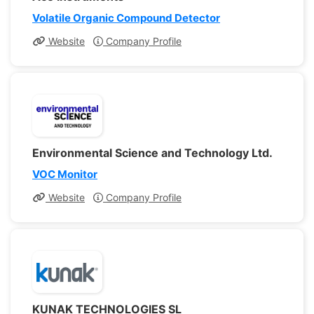
Volatile Organic Compound Detector
Website
Company Profile
Environmental Science and Technology Ltd.
VOC Monitor
Website
Company Profile
KUNAK TECHNOLOGIES SL