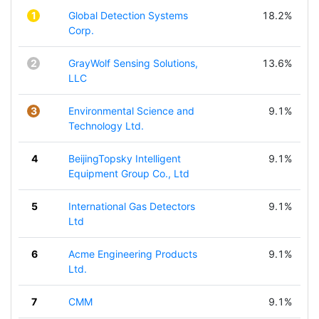
1
Global Detection Systems
18.2%
Corp.
2
GrayWolf Sensing Solutions,
13.6%
LLC
3
Environmental Science and
9.1%
Technology Ltd.
4
BeijingTopsky Intelligent
9.1%
Equipment Group Co., Ltd
5
International Gas Detectors
9.1%
Ltd
6
Acme Engineering Products
9.1%
Ltd.
7
CMM
9.1%