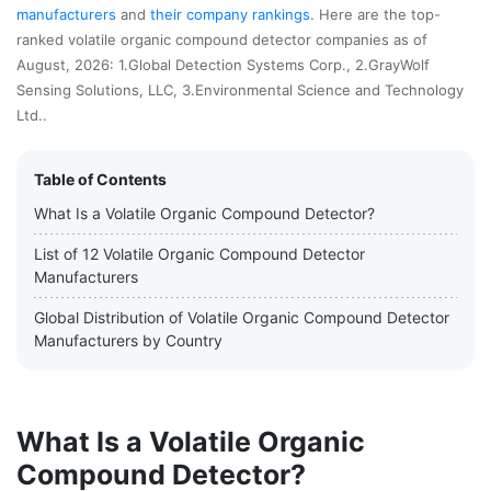
manufacturers
and
their company rankings
. Here are the top-
ranked volatile organic compound detector companies as of
August, 2026: 1.Global Detection Systems Corp., 2.GrayWolf
Sensing Solutions, LLC, 3.Environmental Science and Technology
Ltd..
Table of Contents
What Is a Volatile Organic Compound Detector?
List of 12 Volatile Organic Compound Detector
Manufacturers
Global Distribution of Volatile Organic Compound Detector
Manufacturers by Country
What Is a Volatile Organic
Compound Detector?