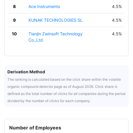
8
Ace Instruments
4.5%
9
KUNAK TECHNOLOGIES SL
4.5%
10
Tianjin Zwinsoft Technology
4.5%
Co.,Ltd.
Derivation Method
The ranking is calculated based on the click share within the volatile
organic compound detector page as of August 2026. Click share is
defined as the total number of clicks for all companies during the period
divided by the number of clicks for each company.
Number of Employees