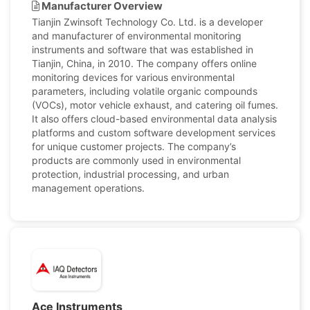
Manufacturer Overview
Tianjin Zwinsoft Technology Co. Ltd. is a developer
and manufacturer of environmental monitoring
instruments and software that was established in
Tianjin, China, in 2010. The company offers online
monitoring devices for various environmental
parameters, including volatile organic compounds
(VOCs), motor vehicle exhaust, and catering oil fumes.
It also offers cloud-based environmental data analysis
platforms and custom software development services
for unique customer projects. The company’s
products are commonly used in environmental
protection, industrial processing, and urban
management operations.
Ace Instruments