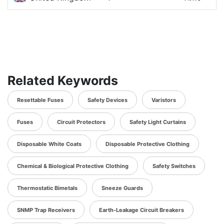
Related Keywords
Resettable Fuses
Safety Devices
Varistors
Fuses
Circuit Protectors
Safety Light Curtains
Disposable White Coats
Disposable Protective Clothing
Chemical & Biological Protective Clothing
Safety Switches
Thermostatic Bimetals
Sneeze Guards
SNMP Trap Receivers
Earth-Leakage Circuit Breakers