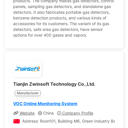
products. The company makes gas detectors, control
panels, sampling gas detectors, and standalone gas
detectors. It also fabricates portable gas detectors,
benzene detection products, and various kinds of
accessories for its customers. The variant of its gas
detectors, safe area gas detectors, have sensor
options for over 400 gases and vapors.
Tianjin Zwinsoft Technology Co.,Ltd.
Manufacturer
VOC Online Monitoring System
Website
China
Company Profile
Address: Roon101, Building M6, Green Industry Base, No.6