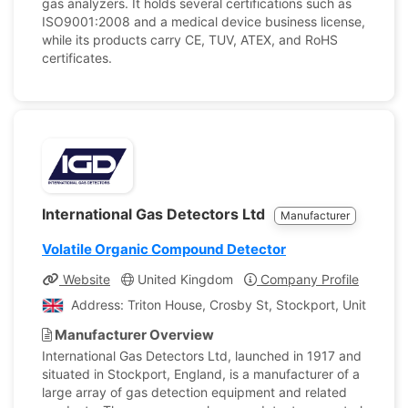
gas analyzers. It holds several certifications such as
ISO9001:2008 and a medical device business license,
while its products carry CE, TUV, ATEX, and RoHS
certificates.
International Gas Detectors Ltd
Manufacturer
Volatile Organic Compound Detector
Website
United Kingdom
Company Profile
Address: Triton House, Crosby St, Stockport, United Ki
Manufacturer Overview
International Gas Detectors Ltd, launched in 1917 and
situated in Stockport, England, is a manufacturer of a
large array of gas detection equipment and related