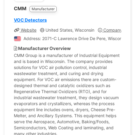
CMM
Manufacturer
VOC Detectors
Website
United States, Wisconsin
Company Profil
Address: 2071-C Lawrence Drive De Pere, Wisconsin, Un
Manufacturer Overview
CMM Group is a manufacturer of Industrial Equipment
and is based in Wisconsin. The company provides
solutions for VOC air pollution control, industrial
wastewater treatment, and curing and drying
equipment. For VOC air emissions there are custom-
designed thermal and catalytic oxidizers such as
Regenerative Thermal Oxidizers (RTO), and for
industrial wastewater treatment, they design vacuum
evaporators and crystallizers, whereas the process
equipment line includes ovens, dryers, Cheese Pre-
Melter, and Ancillary Systems. This equipment helps
serve the Aerospace, Automotive, Baking/Foods,
Semiconductors, Web Coating and laminating, and
many other industries.