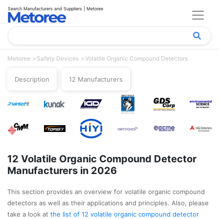
Search Manufacturers and Suppliers | Metoree
Metoree
Safety Devices
Volatile Organic Compound Detectors
Description
12 Manufacturers
12 Volatile Organic Compound Detector
Manufacturers in 2026
This section provides an overview for volatile organic compound
detectors as well as their applications and principles. Also, please
take a look at
the list of 12 volatile organic compound detector