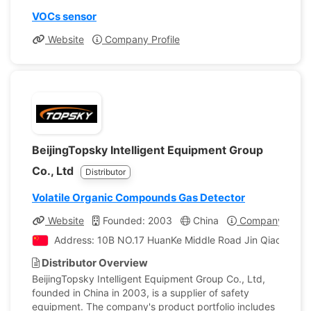
VOCs sensor
Website
Company Profile
BeijingTopsky Intelligent Equipment Group
Co., Ltd
Distributor
Volatile Organic Compounds Gas Detector
Website
Founded: 2003
China
Company Profil
Address: 10B NO.17 HuanKe Middle Road Jin Qiao Industr
Distributor Overview
BeijingTopsky Intelligent Equipment Group Co., Ltd,
founded in China in 2003, is a supplier of safety
equipment. The company's product portfolio includes