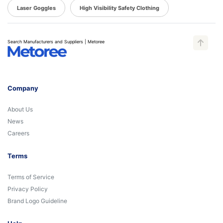
Laser Goggles
High Visibility Safety Clothing
Search Manufacturers and Suppliers | Metoree
Company
About Us
News
Careers
Terms
Terms of Service
Privacy Policy
Brand Logo Guideline