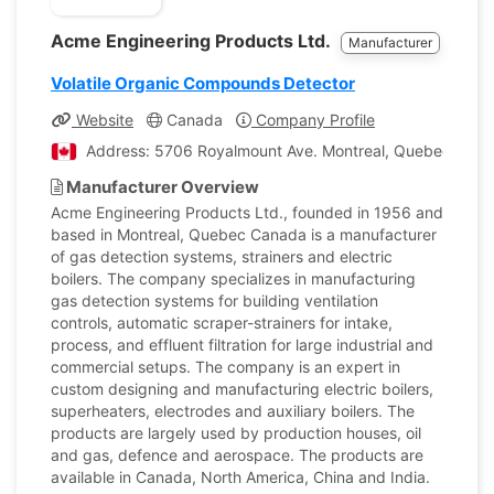
Acme Engineering Products Ltd.
Manufacturer
Volatile Organic Compounds Detector
Website
Canada
Company Profile
Address: 5706 Royalmount Ave. Montreal, Quebec, Can
Manufacturer Overview
Acme Engineering Products Ltd., founded in 1956 and
based in Montreal, Quebec Canada is a manufacturer
of gas detection systems, strainers and electric
boilers. The company specializes in manufacturing
gas detection systems for building ventilation
controls, automatic scraper-strainers for intake,
process, and effluent filtration for large industrial and
commercial setups. The company is an expert in
custom designing and manufacturing electric boilers,
superheaters, electrodes and auxiliary boilers. The
products are largely used by production houses, oil
and gas, defence and aerospace. The products are
available in Canada, North America, China and India.