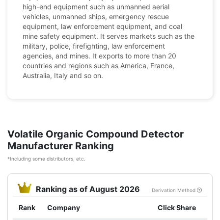
high-end equipment such as unmanned aerial
vehicles, unmanned ships, emergency rescue
equipment, law enforcement equipment, and coal
mine safety equipment. It serves markets such as the
military, police, firefighting, law enforcement
agencies, and mines. It exports to more than 20
countries and regions such as America, France,
Australia, Italy and so on.
Volatile Organic Compound Detector
Manufacturer Ranking
*Including some distributors, etc.
Ranking as of August 2026
Derivation Method
Rank
Company
Click Share