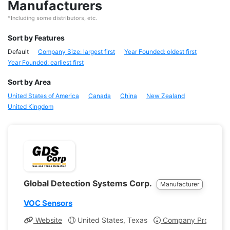
Manufacturers
*Including some distributors, etc.
Sort by Features
Default
Company Size: largest first
Year Founded: oldest first
Year Founded: earliest first
Sort by Area
United States of America
Canada
China
New Zealand
United Kingdom
Global Detection Systems Corp.
Manufacturer
VOC Sensors
Website
United States, Texas
Company Profile