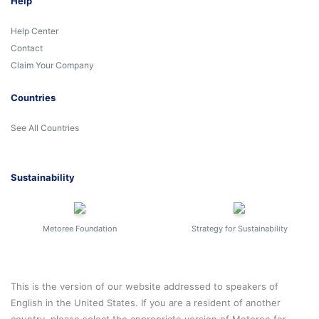
Help
Help Center
Contact
Claim Your Company
Countries
See All Countries
Sustainability
Metoree Foundation
Strategy for Sustainability
This is the version of our website addressed to speakers of
English in the United States. If you are a resident of another