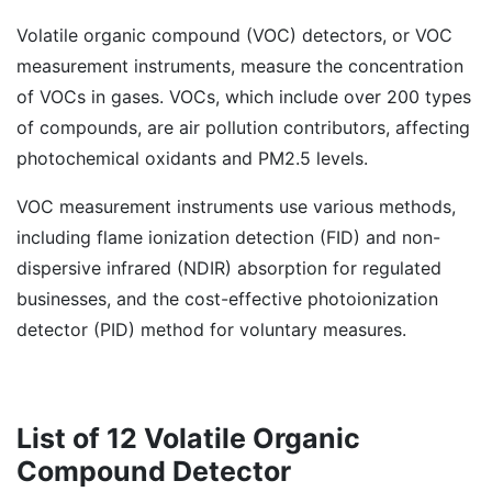
Volatile organic compound (VOC) detectors, or VOC
measurement instruments, measure the concentration
of VOCs in gases. VOCs, which include over 200 types
of compounds, are air pollution contributors, affecting
photochemical oxidants and PM2.5 levels.
VOC measurement instruments use various methods,
including flame ionization detection (FID) and non-
dispersive infrared (NDIR) absorption for regulated
businesses, and the cost-effective photoionization
detector (PID) method for voluntary measures.
List of 12 Volatile Organic
Compound Detector