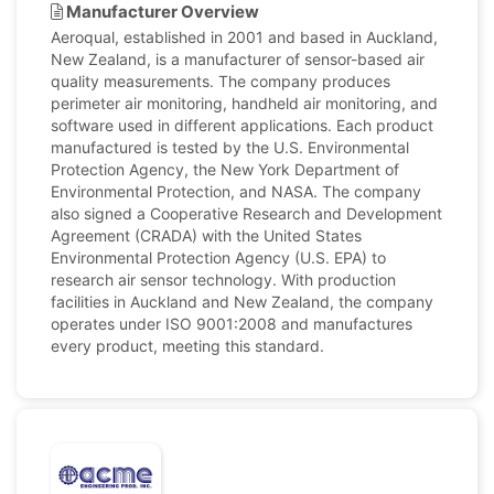
Manufacturer Overview
Aeroqual, established in 2001 and based in Auckland,
New Zealand, is a manufacturer of sensor-based air
quality measurements. The company produces
perimeter air monitoring, handheld air monitoring, and
software used in different applications. Each product
manufactured is tested by the U.S. Environmental
Protection Agency, the New York Department of
Environmental Protection, and NASA. The company
also signed a Cooperative Research and Development
Agreement (CRADA) with the United States
Environmental Protection Agency (U.S. EPA) to
research air sensor technology. With production
facilities in Auckland and New Zealand, the company
operates under ISO 9001:2008 and manufactures
every product, meeting this standard.