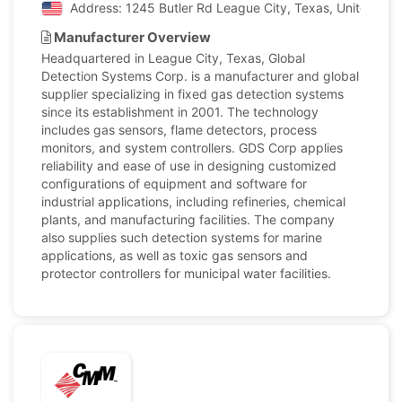
Address: 1245 Butler Rd League City, Texas, United Sta
Manufacturer Overview
Headquartered in League City, Texas, Global
Detection Systems Corp. is a manufacturer and global
supplier specializing in fixed gas detection systems
since its establishment in 2001. The technology
includes gas sensors, flame detectors, process
monitors, and system controllers. GDS Corp applies
reliability and ease of use in designing customized
configurations of equipment and software for
industrial applications, including refineries, chemical
plants, and manufacturing facilities. The company
also supplies such detection systems for marine
applications, as well as toxic gas sensors and
protector controllers for municipal water facilities.