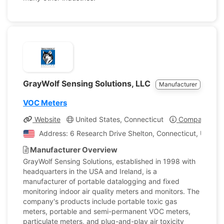
GrayWolf Sensing Solutions, LLC
Manufacturer
VOC Meters
Website
United States, Connecticut
Company Prof
Address: 6 Research Drive Shelton, Connecticut, United
Manufacturer Overview
GrayWolf Sensing Solutions, established in 1998 with
headquarters in the USA and Ireland, is a
manufacturer of portable datalogging and fixed
monitoring indoor air quality meters and monitors. The
company's products include portable toxic gas
meters, portable and semi-permanent VOC meters,
particulate meters, and plug-and-play air toxicity