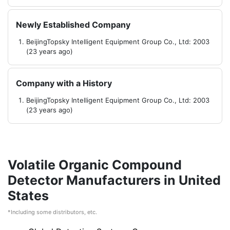
Newly Established Company
BeijingTopsky Intelligent Equipment Group Co., Ltd: 2003
(23 years ago)
Company with a History
BeijingTopsky Intelligent Equipment Group Co., Ltd: 2003
(23 years ago)
Volatile Organic Compound
Detector Manufacturers in United
States
*Including some distributors, etc.