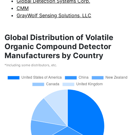
Global Detection Systems Corp.
CMM
GrayWolf Sensing Solutions, LLC
Global Distribution of Volatile
Organic Compound Detector
Manufacturers by Country
*Including some distributors, etc.