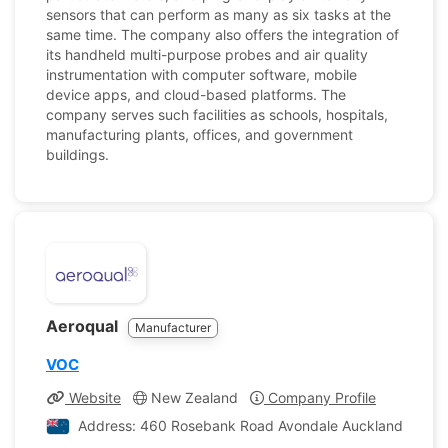
sensors that can perform as many as six tasks at the
same time. The company also offers the integration of
its handheld multi-purpose probes and air quality
instrumentation with computer software, mobile
device apps, and cloud-based platforms. The
company serves such facilities as schools, hospitals,
manufacturing plants, offices, and government
buildings.
Aeroqual
Manufacturer
VOC
Website
New Zealand
Company Profile
Address: 460 Rosebank Road Avondale Auckland 1026,