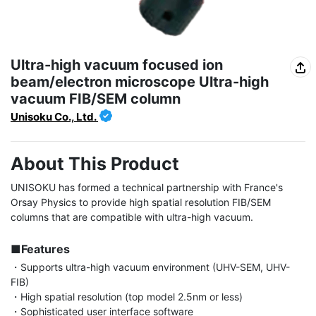
Ultra-high vacuum focused ion
beam/electron microscope Ultra-high
vacuum FIB/SEM column
Unisoku Co., Ltd.
About This Product
UNISOKU has formed a technical partnership with France's 
Orsay Physics to provide high spatial resolution FIB/SEM 
columns that are compatible with ultra-high vacuum.

■Features
・Supports ultra-high vacuum environment (UHV-SEM, UHV-
FIB)

・High spatial resolution (top model 2.5nm or less)

・Sophisticated user interface software
