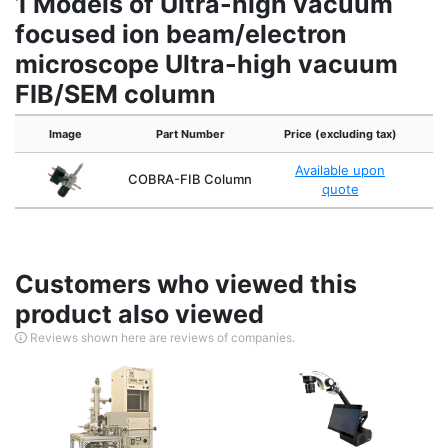
1 Models of Ultra-high vacuum
focused ion beam/electron
microscope Ultra-high vacuum
FIB/SEM column
Image
Part Number
Price (excluding tax)
Available upon
COBRA-FIB Column
quote
Customers who viewed this
product also viewed
Reviews shown here are reviews of companies.