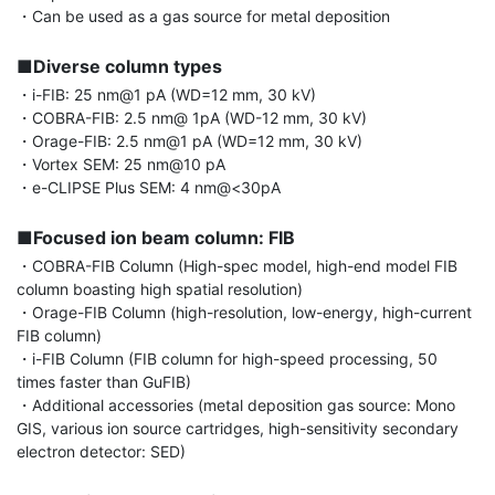
・Can be used as a gas source for metal deposition

■Diverse column types
・i-FIB: 25 nm@1 pA (WD=12 mm, 30 kV)

・COBRA-FIB: 2.5 nm@ 1pA (WD-12 mm, 30 kV)

・Orage-FIB: 2.5 nm@1 pA (WD=12 mm, 30 kV)

・Vortex SEM: 25 nm@10 pA

・e-CLIPSE Plus SEM: 4 nm@<30pA

■Focused ion beam column: FIB
・COBRA-FIB Column (High-spec model, high-end model FIB 
column boasting high spatial resolution)

・Orage-FIB Column (high-resolution, low-energy, high-current 
FIB column)

・i-FIB Column (FIB column for high-speed processing, 50 
times faster than GuFIB)

・Additional accessories (metal deposition gas source: Mono 
GIS, various ion source cartridges, high-sensitivity secondary 
electron detector: SED)
