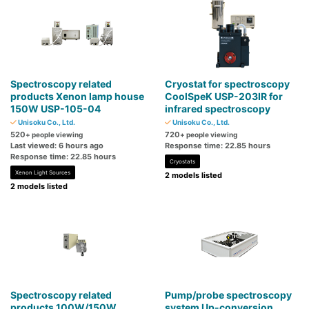
Spectroscopy related
Cryostat for spectroscopy
products Xenon lamp house
CoolSpeK USP-203IR for
150W USP-105-04
infrared spectroscopy
Unisoku Co., Ltd.
Unisoku Co., Ltd.
520
720
+ people viewing
+ people viewing
Last viewed: 6 hours ago
Response time: 22.85 hours
Response time: 22.85 hours
Cryostats
Xenon Light Sources
2 models listed
2 models listed
Spectroscopy related
Pump/probe spectroscopy
products 100W/150W
system Up-conversion