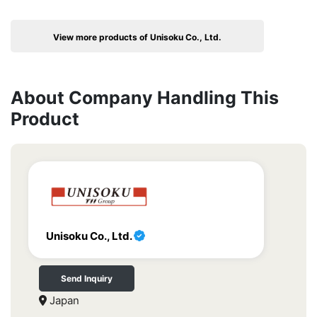
View more products of Unisoku Co., Ltd.
About Company Handling This
Product
Unisoku Co., Ltd.
Send Inquiry
Japan