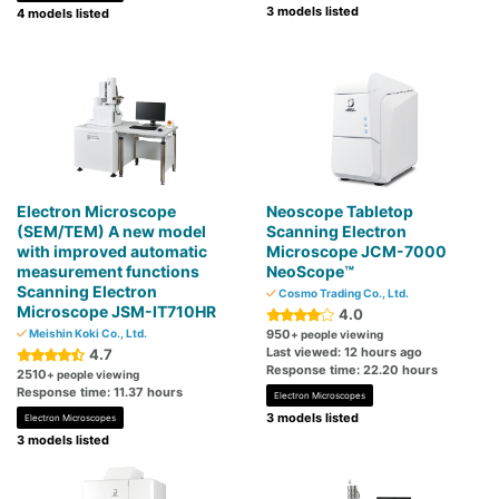
3 models listed
4 models listed
Electron Microscope
Neoscope Tabletop
(SEM/TEM) A new model
Scanning Electron
with improved automatic
Microscope JCM-7000
measurement functions
NeoScope™
Scanning Electron
Cosmo Trading Co., Ltd.
Microscope JSM-IT710HR
4.0
Meishin Koki Co., Ltd.
950
+ people viewing
Last viewed: 12 hours ago
4.7
Response time: 22.20 hours
2510
+ people viewing
Response time: 11.37 hours
Electron Microscopes
3 models listed
Electron Microscopes
3 models listed