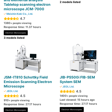
2 models listed
Tabletop scanning electron
microscope JCM-7000
Meishin Koki Co., Ltd.
4.7
1380
+ people viewing
Response time: 11.37 hours
Electron Microscopes
3 models listed
JSM-IT810 Schottky Field
JIB-PS500i FIB-SEM
Emission Scanning Electron
System SEM
Microscope
JEOL Ltd.
4.5
JEOL Ltd.
4.5
1400
+ people viewing
Last viewed: 15 hours ago
910
+ people viewing
Response time: 27.17 hours
Response time: 27.17 hours
Electron Microscopes
Electron Microscopes