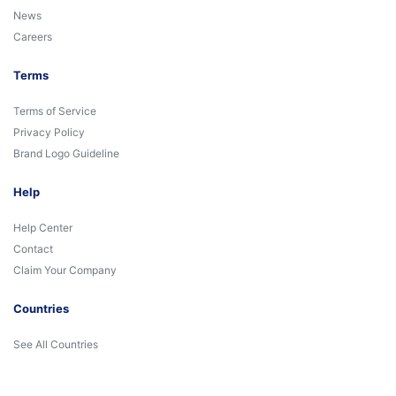
News
Careers
Terms
Terms of Service
Privacy Policy
Brand Logo Guideline
Help
Help Center
Contact
Claim Your Company
Countries
See All Countries