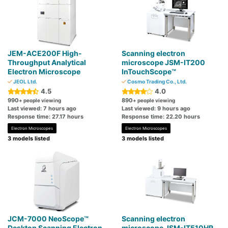
JEM-ACE200F High-
Scanning electron
Throughput Analytical
microscope JSM-IT200
Electron Microscope
InTouchScope™
JEOL Ltd.
Cosmo Trading Co., Ltd.
4.5
4.0
990
890
+ people viewing
+ people viewing
Last viewed: 7 hours ago
Last viewed: 9 hours ago
Response time: 27.17 hours
Response time: 22.20 hours
Electron Microscopes
Electron Microscopes
3 models listed
3 models listed
JCM-7000 NeoScope™
Scanning electron
Desktop Scanning Electron
microscope JSM-IT510HR