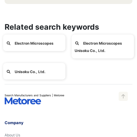
Related search keywords
Electron Microscopes
Electron Microscopes
Unisoku Co., Ltd.
Unisoku Co., Ltd.
Search Manufacturers and Suppliers | Metoree
Company
About Us