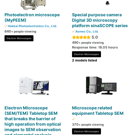
Photoelectron microscope
Special purpose camera
(MyPEEM)
Digital 3D microscopy
platform sinaSCOPE series
Hokkai Photoelectronics Co., Ltd.
640
+ people viewing
Asmec Co., Ltd.
5.0
Electron Microscopes
490
+ people viewing
Response time: 18.05 hours
Electron Microscopes
2 models listed
Electron Microscope
Microscope related
(SEM/TEM) Tabletop SEM
equipment Tabletop SEM
that breaks the barrier of
high operation from optical
370
+ people viewing
images to SEM observation
Electron Microscopes
and elemental analysis