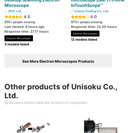
Microscope
InTouchScope™
JEOL Ltd.
Cosmo Trading Co., Ltd.
4.5
4.0
910
970
+ people viewing
+ people viewing
Last viewed: 8 hours ago
Response time: 22.20 hours
Response time: 27.17 hours
Electron Microscopes
Electron Microscopes
12 models listed
3 models listed
See More Electron Microscopes Products
Other products of Unisoku Co.,
Ltd.
Reviews shown here are reviews of companies.