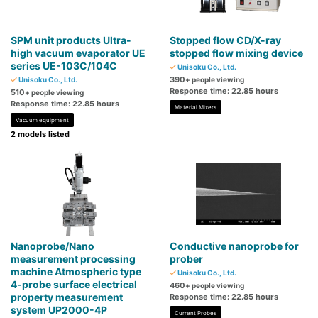
SPM unit products Ultra-
Stopped flow CD/X-ray
high vacuum evaporator UE
stopped flow mixing device
series UE-103C/104C
Unisoku Co., Ltd.
390
Unisoku Co., Ltd.
+ people viewing
Response time: 22.85 hours
510
+ people viewing
Response time: 22.85 hours
Material Mixers
Vacuum equipment
2 models listed
Nanoprobe/Nano
Conductive nanoprobe for
measurement processing
prober
machine Atmospheric type
Unisoku Co., Ltd.
4-probe surface electrical
460
+ people viewing
property measurement
Response time: 22.85 hours
system UP2000-4P
Current Probes