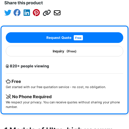
Share this product
Request Quote
Free
Inquiry
(Free)
820+ people viewing
Free
Get started with our free quotation service - no cost, no obligation.
No Phone Required
We respect your privacy. You can receive quotes without sharing your phone
number.