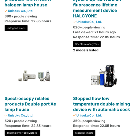
halogen lamp house
fluorescence lifetime
measurement device
Unisoku Co., Ltd.
HALCYONE
390
+ people viewing
Response time: 22.85 hours
Unisoku Co., Ltd.
620
+ people viewing
Halogen Lamps
Last viewed: 21 hours ago
Response time: 22.85 hours
Spectrum Analyzers
2 models listed
Spectroscopy related
Stopped flow low
products Double port Xe
temperature double mixing
lamp house
device with automatic cock
Unisoku Co., Ltd.
Unisoku Co., Ltd.
520
350
+ people viewing
+ people viewing
Response time: 22.85 hours
Response time: 22.85 hours
Thermal Interface Material
Material Mixers