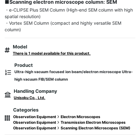
■Scanning electron microscope column: SEM
・e-CLIPSE Plus SEM Column (High-end SEM column with high 
spatial resolution)

・Vortex SEM Column (compact and highly versatile SEM 
column)
Model
There is 1 model available for this product.
Product
Ultra-high vacuum focused ion beam/electron microscope Ultra-
high vacuum FIB/SEM column
Handling Company
Unisoku Co., Ltd.
Categories
Observation Equipment
Electron Microscopes
Observation Equipment
Transmission Electron Microscopes
Observation Equipment
Scanning Electron Microscopes (SEM)