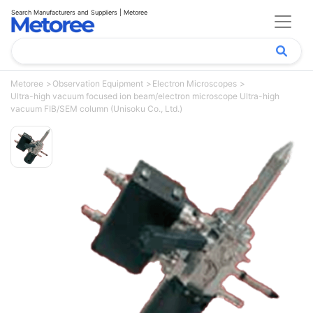
Search Manufacturers and Suppliers | Metoree
Metoree
Observation Equipment
Electron Microscopes
Ultra-high vacuum focused ion beam/electron microscope Ultra-high
vacuum FIB/SEM column (Unisoku Co., Ltd.)