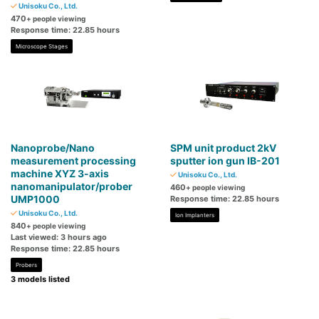
Unisoku Co., Ltd.
470
+ people viewing
Response time: 22.85 hours
Microscope Stages
Nanoprobe/Nano
SPM unit product 2kV
measurement processing
sputter ion gun IB-201
machine XYZ 3-axis
Unisoku Co., Ltd.
nanomanipulator/prober
460
+ people viewing
UMP1000
Response time: 22.85 hours
Unisoku Co., Ltd.
Ion Implanters
840
+ people viewing
Last viewed: 3 hours ago
Response time: 22.85 hours
Probers
3 models listed