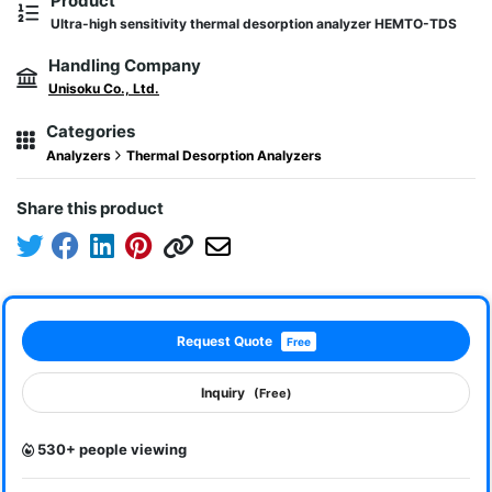
Product
Ultra-high sensitivity thermal desorption analyzer HEMTO-TDS
Handling Company
Unisoku Co., Ltd.
Categories
Analyzers
Thermal Desorption Analyzers
Share this product
Request Quote
Free
Inquiry
(Free)
530+ people viewing