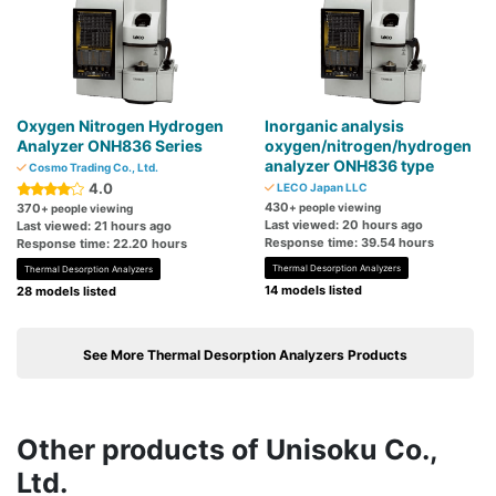
Oxygen Nitrogen Hydrogen
Inorganic analysis
Analyzer ONH836 Series
oxygen/nitrogen/hydrogen
analyzer ONH836 type
Cosmo Trading Co., Ltd.
4.0
LECO Japan LLC
430
370
+ people viewing
+ people viewing
Last viewed: 20 hours ago
Last viewed: 21 hours ago
Response time: 39.54 hours
Response time: 22.20 hours
Thermal Desorption Analyzers
Thermal Desorption Analyzers
14 models listed
28 models listed
See More Thermal Desorption Analyzers Products
Other products of Unisoku Co.,
Ltd.