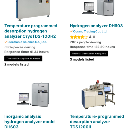
Temperature programmed
Hydrogen analyzer DH603
desorption hydrogen
Cosmo Trading Co., Ltd.
analyzer CryoTDS-100H2
4.0
Electronic Science Co., Ltd.
700
+ people viewing
Response time: 22.20 hours
590
+ people viewing
Response time: 41.34 hours
Thermal Desorption Analyzers
Thermal Desorption Analyzers
3 models listed
2 models listed
Inorganic analysis
Temperature-programmed
hydrogen analyzer model
desorption analyzer
DH603
TDS1200Ⅱ