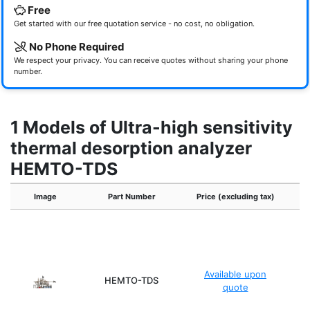
Free
Get started with our free quotation service - no cost, no obligation.
No Phone Required
We respect your privacy. You can receive quotes without sharing your phone
number.
1 Models of Ultra-high sensitivity
thermal desorption analyzer
HEMTO-TDS
Image
Part Number
Price (excluding tax)
Ma
Available upon
HEMTO-TDS
quote