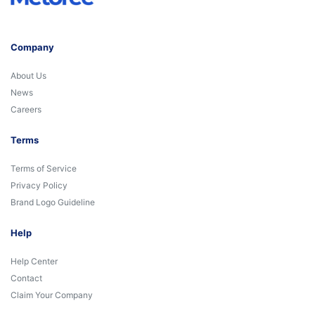
Company
About Us
News
Careers
Terms
Terms of Service
Privacy Policy
Brand Logo Guideline
Help
Help Center
Contact
Claim Your Company