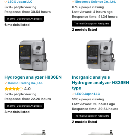
LECO Japan LLC
Electronic Science Co., Ltd.
370
870
+ people viewing
+ people viewing
Response time: 39.54 hours
Last viewed: 4 hours ago
Response time: 41.34 hours
Thermal Desorption Analyzers
Thermal Desorption Analyzers
6 models listed
2 models listed
Hydrogen analyzer H836EN
Inorganic analysis
Hydrogen analyzer H836EN
Cosmo Trading Co., Ltd.
type
4.0
570
LECO Japan LLC
+ people viewing
Response time: 22.20 hours
590
+ people viewing
Last viewed: 20 hours ago
Thermal Desorption Analyzers
Response time: 39.54 hours
3 models listed
Thermal Desorption Analyzers
2 models listed