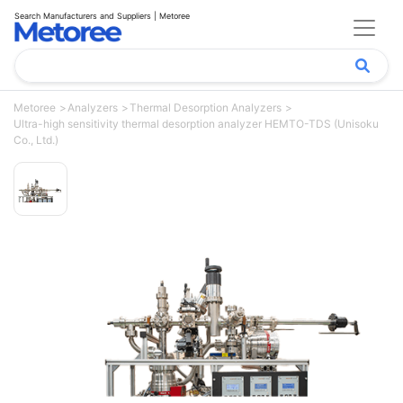
Search Manufacturers and Suppliers | Metoree
Metoree
Analyzers
Thermal Desorption Analyzers
Ultra-high sensitivity thermal desorption analyzer HEMTO-TDS (Unisoku
Co., Ltd.)