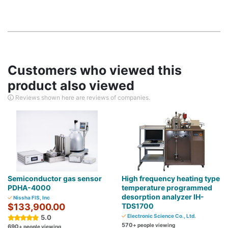
Customers who viewed this
product also viewed
Reviews shown here are reviews of companies.
Semiconductor gas sensor
High frequency heating type
PDHA-4000
temperature programmed
desorption analyzer IH-
Nissha FIS, Inc
$133,900.00
TDS1700
Electronic Science Co., Ltd.
5.0
570
+ people viewing
690
+ people viewing