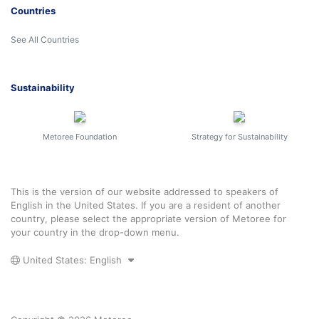
Countries
See All Countries
Sustainability
Metoree Foundation
Strategy for Sustainability
This is the version of our website addressed to speakers of
English in the United States. If you are a resident of another
country, please select the appropriate version of Metoree for
your country in the drop-down menu.
United States: English