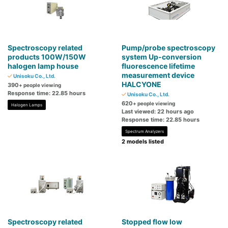
Spectroscopy related
Pump/probe spectroscopy
products 100W/150W
system Up-conversion
halogen lamp house
fluorescence lifetime
measurement device
Unisoku Co., Ltd.
HALCYONE
390
+ people viewing
Response time: 22.85 hours
Unisoku Co., Ltd.
620
+ people viewing
Halogen Lamps
Last viewed: 22 hours ago
Response time: 22.85 hours
Spectrum Analyzers
2 models listed
Spectroscopy related
Stopped flow low