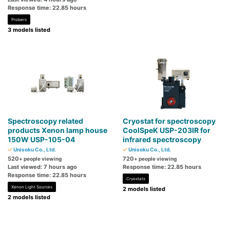
Response time: 22.85 hours
Probers
3 models listed
Spectroscopy related
Cryostat for spectroscopy
products Xenon lamp house
CoolSpeK USP-203IR for
150W USP-105-04
infrared spectroscopy
Unisoku Co., Ltd.
Unisoku Co., Ltd.
520
720
+ people viewing
+ people viewing
Last viewed: 7 hours ago
Response time: 22.85 hours
Response time: 22.85 hours
Cryostats
Xenon Light Sources
2 models listed
2 models listed