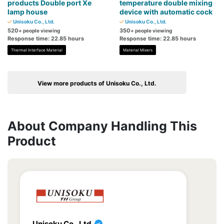
products Double port Xe
temperature double mixing
lamp house
device with automatic cock
Unisoku Co., Ltd.
Unisoku Co., Ltd.
520
350
+ people viewing
+ people viewing
Response time: 22.85 hours
Response time: 22.85 hours
Thermal Interface Material
Material Mixers
View more products of Unisoku Co., Ltd.
About Company Handling This
Product
Unisoku Co., Ltd.