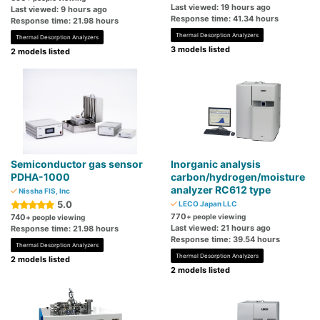
Last viewed: 19 hours ago
Last viewed: 9 hours ago
Response time: 41.34 hours
Response time: 21.98 hours
Thermal Desorption Analyzers
Thermal Desorption Analyzers
3 models listed
2 models listed
Semiconductor gas sensor
Inorganic analysis
PDHA-1000
carbon/hydrogen/moisture
analyzer RC612 type
Nissha FIS, Inc
5.0
LECO Japan LLC
770
740
+ people viewing
+ people viewing
Last viewed: 21 hours ago
Response time: 21.98 hours
Response time: 39.54 hours
Thermal Desorption Analyzers
Thermal Desorption Analyzers
2 models listed
2 models listed