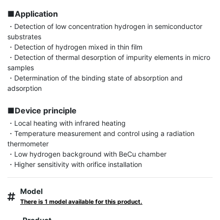
■Application
・Detection of low concentration hydrogen in semiconductor 
substrates

・Detection of hydrogen mixed in thin film

・Detection of thermal desorption of impurity elements in micro 
samples

・Determination of the binding state of absorption and 
adsorption

■Device principle
・Local heating with infrared heating

・Temperature measurement and control using a radiation 
thermometer

・Low hydrogen background with BeCu chamber

・Higher sensitivity with orifice installation
Model
There is 1 model available for this product.