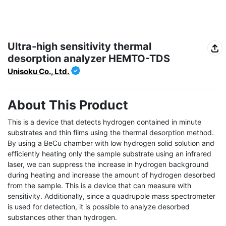
Ultra-high sensitivity thermal
desorption analyzer HEMTO-TDS
Unisoku Co., Ltd.
About This Product
This is a device that detects hydrogen contained in minute 
substrates and thin films using the thermal desorption method. 
By using a BeCu chamber with low hydrogen solid solution and 
efficiently heating only the sample substrate using an infrared 
laser, we can suppress the increase in hydrogen background 
during heating and increase the amount of hydrogen desorbed 
from the sample. This is a device that can measure with 
sensitivity. Additionally, since a quadrupole mass spectrometer 
is used for detection, it is possible to analyze desorbed 
substances other than hydrogen.
