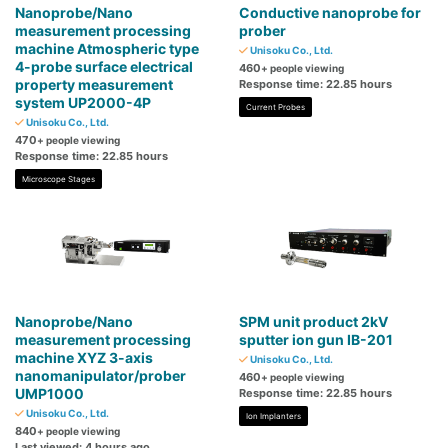
Nanoprobe/Nano
Conductive nanoprobe for
measurement processing
prober
machine Atmospheric type
Unisoku Co., Ltd.
4-probe surface electrical
460
+ people viewing
property measurement
Response time: 22.85 hours
system UP2000-4P
Current Probes
Unisoku Co., Ltd.
470
+ people viewing
Response time: 22.85 hours
Microscope Stages
Nanoprobe/Nano
SPM unit product 2kV
measurement processing
sputter ion gun IB-201
machine XYZ 3-axis
Unisoku Co., Ltd.
nanomanipulator/prober
460
+ people viewing
UMP1000
Response time: 22.85 hours
Unisoku Co., Ltd.
Ion Implanters
840
+ people viewing
Last viewed: 4 hours ago