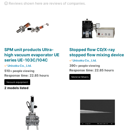
Reviews shown here are reviews of companies.
SPM unit products Ultra-
Stopped flow CD/X-ray
high vacuum evaporator UE
stopped flow mixing device
series UE-103C/104C
Unisoku Co., Ltd.
390
Unisoku Co., Ltd.
+ people viewing
Response time: 22.85 hours
510
+ people viewing
Response time: 22.85 hours
Material Mixers
Vacuum equipment
2 models listed