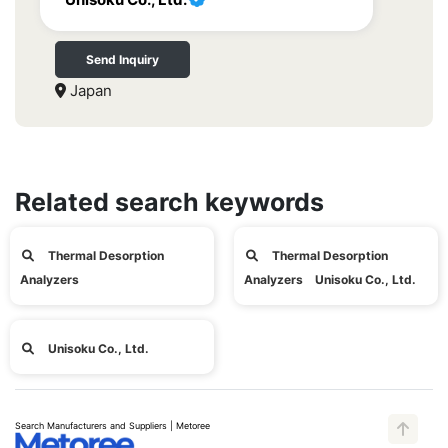
Send Inquiry
Japan
Related search keywords
Thermal Desorption
Thermal Desorption
Analyzers
Analyzers Unisoku Co., Ltd.
Unisoku Co., Ltd.
Search Manufacturers and Suppliers | Metoree