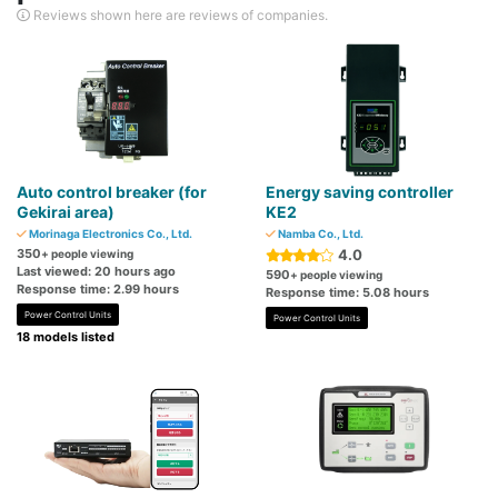
Reviews shown here are reviews of companies.
Auto control breaker (for
Energy saving controller
Gekirai area)
KE2
Morinaga Electronics Co., Ltd.
Namba Co., Ltd.
350
4.0
+ people viewing
Last viewed: 20 hours ago
590
+ people viewing
Response time: 2.99 hours
Response time: 5.08 hours
Power Control Units
Power Control Units
18 models listed