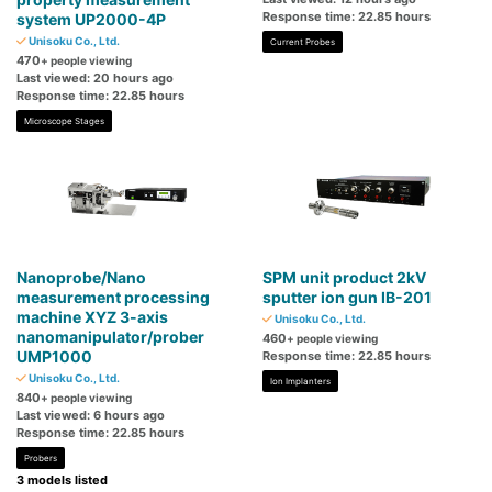
Response time: 22.85 hours
system UP2000-4P
Unisoku Co., Ltd.
Current Probes
470
+ people viewing
Last viewed: 20 hours ago
Response time: 22.85 hours
Microscope Stages
Nanoprobe/Nano
SPM unit product 2kV
measurement processing
sputter ion gun IB-201
machine XYZ 3-axis
Unisoku Co., Ltd.
nanomanipulator/prober
460
+ people viewing
UMP1000
Response time: 22.85 hours
Unisoku Co., Ltd.
Ion Implanters
840
+ people viewing
Last viewed: 6 hours ago
Response time: 22.85 hours
Probers
3 models listed