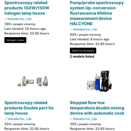
Spectroscopy related
Pump/probe spectroscopy
products 100W/150W
system Up-conversion
halogen lamp house
fluorescence lifetime
measurement device
Unisoku Co., Ltd.
HALCYONE
390
+ people viewing
Last viewed: 20 hours ago
Unisoku Co., Ltd.
Response time: 22.85 hours
620
+ people viewing
Last viewed: 8 hours ago
Halogen Lamps
Response time: 22.85 hours
Spectrum Analyzers
2 models listed
Spectroscopy related
Stopped flow low
products Double port Xe
temperature double mixing
lamp house
device with automatic cock
Unisoku Co., Ltd.
Unisoku Co., Ltd.
520
350
+ people viewing
+ people viewing
Response time: 22.85 hours
Response time: 22.85 hours