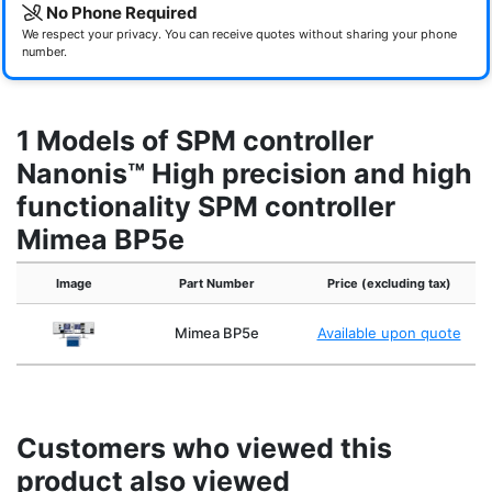
No Phone Required
We respect your privacy. You can receive quotes without sharing your phone
number.
1 Models of SPM controller
Nanonis™ High precision and high
functionality SPM controller
Mimea BP5e
Image
Part Number
Price (excluding tax)
Mimea BP5e
Available upon quote
Customers who viewed this
product also viewed