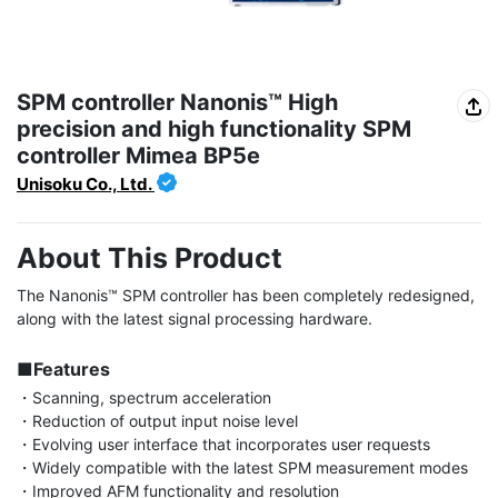
SPM controller Nanonis™ High
precision and high functionality SPM
controller Mimea BP5e
Unisoku Co., Ltd.
About This Product
The Nanonis™ SPM controller has been completely redesigned, 
along with the latest signal processing hardware.

■Features
・Scanning, spectrum acceleration

・Reduction of output input noise level

・Evolving user interface that incorporates user requests

・Widely compatible with the latest SPM measurement modes

・Improved AFM functionality and resolution
