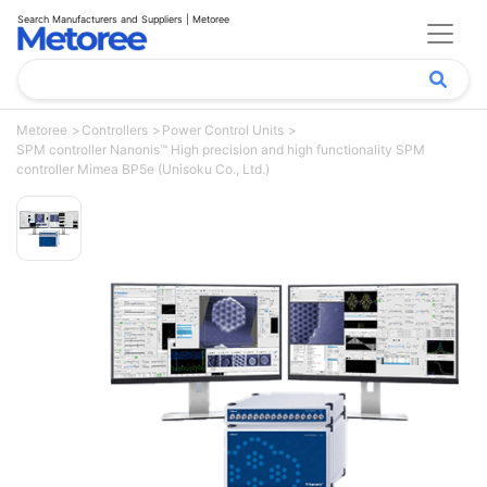
Search Manufacturers and Suppliers | Metoree
Metoree
Controllers
Power Control Units
SPM controller Nanonis™ High precision and high functionality SPM
controller Mimea BP5e (Unisoku Co., Ltd.)