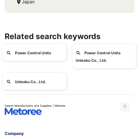
Japan
Related search keywords
Power Control Units
Power Control Units
Unisoku Co., Ltd.
Unisoku Co., Ltd.
Search Manufacturers and Suppliers | Metoree
Company