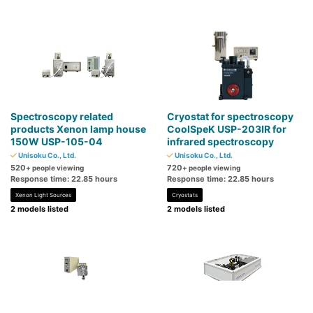
Spectroscopy related
Cryostat for spectroscopy
products Xenon lamp house
CoolSpeK USP-203IR for
150W USP-105-04
infrared spectroscopy
Unisoku Co., Ltd.
Unisoku Co., Ltd.
520
720
+ people viewing
+ people viewing
Response time: 22.85 hours
Response time: 22.85 hours
Xenon Light Sources
Cryostats
2 models listed
2 models listed