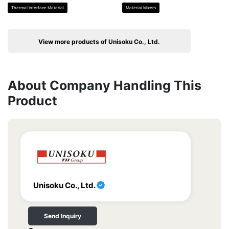
Thermal Interface Material
Material Mixers
View more products of Unisoku Co., Ltd.
About Company Handling This
Product
Unisoku Co., Ltd.
Send Inquiry