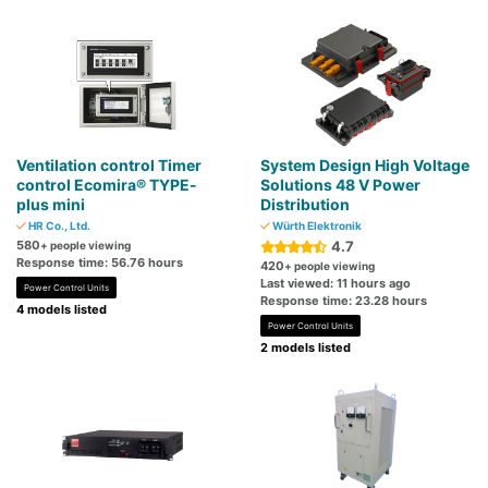
Ventilation control Timer
System Design High Voltage
control Ecomira® TYPE-
Solutions 48 V Power
plus mini
Distribution
HR Co., Ltd.
Würth Elektronik
580
4.7
+ people viewing
Response time: 56.76 hours
420
+ people viewing
Last viewed: 11 hours ago
Power Control Units
Response time: 23.28 hours
4 models listed
Power Control Units
2 models listed