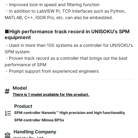
・Improved lock-in speed and filtering function

・In addition to LabVIEW PI, TCP Interfaces such as Python, 
MATLAB, C++, IGOR Pro, etc. can also be embedded.

■High performance track record in UNISOKU's SPM 
equipment
・Used in more than 100 systems as a controller for UNISOKU's 
SPM system

・Proven track record as a controller that brings out the best 
performance of SPM

・Prompt support from experienced engineers
Model
There is 1 model available for this product.
Product
SPM controller Nanonis™ High precision and high functionality
SPM controller Mimea BP5e
Handling Company