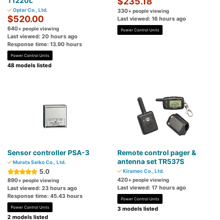
T1220L
$235.18
Optar Co., Ltd.
330
+ people viewing
$520.00
Last viewed: 16 hours ago
640
+ people viewing
Power Control Units
Last viewed: 20 hours ago
Response time: 13.90 hours
Power Control Units
48 models listed
Sensor controller PSA-3
Remote control pager &
antenna set TR537S
Murata Seiko Co., Ltd.
5.0
Kiramec Co., Ltd.
420
890
+ people viewing
+ people viewing
Last viewed: 17 hours ago
Last viewed: 23 hours ago
Response time: 45.43 hours
Power Control Units
Power Control Units
3 models listed
2 models listed