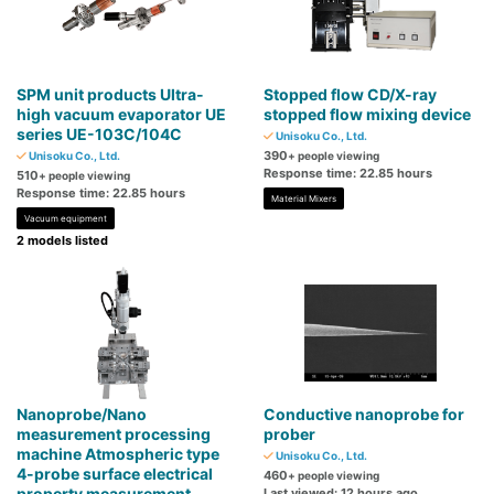
SPM unit products Ultra-
Stopped flow CD/X-ray
high vacuum evaporator UE
stopped flow mixing device
series UE-103C/104C
Unisoku Co., Ltd.
390
Unisoku Co., Ltd.
+ people viewing
Response time: 22.85 hours
510
+ people viewing
Response time: 22.85 hours
Material Mixers
Vacuum equipment
2 models listed
Nanoprobe/Nano
Conductive nanoprobe for
measurement processing
prober
machine Atmospheric type
Unisoku Co., Ltd.
4-probe surface electrical
460
+ people viewing
property measurement
Last viewed: 12 hours ago