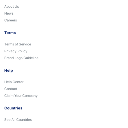
About Us
News
Careers
Terms
Terms of Service
Privacy Policy
Brand Logo Guideline
Help
Help Center
Contact
Claim Your Company
Countries
See All Countries