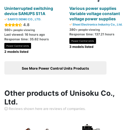
Uninterrupted switching
Various power supplies
device SANUPS S11A
Variable voltage constant
voltage power supplies
SANYO DENKI CO., LTD.
4.8
Shoei Electronics Industry Co., Ltd.
380
560
+ people viewing
+ people viewing
Response time: 137.21 hours
Last viewed: 16 hours ago
Response time: 35.62 hours
Power Control Units
Power Control Units
3 models listed
2 models listed
See More Power Control Units Products
Other products of Unisoku Co.,
Ltd.
Reviews shown here are reviews of companies.