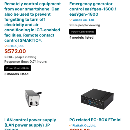
Remotely control equipment
Emergency generator
from your smartphone. Can
control easYgen-1600 /
also be used to prevent
easYgen-1800
forgetting to turn off
Woods Co., Ltd.
electricity and air
260
+ people viewing
conditioning in ICT-enabled
Power Control Units
facilities. Remote contact
4 models listed
control SMARTIO®.
BH Co., Ltd.
$572.00
2310
+ people viewing
Response time: 0.74 hours
Power Control Units
3 models listed
LAN control power supply
PC related PC-BOX FTmini
(LAN power supply) JP-
Flattalk Co., Ltd.