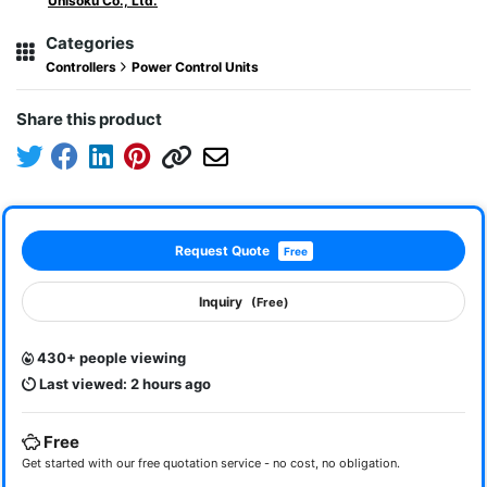
Unisoku Co., Ltd.
Categories
Controllers
Power Control Units
Share this product
Request Quote
Free
Inquiry
(Free)
430+ people viewing
Last viewed: 2 hours ago
Free
Get started with our free quotation service - no cost, no obligation.