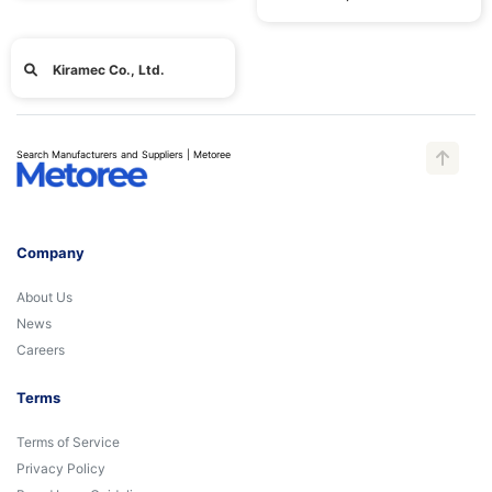
Kiramec Co., Ltd.
Search Manufacturers and Suppliers | Metoree
Company
About Us
News
Careers
Terms
Terms of Service
Privacy Policy