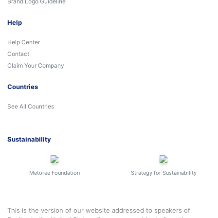
Brand Logo Guideline
Help
Help Center
Contact
Claim Your Company
Countries
See All Countries
Sustainability
Metoree Foundation
Strategy for Sustainability
This is the version of our website addressed to speakers of