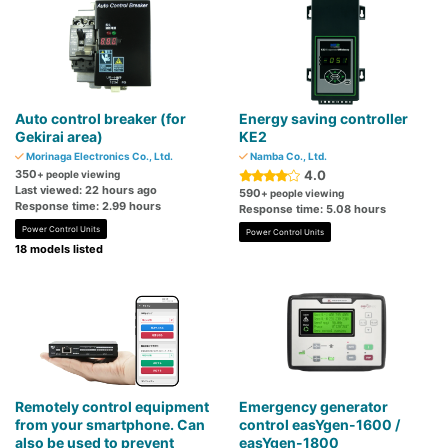
Auto control breaker (for
Energy saving controller
Gekirai area)
KE2
Morinaga Electronics Co., Ltd.
Namba Co., Ltd.
350
4.0
+ people viewing
Last viewed: 22 hours ago
590
+ people viewing
Response time: 2.99 hours
Response time: 5.08 hours
Power Control Units
Power Control Units
18 models listed
Remotely control equipment
Emergency generator
from your smartphone. Can
control easYgen-1600 /
also be used to prevent
easYgen-1800