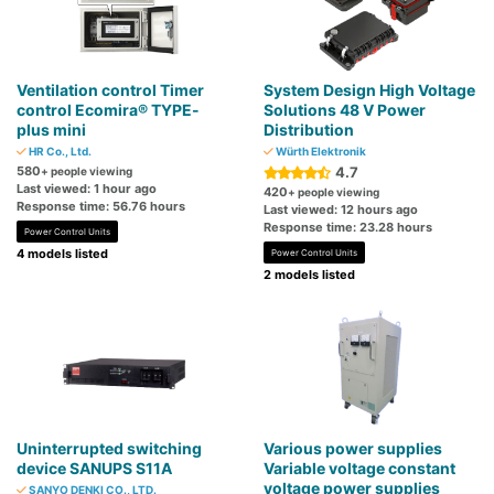
Ventilation control Timer
System Design High Voltage
control Ecomira® TYPE-
Solutions 48 V Power
plus mini
Distribution
HR Co., Ltd.
Würth Elektronik
580
4.7
+ people viewing
Last viewed: 1 hour ago
420
+ people viewing
Response time: 56.76 hours
Last viewed: 12 hours ago
Response time: 23.28 hours
Power Control Units
4 models listed
Power Control Units
2 models listed
Uninterrupted switching
Various power supplies
device SANUPS S11A
Variable voltage constant
voltage power supplies
SANYO DENKI CO., LTD.