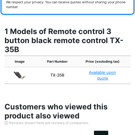
We respect your privacy. You can receive quotes without sharing your phone
number.
1 Models of Remote control 3
button black remote control TX-
35B
Image
Part Number
Price (excluding tax)
Available upon
TX-35B
quote
Customers who viewed this
product also viewed
Reviews shown here are reviews of companies.