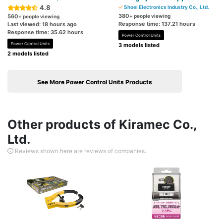
4.8
Shoei Electronics Industry Co., Ltd.
380
560
+ people viewing
+ people viewing
Response time: 137.21 hours
Last viewed: 18 hours ago
Response time: 35.62 hours
Power Control Units
Power Control Units
3 models listed
2 models listed
See More Power Control Units Products
Other products of Kiramec Co.,
Ltd.
Reviews shown here are reviews of companies.