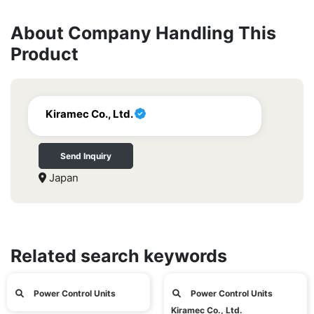
About Company Handling This
Product
Kiramec Co., Ltd.
Send Inquiry
Japan
Related search keywords
Power Control Units
Power Control Units
Kiramec Co., Ltd.