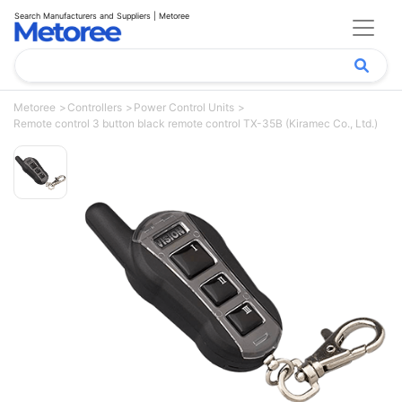
Search Manufacturers and Suppliers | Metoree
Metoree
Controllers
Power Control Units
Remote control 3 button black remote control TX-35B (Kiramec Co., Ltd.)