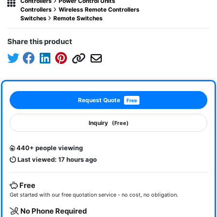
Controllers
Power Control Units
Controllers
Wireless Remote Controllers
Switches
Remote Switches
Share this product
Request Quote
Free
Inquiry
(Free)
440+ people viewing
Last viewed: 17 hours ago
Free
Get started with our free quotation service - no cost, no obligation.
No Phone Required