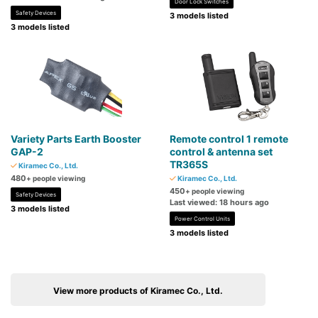
Door Lock Switches
Safety Devices
3 models listed
3 models listed
Variety Parts Earth Booster
Remote control 1 remote
GAP-2
control & antenna set
TR365S
Kiramec Co., Ltd.
480
+ people viewing
Kiramec Co., Ltd.
450
+ people viewing
Safety Devices
Last viewed: 18 hours ago
3 models listed
Power Control Units
3 models listed
View more products of Kiramec Co., Ltd.