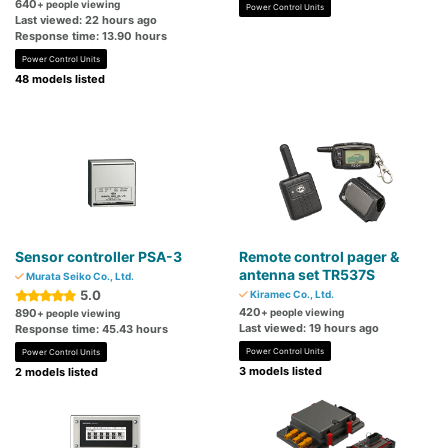
640
+ people viewing
Power Control Units
Last viewed: 22 hours ago
Response time: 13.90 hours
Power Control Units
48 models listed
Sensor controller PSA-3
Remote control pager &
antenna set TR537S
Murata Seiko Co., Ltd.
5.0
Kiramec Co., Ltd.
420
890
+ people viewing
+ people viewing
Last viewed: 19 hours ago
Response time: 45.43 hours
Power Control Units
Power Control Units
3 models listed
2 models listed