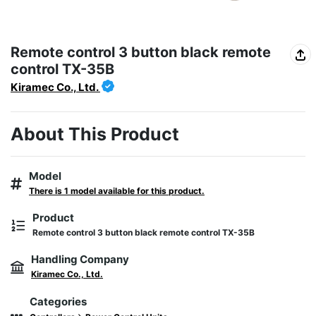
Remote control 3 button black remote
control TX-35B
Kiramec Co., Ltd.
About This Product
Model
There is 1 model available for this product.
Product
Remote control 3 button black remote control TX-35B
Handling Company
Kiramec Co., Ltd.
Categories