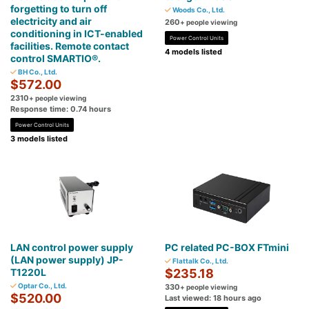
forgetting to turn off
Woods Co., Ltd.
electricity and air
260
+ people viewing
conditioning in ICT-enabled
Power Control Units
facilities. Remote contact
4 models listed
control SMARTIO®.
BH Co., Ltd.
$572.00
2310
+ people viewing
Response time: 0.74 hours
Power Control Units
3 models listed
LAN control power supply
PC related PC-BOX FTmini
(LAN power supply) JP-
Flattalk Co., Ltd.
T1220L
$235.18
Optar Co., Ltd.
330
+ people viewing
$520.00
Last viewed: 18 hours ago