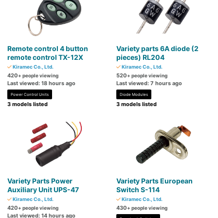
Remote control 4 button
Variety parts 6A diode (2
remote control TX-12X
pieces) RL204
Kiramec Co., Ltd.
Kiramec Co., Ltd.
420
520
+ people viewing
+ people viewing
Last viewed: 18 hours ago
Last viewed: 7 hours ago
Power Control Units
Diode Modules
3 models listed
3 models listed
Variety Parts Power
Variety Parts European
Auxiliary Unit UPS-47
Switch S-114
Kiramec Co., Ltd.
Kiramec Co., Ltd.
420
430
+ people viewing
+ people viewing
Last viewed: 14 hours ago