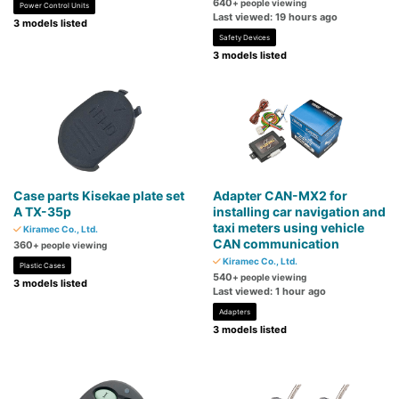
640
+ people viewing
Power Control Units
Last viewed: 19 hours ago
3 models listed
Safety Devices
3 models listed
Case parts Kisekae plate set
Adapter CAN-MX2 for
A TX-35p
installing car navigation and
taxi meters using vehicle
Kiramec Co., Ltd.
CAN communication
360
+ people viewing
Kiramec Co., Ltd.
Plastic Cases
540
+ people viewing
3 models listed
Last viewed: 1 hour ago
Adapters
3 models listed