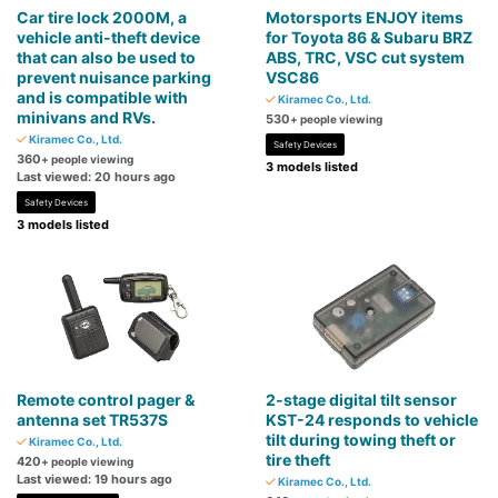
Car tire lock 2000M, a
Motorsports ENJOY items
vehicle anti-theft device
for Toyota 86 & Subaru BRZ
that can also be used to
ABS, TRC, VSC cut system
prevent nuisance parking
VSC86
and is compatible with
Kiramec Co., Ltd.
minivans and RVs.
530
+ people viewing
Kiramec Co., Ltd.
Safety Devices
360
+ people viewing
3 models listed
Last viewed: 20 hours ago
Safety Devices
3 models listed
Remote control pager &
2-stage digital tilt sensor
antenna set TR537S
KST-24 responds to vehicle
tilt during towing theft or
Kiramec Co., Ltd.
tire theft
420
+ people viewing
Last viewed: 19 hours ago
Kiramec Co., Ltd.