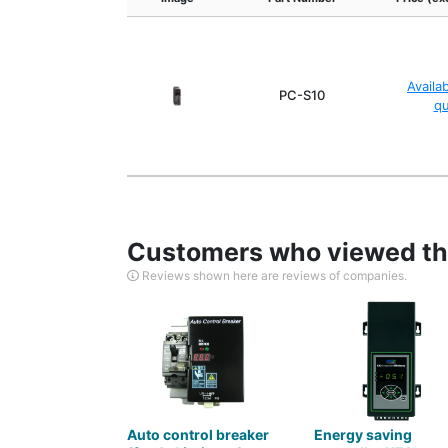
Availa
PC-S10
q
Customers who viewed thi
Reviews shown here are reviews of companies.
Auto control breaker
Energy saving