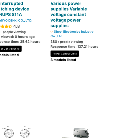
interrupted
Various power
tching device
supplies Variable
NUPS S11A
voltage constant
voltage power
NYO DENKI CO., LTD.
supplies
4.8
Shoei Electronics Industry
+ people viewing
Co., Ltd.
t viewed: 6 hours ago
ponse time: 35.62 hours
380
+ people viewing
Response time: 137.21 hours
er Control Units
Power Control Units
dels listed
3 models listed