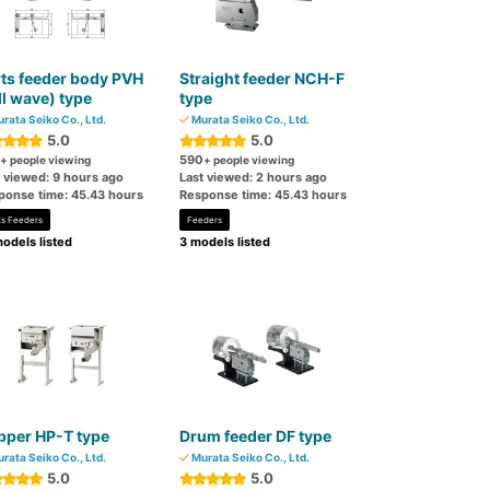
ts feeder body PVH
Straight feeder NCH-F
ll wave) type
type
rata Seiko Co., Ltd.
Murata Seiko Co., Ltd.
5.0
5.0
590
+ people viewing
+ people viewing
t viewed: 9 hours ago
Last viewed: 2 hours ago
ponse time: 45.43 hours
Response time: 45.43 hours
ts Feeders
Feeders
odels listed
3 models listed
pper HP-T type
Drum feeder DF type
rata Seiko Co., Ltd.
Murata Seiko Co., Ltd.
5.0
5.0