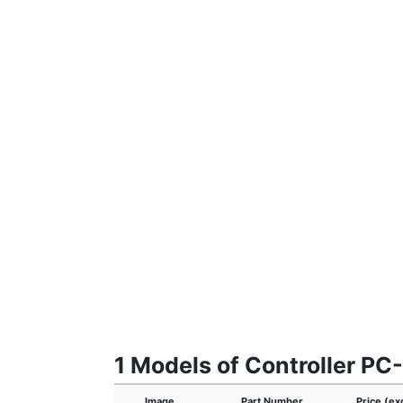
1 Models of Controller PC
Image
Part Number
Price (ex