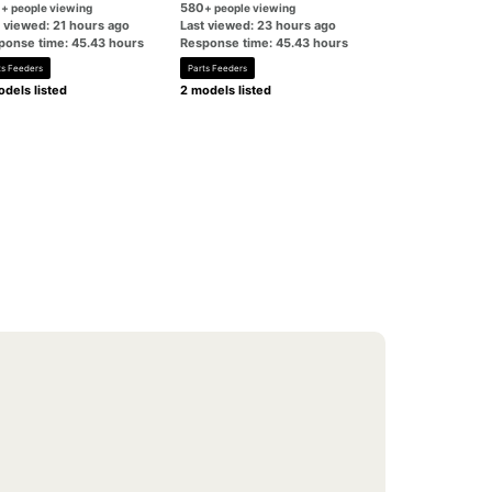
0
580
+ people viewing
+ people viewing
t viewed: 21 hours ago
Last viewed: 23 hours ago
ponse time: 45.43 hours
Response time: 45.43 hours
ts Feeders
Parts Feeders
dels listed
2 models listed