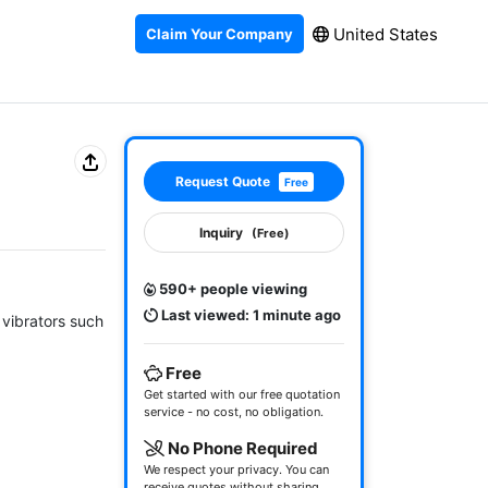
United States
Claim Your Company
Request Quote
Free
Inquiry
(Free)
590+ people viewing
Last viewed: 1 minute ago
vibrators such 
Free
Get started with our free quotation
service - no cost, no obligation.
No Phone Required
We respect your privacy. You can
receive quotes without sharing