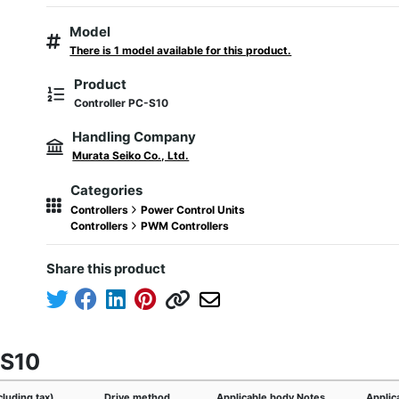
Model
There is 1 model available for this product.
Product
Controller PC-S10
Handling Company
Murata Seiko Co., Ltd.
Categories
Controllers
Power Control Units
Controllers
PWM Controllers
Share this product
-S10
cluding tax)
Drive method
Applicable body Notes
Applic