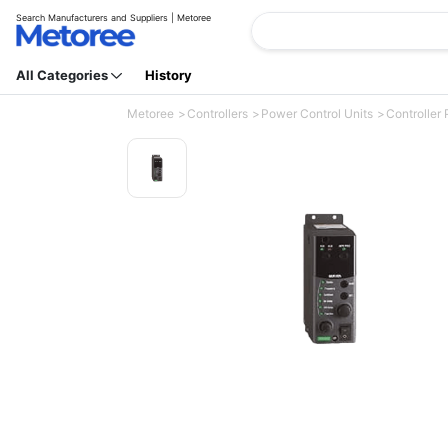
Search Manufacturers and Suppliers | Metoree
All Categories
History
Metoree
Controllers
Power Control Units
Controller