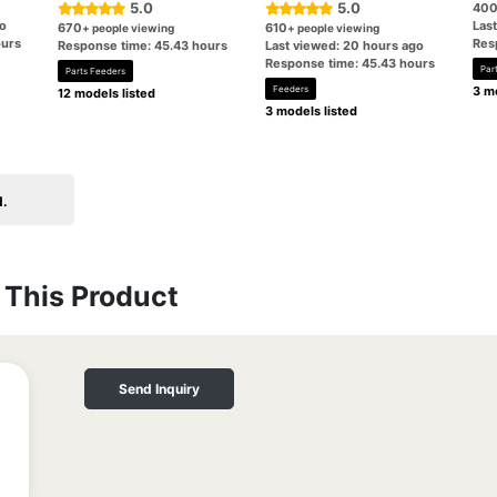
5.0
5.0
40
go
Las
670
610
+ people viewing
+ people viewing
ours
Res
Response time: 45.43 hours
Last viewed: 20 hours ago
Response time: 45.43 hours
Par
Parts Feeders
Feeders
3 mo
12 models listed
3 models listed
d.
This Product
Send Inquiry