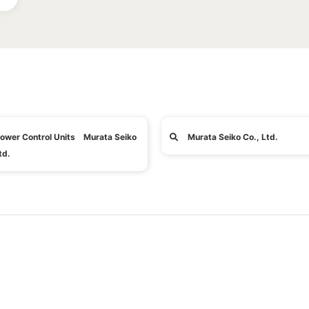
ower Control Units Murata Seiko
Murata Seiko Co., Ltd.
td.