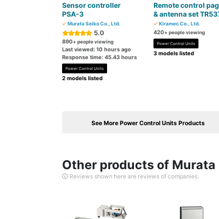
Sensor controller
Remote control pag
PSA-3
& antenna set TR53
Murata Seiko Co., Ltd.
Kiramec Co., Ltd.
5.0
420
+ people viewing
890
+ people viewing
Power Control Units
Last viewed: 10 hours ago
3 models listed
Response time: 45.43 hours
Power Control Units
2 models listed
See More Power Control Units Products
Other products of Murata S
Reviews shown here are reviews of companies.