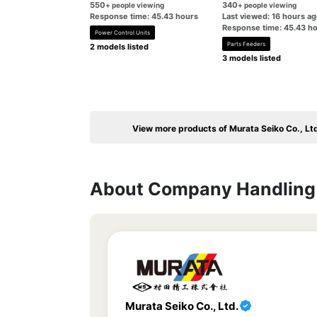
550
340
+ people viewing
+ people viewing
Response time: 45.43 hours
Last viewed: 16 hours a
Response time: 45.43 h
Power Control Units
Parts Feeders
2 models listed
3 models listed
View more products of Murata Seiko Co., Lt
About Company Handling 
Murata Seiko Co., Ltd.