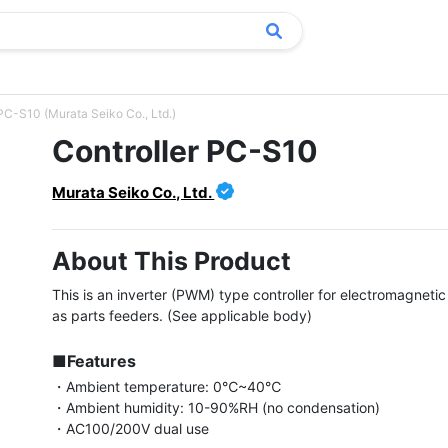
 PC-S10 (Murata Seiko Co., Ltd.)
Controller PC-S10
Murata Seiko Co., Ltd.
About This Product
This is an inverter (PWM) type controller for electromagnetic 
as parts feeders. (See applicable body)

■Features
・Ambient temperature: 0℃~40℃

・Ambient humidity: 10-90%RH (no condensation)

・AC100/200V dual use