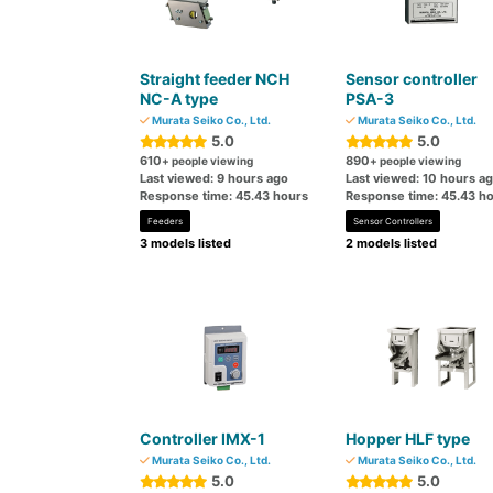
Straight feeder NCH
Sensor controller
NC-A type
PSA-3
Murata Seiko Co., Ltd.
Murata Seiko Co., Ltd.
5.0
5.0
610
890
+ people viewing
+ people viewing
Last viewed: 9 hours ago
Last viewed: 10 hours a
Response time: 45.43 hours
Response time: 45.43 h
Feeders
Sensor Controllers
3 models listed
2 models listed
Controller IMX-1
Hopper HLF type
Murata Seiko Co., Ltd.
Murata Seiko Co., Ltd.
5.0
5.0