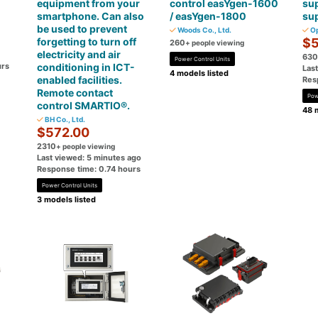
equipment from your
control easYgen-1600
su
smartphone. Can also
/ easYgen-1800
su
be used to prevent
Woods Co., Ltd.
Op
forgetting to turn off
$5
260
+ people viewing
electricity and air
630
Power Control Units
urs
conditioning in ICT-
Las
4 models listed
enabled facilities.
Res
Remote contact
Pow
control SMARTIO®.
48 
BH Co., Ltd.
$572.00
2310
+ people viewing
Last viewed: 5 minutes ago
Response time: 0.74 hours
Power Control Units
3 models listed