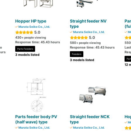
Hopper HP type
Straight feeder NV
Par
type
(fu
Murata Seiko Co., Ltd.
5.0
Murata Seiko Co., Ltd.
Mu
5.0
430
+ people viewing
Response time: 45.43 hours
580
550
+ people viewing
go
Response time: 45.43 hours
Las
Parts Feeders
ours
Res
3 models listed
Feeders
Par
3 models listed
12 m
Parts feeder body PV
Straight feeder NCK
Ho
(half wave) type
type
Mu
Murata Seiko Co., Ltd.
Murata Seiko Co., Ltd.