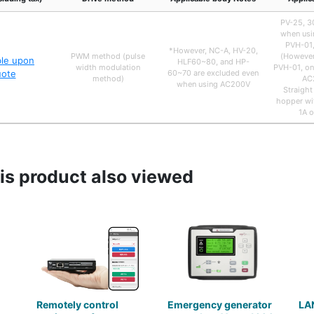
PV-25, 30
when usi
PVH-01,
*However, NC-A, HV-20,
PWM method (pulse
(However
ble upon
HLF60~80, and HP-
width modulation
PVH-01, on
uote
60~70 are excluded even
method)
AC
when using AC200V
Straight
hopper wit
1A o
s product also viewed
Remotely control
Emergency generator
LA