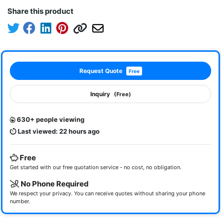
Share this product
Request Quote
Free
Inquiry
(Free)
630+ people viewing
Last viewed: 22 hours ago
Free
Get started with our free quotation service - no cost, no obligation.
No Phone Required
We respect your privacy. You can receive quotes without sharing your phone
number.