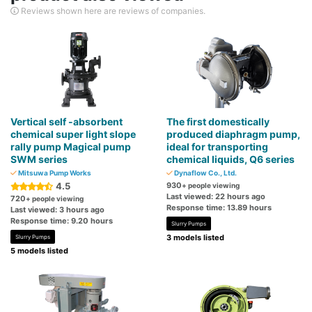
Reviews shown here are reviews of companies.
Vertical self -absorbent
The first domestically
chemical super light slope
produced diaphragm pump,
rally pump Magical pump
ideal for transporting
SWM series
chemical liquids, Q6 series
Mitsuwa Pump Works
Dynaflow Co., Ltd.
4.5
930
+ people viewing
Last viewed: 22 hours ago
720
+ people viewing
Response time: 13.89 hours
Last viewed: 3 hours ago
Response time: 9.20 hours
Slurry Pumps
3 models listed
Slurry Pumps
5 models listed