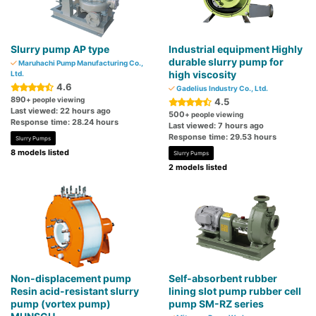
Slurry pump AP type
Industrial equipment Highly
durable slurry pump for
Maruhachi Pump Manufacturing Co.,
high viscosity
Ltd.
4.6
Gadelius Industry Co., Ltd.
890
+ people viewing
4.5
Last viewed: 22 hours ago
500
+ people viewing
Response time: 28.24 hours
Last viewed: 7 hours ago
Response time: 29.53 hours
Slurry Pumps
8 models listed
Slurry Pumps
2 models listed
Non-displacement pump
Self-absorbent rubber
Resin acid-resistant slurry
lining slot pump rubber cell
pump (vortex pump)
pump SM-RZ series