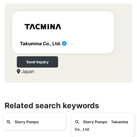
Takumina Co., Ltd.
Send Inquiry
Japan
Related search keywords
Slurry Pumps
Slurry Pumps Takumina
Co., Ltd.