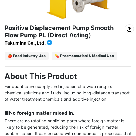
Positive Displacement Pump Smooth
Flow Pump PL (Direct Acting)
Takumina Co., Ltd.
🍎 Food Industry Use
💊 Pharmaceutical & Medical Use
About This Product
For quantitative supply and injection of a wide range of 
chemical solutions and fluids, including long-distance transport 
of water treatment chemicals and additive injection.

■No foreign matter mixed in.
There are no rotating or sliding parts where foreign matter is 
likely to be generated, reducing the risk of foreign matter 
contamination. It can be used with confidence in processes that 