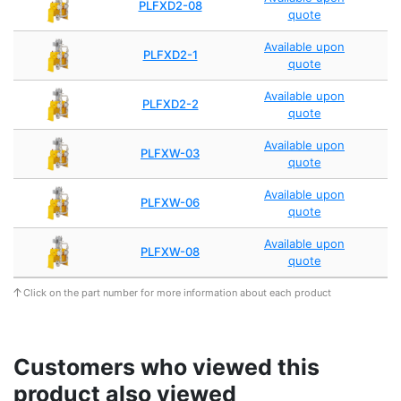
PLFXD2-08
quote
Available upon
PLFXD2-1
quote
Available upon
PLFXD2-2
quote
Available upon
PLFXW-03
quote
Available upon
PLFXW-06
quote
Available upon
PLFXW-08
quote
Click on the part number for more information about each product
Customers who viewed this
product also viewed