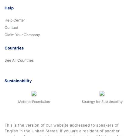
Help
Help Center
Contact
Claim Your Company
Countries
See All Countries
Sustainability
Metoree Foundation
Strategy for Sustainability
This is the version of our website addressed to speakers of
English in the United States. If you are a resident of another