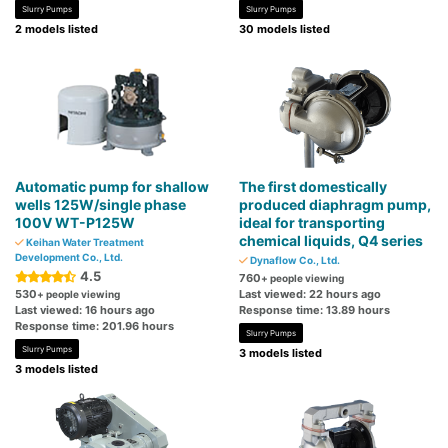
Slurry Pumps
Slurry Pumps
2 models listed
30 models listed
Automatic pump for shallow
The first domestically
wells 125W/single phase
produced diaphragm pump,
100V WT-P125W
ideal for transporting
chemical liquids, Q4 series
Keihan Water Treatment
Development Co., Ltd.
Dynaflow Co., Ltd.
4.5
760
+ people viewing
530
Last viewed: 22 hours ago
+ people viewing
Last viewed: 16 hours ago
Response time: 13.89 hours
Response time: 201.96 hours
Slurry Pumps
Slurry Pumps
3 models listed
3 models listed