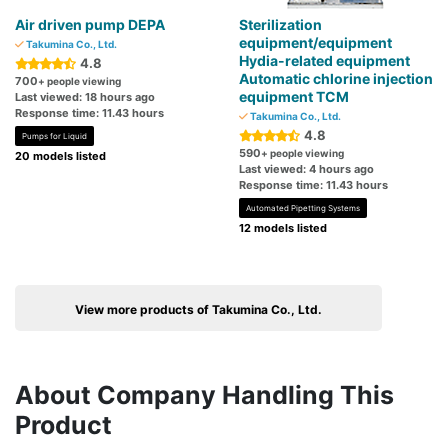
Air driven pump DEPA
Sterilization
equipment/equipment
Takumina Co., Ltd.
Hydia-related equipment
4.8
Automatic chlorine injection
700
+ people viewing
equipment TCM
Last viewed: 18 hours ago
Response time: 11.43 hours
Takumina Co., Ltd.
4.8
Pumps for Liquid
590
+ people viewing
20 models listed
Last viewed: 4 hours ago
Response time: 11.43 hours
Automated Pipetting Systems
12 models listed
View more products of Takumina Co., Ltd.
About Company Handling This
Product