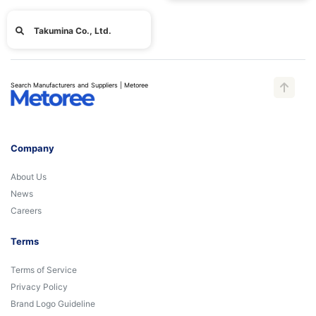
Takumina Co., Ltd.
Search Manufacturers and Suppliers | Metoree
Company
About Us
News
Careers
Terms
Terms of Service
Privacy Policy
Brand Logo Guideline