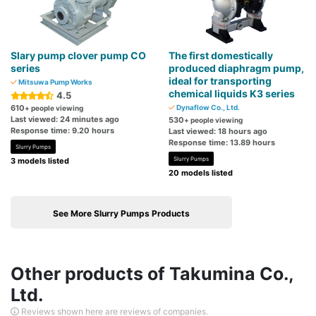
Slary pump clover pump CO
The first domestically
series
produced diaphragm pump,
ideal for transporting
Mitsuwa Pump Works
chemical liquids K3 series
4.5
610
Dynaflow Co., Ltd.
+ people viewing
Last viewed: 24 minutes ago
530
+ people viewing
Response time: 9.20 hours
Last viewed: 18 hours ago
Response time: 13.89 hours
Slurry Pumps
Slurry Pumps
3 models listed
20 models listed
See More Slurry Pumps Products
Other products of Takumina Co.,
Ltd.
Reviews shown here are reviews of companies.