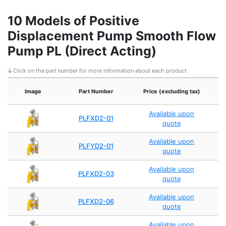
10 Models of Positive
Displacement Pump Smooth Flow
Pump PL (Direct Acting)
Click on the part number for more information about each product
M
Image
Part Number
Price (excluding tax)
Available upon
PLFXD2-01
quote
Available upon
PLFYD2-01
quote
Available upon
PLFXD2-03
quote
Available upon
PLFXD2-06
quote
Available upon