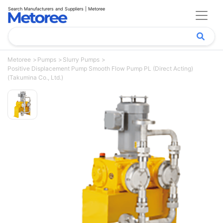
Search Manufacturers and Suppliers | Metoree
Metoree
Pumps
Slurry Pumps
Positive Displacement Pump Smooth Flow Pump PL (Direct Acting)
(Takumina Co., Ltd.)