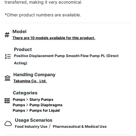
transferred, making it very economical.

*Other product numbers are available.
Model
There are 10 models available for this product.
Product
Positive Displacement Pump Smooth Flow Pump PL (Direct
Acting)
Handling Company
Takumina Co., Ltd.
Categories
Pumps
Slurry Pumps
Pumps
Pump Diaphragms
Pumps
Pumps for Liquid
Usage Scenarios
/
Food Industry Use
Pharmaceutical & Medical Use