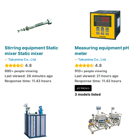
Stirring equipment Static
Measuring equipment pH
mixer Static mixer
meter
Takumina Co., Ltd.
Takumina Co., Ltd.
4.8
4.8
690
910
+ people viewing
+ people viewing
Last viewed: 26 minutes ago
Last viewed: 21 hours ago
Response time: 11.43 hours
Response time: 11.43 hours
pH Meters
3 models listed