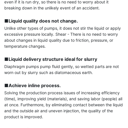
even if it is run dry, so there is no need to worry about it 
breaking down in the unlikely event of an accident.

■Liquid quality does not change.
Unlike other types of pumps, it does not stir the liquid or apply 
excessive pressure locally. Shear - There is no need to worry 
about changes in liquid quality due to friction, pressure, or 
temperature changes.

■Liquid delivery structure ideal for slurry
Diaphragm pumps pump fluid gently, so wetted parts are not 
worn out by slurry such as diatomaceous earth.

■Achieve inline process.
Solving the production process issues of increasing efficiency 
(time), improving yield (materials), and saving labor (people) all 
at once. Furthermore, by eliminating contact between the liquid 
and the outside air and uneven injection, the quality of the 
product is improved.
