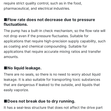
require strict quality control, such as in the food, 
pharmaceutical, and electrical industries.

■Flow rate does not decrease due to pressure 
fluctuations.
The pump has a built-in check mechanism, so the flow rate will 
not drop even if the pressure fluctuates. Suitable for 
applications that require high-precision supply capability, such 
as coating and chemical compounding. Suitable for 
applications that require accurate mixing ratios and transfer 
amounts.

■No liquid leakage.
There are no seals, so there is no need to worry about liquid 
leakage. It is also suitable for transporting toxic substances 
that are dangerous if leaked to the outside, and liquids that 
easily vaporize.

■Does not break due to dry running.
It has a seal-less structure that does not affect the drive part 