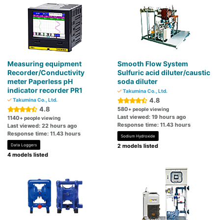
Measuring equipment
Smooth Flow System
Recorder/Conductivity
Sulfuric acid diluter/caustic
meter Paperless pH
soda diluter
indicator recorder PR1
Takumina Co., Ltd.
4.8
Takumina Co., Ltd.
4.8
580
+ people viewing
Last viewed: 19 hours ago
1140
+ people viewing
Response time: 11.43 hours
Last viewed: 22 hours ago
Response time: 11.43 hours
Sodium Hydroxide
Data Loggers
2 models listed
4 models listed