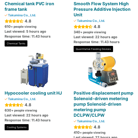
Chemical tank PVC iron
Smooth Flow System High
frame tank
Pressure Additive Injection
Unit
Takumina Co., Ltd.
4.8
Takumina Co., Ltd.
4.8
610
+ people viewing
Last viewed: 5 hours ago
340
+ people viewing
Response time: 11.43 hours
Last viewed: 22 hours ago
Response time: 11.43 hours
Chemical Tanks
Quantitative Feeding Devices
Hypocooler cooling unit HJ
Positive displacement pump
Solenoid-driven metering
Takumina Co., Ltd.
pump Solenoid-driven
4.8
metering pump
630
+ people viewing
DCLPW/CLPW
Last viewed: 22 hours ago
Response time: 11.43 hours
Takumina Co., Ltd.
4.8
Cooling Systems
410
+ people viewing
Last viewed: 22 hours ago