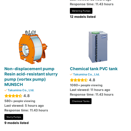
Response time: 11.43 hours
Metering Pumps
12 models listed
Non-displacement pump
Chemical tank PVC tank
Resin acid-resistant slurry
Takumina Co., Ltd.
pump (vortex pump)
4.8
MUNSCH
1060
+ people viewing
Last viewed: 11 hours ago
Takumina Co., Ltd.
Response time: 11.43 hours
4.8
580
+ people viewing
Chemical Tanks
Last viewed: 5 hours ago
Response time: 11.43 hours
Slurry Pumps
9 models listed