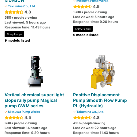
MUNSCH
Mitsuwa Pump Works
4.5
Takumina Co., Ltd.
4.8
1390
+ people viewing
Last viewed: 5 hours ago
580
+ people viewing
Response time: 9.20 hours
Last viewed: 5 hours ago
Response time: 11.43 hours
Slurry Pumps
Slurry Pumps
9 models listed
9 models listed
Vertical chemical super light
Positive Displacement
slope rally pump Magical
Pump Smooth Flow Pump
pump CWM series
PL (Hydraulic)
Mitsuwa Pump Works
Takumina Co., Ltd.
4.5
4.8
630
420
+ people viewing
+ people viewing
Last viewed: 14 hours ago
Last viewed: 22 hours ago
Response time: 9.20 hours
Response time: 11.43 hours