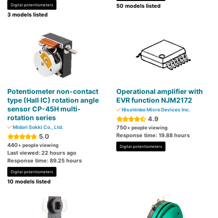
Digital potentiometers
50 models listed
3 models listed
Potentiometer non-contact
Operational amplifier with
type (Hall IC) rotation angle
EVR function NJM2172
sensor CP-45H multi-
Nisshinbo Micro Devices Inc.
rotation series
4.9
Midori Sokki Co., Ltd.
750
+ people viewing
Response time: 19.88 hours
5.0
440
+ people viewing
Digital potentiometers
Last viewed: 22 hours ago
Response time: 89.25 hours
Digital potentiometers
10 models listed