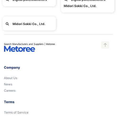
Midori Sokki Co., Ltd.
Midori Sokki Co., Ltd.
Search Manufacturers and Suppliers | Metoree
Company
About Us
News
Careers
Terms
Terms of Service