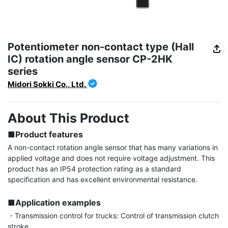
Potentiometer non-contact type (Hall
IC) rotation angle sensor CP-2HK
series
Midori Sokki Co., Ltd.
About This Product
■Product features
A non-contact rotation angle sensor that has many variations in 
applied voltage and does not require voltage adjustment. This 
product has an IP54 protection rating as a standard 
specification and has excellent environmental resistance.

■Application examples
・Transmission control for trucks: Control of transmission clutch 
stroke
