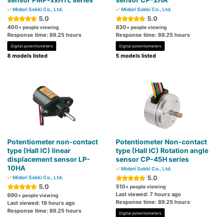
Midori Sokki Co., Ltd.
Midori Sokki Co., Ltd.
5.0
5.0
400
830
+ people viewing
+ people viewing
Response time: 89.25 hours
Response time: 89.25 hours
Digital potentiometers
Digital potentiometers
8 models listed
5 models listed
Potentiometer non-contact
Potentiometer Non-contact
type (Hall IC) linear
type (Hall IC) Rotation angle
displacement sensor LP-
sensor CP-45H series
10HA
Midori Sokki Co., Ltd.
5.0
Midori Sokki Co., Ltd.
5.0
510
+ people viewing
Last viewed: 7 hours ago
690
+ people viewing
Response time: 89.25 hours
Last viewed: 19 hours ago
Response time: 89.25 hours
Digital potentiometers