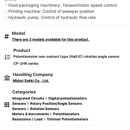
・Food packaging machinery: Tension/motor speed control

・Printing machine: Control of sweeper position

・Hydraulic pump: Control of hydraulic flow rate
Model
There are 3 models available for this product.
Product
Potentiometer non-contact type (Hall IC) rotation angle sensor
CP-2HK series
Handling Company
Midori Sokki Co., Ltd.
Categories
Integrated Circuits
Digital potentiometers
Sensors
Rotary Position/Angle Sensors
Sensors
Rotation Sensors
Meters & Instruments
Potentiometers
Resistance / Load
Trimmer Potentiometers