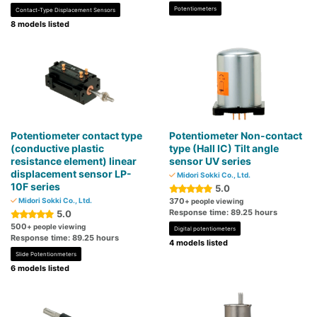
Potentiometers
Contact-Type Displacement Sensors
8 models listed
Potentiometer contact type
Potentiometer Non-contact
(conductive plastic
type (Hall IC) Tilt angle
resistance element) linear
sensor UV series
displacement sensor LP-
Midori Sokki Co., Ltd.
10F series
5.0
Midori Sokki Co., Ltd.
370
+ people viewing
Response time: 89.25 hours
5.0
500
+ people viewing
Digital potentiometers
Response time: 89.25 hours
4 models listed
Slide Potentionmeters
6 models listed