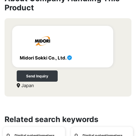
Product
Midori Sokki Co., Ltd.
Send Inquiry
Japan
Related search keywords
Digital potentiometers
Digital potentiometers