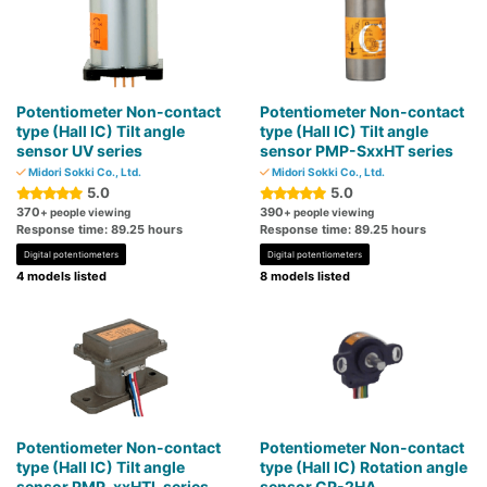
Potentiometer Non-contact
Potentiometer Non-contact
type (Hall IC) Tilt angle
type (Hall IC) Tilt angle
sensor UV series
sensor PMP-SxxHT series
Midori Sokki Co., Ltd.
Midori Sokki Co., Ltd.
5.0
5.0
370
390
+ people viewing
+ people viewing
Response time: 89.25 hours
Response time: 89.25 hours
Digital potentiometers
Digital potentiometers
4 models listed
8 models listed
Potentiometer Non-contact
Potentiometer Non-contact
type (Hall IC) Tilt angle
type (Hall IC) Rotation angle
sensor PMP-xxHTL series
sensor CP-2HA