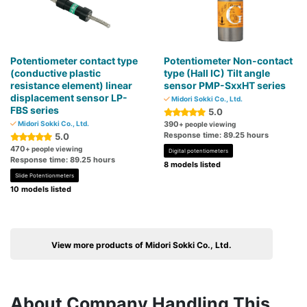
Potentiometer contact type
Potentiometer Non-contact
(conductive plastic
type (Hall IC) Tilt angle
resistance element) linear
sensor PMP-SxxHT series
displacement sensor LP-
Midori Sokki Co., Ltd.
FBS series
5.0
Midori Sokki Co., Ltd.
390
+ people viewing
Response time: 89.25 hours
5.0
470
+ people viewing
Digital potentiometers
Response time: 89.25 hours
8 models listed
Slide Potentionmeters
10 models listed
View more products of Midori Sokki Co., Ltd.
About Company Handling This