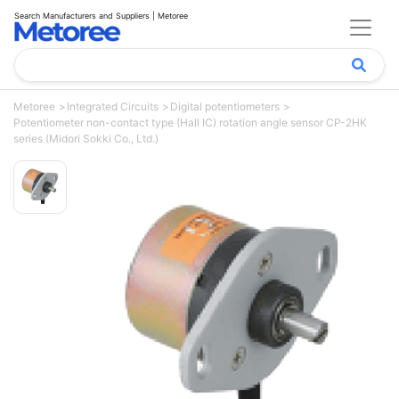
Search Manufacturers and Suppliers | Metoree
Metoree
Integrated Circuits
Digital potentiometers
Potentiometer non-contact type (Hall IC) rotation angle sensor CP-2HK
series (Midori Sokki Co., Ltd.)