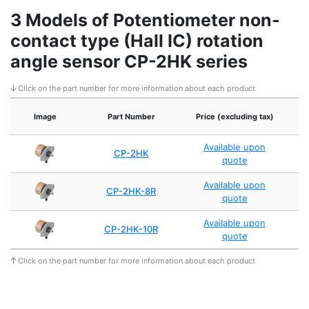
3 Models of Potentiometer non-
contact type (Hall IC) rotation
angle sensor CP-2HK series
Click on the part number for more information about each product
Image
Part Number
Price (excluding tax)
A
Available upon
CP-2HK
quote
Available upon
CP-2HK-8R
quote
Available upon
CP-2HK-10R
quote
Click on the part number for more information about each product