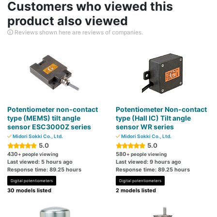
Customers who viewed this
product also viewed
Reviews shown here are reviews of companies.
Potentiometer non-contact
Potentiometer Non-contact
type (MEMS) tilt angle
type (Hall IC) Tilt angle
sensor ESC3000Z series
sensor WR series
Midori Sokki Co., Ltd.
Midori Sokki Co., Ltd.
5.0
5.0
430
580
+ people viewing
+ people viewing
Last viewed: 5 hours ago
Last viewed: 9 hours ago
Response time: 89.25 hours
Response time: 89.25 hours
Digital potentiometers
Digital potentiometers
30 models listed
2 models listed