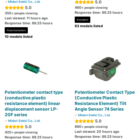
5.0
Midori Sokki Co., Ltd.
5.0
460
+ people viewing
Response time: 89.25 hours
350
+ people viewing
Last viewed: 11 hours ago
Encoders
Response time: 89.25 hours
63 models listed
Potentiometers
10 models listed
Potentiometer contact type
Potentiometer Contact Type
(conductive plastic
(Conductive Plastic
resistance element) linear
Resistance Element) Tilt
displacement sensor LP-
Angle Sensor 74 Series
20F series
Midori Sokki Co., Ltd.
5.0
Midori Sokki Co., Ltd.
5.0
660
+ people viewing
Last viewed: 20 hours ago
420
+ people viewing
Response time: 89.25 hours
Response time: 89.25 hours