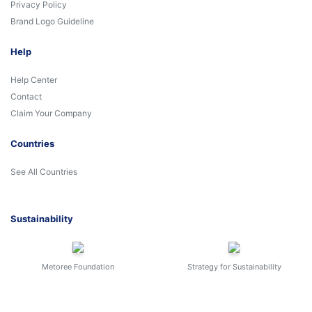
Privacy Policy
Brand Logo Guideline
Help
Help Center
Contact
Claim Your Company
Countries
See All Countries
Sustainability
Metoree Foundation
Strategy for Sustainability