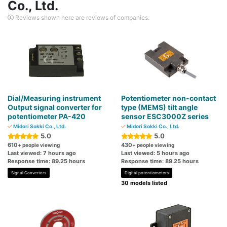
Co., Ltd.
Reviews shown here are reviews of companies.
Dial/Measuring instrument
Potentiometer non-contact
Output signal converter for
type (MEMS) tilt angle
potentiometer PA-420
sensor ESC3000Z series
Midori Sokki Co., Ltd.
Midori Sokki Co., Ltd.
5.0
5.0
610
430
+ people viewing
+ people viewing
Last viewed: 7 hours ago
Last viewed: 5 hours ago
Response time: 89.25 hours
Response time: 89.25 hours
Signal Converters
Digital potentiometers
30 models listed