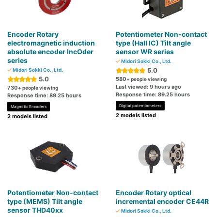
Encoder Rotary
Potentiometer Non-contact
electromagnetic induction
type (Hall IC) Tilt angle
absolute encoder IncOder
sensor WR series
series
Midori Sokki Co., Ltd.
5.0
Midori Sokki Co., Ltd.
5.0
580
+ people viewing
Last viewed: 9 hours ago
730
+ people viewing
Response time: 89.25 hours
Response time: 89.25 hours
Digital potentiometers
Magnetic Encoders
2 models listed
2 models listed
Potentiometer Non-contact
Encoder Rotary optical
type (MEMS) Tilt angle
incremental encoder CE44R
sensor THD40xx
Midori Sokki Co., Ltd.