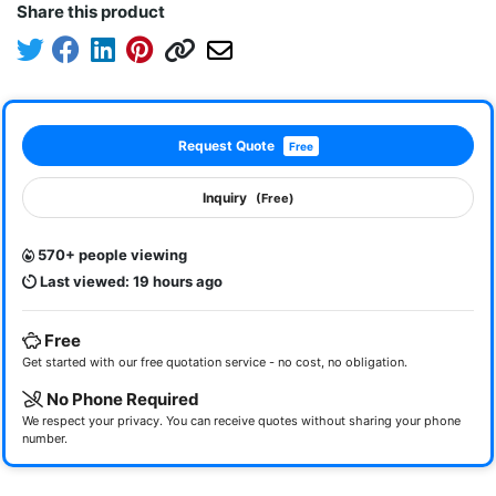
Share this product
Request Quote
Free
Inquiry
(Free)
570+ people viewing
Last viewed: 19 hours ago
Free
Get started with our free quotation service - no cost, no obligation.
No Phone Required
We respect your privacy. You can receive quotes without sharing your phone
number.