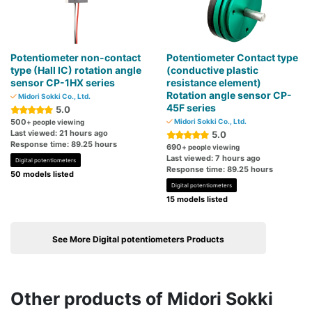
Potentiometer non-contact
Potentiometer Contact type
type (Hall IC) rotation angle
(conductive plastic
sensor CP-1HX series
resistance element)
Rotation angle sensor CP-
Midori Sokki Co., Ltd.
45F series
5.0
500
Midori Sokki Co., Ltd.
+ people viewing
Last viewed: 21 hours ago
5.0
Response time: 89.25 hours
690
+ people viewing
Last viewed: 7 hours ago
Digital potentiometers
Response time: 89.25 hours
50 models listed
Digital potentiometers
15 models listed
See More Digital potentiometers Products
Other products of Midori Sokki