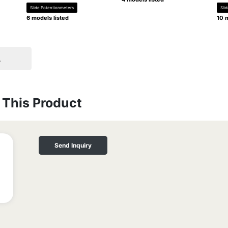
Slide Potentionmeters
Sli
6 models listed
10 m
.
This Product
Send Inquiry