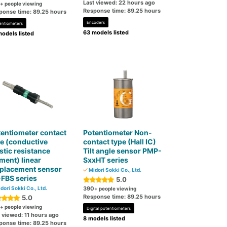
Last viewed: 22 hours ago
+ people viewing
Response time: 89.25 hours
ponse time: 89.25 hours
Encoders
entiometers
63 models listed
odels listed
entiometer contact
Potentiometer Non-
e (conductive
contact type (Hall IC)
stic resistance
Tilt angle sensor PMP-
ment) linear
SxxHT series
splacement sensor
Midori Sokki Co., Ltd.
FBS series
5.0
dori Sokki Co., Ltd.
390
+ people viewing
Response time: 89.25 hours
5.0
+ people viewing
Digital potentiometers
 viewed: 11 hours ago
8 models listed
ponse time: 89.25 hours