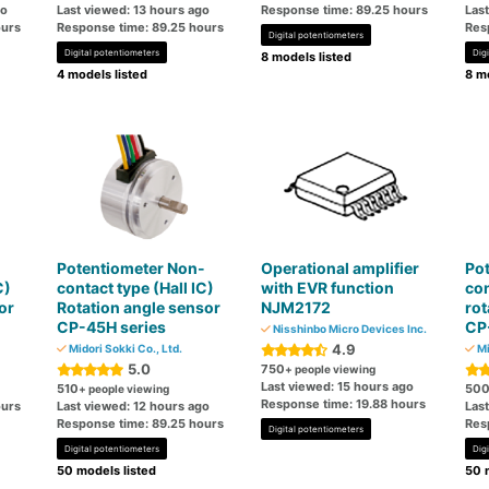
go
Last viewed: 13 hours ago
Response time: 89.25 hours
Las
ours
Response time: 89.25 hours
Res
Digital potentiometers
Digital potentiometers
Dig
8 models listed
4 models listed
8 mo
-
Potentiometer Non-
Operational amplifier
Po
C)
contact type (Hall IC)
with EVR function
con
or
Rotation angle sensor
NJM2172
rot
CP-45H series
CP
Nisshinbo Micro Devices Inc.
4.9
Midori Sokki Co., Ltd.
Mi
5.0
750
+ people viewing
Last viewed: 15 hours ago
510
50
+ people viewing
Response time: 19.88 hours
ours
Last viewed: 12 hours ago
Las
Response time: 89.25 hours
Res
Digital potentiometers
Digital potentiometers
Dig
50 models listed
50 