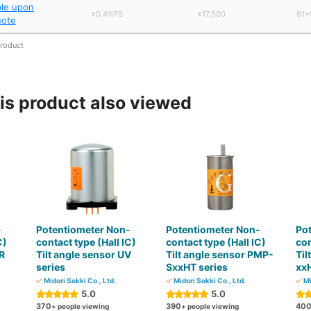
ble upon
±0.4%FS
±17,500
61×
uote
product
s product also viewed
-
Potentiometer Non-
Potentiometer Non-
Po
C)
contact type (Hall IC)
contact type (Hall IC)
con
R
Tilt angle sensor UV
Tilt angle sensor PMP-
Til
series
SxxHT series
xxH
Midori Sokki Co., Ltd.
Midori Sokki Co., Ltd.
Mi
5.0
5.0
370
390
40
+ people viewing
+ people viewing