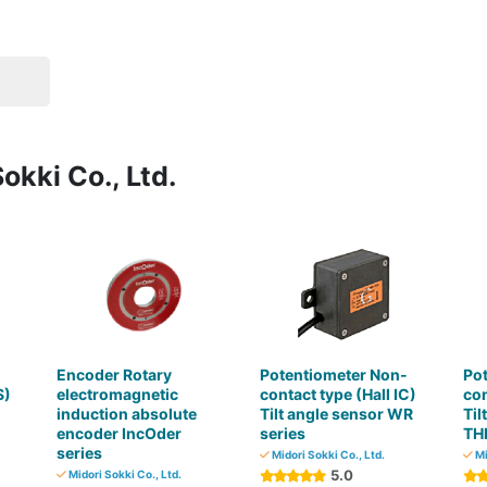
okki Co., Ltd.
-
Encoder Rotary
Potentiometer Non-
Po
S)
electromagnetic
contact type (Hall IC)
co
induction absolute
Tilt angle sensor WR
Til
encoder IncOder
series
TH
series
Midori Sokki Co., Ltd.
Mi
5.0
Midori Sokki Co., Ltd.