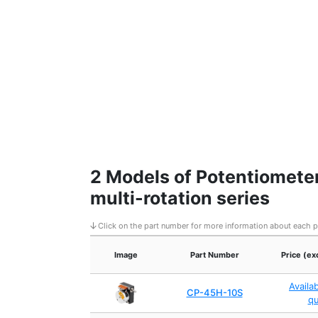
2 Models of Potentiometer
multi-rotation series
Click on the part number for more information about each 
Image
Part Number
Price (ex
Availa
CP-45H-10S
q