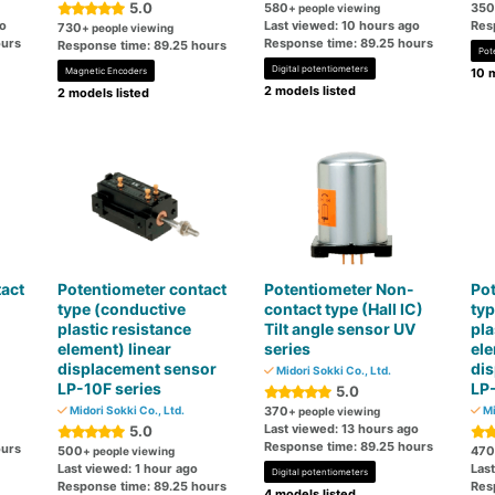
5.0
580
350
+ people viewing
go
Last viewed: 10 hours ago
Res
730
+ people viewing
ours
Response time: 89.25 hours
Response time: 89.25 hours
Pot
Digital potentiometers
Magnetic Encoders
10 m
2 models listed
2 models listed
act
Potentiometer contact
Potentiometer Non-
Pot
type (conductive
contact type (Hall IC)
typ
plastic resistance
Tilt angle sensor UV
pla
element) linear
series
ele
displacement sensor
di
Midori Sokki Co., Ltd.
LP-10F series
LP-
5.0
Midori Sokki Co., Ltd.
370
Mi
+ people viewing
Last viewed: 13 hours ago
5.0
Response time: 89.25 hours
ours
500
470
+ people viewing
Last viewed: 1 hour ago
Last
Digital potentiometers
Response time: 89.25 hours
Res
4 models listed