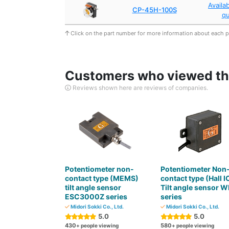
Availa
CP-45H-100S
q
Click on the part number for more information about each 
Customers who viewed thi
Reviews shown here are reviews of companies.
Potentiometer non-
Potentiometer Non
contact type (MEMS)
contact type (Hall I
tilt angle sensor
Tilt angle sensor W
ESC3000Z series
series
Midori Sokki Co., Ltd.
Midori Sokki Co., Ltd.
5.0
5.0
430
580
+ people viewing
+ people viewing