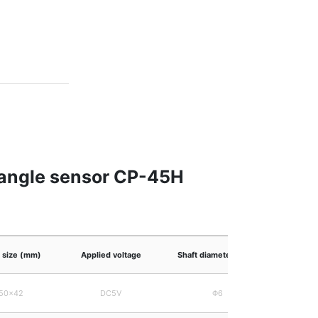
n angle sensor CP-45H
l size (mm)
Applied voltage
Shaft diameter (mm)
50×42
DC5V
Φ6