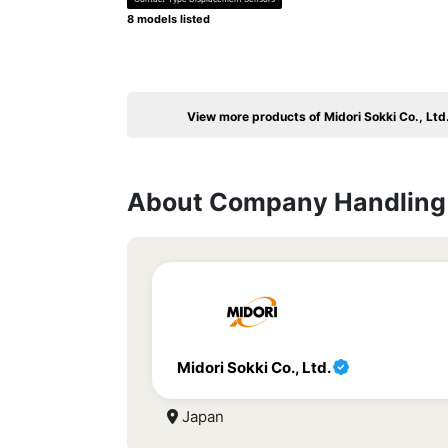
8 models listed
View more products of Midori Sokki Co., Ltd
About Company Handling 
Midori Sokki Co., Ltd.
Japan