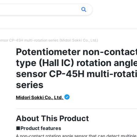
nsor CP-45H multi-rotation series (Midori Sokki Co., Ltd.)
Potentiometer non-contac
type (Hall IC) rotation angl
sensor CP-45H multi-rotat
series
Midori Sokki Co., Ltd.
About This Product
■Product features
A non-contact rotation angle sensor that can detect multiple 