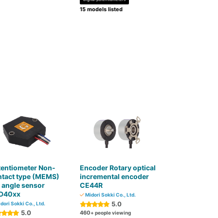
15 models listed
tentiometer Non-
Encoder Rotary optical
ntact type (MEMS)
incremental encoder
t angle sensor
CE44R
D40xx
Midori Sokki Co., Ltd.
5.0
dori Sokki Co., Ltd.
5.0
460
+ people viewing