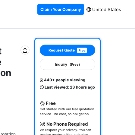
United States
Claim Your Company
t
Request Quote
Free
e
Inquiry
(Free)
ion
440+ people viewing
Last viewed: 23 hours ago
Free
Get started with our free quotation
service - no cost, no obligation.
No Phone Required
We respect your privacy. You can
rotation 
receive quotes without sharing