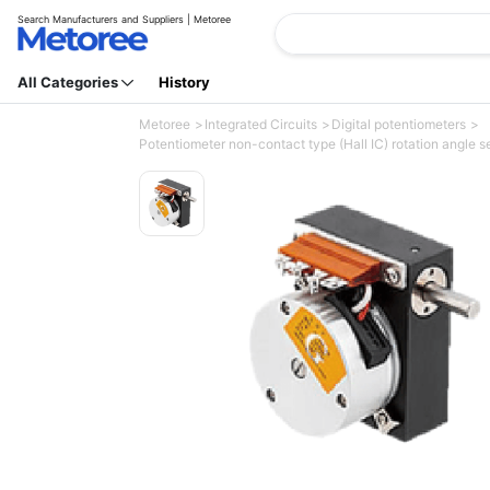
Search Manufacturers and Suppliers | Metoree
All Categories
History
Metoree
Integrated Circuits
Digital potentiometers
Potentiometer non-contact type (Hall IC) rotation angle se