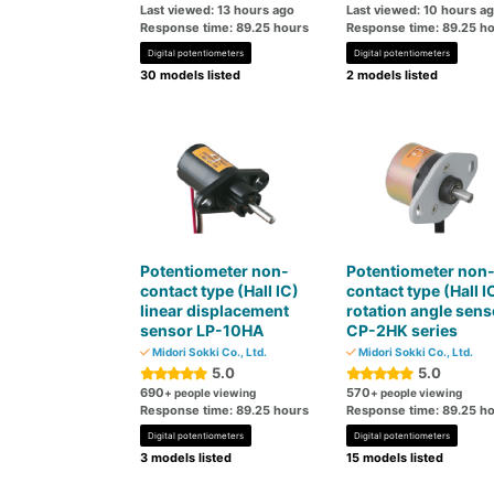
Last viewed: 13 hours ago
Last viewed: 10 hours a
Response time: 89.25 hours
Response time: 89.25 h
Digital potentiometers
Digital potentiometers
30 models listed
2 models listed
Potentiometer non-
Potentiometer non
contact type (Hall IC)
contact type (Hall I
linear displacement
rotation angle sens
sensor LP-10HA
CP-2HK series
Midori Sokki Co., Ltd.
Midori Sokki Co., Ltd.
5.0
5.0
690
570
+ people viewing
+ people viewing
Response time: 89.25 hours
Response time: 89.25 h
Digital potentiometers
Digital potentiometers
3 models listed
15 models listed