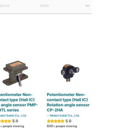
50×42
DC5V
Φ6
tentiometer Non-
Potentiometer Non-
tact type (Hall IC)
contact type (Hall IC)
t angle sensor PMP-
Rotation angle sensor
TL series
CP-2HA
dori Sokki Co., Ltd.
Midori Sokki Co., Ltd.
5.0
5.0
0
830
+ people viewing
+ people viewing