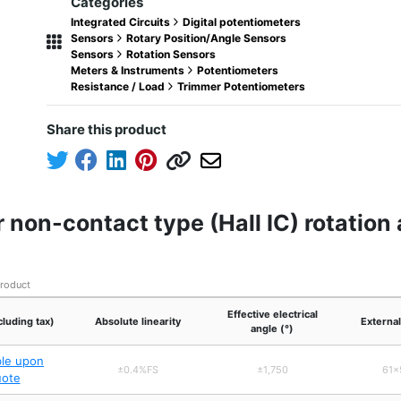
Categories
Integrated Circuits
Digital potentiometers
Sensors
Rotary Position/Angle Sensors
Sensors
Rotation Sensors
Meters & Instruments
Potentiometers
Resistance / Load
Trimmer Potentiometers
Share this product
 non-contact type (Hall IC) rotatio
product
Effective electrical
cluding tax)
Absolute linearity
Externa
angle (°)
ble upon
±0.4%FS
±1,750
61×
uote