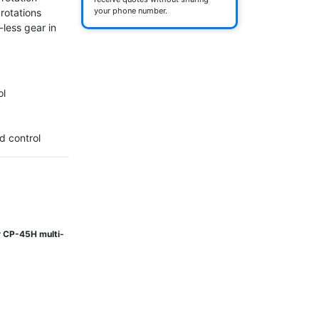
your phone number.
rotations 
less gear in 
l

d control
or CP-45H multi-