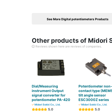
See More Digital potentiometers Products
Other products of Midori S
Reviews shown here are reviews of companies.
Dial/Measuring
Potentiometer non
instrument Output
contact type (MEM
signal converter for
tilt angle sensor
potentiometer PA-420
ESC3000Z series
Midori Sokki Co., Ltd.
Midori Sokki Co., Ltd.
5.0
5.0