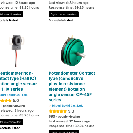
t viewed: 12 hours ago
Last viewed: 8 hours ago
ponse time: 89.25 hours
Response time: 89.25 hours
ital potentiometers
Digital potentiometers
dels listed
5 models listed
tentiometer non-
Potentiometer Contact
tact type (Hall IC)
type (conductive
ation angle sensor
plastic resistance
-1HX series
element) Rotation
angle sensor CP-45F
dori Sokki Co., Ltd.
series
5.0
0
Midori Sokki Co., Ltd.
+ people viewing
t viewed: 9 hours ago
5.0
ponse time: 89.25 hours
690
+ people viewing
Last viewed: 12 hours ago
ital potentiometers
Response time: 89.25 hours
models listed
Digital potentiometers