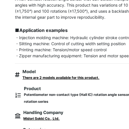
angles with high accuracy. This product has variations of 10 
(±1,750°) and 100 rotations (±17,500°), and uses a backlash-
the internal gear part to improve reproducibility.

■Application examples
・Injection molding machine: Hydraulic cylinder stroke contro
・Slitting machine: Control of cutting width setting position

・Printing machine: Tension/motor speed control

・Zipper manufacturing equipment: Tension and motor spee
Model
There are 2 models available for this product.
Product
Potentiometer non-contact type (Hall IC) rotation angle sens
rotation series
Handling Company
Midori Sokki Co., Ltd.