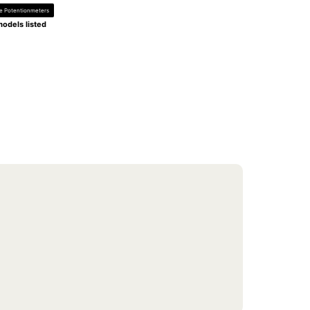
de Potentionmeters
odels listed