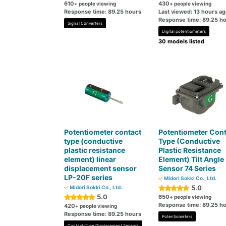
610
430
+ people viewing
+ people viewing
Response time: 89.25 hours
Last viewed: 13 hours a
Response time: 89.25 h
Signal Converters
Digital potentiometers
30 models listed
Potentiometer contact
Potentiometer Cont
type (conductive
Type (Conductive
plastic resistance
Plastic Resistance
element) linear
Element) Tilt Angle
displacement sensor
Sensor 74 Series
LP-20F series
Midori Sokki Co., Ltd.
5.0
Midori Sokki Co., Ltd.
5.0
650
+ people viewing
Response time: 89.25 h
420
+ people viewing
Response time: 89.25 hours
Potentiometers
Contact-Type Displacement Sensors