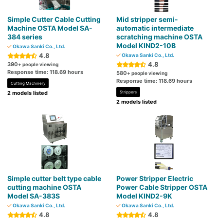
Simple Cutter Cable Cutting
Mid stripper semi-
Machine OSTA Model SA-
automatic intermediate
384 series
scratching machine OSTA
Model KIND2-10B
Okawa Sanki Co., Ltd.
4.8
Okawa Sanki Co., Ltd.
4.8
390
+ people viewing
Response time: 118.69 hours
580
+ people viewing
Response time: 118.69 hours
Cutting Machinery
2 models listed
Strippers
2 models listed
Simple cutter belt type cable
Power Stripper Electric
cutting machine OSTA
Power Cable Stripper OSTA
Model SA-383S
Model KIND2-9K
Okawa Sanki Co., Ltd.
Okawa Sanki Co., Ltd.
4.8
4.8