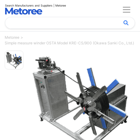
Search Manufacturers and Suppliers | Metoree
Metoree
Simple measure winder OSTA Model KRE-CS/900 (Okawa Sanki Co., Ltd.)