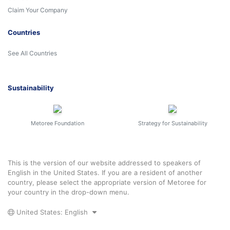
Claim Your Company
Countries
See All Countries
Sustainability
Metoree Foundation
Strategy for Sustainability
This is the version of our website addressed to speakers of
English in the United States. If you are a resident of another
country, please select the appropriate version of Metoree for
your country in the drop-down menu.
United States: English