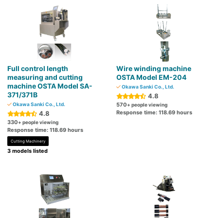
Full control length
Wire winding machine
measuring and cutting
OSTA Model EM-204
machine OSTA Model SA-
Okawa Sanki Co., Ltd.
371/371B
4.8
Okawa Sanki Co., Ltd.
570
+ people viewing
Response time: 118.69 hours
4.8
330
+ people viewing
Response time: 118.69 hours
Cutting Machinery
3 models listed