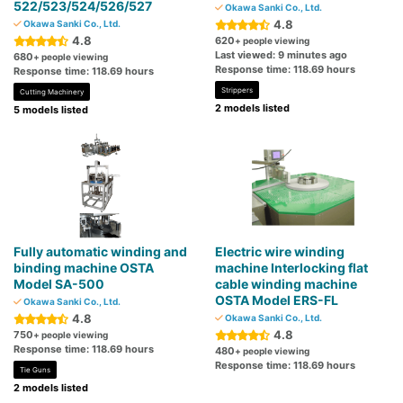
522/523/524/526/527
Okawa Sanki Co., Ltd.
4.8
Okawa Sanki Co., Ltd.
4.8
620
+ people viewing
Last viewed: 9 minutes ago
680
+ people viewing
Response time: 118.69 hours
Response time: 118.69 hours
Strippers
Cutting Machinery
2 models listed
5 models listed
Fully automatic winding and
Electric wire winding
binding machine OSTA
machine Interlocking flat
Model SA-500
cable winding machine
OSTA Model ERS-FL
Okawa Sanki Co., Ltd.
4.8
Okawa Sanki Co., Ltd.
4.8
750
+ people viewing
Response time: 118.69 hours
480
+ people viewing
Response time: 118.69 hours
Tie Guns
2 models listed