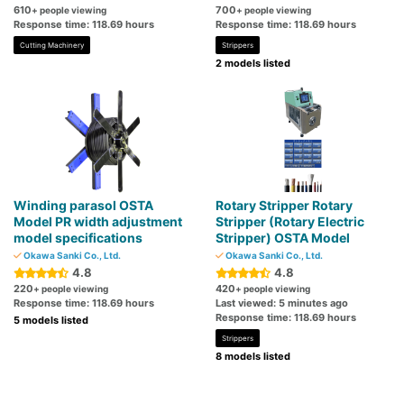
610
700
+ people viewing
+ people viewing
Response time: 118.69 hours
Response time: 118.69 hours
Cutting Machinery
Strippers
2 models listed
Winding parasol OSTA
Rotary Stripper Rotary
Model PR width adjustment
Stripper (Rotary Electric
model specifications
Stripper) OSTA Model
Okawa Sanki Co., Ltd.
Okawa Sanki Co., Ltd.
4.8
4.8
220
420
+ people viewing
+ people viewing
Response time: 118.69 hours
Last viewed: 5 minutes ago
Response time: 118.69 hours
5 models listed
Strippers
8 models listed