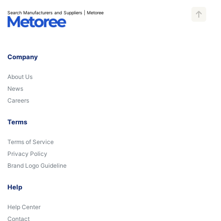
Search Manufacturers and Suppliers | Metoree
Company
About Us
News
Careers
Terms
Terms of Service
Privacy Policy
Brand Logo Guideline
Help
Help Center
Contact