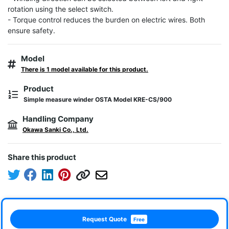
rotation using the select switch.

- Torque control reduces the burden on electric wires. Both 
ensure safety.
Model
There is 1 model available for this product.
Product
Simple measure winder OSTA Model KRE-CS/900
Handling Company
Okawa Sanki Co., Ltd.
Share this product
Request Quote
Free