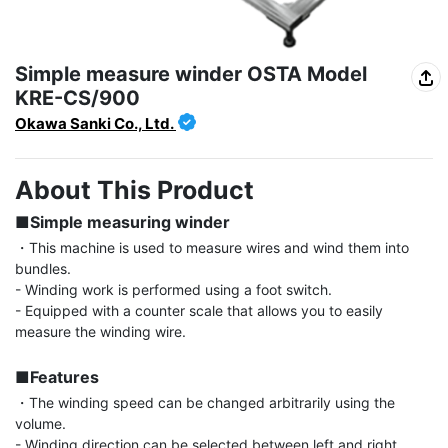
Simple measure winder OSTA Model
KRE-CS/900
Okawa Sanki Co., Ltd.
About This Product
■Simple measuring winder
・This machine is used to measure wires and wind them into 
bundles.

- Winding work is performed using a foot switch.

- Equipped with a counter scale that allows you to easily 
measure the winding wire.

■Features
・The winding speed can be changed arbitrarily using the 
volume.

- Winding direction can be selected between left and right 