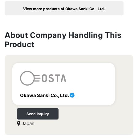
View more products of Okawa Sanki Co., Ltd.
About Company Handling This
Product
Okawa Sanki Co., Ltd.
Send Inquiry
Japan