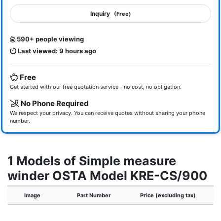
Inquiry
(Free)
590+ people viewing
Last viewed: 9 hours ago
Free
Get started with our free quotation service - no cost, no obligation.
No Phone Required
We respect your privacy. You can receive quotes without sharing your phone
number.
1 Models of Simple measure
winder OSTA Model KRE-CS/900
Image
Part Number
Price (excluding tax)
A