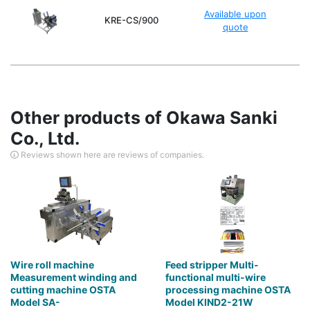
Available upon
KRE-CS/900
quote
Other products of Okawa Sanki
Co., Ltd.
Reviews shown here are reviews of companies.
Wire roll machine
Feed stripper Multi-
Measurement winding and
functional multi-wire
cutting machine OSTA
processing machine OSTA
Model SA-
Model KIND2-21W