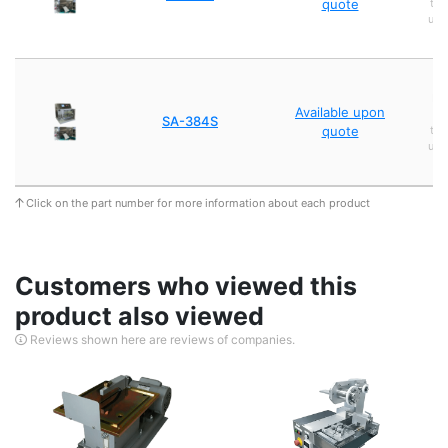
quote
tra
usi
Et
Available upon
p
SA-384S
quote
tra
usi
Click on the part number for more information about each product
Customers who viewed this
product also viewed
Reviews shown here are reviews of companies.