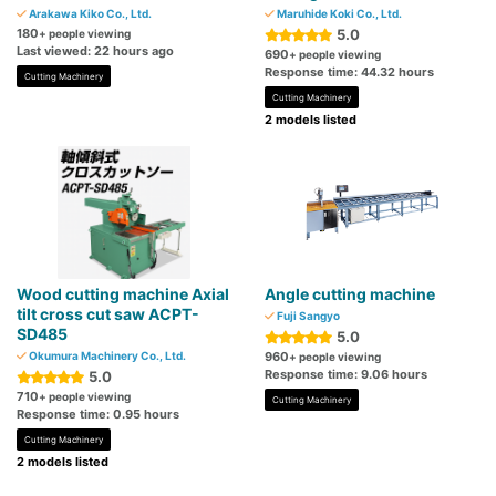
Arakawa Kiko Co., Ltd.
Maruhide Koki Co., Ltd.
180
5.0
+ people viewing
Last viewed: 22 hours ago
690
+ people viewing
Response time: 44.32 hours
Cutting Machinery
Cutting Machinery
2 models listed
Wood cutting machine Axial
Angle cutting machine
tilt cross cut saw ACPT-
Fuji Sangyo
SD485
5.0
Okumura Machinery Co., Ltd.
960
+ people viewing
Response time: 9.06 hours
5.0
710
+ people viewing
Cutting Machinery
Response time: 0.95 hours
Cutting Machinery
2 models listed