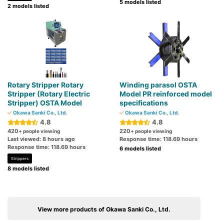
5 models listed
2 models listed
Rotary Stripper Rotary
Winding parasol OSTA
Stripper (Rotary Electric
Model PR reinforced model
Stripper) OSTA Model
specifications
Okawa Sanki Co., Ltd.
Okawa Sanki Co., Ltd.
4.8
4.8
420
220
+ people viewing
+ people viewing
Last viewed: 8 hours ago
Response time: 118.69 hours
Response time: 118.69 hours
6 models listed
Strippers
8 models listed
View more products of Okawa Sanki Co., Ltd.