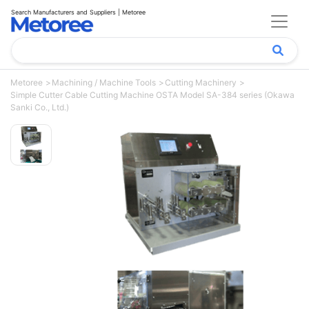
Search Manufacturers and Suppliers | Metoree
Metoree
Machining / Machine Tools
Cutting Machinery
Simple Cutter Cable Cutting Machine OSTA Model SA-384 series (Okawa
Sanki Co., Ltd.)