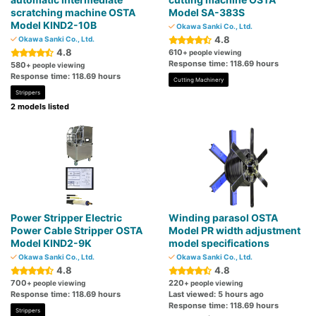
scratching machine OSTA
Model SA-383S
Model KIND2-10B
Okawa Sanki Co., Ltd.
4.8
Okawa Sanki Co., Ltd.
4.8
610
+ people viewing
Response time: 118.69 hours
580
+ people viewing
Response time: 118.69 hours
Cutting Machinery
Strippers
2 models listed
Power Stripper Electric
Winding parasol OSTA
Power Cable Stripper OSTA
Model PR width adjustment
Model KIND2-9K
model specifications
Okawa Sanki Co., Ltd.
Okawa Sanki Co., Ltd.
4.8
4.8
700
220
+ people viewing
+ people viewing
Response time: 118.69 hours
Last viewed: 5 hours ago
Response time: 118.69 hours
Strippers