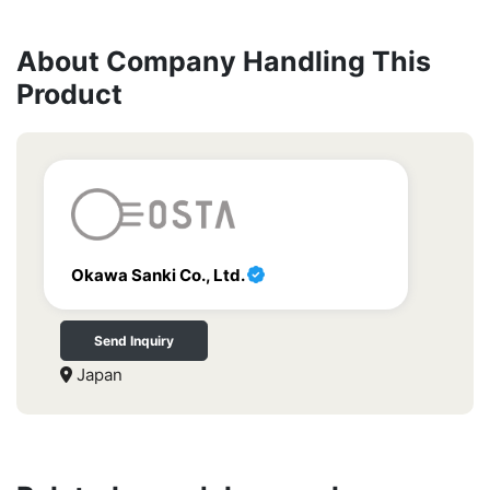
About Company Handling This
Product
Okawa Sanki Co., Ltd.
Send Inquiry
Japan