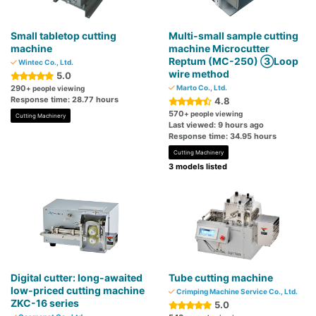
Small tabletop cutting
Multi-small sample cutting
machine
machine Microcutter
Reptum (MC-250) ③Loop
Wintec Co., Ltd.
wire method
5.0
290
Marto Co., Ltd.
+ people viewing
Response time: 28.77 hours
4.8
570
+ people viewing
Cutting Machinery
Last viewed: 9 hours ago
Response time: 34.95 hours
Cutting Machinery
3 models listed
Digital cutter: long-awaited
Tube cutting machine
low-priced cutting machine
Crimping Machine Service Co., Ltd.
ZKC-16 series
5.0