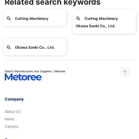
Related search keywords
Cutting Machinery
Cutting Machinery
Okawa Sanki Co., Ltd.
Okawa Sanki Co., Ltd.
Search Manufacturers and Suppliers | Metoree
Company
About Us
News
Careers