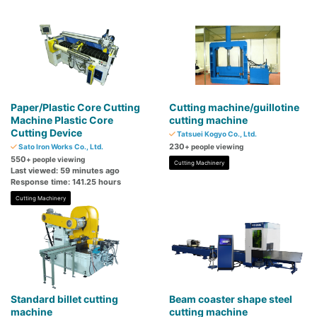
Paper/Plastic Core Cutting
Cutting machine/guillotine
Machine Plastic Core
cutting machine
Cutting Device
Tatsuei Kogyo Co., Ltd.
230
Sato Iron Works Co., Ltd.
+ people viewing
550
+ people viewing
Cutting Machinery
Last viewed: 59 minutes ago
Response time: 141.25 hours
Cutting Machinery
Standard billet cutting
Beam coaster shape steel
machine
cutting machine