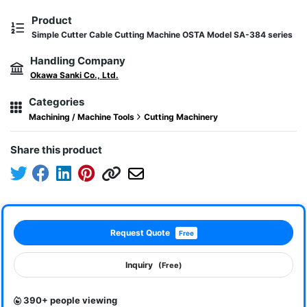
Product
Simple Cutter Cable Cutting Machine OSTA Model SA-384 series
Handling Company
Okawa Sanki Co., Ltd.
Categories
Machining / Machine Tools
Cutting Machinery
Share this product
Request Quote
Free
Inquiry
(Free)
390+ people viewing