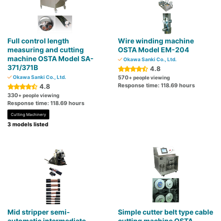
Full control length
Wire winding machine
measuring and cutting
OSTA Model EM-204
machine OSTA Model SA-
Okawa Sanki Co., Ltd.
371/371B
4.8
Okawa Sanki Co., Ltd.
570
+ people viewing
Response time: 118.69 hours
4.8
330
+ people viewing
Response time: 118.69 hours
Cutting Machinery
3 models listed
Mid stripper semi-
Simple cutter belt type cable
automatic intermediate
cutting machine OSTA