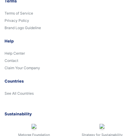
Terms
Terms of Service
Privacy Policy
Brand Logo Guideline
Help
Help Center
Contact
Claim Your Company
Countries
See All Countries
Sustainability
Metoree Foundation
Strategy for Sustainability