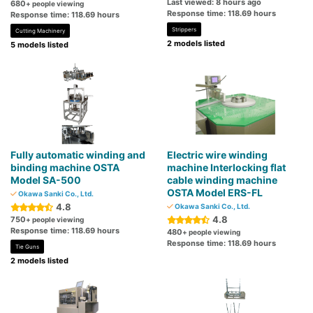
Last viewed: 8 hours ago
680
+ people viewing
Response time: 118.69 hours
Response time: 118.69 hours
Strippers
Cutting Machinery
2 models listed
5 models listed
Fully automatic winding and
Electric wire winding
binding machine OSTA
machine Interlocking flat
Model SA-500
cable winding machine
OSTA Model ERS-FL
Okawa Sanki Co., Ltd.
4.8
Okawa Sanki Co., Ltd.
4.8
750
+ people viewing
Response time: 118.69 hours
480
+ people viewing
Response time: 118.69 hours
Tie Guns
2 models listed