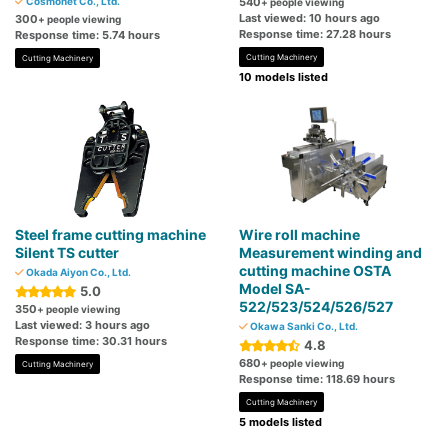
Cosmonet Co., Ltd.
540
+ people viewing
Last viewed: 10 hours ago
300
+ people viewing
Response time: 27.28 hours
Response time: 5.74 hours
Cutting Machinery
Cutting Machinery
10 models listed
Steel frame cutting machine
Wire roll machine
Silent TS cutter
Measurement winding and
cutting machine OSTA
Okada Aiyon Co., Ltd.
Model SA-
5.0
522/523/524/526/527
350
+ people viewing
Last viewed: 3 hours ago
Okawa Sanki Co., Ltd.
Response time: 30.31 hours
4.8
680
+ people viewing
Cutting Machinery
Response time: 118.69 hours
Cutting Machinery
5 models listed