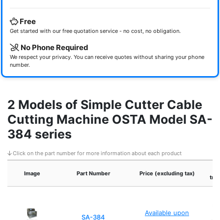
Free
Get started with our free quotation service - no cost, no obligation.
No Phone Required
We respect your privacy. You can receive quotes without sharing your phone
number.
2 Models of Simple Cutter Cable
Cutting Machine OSTA Model SA-
384 series
Click on the part number for more information about each product
Image
Part Number
Price (excluding tax)
tra
Et
Available upon
p
SA-384