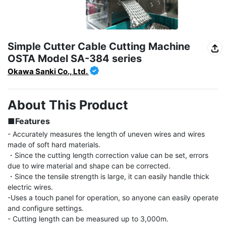
Simple Cutter Cable Cutting Machine
OSTA Model SA-384 series
Okawa Sanki Co., Ltd.
About This Product
■Features
- Accurately measures the length of uneven wires and wires 
made of soft hard materials.

・Since the cutting length correction value can be set, errors 
due to wire material and shape can be corrected.

・Since the tensile strength is large, it can easily handle thick 
electric wires.

-Uses a touch panel for operation, so anyone can easily operate 
and configure settings.

- Cutting length can be measured up to 3,000m.
