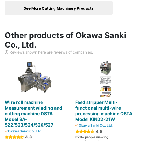
See More Cutting Machinery Products
Other products of Okawa Sanki
Co., Ltd.
Reviews shown here are reviews of companies.
Wire roll machine
Feed stripper Multi-
Measurement winding and
functional multi-wire
cutting machine OSTA
processing machine OSTA
Model SA-
Model KIND2-21W
522/523/524/526/527
Okawa Sanki Co., Ltd.
4.8
Okawa Sanki Co., Ltd.
4.8
620
+ people viewing