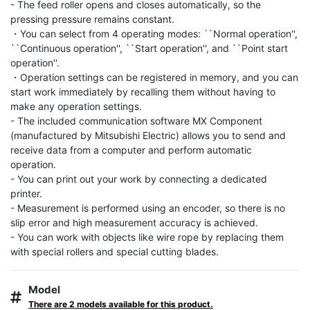
- The feed roller opens and closes automatically, so the 
pressing pressure remains constant.

・You can select from 4 operating modes: ``Normal operation'', 
``Continuous operation'', ``Start operation'', and ``Point start 
operation''.

・Operation settings can be registered in memory, and you can 
start work immediately by recalling them without having to 
make any operation settings.

- The included communication software MX Component 
(manufactured by Mitsubishi Electric) allows you to send and 
receive data from a computer and perform automatic 
operation.

- You can print out your work by connecting a dedicated 
printer.

- Measurement is performed using an encoder, so there is no 
slip error and high measurement accuracy is achieved.

- You can work with objects like wire rope by replacing them 
with special rollers and special cutting blades.
Model
There are 2 models available for this product.