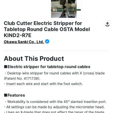
Club Cutter Electric Stripper for
Tabletop Round Cable OSTA Model
KIND2-R7E
Okawa Sanki Co., Ltd.
About This Product
■Electric stripper for tabletop round cables
・Desktop wire stripper for round cables with X (cross) blade 
(Patent No. 4171738).

- Insert each wire and start with the foot switch.

■Features
・Workability is considered with the 45° slanted insertion port.

- All settings can be made by adjusting the micrometer head.

- Uses an X-blade that does not affect the taper of the blade 