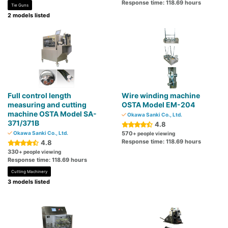
Response time: 118.69 hours
Tie Guns
2 models listed
Full control length
Wire winding machine
measuring and cutting
OSTA Model EM-204
machine OSTA Model SA-
Okawa Sanki Co., Ltd.
371/371B
4.8
Okawa Sanki Co., Ltd.
570
+ people viewing
Response time: 118.69 hours
4.8
330
+ people viewing
Response time: 118.69 hours
Cutting Machinery
3 models listed