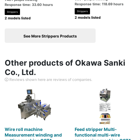
Response time: 118.69 hours
Response time: 33.60 hours
Strippers
Strippers
2 models listed
2 models listed
See More Strippers Products
Other products of Okawa Sanki
Co., Ltd.
Reviews shown here are reviews of companies.
Wire roll machine
Feed stripper Multi-
Measurement winding and
functional multi-wire