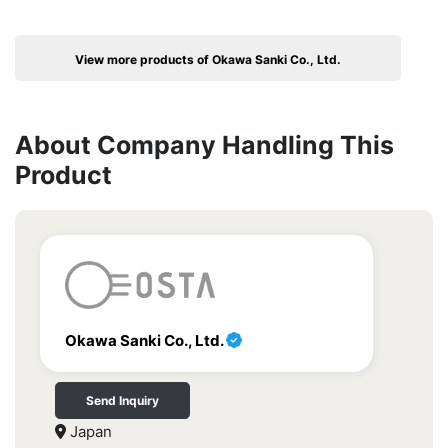
View more products of Okawa Sanki Co., Ltd.
About Company Handling This
Product
Okawa Sanki Co., Ltd.
Send Inquiry
Japan