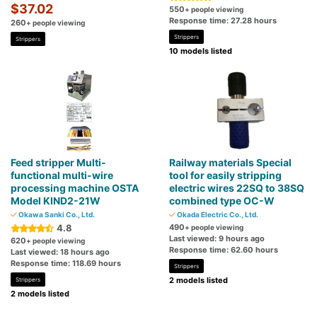
$37.02
550
+ people viewing
Response time: 27.28 hours
260
+ people viewing
Strippers
Strippers
10 models listed
Feed stripper Multi-
Railway materials Special
functional multi-wire
tool for easily stripping
processing machine OSTA
electric wires 22SQ to 38SQ
Model KIND2-21W
combined type OC-W
Okawa Sanki Co., Ltd.
Okada Electric Co., Ltd.
4.8
490
+ people viewing
Last viewed: 9 hours ago
620
+ people viewing
Response time: 62.60 hours
Last viewed: 18 hours ago
Response time: 118.69 hours
Strippers
2 models listed
Strippers
2 models listed