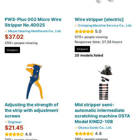
PWS-Plus 002 Micro Wire
Wire stripper [electric]
Stripper No.40025
Crimping Machine Service Co., Ltd.
5.0
Meyer Hearing Healthcare Co., Ltd.
$37.02
570
+ people viewing
Response time: 27.28 hours
250
+ people viewing
Strippers
Strippers
20 models listed
Adjusting the strength of
Mid stripper semi-
the strip with adjustment
automatic intermediate
screws
scratching machine OSTA
Model KIND2-10B
Engineer
$21.45
Okawa Sanki Co., Ltd.
4.8
4.6
580
+ people viewing
740
+ people viewing