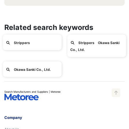
Related search keywords
Strippers
Strippers Okawa Sanki
Co., Ltd.
Okawa Sanki Co., Ltd.
Search Manufacturers and Suppliers | Metoree
Company