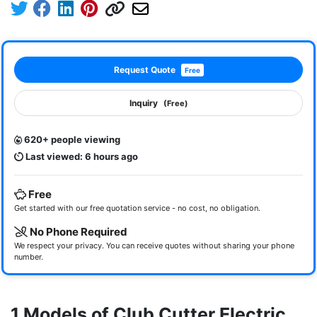
Request Quote
Free
Inquiry
(Free)
620+ people viewing
Last viewed: 6 hours ago
Free
Get started with our free quotation service - no cost, no obligation.
No Phone Required
We respect your privacy. You can receive quotes without sharing your phone
number.
1 Models of Club Cutter Electric