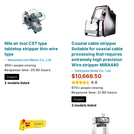
Nile air tool CST type
Coaxial cable stripper
tabletop stripper thin wire
Suitable for coaxial cable
type
processing that requires
extremely high precision
Muromoto Iron Works Co., Ltd.
Wire stripper MIRA440
450
+ people viewing
Response time: 25.90 hours
Ushiyama Denki Co., Ltd.
$10,666.50
Strippers
4.6
2 models listed
670
+ people viewing
Response time: 21.90 hours
Strippers
3 models listed