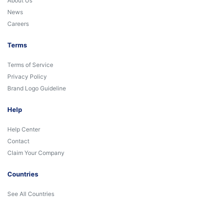
About Us
News
Careers
Terms
Terms of Service
Privacy Policy
Brand Logo Guideline
Help
Help Center
Contact
Claim Your Company
Countries
See All Countries