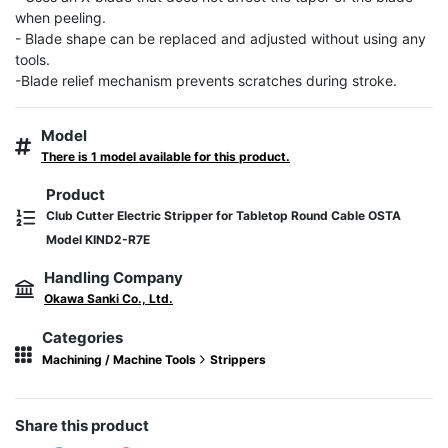
when peeling.

- Blade shape can be replaced and adjusted without using any 
tools.

-Blade relief mechanism prevents scratches during stroke.
Model
There is 1 model available for this product.
Product
Club Cutter Electric Stripper for Tabletop Round Cable OSTA
Model KIND2-R7E
Handling Company
Okawa Sanki Co., Ltd.
Categories
Machining / Machine Tools
Strippers
Share this product