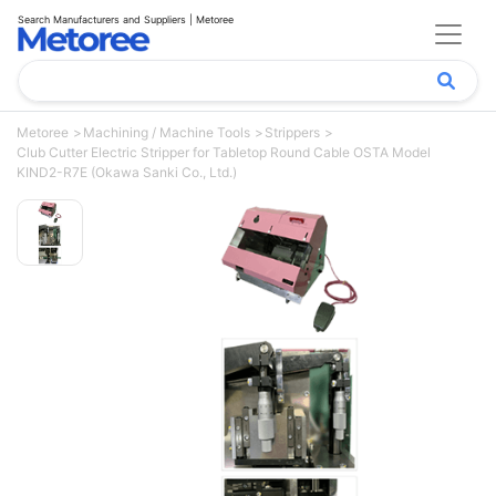
Search Manufacturers and Suppliers | Metoree
Metoree
Machining / Machine Tools
Strippers
Club Cutter Electric Stripper for Tabletop Round Cable OSTA Model
KIND2-R7E (Okawa Sanki Co., Ltd.)