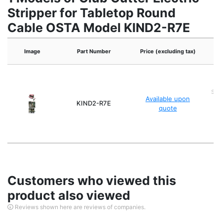
Stripper for Tabletop Round
Cable OSTA Model KIND2-R7E
Image
Part Number
Price (excluding tax)
Spa
Available upon
X 
KIND2-R7E
quote
sp
Customers who viewed this
product also viewed
Reviews shown here are reviews of companies.