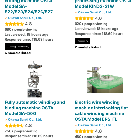
cutting machine OSTA
processing machine OSTA
Model SA-
Model KIND2-21W
522/523/524/526/527
Okawa Sanki Co., Ltd.
4.8
Okawa Sanki Co., Ltd.
4.8
620
+ people viewing
Last viewed: 18 hours ago
680
+ people viewing
Response time: 118.69 hours
Last viewed: 18 hours ago
Response time: 118.69 hours
Strippers
Cutting Machinery
2 models listed
5 models listed
Fully automatic winding and
Electric wire winding
binding machine OSTA
machine Interlocking flat
Model SA-500
cable winding machine
OSTA Model ERS-FL
Okawa Sanki Co., Ltd.
4.8
Okawa Sanki Co., Ltd.
4.8
750
+ people viewing
Response time: 118.69 hours
480
+ people viewing