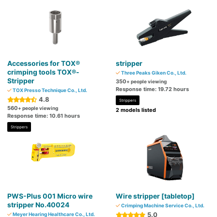
Accessories for TOX®
stripper
crimping tools TOX®-
Three Peaks Giken Co., Ltd.
Stripper
350
+ people viewing
Response time: 19.72 hours
TOX Presso Technique Co., Ltd.
4.8
Strippers
560
+ people viewing
2 models listed
Response time: 10.61 hours
Strippers
PWS-Plus 001 Micro wire
Wire stripper [tabletop]
stripper No.40024
Crimping Machine Service Co., Ltd.
5.0
Meyer Hearing Healthcare Co., Ltd.