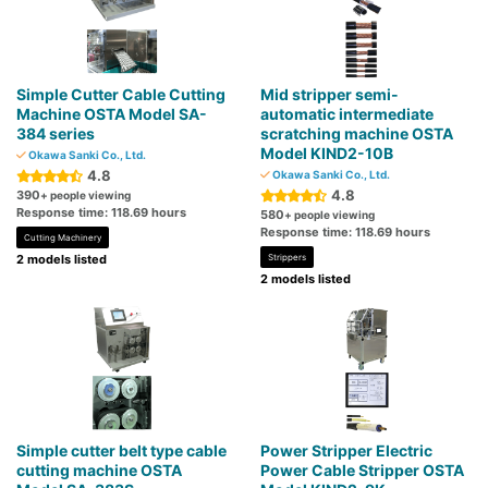
Simple Cutter Cable Cutting
Mid stripper semi-
Machine OSTA Model SA-
automatic intermediate
384 series
scratching machine OSTA
Model KIND2-10B
Okawa Sanki Co., Ltd.
4.8
Okawa Sanki Co., Ltd.
4.8
390
+ people viewing
Response time: 118.69 hours
580
+ people viewing
Response time: 118.69 hours
Cutting Machinery
2 models listed
Strippers
2 models listed
Simple cutter belt type cable
Power Stripper Electric
cutting machine OSTA
Power Cable Stripper OSTA