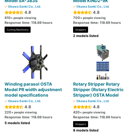
Model SA-383S
Model KIND2-9K
Okawa Sanki Co., Ltd.
Okawa Sanki Co., Ltd.
4.8
4.8
610
700
+ people viewing
+ people viewing
Response time: 118.69 hours
Response time: 118.69 hours
Cutting Machinery
Strippers
2 models listed
Winding parasol OSTA
Rotary Stripper Rotary
Model PR width adjustment
Stripper (Rotary Electric
model specifications
Stripper) OSTA Model
Okawa Sanki Co., Ltd.
Okawa Sanki Co., Ltd.
4.8
4.8
220
420
+ people viewing
+ people viewing
Response time: 118.69 hours
Response time: 118.69 hours
5 models listed
Strippers
8 models listed