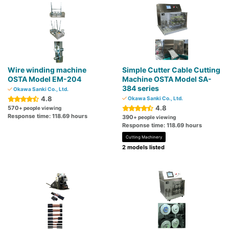
Wire winding machine
Simple Cutter Cable Cutting
OSTA Model EM-204
Machine OSTA Model SA-
384 series
Okawa Sanki Co., Ltd.
4.8
Okawa Sanki Co., Ltd.
4.8
570
+ people viewing
Response time: 118.69 hours
390
+ people viewing
Response time: 118.69 hours
Cutting Machinery
2 models listed