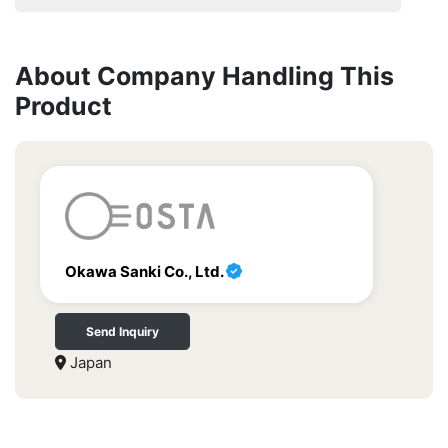
About Company Handling This
Product
Okawa Sanki Co., Ltd.
Send Inquiry
Japan