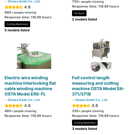
Okawa Sanki Co., Ltd.
750
+ people viewing
Response time: 118.69 hours
4.8
680
+ people viewing
Tie Guns
Response time: 118.69 hours
2 models listed
Cutting Machinery
5 models listed
Electric wire winding
Full control length
machine Interlocking flat
measuring and cutting
cable winding machine
machine OSTA Model SA-
OSTA Model ERS-FL
371/371B
Okawa Sanki Co., Ltd.
Okawa Sanki Co., Ltd.
4.8
4.8
480
330
+ people viewing
+ people viewing
Response time: 118.69 hours
Response time: 118.69 hours
Cutting Machinery
3 models listed