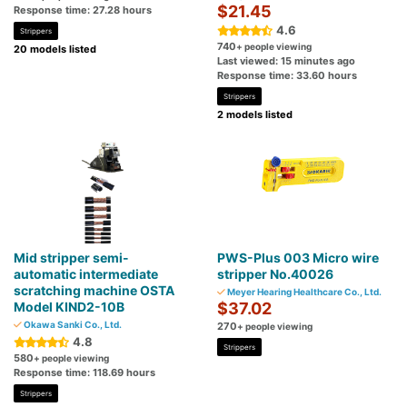
$21.45
Response time: 27.28 hours
4.6
Strippers
740
+ people viewing
20 models listed
Last viewed: 15 minutes ago
Response time: 33.60 hours
Strippers
2 models listed
Mid stripper semi-
PWS-Plus 003 Micro wire
automatic intermediate
stripper No.40026
scratching machine OSTA
Meyer Hearing Healthcare Co., Ltd.
Model KIND2-10B
$37.02
Okawa Sanki Co., Ltd.
270
+ people viewing
4.8
Strippers
580
+ people viewing
Response time: 118.69 hours
Strippers