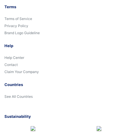
Terms
Terms of Service
Privacy Policy
Brand Logo Guideline
Help
Help Center
Contact
Claim Your Company
Countries
See All Countries
Sustainability