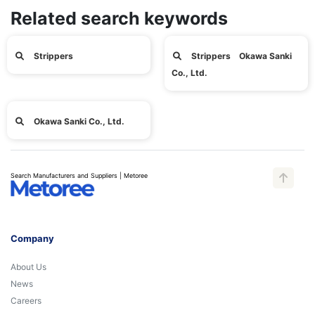
Related search keywords
Strippers
Strippers Okawa Sanki
Co., Ltd.
Okawa Sanki Co., Ltd.
Search Manufacturers and Suppliers | Metoree
Company
About Us
News
Careers