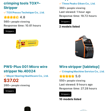
crimping tools TOX®-
Three Peaks Giken Co., Ltd.
Stripper
360
+ people viewing
Last viewed: 1 hour ago
TOX Presso Technique Co., Ltd.
Response time: 19.72 hours
4.8
560
+ people viewing
Strippers
Response time: 10.61 hours
2 models listed
Strippers
PWS-Plus 001 Micro wire
Wire stripper [tabletop]
stripper No.40024
Crimping Machine Service Co., Ltd.
5.0
Meyer Hearing Healthcare Co., Ltd.
$37.02
550
+ people viewing
Last viewed: 9 hours ago
260
+ people viewing
Response time: 27.28 hours
Strippers
Strippers
10 models listed