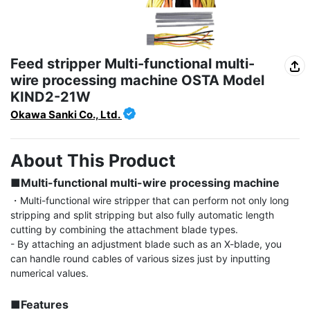
Feed stripper Multi-functional multi-
wire processing machine OSTA Model
KIND2-21W
Okawa Sanki Co., Ltd.
About This Product
■Multi-functional multi-wire processing machine
・Multi-functional wire stripper that can perform not only long 
stripping and split stripping but also fully automatic length 
cutting by combining the attachment blade types.

- By attaching an adjustment blade such as an X-blade, you 
can handle round cables of various sizes just by inputting 
numerical values.

■Features