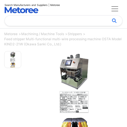
Search Manufacturers and Suppliers | Metoree
Metoree
Machining / Machine Tools
Strippers
Feed stripper Multi-functional multi-wire processing machine OSTA Model
KIND2-21W (Okawa Sanki Co., Ltd.)