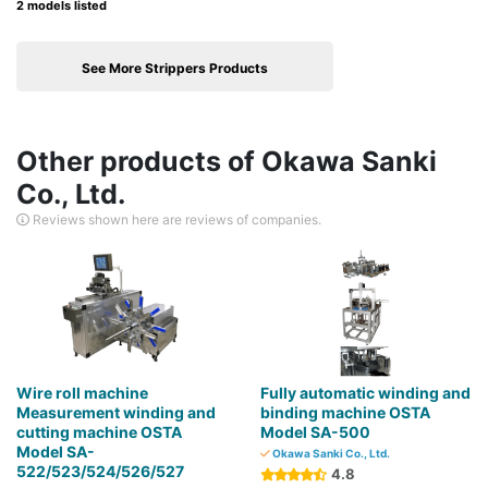
2 models listed
See More Strippers Products
Other products of Okawa Sanki
Co., Ltd.
Reviews shown here are reviews of companies.
Wire roll machine
Fully automatic winding and
Measurement winding and
binding machine OSTA
cutting machine OSTA
Model SA-500
Model SA-
Okawa Sanki Co., Ltd.
522/523/524/526/527
4.8