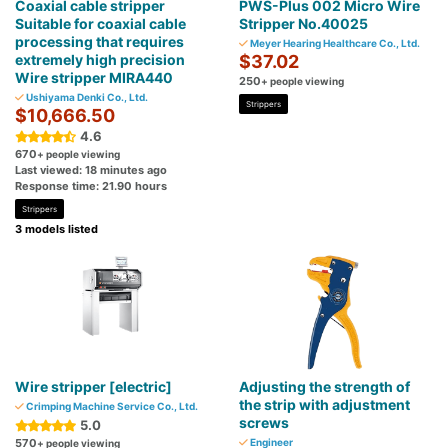
Coaxial cable stripper
PWS-Plus 002 Micro Wire
Suitable for coaxial cable
Stripper No.40025
processing that requires
Meyer Hearing Healthcare Co., Ltd.
extremely high precision
$37.02
Wire stripper MIRA440
250
+ people viewing
Ushiyama Denki Co., Ltd.
Strippers
$10,666.50
4.6
670
+ people viewing
Last viewed: 18 minutes ago
Response time: 21.90 hours
Strippers
3 models listed
Wire stripper [electric]
Adjusting the strength of
the strip with adjustment
Crimping Machine Service Co., Ltd.
screws
5.0
570
Engineer
+ people viewing