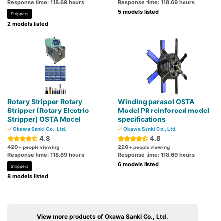
Response time: 118.69 hours
Response time: 118.69 hours
5 models listed
Strippers
2 models listed
Rotary Stripper Rotary
Winding parasol OSTA
Stripper (Rotary Electric
Model PR reinforced model
Stripper) OSTA Model
specifications
Okawa Sanki Co., Ltd.
Okawa Sanki Co., Ltd.
4.8
4.8
420
220
+ people viewing
+ people viewing
Response time: 118.69 hours
Response time: 118.69 hours
6 models listed
Strippers
8 models listed
View more products of Okawa Sanki Co., Ltd.