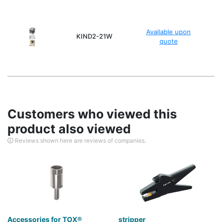
Available upon
KIND2-21W
quote
Customers who viewed this
product also viewed
Reviews shown here are reviews of companies.
Accessories for TOX®
stripper