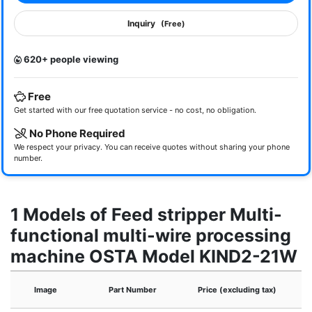
Inquiry
(Free)
620+ people viewing
Free
Get started with our free quotation service - no cost, no obligation.
No Phone Required
We respect your privacy. You can receive quotes without sharing your phone
number.
1 Models of Feed stripper Multi-
functional multi-wire processing
machine OSTA Model KIND2-21W
Image
Part Number
Price (excluding tax)
A