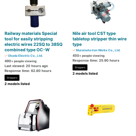
Railway materials Special
Nile air tool CST type
tool for easily stripping
tabletop stripper thin wire
electric wires 22SQ to 38SQ
type
combined type OC-W
Muromoto Iron Works Co., Ltd.
450
Okada Electric Co., Ltd.
+ people viewing
Response time: 25.90 hours
490
+ people viewing
Last viewed: 20 hours ago
Strippers
Response time: 62.60 hours
2 models listed
Strippers
2 models listed