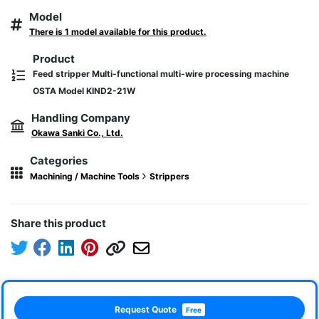
Model
There is 1 model available for this product.
Product
Feed stripper Multi-functional multi-wire processing machine
OSTA Model KIND2-21W
Handling Company
Okawa Sanki Co., Ltd.
Categories
Machining / Machine Tools
Strippers
Share this product
Request Quote
Free