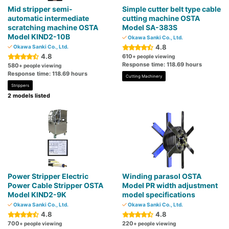
Mid stripper semi-
Simple cutter belt type cable
automatic intermediate
cutting machine OSTA
scratching machine OSTA
Model SA-383S
Model KIND2-10B
Okawa Sanki Co., Ltd.
4.8
Okawa Sanki Co., Ltd.
4.8
610
+ people viewing
Response time: 118.69 hours
580
+ people viewing
Response time: 118.69 hours
Cutting Machinery
Strippers
2 models listed
Power Stripper Electric
Winding parasol OSTA
Power Cable Stripper OSTA
Model PR width adjustment
Model KIND2-9K
model specifications
Okawa Sanki Co., Ltd.
Okawa Sanki Co., Ltd.
4.8
4.8
700
220
+ people viewing
+ people viewing