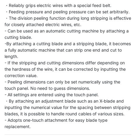
・Reliably grips electric wires with a special feed belt.

・Feeding pressure and peeling pressure can be set arbitrarily.

・The division peeling function during long stripping is effective 
for closely attached electric wires, etc.

- Can be used as an automatic cutting machine by attaching a 
cutting blade.

-By attaching a cutting blade and a stripping blade, it becomes 
a fully automatic machine that can strip one end and cut to 
length.

- If the stripping and cutting dimensions differ depending on 
the hardness of the wire, it can be corrected by inputting the 
correction value.

- Peeling dimensions can only be set numerically using the 
touch panel. No need to guess dimensions.

- All settings are entered using the touch panel.

・By attaching an adjustment blade such as an X-blade and 
inputting the numerical value for the spacing between stripping 
blades, it is possible to handle round cables of various sizes.

- Adopts one-touch attachment for easy blade type 
replacement.