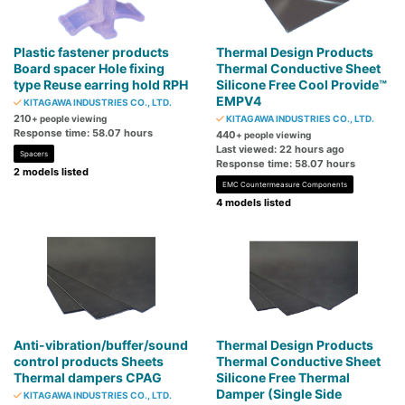
Plastic fastener products
Thermal Design Products
Board spacer Hole fixing
Thermal Conductive Sheet
type Reuse earring hold RPH
Silicone Free Cool Provide™
EMPV4
KITAGAWA INDUSTRIES CO., LTD.
210
+ people viewing
KITAGAWA INDUSTRIES CO., LTD.
Response time: 58.07 hours
440
+ people viewing
Last viewed: 22 hours ago
Spacers
Response time: 58.07 hours
2 models listed
EMC Countermeasure Components
4 models listed
Anti-vibration/buffer/sound
Thermal Design Products
control products Sheets
Thermal Conductive Sheet
Thermal dampers CPAG
Silicone Free Thermal
Damper (Single Side
KITAGAWA INDUSTRIES CO., LTD.