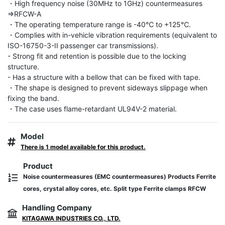
・High frequency noise (30MHz to 1GHz) countermeasures 
⇒RFCW-A

・The operating temperature range is -40℃ to +125℃.

・Complies with in-vehicle vibration requirements (equivalent to 
ISO-16750-3-II passenger car transmissions).

- Strong fit and retention is possible due to the locking 
structure.

- Has a structure with a bellow that can be fixed with tape.

・The shape is designed to prevent sideways slippage when 
fixing the band.

・The case uses flame-retardant UL94V-2 material.
Model
There is 1 model available for this product.
Product
Noise countermeasures (EMC countermeasures) Products Ferrite
cores, crystal alloy cores, etc. Split type Ferrite clamps RFCW
Handling Company
KITAGAWA INDUSTRIES CO., LTD.