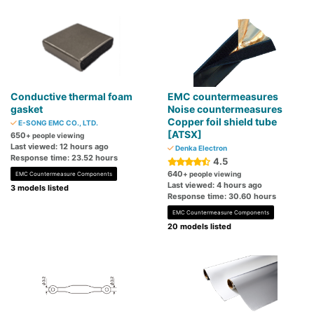
Conductive thermal foam
EMC countermeasures
gasket
Noise countermeasures
Copper foil shield tube
E-SONG EMC CO., LTD.
[ATSX]
650
+ people viewing
Last viewed: 12 hours ago
Denka Electron
Response time: 23.52 hours
4.5
640
+ people viewing
EMC Countermeasure Components
Last viewed: 4 hours ago
3 models listed
Response time: 30.60 hours
EMC Countermeasure Components
20 models listed