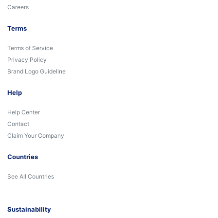
Careers
Terms
Terms of Service
Privacy Policy
Brand Logo Guideline
Help
Help Center
Contact
Claim Your Company
Countries
See All Countries
Sustainability