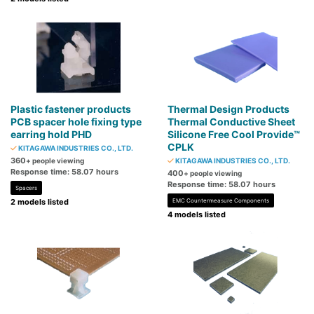
Plastic fastener products
Thermal Design Products
PCB spacer hole fixing type
Thermal Conductive Sheet
earring hold PHD
Silicone Free Cool Provide™
CPLK
KITAGAWA INDUSTRIES CO., LTD.
360
+ people viewing
KITAGAWA INDUSTRIES CO., LTD.
Response time: 58.07 hours
400
+ people viewing
Response time: 58.07 hours
Spacers
2 models listed
EMC Countermeasure Components
4 models listed