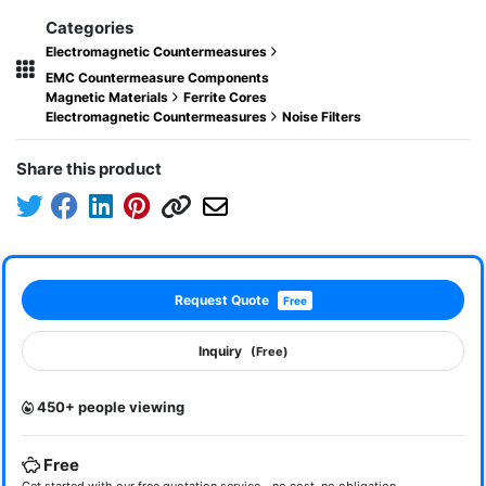
Categories
Electromagnetic Countermeasures
EMC Countermeasure Components
Magnetic Materials
Ferrite Cores
Electromagnetic Countermeasures
Noise Filters
Share this product
Request Quote
Free
Inquiry
(Free)
450+ people viewing
Free