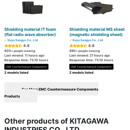
Shielding material IT foam
Shielding material MS sheet
(flat radio wave absorber)
(magnetic shielding sheet)
Koyo Sangyo Co., Ltd.
Koyo Sangyo Co., Ltd.
4.8
4.8
600
690
+ people viewing
+ people viewing
Last viewed: 11 hours ago
Last viewed: 21 hours ago
Response time: 75.10 hours
Response time: 75.10 hours
EMC Countermeasure Components
EMC Countermeasure Components
2 models listed
2 models listed
See More EMC Countermeasure Components
Products
Other products of KITAGAWA
INDUSTRIES CO., LTD.