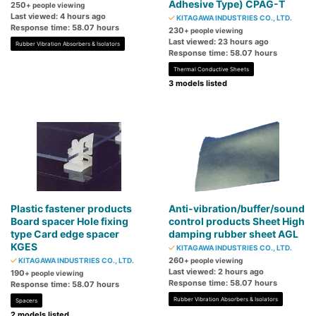
Adhesive Type) CPAG-T
250
+ people viewing
Last viewed: 4 hours ago
KITAGAWA INDUSTRIES CO., LTD.
Response time: 58.07 hours
230
+ people viewing
Last viewed: 23 hours ago
Rubber Vibration Absorbers & Isolators
Response time: 58.07 hours
Thermal Conductive Sheets
3 models listed
Plastic fastener products
Anti-vibration/buffer/sound
Board spacer Hole fixing
control products Sheet High
type Card edge spacer
damping rubber sheet AGL
KGES
KITAGAWA INDUSTRIES CO., LTD.
260
KITAGAWA INDUSTRIES CO., LTD.
+ people viewing
Last viewed: 2 hours ago
190
+ people viewing
Response time: 58.07 hours
Response time: 58.07 hours
Rubber Vibration Absorbers & Isolators
Spacers
2 models listed