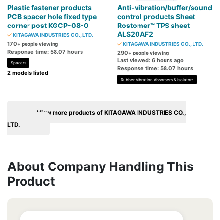
Plastic fastener products
Anti-vibration/buffer/sound
PCB spacer hole fixed type
control products Sheet
corner post KGCP-08-0
Rostomer™ TPS sheet
ALS20AF2
KITAGAWA INDUSTRIES CO., LTD.
170
+ people viewing
KITAGAWA INDUSTRIES CO., LTD.
Response time: 58.07 hours
290
+ people viewing
Last viewed: 6 hours ago
Spacers
Response time: 58.07 hours
2 models listed
Rubber Vibration Absorbers & Isolators
View more products of KITAGAWA INDUSTRIES CO.,
LTD.
About Company Handling This
Product