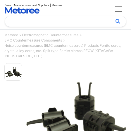
Search Manufacturers and Suppliers | Metoree
Metoree
Electromagnetic Countermeasures
EMC Countermeasure Components
Noise countermeasures (EMC countermeasures) Products Ferrite cores,
crystal alloy cores, etc. Split type Ferrite clamps RFCW (KITAGAWA
INDUSTRIES CO., LTD.)