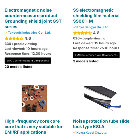
Electromagnetic noise
SS electromagnetic
countermeasure product
shielding film material
Grounding shield joint GST
SS001-M
series
Koyo Sangyo Co., Ltd.
4.8
Takeuchi Industries Co., Ltd.
4.6
620
+ people viewing
Last viewed: 15 hours ago
330
+ people viewing
Response time: 75.10 hours
Last viewed: 10 hours ago
Response time: 12.30 hours
EMC Countermeasure Components
EMC Countermeasure Components
3 models listed
20 models listed
High -frequency core core
Noise protection tube slide
core that is very suitable for
lock type KSLA
EMI/RF applications
Kowa Kasei Co., Ltd.