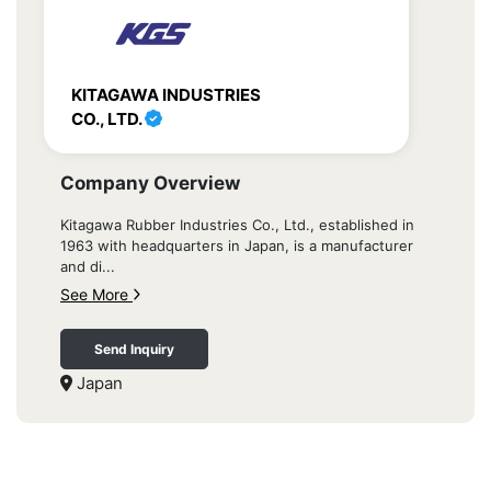
KITAGAWA INDUSTRIES
CO., LTD.
Company Overview
Kitagawa Rubber Industries Co., Ltd., established in
1963 with headquarters in Japan, is a manufacturer
and di...
See More
Send Inquiry
Japan