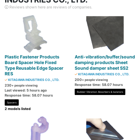
Reviews shown here are reviews of companies.
Plastic Fastener Products
Anti-vibration/buffer/sound
Board Spacer Hole Fixed
damping products Sheet
Type Reusable Edge Spacer
Sound damper sheet SS2
RES
KITAGAWA INDUSTRIES CO., LTD.
200
KITAGAWA INDUSTRIES CO., LTD.
+ people viewing
Response time: 58.07 hours
230
+ people viewing
Last viewed: 5 hours ago
Rubber Vibration Absorbers & Isolators
Response time: 58.07 hours
Spacers
2 models listed