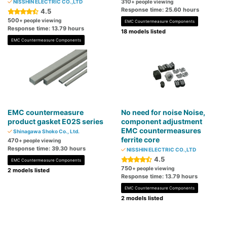
310
NISSHIN ELECTRIC CO.,LTD
+ people viewing
Response time: 25.60 hours
4.5
500
+ people viewing
EMC Countermeasure Components
Response time: 13.79 hours
18 models listed
EMC Countermeasure Components
EMC countermeasure
No need for noise Noise,
product gasket E02S series
component adjustment
EMC countermeasures
Shinagawa Shoko Co., Ltd.
ferrite core
470
+ people viewing
Response time: 39.30 hours
NISSHIN ELECTRIC CO.,LTD
4.5
EMC Countermeasure Components
750
+ people viewing
2 models listed
Response time: 13.79 hours
EMC Countermeasure Components
2 models listed