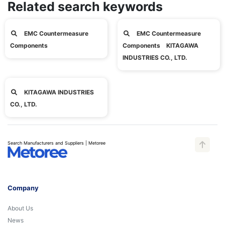
Related search keywords
EMC Countermeasure
EMC Countermeasure
Components
Components KITAGAWA
INDUSTRIES CO., LTD.
KITAGAWA INDUSTRIES
CO., LTD.
Search Manufacturers and Suppliers | Metoree
Company
About Us
News