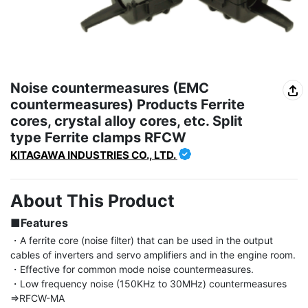
Noise countermeasures (EMC
countermeasures) Products Ferrite
cores, crystal alloy cores, etc. Split
type Ferrite clamps RFCW
KITAGAWA INDUSTRIES CO., LTD.
About This Product
■Features
・A ferrite core (noise filter) that can be used in the output 
cables of inverters and servo amplifiers and in the engine room.

・Effective for common mode noise countermeasures.

・Low frequency noise (150KHz to 30MHz) countermeasures 
⇒RFCW-MA
