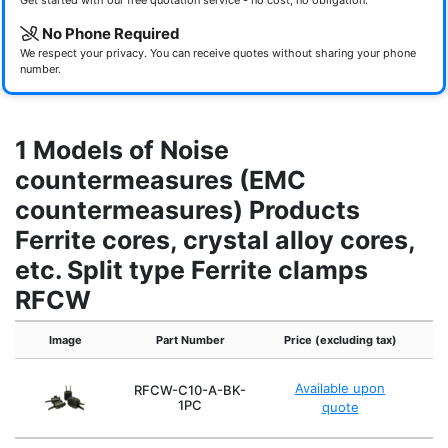
Get started with our free quotation service - no cost, no obligation.
No Phone Required
We respect your privacy. You can receive quotes without sharing your phone
number.
1 Models of Noise
countermeasures (EMC
countermeasures) Products
Ferrite cores, crystal alloy cores,
etc. Split type Ferrite clamps
RFCW
Image
Part Number
Price (excluding tax)
In
Available upon
RFCW-C10-A-BK-
1PC
quote