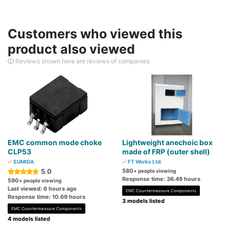
Customers who viewed this
product also viewed
Reviews shown here are reviews of companies.
EMC common mode choke
Lightweight anechoic box
CLP53
made of FRP (outer shell)
SUMIDA
FT Works Ltd.
5.0
580
+ people viewing
Response time: 36.49 hours
590
+ people viewing
Last viewed: 6 hours ago
EMC Countermeasure Components
Response time: 10.69 hours
3 models listed
EMC Countermeasure Components
4 models listed